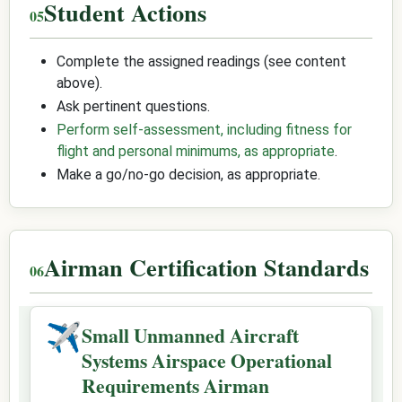
Student Actions
Complete the assigned readings (see content
above).
Ask pertinent questions.
Perform self-assessment, including fitness for
flight and personal minimums, as appropriate
.
Make a go/no-go decision, as appropriate.
Airman Certification Standards
✈
Small Unmanned Aircraft
Systems Airspace Operational
Requirements Airman