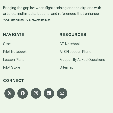
Bridging the gap between flight training and the airplane with
articles, multimedia, lessons, and references that enhance
your aeronautical experience.
NAVIGATE
RESOURCES
Start
CFI Notebook
Pilot Notebook
All CFI Lesson Plans
Lesson Plans
Frequently Asked Questions
Pilot Store
Sitemap
CONNECT