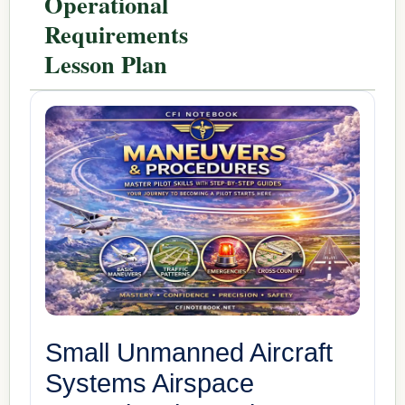
Operational
Requirements
Lesson Plan
Small Unmanned Aircraft
Systems Airspace