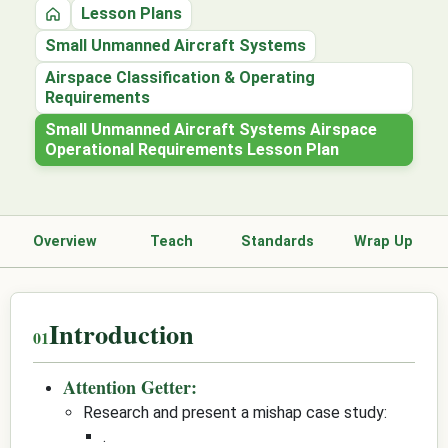
Lesson Plans
Home
Small Unmanned Aircraft Systems
Airspace Classification & Operating
Requirements
Small Unmanned Aircraft Systems Airspace
Operational Requirements Lesson Plan
Overview
Teach
Standards
Wrap Up
Introduction
Attention Getter:
Research and present a mishap case study:
.