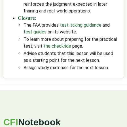
reinforces the judgment expected in later
training and real-world operations.
Closure:
The FAA provides
test-taking guidance
and
test guides
on its website.
To learn more about preparing for the practical
test, visit
the checkride
page.
Advise students that this lesson will be used
as a starting point for the next lesson.
Assign study materials for the next lesson.
CFI
Notebook