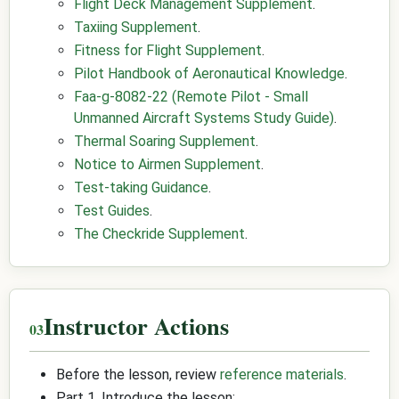
Flight Deck Management Supplement
.
Taxiing Supplement
.
Fitness for Flight Supplement
.
Pilot Handbook of Aeronautical Knowledge
.
Faa-g-8082-22 (Remote Pilot - Small
Unmanned Aircraft Systems Study Guide)
.
Thermal Soaring Supplement
.
Notice to Airmen Supplement
.
Test-taking Guidance
.
Test Guides
.
The Checkride Supplement
.
Instructor Actions
Before the lesson, review
reference materials
.
Part 1, Introduce the lesson: