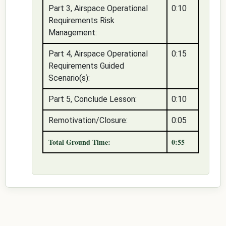
Part 3, Airspace Operational
0:10
Requirements Risk
Management:
Part 4, Airspace Operational
0:15
Requirements Guided
Scenario(s):
Part 5, Conclude Lesson:
0:10
Remotivation/Closure:
0:05
Total Ground Time:
0:55