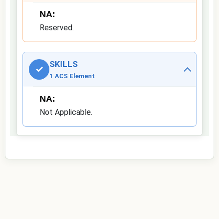
NA:
Reserved.
SKILLS
✓
1 ACS Element
NA:
Not Applicable.