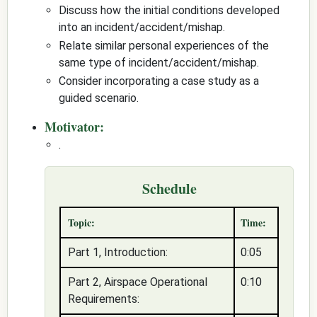
Discuss how the initial conditions developed
into an incident/accident/mishap.
Relate similar personal experiences of the
same type of incident/accident/mishap.
Consider incorporating a case study as a
guided scenario.
Motivator:
.
Schedule
Topic:
Time:
Part 1, Introduction:
0:05
Part 2, Airspace Operational
0:10
Requirements: