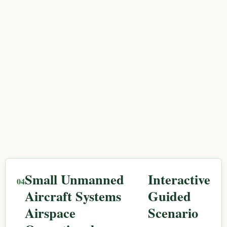
Small Unmanned
Interactive
Aircraft Systems
Guided
Airspace
Scenario