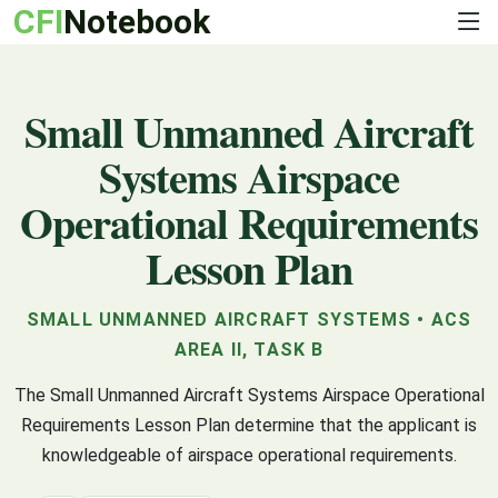
CFI
Notebook
Small Unmanned Aircraft
Systems Airspace
Operational Requirements
Lesson Plan
SMALL UNMANNED AIRCRAFT SYSTEMS • ACS
AREA II, TASK B
The Small Unmanned Aircraft Systems Airspace Operational
Requirements Lesson Plan determine that the applicant is
knowledgeable of airspace operational requirements.