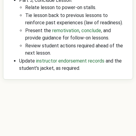
Part 5, Conclude Lesson:
Relate lesson to power-on stalls.
Tie lesson back to previous lessons to
reinforce past experiences (law of readiness).
Present the
remotivation
,
conclude
, and
provide guidance for follow-on lessons.
Review student actions required ahead of the
next lesson.
Update
instructor endorsement records
and the
student's jacket, as required.