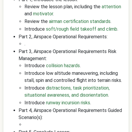
Review the lesson plan, including the
attention
and
motivator
.
Review the
airman certification standards
.
Introduce
soft/rough field takeoff and climb
.
Part 2, Airspace Operational Requirements:
.
Part 3, Airspace Operational Requirements Risk
Management:
Introduce
collision hazards
.
Introduce low altitude maneuvering, including
stall, spin and controlled flight into terrain risks.
Introduce
distractions, task prioritization,
situational awareness, and disorientation
.
Introduce
runway incursion risks
.
Part 4, Airspace Operational Requirements Guided
Scenario(s):