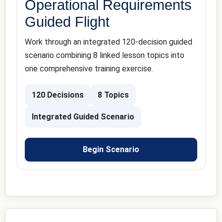
Operational Requirements
Guided Flight
Work through an integrated 120-decision guided
scenario combining 8 linked lesson topics into
one comprehensive training exercise.
120 Decisions
8 Topics
Integrated Guided Scenario
Begin Scenario