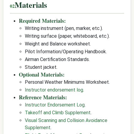
Materials
Required Materials:
Writing instrument (pen, marker, etc.).
Writing surface (paper, whiteboard, etc.).
Weight and Balance worksheet.
Pilot Information/Operating Handbook.
Airman Certification Standards.
Student jacket.
Optional Materials:
Personal Weather Minimums Worksheet.
Instructor endorsement log
.
Reference Materials:
Instructor Endorsement Log
.
Takeoff and Climb Supplement
.
Visual Scanning and Collision Avoidance
Supplement
.