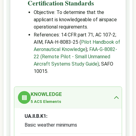
Certification Standards
Objective: To determine that the
applicant is knowledgeable of airspace
operational requirements.
References: 14 CFR part 71; AC 107-2;
AIM; FAA-H-8083-25 (
Pilot Handbook of
Aeronautical Knowledge
);
FAA-G-8082-
22 (Remote Pilot - Small Unmanned
Aircraft Systems Study Guide)
; SAFO
10015.
KNOWLEDGE
▤
5 ACS Elements
UA.II.B.K1:
Basic weather minimums