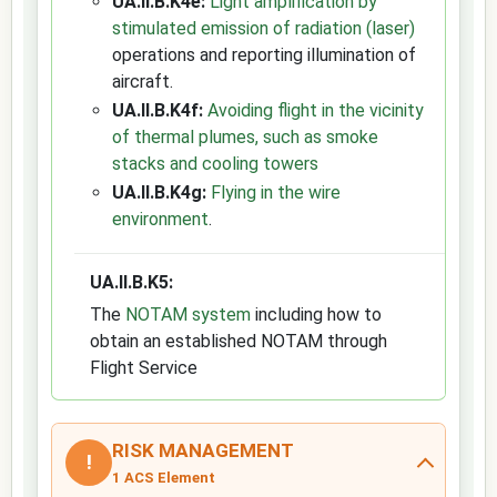
UA.II.B.K4e:
Light amplification by
stimulated emission of radiation (laser)
operations and reporting illumination of
aircraft.
UA.II.B.K4f:
Avoiding flight in the vicinity
of thermal plumes, such as smoke
stacks and cooling towers
UA.II.B.K4g:
Flying in the wire
environment
.
UA.II.B.K5:
The
NOTAM system
including how to
obtain an established NOTAM through
Flight Service
RISK MANAGEMENT
!
1 ACS Element