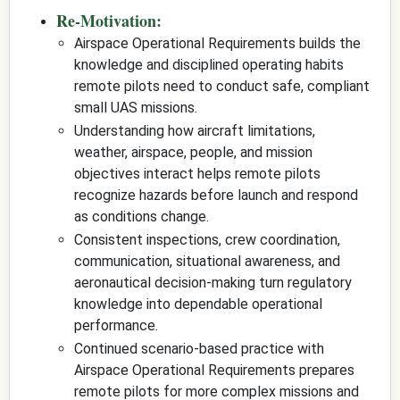
Re-Motivation:
Airspace Operational Requirements builds the
knowledge and disciplined operating habits
remote pilots need to conduct safe, compliant
small UAS missions.
Understanding how aircraft limitations,
weather, airspace, people, and mission
objectives interact helps remote pilots
recognize hazards before launch and respond
as conditions change.
Consistent inspections, crew coordination,
communication, situational awareness, and
aeronautical decision-making turn regulatory
knowledge into dependable operational
performance.
Continued scenario-based practice with
Airspace Operational Requirements prepares
remote pilots for more complex missions and