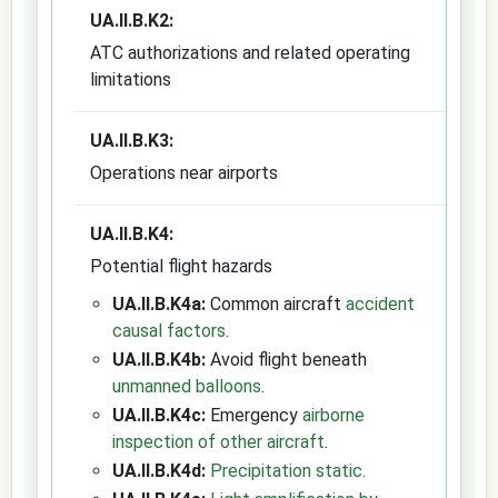
UA.II.B.K2:
ATC authorizations and related operating
limitations
UA.II.B.K3:
Operations near airports
UA.II.B.K4:
Potential flight hazards
UA.II.B.K4a:
Common aircraft
accident
causal factors
.
UA.II.B.K4b:
Avoid flight beneath
unmanned balloons
.
UA.II.B.K4c:
Emergency
airborne
inspection of other aircraft
.
UA.II.B.K4d:
Precipitation static
.