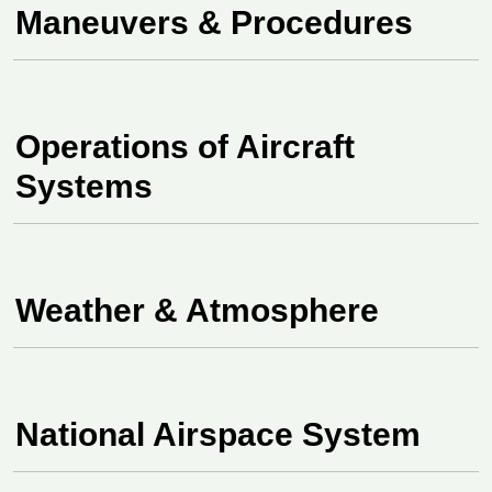
Maneuvers & Procedures
Operations of Aircraft
Systems
Weather & Atmosphere
National Airspace System