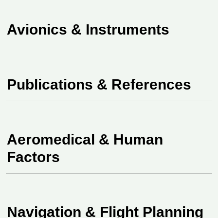
Avionics & Instruments
Publications &
References
Aeromedical & Human
Factors
Navigation & Flight Planning