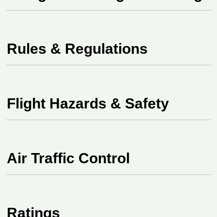
Rules & Regulations
Flight Hazards & Safety
Air Traffic Control
Ratings