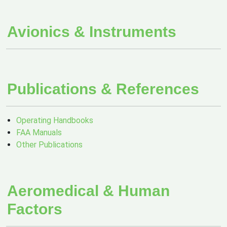
Avionics & Instruments
Publications & References
Operating Handbooks
FAA Manuals
Other Publications
Aeromedical & Human
Factors