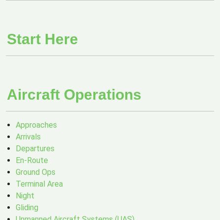
Start Here
Aircraft Operations
Approaches
Arrivals
Departures
En-Route
Ground Ops
Terminal Area
Night
Gliding
Unmanned Aircraft Systems (UAS)