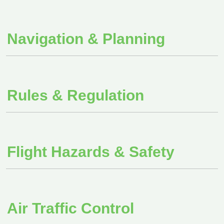
Navigation & Planning
Rules & Regulation
Flight Hazards & Safety
Air Traffic Control