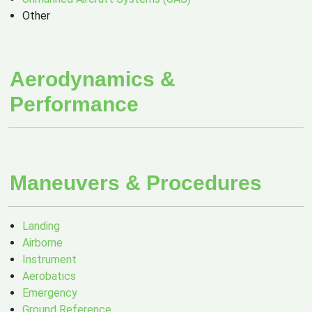
Other
Aerodynamics &
Performance
Maneuvers & Procedures
Landing
Airborne
Instrument
Aerobatics
Emergency
Ground Reference