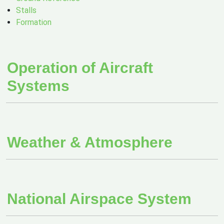
Stalls
Formation
Operation of Aircraft
Systems
Weather & Atmosphere
National Airspace System