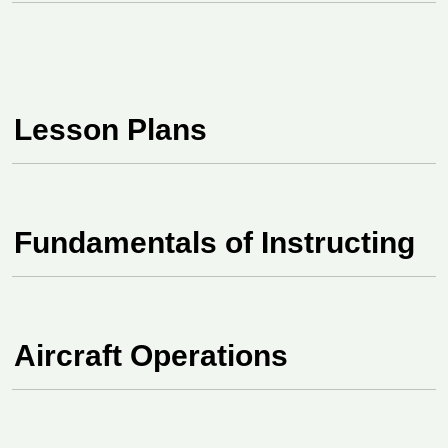
Lesson Plans
Fundamentals of Instructing
Aircraft Operations