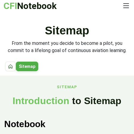
CFI
Notebook
Sitemap
From the moment you decide to become a pilot, you
commit to a lifelong goal of continuous aviation learning.
Sitemap
Home
SITEMAP
Introduction
to Sitemap
Notebook