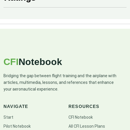
CFI
Notebook
Bridging the gap between flight training and the airplane with
articles, multimedia, lessons, and references that enhance
your aeronautical experience.
NAVIGATE
RESOURCES
Start
CFI Notebook
Pilot Notebook
All CFI Lesson Plans