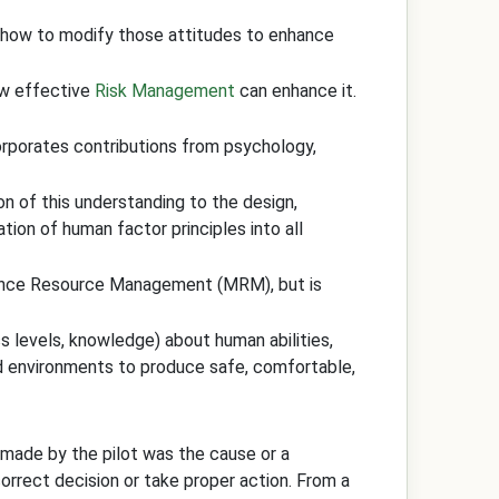
g how to modify those attitudes to enhance
ow effective
Risk Management
can enhance it.
corporates contributions from psychology,
on of this understanding to the design,
ion of human factor principles into all
nce Resource Management (MRM), but is
ss levels, knowledge) about human abilities,
and environments to produce safe, comfortable,
n made by the pilot was the cause or a
 correct decision or take proper action. From a