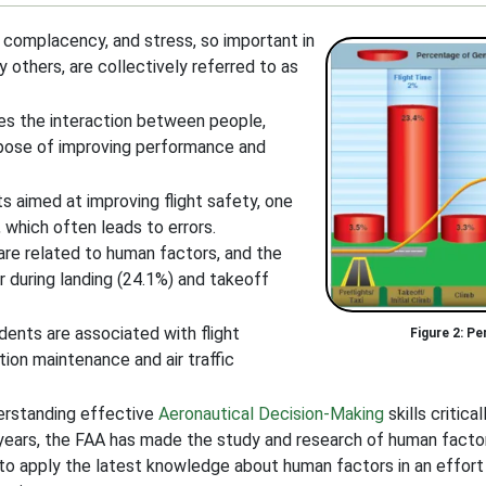
 complacency, and stress, so important in
 others, are collectively referred to as
nes the interaction between people,
rpose of improving performance and
 aimed at improving flight safety, one
 which often leads to errors.
are related to human factors, and the
r during landing (24.1%) and takeoff
dents are associated with flight
Pe
tion maintenance and air traffic
erstanding effective
Aeronautical Decision-Making
skills critica
 years, the FAA has made the study and research of human factors
 to apply the latest knowledge about human factors in an effort