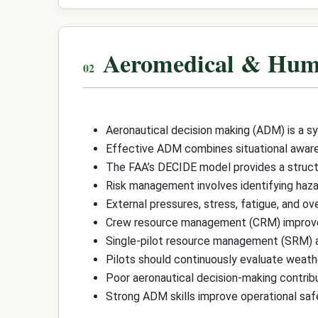
Aeromedical & Hum
Aeronautical decision making (ADM) is a sy
Effective ADM combines situational awaren
The FAA’s DECIDE model provides a structur
Risk management involves identifying hazard
External pressures, stress, fatigue, and o
Crew resource management (CRM) improves d
Single-pilot resource management (SRM) a
Pilots should continuously evaluate weather
Poor aeronautical decision-making contrib
Strong ADM skills improve operational safe