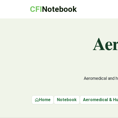
CFI
Notebook
Ae
Aeromedical and hu
Home
Notebook
Aeromedical & H