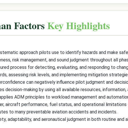
an Factors
Key Highlights
stematic approach pilots use to identify hazards and make safe
ess, risk management, and sound judgment throughout all phase
ed process for detecting, evaluating, and responding to changin
s, assessing risk levels, and implementing mitigation strategies
verconfidence can negatively influence pilot judgment and decisio
ecision-making by using all available resources, information, 
pplies ADM principles to workload management and automation u
, aircraft performance, fuel status, and operational limitations d
utes to many preventable aviation accidents and incidents.
ty, adaptability, and aeronautical judgment in both routine and a