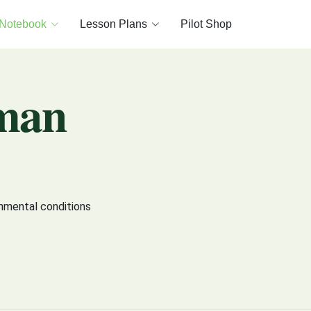
 Notebook
Lesson Plans
Pilot Shop
man
onmental conditions