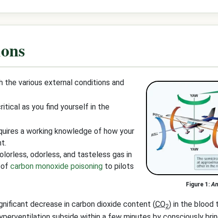
ions
 the various external conditions and
tical as you find yourself in the
quires a working knowledge of how your
t.
lorless, odorless, and tasteless gas in
k of
carbon monoxide poisoning
to pilots
An
gnificant decrease in carbon dioxide content (
CO
) in the blood 
2
erventilation subside within a few minutes by consciously brin