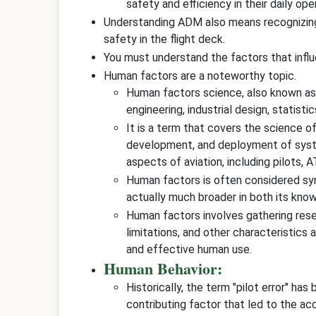
safety and efficiency in their daily ope
Understanding ADM also means recognizi
safety in the flight deck.
You must understand the factors that inf
Human factors are a noteworthy topic.
Human factors science, also known as h
engineering, industrial design, statist
It is a term that covers the science o
development, and deployment of system
aspects of aviation, including pilots, 
Human factors is often considered s
actually much broader in both its kn
Human factors involves gathering resear
limitations, and other characteristics
and effective human use.
Human Behavior:
Historically, the term "pilot error" ha
contributing factor that led to the acc