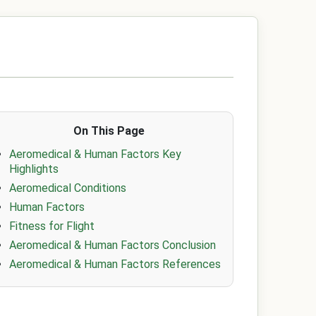
On This Page
Aeromedical & Human Factors Key
Highlights
Aeromedical Conditions
Human Factors
Fitness for Flight
Aeromedical & Human Factors Conclusion
Aeromedical & Human Factors References