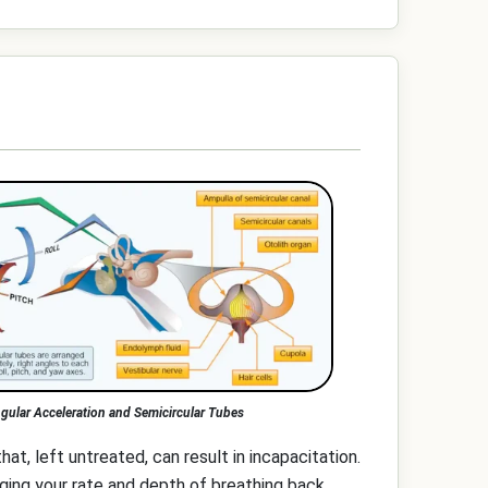
gular Acceleration and Semicircular Tubes
that, left untreated, can result in incapacitation.
ging your rate and depth of breathing back