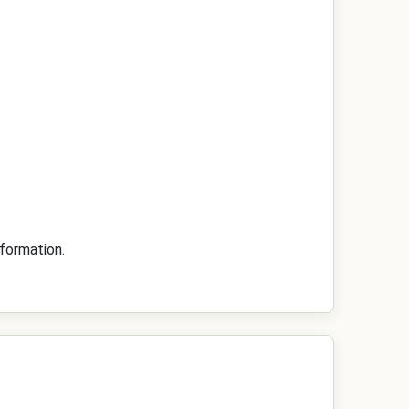
formation.