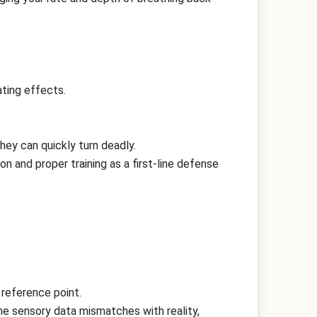
ting effects.
they can quickly turn deadly.
on and proper training as a first-line defense
 reference point.
the sensory data mismatches with reality,