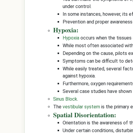
under control.
In some instances, however, its ef
Prevention and proper awareness a
Hypoxia:
Hypoxia
occurs when the tissues o
While most often associated with 
Depending on the cause, pilots ex
Symptoms can be difficult to detec
While easily treated, several facto
against hypoxia.
Furthermore, oxygen requirements 
Several case studies have shown 
Sinus Block
.
The
vestibular system
is the primary 
Spatial Disorientation:
Orientation is the awareness of th
Under certain conditions, disturb