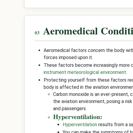
Aeromedical Condit
Aeromedical factors concern the body with
forces imposed upon it.
These factors become increasingly more cri
instrument meteorological environment
.
Protecting yourself from these factors re
body is affected in the aviation environmen
Carbon monoxide is an ever-present, co
the aviation environment, posing a ris
and passengers.
Hyperventilation:
Hyperventilation
results from a si
You can make the symptoms of hyp