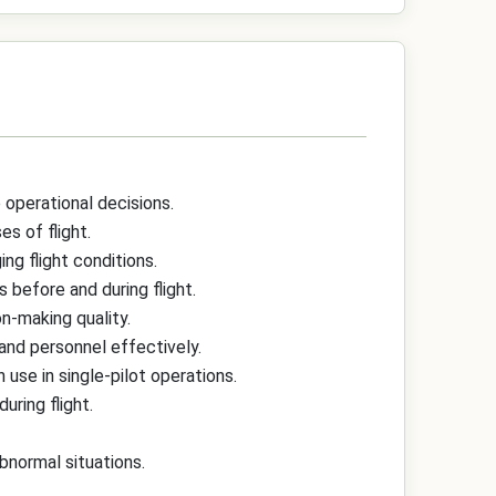
 operational decisions.
s of flight.
g flight conditions.
 before and during flight.
n-making quality.
and personnel effectively.
se in single-pilot operations.
uring flight.
bnormal situations.