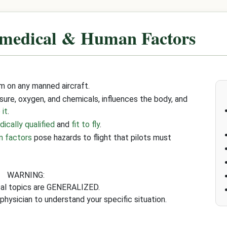
medical & Human Factors
m on any manned aircraft.
ssure, oxygen, and chemicals, influences the body, and
 it
.
ically qualified
and
fit to fly
.
n factors
pose hazards to flight that pilots must
WARNING:
cal topics are GENERALIZED.
physician to understand your specific situation.