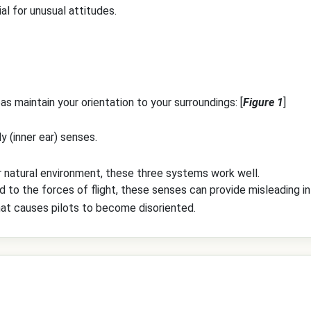
al for unusual attitudes.
s maintain your orientation to your surroundings: [
Figure 1
]
y (inner ear) senses.
r natural environment, these three systems work well.
to the forces of flight, these senses can provide misleading in
that causes pilots to become disoriented.