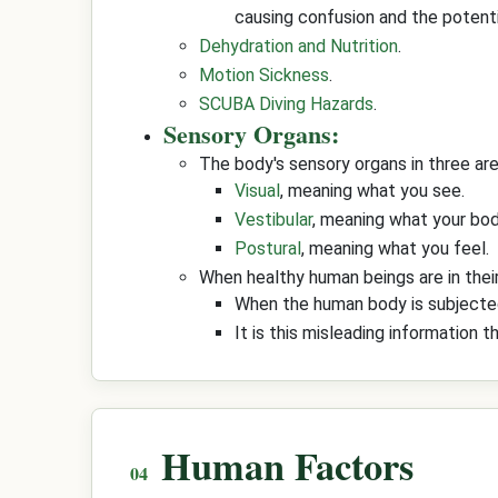
causing confusion and the potenti
Dehydration and Nutrition
.
Motion Sickness
.
SCUBA Diving Hazards
.
Sensory Organs:
The body's sensory organs in three area
Visual
, meaning what you see.
Vestibular
, meaning what your bod
Postural
, meaning what you feel.
When healthy human beings are in thei
When the human body is subjected 
It is this misleading information 
Human Factors