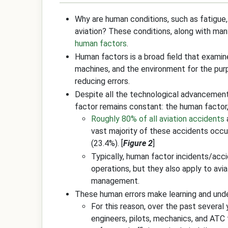
Why are human conditions, such as fatigue,
aviation? These conditions, along with many
human factors
.
Human factors is a broad field that exami
machines, and the environment for the pu
reducing errors.
Despite all the technological advancements
factor remains constant: the human factor,
Roughly 80% of all aviation accidents
vast majority of these accidents occu
(23.4%). [
Figure 2
]
Typically, human factor incidents/acci
operations, but they also apply to avia
management.
These human errors make learning and und
For this reason, over the past several
engineers, pilots, mechanics, and ATC