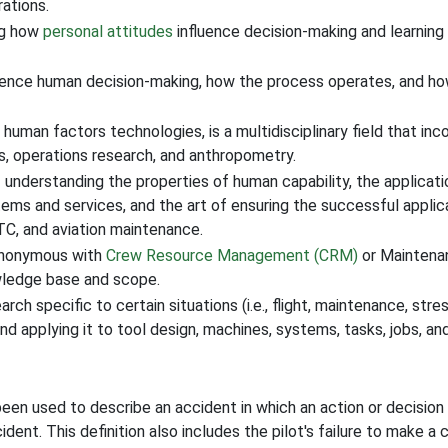
rations.
ng how
personal attitudes
influence decision-making and learnin
luence human decision-making, how the process operates, and h
uman factors technologies, is a multidisciplinary field that in
ics, operations research, and anthropometry.
f understanding the properties of human capability, the applicati
s and services, and the art of ensuring the successful applicat
ATC, and aviation maintenance.
ynonymous with
Crew Resource Management (CRM)
or Maintena
owledge base and scope.
ch specific to certain situations (i.e., flight, maintenance, stre
 and applying it to tool design, machines, systems, tasks, jobs, 
s been used to describe an accident in which an action or decisio
ident. This definition also includes the pilot's failure to make a