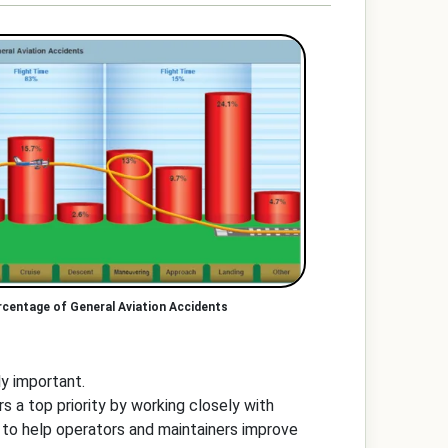
rcentage of General Aviation Accidents
lly important.
 a top priority by working closely with
 to help operators and maintainers improve