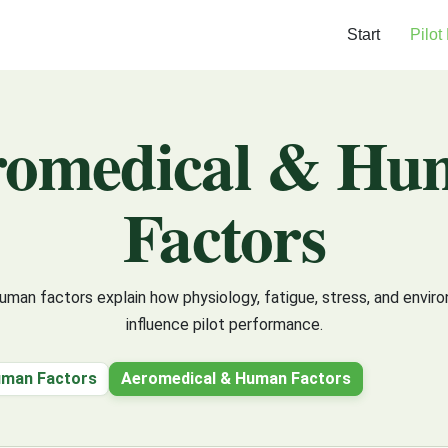
Start
Pilot
romedical & Hu
Factors
man factors explain how physiology, fatigue, stress, and envir
influence pilot performance.
uman Factors
Aeromedical & Human Factors