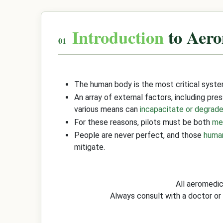
Introduction
to Aero
The human body is the most critical syste
An array of external factors, including pre
various means can
incapacitate or degrade
For these reasons, pilots must be both
med
People are never perfect, and those
huma
mitigate.
All aeromedi
Always consult with a doctor or 