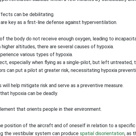
fects can be debilitating.
re key as a first-line defense against hyperventilation.
f the body do not receive enough oxygen, leading to incapacita
higher altitudes, there are several causes of hypoxia.
perience various types of hypoxia.
t, especially when flying as a single-pilot, but left untreated, 
rs can put a pilot at greater risk, necessitating hypoxia preventi
will help mitigate risk and serve as a preventive measure.
that hypoxia can be deadly.
element that orients people in their environment.
e position of the aircraft and of oneself in relation to a specific
ing the vestibular system can produce
spatial disorientation
, as 