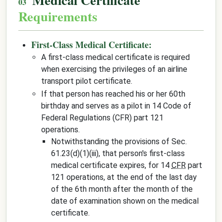
Requirements
First-Class Medical Certificate:
A first-class medical certificate is required
when exercising the privileges of an airline
transport pilot certificate.
If that person has reached his or her 60th
birthday and serves as a pilot in 14 Code of
Federal Regulations (CFR) part 121
operations.
Notwithstanding the provisions of Sec.
61.23(d)(1)(iii), that person's first-class
medical certificate expires, for 14
CFR
part
121 operations, at the end of the last day
of the 6th month after the month of the
date of examination shown on the medical
certificate.