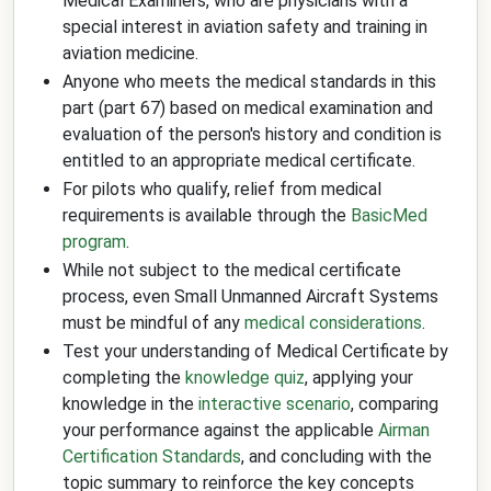
Medical Examiners, who are physicians with a
special interest in aviation safety and training in
aviation medicine.
Anyone who meets the medical standards in this
part (part 67) based on medical examination and
evaluation of the person's history and condition is
entitled to an appropriate medical certificate.
For pilots who qualify, relief from medical
requirements is available through the
BasicMed
program
.
While not subject to the medical certificate
process, even Small Unmanned Aircraft Systems
must be mindful of any
medical considerations
.
Test your understanding of Medical Certificate by
completing the
knowledge quiz
, applying your
knowledge in the
interactive scenario
, comparing
your performance against the applicable
Airman
Certification Standards
, and concluding with the
topic summary to reinforce the key concepts