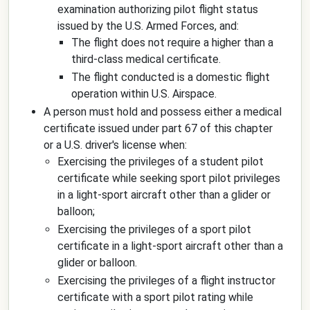
examination authorizing pilot flight status
issued by the U.S. Armed Forces, and:
The flight does not require a higher than a
third-class medical certificate.
The flight conducted is a domestic flight
operation within U.S. Airspace.
A person must hold and possess either a medical
certificate issued under part 67 of this chapter
or a U.S. driver's license when:
Exercising the privileges of a student pilot
certificate while seeking sport pilot privileges
in a light-sport aircraft other than a glider or
balloon;
Exercising the privileges of a sport pilot
certificate in a light-sport aircraft other than a
glider or balloon.
Exercising the privileges of a flight instructor
certificate with a sport pilot rating while