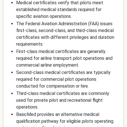
Medical certificates verify that pilots meet
established medical standards required for
specific aviation operations.
The Federal Aviation Administration (FAA) issues
first-class, second-class, and third-class medical
certificates with different privileges and duration
requirements.
First-class medical certificates are generally
required for airline transport pilot operations and
commercial airline employment.
Second-class medical certificates are typically
required for commercial pilot operations
conducted for compensation or hire.
Third-class medical certificates are commonly
used for private pilot and recreational flight
operations.
BasicMed provides an alternative medical
qualification pathway for eligible pilots operating