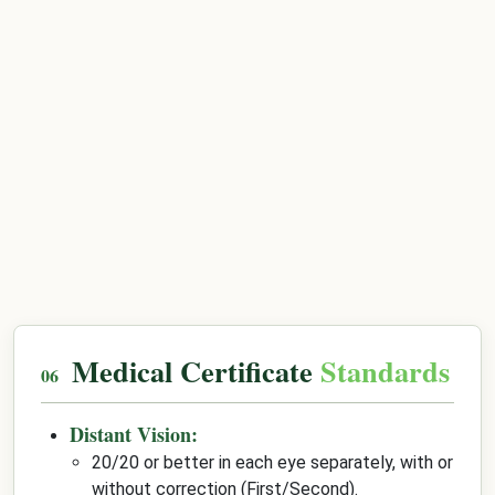
Medical Certificate
Standards
Distant Vision:
20/20 or better in each eye separately, with or
without correction (First/Second).