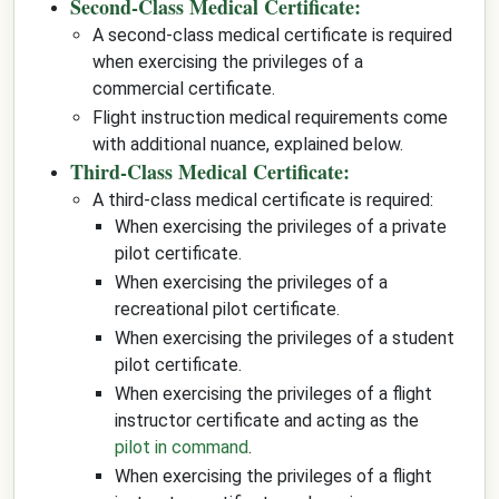
Second-Class Medical Certificate:
A second-class medical certificate is required
when exercising the privileges of a
commercial certificate.
Flight instruction medical requirements come
with additional nuance, explained below.
Third-Class Medical Certificate:
A third-class medical certificate is required:
When exercising the privileges of a private
pilot certificate.
When exercising the privileges of a
recreational pilot certificate.
When exercising the privileges of a student
pilot certificate.
When exercising the privileges of a flight
instructor certificate and acting as the
pilot in command
.
When exercising the privileges of a flight