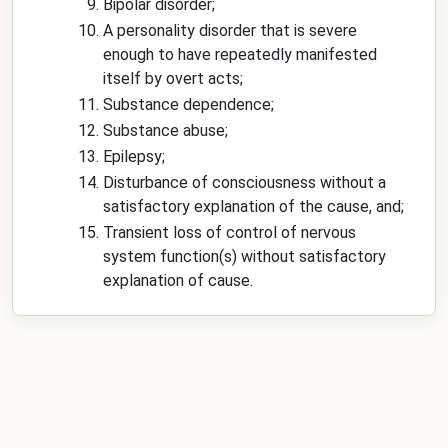
Bipolar disorder;
A personality disorder that is severe
enough to have repeatedly manifested
itself by overt acts;
Substance dependence;
Substance abuse;
Epilepsy;
Disturbance of consciousness without a
satisfactory explanation of the cause, and;
Transient loss of control of nervous
system function(s) without satisfactory
explanation of cause.