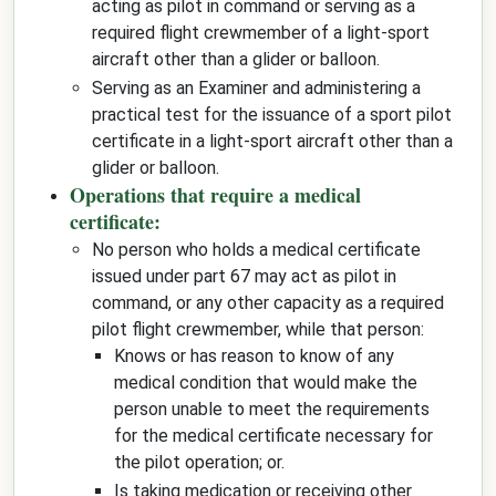
acting as pilot in command or serving as a
required flight crewmember of a light-sport
aircraft other than a glider or balloon.
Serving as an Examiner and administering a
practical test for the issuance of a sport pilot
certificate in a light-sport aircraft other than a
glider or balloon.
Operations that require a medical
certificate:
No person who holds a medical certificate
issued under part 67 may act as pilot in
command, or any other capacity as a required
pilot flight crewmember, while that person:
Knows or has reason to know of any
medical condition that would make the
person unable to meet the requirements
for the medical certificate necessary for
the pilot operation; or.
Is taking medication or receiving other