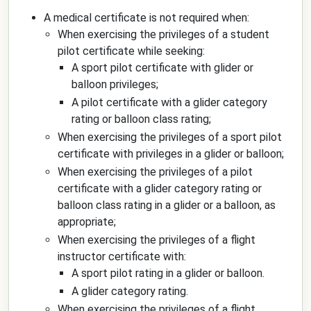
A medical certificate is not required when:
When exercising the privileges of a student
pilot certificate while seeking:
A sport pilot certificate with glider or
balloon privileges;
A pilot certificate with a glider category
rating or balloon class rating;
When exercising the privileges of a sport pilot
certificate with privileges in a glider or balloon;
When exercising the privileges of a pilot
certificate with a glider category rating or
balloon class rating in a glider or a balloon, as
appropriate;
When exercising the privileges of a flight
instructor certificate with:
A sport pilot rating in a glider or balloon.
A glider category rating.
When exercising the privileges of a flight