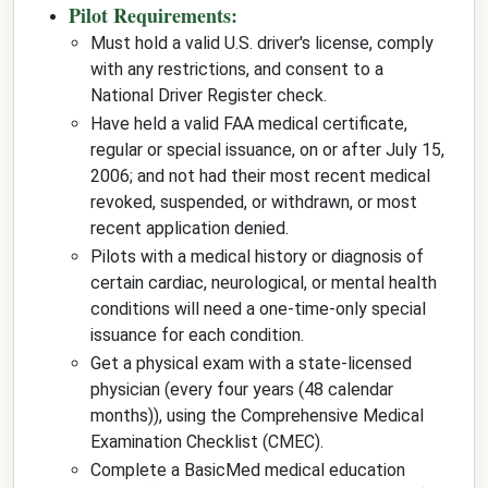
Pilot Requirements:
Must hold a valid U.S. driver's license, comply
with any restrictions, and consent to a
National Driver Register check.
Have held a valid FAA medical certificate,
regular or special issuance, on or after July 15,
2006; and not had their most recent medical
revoked, suspended, or withdrawn, or most
recent application denied.
Pilots with a medical history or diagnosis of
certain cardiac, neurological, or mental health
conditions will need a one-time-only special
issuance for each condition.
Get a physical exam with a state-licensed
physician (every four years (48 calendar
months)), using the Comprehensive Medical
Examination Checklist (CMEC).
Complete a BasicMed medical education