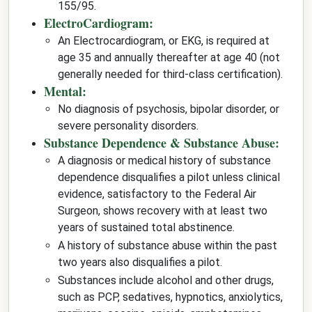
155/95.
ElectroCardiogram:
An Electrocardiogram, or EKG, is required at
age 35 and annually thereafter at age 40 (not
generally needed for third-class certification).
Mental:
No diagnosis of psychosis, bipolar disorder, or
severe personality disorders.
Substance Dependence & Substance Abuse:
A diagnosis or medical history of substance
dependence disqualifies a pilot unless clinical
evidence, satisfactory to the Federal Air
Surgeon, shows recovery with at least two
years of sustained total abstinence.
A history of substance abuse within the past
two years also disqualifies a pilot.
Substances include alcohol and other drugs,
such as PCP, sedatives, hypnotics, anxiolytics,