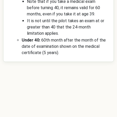
Note that if you take a medical exam
before turning 40, it remains valid for 60
months, even if you take it at age 39.
It is not until the pilot takes an exam at or
greater than 40 that the 24-month
limitation applies.
Under 40:
60th month after the month of the
date of examination shown on the medical
certificate (5 years).