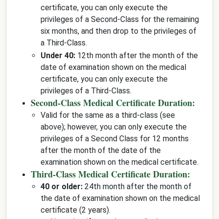
certificate, you can only execute the
privileges of a Second-Class for the remaining
six months, and then drop to the privileges of
a Third-Class.
Under 40:
12th month after the month of the
date of examination shown on the medical
certificate, you can only execute the
privileges of a Third-Class.
Second-Class Medical Certificate Duration:
Valid for the same as a third-class (see
above); however, you can only execute the
privileges of a Second Class for 12 months
after the month of the date of the
examination shown on the medical certificate.
Third-Class Medical Certificate Duration:
40 or older:
24th month after the month of
the date of examination shown on the medical
certificate (2 years).