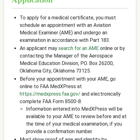
To apply for a medical certificate, you must
schedule an appointment with an Aviation
Medical Examiner (AME) and undergo an
examination in accordance with Part 183.
An applicant may
search for an AME
online or by
contacting the Manager of the Aerospace
Medical Education Division, P.O. Box 26200,
Oklahoma City, Oklahoma 73125.
Before your appointment with your AME, go
online to FAA MedXPress at
https://medxpress.faa.gov/
and electronically
complete FAA Form 8500-8.
Information entered into MedXPress will be
available to your AME to review before and at
the time of your medical examination, if you
provide a confirmation number.
Must show proof of age and identity by