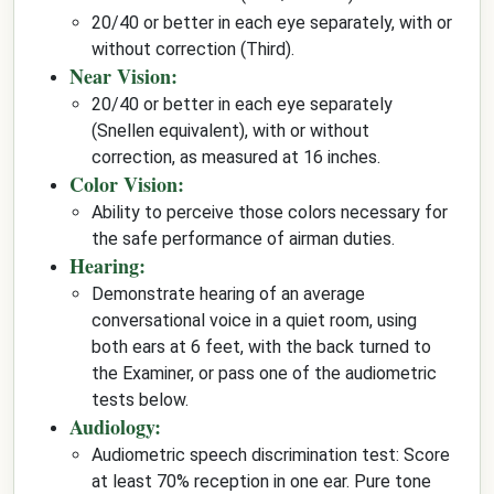
20/40 or better in each eye separately, with or
without correction (Third).
Near Vision:
20/40 or better in each eye separately
(Snellen equivalent), with or without
correction, as measured at 16 inches.
Color Vision:
Ability to perceive those colors necessary for
the safe performance of airman duties.
Hearing:
Demonstrate hearing of an average
conversational voice in a quiet room, using
both ears at 6 feet, with the back turned to
the Examiner, or pass one of the audiometric
tests below.
Audiology:
Audiometric speech discrimination test: Score
at least 70% reception in one ear. Pure tone