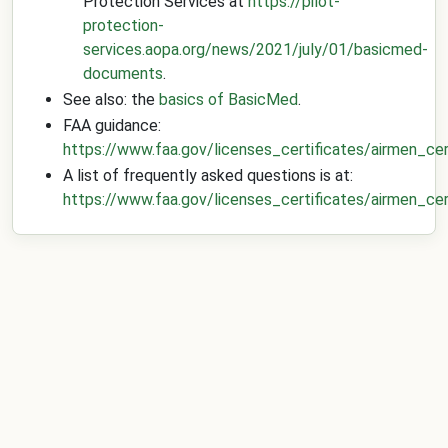
Protection Services at
https://pilot-
protection-
services.aopa.org/news/2021/july/01/basicmed-
documents
.
See also: the
basics of BasicMed
.
FAA guidance:
https://www.faa.gov/licenses_certificates/airmen_cer
A list of frequently asked questions is at:
https://www.faa.gov/licenses_certificates/airmen_c