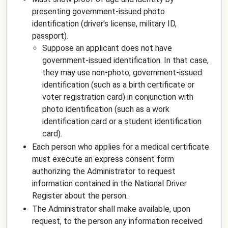
presenting government-issued photo
identification (driver's license, military ID,
passport).
Suppose an applicant does not have
government-issued identification. In that case,
they may use non-photo, government-issued
identification (such as a birth certificate or
voter registration card) in conjunction with
photo identification (such as a work
identification card or a student identification
card).
Each person who applies for a medical certificate
must execute an express consent form
authorizing the Administrator to request
information contained in the National Driver
Register about the person.
The Administrator shall make available, upon
request, to the person any information received