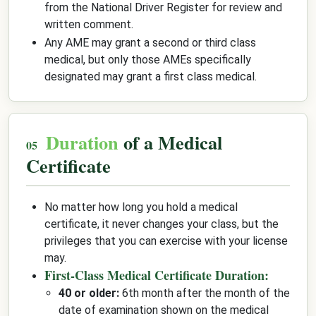
from the National Driver Register for review and
written comment.
Any AME may grant a second or third class
medical, but only those AMEs specifically
designated may grant a first class medical.
Duration
of a Medical
Certificate
No matter how long you hold a medical
certificate, it never changes your class, but the
privileges that you can exercise with your license
may.
First-Class Medical Certificate Duration:
40 or older:
6th month after the month of the
date of examination shown on the medical