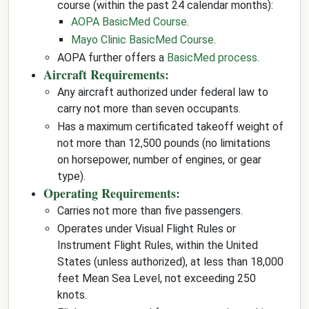
course (within the past 24 calendar months):
AOPA BasicMed Course
.
Mayo Clinic BasicMed Course
.
AOPA further offers a
BasicMed process
.
Aircraft Requirements:
Any aircraft authorized under federal law to
carry not more than seven occupants.
Has a maximum certificated takeoff weight of
not more than 12,500 pounds (no limitations
on horsepower, number of engines, or gear
type).
Operating Requirements:
Carries not more than five passengers.
Operates under Visual Flight Rules or
Instrument Flight Rules, within the United
States (unless authorized), at less than 18,000
feet Mean Sea Level, not exceeding 250
knots.