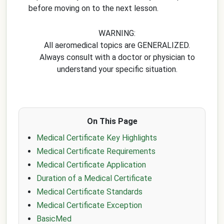
before moving on to the next lesson.
WARNING:
All aeromedical topics are GENERALIZED.
Always consult with a doctor or physician to
understand your specific situation.
On This Page
Medical Certificate Key Highlights
Medical Certificate Requirements
Medical Certificate Application
Duration of a Medical Certificate
Medical Certificate Standards
Medical Certificate Exception
BasicMed