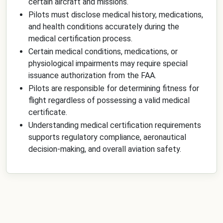
certain aircraft and missions.
Pilots must disclose medical history, medications,
and health conditions accurately during the
medical certification process.
Certain medical conditions, medications, or
physiological impairments may require special
issuance authorization from the FAA.
Pilots are responsible for determining fitness for
flight regardless of possessing a valid medical
certificate.
Understanding medical certification requirements
supports regulatory compliance, aeronautical
decision-making, and overall aviation safety.