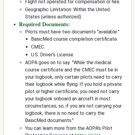
Flight not operated for compensation or hire.
Geographic Limitation: Within the United
States (unless authorized).
Required Documents:
Pilots must have two documents "available:"
BasicMed course completion certificate.
CMEC.
U.S. Driver's License.
AOPA goes on to say: "While the medical
course certificate and the CMEC must be in
your logbook, only certain pilots need to carry
their logbook while flying. If you hold a private
pilot or higher certificate, you need not carry
your logbook onboard an aircraft in most
circumstances; so, if you are not carrying your
logbook, there is no need to carry the
BasicMed documents."
You can learn more from the AOPA's Pilot