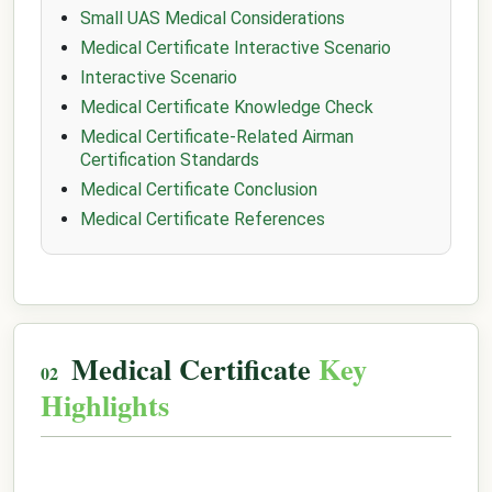
Small UAS Medical Considerations
Medical Certificate Interactive Scenario
Interactive Scenario
Medical Certificate Knowledge Check
Medical Certificate-Related Airman
Certification Standards
Medical Certificate Conclusion
Medical Certificate References
Medical Certificate
Key
Highlights