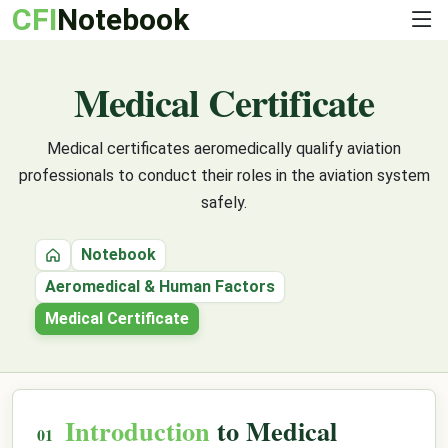
CFI
Notebook
Medical Certificate
Medical certificates aeromedically qualify aviation
professionals to conduct their roles in the aviation system
safely.
Notebook
Home
Aeromedical & Human Factors
Medical Certificate
Introduction
to Medical