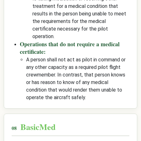
treatment for a medical condition that
results in the person being unable to meet
the requirements for the medical
certificate necessary for the pilot
operation.
Operations that do not require a medical
certificate:
A person shall not act as pilot in command or
any other capacity as a required pilot flight
crewmember. In contrast, that person knows
or has reason to know of any medical
condition that would render them unable to
operate the aircraft safely.
BasicMed