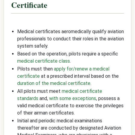
Certificate
Medical certificates aeromedically qualify aviation
professionals to conduct their roles in the aviation
system safely.
Based on the operation, pilots require a specific
medical certificate class
.
Pilots must then
apply for/renew a medical
certificate
at a prescribed interval based on the
duration of the medical certificate
.
All pilots must meet
medical certificate
standards
and,
with some exceptions
, possess a
valid medical certificate to exercise the privileges
of their airman certificates.
Initial and periodic medical examinations
thereafter are conducted by designated Aviation