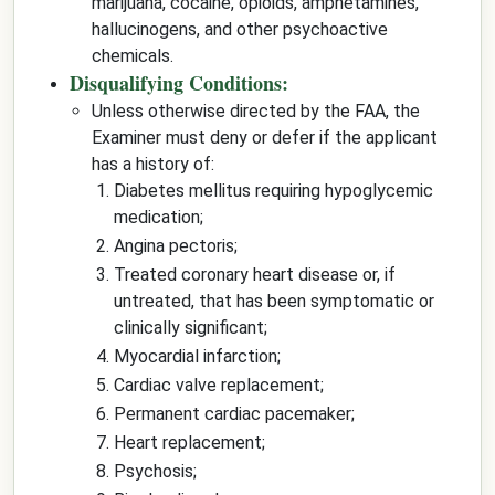
marijuana, cocaine, opioids, amphetamines,
hallucinogens, and other psychoactive
chemicals.
Disqualifying Conditions:
Unless otherwise directed by the FAA, the
Examiner must deny or defer if the applicant
has a history of:
Diabetes mellitus requiring hypoglycemic
medication;
Angina pectoris;
Treated coronary heart disease or, if
untreated, that has been symptomatic or
clinically significant;
Myocardial infarction;
Cardiac valve replacement;
Permanent cardiac pacemaker;
Heart replacement;
Psychosis;