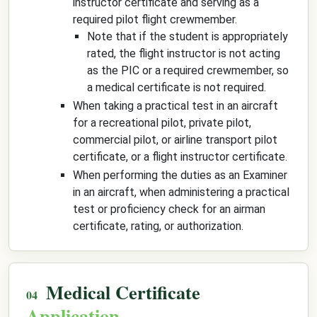
instructor certificate and serving as a
required pilot flight crewmember.
Note that if the student is appropriately
rated, the flight instructor is not acting
as the PIC or a required crewmember, so
a medical certificate is not required.
When taking a practical test in an aircraft
for a recreational pilot, private pilot,
commercial pilot, or airline transport pilot
certificate, or a flight instructor certificate.
When performing the duties as an Examiner
in an aircraft, when administering a practical
test or proficiency check for an airman
certificate, rating, or authorization.
Medical Certificate
Application