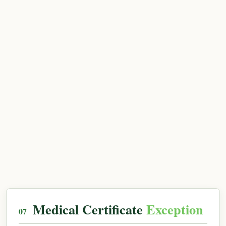
Medical Certificate
Exception