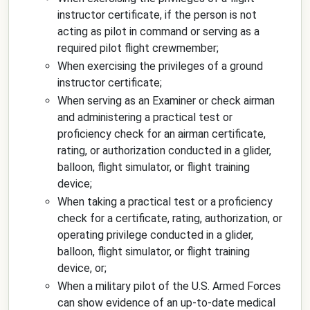
instructor certificate, if the person is not
acting as pilot in command or serving as a
required pilot flight crewmember;
When exercising the privileges of a ground
instructor certificate;
When serving as an Examiner or check airman
and administering a practical test or
proficiency check for an airman certificate,
rating, or authorization conducted in a glider,
balloon, flight simulator, or flight training
device;
When taking a practical test or a proficiency
check for a certificate, rating, authorization, or
operating privilege conducted in a glider,
balloon, flight simulator, or flight training
device, or;
When a military pilot of the U.S. Armed Forces
can show evidence of an up-to-date medical