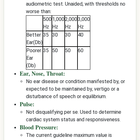
audiometric test. Unaided, with thresholds no
worse than:
500
1,000
2,000
3,000
Hz
Hz
Hz
Hz
Better
35
30
30
40
Ear(Db)
Poorer
35
50
50
60
Ear
(Db)
Ear, Nose, Throat:
No ear disease or condition manifested by, or
expected to be maintained by, vertigo or a
disturbance of speech or equilibrium.
Pulse:
Not disqualifying per se. Used to determine
cardiac system status and responsiveness.
Blood Pressure:
The current guideline maximum value is