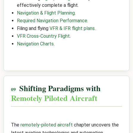
effectively complete a flight.
Navigation & Flight Planning
.
Required Navigation Performance
.
Filing and flying
VFR & IFR flight plans
.
VFR Cross-Country Flight
.
Navigation Charts
.
Shifting Paradigms with
Remotely Piloted Aircraft
The
remotely-piloted aircraft
chapter uncovers the
latest aviation technologies and automation,