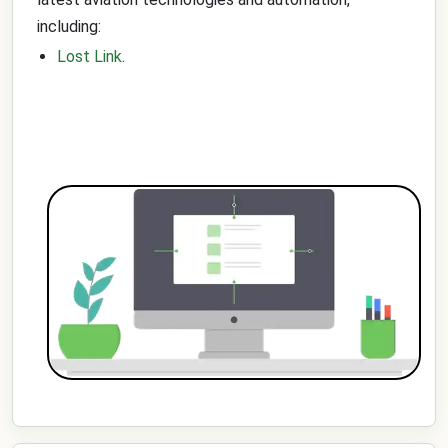
including:
Lost Link
.