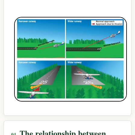
The relationship between