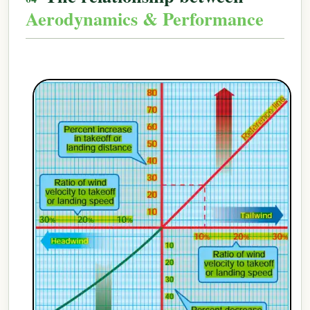
Aerodynamics & Performance