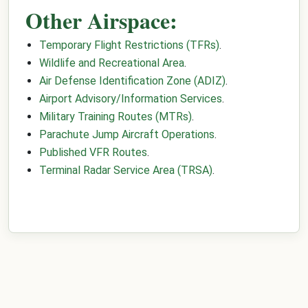
Other Airspace:
Temporary Flight Restrictions (TFRs)
.
Wildlife and Recreational Area
.
Air Defense Identification Zone (ADIZ)
.
Airport Advisory/Information Services
.
Military Training Routes (MTRs)
.
Parachute Jump Aircraft Operations
.
Published VFR Routes
.
Terminal Radar Service Area (TRSA)
.