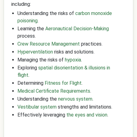
including:
Understanding the risks of
carbon monoxide
poisoning
.
Learning the
Aeronautical Decision-Making
process.
Crew Resource Management
practices.
Hyperventilation
risks and solutions.
Managing the risks of
hypoxia
.
Exploring
spatial disorientation & illusions in
flight
.
Determining
Fitness for Flight
.
Medical Certificate Requirements
.
Understanding the
nervous system
.
Vestibular system
strengths and limitations.
Effectively leveraging
the eyes and vision
.