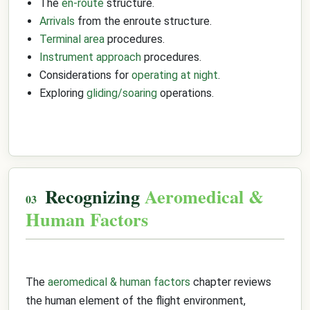
The
en-route
structure.
Arrivals
from the enroute structure.
Terminal area
procedures.
Instrument approach
procedures.
Considerations for
operating at night
.
Exploring
gliding/soaring
operations.
Recognizing
Aeromedical &
Human Factors
The
aeromedical & human factors
chapter reviews
the human element of the flight environment,