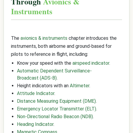
Through
Avionics &
Instruments
The
avionics & instruments
chapter introduces the
instruments, both airborne and ground-based for
pilots to reference in flight, including:
Know your speed with the
airspeed indicator
.
Automatic Dependent Surveillance-
Broadcast (ADS-B)
.
Height indicators with an
Altimeter
.
Attitude Indicator
.
Distance Measuring Equipment (DME)
.
Emergency Locator Transmitter (ELT)
.
Non-Directional Radio Beacon (NDB)
.
Heading Indicator
.
Magnetic Compass
.