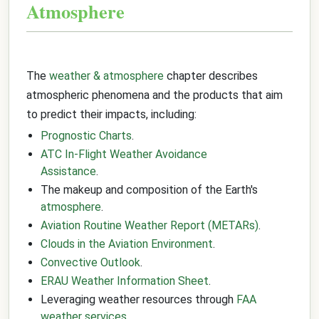
Atmosphere
The
weather & atmosphere
chapter describes
atmospheric phenomena and the products that aim
to predict their impacts, including:
Prognostic Charts
.
ATC In-Flight Weather Avoidance
Assistance
.
The makeup and composition of the Earth's
atmosphere
.
Aviation Routine Weather Report (METARs)
.
Clouds in the Aviation Environment
.
Convective Outlook
.
ERAU Weather Information Sheet
.
Leveraging weather resources through
FAA
weather services
.