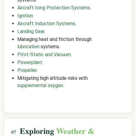
Aircraft Icing Protection Systems
.
Ignition
.
Aircraft Induction Systems
.
Landing Gear
.
Managing heat and friction through
lubrication
systems.
Pitot-Static and Vacuum
.
Powerplant
.
Propeller
.
Mitigating high altitude risks with
supplemental oxygen
.
Exploring
Weather &