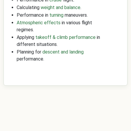
Calculating
weight and balance
.
Performance in
turning
maneuvers.
Atmospheric effects
in various flight
regimes.
Applying
takeoff & climb performance
in
different situations.
Planning for
descent and landing
performance.