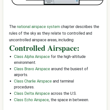
The
national airspace system
chapter describes the
rules of the sky as they relate to controlled and
uncontrolled airspace areas, including:
Controlled Airspace:
Class Alpha Airspace
for the high-altitude
environment.
Class Bravo Airspace
around the busiest of
airports.
Class Charlie Airspace
and terminal
procedures.
Class Delta Airspace
across the U.S.
Class Echo Airspace
, the space in between.