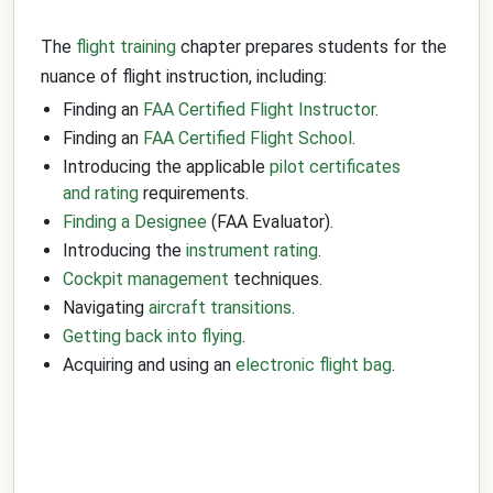
The
flight training
chapter prepares students for the
nuance of flight instruction, including:
Finding an
FAA Certified Flight Instructor
.
Finding an
FAA Certified Flight School
.
Introducing the applicable
pilot certificates
and rating
requirements.
Finding a Designee
(FAA Evaluator).
Introducing the
instrument rating
.
Cockpit management
techniques.
Navigating
aircraft transitions
.
Getting back into flying
.
Acquiring and using an
electronic flight bag
.