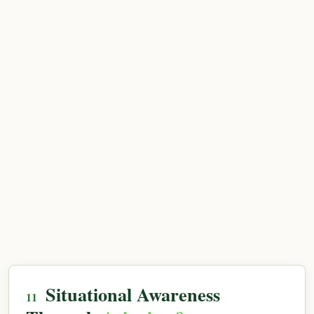
Situational Awareness