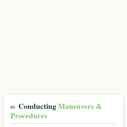
Conducting
Maneuvers &
Procedures