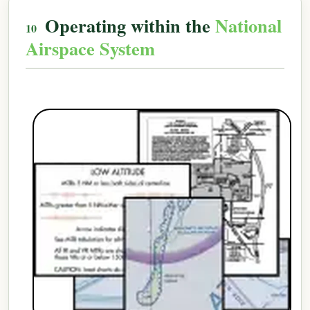
Operating within the
National
Airspace System