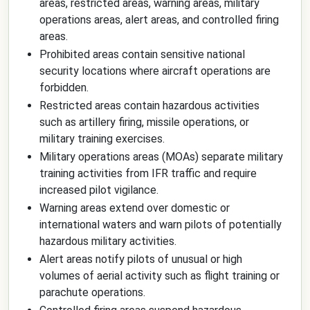
areas, restricted areas, warning areas, military
operations areas, alert areas, and controlled firing
areas.
Prohibited areas contain sensitive national
security locations where aircraft operations are
forbidden.
Restricted areas contain hazardous activities
such as artillery firing, missile operations, or
military training exercises.
Military operations areas (MOAs) separate military
training activities from IFR traffic and require
increased pilot vigilance.
Warning areas extend over domestic or
international waters and warn pilots of potentially
hazardous military activities.
Alert areas notify pilots of unusual or high
volumes of aerial activity such as flight training or
parachute operations.