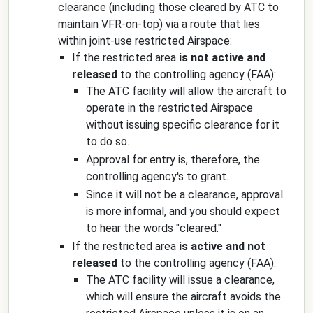
clearance (including those cleared by ATC to
maintain VFR-on-top) via a route that lies
within joint-use restricted Airspace:
If the restricted area
is not active and
released
to the controlling agency (FAA):
The ATC facility will allow the aircraft to
operate in the restricted Airspace
without issuing specific clearance for it
to do so.
Approval for entry is, therefore, the
controlling agency's to grant.
Since it will not be a clearance, approval
is more informal, and you should expect
to hear the words "cleared."
If the restricted area
is active and not
released
to the controlling agency (FAA).
The ATC facility will issue a clearance,
which will ensure the aircraft avoids the