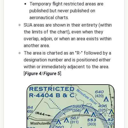
Temporary flight restricted areas are
published but never published on
aeronautical charts.
SUA areas are shown in their entirety (within
the limits of the chart), even when they
overlap, adjoin, or when an area exists within
another area.
The area is charted as an "R-" followed by a
designation number and is positioned either
within or immediately adjacent to the area.
[
Figure 4
/
Figure 5
].