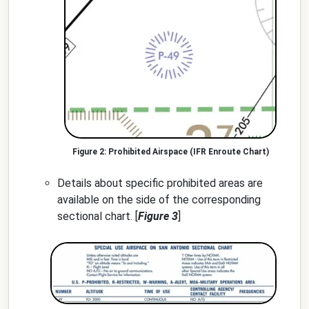
Prohibited Airspace (IFR Enroute Chart)
Details about specific prohibited areas are
available on the side of the corresponding
sectional chart. [
Figure 3
]