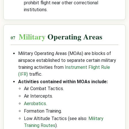
prohibit flight near other correctional
institutions.
Military
Operating Areas
Military Operating Areas (MOAs) are blocks of
airspace established to separate certain military
training activities from
Instrument Flight Rule
(IFR)
traffic.
Activities contained within MOAs include:
Air Combat Tactics.
Air Intercepts.
Aerobatics
.
Formation Training.
Low Altitude Tactics (see also:
Military
Training Routes
).