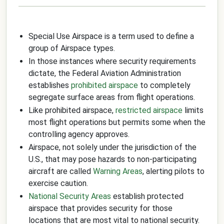
Special Use Airspace is a term used to define a
group of Airspace types.
In those instances where security requirements
dictate, the Federal Aviation Administration
establishes
prohibited airspace
to completely
segregate surface areas from flight operations.
Like prohibited airspace,
restricted airspace
limits
most flight operations but permits some when the
controlling agency approves.
Airspace, not solely under the jurisdiction of the
U.S., that may pose hazards to non-participating
aircraft are called
Warning Areas
, alerting pilots to
exercise caution.
National Security Areas
establish protected
airspace that provides security for those
locations that are most vital to national security.