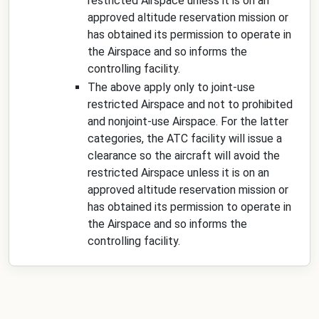
restricted Airspace unless it is on an
approved altitude reservation mission or
has obtained its permission to operate in
the Airspace and so informs the
controlling facility.
The above apply only to joint-use
restricted Airspace and not to prohibited
and nonjoint-use Airspace. For the latter
categories, the ATC facility will issue a
clearance so the aircraft will avoid the
restricted Airspace unless it is on an
approved altitude reservation mission or
has obtained its permission to operate in
the Airspace and so informs the
controlling facility.