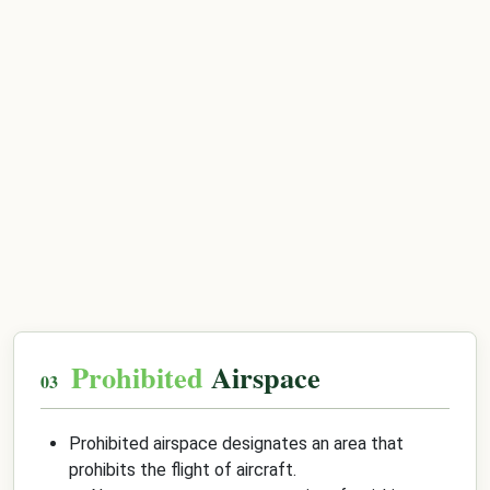
Prohibited
Airspace
Prohibited airspace designates an area that
prohibits the flight of aircraft.