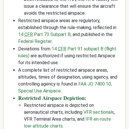
issue a clearance that will ensure the aircraft
avoids the restricted airspace.
Restricted airspace areas are regulatory,
established through the rule-making, reflected in
14
CFR
Part 73 Subpart B
, and published in the
Federal Register
.
Deviations from
14
CFR
Part 91 subpart B (flight
rules)
are authorized if using restricted Airspace
for its intended use.
A complete list of restricted airspace areas,
altitudes, times of designation, using agency, and
controlling agency is found in
FAA JO 7400.10,
Special Use Airspace
.
Restricted Airspace Depiction:
Restricted airspace is depicted on
aeronautical charts, including
VFR sectionals
,
VFR Terminal Area charts, and
IFR en-route
low-altitude charts
.