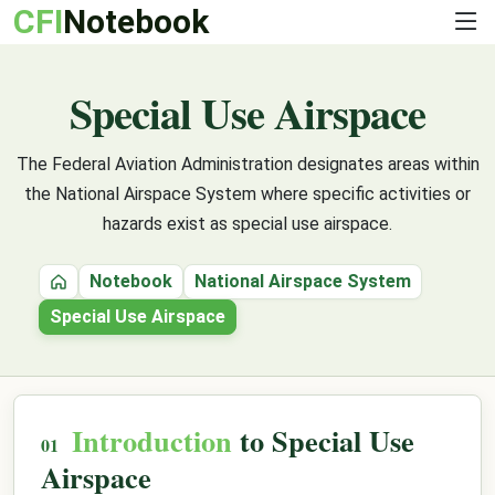
CFI
Notebook
Special Use Airspace
The Federal Aviation Administration designates areas within
the National Airspace System where specific activities or
hazards exist as special use airspace.
Notebook
National Airspace System
Home
Special Use Airspace
Introduction
to Special Use
Airspace