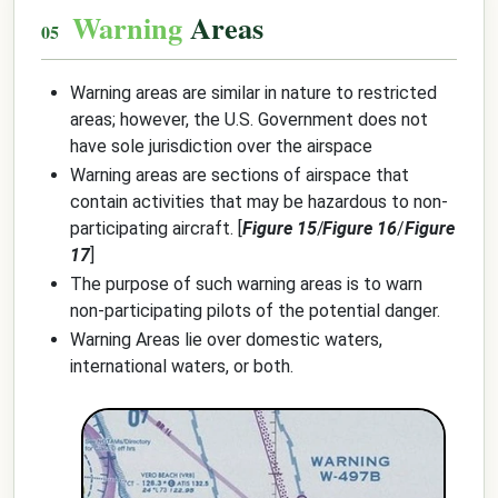
Warning
Areas
Warning areas are similar in nature to restricted
areas; however, the U.S. Government does not
have sole jurisdiction over the airspace
Warning areas are sections of airspace that
contain activities that may be hazardous to non-
participating aircraft. [
Figure 15
/
Figure 16
/
Figure
17
]
The purpose of such warning areas is to warn
non-participating pilots of the potential danger.
Warning Areas lie over domestic waters,
international waters, or both.