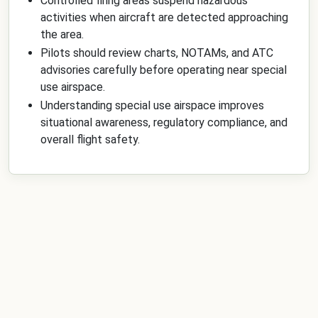
Controlled firing areas suspend hazardous
activities when aircraft are detected approaching
the area.
Pilots should review charts, NOTAMs, and ATC
advisories carefully before operating near special
use airspace.
Understanding special use airspace improves
situational awareness, regulatory compliance, and
overall flight safety.