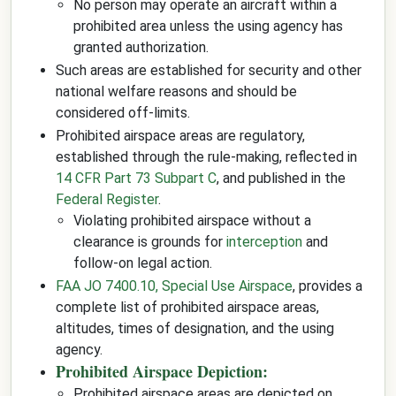
No person may operate an aircraft within a
prohibited area unless the using agency has
granted authorization.
Such areas are established for security and other
national welfare reasons and should be
considered off-limits.
Prohibited airspace areas are regulatory,
established through the rule-making, reflected in
14 CFR Part 73 Subpart C
, and published in the
Federal Register
.
Violating prohibited airspace without a
clearance is grounds for
interception
and
follow-on legal action.
FAA JO 7400.10, Special Use Airspace
, provides a
complete list of prohibited airspace areas,
altitudes, times of designation, and the using
agency.
Prohibited Airspace Depiction:
Prohibited airspace areas are depicted on