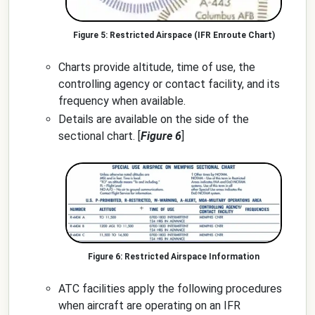
Restricted Airspace (IFR Enroute Chart)
Charts provide altitude, time of use, the
controlling agency or contact facility, and its
frequency when available.
Details are available on the side of the
sectional chart. [
Figure 6
]
Restricted Airspace Information
ATC facilities apply the following procedures
when aircraft are operating on an IFR