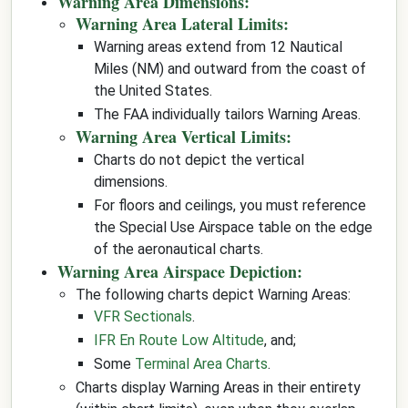
Warning Area Dimensions:
Warning Area Lateral Limits:
Warning areas extend from 12 Nautical
Miles (NM) and outward from the coast of
the United States.
The FAA individually tailors Warning Areas.
Warning Area Vertical Limits:
Charts do not depict the vertical
dimensions.
For floors and ceilings, you must reference
the Special Use Airspace table on the edge
of the aeronautical charts.
Warning Area Airspace Depiction:
The following charts depict Warning Areas:
VFR Sectionals
.
IFR En Route Low Altitude
, and;
Some
Terminal Area Charts
.
Charts display Warning Areas in their entirety