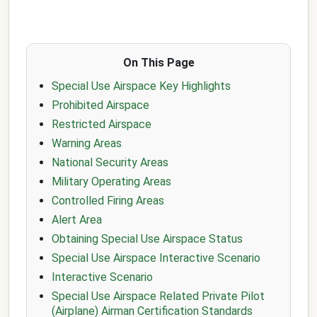
On This Page
Special Use Airspace Key Highlights
Prohibited Airspace
Restricted Airspace
Warning Areas
National Security Areas
Military Operating Areas
Controlled Firing Areas
Alert Area
Obtaining Special Use Airspace Status
Special Use Airspace Interactive Scenario
Interactive Scenario
Special Use Airspace Related Private Pilot
(Airplane) Airman Certification Standards