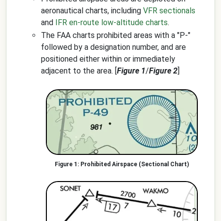
aeronautical charts, including
VFR sectionals
and
IFR en-route low-altitude charts
.
The FAA charts prohibited areas with a "P-"
followed by a designation number, and are
positioned either within or immediately
adjacent to the area. [
Figure 1
/
Figure 2
]
Prohibited Airspace (Sectional Chart)