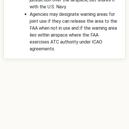
with the U.S. Navy.
Agencies may designate warning areas for
joint use if they can release the area to the
FAA when not in use and if the warning area
lies within airspace where the FAA
exercises ATC authority under ICAO
agreements.