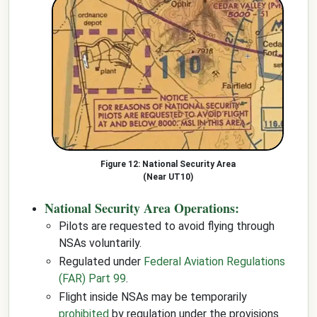
National Security Area
(Near UT10)
National Security Area Operations:
Pilots are requested to avoid flying through
NSAs voluntarily.
Regulated under
Federal Aviation Regulations
(FAR) Part 99
.
Flight inside NSAs may be temporarily
prohibited
by regulation under the provisions