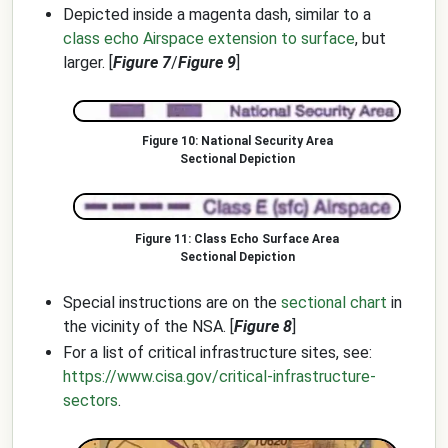
Depicted inside a magenta dash, similar to a
class echo Airspace extension to surface
, but
larger. [
Figure 7
/
Figure 9
]
National Security Area
Sectional Depiction
Class Echo Surface Area
Sectional Depiction
Special instructions are on the
sectional chart
in
the vicinity of the NSA. [
Figure 8
]
For a list of critical infrastructure sites, see:
https://www.cisa.gov/critical-infrastructure-
sectors
.