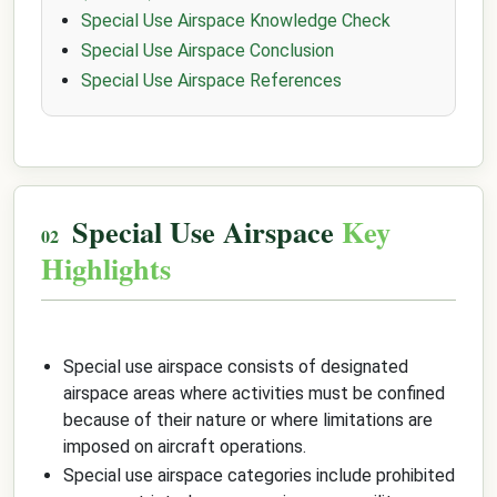
Special Use Airspace Knowledge Check
Special Use Airspace Conclusion
Special Use Airspace References
Special Use Airspace
Key
Highlights
Special use airspace consists of designated
airspace areas where activities must be confined
because of their nature or where limitations are
imposed on aircraft operations.
Special use airspace categories include prohibited