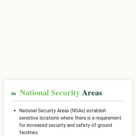
National Security
Areas
National Security Areas (NSAs) establish
sensitive locations where there is a requirement
for increased security and safety of ground
facilities.