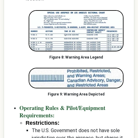
Warning Area Legend
Warning Area Depicted
Operating Rules & Pilot/Equipment
Requirements:
Restrictions:
The U.S. Government does not have sole
jurisdiction over the airspace, but shares it