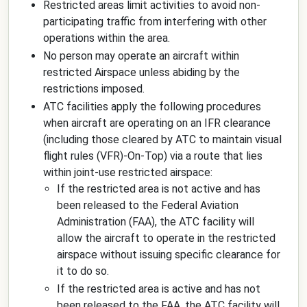
Restricted areas limit activities to avoid non-
participating traffic from interfering with other
operations within the area.
No person may operate an aircraft within
restricted Airspace unless abiding by the
restrictions imposed.
ATC facilities apply the following procedures
when aircraft are operating on an IFR clearance
(including those cleared by ATC to maintain visual
flight rules (VFR)-On-Top) via a route that lies
within joint-use restricted airspace:
If the restricted area is not active and has
been released to the Federal Aviation
Administration (FAA), the ATC facility will
allow the aircraft to operate in the restricted
airspace without issuing specific clearance for
it to do so.
If the restricted area is active and has not
been released to the FAA, the ATC facility will