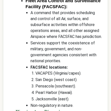
Fleet Area Control and Surveillance
Facility (FACSFAC):
A command that provides scheduling
and control of all Air, surface, and
subsurface activities within offshore
operations areas, and all other assigned
Airspace where FACSFAC has jurisdiction.
Services support the coexistence of
military, government, and non-
government agencies consistent with
national priorities.
FACSFAC locations:
VACAPES (Virginia/capes).
San Diego (west coast).
Pensacola (southeast).
Pearl Harbor (Hawaii).
Jacksonville (east).
Non-regulatory in nature.