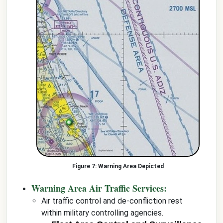
Warning Area Depicted
Warning Area Air Traffic Services:
Air traffic control and de-confliction rest
within military controlling agencies.