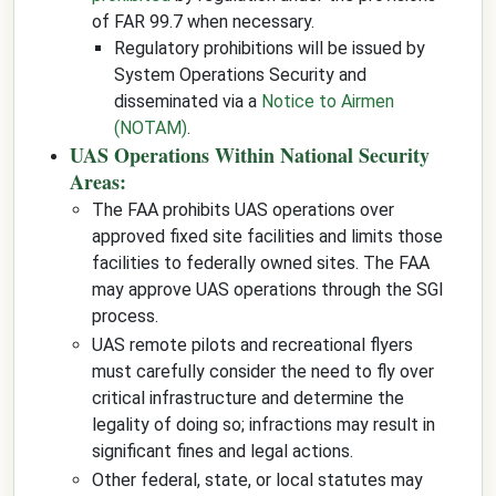
of FAR 99.7 when necessary.
Regulatory prohibitions will be issued by
System Operations Security and
disseminated via a
Notice to Airmen
(NOTAM)
.
UAS Operations Within National Security
Areas:
The FAA prohibits UAS operations over
approved fixed site facilities and limits those
facilities to federally owned sites. The FAA
may approve UAS operations through the SGI
process.
UAS remote pilots and recreational flyers
must carefully consider the need to fly over
critical infrastructure and determine the
legality of doing so; infractions may result in
significant fines and legal actions.
Other federal, state, or local statutes may