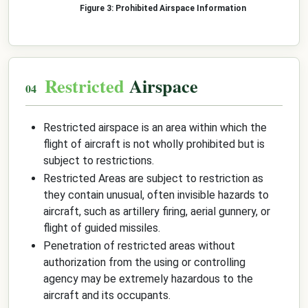
Prohibited Airspace Information
Restricted
Airspace
Restricted airspace is an area within which the
flight of aircraft is not wholly prohibited but is
subject to restrictions.
Restricted Areas are subject to restriction as
they contain unusual, often invisible hazards to
aircraft, such as artillery firing, aerial gunnery, or
flight of guided missiles.
Penetration of restricted areas without
authorization from the using or controlling
agency may be extremely hazardous to the
aircraft and its occupants.