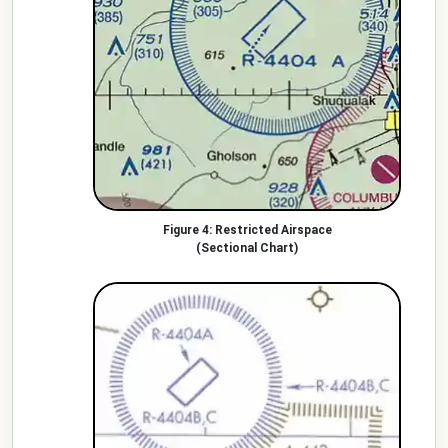
Restricted Airspace
(Sectional Chart)