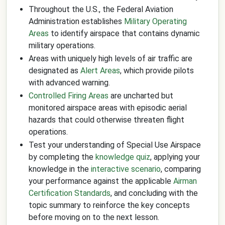
Throughout the U.S., the Federal Aviation
Administration establishes
Military Operating
Areas
to identify airspace that contains dynamic
military operations.
Areas with uniquely high levels of air traffic are
designated as
Alert Areas
, which provide pilots
with advanced warning.
Controlled Firing Areas
are uncharted but
monitored airspace areas with episodic aerial
hazards that could otherwise threaten flight
operations.
Test your understanding of Special Use Airspace
by completing the
knowledge quiz
, applying your
knowledge in the
interactive scenario
, comparing
your performance against the applicable
Airman
Certification Standards
, and concluding with the
topic summary to reinforce the key concepts
before moving on to the next lesson.