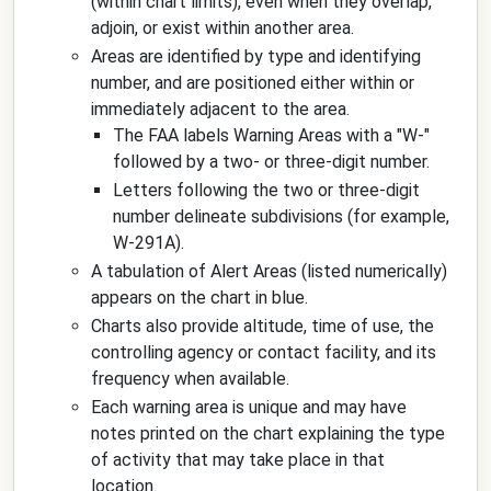
(within chart limits), even when they overlap,
adjoin, or exist within another area.
Areas are identified by type and identifying
number, and are positioned either within or
immediately adjacent to the area.
The FAA labels Warning Areas with a "W-"
followed by a two- or three-digit number.
Letters following the two or three-digit
number delineate subdivisions (for example,
W-291A).
A tabulation of Alert Areas (listed numerically)
appears on the chart in blue.
Charts also provide altitude, time of use, the
controlling agency or contact facility, and its
frequency when available.
Each warning area is unique and may have
notes printed on the chart explaining the type
of activity that may take place in that
location.