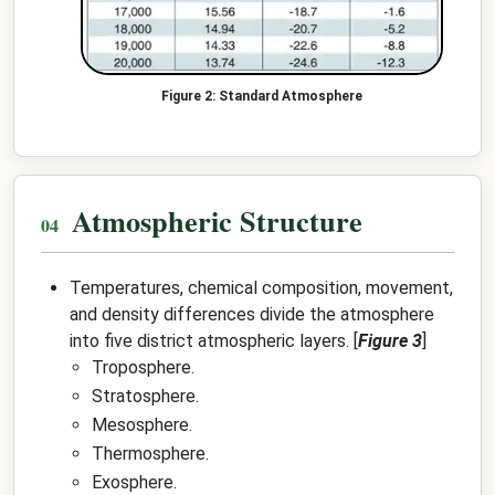
Standard Atmosphere
Atmospheric Structure
Temperatures, chemical composition, movement,
and density differences divide the atmosphere
into five district atmospheric layers. [
Figure 3
]
Troposphere.
Stratosphere.
Mesosphere.
Thermosphere.
Exosphere.