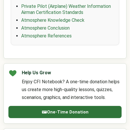
Private Pilot (Airplane) Weather Information
Airman Certification Standards
Atmosphere Knowledge Check
Atmosphere Conclusion
Atmosphere References
Help Us Grow
Enjoy CFI Notebook? A one-time donation helps
us create more high-quality lessons, quizzes,
scenarios, graphics, and interactive tools.
One-Time Donation