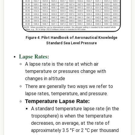
Pilot Handbook of Aeronautical Knowledge
Standard Sea Level Pressure
Lapse Rates:
A lapse rate is the rate at which air
temperature or pressures change with
changes in altitude
There are generally two ways we refer to
lapse rates, temperature, and pressure.
Temperature Lapse Rate:
A standard temperature lapse rate (in the
troposphere) is when the temperature
decreases, on average, at the rate of
approximately 3.5 °F or 2 °C per thousand