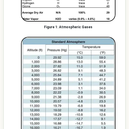
Atmospheric Gases