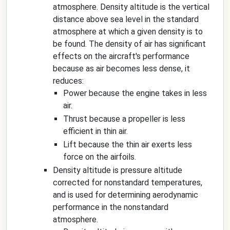
atmosphere. Density altitude is the vertical
distance above sea level in the standard
atmosphere at which a given density is to
be found. The density of air has significant
effects on the aircraft's performance
because as air becomes less dense, it
reduces:
Power because the engine takes in less
air.
Thrust because a propeller is less
efficient in thin air.
Lift because the thin air exerts less
force on the airfoils.
Density altitude is pressure altitude
corrected for nonstandard temperatures,
and is used for determining aerodynamic
performance in the nonstandard
atmosphere.