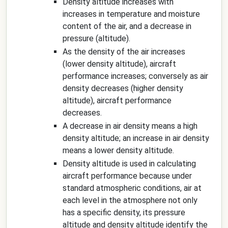
Density altitude increases with
increases in temperature and moisture
content of the air, and a decrease in
pressure (altitude).
As the density of the air increases
(lower density altitude), aircraft
performance increases; conversely as air
density decreases (higher density
altitude), aircraft performance
decreases.
A decrease in air density means a high
density altitude; an increase in air density
means a lower density altitude.
Density altitude is used in calculating
aircraft performance because under
standard atmospheric conditions, air at
each level in the atmosphere not only
has a specific density, its pressure
altitude and density altitude identify the