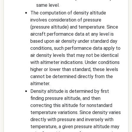
same level.
The computation of density altitude
involves consideration of pressure
(pressure altitude) and temperature. Since
aircraft performance data at any level is
based upon air density under standard day
conditions, such performance data apply to
air density levels that may not be identical
with altimeter indications. Under conditions
higher or lower than standard, these levels
cannot be determined directly from the
altimeter.
Density altitude is determined by first
finding pressure altitude, and then
correcting this altitude for nonstandard
temperature variations. Since density varies
directly with pressure and inversely with
temperature, a given pressure altitude may