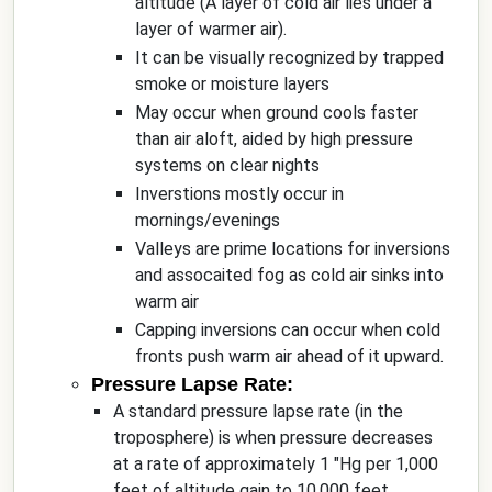
altitude (A layer of cold air lies under a
layer of warmer air).
It can be visually recognized by trapped
smoke or moisture layers
May occur when ground cools faster
than air aloft, aided by high pressure
systems on clear nights
Inverstions mostly occur in
mornings/evenings
Valleys are prime locations for inversions
and assocaited fog as cold air sinks into
warm air
Capping inversions can occur when cold
fronts push warm air ahead of it upward.
Pressure Lapse Rate:
A standard pressure lapse rate (in the
troposphere) is when pressure decreases
at a rate of approximately 1 "Hg per 1,000
feet of altitude gain to 10,000 feet.