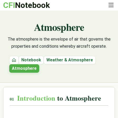
CFI
Notebook
Atmosphere
The atmosphere is the envelope of air that governs the
properties and conditions whereby aircraft operate.
Notebook
Weather & Atmosphere
Home
Atmosphere
Introduction
to Atmosphere