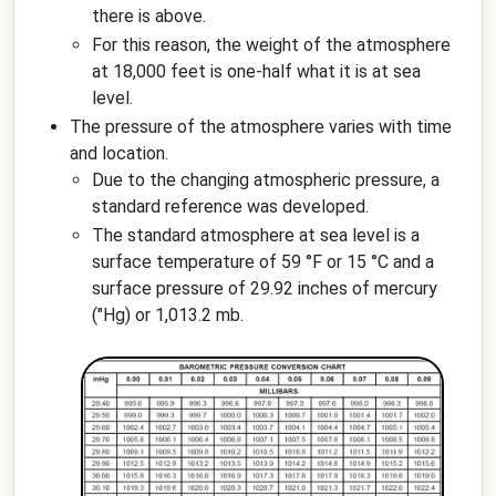
there is above.
For this reason, the weight of the atmosphere
at 18,000 feet is one-half what it is at sea
level.
The pressure of the atmosphere varies with time
and location.
Due to the changing atmospheric pressure, a
standard reference was developed.
The standard atmosphere at sea level is a
surface temperature of 59 °F or 15 °C and a
surface pressure of 29.92 inches of mercury
("Hg) or 1,013.2 mb.