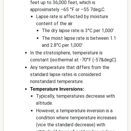
feet up to 36,000 feet, which is
approximately –65 °F or –55 7deg;C.
Lapse rate is affected by moisture
content of the air
The dry lapse rate is 3°C per 1,000'
The moist lapse rate is between 1.1
and 2.8°C per 1,000'
In the stratosphere, temperature is
constant (isothermal at -70°F (-57&degC).
Any temperature that differs from the
standard lapse rates is considered
nonstandard temperature.
Temperature Inversions:
Typically, temperatures decrease with
altitude.
However, a temperature inversion is a
condition where temperature increases
(vice the standard decrease) with