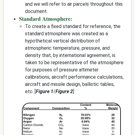
and we will refer to air parcels throughout this
document.
Standard Atmosphere:
To create a fixed standard for reference, the
standard atmosphere was created as a
hypothetical vertical distribution of
atmospheric temperature, pressure, and
density that, by international agreement, is
taken to be representative of the atmosphere
for purposes of pressure altimeter
calibrations, aircraft performance calculations,
aircraft and missile design, ballistic tables,
etc. [
Figure 1
/
Figure 2
]