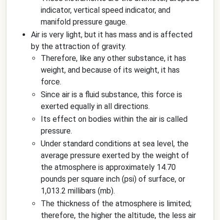
indicator, vertical speed indicator, and
manifold pressure gauge.
Air is very light, but it has mass and is affected
by the attraction of gravity.
Therefore, like any other substance, it has
weight, and because of its weight, it has
force.
Since air is a fluid substance, this force is
exerted equally in all directions.
Its effect on bodies within the air is called
pressure.
Under standard conditions at sea level, the
average pressure exerted by the weight of
the atmosphere is approximately 14.70
pounds per square inch (psi) of surface, or
1,013.2 millibars (mb).
The thickness of the atmosphere is limited;
therefore, the higher the altitude, the less air