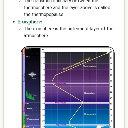
The transition boundary between the
thermosphere and the layer above is called
the thermopopause
Exosphere:
The exosphere is the outermost layer of the
atmosphere.