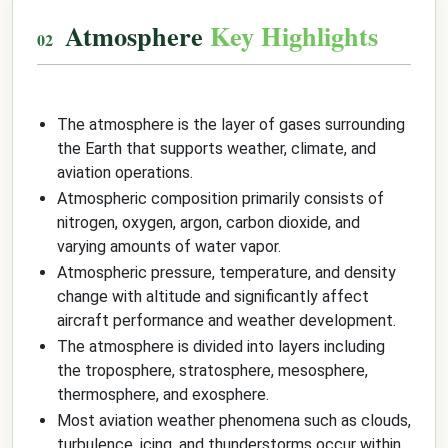
Atmosphere
Key Highlights
The atmosphere is the layer of gases surrounding
the Earth that supports weather, climate, and
aviation operations.
Atmospheric composition primarily consists of
nitrogen, oxygen, argon, carbon dioxide, and
varying amounts of water vapor.
Atmospheric pressure, temperature, and density
change with altitude and significantly affect
aircraft performance and weather development.
The atmosphere is divided into layers including
the troposphere, stratosphere, mesosphere,
thermosphere, and exosphere.
Most aviation weather phenomena such as clouds,
turbulence, icing, and thunderstorms occur within