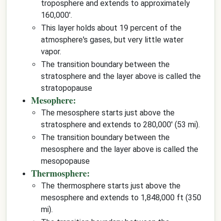
troposphere and extends to approximately
160,000'.
This layer holds about 19 percent of the
atmosphere's gases, but very little water
vapor.
The transition boundary between the
stratosphere and the layer above is called the
stratopopause
Mesophere:
The mesosphere starts just above the
stratosphere and extends to 280,000' (53 mi).
The transition boundary between the
mesosphere and the layer above is called the
mesopopause
Thermosphere:
The thermosphere starts just above the
mesosphere and extends to 1,848,000 ft (350
mi).