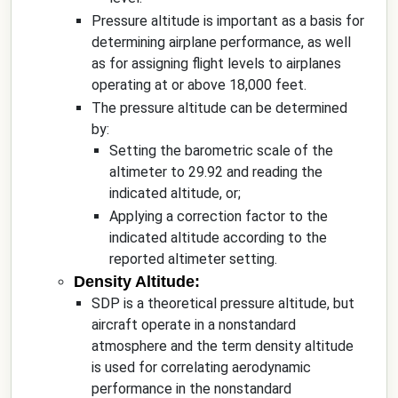
Pressure altitude is important as a basis for
determining airplane performance, as well
as for assigning flight levels to airplanes
operating at or above 18,000 feet.
The pressure altitude can be determined
by:
Setting the barometric scale of the
altimeter to 29.92 and reading the
indicated altitude, or;
Applying a correction factor to the
indicated altitude according to the
reported altimeter setting.
Density Altitude:
SDP is a theoretical pressure altitude, but
aircraft operate in a nonstandard
atmosphere and the term density altitude
is used for correlating aerodynamic
performance in the nonstandard