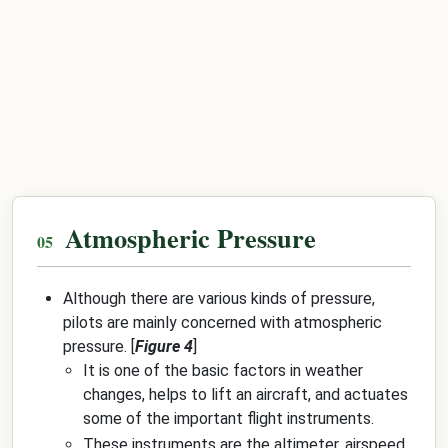
Atmospheric Pressure
Although there are various kinds of pressure,
pilots are mainly concerned with atmospheric
pressure. [
Figure 4
]
It is one of the basic factors in weather
changes, helps to lift an aircraft, and actuates
some of the important flight instruments.
These instruments are the altimeter, airspeed