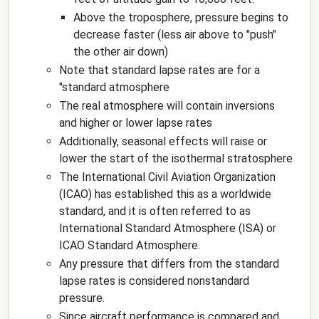
Above the troposphere, pressure begins to
decrease faster (less air above to "push"
the other air down)
Note that standard lapse rates are for a
"standard atmosphere
The real atmosphere will contain inversions
and higher or lower lapse rates
Additionally, seasonal effects will raise or
lower the start of the isothermal stratosphere
The International Civil Aviation Organization
(ICAO) has established this as a worldwide
standard, and it is often referred to as
International Standard Atmosphere (ISA) or
ICAO Standard Atmosphere.
Any pressure that differs from the standard
lapse rates is considered nonstandard
pressure.
Since aircraft performance is compared and