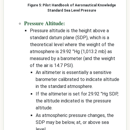
Pilot Handbook of Aeronautical Knowledge
Standard Sea Level Pressure
Pressure Altitude:
Pressure altitude is the height above a
standard datum plane (SDP), which is a
theoretical level where the weight of the
atmosphere is 29.92 "Hg (1,013.2 mb) as
measured by a barometer (and the weight
of the air is 14.7 PSI).
An altimeter is essentially a sensitive
barometer calibrated to indicate altitude
in the standard atmosphere.
If the altimeter is set for 29.92 "Hg SDP,
the altitude indicated is the pressure
altitude.
As atmospheric pressure changes, the
SDP may be below, at, or above sea
level.