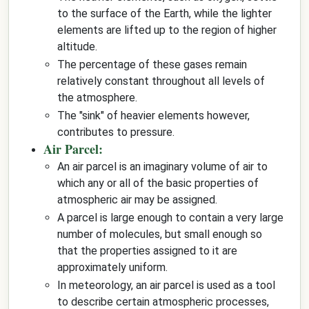
to the surface of the Earth, while the lighter
elements are lifted up to the region of higher
altitude.
The percentage of these gases remain
relatively constant throughout all levels of
the atmosphere.
The "sink" of heavier elements however,
contributes to pressure.
Air Parcel:
An air parcel is an imaginary volume of air to
which any or all of the basic properties of
atmospheric air may be assigned.
A parcel is large enough to contain a very large
number of molecules, but small enough so
that the properties assigned to it are
approximately uniform.
In meteorology, an air parcel is used as a tool
to describe certain atmospheric processes,