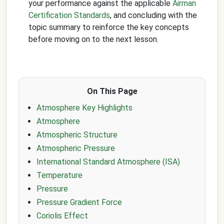
your performance against the applicable
Airman
Certification Standards
, and concluding with the
topic summary to reinforce the key concepts
before moving on to the next lesson.
On This Page
Atmosphere Key Highlights
Atmosphere
Atmospheric Structure
Atmospheric Pressure
International Standard Atmosphere (ISA)
Temperature
Pressure
Pressure Gradient Force
Coriolis Effect