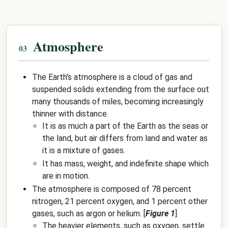
Atmosphere
The Earth's atmosphere is a cloud of gas and
suspended solids extending from the surface out
many thousands of miles, becoming increasingly
thinner with distance.
It is as much a part of the Earth as the seas or
the land, but air differs from land and water as
it is a mixture of gases.
It has mass, weight, and indefinite shape which
are in motion.
The atmosphere is composed of 78 percent
nitrogen, 21 percent oxygen, and 1 percent other
gases, such as argon or helium. [
Figure 1
]
The heavier elements, such as oxygen, settle