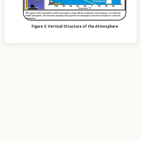
Vertical Structure of the Atmosphere