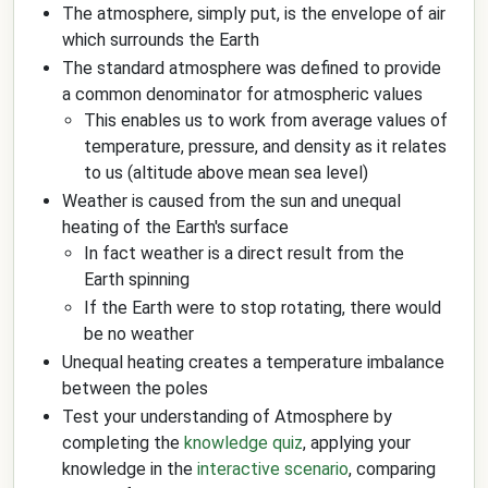
The atmosphere, simply put, is the envelope of air
which surrounds the Earth
The standard atmosphere was defined to provide
a common denominator for atmospheric values
This enables us to work from average values of
temperature, pressure, and density as it relates
to us (altitude above mean sea level)
Weather is caused from the sun and unequal
heating of the Earth's surface
In fact weather is a direct result from the
Earth spinning
If the Earth were to stop rotating, there would
be no weather
Unequal heating creates a temperature imbalance
between the poles
Test your understanding of Atmosphere by
completing the
knowledge quiz
, applying your
knowledge in the
interactive scenario
, comparing