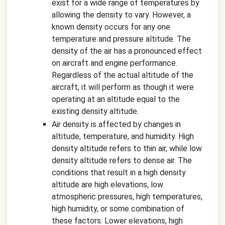
exist for a wide range of temperatures by
allowing the density to vary. However, a
known density occurs for any one
temperature and pressure altitude. The
density of the air has a pronounced effect
on aircraft and engine performance.
Regardless of the actual altitude of the
aircraft, it will perform as though it were
operating at an altitude equal to the
existing density altitude.
Air density is affected by changes in
altitude, temperature, and humidity. High
density altitude refers to thin air, while low
density altitude refers to dense air. The
conditions that result in a high density
altitude are high elevations, low
atmospheric pressures, high temperatures,
high humidity, or some combination of
these factors. Lower elevations, high