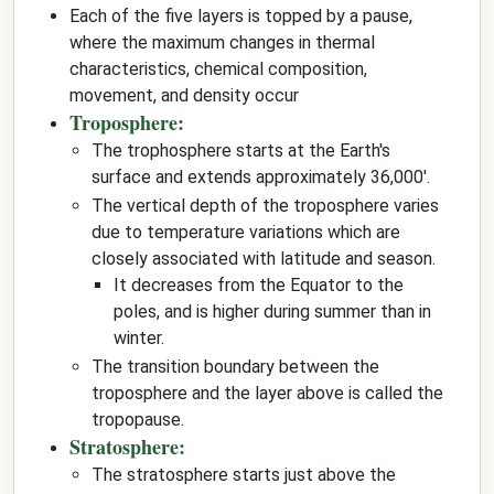
Each of the five layers is topped by a pause,
where the maximum changes in thermal
characteristics, chemical composition,
movement, and density occur
Troposphere:
The trophosphere starts at the Earth's
surface and extends approximately 36,000'.
The vertical depth of the troposphere varies
due to temperature variations which are
closely associated with latitude and season.
It decreases from the Equator to the
poles, and is higher during summer than in
winter.
The transition boundary between the
troposphere and the layer above is called the
tropopause.
Stratosphere:
The stratosphere starts just above the