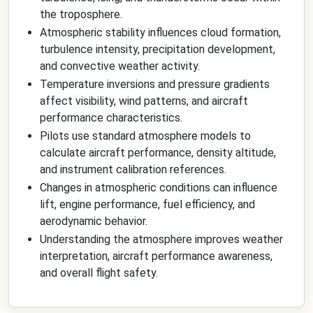
the troposphere.
Atmospheric stability influences cloud formation,
turbulence intensity, precipitation development,
and convective weather activity.
Temperature inversions and pressure gradients
affect visibility, wind patterns, and aircraft
performance characteristics.
Pilots use standard atmosphere models to
calculate aircraft performance, density altitude,
and instrument calibration references.
Changes in atmospheric conditions can influence
lift, engine performance, fuel efficiency, and
aerodynamic behavior.
Understanding the atmosphere improves weather
interpretation, aircraft performance awareness,
and overall flight safety.