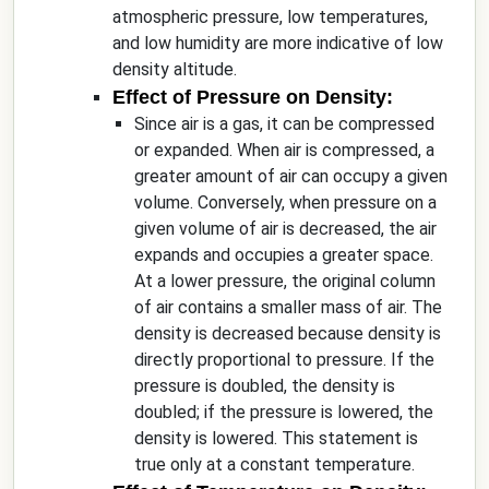
atmospheric pressure, low temperatures,
and low humidity are more indicative of low
density altitude.
Effect of Pressure on Density:
Since air is a gas, it can be compressed
or expanded. When air is compressed, a
greater amount of air can occupy a given
volume. Conversely, when pressure on a
given volume of air is decreased, the air
expands and occupies a greater space.
At a lower pressure, the original column
of air contains a smaller mass of air. The
density is decreased because density is
directly proportional to pressure. If the
pressure is doubled, the density is
doubled; if the pressure is lowered, the
density is lowered. This statement is
true only at a constant temperature.