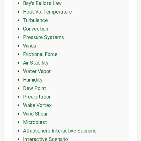
Bay's Ballots Law
Heat Vs. Temperature
Turbulence
Convection
Pressure Systems
Winds
Frictional Force
Air Stability
Water Vapor
Humidity
Dew Point
Precipitation
Wake Vortex
Wind Shear
Microburst
Atmosphere Interactive Scenario
Interactive Scenario