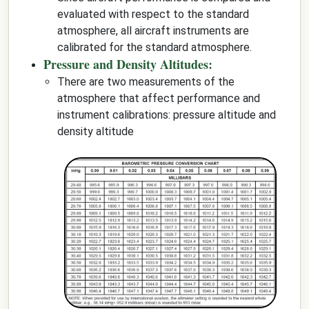
evaluated with respect to the standard
atmosphere, all aircraft instruments are
calibrated for the standard atmosphere.
Pressure and Density Altitudes:
There are two measurements of the
atmosphere that affect performance and
instrument calibrations: pressure altitude and
density altitude