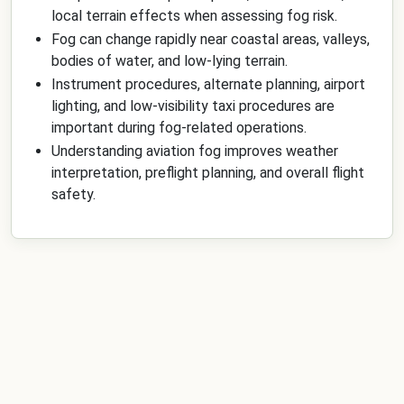
local terrain effects when assessing fog risk.
Fog can change rapidly near coastal areas, valleys,
bodies of water, and low-lying terrain.
Instrument procedures, alternate planning, airport
lighting, and low-visibility taxi procedures are
important during fog-related operations.
Understanding aviation fog improves weather
interpretation, preflight planning, and overall flight
safety.