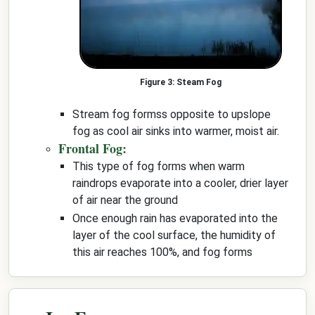
Steam Fog
Stream fog formss opposite to upslope
fog as cool air sinks into warmer, moist air.
Frontal Fog:
This type of fog forms when warm
raindrops evaporate into a cooler, drier layer
of air near the ground
Once enough rain has evaporated into the
layer of the cool surface, the humidity of
this air reaches 100%, and fog forms