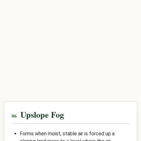
Upslope Fog
Forms when moist, stable air is forced up a