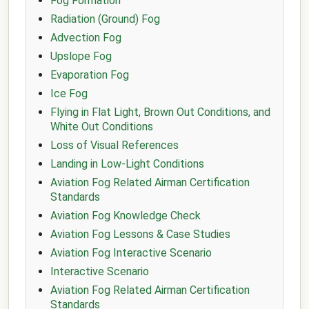
Fog Formation
Radiation (Ground) Fog
Advection Fog
Upslope Fog
Evaporation Fog
Ice Fog
Flying in Flat Light, Brown Out Conditions, and
White Out Conditions
Loss of Visual References
Landing in Low-Light Conditions
Aviation Fog Related Airman Certification
Standards
Aviation Fog Knowledge Check
Aviation Fog Lessons & Case Studies
Aviation Fog Interactive Scenario
Interactive Scenario
Aviation Fog Related Airman Certification
Standards