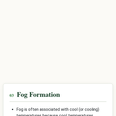
Fog Formation
Fog is often associated with cool (or cooling)
temperatures because cool temperatures