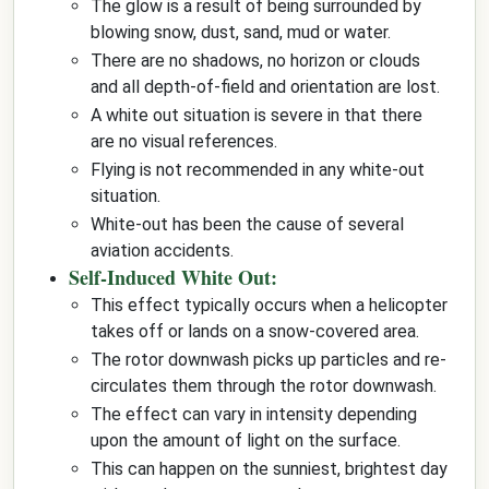
The glow is a result of being surrounded by
blowing snow, dust, sand, mud or water.
There are no shadows, no horizon or clouds
and all depth-of-field and orientation are lost.
A white out situation is severe in that there
are no visual references.
Flying is not recommended in any white-out
situation.
White-out has been the cause of several
aviation accidents.
Self-Induced White Out:
This effect typically occurs when a helicopter
takes off or lands on a snow-covered area.
The rotor downwash picks up particles and re-
circulates them through the rotor downwash.
The effect can vary in intensity depending
upon the amount of light on the surface.
This can happen on the sunniest, brightest day