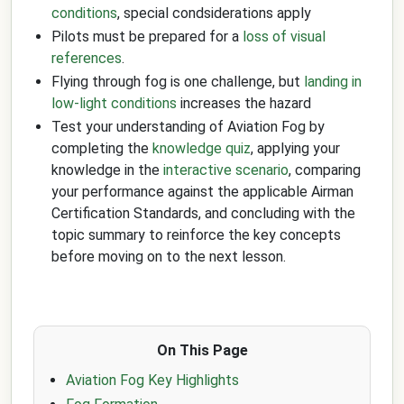
conditions
, special condsiderations apply
Pilots must be prepared for a
loss of visual
references
.
Flying through fog is one challenge, but
landing in
low-light conditions
increases the hazard
Test your understanding of Aviation Fog by
completing the
knowledge quiz
, applying your
knowledge in the
interactive scenario
, comparing
your performance against the applicable Airman
Certification Standards, and concluding with the
topic summary to reinforce the key concepts
before moving on to the next lesson.
On This Page
Aviation Fog Key Highlights