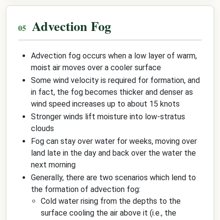
Advection Fog
Advection fog occurs when a low layer of warm,
moist air moves over a cooler surface
Some wind velocity is required for formation, and
in fact, the fog becomes thicker and denser as
wind speed increases up to about 15 knots
Stronger winds lift moisture into low-stratus
clouds
Fog can stay over water for weeks, moving over
land late in the day and back over the water the
next morning
Generally, there are two scenarios which lend to
the formation of advection fog:
Cold water rising from the depths to the
surface cooling the air above it (i.e., the