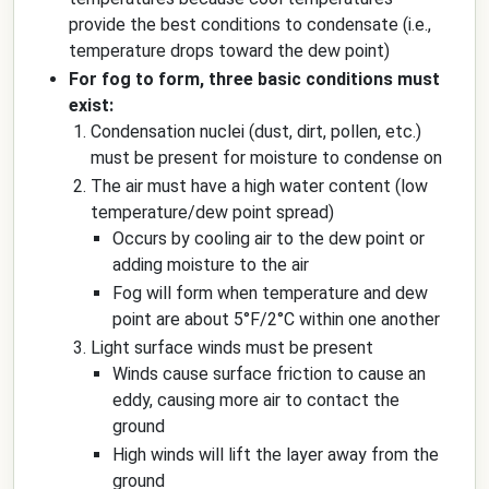
provide the best conditions to condensate (i.e.,
temperature drops toward the dew point)
For fog to form, three basic conditions must
exist:
Condensation nuclei (dust, dirt, pollen, etc.)
must be present for moisture to condense on
The air must have a high water content (low
temperature/dew point spread)
Occurs by cooling air to the dew point or
adding moisture to the air
Fog will form when temperature and dew
point are about 5°F/2°C within one another
Light surface winds must be present
Winds cause surface friction to cause an
eddy, causing more air to contact the
ground
High winds will lift the layer away from the
ground