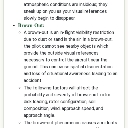
atmospheric conditions are insidious; they
sneak up on you as your visual references
slowly begin to disappear.
Brown-Out:
A brown-out is an in-flight visibility restriction
due to dust or sand in the air. In a brown-out,
the pilot cannot see nearby objects which
provide the outside visual references
necessary to control the aircraft near the
ground. This can cause spatial disorientation
and loss of situational awareness leading to an
accident.
The following factors will affect the
probability and severity of brown-out: rotor
disk loading, rotor configuration, soil
composition, wind, approach speed, and
approach angle.
The brown-out phenomenon causes accidents