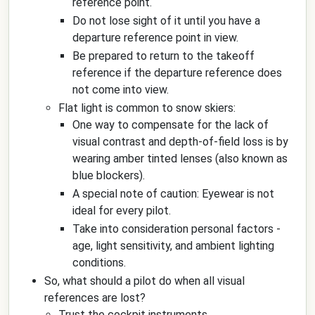
reference point.
Do not lose sight of it until you have a
departure reference point in view.
Be prepared to return to the takeoff
reference if the departure reference does
not come into view.
Flat light is common to snow skiers:
One way to compensate for the lack of
visual contrast and depth-of-field loss is by
wearing amber tinted lenses (also known as
blue blockers).
A special note of caution: Eyewear is not
ideal for every pilot.
Take into consideration personal factors -
age, light sensitivity, and ambient lighting
conditions.
So, what should a pilot do when all visual
references are lost?
Trust the cockpit instruments.