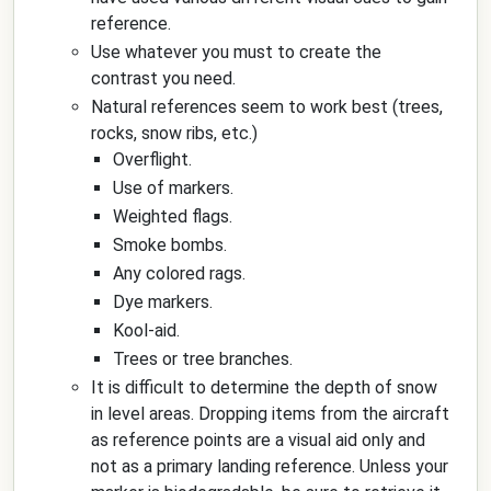
reference.
Use whatever you must to create the
contrast you need.
Natural references seem to work best (trees,
rocks, snow ribs, etc.)
Overflight.
Use of markers.
Weighted flags.
Smoke bombs.
Any colored rags.
Dye markers.
Kool-aid.
Trees or tree branches.
It is difficult to determine the depth of snow
in level areas. Dropping items from the aircraft
as reference points are a visual aid only and
not as a primary landing reference. Unless your