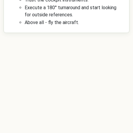
Execute a 180° turnaround and start looking
for outside references.
Above all - fly the aircraft.