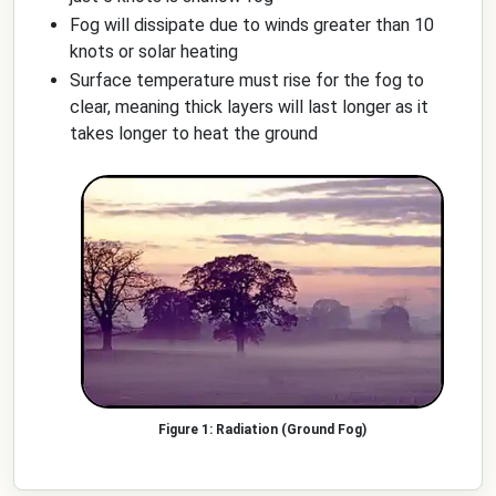
Fog will dissipate due to winds greater than 10
knots or solar heating
Surface temperature must rise for the fog to
clear, meaning thick layers will last longer as it
takes longer to heat the ground
Radiation (Ground Fog)