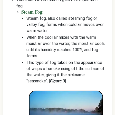
fog:
Steam Fog:
Steam fog, also called steaming fog or
valley fog, forms when cold air moves over
warm water
When the cool air mixes with the warm
moist air over the water, the moist air cools
until its humidity reaches 100%, and fog
forms
This type of fog takes on the appearance
of wisps of smoke rising off the surface of
the water, giving it the nickname
"seasmoke". [
Figure 3
]