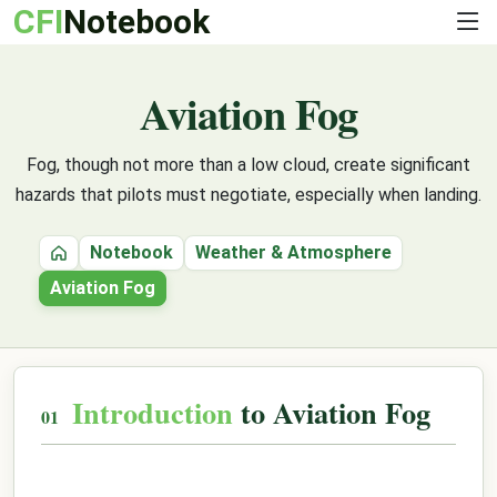
CFI
Notebook
Aviation Fog
Fog, though not more than a low cloud, create significant
hazards that pilots must negotiate, especially when landing.
Notebook
Weather & Atmosphere
Home
Aviation Fog
Introduction
to Aviation Fog