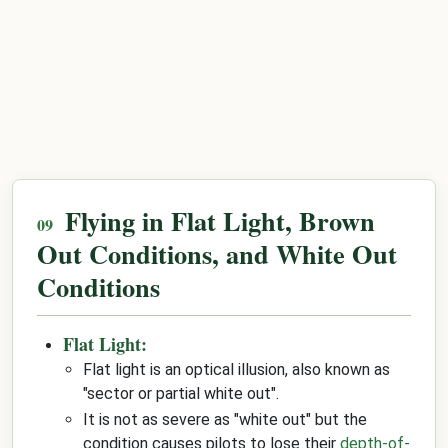
Flying in Flat Light, Brown
Out Conditions, and White Out
Conditions
Flat Light:
Flat light is an optical illusion, also known as
"sector or partial white out".
It is not as severe as "white out" but the
condition causes pilots to lose their
depth-of-