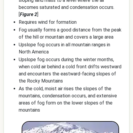
sloping land mass to a level where the air
becomes saturated and condensation occurs.
[
Figure 2
]
Requires wind for formation
Fog usually forms a good distance from the peak
of the hill or mountain and covers a large area
Upslope fog occurs in all mountain ranges in
North America
Upslope fog occurs during the winter months,
when cold air behind a cold front drifts westward
and encounters the eastward-facing slopes of
the Rocky Mountains
As the cold, moist air rises the slopes of the
mountains, condensation occurs, and extensive
areas of fog form on the lower slopes of the
mountains