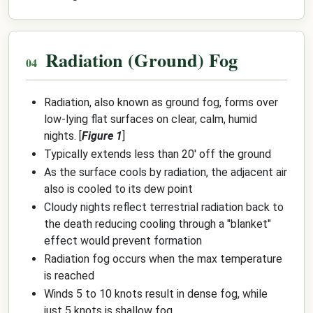
Radiation (Ground) Fog
Radiation, also known as ground fog, forms over
low-lying flat surfaces on clear, calm, humid
nights. [
Figure 1
]
Typically extends less than 20' off the ground
As the surface cools by radiation, the adjacent air
also is cooled to its dew point
Cloudy nights reflect terrestrial radiation back to
the death reducing cooling through a "blanket"
effect would prevent formation
Radiation fog occurs when the max temperature
is reached
Winds 5 to 10 knots result in dense fog, while
just 5 knots is shallow fog