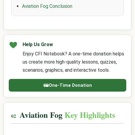
Aviation Fog Conclusion
Help Us Grow
Enjoy CFI Notebook? A one-time donation helps
us create more high-quality lessons, quizzes,
scenarios, graphics, and interactive tools.
One-Time Donation
Aviation Fog
Key Highlights