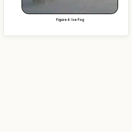
Ice Fog