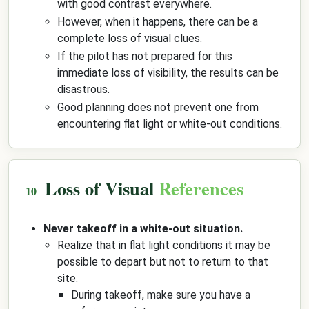
with good contrast everywhere.
However, when it happens, there can be a
complete loss of visual clues.
If the pilot has not prepared for this
immediate loss of visibility, the results can be
disastrous.
Good planning does not prevent one from
encountering flat light or white-out conditions.
Loss of Visual
References
Never takeoff in a white-out situation.
Realize that in flat light conditions it may be
possible to depart but not to return to that
site.
During takeoff, make sure you have a