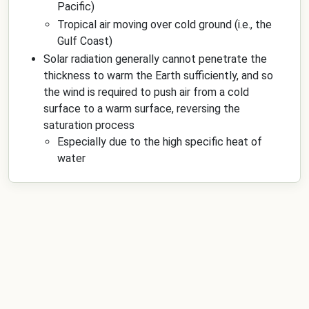
Pacific)
Tropical air moving over cold ground (i.e., the
Gulf Coast)
Solar radiation generally cannot penetrate the
thickness to warm the Earth sufficiently, and so
the wind is required to push air from a cold
surface to a warm surface, reversing the
saturation process
Especially due to the high specific heat of
water