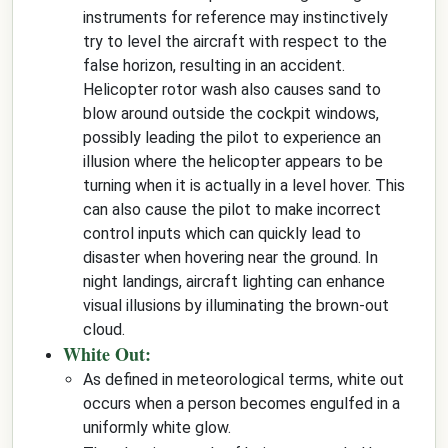
instruments for reference may instinctively
try to level the aircraft with respect to the
false horizon, resulting in an accident.
Helicopter rotor wash also causes sand to
blow around outside the cockpit windows,
possibly leading the pilot to experience an
illusion where the helicopter appears to be
turning when it is actually in a level hover. This
can also cause the pilot to make incorrect
control inputs which can quickly lead to
disaster when hovering near the ground. In
night landings, aircraft lighting can enhance
visual illusions by illuminating the brown-out
cloud.
White Out:
As defined in meteorological terms, white out
occurs when a person becomes engulfed in a
uniformly white glow.