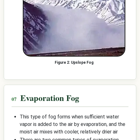
Upslope Fog
Evaporation Fog
This type of fog forms when sufficient water
vapor is added to the air by evaporation, and the
moist air mixes with cooler, relatively drier air
There are two common types of evaporation