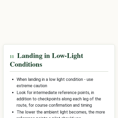
Landing in Low-Light
Conditions
When landing in a low light condition - use
extreme caution
Look for intermediate reference points, in
addition to checkpoints along each leg of the
route, for course confirmation and timing
The lower the ambient light becomes, the more