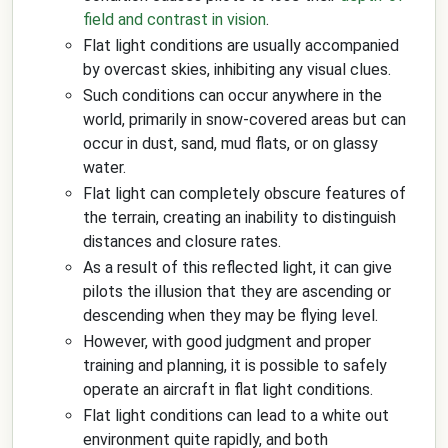
field and contrast in vision
.
Flat light conditions are usually accompanied
by overcast skies, inhibiting any visual clues.
Such conditions can occur anywhere in the
world, primarily in snow-covered areas but can
occur in dust, sand, mud flats, or on glassy
water.
Flat light can completely obscure features of
the terrain, creating an inability to distinguish
distances and closure rates.
As a result of this reflected light, it can give
pilots the illusion that they are ascending or
descending when they may be flying level.
However, with good judgment and proper
training and planning, it is possible to safely
operate an aircraft in flat light conditions.
Flat light conditions can lead to a white out
environment quite rapidly, and both