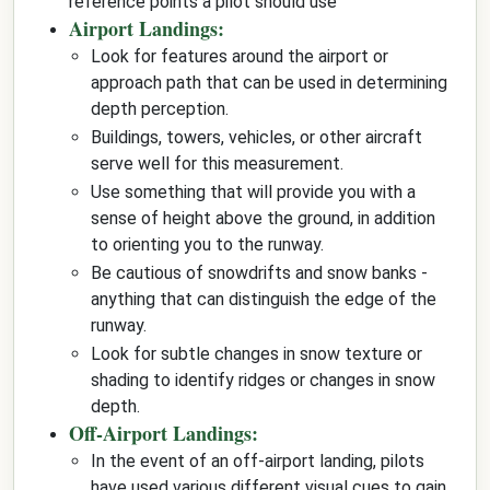
reference points a pilot should use
Airport Landings:
Look for features around the airport or
approach path that can be used in determining
depth perception.
Buildings, towers, vehicles, or other aircraft
serve well for this measurement.
Use something that will provide you with a
sense of height above the ground, in addition
to orienting you to the runway.
Be cautious of snowdrifts and snow banks -
anything that can distinguish the edge of the
runway.
Look for subtle changes in snow texture or
shading to identify ridges or changes in snow
depth.
Off-Airport Landings:
In the event of an off-airport landing, pilots
have used various different visual cues to gain