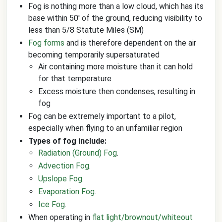
Fog is nothing more than a low cloud, which has its
base within 50' of the ground, reducing visibility to
less than 5/8 Statute Miles (SM)
Fog forms
and is therefore dependent on the air
becoming temporarily supersaturated
Air containing more moisture than it can hold
for that temperature
Excess moisture then condenses, resulting in
fog
Fog can be extremely important to a pilot,
especially when flying to an unfamiliar region
Types of fog include:
Radiation (Ground) Fog
.
Advection Fog
.
Upslope Fog
.
Evaporation Fog
.
Ice Fog
.
When operating in
flat light/brownout/whiteout