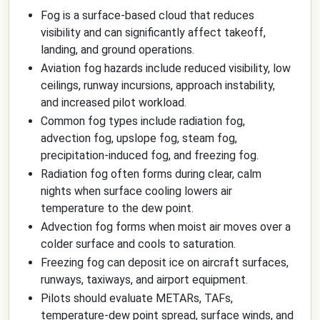
Fog is a surface-based cloud that reduces
visibility and can significantly affect takeoff,
landing, and ground operations.
Aviation fog hazards include reduced visibility, low
ceilings, runway incursions, approach instability,
and increased pilot workload.
Common fog types include radiation fog,
advection fog, upslope fog, steam fog,
precipitation-induced fog, and freezing fog.
Radiation fog often forms during clear, calm
nights when surface cooling lowers air
temperature to the dew point.
Advection fog forms when moist air moves over a
colder surface and cools to saturation.
Freezing fog can deposit ice on aircraft surfaces,
runways, taxiways, and airport equipment.
Pilots should evaluate METARs, TAFs,
temperature-dew point spread, surface winds, and