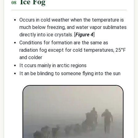
Ice Fog
Occurs in cold weather when the temperature is
much below freezing, and water vapor sublimates
directly into ice crystals. [
Figure 4
]
Conditions for formation are the same as
radiation fog except for cold temperatures, 25°F
and colder
It ccurs mainly in arctic regions
It an be blinding to someone flying into the sun