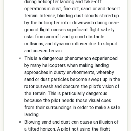
during helicopter landing and take-off
operations in dust, fine dirt, sand, or arid desert
terrain. Intense, blinding dust clouds stirred up
by the helicopter rotor downwash during near-
ground flight causes significant flight safety
risks from aircraft and ground obstacle
collisions, and dynamic rollover due to sloped
and uneven terrain.
This is a dangerous phenomenon experienced
by many helicopters when making landing
approaches in dusty environments, whereby
sand or dust particles become swept up in the
rotor outwash and obscure the pilot's vision of
the terrain. This is particularly dangerous
because the pilot needs those visual cues
from their surroundings in order to make a safe
landing.
Blowing sand and dust can cause an illusion of
a tilted horizon. A pilot not using the flight