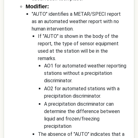
Modifier:
"AUTO" identifies a METAR/SPECI report
as an automated weather report with no
human intervention.
If "AUTO" is shown in the body of the
report, the type of sensor equipment
used at the station will be in the
remarks.
AO1 for automated weather reporting
stations without a precipitation
discriminator.
AO2 for automated stations with a
precipitation discriminator.
A precipitation discriminator can
determine the difference between
liquid and frozen/freezing
precipitation
The absence of "AUTO" indicates that a