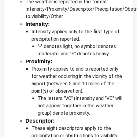
The weather is reported in the format:
Intensity/Proximity/Descriptor/Precipitation/Obstr
to visibility/Other.
Intensity:
Intensity applies only to the first type of
precipitation reported.
"-" denotes light, no symbol denotes
moderate, and "+" denotes heavy.
Proximity:
Proximity applies to and is reported only
for weather occurring in the vicinity of the
airport (between 5 and 10 miles of the
point(s) of observation).
The letters "VC" (Intensity and "VC" will
not appear together in the weather
group) denote proximity.
Descriptor:
These eight descriptors apply to the
precipitation or obstructions to visibility: