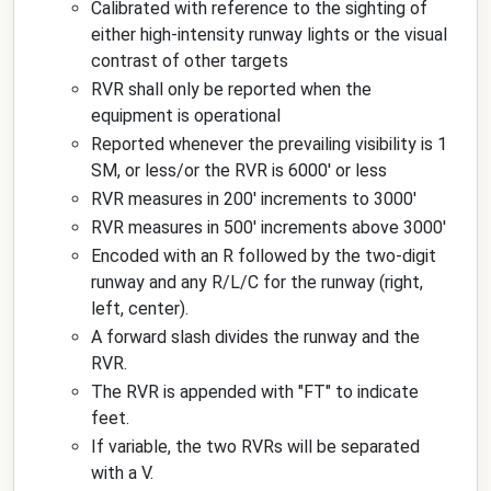
Calibrated with reference to the sighting of
either high-intensity runway lights or the visual
contrast of other targets
RVR shall only be reported when the
equipment is operational
Reported whenever the prevailing visibility is 1
SM, or less/or the RVR is 6000' or less
RVR measures in 200' increments to 3000'
RVR measures in 500' increments above 3000'
Encoded with an R followed by the two-digit
runway and any R/L/C for the runway (right,
left, center).
A forward slash divides the runway and the
RVR.
The RVR is appended with "FT" to indicate
feet.
If variable, the two RVRs will be separated
with a V.