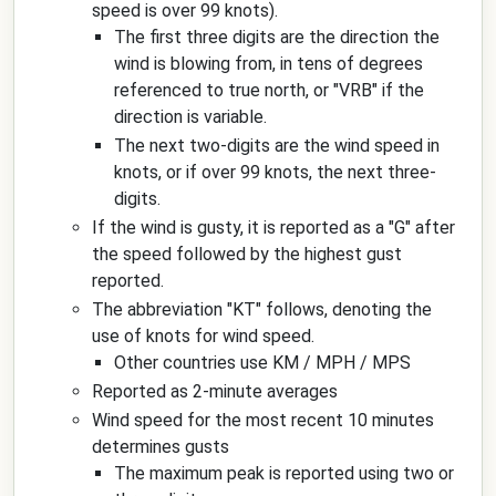
speed is over 99 knots).
The first three digits are the direction the
wind is blowing from, in tens of degrees
referenced to true north, or "VRB" if the
direction is variable.
The next two-digits are the wind speed in
knots, or if over 99 knots, the next three-
digits.
If the wind is gusty, it is reported as a "G" after
the speed followed by the highest gust
reported.
The abbreviation "KT" follows, denoting the
use of knots for wind speed.
Other countries use KM / MPH / MPS
Reported as 2-minute averages
Wind speed for the most recent 10 minutes
determines gusts
The maximum peak is reported using two or