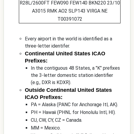
R28L/2600FT FEW090 FEW140 BKN220 23/10
A3015 RMK AO2 SLP143 VIRGA NE
T00391072
Every airport in the world is identified as a
three-letter identifer.
Continental United States ICAO
Prefixes:
In the contiguous 48 States, a "K" prefixes
the 3-letter domestic station identifier
(e.g., DXR is KDXR).
Outside Continental United States
ICAO Prefixes:
PA = Alaska (PANC for Anchorage Itl, AK).
PH = Hawaii (PHNL for Honolulu Intl, HI).
CU, CW, CY, CZ = Canada.
MM = Mexico.