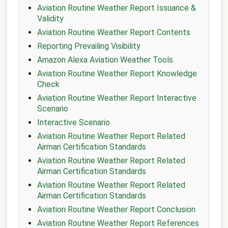
Aviation Routine Weather Report Issuance &
Validity
Aviation Routine Weather Report Contents
Reporting Prevailing Visibility
Amazon Alexa Aviation Weather Tools
Aviation Routine Weather Report Knowledge
Check
Aviation Routine Weather Report Interactive
Scenario
Interactive Scenario
Aviation Routine Weather Report Related
Airman Certification Standards
Aviation Routine Weather Report Related
Airman Certification Standards
Aviation Routine Weather Report Related
Airman Certification Standards
Aviation Routine Weather Report Conclusion
Aviation Routine Weather Report References