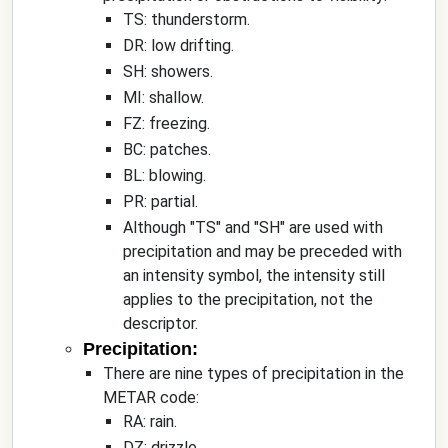
TS: thunderstorm.
DR: low drifting.
SH: showers.
MI: shallow.
FZ: freezing.
BC: patches.
BL: blowing.
PR: partial.
Although "TS" and "SH" are used with
precipitation and may be preceded with
an intensity symbol, the intensity still
applies to the precipitation, not the
descriptor.
Precipitation:
There are nine types of precipitation in the
METAR code:
RA: rain.
DZ: drizzle.