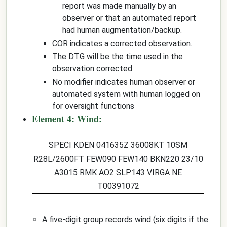
report was made manually by an
observer or that an automated report
had human augmentation/backup.
COR indicates a corrected observation.
The DTG will be the time used in the
observation corrected
No modifier indicates human observer or
automated system with human logged on
for oversight functions
Element 4: Wind:
SPECI KDEN 041635Z
36008KT
10SM
R28L/2600FT FEW090 FEW140 BKN220 23/10
A3015 RMK AO2 SLP143 VIRGA NE
T00391072
A five-digit group records wind (six digits if the