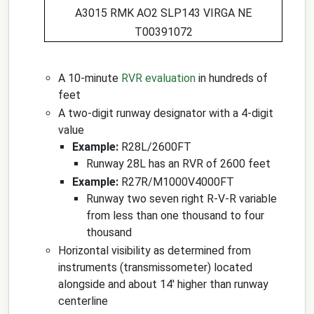
A3015 RMK AO2 SLP143 VIRGA NE
T00391072
A 10-minute
RVR evaluation
in hundreds of
feet
A two-digit runway designator with a 4-digit
value
Example:
R28L/2600FT
Runway 28L has an RVR of 2600 feet
Example:
R27R/M1000V4000FT
Runway two seven right R-V-R variable
from less than one thousand to four
thousand
Horizontal visibility as determined from
instruments (transmissometer) located
alongside and about 14' higher than runway
centerline