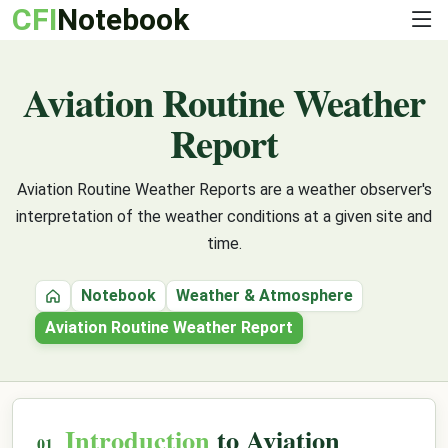
CFI
Notebook
Aviation Routine Weather
Report
Aviation Routine Weather Reports are a weather observer's
interpretation of the weather conditions at a given site and
time.
Notebook
Weather & Atmosphere
Home
Aviation Routine Weather Report
Introduction
to Aviation