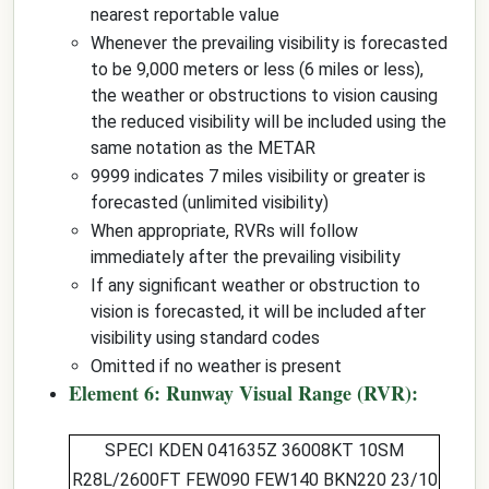
nearest reportable value
Whenever the prevailing visibility is forecasted
to be 9,000 meters or less (6 miles or less),
the weather or obstructions to vision causing
the reduced visibility will be included using the
same notation as the METAR
9999 indicates 7 miles visibility or greater is
forecasted (unlimited visibility)
When appropriate, RVRs will follow
immediately after the prevailing visibility
If any significant weather or obstruction to
vision is forecasted, it will be included after
visibility using standard codes
Omitted if no weather is present
Element 6: Runway Visual Range (RVR):
SPECI KDEN 041635Z 36008KT 10SM
R28L/2600FT
FEW090 FEW140 BKN220 23/10