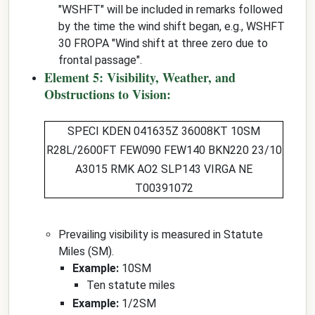
"WSHFT" will be included in remarks followed
by the time the wind shift began, e.g., WSHFT
30 FROPA "Wind shift at three zero due to
frontal passage".
Element 5: Visibility, Weather, and
Obstructions to Vision:
SPECI KDEN 041635Z 36008KT
10SM
R28L/2600FT FEW090 FEW140 BKN220 23/10
A3015 RMK AO2 SLP143 VIRGA NE
T00391072
Prevailing visibility is measured in Statute
Miles (SM).
Example:
10SM
Ten statute miles
Example:
1/2SM