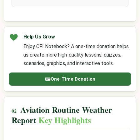
Help Us Grow
Enjoy CFI Notebook? A one-time donation helps
us create more high-quality lessons, quizzes,
scenarios, graphics, and interactive tools.
One-Time Donation
Aviation Routine Weather
Report
Key Highlights