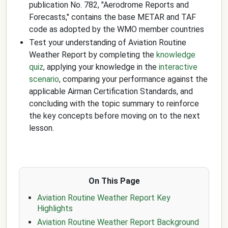
publication No. 782, "Aerodrome Reports and
Forecasts," contains the base METAR and TAF
code as adopted by the WMO member countries
Test your understanding of Aviation Routine
Weather Report by completing the
knowledge
quiz
, applying your knowledge in the
interactive
scenario
, comparing your performance against the
applicable Airman Certification Standards, and
concluding with the topic summary to reinforce
the key concepts before moving on to the next
lesson.
On This Page
Aviation Routine Weather Report Key
Highlights
Aviation Routine Weather Report Background