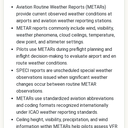
Aviation Routine Weather Reports (METARs)
provide current observed weather conditions at
airports and aviation weather reporting stations.
METAR reports commonly include wind, visibility,
weather phenomena, cloud ceilings, temperature,
dew point, and altimeter settings.
Pilots use METARs during preflight planning and
inflight decision-making to evaluate airport and en
route weather conditions.
SPECI reports are unscheduled special weather
observations issued when significant weather
changes occur between routine METAR
observations.
METARs use standardized aviation abbreviations
and coding formats recognized internationally
under ICAO weather reporting standards.
Ceiling height, visibility, precipitation, and wind
information within METARs help pilots assess VFR