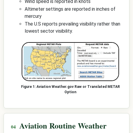
Wind speed is reported in knots
Altimeter settings are reported in inches of
mercury
The U.S reports prevailing visibility rather than
lowest sector visibility.
Aviation Weather.gov Raw or Translated METAR
Option
Aviation Routine Weather