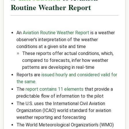
Routine Weather Report
An
Aviation Routine Weather Report
is a weather
observer's interpretation of the weather
conditions at a given site and time
These reports offer actual conditions, which,
compared to forecasts, infer how weather
patterns are developing in real-time
Reports are
issued hourly and considered valid for
the same
.
The
report contains 11 elements
that provide a
predictable flow of information to the pilot
The U.S. uses the International Civil Aviation
Organization (ICAO) world standard for aviation
weather reporting and forecasting
The World Meteorological Organization's (WMO)