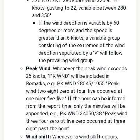
32012G22KT 280V350: Wind 320 at 12
knots, gusting to 22, variable between 280
and 350°
If the wind direction is variable by 60
degrees or more and the speed is
greater than 6 knots, a variable group
consisting of the extremes of the wind
direction separated by a "v" will follow
the prevailing wind group.
Peak Wind:
Whenever the peak wind exceeds
25 knots, "PK WND" will be included in
Remarks, e.g., PK WND 28045/1955 "Peak
wind two eight zero at four-five occurred at
one niner five five." If the hour can be inferred
from the report time, only the minutes will be
appended, e.g., PK WND 34050/38 "Peak wind
three four zero at five zero occurred at three
eight past the hour".
Wind shift:
Whenever a wind shift occurs,