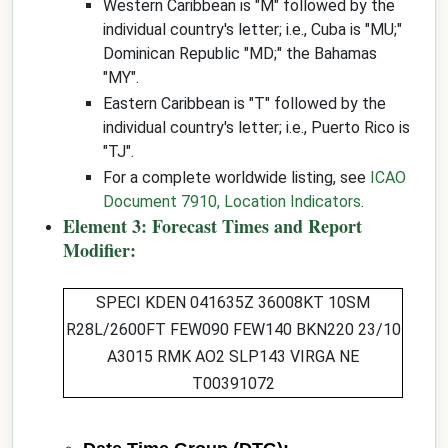
Western Caribbean is "M" followed by the
individual country's letter; i.e., Cuba is "MU;"
Dominican Republic "MD;" the Bahamas
"MY".
Eastern Caribbean is "T" followed by the
individual country's letter; i.e., Puerto Rico is
"TJ".
For a complete worldwide listing, see
ICAO
Document 7910, Location Indicators
.
Element 3: Forecast Times and Report
Modifier:
SPECI KDEN
041635Z
36008KT 10SM
R28L/2600FT FEW090 FEW140 BKN220 23/10
A3015 RMK AO2 SLP143 VIRGA NE
T00391072