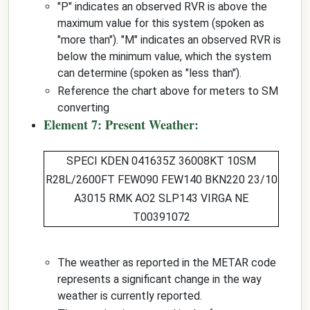
"P" indicates an observed RVR is above the
maximum value for this system (spoken as
"more than"). "M" indicates an observed RVR is
below the minimum value, which the system
can determine (spoken as "less than").
Reference the chart above for meters to SM
converting
Element 7: Present Weather:
SPECI KDEN 041635Z 36008KT 10SM
R28L/2600FT
FEW090 FEW140 BKN220
23/10
A3015 RMK AO2 SLP143 VIRGA NE
T00391072
The weather as reported in the METAR code
represents a significant change in the way
weather is currently reported.