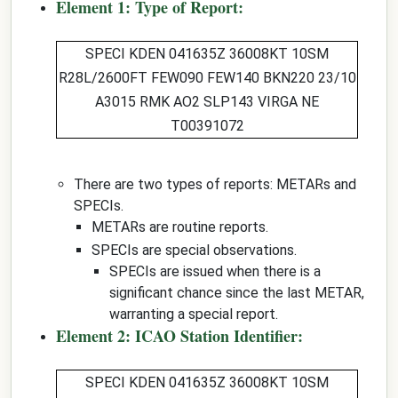
Element 1: Type of Report:
SPECI
KDEN 041635Z 36008KT 10SM
R28L/2600FT FEW090 FEW140 BKN220 23/10
A3015 RMK AO2 SLP143 VIRGA NE
T00391072
There are two types of reports: METARs and
SPECIs.
METARs are routine reports.
SPECIs are special observations.
SPECIs are issued when there is a
significant chance since the last METAR,
warranting a special report.
Element 2: ICAO Station Identifier:
SPECI
KDEN
041635Z 36008KT 10SM