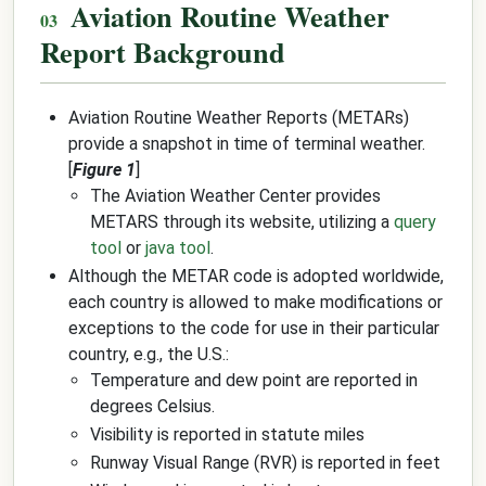
Aviation Routine Weather
Report Background
Aviation Routine Weather Reports (METARs)
provide a snapshot in time of terminal weather.
[
Figure 1
]
The Aviation Weather Center provides
METARS through its website, utilizing a
query
tool
or
java tool
.
Although the METAR code is adopted worldwide,
each country is allowed to make modifications or
exceptions to the code for use in their particular
country, e.g., the U.S.:
Temperature and dew point are reported in
degrees Celsius.
Visibility is reported in statute miles
Runway Visual Range (RVR) is reported in feet