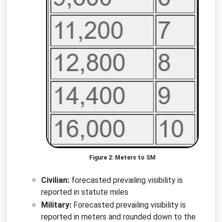
Meters to SM
Civilian:
forecasted prevailing visibility is
reported in statute miles
Military:
Forecasted prevailing visibility is
reported in meters and rounded down to the