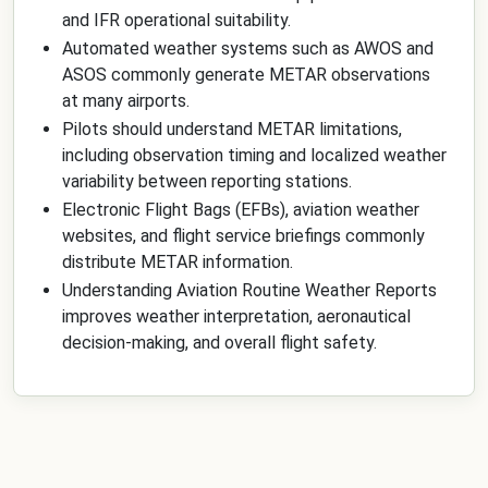
and IFR operational suitability.
Automated weather systems such as AWOS and
ASOS commonly generate METAR observations
at many airports.
Pilots should understand METAR limitations,
including observation timing and localized weather
variability between reporting stations.
Electronic Flight Bags (EFBs), aviation weather
websites, and flight service briefings commonly
distribute METAR information.
Understanding Aviation Routine Weather Reports
improves weather interpretation, aeronautical
decision-making, and overall flight safety.