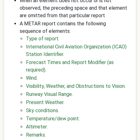
When an element does not occur or is not
observed, the preceding space and that element
are omitted from that particular report
A METAR report contains the following
sequence of elements:
Type of report
.
International Civil Aviation Organization (ICAO)
Station Identifier
.
Forecast Times and Report Modifier (as
required)
.
Wind
.
Visibility, Weather, and Obstructions to Vision
.
Runway Visual Range
.
Present Weather
.
Sky conditions
.
Temperature/dew point
.
Altimeter
.
Remarks
.