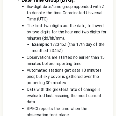
Date Time Group (DTG):
Six-digit date/time group appended with Z
to denote the time Coordinated Universal
Time (UTC)
The first two digits are the date, followed
by two digits for the hour and two digits for
minutes (dd/hh/mm).
Example:
172345Z (the 17th day of the
month at 2345Z).
Observations are started no earlier than 15
minutes before reporting time
Automated stations get data 10 minutes
prior, but sky cover is gathered over the
preceding 30 minutes
Data with the greatest rate of change is
evaluated last, assuring the most current
data
SPECI reports the time when the
observation took place.