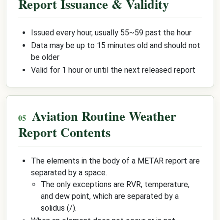
Report Issuance & Validity
Issued every hour, usually 55~59 past the hour
Data may be up to 15 minutes old and should not
be older
Valid for 1 hour or until the next released report
Aviation Routine Weather
Report Contents
The elements in the body of a METAR report are
separated by a space.
The only exceptions are RVR, temperature,
and dew point, which are separated by a
solidus (/).