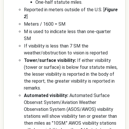
One-half statute miles.
Reported in meters outside of the U.S. [
Figure
2
]
Meters / 1600 = SM
M is used to indicate less than one-quarter
SM
If visibility is less than 7 SM the
weather/obstruction to vision is reported
Tower/surface visibility:
If either visibility
(tower or surface) is below four statute miles,
the lesser visibility is reported in the body of
the report; the greater visibility is reported in
remarks.
Automated visibility:
Automated Surface
Observat System/Aviation Weather
Observation System (ASOS/AWOS) visibility
stations will show visibility ten or greater than
then miles as "10SM." AWOS visibility stations