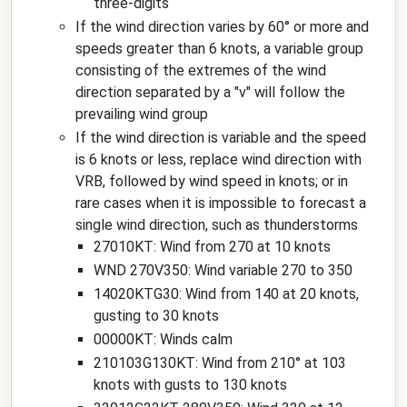
three-digits
If the wind direction varies by 60° or more and
speeds greater than 6 knots, a variable group
consisting of the extremes of the wind
direction separated by a "v" will follow the
prevailing wind group
If the wind direction is variable and the speed
is 6 knots or less, replace wind direction with
VRB, followed by wind speed in knots; or in
rare cases when it is impossible to forecast a
single wind direction, such as thunderstorms
27010KT: Wind from 270 at 10 knots
WND 270V350: Wind variable 270 to 350
14020KTG30: Wind from 140 at 20 knots,
gusting to 30 knots
00000KT: Winds calm
210103G130KT: Wind from 210° at 103
knots with gusts to 130 knots