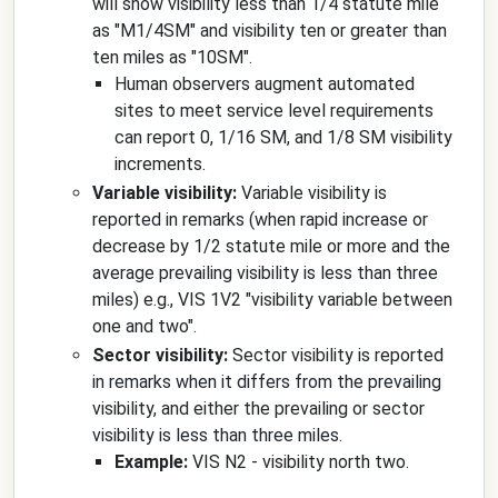
will show visibility less than 1/4 statute mile
as "M1/4SM" and visibility ten or greater than
ten miles as "10SM".
Human observers augment automated
sites to meet service level requirements
can report 0, 1/16 SM, and 1/8 SM visibility
increments.
Variable visibility:
Variable visibility is
reported in remarks (when rapid increase or
decrease by 1/2 statute mile or more and the
average prevailing visibility is less than three
miles) e.g., VIS 1V2 "visibility variable between
one and two".
Sector visibility:
Sector visibility is reported
in remarks when it differs from the prevailing
visibility, and either the prevailing or sector
visibility is less than three miles.
Example:
VIS N2 - visibility north two.