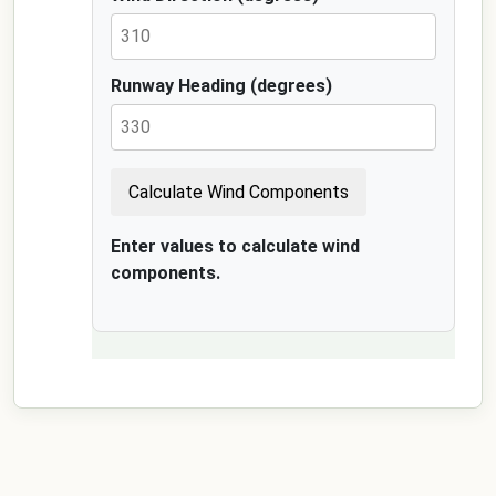
Runway Heading (degrees)
Calculate Wind Components
Enter values to calculate wind
components.