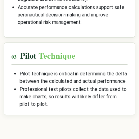
Accurate performance calculations support safe
aeronautical decision-making and improve
operational risk management.
Pilot
Technique
Pilot technique is critical in determining the delta
between the calculated and actual performance.
Professional test pilots collect the data used to
make charts, so results will likely differ from
pilot to pilot.