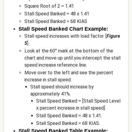
Square Root of 2 = 1.41
Stall Speed Banked = 48 x 1.41
Stall Speed Banked = 68 KIAS
Stall Speed Banked Chart Example:
Stall speed increases with load factor. [
Figure
5
]
Look at the 60° mark at the bottom of the
chart and move up until you intercept the stall
speed increase reference line.
Move over to the left and see the percent
increase in stall speed.
Stall speed should increase by
approximately 41%.
Stall Speed Banked = [Stall Speed Level
x percent increase in stall speed].
Stall Speed Banked = 48 x 1.41.
Stall Speed Banked = 68 KIAS.
Stall Speed Banked Table Example: