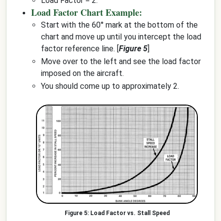
Load Factor = 2.
Load Factor Chart Example:
Start with the 60° mark at the bottom of the
chart and move up until you intercept the load
factor reference line. [
Figure 5
]
Move over to the left and see the load factor
imposed on the aircraft.
You should come up to approximately 2.
Load Factor vs. Stall Speed