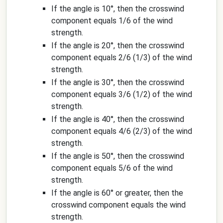
If the angle is 10°, then the crosswind
component equals 1/6 of the wind
strength.
If the angle is 20°, then the crosswind
component equals 2/6 (1/3) of the wind
strength.
If the angle is 30°, then the crosswind
component equals 3/6 (1/2) of the wind
strength.
If the angle is 40°, then the crosswind
component equals 4/6 (2/3) of the wind
strength.
If the angle is 50°, then the crosswind
component equals 5/6 of the wind
strength.
If the angle is 60° or greater, then the
crosswind component equals the wind
strength.