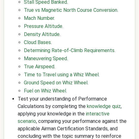
Stall Speed Banked
.
True vs Magnetic North Course Conversion
.
Mach Number
.
Pressure Altitude
.
Density Altitude
.
Cloud Bases
.
Determining Rate-of-Climb Requirements
.
Maneuvering Speed
.
True Airspeed
.
Time to Travel using a Whiz Wheel
.
Ground Speed on Whiz Wheel
.
Fuel on Whiz Wheel
.
Test your understanding of Performance
Calculations by completing the
knowledge quiz
,
applying your knowledge in the
interactive
scenario
, comparing your performance against the
applicable Airman Certification Standards, and
concluding with the topic summary to reinforce