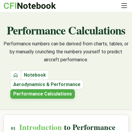
CFI
Notebook
Performance Calculations
Performance numbers can be derived from charts, tables, or
by manually crunching the numbers yourself to predict
aircraft performance.
Notebook
Home
Aerodynamics & Performance
Performance Calculations
Introduction
to Performance