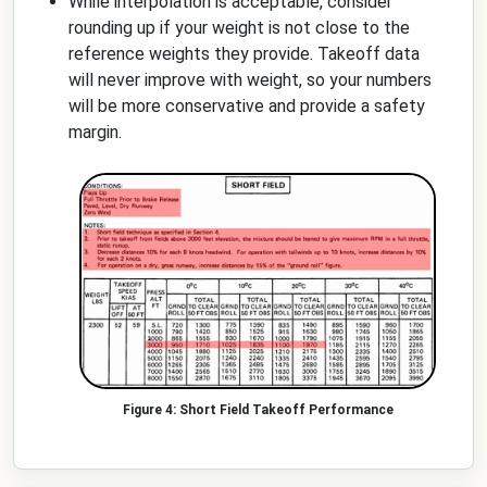
While interpolation is acceptable, consider
rounding up if your weight is not close to the
reference weights they provide. Takeoff data
will never improve with weight, so your numbers
will be more conservative and provide a safety
margin.
Short Field Takeoff Performance