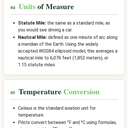
Units
of Measure
Statute Mile:
the same as a standard mile, as
you would see driving a car.
Nautical Mile:
defined as one minute of arc along
a meridian of the Earth. Using the widely
accepted WGS84 ellipsoid model, this averages a
nautical mile to 6,076 feet (1,852 meters), or
1.15 statute miles.
Temperature
Conversion
Celsius is the standard aviation unit for
temperature.
Pilots convert between °F and °C using formulas,