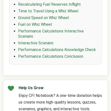
Recalculating Fuel Reserves Inflight
Time to Travel Using a Whiz Wheel
Ground Speed on Whiz Wheel
Fuel on Whiz Wheel
Performance Calculations Interactive
Scenario
Interactive Scenario
Performance Calculations Knowledge Check
Performance Calculations Conclusion
Help Us Grow
Enjoy CFI Notebook? A one-time donation helps
us create more high-quality lessons, quizzes,
scenarios, graphics, and interactive tools.