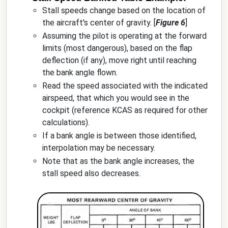
Stall speeds change based on the location of
the aircraft's center of gravity. [
Figure 6
]
Assuming the pilot is operating at the forward
limits (most dangerous), based on the flap
deflection (if any), move right until reaching
the bank angle flown.
Read the speed associated with the indicated
airspeed, that which you would see in the
cockpit (reference KCAS as required for other
calculations).
If a bank angle is between those identified,
interpolation may be necessary.
Note that as the bank angle increases, the
stall speed also decreases.