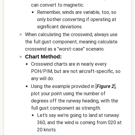
can convert to magnetic.
Remember, winds are variable, too, so
only bother converting if operating at
significant deviations.
When calculating the crosswind, always use
the full gust component, meaning calculate
crosswind as a "worst-case" scenario.
Chart Method:
Crosswind charts are in nearly every
POH/PIM, but are not aircraft-specific, so
any will do.
Using the example provided in [
Figure 2
],
plot your point using the number of
degrees off the runway heading, with the
full gust component as strength.
Let's say we're going to land at runway
360, and the wind is coming from 020 at
20 knots.