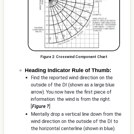
Crosswind Component Chart
Heading Indicator Rule of Thumb:
Find the reported wind direction on the
outside of the DI (shown as a large blue
arrow). You now have the first piece of
information: the wind is from the right.
[
Figure ?
]
Mentally drop a vertical line down from the
wind direction on the outside of the DI to
the horizontal centerline (shown in blue).