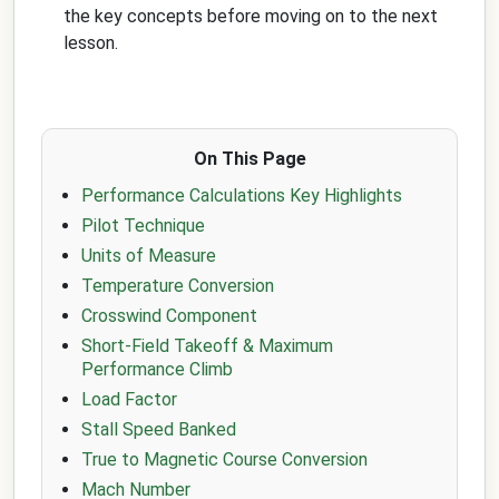
the key concepts before moving on to the next
lesson.
On This Page
Performance Calculations Key Highlights
Pilot Technique
Units of Measure
Temperature Conversion
Crosswind Component
Short-Field Takeoff & Maximum
Performance Climb
Load Factor
Stall Speed Banked
True to Magnetic Course Conversion
Mach Number