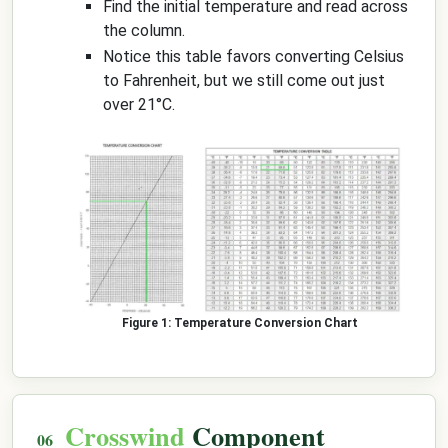
Find the initial temperature and read across
the column.
Notice this table favors converting Celsius
to Fahrenheit, but we still come out just
over 21°C.
Temperature Conversion Chart
Crosswind
Component