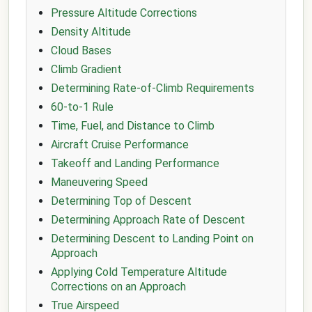
Pressure Altitude Corrections
Density Altitude
Cloud Bases
Climb Gradient
Determining Rate-of-Climb Requirements
60-to-1 Rule
Time, Fuel, and Distance to Climb
Aircraft Cruise Performance
Takeoff and Landing Performance
Maneuvering Speed
Determining Top of Descent
Determining Approach Rate of Descent
Determining Descent to Landing Point on
Approach
Applying Cold Temperature Altitude
Corrections on an Approach
True Airspeed