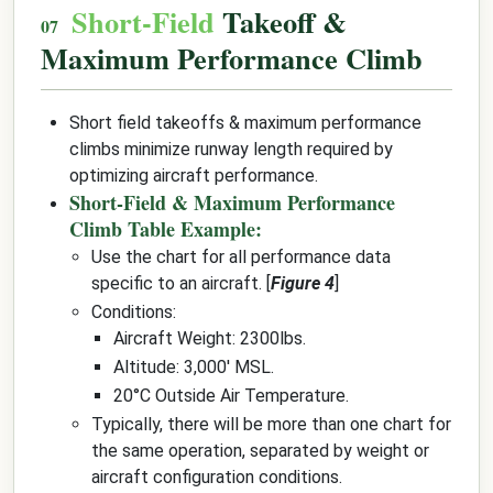
Short-Field
Takeoff &
Maximum Performance Climb
Short field takeoffs & maximum performance
climbs minimize runway length required by
optimizing aircraft performance.
Short-Field & Maximum Performance
Climb Table Example:
Use the chart for all performance data
specific to an aircraft. [
Figure 4
]
Conditions:
Aircraft Weight: 2300lbs.
Altitude: 3,000' MSL.
20°C Outside Air Temperature.
Typically, there will be more than one chart for
the same operation, separated by weight or
aircraft configuration conditions.