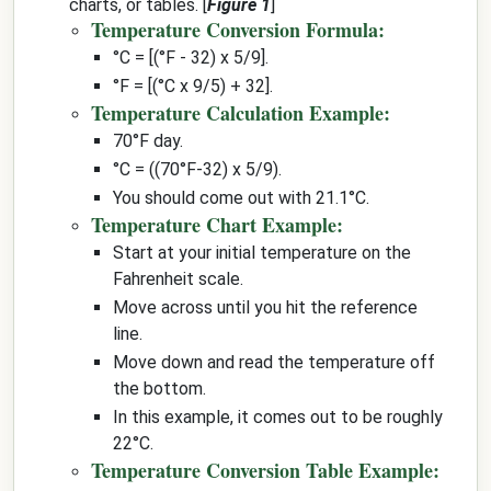
charts, or tables. [
Figure 1
]
Temperature Conversion Formula:
°C = [(°F - 32) x 5/9].
°F = [(°C x 9/5) + 32].
Temperature Calculation Example:
70°F day.
°C = ((70°F-32) x 5/9).
You should come out with 21.1°C.
Temperature Chart Example:
Start at your initial temperature on the
Fahrenheit scale.
Move across until you hit the reference
line.
Move down and read the temperature off
the bottom.
In this example, it comes out to be roughly
22°C.
Temperature Conversion Table Example: