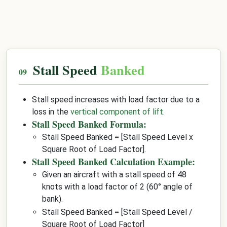
Stall Speed
Banked
Stall speed increases with load factor due to a
loss in the
vertical component of lift
.
Stall Speed Banked Formula:
Stall Speed Banked = [Stall Speed Level x
Square Root of Load Factor].
Stall Speed Banked Calculation Example:
Given an aircraft with a stall speed of 48
knots with a load factor of 2 (60° angle of
bank).
Stall Speed Banked = [Stall Speed Level /
Square Root of Load Factor]