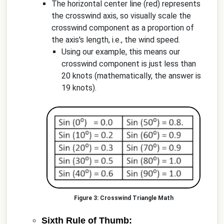
The horizontal center line (red) represents
the crosswind axis, so visually scale the
crosswind component as a proportion of
the axis's length, i.e., the wind speed.
Using our example, this means our
crosswind component is just less than
20 knots (mathematically, the answer is
19 knots).
Crosswind Triangle Math
Sixth Rule of Thumb: