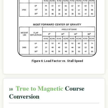
Load Factor vs. Stall Speed
True to Magnetic
Course
Conversion