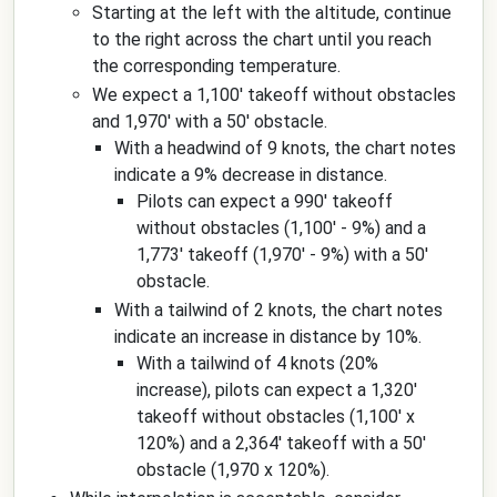
Starting at the left with the altitude, continue
to the right across the chart until you reach
the corresponding temperature.
We expect a 1,100' takeoff without obstacles
and 1,970' with a 50' obstacle.
With a headwind of 9 knots, the chart notes
indicate a 9% decrease in distance.
Pilots can expect a 990' takeoff
without obstacles (1,100' - 9%) and a
1,773' takeoff (1,970' - 9%) with a 50'
obstacle.
With a tailwind of 2 knots, the chart notes
indicate an increase in distance by 10%.
With a tailwind of 4 knots (20%
increase), pilots can expect a 1,320'
takeoff without obstacles (1,100' x
120%) and a 2,364' takeoff with a 50'
obstacle (1,970 x 120%).