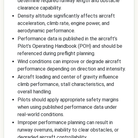
determine required runway length and obstacle
clearance capability.
Density altitude significantly affects aircraft
acceleration, climb rate, engine power, and
aerodynamic performance.
Performance data is published in the aircraft’s
Pilot’s Operating Handbook (POH) and should be
referenced during preflight planning.
Wind conditions can improve or degrade aircraft
performance depending on direction and intensity.
Aircraft loading and center of gravity influence
climb performance, stall characteristics, and
overall handling.
Pilots should apply appropriate safety margins
when using published performance data under
real-world conditions.
Improper performance planning can result in
runway overruns, inability to clear obstacles, or
degraded aircraft controllability.