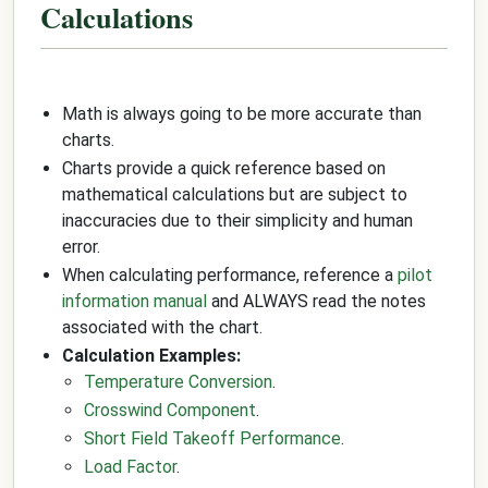
Calculations
Math is always going to be more accurate than
charts.
Charts provide a quick reference based on
mathematical calculations but are subject to
inaccuracies due to their simplicity and human
error.
When calculating performance, reference a
pilot
information manual
and ALWAYS read the notes
associated with the chart.
Calculation Examples:
Temperature Conversion
.
Crosswind Component
.
Short Field Takeoff Performance
.
Load Factor
.