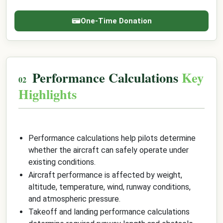
One-Time Donation
Performance Calculations
Key
Highlights
Performance calculations help pilots determine
whether the aircraft can safely operate under
existing conditions.
Aircraft performance is affected by weight,
altitude, temperature, wind, runway conditions,
and atmospheric pressure.
Takeoff and landing performance calculations