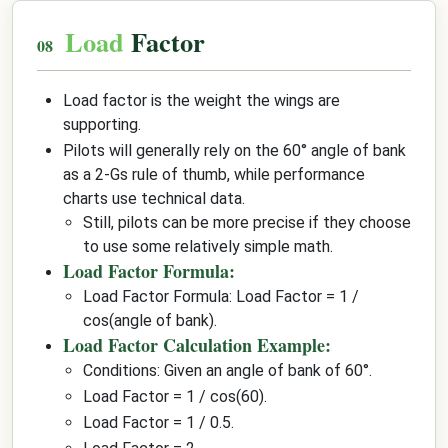
Load
Factor
Load factor is the weight the wings are
supporting.
Pilots will generally rely on the 60° angle of bank
as a 2-Gs rule of thumb, while performance
charts use technical data.
Still, pilots can be more precise if they choose
to use some relatively simple math.
Load Factor Formula:
Load Factor Formula: Load Factor = 1 /
cos(angle of bank).
Load Factor Calculation Example:
Conditions: Given an angle of bank of 60°.
Load Factor = 1 / cos(60).
Load Factor = 1 / 0.5.