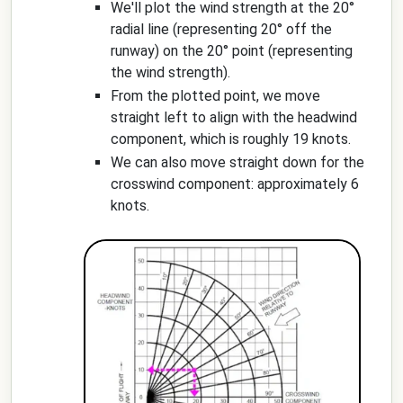
We'll plot the wind strength at the 20°
radial line (representing 20° off the
runway) on the 20° point (representing
the wind strength).
From the plotted point, we move
straight left to align with the headwind
component, which is roughly 19 knots.
We can also move straight down for the
crosswind component: approximately 6
knots.