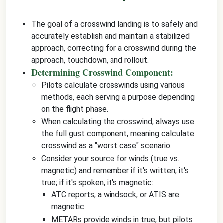
The goal of a crosswind landing is to safely and
accurately establish and maintain a stabilized
approach, correcting for a crosswind during the
approach, touchdown, and rollout.
Determining Crosswind Component:
Pilots calculate crosswinds using various
methods, each serving a purpose depending
on the flight phase.
When calculating the crosswind, always use
the full gust component, meaning calculate
crosswind as a "worst case" scenario.
Consider your source for winds (true vs.
magnetic) and remember if it's written, it's
true; if it's spoken, it's magnetic:
ATC reports, a windsock, or ATIS are
magnetic
METARs provide winds in true, but pilots