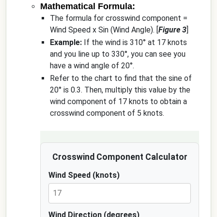
Mathematical Formula:
The formula for crosswind component =
Wind Speed x Sin (Wind Angle). [
Figure 3
]
Example:
If the wind is 310° at 17 knots
and you line up to 330°, you can see you
have a wind angle of 20°.
Refer to the chart to find that the sine of
20° is 0.3. Then, multiply this value by the
wind component of 17 knots to obtain a
crosswind component of 5 knots.
Crosswind Component Calculator
Wind Speed (knots)
Wind Direction (degrees)