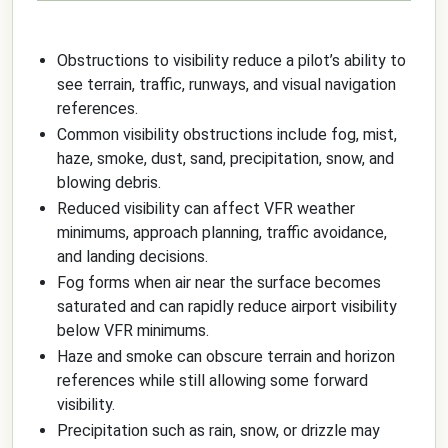
Obstructions to visibility reduce a pilot’s ability to
see terrain, traffic, runways, and visual navigation
references.
Common visibility obstructions include fog, mist,
haze, smoke, dust, sand, precipitation, snow, and
blowing debris.
Reduced visibility can affect VFR weather
minimums, approach planning, traffic avoidance,
and landing decisions.
Fog forms when air near the surface becomes
saturated and can rapidly reduce airport visibility
below VFR minimums.
Haze and smoke can obscure terrain and horizon
references while still allowing some forward
visibility.
Precipitation such as rain, snow, or drizzle may