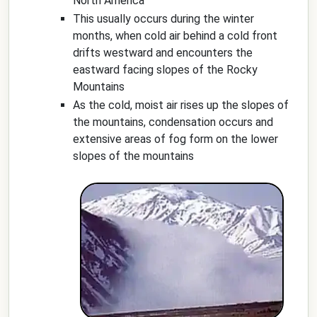
North America
This usually occurs during the winter
months, when cold air behind a cold front
drifts westward and encounters the
eastward facing slopes of the Rocky
Mountains
As the cold, moist air rises up the slopes of
the mountains, condensation occurs and
extensive areas of fog form on the lower
slopes of the mountains