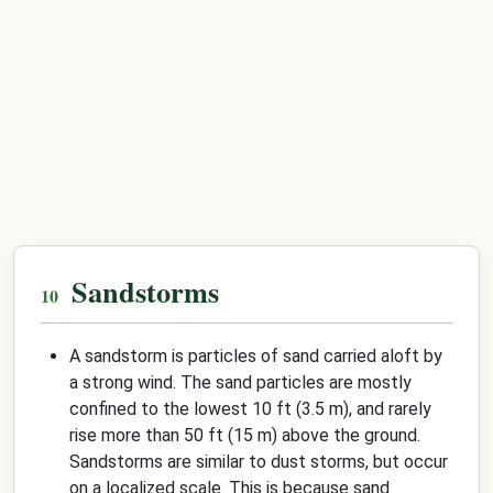
Sandstorms
A sandstorm is particles of sand carried aloft by
a strong wind. The sand particles are mostly
confined to the lowest 10 ft (3.5 m), and rarely
rise more than 50 ft (15 m) above the ground.
Sandstorms are similar to dust storms, but occur
on a localized scale. This is because sand