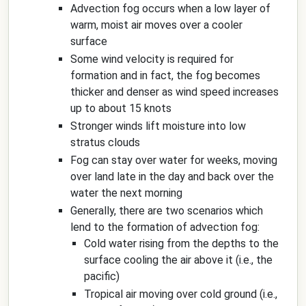
Advection fog occurs when a low layer of
warm, moist air moves over a cooler
surface
Some wind velocity is required for
formation and in fact, the fog becomes
thicker and denser as wind speed increases
up to about 15 knots
Stronger winds lift moisture into low
stratus clouds
Fog can stay over water for weeks, moving
over land late in the day and back over the
water the next morning
Generally, there are two scenarios which
lend to the formation of advection fog:
Cold water rising from the depths to the
surface cooling the air above it (i.e., the
pacific)
Tropical air moving over cold ground (i.e.,