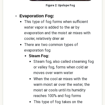
Upslope Fog
Evaporation Fog:
This type of fog forms when sufficient
water vapor is added to the air by
evaporation and the moist air mixes with
cooler, relatively drier air
There are two common types of
evaporation fog:
Steam Fog:
Steam fog, also called steaming fog
or valley fog, forms when cold air
moves over warm water
When the cool air mixes with the
warm moist air over the water, the
moist air cools until its humidity
reaches 100% and fog forms
This type of fog takes on the