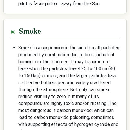
pilot is facing into or away from the Sun
Smoke
Smoke is a suspension in the air of small particles
produced by combustion due to fires, industrial
burning, or other sources. It may transition to
haze when the particles travel 25 to 100 mi (40
to 160 km) or more, and the larger particles have
settled and others become widely scattered
through the atmosphere. Not only can smoke
reduce visibility to zero, but many of its
compounds are highly toxic and/or irritating. The
most dangerous is carbon monoxide, which can
lead to carbon monoxide poisoning, sometimes
with supporting effects of hydrogen cyanide and