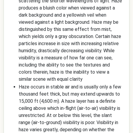
scattering the shorter wavelengths of light. Haze
produces a bluish color when viewed against a
dark background and a yellowish veil when
viewed against a light background. Haze may be
distinguished by this same effect from mist,
which yields only a gray obscuration. Certain haze
particles increase in size with increasing relative
humidity, drastically decreasing visibility. While
visibility is a measure of how far one can see,
including the ability to see the textures and
colors therein, haze is the inability to view a
similar scene with equal clarity
Haze occurs in stable air and is usually only a few
thousand feet thick, but may extend upwards to
15,000 ft (4,600 m). A haze layer has a definite
ceiling above which in-flight (air-to-air) visibility is
unrestricted. At or below this level, the slant
range (air-to-ground) visibility is poor. Visibility in
haze varies greatly, depending on whether the