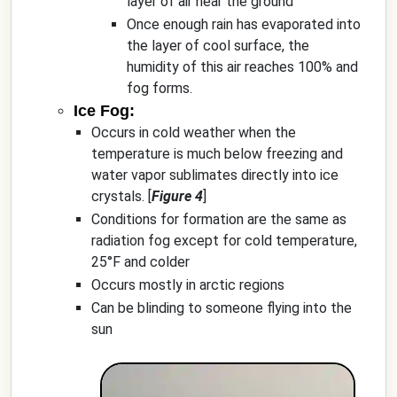
layer of air near the ground
Once enough rain has evaporated into
the layer of cool surface, the
humidity of this air reaches 100% and
fog forms.
Ice Fog:
Occurs in cold weather when the
temperature is much below freezing and
water vapor sublimates directly into ice
crystals. [
Figure 4
]
Conditions for formation are the same as
radiation fog except for cold temperature,
25°F and colder
Occurs mostly in arctic regions
Can be blinding to someone flying into the
sun