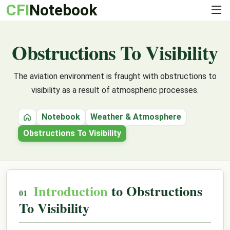
CFI
Notebook
Obstructions To Visibility
The aviation environment is fraught with obstructions to
visibility as a result of atmospheric processes.
Notebook
Weather & Atmosphere
Home
Obstructions To Visibility
Introduction
to Obstructions
To Visibility