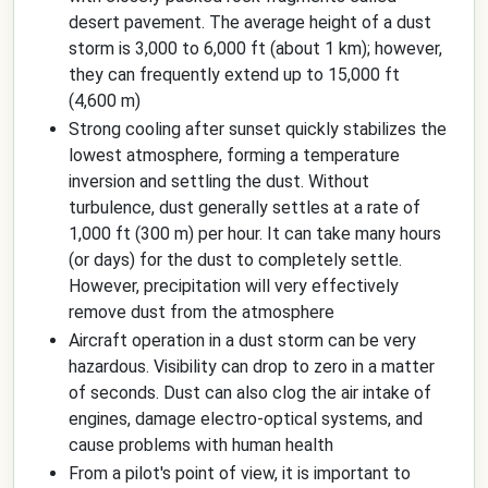
desert pavement. The average height of a dust
storm is 3,000 to 6,000 ft (about 1 km); however,
they can frequently extend up to 15,000 ft
(4,600 m)
Strong cooling after sunset quickly stabilizes the
lowest atmosphere, forming a temperature
inversion and settling the dust. Without
turbulence, dust generally settles at a rate of
1,000 ft (300 m) per hour. It can take many hours
(or days) for the dust to completely settle.
However, precipitation will very effectively
remove dust from the atmosphere
Aircraft operation in a dust storm can be very
hazardous. Visibility can drop to zero in a matter
of seconds. Dust can also clog the air intake of
engines, damage electro-optical systems, and
cause problems with human health
From a pilot's point of view, it is important to