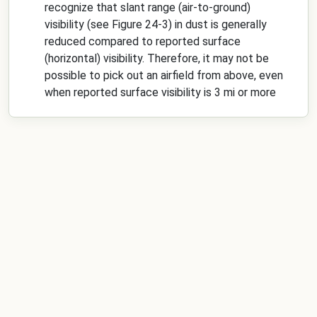
recognize that slant range (air-to-ground)
visibility (see Figure 24-3) in dust is generally
reduced compared to reported surface
(horizontal) visibility. Therefore, it may not be
possible to pick out an airfield from above, even
when reported surface visibility is 3 mi or more