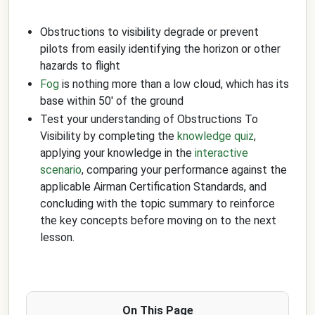
Obstructions to visibility degrade or prevent
pilots from easily identifying the horizon or other
hazards to flight
Fog
is nothing more than a low cloud, which has its
base within 50' of the ground
Test your understanding of Obstructions To
Visibility by completing the
knowledge quiz
,
applying your knowledge in the
interactive
scenario
, comparing your performance against the
applicable Airman Certification Standards, and
concluding with the topic summary to reinforce
the key concepts before moving on to the next
lesson.
On This Page