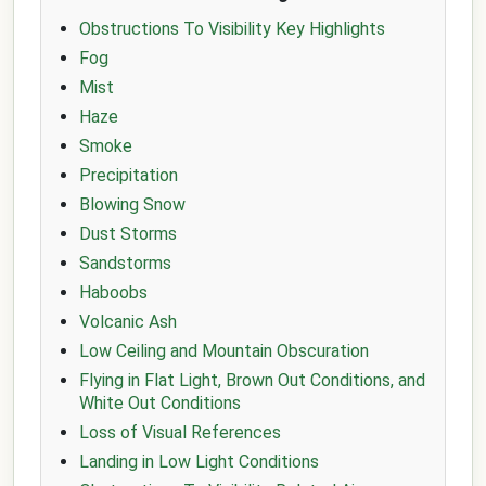
Obstructions To Visibility Key Highlights
Fog
Mist
Haze
Smoke
Precipitation
Blowing Snow
Dust Storms
Sandstorms
Haboobs
Volcanic Ash
Low Ceiling and Mountain Obscuration
Flying in Flat Light, Brown Out Conditions, and
White Out Conditions
Loss of Visual References
Landing in Low Light Conditions