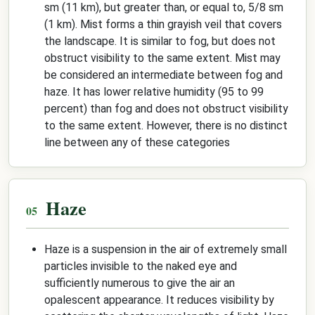
sm (11 km), but greater than, or equal to, 5/8 sm
(1 km). Mist forms a thin grayish veil that covers
the landscape. It is similar to fog, but does not
obstruct visibility to the same extent. Mist may
be considered an intermediate between fog and
haze. It has lower relative humidity (95 to 99
percent) than fog and does not obstruct visibility
to the same extent. However, there is no distinct
line between any of these categories
Haze
Haze is a suspension in the air of extremely small
particles invisible to the naked eye and
sufficiently numerous to give the air an
opalescent appearance. It reduces visibility by