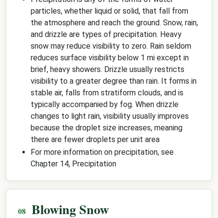
particles, whether liquid or solid, that fall from
the atmosphere and reach the ground. Snow, rain,
and drizzle are types of precipitation. Heavy
snow may reduce visibility to zero. Rain seldom
reduces surface visibility below 1 mi except in
brief, heavy showers. Drizzle usually restricts
visibility to a greater degree than rain. It forms in
stable air, falls from stratiform clouds, and is
typically accompanied by fog. When drizzle
changes to light rain, visibility usually improves
because the droplet size increases, meaning
there are fewer droplets per unit area
For more information on precipitation, see
Chapter 14, Precipitation
Blowing Snow