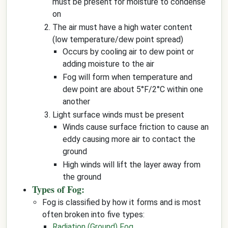
must be present for moisture to condense
on
The air must have a high water content
(low temperature/dew point spread)
Occurs by cooling air to dew point or
adding moisture to the air
Fog will form when temperature and
dew point are about 5°F/2°C within one
another
Light surface winds must be present
Winds cause surface friction to cause an
eddy causing more air to contact the
ground
High winds will lift the layer away from
the ground
Types of Fog:
Fog is classified by how it forms and is most
often broken into five types:
Radiation (Ground) Fog
.