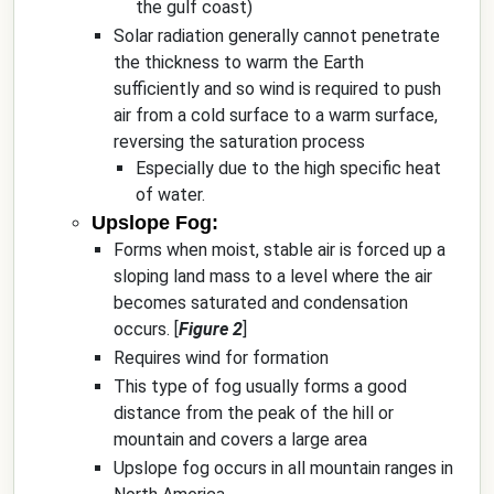
the gulf coast)
Solar radiation generally cannot penetrate
the thickness to warm the Earth
sufficiently and so wind is required to push
air from a cold surface to a warm surface,
reversing the saturation process
Especially due to the high specific heat
of water.
Upslope Fog:
Forms when moist, stable air is forced up a
sloping land mass to a level where the air
becomes saturated and condensation
occurs. [
Figure 2
]
Requires wind for formation
This type of fog usually forms a good
distance from the peak of the hill or
mountain and covers a large area
Upslope fog occurs in all mountain ranges in