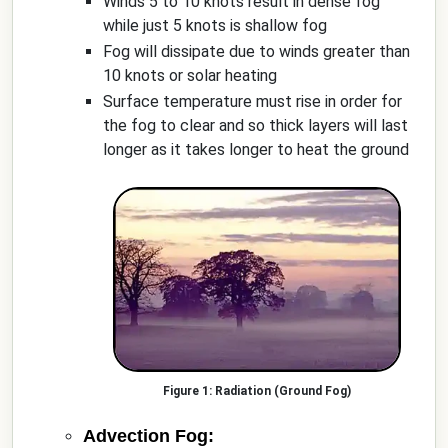
Winds 5 to 10 knots result in dense fog
while just 5 knots is shallow fog
Fog will dissipate due to winds greater than
10 knots or solar heating
Surface temperature must rise in order for
the fog to clear and so thick layers will last
longer as it takes longer to heat the ground
Radiation (Ground Fog)
Advection Fog: