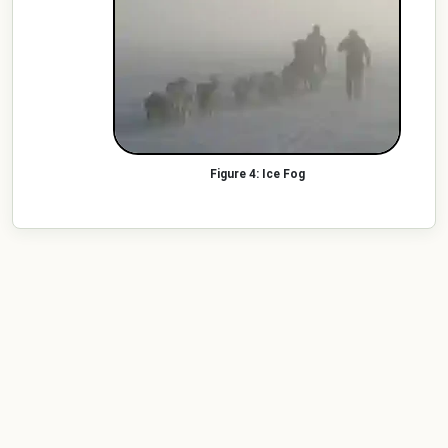
Ice Fog