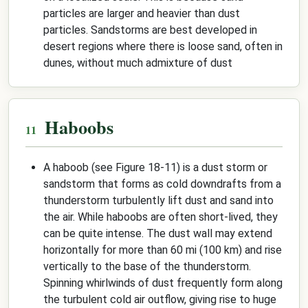
particles are larger and heavier than dust
particles. Sandstorms are best developed in
desert regions where there is loose sand, often in
dunes, without much admixture of dust
Haboobs
A haboob (see Figure 18-11) is a dust storm or
sandstorm that forms as cold downdrafts from a
thunderstorm turbulently lift dust and sand into
the air. While haboobs are often short-lived, they
can be quite intense. The dust wall may extend
horizontally for more than 60 mi (100 km) and rise
vertically to the base of the thunderstorm.
Spinning whirlwinds of dust frequently form along
the turbulent cold air outflow, giving rise to huge