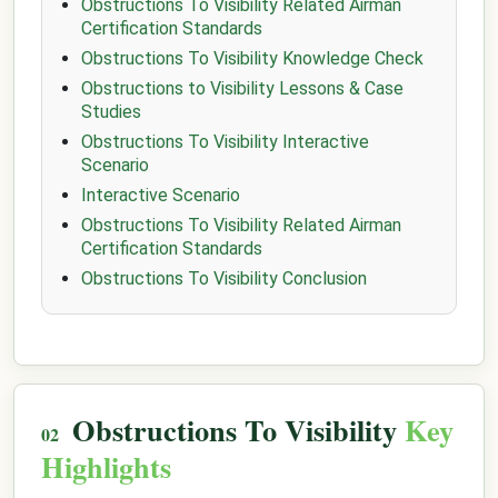
Obstructions To Visibility Related Airman
Certification Standards
Obstructions To Visibility Knowledge Check
Obstructions to Visibility Lessons & Case
Studies
Obstructions To Visibility Interactive
Scenario
Interactive Scenario
Obstructions To Visibility Related Airman
Certification Standards
Obstructions To Visibility Conclusion
Obstructions To Visibility
Key
Highlights