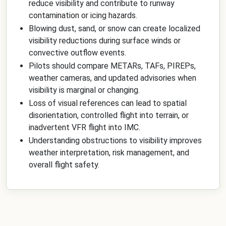
reduce visibility and contribute to runway
contamination or icing hazards.
Blowing dust, sand, or snow can create localized
visibility reductions during surface winds or
convective outflow events.
Pilots should compare METARs, TAFs, PIREPs,
weather cameras, and updated advisories when
visibility is marginal or changing.
Loss of visual references can lead to spatial
disorientation, controlled flight into terrain, or
inadvertent VFR flight into IMC.
Understanding obstructions to visibility improves
weather interpretation, risk management, and
overall flight safety.