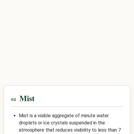
Mist
Mist is a visible aggregate of minute water
droplets or ice crystals suspended in the
atmosphere that reduces visibility to less than 7