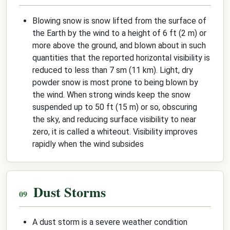
Blowing snow is snow lifted from the surface of
the Earth by the wind to a height of 6 ft (2 m) or
more above the ground, and blown about in such
quantities that the reported horizontal visibility is
reduced to less than 7 sm (11 km). Light, dry
powder snow is most prone to being blown by
the wind. When strong winds keep the snow
suspended up to 50 ft (15 m) or so, obscuring
the sky, and reducing surface visibility to near
zero, it is called a whiteout. Visibility improves
rapidly when the wind subsides
Dust Storms
A dust storm is a severe weather condition