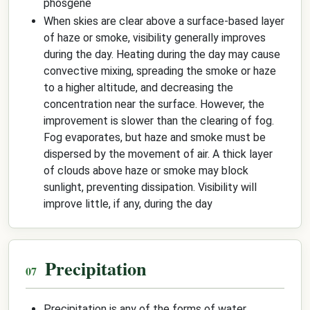
phosgene
When skies are clear above a surface-based layer
of haze or smoke, visibility generally improves
during the day. Heating during the day may cause
convective mixing, spreading the smoke or haze
to a higher altitude, and decreasing the
concentration near the surface. However, the
improvement is slower than the clearing of fog.
Fog evaporates, but haze and smoke must be
dispersed by the movement of air. A thick layer
of clouds above haze or smoke may block
sunlight, preventing dissipation. Visibility will
improve little, if any, during the day
Precipitation
Precipitation is any of the forms of water