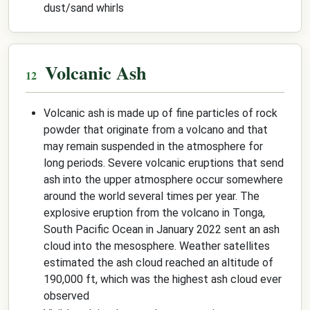
dust/sand whirls
Volcanic Ash
Volcanic ash is made up of fine particles of rock
powder that originate from a volcano and that
may remain suspended in the atmosphere for
long periods. Severe volcanic eruptions that send
ash into the upper atmosphere occur somewhere
around the world several times per year. The
explosive eruption from the volcano in Tonga,
South Pacific Ocean in January 2022 sent an ash
cloud into the mesosphere. Weather satellites
estimated the ash cloud reached an altitude of
190,000 ft, which was the highest ash cloud ever
observed