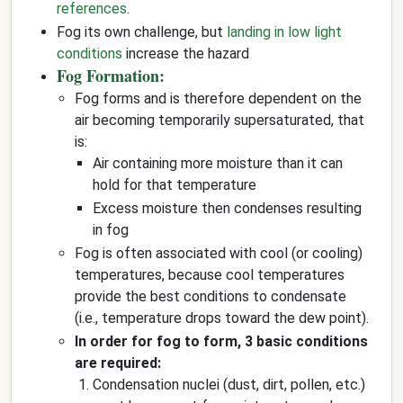
references
.
Fog its own challenge, but
landing in low light
conditions
increase the hazard
Fog Formation:
Fog forms and is therefore dependent on the
air becoming temporarily supersaturated, that
is:
Air containing more moisture than it can
hold for that temperature
Excess moisture then condenses resulting
in fog
Fog is often associated with cool (or cooling)
temperatures, because cool temperatures
provide the best conditions to condensate
(i.e., temperature drops toward the dew point).
In order for fog to form, 3 basic conditions
are required:
Condensation nuclei (dust, dirt, pollen, etc.)