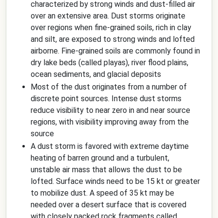
characterized by strong winds and dust-filled air
over an extensive area. Dust storms originate
over regions when fine-grained soils, rich in clay
and silt, are exposed to strong winds and lofted
airborne. Fine-grained soils are commonly found in
dry lake beds (called playas), river flood plains,
ocean sediments, and glacial deposits
Most of the dust originates from a number of
discrete point sources. Intense dust storms
reduce visibility to near zero in and near source
regions, with visibility improving away from the
source
A dust storm is favored with extreme daytime
heating of barren ground and a turbulent,
unstable air mass that allows the dust to be
lofted. Surface winds need to be 15 kt or greater
to mobilize dust. A speed of 35 kt may be
needed over a desert surface that is covered
with closely packed rock fragments called