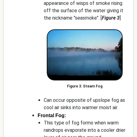
appearance of wisps of smoke rising
off the surface of the water giving it
the nickname "seasmoke". [
Figure 3
]
Steam Fog
Can occur opposite of upslope fog as
cool air sinks into warmer moist air.
Frontal Fog:
This type of fog forms when warm
raindrops evaporate into a cooler drier