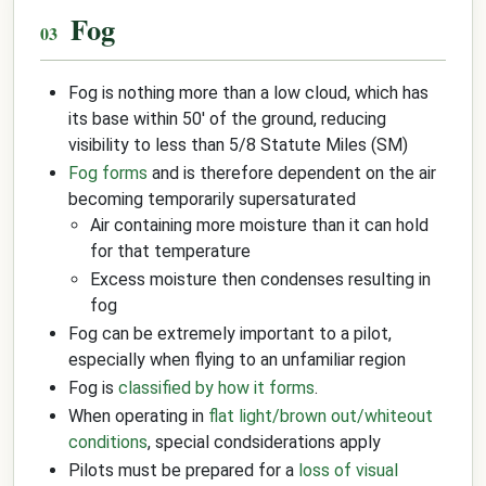
Fog
Fog is nothing more than a low cloud, which has
its base within 50' of the ground, reducing
visibility to less than 5/8 Statute Miles (SM)
Fog forms
and is therefore dependent on the air
becoming temporarily supersaturated
Air containing more moisture than it can hold
for that temperature
Excess moisture then condenses resulting in
fog
Fog can be extremely important to a pilot,
especially when flying to an unfamiliar region
Fog is
classified by how it forms
.
When operating in
flat light/brown out/whiteout
conditions
, special condsiderations apply
Pilots must be prepared for a
loss of visual