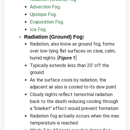
Advection Fog
.
Upslope Fog
.
Evaporation Fog
.
Ice Fog
.
Radiation (Ground) Fog:
Radiation, also know as ground fog, forms
over low-lying flat surfaces on clear, calm,
humid nights. [
Figure 1
]
Typically extends less than 20' off the
ground
As the surface cools by radiation, the
adjacent air also is cooled to its dew point
Cloudy nights reflect terrestrial radiation
back to the death reducing cooling through
a "blanket" effect would prevent formation
Radiation fog actually occurs when the max
temperature is reached