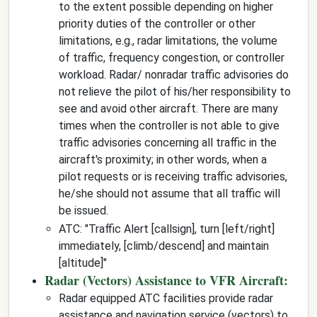
to the extent possible depending on higher
priority duties of the controller or other
limitations, e.g., radar limitations, the volume
of traffic, frequency congestion, or controller
workload. Radar/ nonradar traffic advisories do
not relieve the pilot of his/her responsibility to
see and avoid other aircraft. There are many
times when the controller is not able to give
traffic advisories concerning all traffic in the
aircraft's proximity; in other words, when a
pilot requests or is receiving traffic advisories,
he/she should not assume that all traffic will
be issued.
ATC: "
Traffic Alert
[callsign]
, turn
[left/right]
immediately,
[climb/descend]
and maintain
[altitude]
"
Radar (Vectors) Assistance to VFR Aircraft:
Radar equipped ATC facilities provide radar
assistance and navigation service (vectors) to