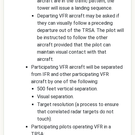
aircraft are in the traffic pattern, the
tower will issue a landing sequence.
Departing VFR aircraft may be asked if
they can visually follow a preceding
departure out of the TRSA. The pilot will
be instructed to follow the other
aircraft provided that the pilot can
maintain visual contact with that
aircraft.
Participating VFR aircraft will be separated
from IFR and other participating VFR
aircraft by one of the following:
500 feet vertical separation.
Visual separation.
Target resolution (a process to ensure
that correlated radar targets do not
touch).
Participating pilots operating VFR in a
TRSA: