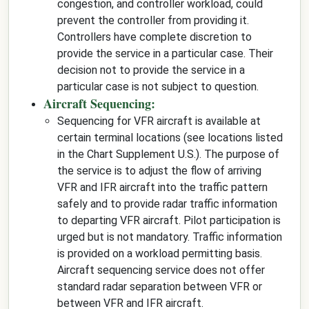
congestion, and controller workload, could
prevent the controller from providing it.
Controllers have complete discretion to
provide the service in a particular case. Their
decision not to provide the service in a
particular case is not subject to question.
Aircraft Sequencing:
Sequencing for VFR aircraft is available at
certain terminal locations (see locations listed
in the Chart Supplement U.S.). The purpose of
the service is to adjust the flow of arriving
VFR and IFR aircraft into the traffic pattern
safely and to provide radar traffic information
to departing VFR aircraft. Pilot participation is
urged but is not mandatory. Traffic information
is provided on a workload permitting basis.
Aircraft sequencing service does not offer
standard radar separation between VFR or
between VFR and IFR aircraft.