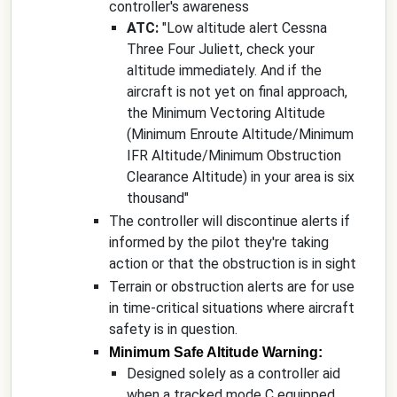
controller's awareness
ATC:
"
Low altitude alert Cessna
Three Four Juliett, check your
altitude immediately. And if the
aircraft is not yet on final approach,
the Minimum Vectoring Altitude
(Minimum Enroute Altitude/Minimum
IFR Altitude/Minimum Obstruction
Clearance Altitude) in your area is six
thousand
"
The controller will discontinue alerts if
informed by the pilot they're taking
action or that the obstruction is in sight
Terrain or obstruction alerts are for use
in time-critical situations where aircraft
safety is in question.
Minimum Safe Altitude Warning:
Designed solely as a controller aid
when a tracked mode C equipped