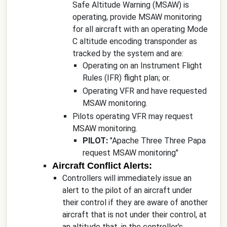
Safe Altitude Warning (MSAW) is
operating, provide MSAW monitoring
for all aircraft with an operating Mode
C altitude encoding transponder as
tracked by the system and are:
Operating on an Instrument Flight
Rules (IFR) flight plan; or.
Operating VFR and have requested
MSAW monitoring.
Pilots operating VFR may request
MSAW monitoring.
PILOT:
"
Apache Three Three Papa
request MSAW monitoring
"
Aircraft Conflict Alerts:
Controllers will immediately issue an
alert to the pilot of an aircraft under
their control if they are aware of another
aircraft that is not under their control, at
an altitude that, in the controller's