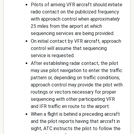
Pilots of arriving VFR aircraft should initiate
radio contact on the publicized frequency
with approach control when
approximately
25 miles from the airport at which
sequencing services are being provided.
On initial contact by VFR aircraft, approach
control will assume that sequencing
service is requested.
After establishing radar contact, the pilot
may use pilot navigation to enter the traffic
pattern or, depending on traffic conditions;
approach control may provide the pilot with
routings or vectors necessary for proper
sequencing with other participating VFR
and IFR traffic en route to the airport.
When a flight is behind a preceding aircraft
and the pilot reports having that aircraft in
sight, ATC instructs the pilot to follow the