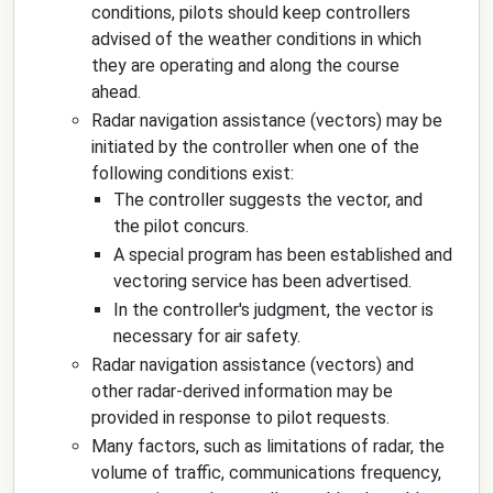
conditions, pilots should keep controllers
advised of the weather conditions in which
they are operating and along the course
ahead.
Radar navigation assistance (vectors) may be
initiated by the controller when one of the
following conditions exist:
The controller suggests the vector, and
the pilot concurs.
A special program has been established and
vectoring service has been advertised.
In the controller's judgment, the vector is
necessary for air safety.
Radar navigation assistance (vectors) and
other radar-derived information may be
provided in response to pilot requests.
Many factors, such as limitations of radar, the
volume of traffic, communications frequency,