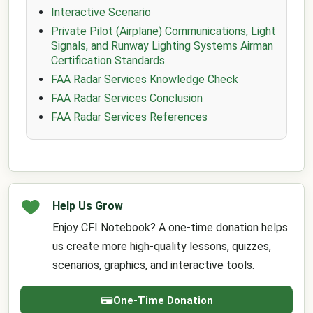
Interactive Scenario
Private Pilot (Airplane) Communications, Light
Signals, and Runway Lighting Systems Airman
Certification Standards
FAA Radar Services Knowledge Check
FAA Radar Services Conclusion
FAA Radar Services References
Help Us Grow
Enjoy CFI Notebook? A one-time donation helps
us create more high-quality lessons, quizzes,
scenarios, graphics, and interactive tools.
One-Time Donation