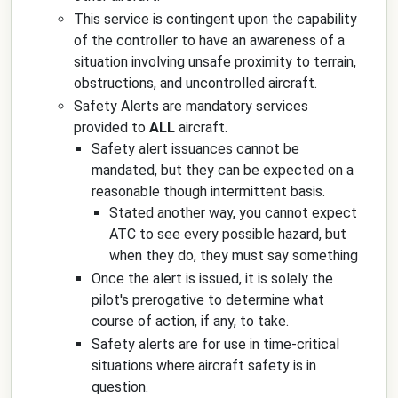
This service is contingent upon the capability
of the controller to have an awareness of a
situation involving unsafe proximity to terrain,
obstructions, and uncontrolled aircraft.
Safety Alerts are mandatory services
provided to
ALL
aircraft.
Safety alert issuances cannot be
mandated, but they can be expected on a
reasonable though intermittent basis.
Stated another way, you cannot expect
ATC to see every possible hazard, but
when they do, they must say something
Once the alert is issued, it is solely the
pilot's prerogative to determine what
course of action, if any, to take.
Safety alerts are for use in time-critical
situations where aircraft safety is in
question.