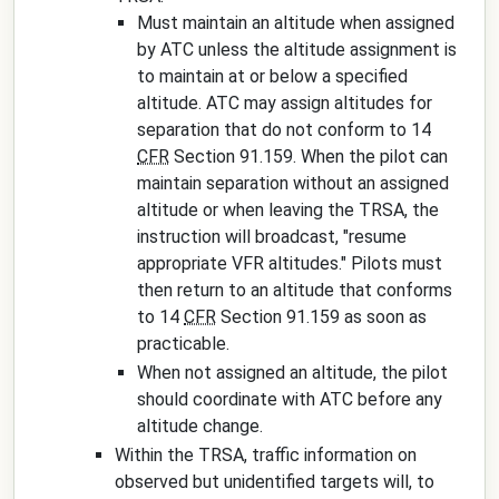
Must maintain an altitude when assigned
by ATC unless the altitude assignment is
to maintain at or below a specified
altitude. ATC may assign altitudes for
separation that do not conform to 14
CFR
Section 91.159. When the pilot can
maintain separation without an assigned
altitude or when leaving the TRSA, the
instruction will broadcast, "
resume
appropriate VFR altitudes
." Pilots must
then return to an altitude that conforms
to 14
CFR
Section 91.159 as soon as
practicable.
When not assigned an altitude, the pilot
should coordinate with ATC before any
altitude change.
Within the TRSA, traffic information on
observed but unidentified targets will, to