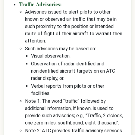
Traffic Advisories:
Advisories issued to alert pilots to other
known or observed air traffic that may be in
such proximity to the position or intended
route of flight of their aircraft to warrant their
attention.
Such advisories may be based on:
Visual observation.
Observation of radar identified and
nonidentified aircraft targets on an ATC
radar display, or.
Verbal reports from pilots or other
facilities.
Note 1: The word "traffic" followed by
additional information, if known, is used to
provide such advisories; e.g., "Traffic, 2 o'clock,
one zero miles, southbound, eight thousand".
Note 2: ATC provides traffic advisory services