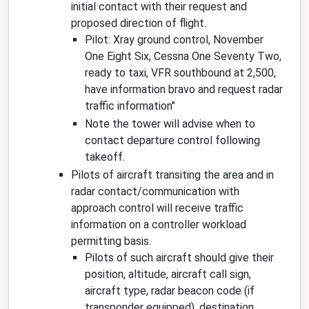
initial contact with their request and
proposed direction of flight.
Pilot:
Xray ground control, November
One Eight Six, Cessna One Seventy Two,
ready to taxi, VFR southbound at 2,500,
have information bravo and request radar
traffic information
"
Note the tower will advise when to
contact departure control following
takeoff.
Pilots of aircraft transiting the area and in
radar contact/communication with
approach control will receive traffic
information on a controller workload
permitting basis.
Pilots of such aircraft should give their
position, altitude, aircraft call sign,
aircraft type, radar beacon code (if
transponder equipped), destination,