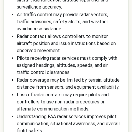
surveillance accuracy.
Air traffic control may provide radar vectors,
traffic advisories, safety alerts, and weather
avoidance assistance.
Radar contact allows controllers to monitor
aircraft position and issue instructions based on
observed movement.
Pilots receiving radar services must comply with
assigned headings, altitudes, speeds, and air
traffic control clearances.
Radar coverage may be limited by terrain, altitude,
distance from sensors, and equipment availability.
Loss of radar contact may require pilots and
controllers to use non-radar procedures or
alternate communication methods.
Understanding FAA radar services improves pilot
communication, situational awareness, and overall
flight safety.