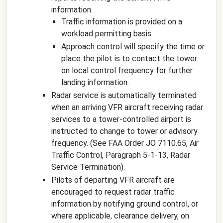
information.
Traffic information is provided on a
workload permitting basis.
Approach control will specify the time or
place the pilot is to contact the tower
on local control frequency for further
landing information.
Radar service is automatically terminated
when an arriving VFR aircraft receiving radar
services to a tower-controlled airport is
instructed to change to tower or advisory
frequency. (See FAA Order JO 7110.65, Air
Traffic Control, Paragraph 5-1-13, Radar
Service Termination).
Pilots of departing VFR aircraft are
encouraged to request radar traffic
information by notifying ground control, or
where applicable, clearance delivery, on