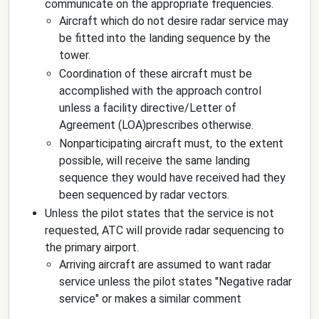
communicate on the appropriate frequencies.
Aircraft which do not desire radar service may
be fitted into the landing sequence by the
tower.
Coordination of these aircraft must be
accomplished with the approach control
unless a facility directive/Letter of
Agreement (LOA)prescribes otherwise.
Nonparticipating aircraft must, to the extent
possible, will receive the same landing
sequence they would have received had they
been sequenced by radar vectors.
Unless the pilot states that the service is not
requested, ATC will provide radar sequencing to
the primary airport.
Arriving aircraft are assumed to want radar
service unless the pilot states "
Negative radar
service
" or makes a similar comment