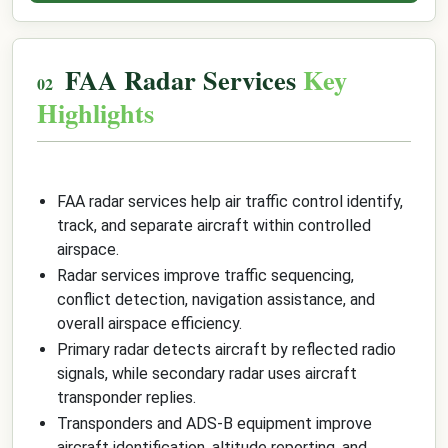
FAA Radar Services
Key
Highlights
FAA radar services help air traffic control identify,
track, and separate aircraft within controlled
airspace.
Radar services improve traffic sequencing,
conflict detection, navigation assistance, and
overall airspace efficiency.
Primary radar detects aircraft by reflected radio
signals, while secondary radar uses aircraft
transponder replies.
Transponders and ADS-B equipment improve
aircraft identification, altitude reporting, and