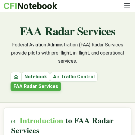
CFI
Notebook
FAA Radar Services
Federal Aviation Administration (FAA) Radar Services
provide pilots with pre-flight, in-flight, and operational
services.
Notebook
Air Traffic Control
Home
FAA Radar Services
Introduction
to FAA Radar
Services