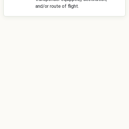
and/or route of flight.