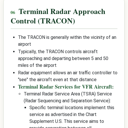
Terminal Radar Approach
Control (TRACON)
The TRACON is generally within the vicinity of an
airport
Typically, the TRACON controls aircraft
approaching and departing between 5 and 50
miles of the airport
Radar equipment allows an air traffic controller to
"see" the aircraft even at that distance
Terminal Radar Services for VFR Aircraft:
Terminal Radar Service Area (TSRA) Service
(Radar Sequencing and Separation Service):
Specific terminal locations implement this
service as advertised in the Chart
Supplement U.S. This service aims to