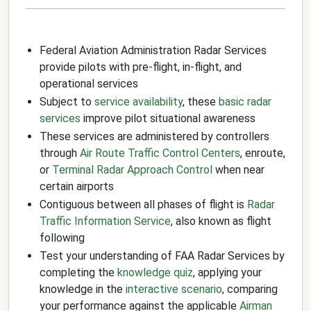
Federal Aviation Administration Radar Services
provide pilots with pre-flight, in-flight, and
operational services
Subject to
service availability
, these
basic radar
services
improve pilot situational awareness
These services are administered by controllers
through
Air Route Traffic Control Centers
, enroute,
or
Terminal Radar Approach Control
when near
certain airports
Contiguous between all phases of flight is
Radar
Traffic Information Service
, also known as flight
following
Test your understanding of FAA Radar Services by
completing the
knowledge quiz
, applying your
knowledge in the
interactive scenario
, comparing
your performance against the applicable
Airman