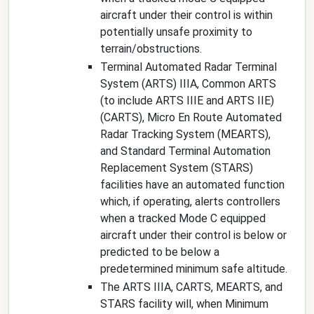
aircraft under their control is within
potentially unsafe proximity to
terrain/obstructions.
Terminal Automated Radar Terminal
System (ARTS) IIIA, Common ARTS
(to include ARTS IIIE and ARTS IIE)
(CARTS), Micro En Route Automated
Radar Tracking System (MEARTS),
and Standard Terminal Automation
Replacement System (STARS)
facilities have an automated function
which, if operating, alerts controllers
when a tracked Mode C equipped
aircraft under their control is below or
predicted to be below a
predetermined minimum safe altitude.
The ARTS IIIA, CARTS, MEARTS, and
STARS facility will, when Minimum