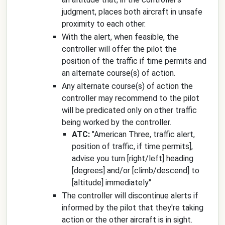
judgment, places both aircraft in unsafe
proximity to each other.
With the alert, when feasible, the
controller will offer the pilot the
position of the traffic if time permits and
an alternate course(s) of action.
Any alternate course(s) of action the
controller may recommend to the pilot
will be predicated only on other traffic
being worked by the controller.
ATC:
"
American Three, traffic alert,
position of traffic, if time permits]
,
advise you turn
[right/left]
heading
[degrees]
and/or
[climb/descend]
to
[altitude]
immediately
"
The controller will discontinue alerts if
informed by the pilot that they're taking
action or the other aircraft is in sight.