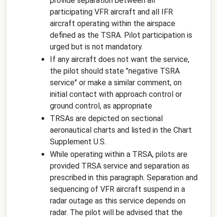
provide separation between all
participating VFR aircraft and all IFR
aircraft operating within the airspace
defined as the TSRA. Pilot participation is
urged but is not mandatory.
If any aircraft does not want the service,
the pilot should state "
negative TSRA
service
" or make a similar comment, on
initial contact with approach control or
ground control, as appropriate
TRSAs are depicted on sectional
aeronautical charts and listed in the Chart
Supplement U.S.
While operating within a TRSA, pilots are
provided TRSA service and separation as
prescribed in this paragraph. Separation and
sequencing of VFR aircraft suspend in a
radar outage as this service depends on
radar. The pilot will be advised that the