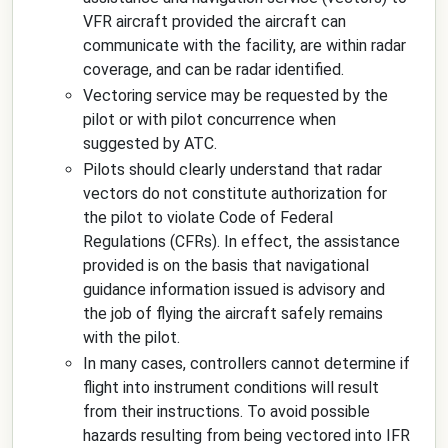
VFR aircraft provided the aircraft can
communicate with the facility, are within radar
coverage, and can be radar identified.
Vectoring service may be requested by the
pilot or with pilot concurrence when
suggested by ATC.
Pilots should clearly understand that radar
vectors do not constitute authorization for
the pilot to violate Code of Federal
Regulations (CFRs). In effect, the assistance
provided is on the basis that navigational
guidance information issued is advisory and
the job of flying the aircraft safely remains
with the pilot.
In many cases, controllers cannot determine if
flight into instrument conditions will result
from their instructions. To avoid possible
hazards resulting from being vectored into IFR