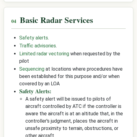
Basic Radar Services
Safety alerts
.
Traffic advisories
.
Limited radar vectoring
when requested by the
pilot
Sequencing
at locations where procedures have
been established for this purpose and/or when
covered by an LOA
Safety Alerts:
A safety alert will be issued to pilots of
aircraft controlled by ATC if the controller is
aware the aircraft is at an altitude that, in the
controller's judgment, places the aircraft in
unsafe proximity to terrain, obstructions, or
other aircraft.