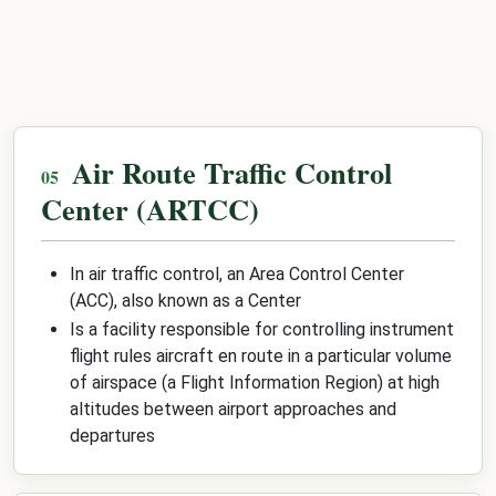
Air Route Traffic Control
Center (ARTCC)
In air traffic control, an Area Control Center
(ACC), also known as a Center
Is a facility responsible for controlling instrument
flight rules aircraft en route in a particular volume
of airspace (a Flight Information Region) at high
altitudes between airport approaches and
departures