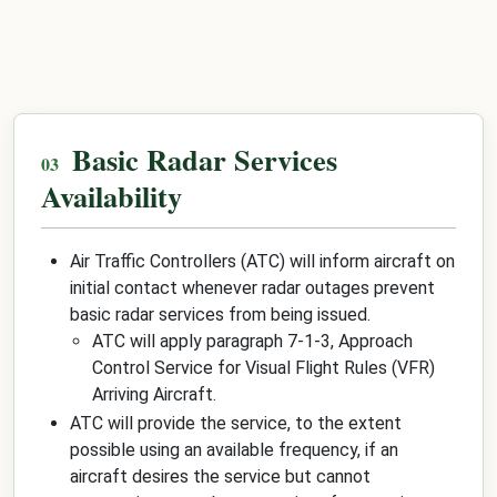
Basic Radar Services
Availability
Air Traffic Controllers (ATC) will inform aircraft on
initial contact whenever radar outages prevent
basic radar services from being issued.
ATC will apply paragraph 7-1-3, Approach
Control Service for Visual Flight Rules (VFR)
Arriving Aircraft.
ATC will provide the service, to the extent
possible using an available frequency, if an
aircraft desires the service but cannot