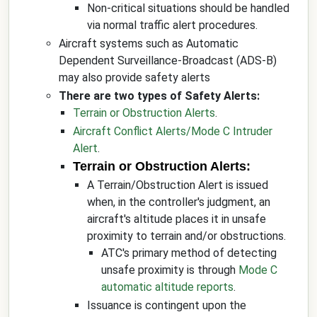
Non-critical situations should be handled
via normal traffic alert procedures.
Aircraft systems such as Automatic
Dependent Surveillance-Broadcast (ADS-B)
may also provide safety alerts
There are two types of Safety Alerts:
Terrain or Obstruction Alerts
.
Aircraft Conflict Alerts/Mode C Intruder
Alert
.
Terrain or Obstruction Alerts:
A Terrain/Obstruction Alert is issued
when, in the controller's judgment, an
aircraft's altitude places it in unsafe
proximity to terrain and/or obstructions.
ATC's primary method of detecting
unsafe proximity is through
Mode C
automatic altitude reports
.
Issuance is contingent upon the