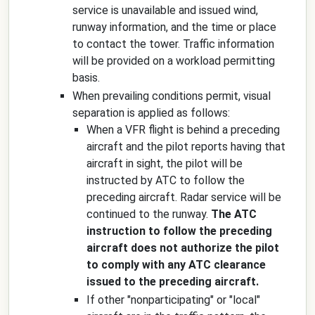
service is unavailable and issued wind,
runway information, and the time or place
to contact the tower. Traffic information
will be provided on a workload permitting
basis.
When prevailing conditions permit, visual
separation is applied as follows:
When a VFR flight is behind a preceding
aircraft and the pilot reports having that
aircraft in sight, the pilot will be
instructed by ATC to follow the
preceding aircraft. Radar service will be
continued to the runway.
The ATC
instruction to follow the preceding
aircraft does not authorize the pilot
to comply with any ATC clearance
issued to the preceding aircraft.
If other "nonparticipating" or "local"