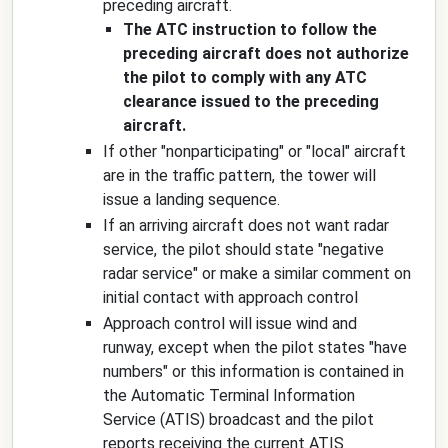
preceding aircraft.
The ATC instruction to follow the
preceding aircraft does not authorize
the pilot to comply with any ATC
clearance issued to the preceding
aircraft.
If other "nonparticipating" or "local" aircraft
are in the traffic pattern, the tower will
issue a landing sequence.
If an arriving aircraft does not want radar
service, the pilot should state "
negative
radar service
" or make a similar comment on
initial contact with approach control
Approach control will issue wind and
runway, except when the pilot states "have
numbers" or this information is contained in
the Automatic Terminal Information
Service (ATIS) broadcast and the pilot
reports receiving the current ATIS