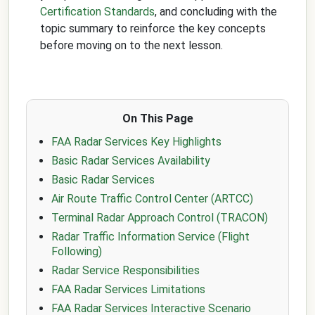
Certification Standards
, and concluding with the
topic summary to reinforce the key concepts
before moving on to the next lesson.
On This Page
FAA Radar Services Key Highlights
Basic Radar Services Availability
Basic Radar Services
Air Route Traffic Control Center (ARTCC)
Terminal Radar Approach Control (TRACON)
Radar Traffic Information Service (Flight
Following)
Radar Service Responsibilities
FAA Radar Services Limitations
FAA Radar Services Interactive Scenario