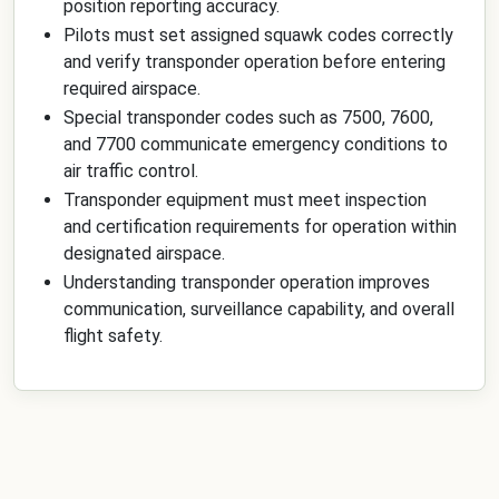
position reporting accuracy.
Pilots must set assigned squawk codes correctly
and verify transponder operation before entering
required airspace.
Special transponder codes such as 7500, 7600,
and 7700 communicate emergency conditions to
air traffic control.
Transponder equipment must meet inspection
and certification requirements for operation within
designated airspace.
Understanding transponder operation improves
communication, surveillance capability, and overall
flight safety.