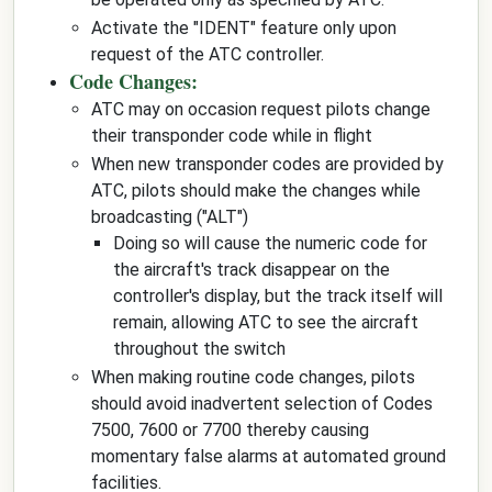
Activate the "IDENT" feature only upon
request of the ATC controller.
Code Changes:
ATC may on occasion request pilots change
their transponder code while in flight
When new transponder codes are provided by
ATC, pilots should make the changes while
broadcasting ("ALT")
Doing so will cause the numeric code for
the aircraft's track disappear on the
controller's display, but the track itself will
remain, allowing ATC to see the aircraft
throughout the switch
When making routine code changes, pilots
should avoid inadvertent selection of Codes
7500, 7600 or 7700 thereby causing
momentary false alarms at automated ground
facilities.