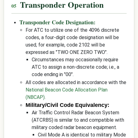
Transponder Operation
Transponder Code Designation:
For ATC to utilize one of the 4096 discrete
codes, a four-digit code designation will be
used; for example, code 2102 will be
expressed as "TWO ONE ZERO TWO".
Circumstances may occasionally require
ATC to assign a non-discrete code; i.e., a
code ending in "00".
All codes are allocated in accordance with the
National Beacon Code Allocation Plan
(NBCAP)
.
Military/Civil Code Equivalency:
Air Traffic Control Radar Beacon System
(ATCRBS) is similar to and compatible with
military coded radar beacon equipment.
Civil Mode A is identical to military Mode