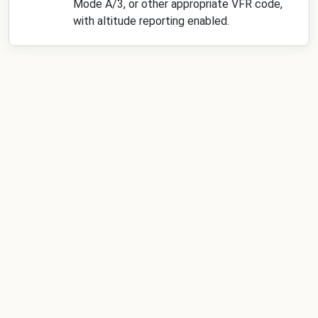
Mode A/3, or other appropriate VFR code,
with altitude reporting enabled.