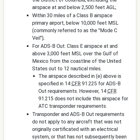
airspace at and below 2,500 feet AGL;
Within 30 miles of a Class B airspace
primary airport, below 10,000 feet MSL
(commonly referred to as the "Mode C
Veil");
For ADS-B Out: Class E airspace at and
above 3,000 feet MSL over the Gulf of
Mexico from the coastline of the United
States out to 12 nautical miles.
The airspace described in (e) above is
specified in 14
CFR
91.225 for ADS-B
Out requirements. However, 14
CFR
91.215 does not include this airspace for
ATC transponder requirements.
Transponder and ADS-B Out requirements
do not apply to any aircraft that was not
originally certificated with an electrical
system, or that has not subsequently been