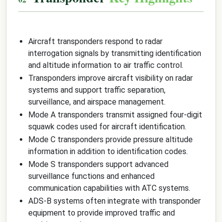
Aircraft transponders respond to radar
interrogation signals by transmitting identification
and altitude information to air traffic control.
Transponders improve aircraft visibility on radar
systems and support traffic separation,
surveillance, and airspace management.
Mode A transponders transmit assigned four-digit
squawk codes used for aircraft identification.
Mode C transponders provide pressure altitude
information in addition to identification codes.
Mode S transponders support advanced
surveillance functions and enhanced
communication capabilities with ATC systems.
ADS-B systems often integrate with transponder
equipment to provide improved traffic and