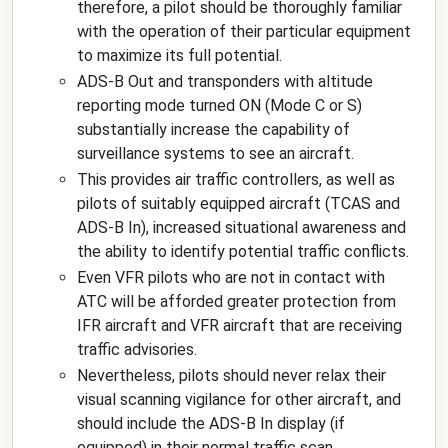
therefore, a pilot should be thoroughly familiar
with the operation of their particular equipment
to maximize its full potential.
ADS-B Out and transponders with altitude
reporting mode turned ON (Mode C or S)
substantially increase the capability of
surveillance systems to see an aircraft.
This provides air traffic controllers, as well as
pilots of suitably equipped aircraft (TCAS and
ADS-B In), increased situational awareness and
the ability to identify potential traffic conflicts.
Even VFR pilots who are not in contact with
ATC will be afforded greater protection from
IFR aircraft and VFR aircraft that are receiving
traffic advisories.
Nevertheless, pilots should never relax their
visual scanning vigilance for other aircraft, and
should include the ADS-B In display (if
equipped) in their normal traffic scan.