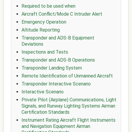
Required to be used when
Aircraft Conflict/Mode C Intruder Alert
Emergency Operation
Altitude Reporting
Transponder and ADS-B Equipment
Deviations
Inspections and Tests
Transponder and ADS-B Operations
Transponder Landing System
Remote Identification of Unmanned Aircraft
Transponder Interactive Scenario
Interactive Scenario
Private Pilot (Airplane) Communications, Light
Signals, and Runway Lighting Systems Airman
Certification Standards
Instrument Rating Aircraft Flight Instruments
and Navigation Equipment Airman