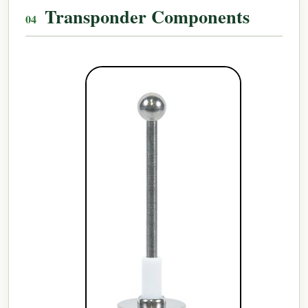
Transponder Components