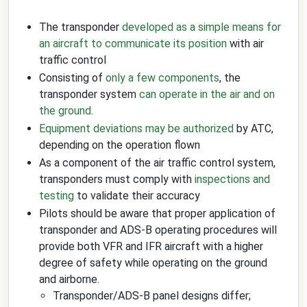
The transponder
developed as a simple means for
an aircraft to communicate its position
with air
traffic control
Consisting of
only a few components
, the
transponder system
can operate in the air and on
the ground
.
Equipment deviations may be authorized
by ATC,
depending on the operation flown
As a component of the air traffic control system,
transponders must comply with
inspections and
testing
to validate their accuracy
Pilots should be aware that proper application of
transponder and ADS-B operating procedures will
provide both VFR and IFR aircraft with a higher
degree of safety while operating on the ground
and airborne.
Transponder/ADS-B panel designs differ;