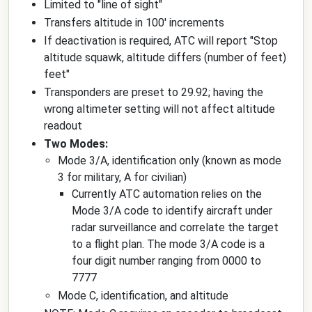
Limited to "line of sight"
Transfers altitude in 100' increments
If deactivation is required, ATC will report "Stop
altitude squawk, altitude differs (number of feet)
feet"
Transponders are preset to 29.92; having the
wrong altimeter setting will not affect altitude
readout
Two Modes:
Mode 3/A, identification only (known as mode
3 for military, A for civilian)
Currently ATC automation relies on the
Mode 3/A code to identify aircraft under
radar surveillance and correlate the target
to a flight plan. The mode 3/A code is a
four digit number ranging from 0000 to
7777
Mode C, identification, and altitude