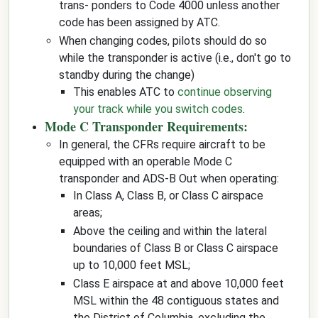
trans- ponders to Code 4000 unless another
code has been assigned by ATC.
When changing codes, pilots should do so
while the transponder is active (i.e., don't go to
standby during the change)
This enables ATC to
continue observing
your track while you switch codes
.
Mode C Transponder Requirements:
In general, the CFRs require aircraft to be
equipped with an operable Mode C
transponder and ADS-B Out when operating:
In Class A, Class B, or Class C airspace
areas;
Above the ceiling and within the lateral
boundaries of Class B or Class C airspace
up to 10,000 feet MSL;
Class E airspace at and above 10,000 feet
MSL within the 48 contiguous states and
the District of Columbia, excluding the