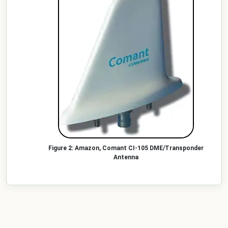
Amazon, Comant CI-105 DME/Transponder
Antenna