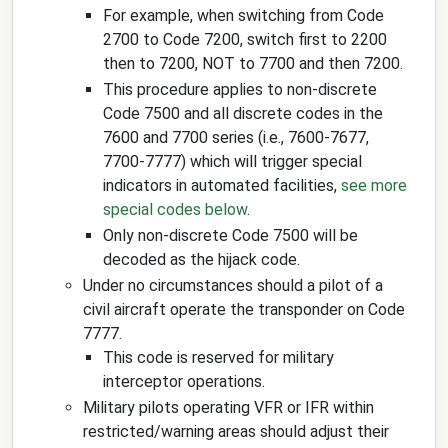
For example, when switching from Code
2700 to Code 7200, switch first to 2200
then to 7200, NOT to 7700 and then 7200.
This procedure applies to non-discrete
Code 7500 and all discrete codes in the
7600 and 7700 series (i.e., 7600-7677,
7700-7777) which will trigger special
indicators in automated facilities,
see more
special codes below
.
Only non-discrete Code 7500 will be
decoded as the hijack code.
Under no circumstances should a pilot of a
civil aircraft operate the transponder on Code
7777.
This code is reserved for military
interceptor operations.
Military pilots operating VFR or IFR within
restricted/warning areas should adjust their