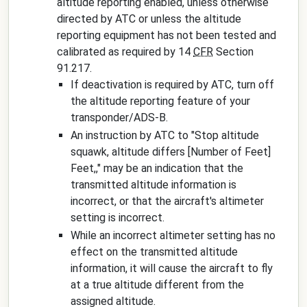
altitude reporting enabled, unless otherwise
directed by ATC or unless the altitude
reporting equipment has not been tested and
calibrated as required by 14
CFR
Section
91.217.
If deactivation is required by ATC, turn off
the altitude reporting feature of your
transponder/ADS-B.
An instruction by ATC to "
Stop altitude
squawk, altitude differs
[Number of Feet]
Feet,
," may be an indication that the
transmitted altitude information is
incorrect, or that the aircraft's altimeter
setting is incorrect.
While an incorrect altimeter setting has no
effect on the transmitted altitude
information, it will cause the aircraft to fly
at a true altitude different from the
assigned altitude.