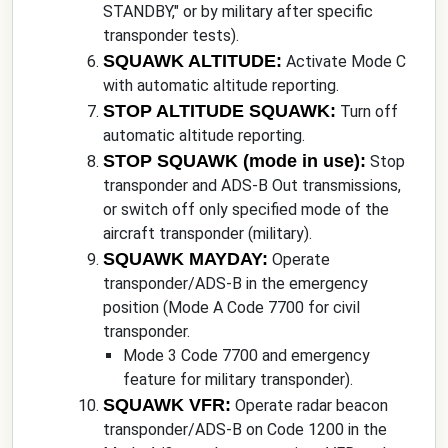
STANDBY," or by military after specific
transponder tests).
SQUAWK ALTITUDE:
Activate Mode C
with automatic altitude reporting.
STOP ALTITUDE SQUAWK:
Turn off
automatic altitude reporting.
STOP SQUAWK (mode in use):
Stop
transponder and ADS-B Out transmissions,
or switch off only specified mode of the
aircraft transponder (military).
SQUAWK MAYDAY:
Operate
transponder/ADS-B in the emergency
position (Mode A Code 7700 for civil
transponder.
Mode 3 Code 7700 and emergency
feature for military transponder).
SQUAWK VFR:
Operate radar beacon
transponder/ADS-B on Code 1200 in the