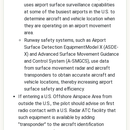
uses airport surface surveillance capabilities
at some of the busiest airports in the U.S. to
determine aircraft and vehicle location when
they are operating on an airport movement
area.
Runway safety systems, such as Airport
Surface Detection EquipmentModel X (ASDE-
X) and Advanced Surface Movement Guidance
and Control System (A-SMGCS), use data
from surface movement radar and aircraft
transponders to obtain accurate aircraft and
vehicle locations, thereby increasing airport
surface safety and efficiency.
If entering a U.S. Offshore Airspace Area from
outside the U.S., the pilot should advise on first
radio contact with a U.S. Radar ATC facility that
such equipment is available by adding
"transponder" to the aircraft identification