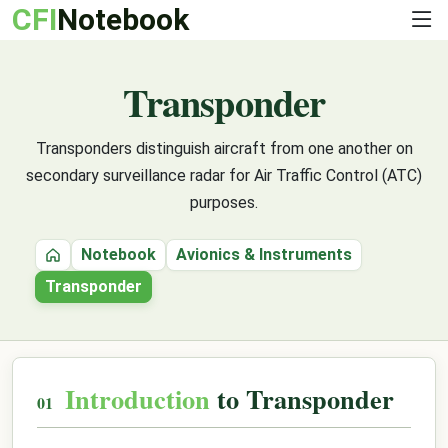
CFI
Notebook
Transponder
Transponders distinguish aircraft from one another on
secondary surveillance radar for Air Traffic Control (ATC)
purposes.
Notebook
Avionics & Instruments
Home
Transponder
Introduction
to Transponder