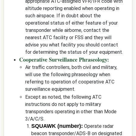
appropriate ATC-assigned VFR/IFR code with
altitude reporting enabled when operating in
such airspace. If in doubt about the
operational status of either feature of your
transponder while airborne, contact the
nearest ATC facility or FSS and they will
advise you what facility you should contact
for determining the status of your equipment.
Cooperative Surveillance Phraseology:
Air traffic controllers, both civil and military,
will use the following phraseology when
referring to operation of cooperative ATC
surveillance equipment.
Except as noted, the following ATC
instructions do not apply to military
transponders operating in other than Mode
3/A/C/S.
SQUAWK (number):
Operate radar
beacon transponder/ADS-B on designated