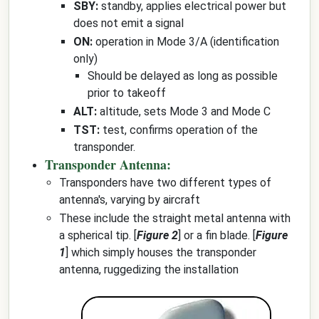
SBY:
standby, applies electrical power but
does not emit a signal
ON:
operation in Mode 3/A (identification
only)
Should be delayed as long as possible
prior to takeoff
ALT:
altitude, sets Mode 3 and Mode C
TST:
test, confirms operation of the
transponder.
Transponder Antenna:
Transponders have two different types of
antenna's, varying by aircraft
These include the straight metal antenna with
a spherical tip. [
Figure 2
] or a fin blade. [
Figure
1
] which simply houses the transponder
antenna, ruggedizing the installation