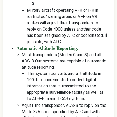
3.
Military aircraft operating VFR or IFR in
restricted/warning areas or VFR on VR
routes will adjust their transponders to
reply on Code 4000 unless another code
has been assigned by ATC or coordinated, if
possible, with ATC.
Automatic Altitude Reporting:
Most transponders (Modes C and S) and all
ADS-B Out systems are capable of automatic
altitude reporting.
This system converts aircraft altitude in
100-foot increments to coded digital
information that is transmitted to the
appropriate surveillance facility as well as
to ADS-B In and TCAS systems.
Adjust the transponder/ADS-B to reply on the
Mode 3/A code specified by ATC and with