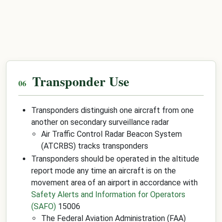
Transponder Use
Transponders distinguish one aircraft from one
another on secondary surveillance radar
Air Traffic Control Radar Beacon System
(ATCRBS) tracks transponders
Transponders should be operated in the altitude
report mode any time an aircraft is on the
movement area of an airport in accordance with
Safety Alerts and Information for Operators
(SAFO)
15006
The Federal Aviation Administration (FAA)