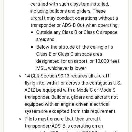
certified with such a system installed,
including balloons and gliders. These
aircraft may conduct operations without a
transponder or ADS-B Out when operating:
Outside any Class B or Class C airspace
area; and.
Below the altitude of the ceiling of a
Class B or Class C airspace area
designated for an airport, or 10,000 feet
MSL, whichever is lower.
14
CFR
Section 99.13 requires all aircraft
flying into, within, or across the contiguous U.S.
ADIZ be equipped with a Mode C or Mode S
transponder. Balloons, gliders and aircraft not
equipped with an engine-driven electrical
system are excepted from this requirement.
Pilots must ensure that their aircraft
transponder/ADS-B is operating on an