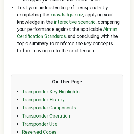
Test your understanding of Transponder by
completing the
knowledge quiz
, applying your
knowledge in the
interactive scenario
, comparing
your performance against the applicable
Airman
Certification Standards
, and concluding with the
topic summary to reinforce the key concepts
before moving on to the next lesson.
On This Page
Transponder Key Highlights
Transponder History
Transponder Components
Transponder Operation
Transponder Use
Reserved Codes