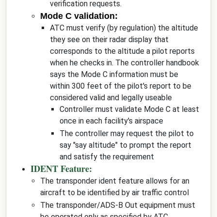
verification requests.
Mode C validation:
ATC must verify (by regulation) the altitude
they see on their radar display that
corresponds to the altitude a pilot reports
when he checks in. The controller handbook
says the Mode C information must be
within 300 feet of the pilot's report to be
considered valid and legally useable
Controller must validate Mode C at least
once in each facility's airspace
The controller may request the pilot to
say "say altitude" to prompt the report
and satisfy the requirement
IDENT Feature:
The transponder ident feature allows for an
aircraft to be identified by air traffic control
The transponder/ADS-B Out equipment must
be operated only as specified by ATC.