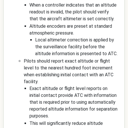
When a controller indicates that an altitude
readout is invalid, the pilot should verify
that the aircraft altimeter is set correctly.
Altitude encoders are preset at standard
atmospheric pressure.
Local altimeter correction is applied by
the surveillance facility before the
altitude information is presented to ATC.
Pilots should report exact altitude or flight
level to the nearest hundred foot increment
when establishing initial contact with an ATC
facility.
Exact altitude or flight level reports on
initial contact provide ATC with information
that is required prior to using automatically
reported altitude information for separation
purposes.
This will significantly reduce altitude