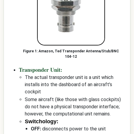
Amazon, Ted Transponder Antenna/Stub/BNC
104-12
Transponder Unit:
The actual transponder unit is a unit which
installs into the dashboard of an aircraft's
cockpit
Some aircraft (like those with glass cockpits)
do not have a physical transponder interface;
however, the computational unit remains.
Switchology:
OFF:
disconnects power to the unit