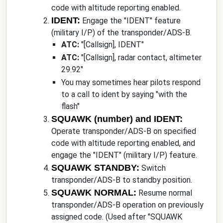
code with altitude reporting enabled.
IDENT:
Engage the "IDENT" feature
(military I/P) of the transponder/ADS-B.
ATC:
"
[Callsign]
, IDENT
"
ATC:
"
[Callsign]
, radar contact, altimeter
29.92
"
You may sometimes hear pilots respond
to a call to ident by saying "with the
flash"
SQUAWK (number) and IDENT:
Operate transponder/ADS-B on specified
code with altitude reporting enabled, and
engage the "IDENT" (military I/P) feature.
SQUAWK STANDBY:
Switch
transponder/ADS-B to standby position.
SQUAWK NORMAL:
Resume normal
transponder/ADS-B operation on previously
assigned code. (Used after "SQUAWK