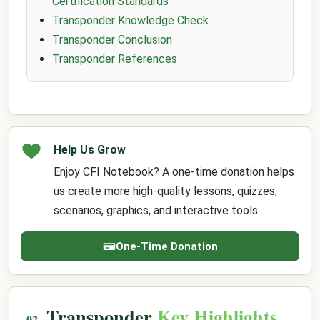
Certification Standards
Transponder Knowledge Check
Transponder Conclusion
Transponder References
Help Us Grow
Enjoy CFI Notebook? A one-time donation helps
us create more high-quality lessons, quizzes,
scenarios, graphics, and interactive tools.
One-Time Donation
Transponder
Key Highlights