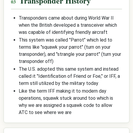
Transponder History
Transponders came about during World War II
when the British developed a transceiver which
was capable of identifying friendly aircraft
This system was called "Parrot" which led to
terms like "squawk your parrot" (turn on your
transponder), and "strangle your parrot" (turn your
transponder off)
The U.S. adopted this same system and instead
called it "Identification of Friend or Foe," or IFF, a
term still utilized by the military today
Like the term IFF making it to modern day
operations, squawk stuck around too which is
why we are assigned a squawk code to allow
ATC to see where we are