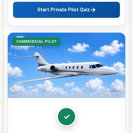
→
Start Private Pilot Quiz
COMMERCIAL PILOT
✓