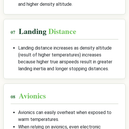
and higher density altitude.
Landing
Distance
Landing distance increases as density altitude
(result of higher temperatures) increases
because higher true airspeeds result in greater
landing inertia and longer stopping distances.
Avionics
Avionics can easily overheat when exposed to
warm temperatures.
When relying on avionics, even electronic