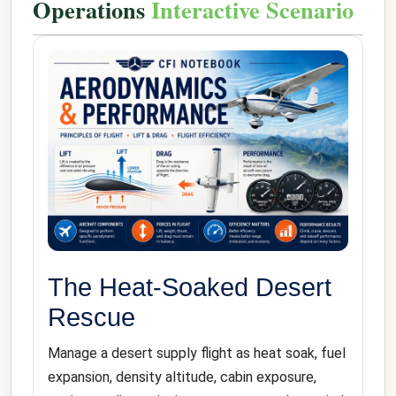
Operations
Interactive Scenario
The Heat-Soaked Desert
Rescue
Manage a desert supply flight as heat soak, fuel
expansion, density altitude, cabin exposure,