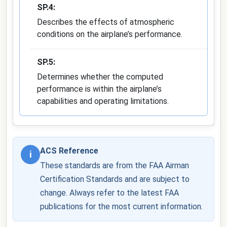
SP.4:
Describes the effects of atmospheric
conditions on the airplane’s performance.
SP.5:
Determines whether the computed
performance is within the airplane’s
capabilities and operating limitations.
ACS Reference
i
These standards are from the FAA Airman
Certification Standards and are subject to
change. Always refer to the latest FAA
publications for the most current information.