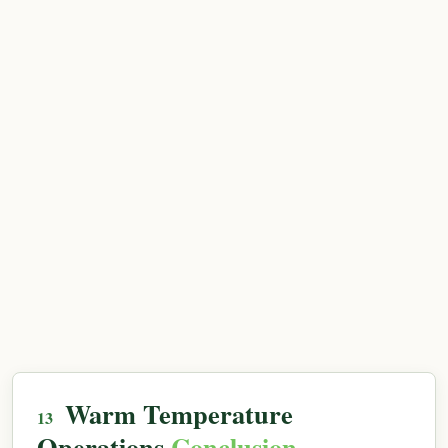
Warm Temperature
Operations
Conclusion