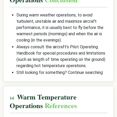
During warm weather operations, to avoid
turbulent, unstable air and maximize aircraft
performance, it is usually best to fly before the
warmest periods (mornings) and when the air is
cooling (in the evenings).
Always consult the aircraft's Pilot Operating
Handbook for special procedures and limitations
(such as length of time operating on the ground)
regarding hot temperature operations.
Still looking for something? Continue searching:
Warm Temperature
Operations
References