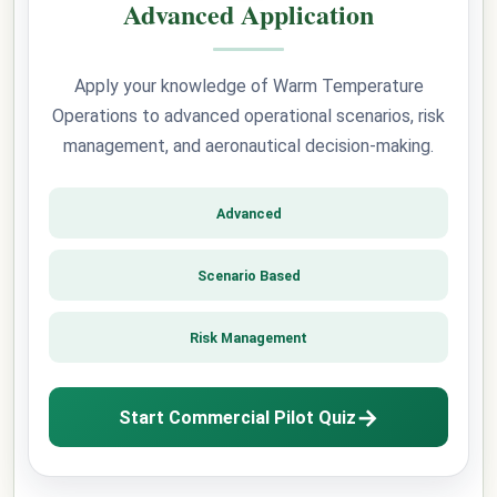
Advanced Application
Apply your knowledge of Warm Temperature
Operations to advanced operational scenarios, risk
management, and aeronautical decision-making.
Advanced
Scenario Based
Risk Management
→
Start Commercial Pilot Quiz