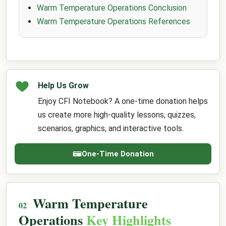
Warm Temperature Operations Conclusion
Warm Temperature Operations References
Help Us Grow
Enjoy CFI Notebook? A one-time donation helps
us create more high-quality lessons, quizzes,
scenarios, graphics, and interactive tools.
One-Time Donation
Warm Temperature
Operations
Key Highlights