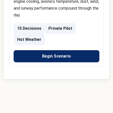
engine cooling, avionics temperature, dust, wind,
and runway performance compound through the
day.
15 Decisions
Private Pilot
Hot Weather
Begin Scenario