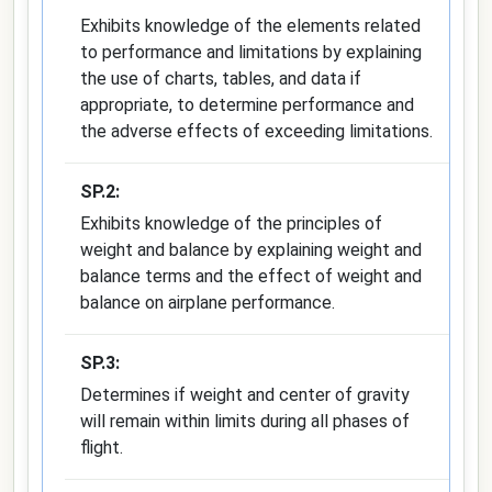
Exhibits knowledge of the elements related
to performance and limitations by explaining
the use of charts, tables, and data if
appropriate, to determine performance and
the adverse effects of exceeding limitations.
SP.2:
Exhibits knowledge of the principles of
weight and balance by explaining weight and
balance terms and the effect of weight and
balance on airplane performance.
SP.3:
Determines if weight and center of gravity
will remain within limits during all phases of
flight.