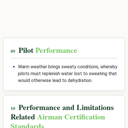
Pilot
Performance
Warm weather brings sweaty conditions, whereby
pilots must replenish water lost to sweating that
would otherwise lead to dehydration.
Performance and Limitations
Related
Airman Certification
Standards