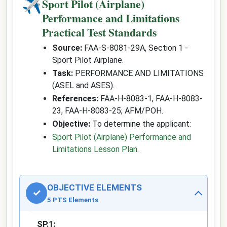
✈
Sport Pilot (Airplane)
Performance and Limitations
Practical Test Standards
Source:
FAA-S-8081-29A, Section 1 -
Sport Pilot Airplane.
Task:
PERFORMANCE AND LIMITATIONS
(ASEL and ASES).
References:
FAA-H-8083-1, FAA-H-8083-
23, FAA-H-8083-25; AFM/POH.
Objective:
To determine the applicant:
Sport Pilot (Airplane) Performance and
Limitations Lesson Plan
.
OBJECTIVE ELEMENTS
✓
5 PTS Elements
SP.1: