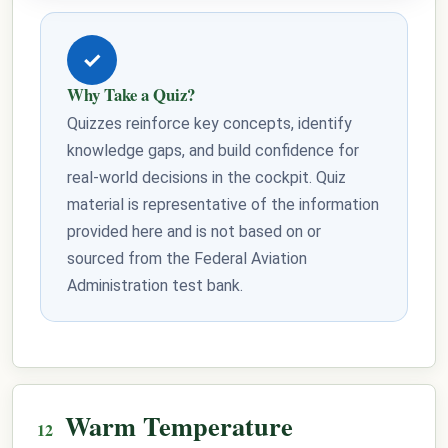
✓
Why Take a Quiz?
Quizzes reinforce key concepts, identify
knowledge gaps, and build confidence for
real-world decisions in the cockpit. Quiz
material is representative of the information
provided here and is not based on or
sourced from the Federal Aviation
Administration test bank.
Warm Temperature