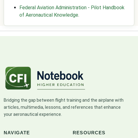
Federal Aviation Administration - Pilot Handbook
of Aeronautical Knowledge
.
Bridging the gap between flight training and the airplane with
articles, multimedia, lessons, and references that enhance
your aeronautical experience.
NAVIGATE
RESOURCES