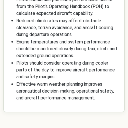
from the Pilot’s Operating Handbook (POH) to
calculate expected aircraft capability.
Reduced climb rates may affect obstacle
clearance, terrain avoidance, and aircraft cooling
during departure operations.
Engine temperatures and system performance
should be monitored closely during taxi, climb, and
extended ground operations.
Pilots should consider operating during cooler
parts of the day to improve aircraft performance
and safety margins.
Effective warm weather planning improves
aeronautical decision-making, operational safety,
and aircraft performance management.