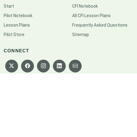
Start
CFI Notebook
Pilot Notebook
All CFI Lesson Plans
Lesson Plans
Frequently Asked Questions
Pilot Store
Sitemap
CONNECT
Copyright © 2026 CFI Notebook. All rights reserved.
Privacy Policy
|
Terms of Service
|
Disclaimer
|
Cookie Policy
|
Consent
Preferences
|
Sitemap
|
Help Us Grow
Designed by
BootstrapMade