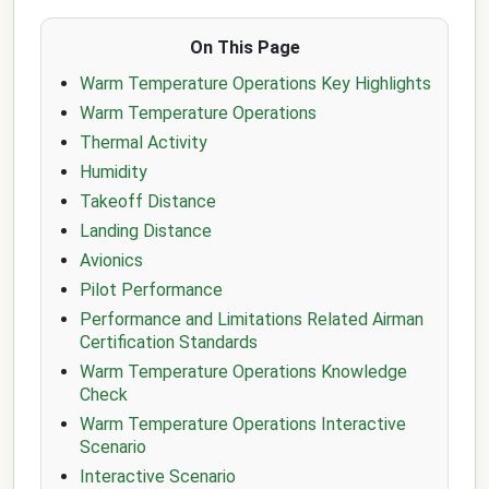
On This Page
Warm Temperature Operations Key Highlights
Warm Temperature Operations
Thermal Activity
Humidity
Takeoff Distance
Landing Distance
Avionics
Pilot Performance
Performance and Limitations Related Airman
Certification Standards
Warm Temperature Operations Knowledge
Check
Warm Temperature Operations Interactive
Scenario
Interactive Scenario