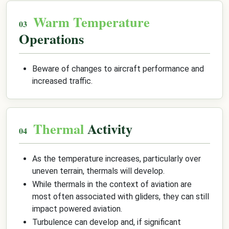
Warm Temperature
Operations
Beware of changes to aircraft performance and
increased traffic.
Thermal
Activity
As the temperature increases, particularly over
uneven terrain, thermals will develop.
While thermals in the context of aviation are
most often associated with gliders, they can still
impact powered aviation.
Turbulence can develop and, if significant