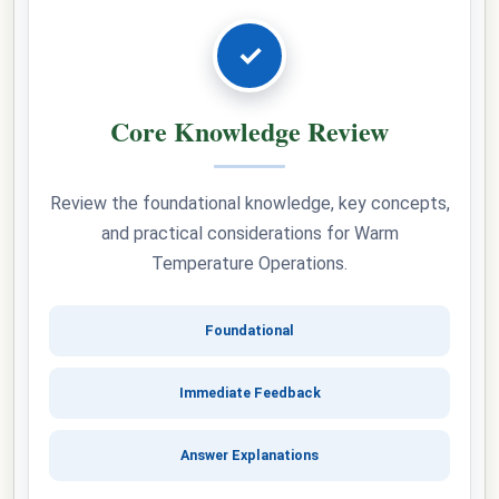
✓
Core Knowledge Review
Review the foundational knowledge, key concepts,
and practical considerations for Warm
Temperature Operations.
Foundational
Immediate Feedback
Answer Explanations