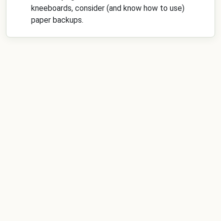
kneeboards, consider (and know how to use)
paper backups.