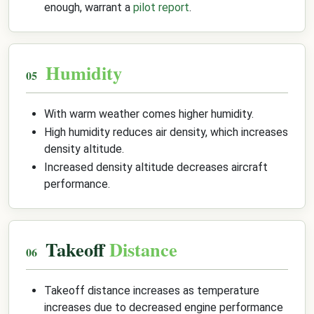
enough, warrant a
pilot report
.
Humidity
With warm weather comes higher humidity.
High humidity reduces air density, which increases
density altitude.
Increased density altitude decreases aircraft
performance.
Takeoff
Distance
Takeoff distance increases as temperature
increases due to decreased engine performance