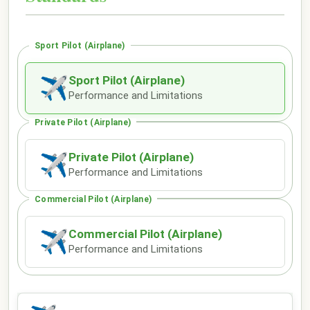
Sport Pilot (Airplane)
Sport Pilot (Airplane)
✈
Performance and Limitations
Private Pilot (Airplane)
Private Pilot (Airplane)
✈
Performance and Limitations
Commercial Pilot (Airplane)
Commercial Pilot (Airplane)
✈
Performance and Limitations