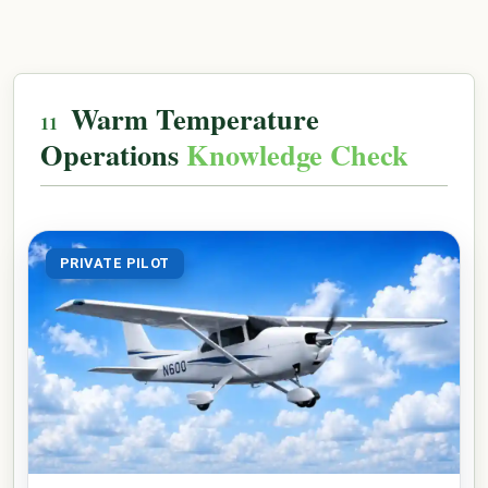
Warm Temperature
Operations
Knowledge Check
PRIVATE PILOT