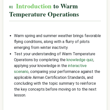
Introduction
to Warm
Temperature Operations
Warm spring and summer weather brings favorable
flying conditions, along with a flurry of pilots
emerging from winter inactivity.
Test your understanding of Warm Temperature
Operations by completing the
knowledge quiz
,
applying your knowledge in the
interactive
scenario
, comparing your performance against the
applicable Airman Certification Standards, and
concluding with the topic summary to reinforce
the key concepts before moving on to the next
lesson.