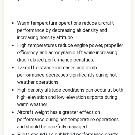
Warm temperature operations reduce aircraft
performance by decreasing air density and
increasing density altitude.
High temperatures reduce engine power, propeller
efficiency, and aerodynamic lift while increasing
drag-related performance penalties.
Takeoff distance increases and climb
performance decreases significantly during hot
weather operations.
High density altitude conditions can occur at both
high-elevation and low-elevation airports during
warm weather.
Aircraft weight has a greater effect on
performance during hot temperature operations
and should be carefully managed.
Pilots should use published performance charts