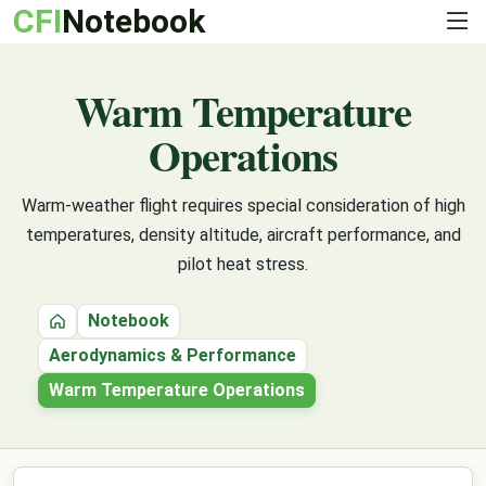
CFI
Notebook
Warm Temperature
Operations
Warm-weather flight requires special consideration of high
temperatures, density altitude, aircraft performance, and
pilot heat stress.
Notebook
Home
Aerodynamics & Performance
Warm Temperature Operations