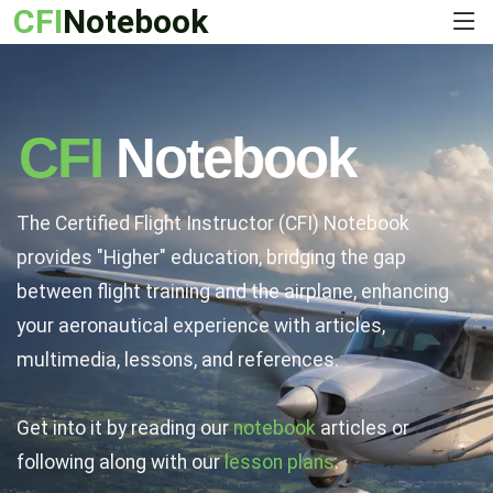
CFI
Notebook
CFI
Notebook
The Certified Flight Instructor (CFI) Notebook
provides "Higher" education, bridging the gap
between flight training and the airplane, enhancing
your aeronautical experience with articles,
multimedia, lessons, and references.
Get into it by reading our
notebook
articles or
following along with our
lesson plans
.