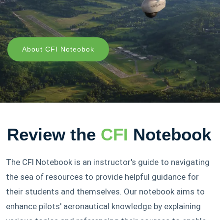
About CFI Noteobok
Review the
CFI
Notebook
The CFI Notebook is an instructor's guide to navigating
the sea of resources to provide helpful guidance for
their students and themselves. Our notebook aims to
enhance pilots' aeronautical knowledge by explaining