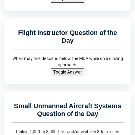
Flight Instructor Question of the
Day
When may one descend below the MDA while on a circling
approach.
Toggle Answer
Small Unmanned Aircraft Systems
Question of the Day
Ceiling 1,000 to 3,000 feet and/or visibility 3 to 5 miles