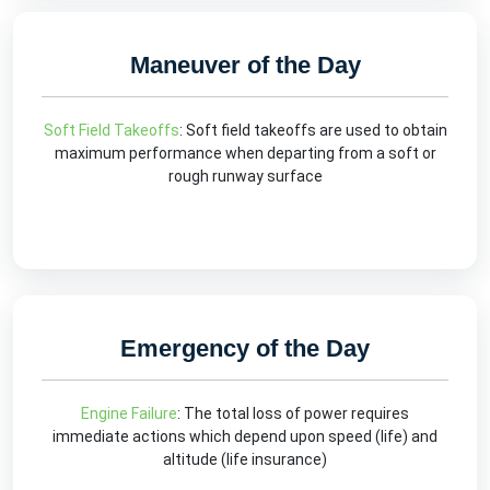
Maneuver of the Day
Soft Field Takeoffs
: Soft field takeoffs are used to obtain
maximum performance when departing from a soft or
rough runway surface
Emergency of the Day
Engine Failure
: The total loss of power requires
immediate actions which depend upon speed (life) and
altitude (life insurance)