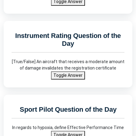
Toggle Answer
Instrument Rating Question of the
Day
[True/False] An aircraft that receives a moderate amount
of damage invalidates the registration certificate
Toggle Answer
Sport Pilot Question of the Day
In regards to hypoxia, define Effective Performance Time
Toggle Answer