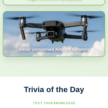
Small Unmanned Aircraft Systems
Trivia of the Day
TEST YOUR
KNOWLEDGE