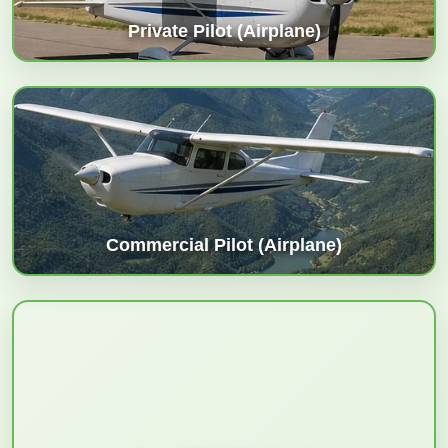
Private Pilot (Airplane)
Commercial Pilot (Airplane)