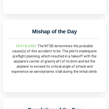
Mishap of the Day
ERA14LA450
: The NTSB determines the probable
cause(s) of this accident to be: The pilot's inadequate
preflight planning, which resulted in a takeoff with the
airplane's center of gravity aft of its limit and led the
airplane to exceed its critical angle of attack and
experience an aerodynamic stall during the initial climb.