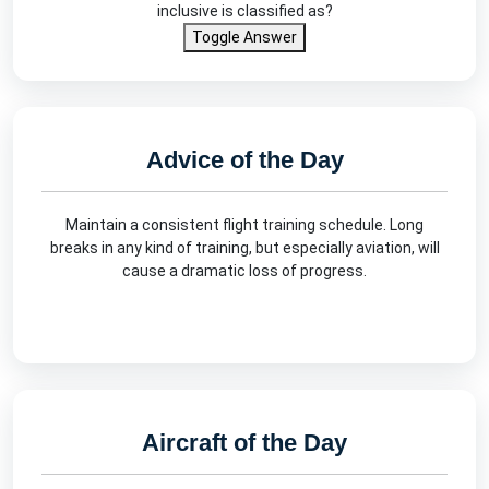
inclusive is classified as?
Toggle Answer
Advice of the Day
Maintain a consistent flight training schedule. Long
breaks in any kind of training, but especially aviation, will
cause a dramatic loss of progress.
Aircraft of the Day