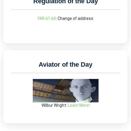
Regulation of the Day
FAR 61.60
: Change of address
Aviator of the Day
Wilbur Wright:
Learn More!