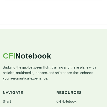
CFI
Notebook
Bridging the gap between flight training and the airplane with
articles, multimedia, lessons, and references that enhance
your aeronautical experience.
NAVIGATE
RESOURCES
Start
CFI Notebook