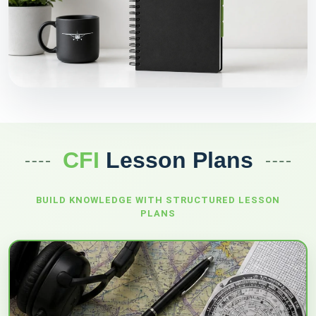
CFI
Lesson Plans
BUILD KNOWLEDGE WITH STRUCTURED
LESSON
PLANS