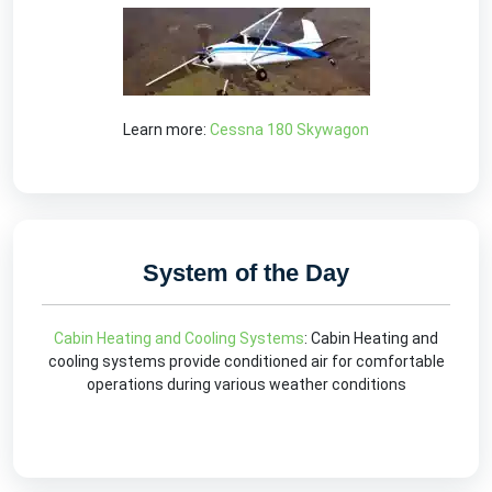
Learn more:
Cessna 180 Skywagon
System of the Day
Cabin Heating and Cooling Systems
: Cabin Heating and
cooling systems provide conditioned air for comfortable
operations during various weather conditions