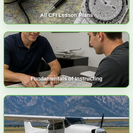
All CFI Lesson Plans
Fundamentals of Instructing