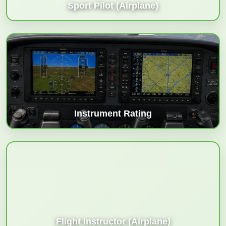
Sport Pilot (Airplane)
Instrument Rating
Flight Instructor (Airplane)