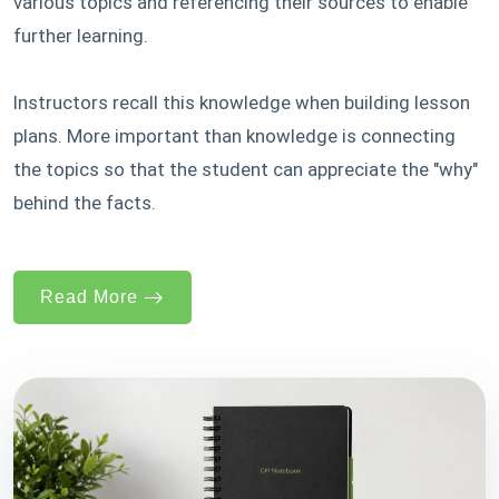
various topics and referencing their sources to enable
further learning.
Instructors recall this knowledge when building lesson
plans. More important than knowledge is connecting
the topics so that the student can appreciate the "why"
behind the facts.
Read More