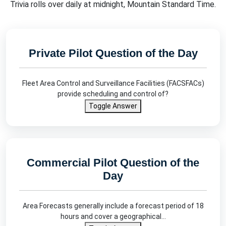
Trivia rolls over daily at midnight, Mountain Standard Time.
Private Pilot Question of the Day
Fleet Area Control and Surveillance Facilities (FACSFACs)
provide scheduling and control of?
Toggle Answer
Commercial Pilot Question of the
Day
Area Forecasts generally include a forecast period of 18
hours and cover a geographical…