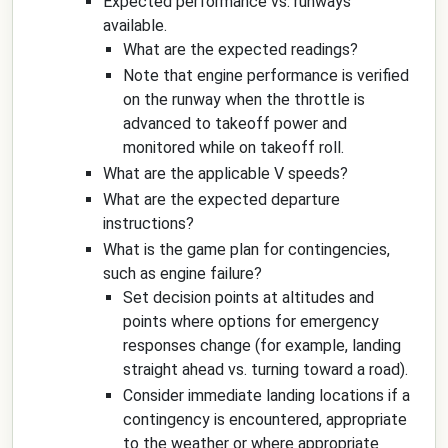
Expected performance vs. runways
available.
What are the expected readings?
Note that engine performance is verified
on the runway when the throttle is
advanced to takeoff power and
monitored while on takeoff roll.
What are the applicable V speeds?
What are the expected departure
instructions?
What is the game plan for contingencies,
such as engine failure?
Set decision points at altitudes and
points where options for emergency
responses change (for example, landing
straight ahead vs. turning toward a road).
Consider immediate landing locations if a
contingency is encountered, appropriate
to the weather or where appropriate