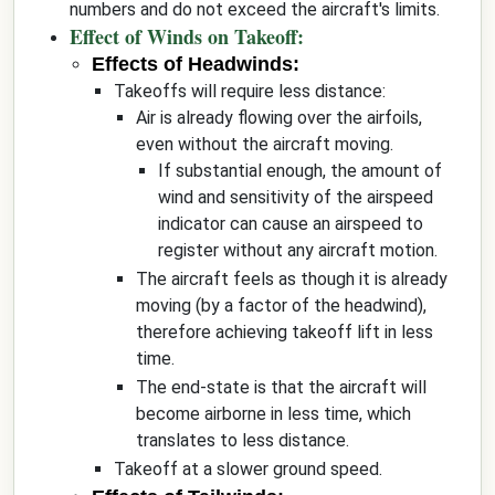
numbers and do not exceed the aircraft's limits.
Effect of Winds on Takeoff:
Effects of Headwinds:
Takeoffs will require less distance:
Air is already flowing over the airfoils,
even without the aircraft moving.
If substantial enough, the amount of
wind and sensitivity of the airspeed
indicator can cause an airspeed to
register without any aircraft motion.
The aircraft feels as though it is already
moving (by a factor of the headwind),
therefore achieving takeoff lift in less
time.
The end-state is that the aircraft will
become airborne in less time, which
translates to less distance.
Takeoff at a slower ground speed.