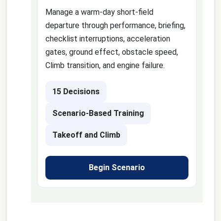
Manage a warm-day short-field
departure through performance, briefing,
checklist interruptions, acceleration
gates, ground effect, obstacle speed,
Climb transition, and engine failure.
15 Decisions
Scenario-Based Training
Takeoff and Climb
Begin Scenario