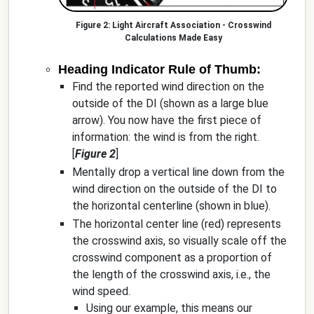
Light Aircraft Association - Crosswind
Calculations Made Easy
Heading Indicator Rule of Thumb:
Find the reported wind direction on the
outside of the DI (shown as a large blue
arrow). You now have the first piece of
information: the wind is from the right.
[
Figure 2
]
Mentally drop a vertical line down from the
wind direction on the outside of the DI to
the horizontal centerline (shown in blue).
The horizontal center line (red) represents
the crosswind axis, so visually scale off the
crosswind component as a proportion of
the length of the crosswind axis, i.e., the
wind speed.
Using our example, this means our