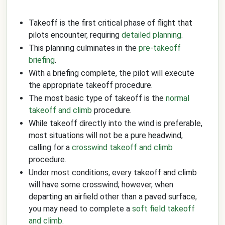
Takeoff is the first critical phase of flight that
pilots encounter, requiring
detailed planning
.
This planning culminates in the
pre-takeoff
briefing
.
With a briefing complete, the pilot will execute
the appropriate takeoff procedure.
The most basic type of takeoff is the
normal
takeoff and climb
procedure.
While takeoff directly into the wind is preferable,
most situations will not be a pure headwind,
calling for a
crosswind takeoff and climb
procedure.
Under most conditions, every takeoff and climb
will have some crosswind; however, when
departing an airfield other than a paved surface,
you may need to complete a
soft field takeoff
and climb
.