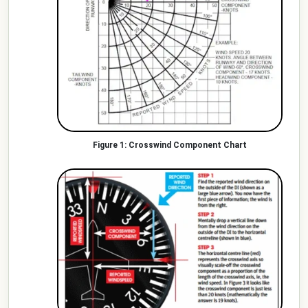
Crosswind Component Chart