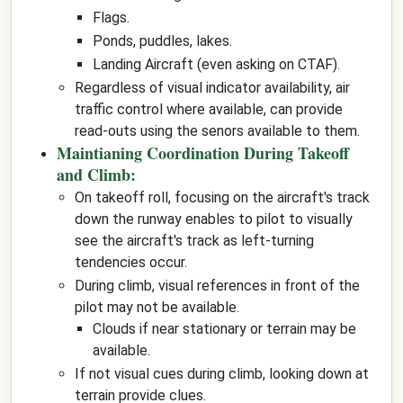
Flags.
Ponds, puddles, lakes.
Landing Aircraft (even asking on CTAF).
Regardless of visual indicator availability, air
traffic control where available, can provide
read-outs using the senors available to them.
Maintianing Coordination During Takeoff
and Climb:
On takeoff roll, focusing on the aircraft's track
down the runway enables to pilot to visually
see the aircraft's track as left-turning
tendencies occur.
During climb, visual references in front of the
pilot may not be available.
Clouds if near stationary or terrain may be
available.
If not visual cues during climb, looking down at
terrain provide clues.