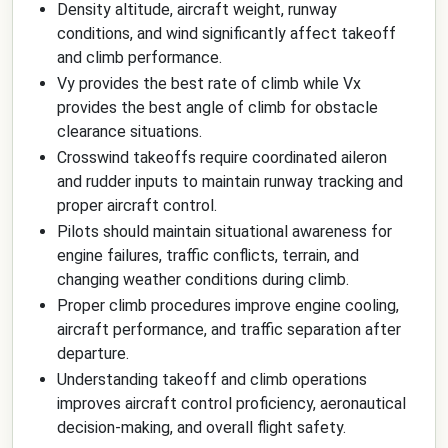
Density altitude, aircraft weight, runway
conditions, and wind significantly affect takeoff
and climb performance.
Vy provides the best rate of climb while Vx
provides the best angle of climb for obstacle
clearance situations.
Crosswind takeoffs require coordinated aileron
and rudder inputs to maintain runway tracking and
proper aircraft control.
Pilots should maintain situational awareness for
engine failures, traffic conflicts, terrain, and
changing weather conditions during climb.
Proper climb procedures improve engine cooling,
aircraft performance, and traffic separation after
departure.
Understanding takeoff and climb operations
improves aircraft control proficiency, aeronautical
decision-making, and overall flight safety.