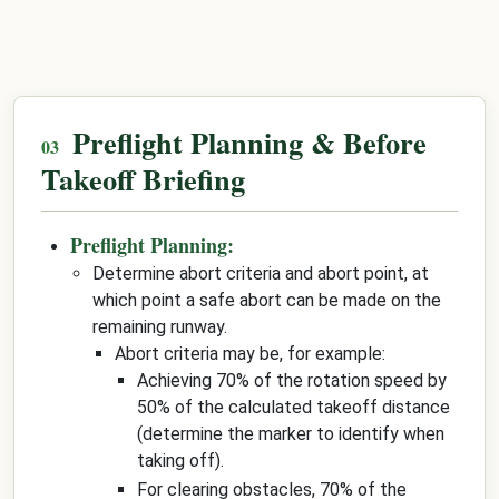
Preflight Planning & Before
Takeoff Briefing
Preflight Planning:
Determine abort criteria and abort point, at
which point a safe abort can be made on the
remaining runway.
Abort criteria may be, for example:
Achieving 70% of the rotation speed by
50% of the calculated takeoff distance
(determine the marker to identify when
taking off).
For clearing obstacles, 70% of the