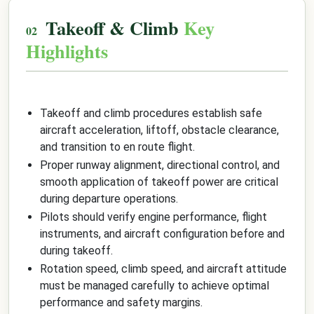
Takeoff & Climb
Key
Highlights
Takeoff and climb procedures establish safe
aircraft acceleration, liftoff, obstacle clearance,
and transition to en route flight.
Proper runway alignment, directional control, and
smooth application of takeoff power are critical
during departure operations.
Pilots should verify engine performance, flight
instruments, and aircraft configuration before and
during takeoff.
Rotation speed, climb speed, and aircraft attitude
must be managed carefully to achieve optimal
performance and safety margins.