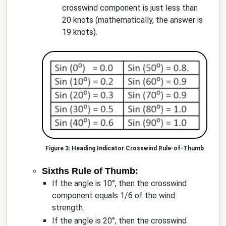
crosswind component is just less than
20 knots (mathematically, the answer is
19 knots).
Heading Indicator Crosswind Rule-of-Thumb
Sixths Rule of Thumb:
If the angle is 10°, then the crosswind
component equals 1/6 of the wind
strength.
If the angle is 20°, then the crosswind