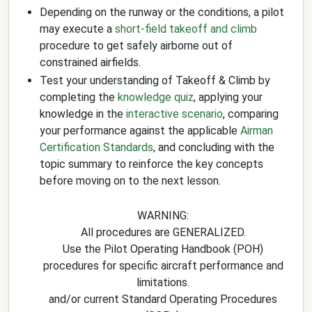
Depending on the runway or the conditions, a pilot
may execute a
short-field takeoff and climb
procedure to get safely airborne out of
constrained airfields.
Test your understanding of Takeoff & Climb by
completing the
knowledge quiz
, applying your
knowledge in the
interactive scenario
, comparing
your performance against the applicable
Airman
Certification Standards
, and concluding with the
topic summary to reinforce the key concepts
before moving on to the next lesson.
WARNING:
All procedures are GENERALIZED.
Use the Pilot Operating Handbook (POH)
procedures for specific aircraft performance and
limitations.
and/or current Standard Operating Procedures