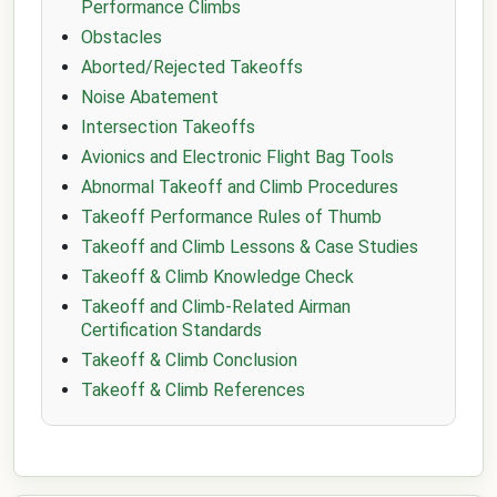
Performance Climbs
Obstacles
Aborted/Rejected Takeoffs
Noise Abatement
Intersection Takeoffs
Avionics and Electronic Flight Bag Tools
Abnormal Takeoff and Climb Procedures
Takeoff Performance Rules of Thumb
Takeoff and Climb Lessons & Case Studies
Takeoff & Climb Knowledge Check
Takeoff and Climb-Related Airman
Certification Standards
Takeoff & Climb Conclusion
Takeoff & Climb References