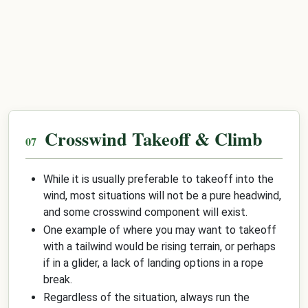
Crosswind Takeoff & Climb
While it is usually preferable to takeoff into the
wind, most situations will not be a pure headwind,
and some crosswind component will exist.
One example of where you may want to takeoff
with a tailwind would be rising terrain, or perhaps
if in a glider, a lack of landing options in a rope
break.
Regardless of the situation, always run the