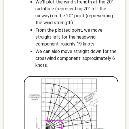
We'll plot the wind strength at the 20°
radial line (representing 20° off the
runway) on the 20° point (representing
the wind strength).
From the plotted point, we move
straight left for the headwind
component: roughly 19 knots.
We can also move straight down for the
crosswind component: approximately 6
knots.