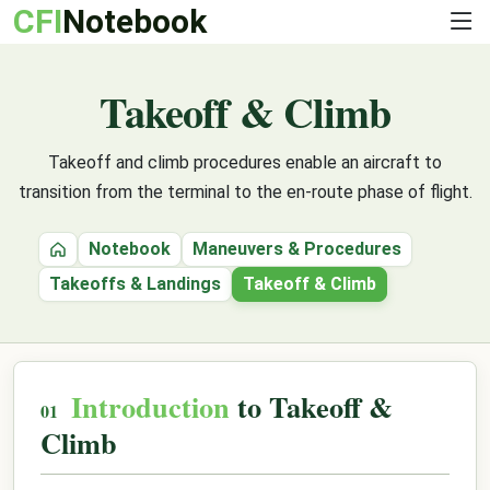
CFI
Notebook
Takeoff & Climb
Takeoff and climb procedures enable an aircraft to
transition from the terminal to the en-route phase of flight.
Notebook
Maneuvers & Procedures
Home
Takeoffs & Landings
Takeoff & Climb
Introduction
to Takeoff &
Climb