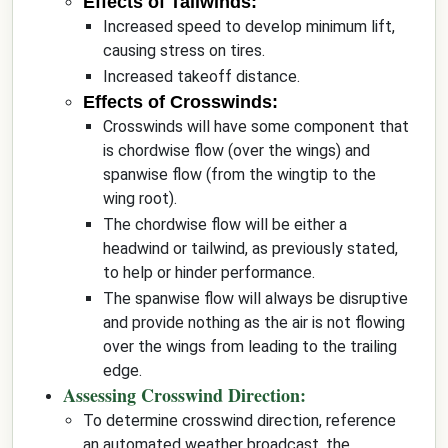
Effects of Tailwinds:
Increased speed to develop minimum lift,
causing stress on tires.
Increased takeoff distance.
Effects of Crosswinds:
Crosswinds will have some component that
is chordwise flow (over the wings) and
spanwise flow (from the wingtip to the
wing root).
The chordwise flow will be either a
headwind or tailwind, as previously stated,
to help or hinder performance.
The spanwise flow will always be disruptive
and provide nothing as the air is not flowing
over the wings from leading to the trailing
edge.
Assessing Crosswind Direction:
To determine crosswind direction, reference
an automated weather broadcast, the