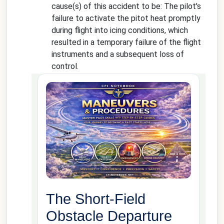
cause(s) of this accident to be: The pilot's
failure to activate the pitot heat promptly
during flight into icing conditions, which
resulted in a temporary failure of the flight
instruments and a subsequent loss of
control.
The Short-Field
Obstacle Departure