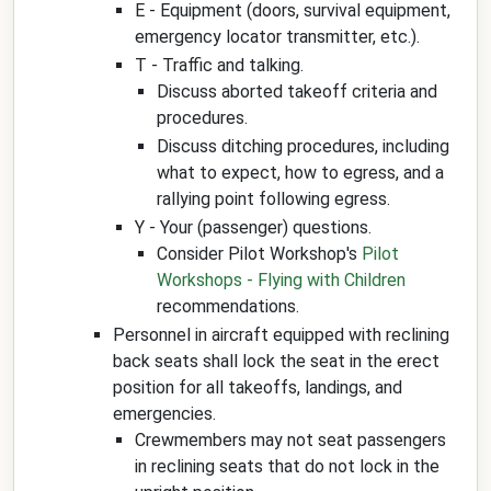
E - Equipment (doors, survival equipment,
emergency locator transmitter, etc.).
T - Traffic and talking.
Discuss aborted takeoff criteria and
procedures.
Discuss ditching procedures, including
what to expect, how to egress, and a
rallying point following egress.
Y - Your (passenger) questions.
Consider Pilot Workshop's
Pilot
Workshops - Flying with Children
recommendations.
Personnel in aircraft equipped with reclining
back seats shall lock the seat in the erect
position for all takeoffs, landings, and
emergencies.
Crewmembers may not seat passengers
in reclining seats that do not lock in the