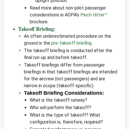
upright position.
Read more about non-pilot passenger
considerations in AOPA's
Pinch Hitter™
brochure.
Takeoff Briefing:
An often underestimated procedure on the
ground is the
pre-takeoff briefing
.
The takeoff briefing is conducted after the
final run-up and before takeoff.
Takeoff briefings differ from passenger
briefings in that takeoff briefings are intended
for the aircrew (not passengers) and are
narrow in scope (takeoff-specific).
Takeoff Briefing Considerations:
What is the takeoff runway?
Who will perform the takeoff?
What is the type of takeoff? What
configuration is, therefore, required?