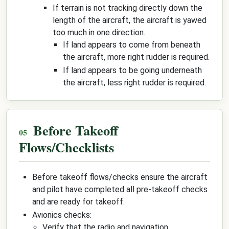
If terrain is not tracking directly down the
length of the aircraft, the aircraft is yawed
too much in one direction.
If land appears to come from beneath
the aircraft, more right rudder is required.
If land appears to be going underneath
the aircraft, less right rudder is required.
Before Takeoff
Flows/Checklists
Before takeoff flows/checks ensure the aircraft
and pilot have completed all pre-takeoff checks
and are ready for takeoff.
Avionics checks:
Verify that the radio and navigation