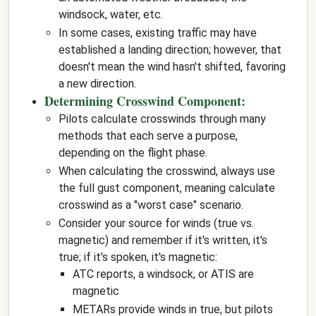
windsock, water, etc.
In some cases, existing traffic may have
established a landing direction; however, that
doesn't mean the wind hasn't shifted, favoring
a new direction.
Determining Crosswind Component:
Pilots calculate crosswinds through many
methods that each serve a purpose,
depending on the flight phase.
When calculating the crosswind, always use
the full gust component, meaning calculate
crosswind as a "worst case" scenario.
Consider your source for winds (true vs.
magnetic) and remember if it's written, it's
true; if it's spoken, it's magnetic:
ATC reports, a windsock, or ATIS are
magnetic
METARs provide winds in true, but pilots