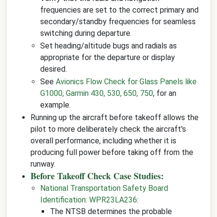
frequencies are set to the correct primary and
secondary/standby frequencies for seamless
switching during departure.
Set heading/altitude bugs and radials as
appropriate for the departure or display
desired.
See
Avionics Flow Check for Glass Panels like
G1000, Garmin 430, 530, 650, 750
, for an
example.
Running up the aircraft before takeoff allows the
pilot to more deliberately check the aircraft's
overall performance, including whether it is
producing full power before taking off from the
runway.
Before Takeoff Check Case Studies:
National Transportation Safety Board
Identification: WPR23LA236
:
The NTSB determines the probable