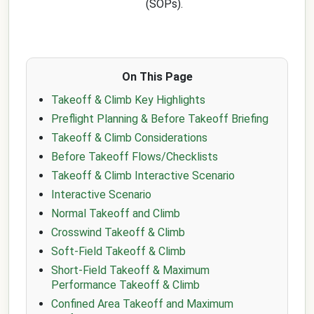
(SOPs).
On This Page
Takeoff & Climb Key Highlights
Preflight Planning & Before Takeoff Briefing
Takeoff & Climb Considerations
Before Takeoff Flows/Checklists
Takeoff & Climb Interactive Scenario
Interactive Scenario
Normal Takeoff and Climb
Crosswind Takeoff & Climb
Soft-Field Takeoff & Climb
Short-Field Takeoff & Maximum
Performance Takeoff & Climb
Confined Area Takeoff and Maximum