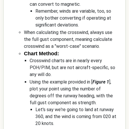
can convert to magnetic.
Remember, winds are variable, too, so
only bother converting if operating at
significant deviations.
When calculating the crosswind, always use
the full gust component, meaning calculate
crosswind as a "worst-case" scenario.
Chart Method:
Crosswind charts are in nearly every
POH/PIM, but are not aircraft-specific, so
any will do.
Using the example provided in [
Figure 1
],
plot your point using the number of
degrees off the runway heading, with the
full gust component as strength.
Let's say we're going to land at runway
360, and the wind is coming from 020 at
20 knots.