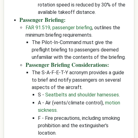
rotation speed is reduced by 30% of the
available takeoff distance.
Passenger Briefing:
FAR 91.519, passenger briefing
, outlines the
minimum briefing requirements.
The Pilot-In-Command must give the
preflight briefing to passengers deemed
unfamiliar with the contents of the briefing.
Passenger Briefing Considerations:
The S-A-F-E-T-Y acronym provides a guide
to brief and notify passengers on several
aspects of the aircraft.
S -
Seatbelts and shoulder harnesses
.
A - Air (vents/climate control),
motion
sickness
.
F - Fire precautions, including smoking
prohibition and the extinguisher's
location.