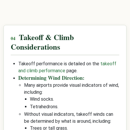
Takeoff & Climb
Considerations
Takeoff performance is detailed on the
takeoff
and climb performance
page.
Determining Wind Direction:
Many airports provide visual indicators of wind,
including:
Wind socks.
Tetrahedrons.
Without visual indicators, takeoff winds can
be determined by what is around, including:
Trees or tall grass.