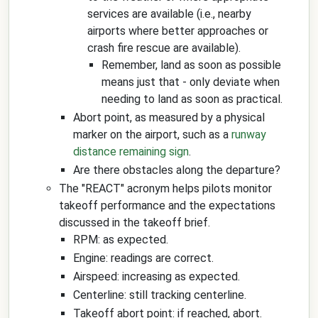
services are available (i.e., nearby
airports where better approaches or
crash fire rescue are available).
Remember, land as soon as possible
means just that - only deviate when
needing to land as soon as practical.
Abort point, as measured by a physical
marker on the airport, such as a
runway
distance remaining sign
.
Are there obstacles along the departure?
The "REACT" acronym helps pilots monitor
takeoff performance and the expectations
discussed in the takeoff brief.
RPM: as expected.
Engine: readings are correct.
Airspeed: increasing as expected.
Centerline: still tracking centerline.
Takeoff abort point: if reached, abort.