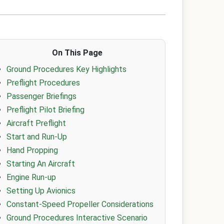
On This Page
Ground Procedures Key Highlights
Preflight Procedures
Passenger Briefings
Preflight Pilot Briefing
Aircraft Preflight
Start and Run-Up
Hand Propping
Starting An Aircraft
Engine Run-up
Setting Up Avionics
Constant-Speed Propeller Considerations
Ground Procedures Interactive Scenario