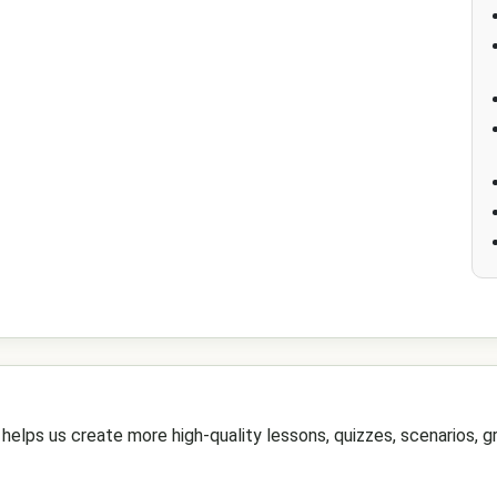
elps us create more high-quality lessons, quizzes, scenarios, gr