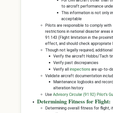
For civil aircraft other than t
to aircraft performance unde
This information is not only 
acceptable
Pilots are responsible to comply with
restrictions in national disaster areas 
91.143 (Flight limitation in the proximi
effect, and should check appropriate 
Though not legally required, additional
Verify the aircraft Hobbs/Tach t
Verify past discrepancies
Verify all
inspections
are up-to-dat
Validate aircraft documentation includ
Maintenance logbooks and record
alteration history
Use
Advisory Circular (91.92) Pilot's Gu
Determining Fitness for Flight:
Determining overall fitness for flight, 