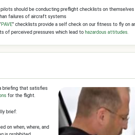
 pilots should be conducting preflight checklists on themselves a
an failures of aircraft systems
"
PAVE
" checklists provide a self check on our fitness to fly on 
cts of perceived pressures which lead to
hazardous attitudes
.
 briefing that satisfies
ons
for the flight.
ly brief:
fed on when, where, and
 is prohibited.