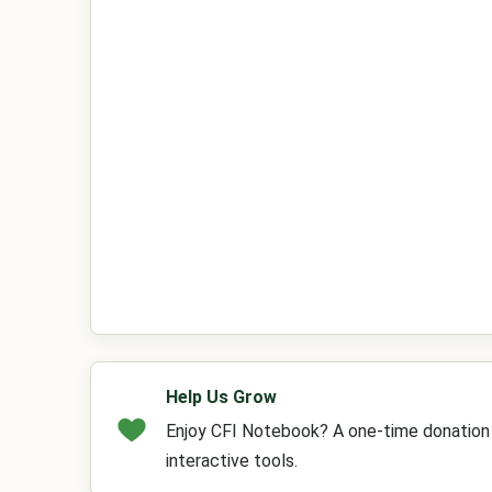
Help Us Grow
Enjoy CFI Notebook? A one-time donation h
interactive tools.