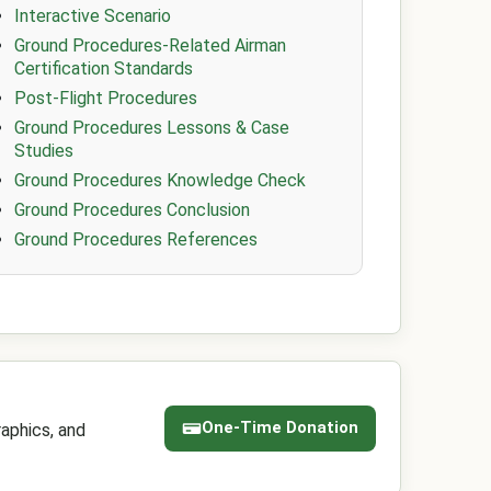
Interactive Scenario
Ground Procedures-Related Airman
Certification Standards
Post-Flight Procedures
Ground Procedures Lessons & Case
Studies
Ground Procedures Knowledge Check
Ground Procedures Conclusion
Ground Procedures References
One-Time Donation
aphics, and