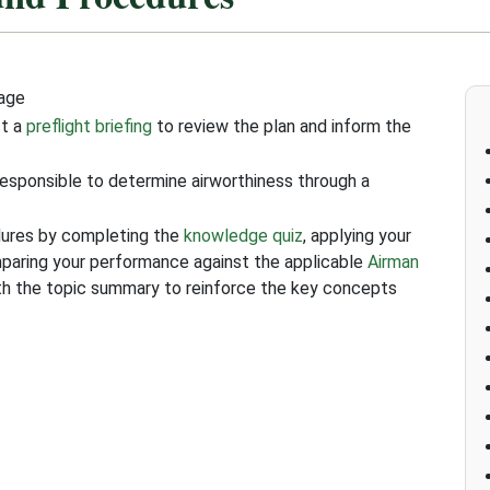
tage
ct a
preflight briefing
to review the plan and inform the
responsible to determine airworthiness through a
dures by completing the
knowledge quiz
, applying your
mparing your performance against the applicable
Airman
ith the topic summary to reinforce the key concepts