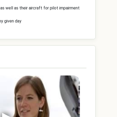
s well as their aircraft for pilot impairment
any given day