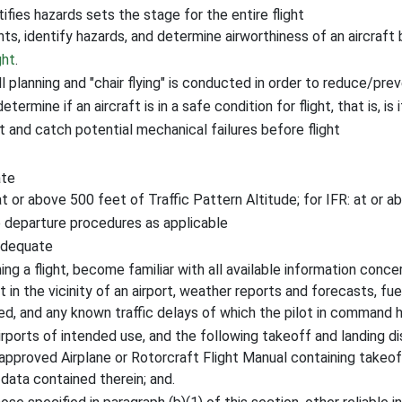
ifies hazards sets the stage for the entire flight
ts, identify hazards, and determine airworthiness of an aircraft 
ght
.
l planning and "chair flying" is conducted in order to reduce/prev
rmine if an aircraft is in a safe condition for flight, that is, is 
t and catch potential mechanical failures before flight
ate
at or above 500 feet of Traffic Pattern Altitude; for IFR: at or
e departure procedures as applicable
adequate
ng a flight, become familiar with all available information concer
not in the vicinity of an airport, weather reports and forecasts, fu
ed, and any known traffic delays of which the pilot in command 
airports of intended use, and the following takeoff and landing d
an approved Airplane or Rotorcraft Flight Manual containing takeof
data contained therein; and.