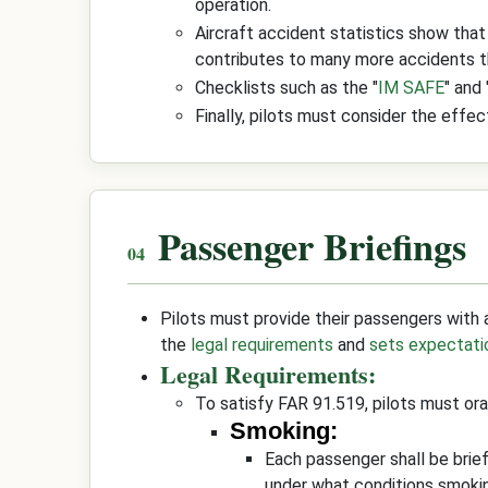
operation.
Aircraft accident statistics show that
contributes to many more accidents th
Checklists such as the "
IM SAFE
" and 
Finally, pilots must consider the effe
Passenger Briefings
Pilots must provide their passengers with a
the
legal requirements
and
sets expectati
Legal Requirements:
To satisfy FAR 91.519, pilots must oral
Smoking:
Each passenger shall be brie
under what conditions smoking