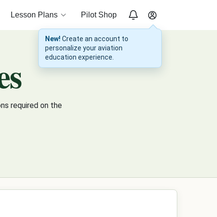
Lesson Plans
Pilot Shop
New!
Create an account to
personalize your aviation
es
education experience.
ns required on the