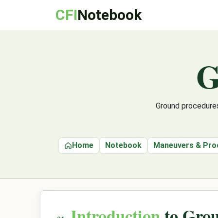
CFI
Notebook
G
Ground procedures
Home
Notebook
Maneuvers & Pro
Introduction
to Grou