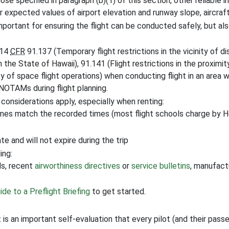
hose specified in paragraph (b)(1) of this section, other reliable 
r expected values of airport elevation and runway slope, aircraf
important for ensuring the flight can be conducted safely, but als
 14
CFR
91.137 (Temporary flight restrictions in the vicinity of d
in the State of Hawaii), 91.141 (Flight restrictions in the proximi
ty of space flight operations) when conducting flight in an area w
NOTAMs during flight planning.
 considerations apply, especially when renting:
imes match the recorded times (most flight schools charge by 
e and will not expire during the trip
ing:
s, recent
airworthiness directives
or
service bulletins
, manufactu
ide to a Preflight Briefing
to get started.
it is an important self-evaluation that every pilot (and their pas