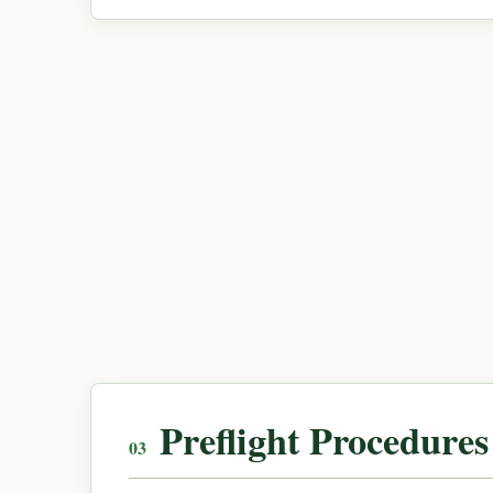
Preflight Procedures