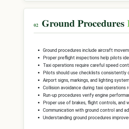
Ground Procedures
Ground procedures include aircraft moveme
Proper preflight inspections help pilots ide
Taxi operations require careful speed contr
Pilots should use checklists consistently d
Airport signs, markings, and lighting sys
Collision avoidance during taxi operations r
Run-up procedures verify engine performanc
Proper use of brakes, flight controls, and 
Communication with ground control and adhe
Understanding ground procedures improves o