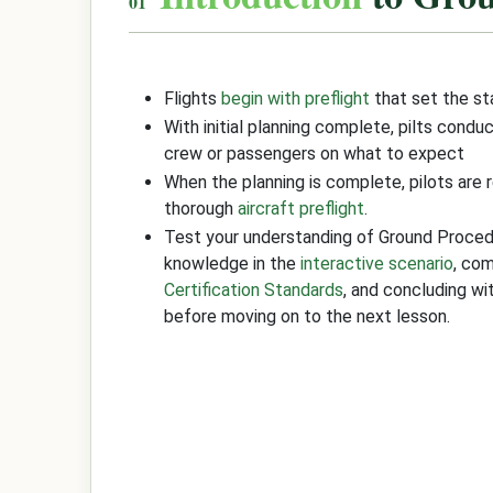
Flights
begin with preflight
that set the s
With initial planning complete, pilts condu
crew or passengers on what to expect
When the planning is complete, pilots are 
thorough
aircraft preflight
.
Test your understanding of Ground Proce
knowledge in the
interactive scenario
, co
Certification Standards
, and concluding w
before moving on to the next lesson.