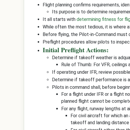
Flight planning confirms requirements, ident
Its purpose is to determine requiremen
It all starts with
determining fitness for fli
While often the most tedious, it is where al
Before flying, the Pilot-in-Command must dete
Preflight procedures allow pilots to inspec
Initial Preflight Actions:
Determine if takeoff weather is adqu
Rule of Thumb: For VFR, ceilings 
If operating under IFR, review possibl
Determine if takeoff performance is 
Pilots in command shall, before beginni
For a flight under IFR or a flight 
planned flight cannot be complet
For any flight, runway lengths at 
For civil aircraft for which 
takeoff and landing distance 