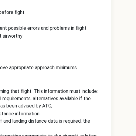
before fight
ent possible errors and problems in flight
it airworthy
 above appropriate approach minimums
ning that flight. This information must include:
el requirements, alternatives available if the
has been advised by ATC;
istance information:
f and landing distance data is required, the