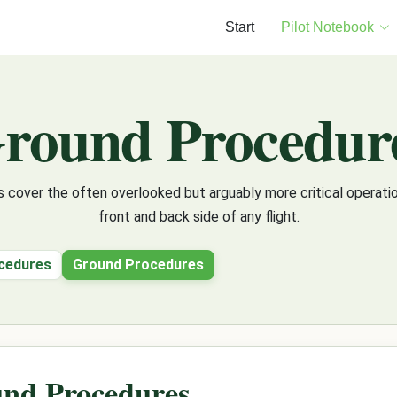
Start
Pilot Notebook
round Procedur
 cover the often overlooked but arguably more critical operatio
front and back side of any flight.
cedures
Ground Procedures
nd Procedures