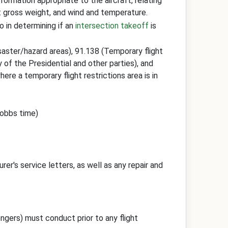
information appropriate to the aircraft, relating
t gross weight, and wind and temperature.
o in determining if an
intersection takeoff
is
isaster/hazard areas), 91.138 (Temporary flight
ty of the Presidential and other parties), and
here a temporary flight restrictions area is in
Hobbs time)
rer's service letters, as well as any repair and
sengers) must conduct prior to any flight