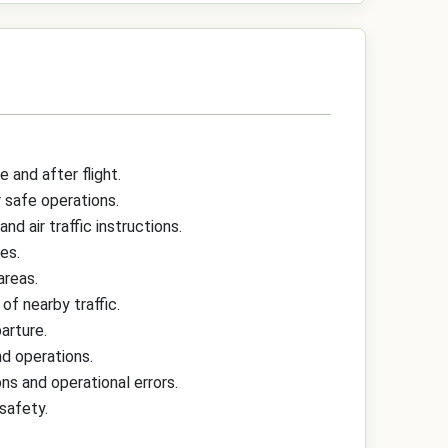
and after flight.
r safe operations.
d air traffic instructions.
es.
areas.
of nearby traffic.
arture.
nd operations.
ns and operational errors.
safety.