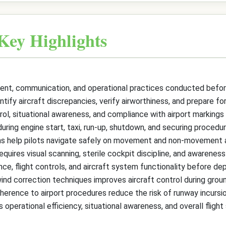
Key Highlights
nt, communication, and operational practices conducted before 
ntify aircraft discrepancies, verify airworthiness, and prepare fo
ol, situational awareness, and compliance with airport markings an
uring engine start, taxi, run-up, shutdown, and securing procedur
tems help pilots navigate safely on movement and non-movement 
equires visual scanning, sterile cockpit discipline, and awareness 
e, flight controls, and aircraft system functionality before dep
wind correction techniques improves aircraft control during grou
rence to airport procedures reduce the risk of runway incursio
perational efficiency, situational awareness, and overall flight 