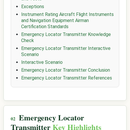
Exceptions
Instrument Rating Aircraft Flight Instruments
and Navigation Equipment Airman
Certification Standards
Emergency Locator Transmitter Knowledge
Check
Emergency Locator Transmitter Interactive
Scenario
Interactive Scenario
Emergency Locator Transmitter Conclusion
Emergency Locator Transmitter References
Emergency Locator
Transmitter
Key Highlights