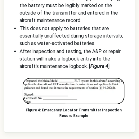
the battery must be legibly marked on the
outside of the transmitter and entered in the
aircraft maintenance record.
This does not apply to batteries that are
essentially unaffected during storage intervals,
such as water-activated batteries.
After inspection and testing, the A&P or repair
station will make a logbook entry into the
aircraft's maintenance logbook. [
Figure 4
]
Emergency Locator Transmitter Inspection
Record Example