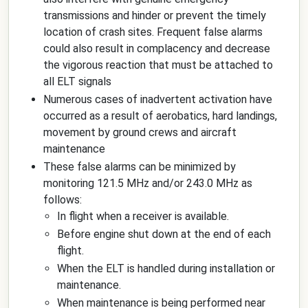
transmissions and hinder or prevent the timely
location of crash sites. Frequent false alarms
could also result in complacency and decrease
the vigorous reaction that must be attached to
all ELT signals
Numerous cases of inadvertent activation have
occurred as a result of aerobatics, hard landings,
movement by ground crews and aircraft
maintenance
These false alarms can be minimized by
monitoring 121.5 MHz and/or 243.0 MHz as
follows:
In flight when a receiver is available.
Before engine shut down at the end of each
flight.
When the ELT is handled during installation or
maintenance.
When maintenance is being performed near