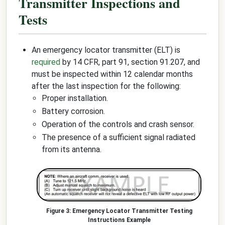
Transmitter Inspections and
Tests
An emergency locator transmitter (ELT) is
required
by 14 CFR, part 91, section 91.207, and
must be inspected within 12 calendar months
after the last inspection for the following:
Proper installation.
Battery corrosion.
Operation of the controls and crash sensor.
The presence of a sufficient signal radiated
from its antenna.
Emergency Locator Transmitter Testing
Instructions Example