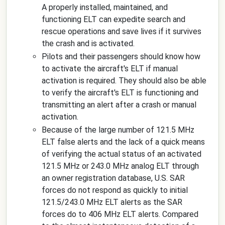
A properly installed, maintained, and
functioning ELT can expedite search and
rescue operations and save lives if it survives
the crash and is activated.
Pilots and their passengers should know how
to activate the aircraft's ELT if manual
activation is required. They should also be able
to verify the aircraft's ELT is functioning and
transmitting an alert after a crash or manual
activation.
Because of the large number of 121.5 MHz
ELT false alerts and the lack of a quick means
of verifying the actual status of an activated
121.5 MHz or 243.0 MHz analog ELT through
an owner registration database, U.S. SAR
forces do not respond as quickly to initial
121.5/243.0 MHz ELT alerts as the SAR
forces do to 406 MHz ELT alerts. Compared