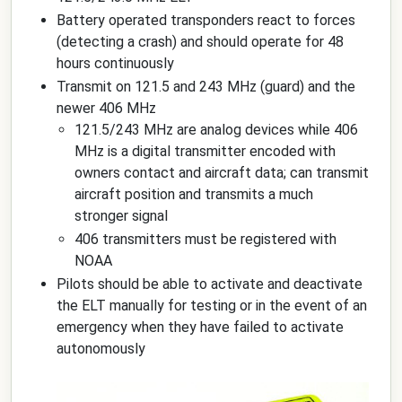
Battery operated transponders react to forces
(detecting a crash) and should operate for 48
hours continuously
Transmit on 121.5 and 243 MHz (guard) and the
newer 406 MHz
121.5/243 MHz are analog devices while 406
MHz is a digital transmitter encoded with
owners contact and aircraft data; can transmit
aircraft position and transmits a much
stronger signal
406 transmitters must be registered with
NOAA
Pilots should be able to activate and deactivate
the ELT manually for testing or in the event of an
emergency when they have failed to activate
autonomously