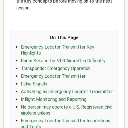
the key concepts before moving on to the next
lesson.
On This Page
Emergency Locator Transmitter Key
Highlights
Radar Service for VFR Aircraft in Difficulty
Transponder Emergency Operation
Emergency Locator Transmitter
False Signals
Activating an Emergency Locator Transmitter
Inflight Monitoring and Reporting
No person may operate a U.S. Registered civil
airplane unless
Emergency Locator Transmitter Inspections
and Tests