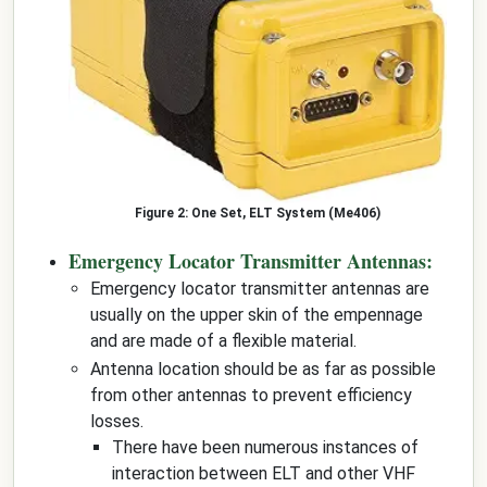
One Set, ELT System (Me406)
Emergency Locator Transmitter Antennas:
Emergency locator transmitter antennas are
usually on the upper skin of the empennage
and are made of a flexible material.
Antenna location should be as far as possible
from other antennas to prevent efficiency
losses.
There have been numerous instances of
interaction between ELT and other VHF