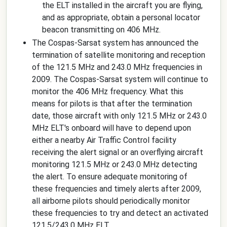
the ELT installed in the aircraft you are flying,
and as appropriate, obtain a personal locator
beacon transmitting on 406 MHz.
The Cospas-Sarsat system has announced the
termination of satellite monitoring and reception
of the 121.5 MHz and 243.0 MHz frequencies in
2009. The Cospas-Sarsat system will continue to
monitor the 406 MHz frequency. What this
means for pilots is that after the termination
date, those aircraft with only 121.5 MHz or 243.0
MHz ELT's onboard will have to depend upon
either a nearby Air Traffic Control facility
receiving the alert signal or an overflying aircraft
monitoring 121.5 MHz or 243.0 MHz detecting
the alert. To ensure adequate monitoring of
these frequencies and timely alerts after 2009,
all airborne pilots should periodically monitor
these frequencies to try and detect an activated
121.5/243.0 MHz ELT