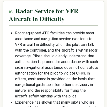
Radar Service for VFR
Aircraft in Difficulty
Radar equipped ATC facilities can provide radar
assistance and navigation service (vectors) to
VFR aircraft in difficulty when the pilot can talk
with the controller, and the aircraft is within radar
coverage. Pilots should clearly understand that
authorization to proceed in accordance with such
radar navigational assistance does not constitute
authorization for the pilot to violate CFRs. In
effect, assistance is provided on the basis that
navigational guidance information is advisory in
nature, and the responsibility for flying the
aircraft safely remains with the pilot
Experience has shown that many pilots who are