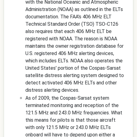
with the National Oceanic and Atmospheric
Administration (NOAA) as outlined in the ELTs
documentation. The FAA's 406 MHz ELT
Technical Standard Order (TSO) TSO-C126
also requires that each 406 MHz ELT be
registered with NOAA. The reason is NOAA
maintains the owner registration database for
U.S. registered 406 MHz alerting devices,
which includes ELTs. NOAA also operates the
United States' portion of the Cospas-Sarsat
satellite distress alerting system designed to
detect activated 406 MHz ELTs and other
distress alerting devices.
As of 2009, the Cospas-Sarsat system
terminated monitoring and reception of the
121.5 MHz and 243.0 MHz frequencies. What
this means for pilots is that those aircraft
with only 121.5 MHz or 243.0 MHz ELTs
onboard will have to depend upon either a