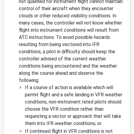
not qualified for instrument flight cannot maintain
control of their aircraft when they encounter
clouds or other reduced visibility conditions. In
many cases, the controller will not know whether
flight into instrument conditions will result from
ATC instructions. To avoid possible hazards
resulting from being vectored into IFR
conditions, a pilot in difficulty should keep the
controller advised of the current weather
conditions being encountered and the weather
along the course ahead and observe the
following:
If a course of action is available which will
permit flight and a safe landing in VFR weather
conditions, non-instrument rated pilots should
choose the VFR condition rather than
requesting a vector or approach that will take
them into IFR weather conditions; or.
If continued flight in VFR conditions is not