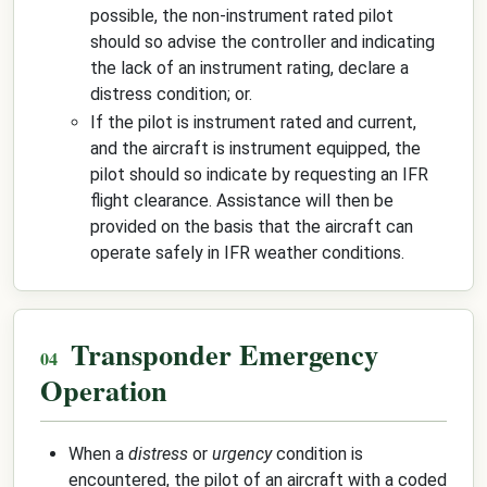
possible, the non-instrument rated pilot
should so advise the controller and indicating
the lack of an instrument rating, declare a
distress condition; or.
If the pilot is instrument rated and current,
and the aircraft is instrument equipped, the
pilot should so indicate by requesting an IFR
flight clearance. Assistance will then be
provided on the basis that the aircraft can
operate safely in IFR weather conditions.
Transponder Emergency
Operation
When a
distress
or
urgency
condition is
encountered, the pilot of an aircraft with a coded