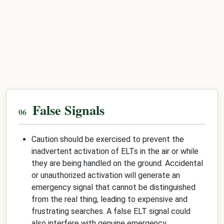
False Signals
Caution should be exercised to prevent the
inadvertent activation of ELTs in the air or while
they are being handled on the ground. Accidental
or unauthorized activation will generate an
emergency signal that cannot be distinguished
from the real thing, leading to expensive and
frustrating searches. A false ELT signal could
also interfere with genuine emergency