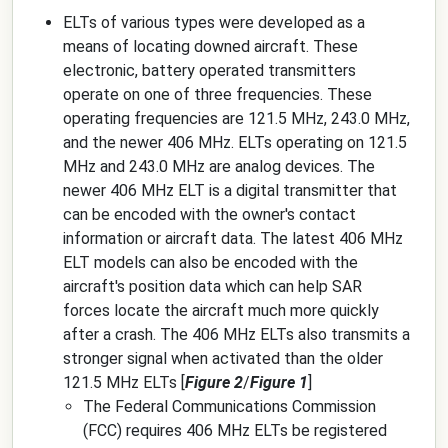
ELTs of various types were developed as a
means of locating downed aircraft. These
electronic, battery operated transmitters
operate on one of three frequencies. These
operating frequencies are 121.5 MHz, 243.0 MHz,
and the newer 406 MHz. ELTs operating on 121.5
MHz and 243.0 MHz are analog devices. The
newer 406 MHz ELT is a digital transmitter that
can be encoded with the owner's contact
information or aircraft data. The latest 406 MHz
ELT models can also be encoded with the
aircraft's position data which can help SAR
forces locate the aircraft much more quickly
after a crash. The 406 MHz ELTs also transmits a
stronger signal when activated than the older
121.5 MHz ELTs [
Figure 2
/
Figure 1
]
The Federal Communications Commission
(FCC) requires 406 MHz ELTs be registered