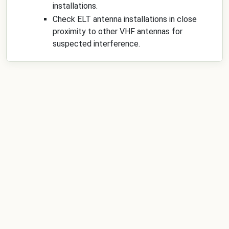
installations.
Check ELT antenna installations in close
proximity to other VHF antennas for
suspected interference.