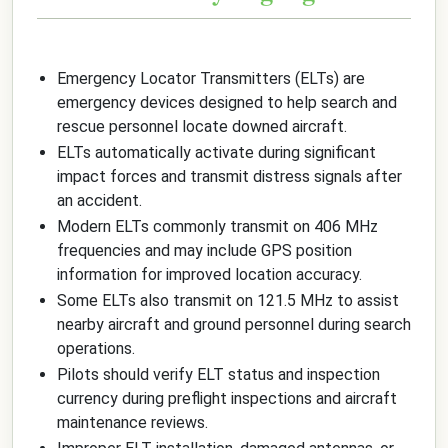
Emergency Locator Transmitters (ELTs) are
emergency devices designed to help search and
rescue personnel locate downed aircraft.
ELTs automatically activate during significant
impact forces and transmit distress signals after
an accident.
Modern ELTs commonly transmit on 406 MHz
frequencies and may include GPS position
information for improved location accuracy.
Some ELTs also transmit on 121.5 MHz to assist
nearby aircraft and ground personnel during search
operations.
Pilots should verify ELT status and inspection
currency during preflight inspections and aircraft
maintenance reviews.