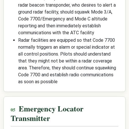
radar beacon transponder, who desires to alert a
ground radar facility, should squawk Mode 3/A,
Code 7700/Emergency and Mode C altitude
reporting and then immediately establish
communications with the ATC facility
Radar facilities are equipped so that Code 7700
normally triggers an alarm or special indicator at
all control positions. Pilots should understand
that they might not be within a radar coverage
area. Therefore, they should continue squawking
Code 7700 and establish radio communications
as soon as possible
Emergency Locator
Transmitter