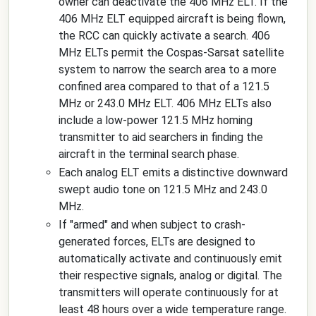
owner can deactivate the 406 MHz ELT. If the
406 MHz ELT equipped aircraft is being flown,
the RCC can quickly activate a search. 406
MHz ELTs permit the Cospas-Sarsat satellite
system to narrow the search area to a more
confined area compared to that of a 121.5
MHz or 243.0 MHz ELT. 406 MHz ELTs also
include a low-power 121.5 MHz homing
transmitter to aid searchers in finding the
aircraft in the terminal search phase.
Each analog ELT emits a distinctive downward
swept audio tone on 121.5 MHz and 243.0
MHz.
If "armed" and when subject to crash-
generated forces, ELTs are designed to
automatically activate and continuously emit
their respective signals, analog or digital. The
transmitters will operate continuously for at
least 48 hours over a wide temperature range.