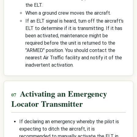
the ELT.
When a ground crew moves the aircraft.
If an ELT signal is heard, turn off the aircraft's
ELT to determine if it is transmitting. If it has
been activated, maintenance might be
required before the unit is returned to the
"ARMED" position. You should contact the
nearest Air Traffic facility and notify it of the
inadvertent activation.
Activating an Emergency
Locator Transmitter
If declaring an emergency whereby the pilot is
expecting to ditch the aircraft, it is
recommended to manually activate the ELT in