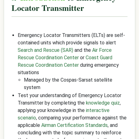
Locator Transmitter
Emergency Locator Transmitters (ELTs) are self-
contained units which provide signals to alert
Search and Rescue (SAR)
and the
Air Force
Rescue Coordination Center
or
Coast Guard
Rescue Coordination Center
during emergency
situations
Managed by the Cospas-Sarsat satellite
system
Test your understanding of Emergency Locator
Transmitter by completing the
knowledge quiz
,
applying your knowledge in the
interactive
scenario
, comparing your performance against the
applicable
Airman Certification Standards
, and
concluding with the topic summary to reinforce