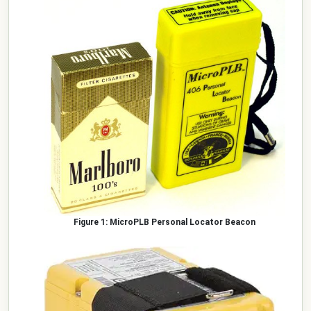
MicroPLB Personal Locator Beacon