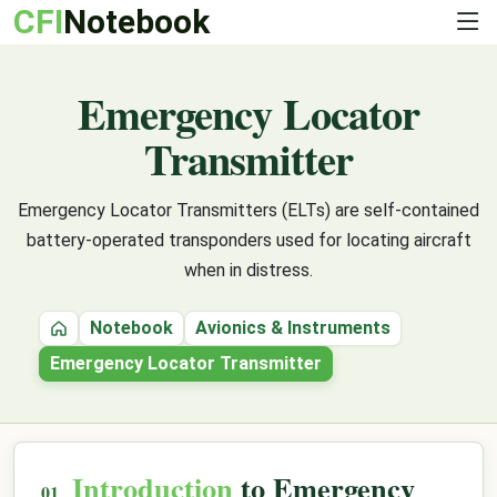
CFI
Notebook
Emergency Locator
Transmitter
Emergency Locator Transmitters (ELTs) are self-contained
battery-operated transponders used for locating aircraft
when in distress.
Notebook
Avionics & Instruments
Home
Emergency Locator Transmitter
Introduction
to Emergency