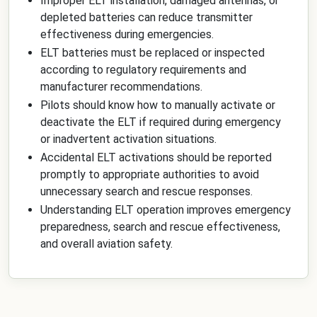
Improper ELT installation, damaged antennas, or
depleted batteries can reduce transmitter
effectiveness during emergencies.
ELT batteries must be replaced or inspected
according to regulatory requirements and
manufacturer recommendations.
Pilots should know how to manually activate or
deactivate the ELT if required during emergency
or inadvertent activation situations.
Accidental ELT activations should be reported
promptly to appropriate authorities to avoid
unnecessary search and rescue responses.
Understanding ELT operation improves emergency
preparedness, search and rescue effectiveness,
and overall aviation safety.