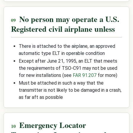
No person may operate a U.S.
Registered civil airplane unless
There is attached to the airplane, an approved
automatic type ELT in operable condition
Except after June 21, 1995, an ELT that meets
the requirements of TSO-C91 may not be used
for new installations (see
FAR 91.207
for more)
Must be attached in such a way that the
transmitter is not likely to be damaged in a crash,
as far aft as possible
Emergency Locator