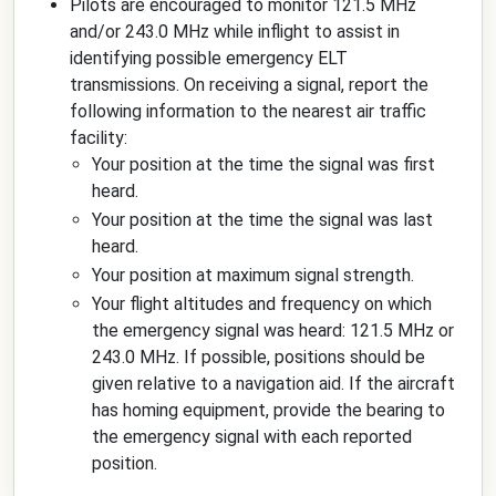
Pilots are encouraged to monitor 121.5 MHz
and/or 243.0 MHz while inflight to assist in
identifying possible emergency ELT
transmissions. On receiving a signal, report the
following information to the nearest air traffic
facility:
Your position at the time the signal was first
heard.
Your position at the time the signal was last
heard.
Your position at maximum signal strength.
Your flight altitudes and frequency on which
the emergency signal was heard: 121.5 MHz or
243.0 MHz. If possible, positions should be
given relative to a navigation aid. If the aircraft
has homing equipment, provide the bearing to
the emergency signal with each reported
position.