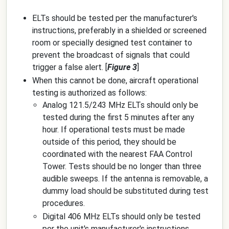
ELTs should be tested per the manufacturer's
instructions, preferably in a shielded or screened
room or specially designed test container to
prevent the broadcast of signals that could
trigger a false alert. [
Figure 3
]
When this cannot be done, aircraft operational
testing is authorized as follows:
Analog 121.5/243 MHz ELTs should only be
tested during the first 5 minutes after any
hour. If operational tests must be made
outside of this period, they should be
coordinated with the nearest FAA Control
Tower. Tests should be no longer than three
audible sweeps. If the antenna is removable, a
dummy load should be substituted during test
procedures.
Digital 406 MHz ELTs should only be tested
per the unit's manufacturer's instructions.