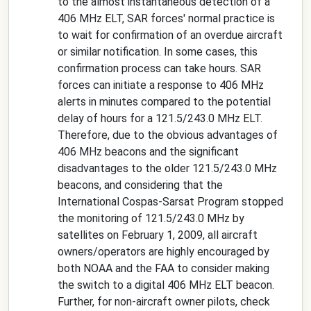
to the almost instantaneous detection of a
406 MHz ELT, SAR forces' normal practice is
to wait for confirmation of an overdue aircraft
or similar notification. In some cases, this
confirmation process can take hours. SAR
forces can initiate a response to 406 MHz
alerts in minutes compared to the potential
delay of hours for a 121.5/243.0 MHz ELT.
Therefore, due to the obvious advantages of
406 MHz beacons and the significant
disadvantages to the older 121.5/243.0 MHz
beacons, and considering that the
International Cospas-Sarsat Program stopped
the monitoring of 121.5/243.0 MHz by
satellites on February 1, 2009, all aircraft
owners/operators are highly encouraged by
both NOAA and the FAA to consider making
the switch to a digital 406 MHz ELT beacon.
Further, for non-aircraft owner pilots, check