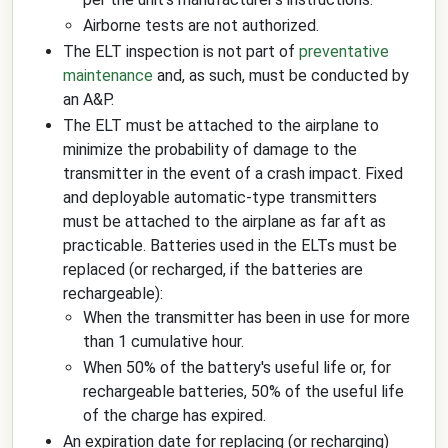
Airborne tests are not authorized.
The ELT inspection is not part of
preventative
maintenance
and, as such, must be conducted by
an A&P.
The ELT must be attached to the airplane to
minimize the probability of damage to the
transmitter in the event of a crash impact. Fixed
and deployable automatic-type transmitters
must be attached to the airplane as far aft as
practicable. Batteries used in the ELTs must be
replaced (or recharged, if the batteries are
rechargeable):
When the transmitter has been in use for more
than 1 cumulative hour.
When 50% of the battery's useful life or, for
rechargeable batteries, 50% of the useful life
of the charge has expired.
An expiration date for replacing (or recharging)