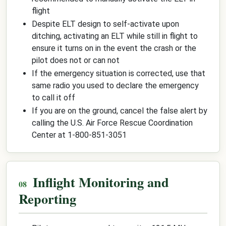
flight
Despite ELT design to self-activate upon
ditching, activating an ELT while still in flight to
ensure it turns on in the event the crash or the
pilot does not or can not
If the emergency situation is corrected, use that
same radio you used to declare the emergency
to call it off
If you are on the ground, cancel the false alert by
calling the U.S. Air Force Rescue Coordination
Center at 1-800-851-3051
Inflight Monitoring and
Reporting