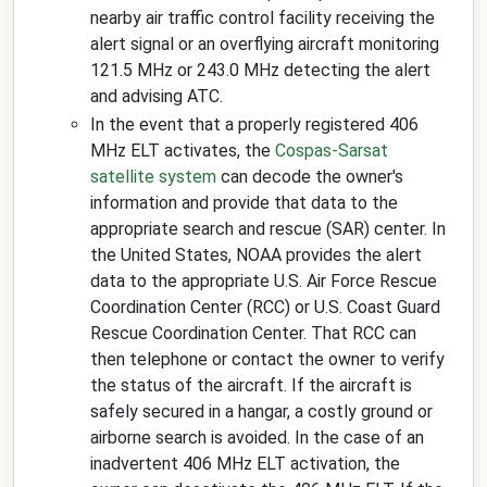
nearby air traffic control facility receiving the
alert signal or an overflying aircraft monitoring
121.5 MHz or 243.0 MHz detecting the alert
and advising ATC.
In the event that a properly registered 406
MHz ELT activates, the
Cospas-Sarsat
satellite system
can decode the owner's
information and provide that data to the
appropriate search and rescue (SAR) center. In
the United States, NOAA provides the alert
data to the appropriate U.S. Air Force Rescue
Coordination Center (RCC) or U.S. Coast Guard
Rescue Coordination Center. That RCC can
then telephone or contact the owner to verify
the status of the aircraft. If the aircraft is
safely secured in a hangar, a costly ground or
airborne search is avoided. In the case of an
inadvertent 406 MHz ELT activation, the