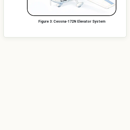
Cessna-172N Elevator System