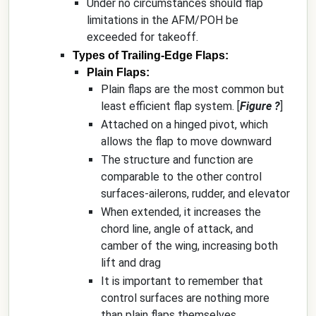
Under no circumstances should flap
limitations in the AFM/POH be
exceeded for takeoff.
Types of Trailing-Edge Flaps:
Plain Flaps:
Plain flaps are the most common but
least efficient flap system. [
Figure ?
]
Attached on a hinged pivot, which
allows the flap to move downward
The structure and function are
comparable to the other control
surfaces-ailerons, rudder, and elevator
When extended, it increases the
chord line, angle of attack, and
camber of the wing, increasing both
lift and drag
It is important to remember that
control surfaces are nothing more
than plain flaps themselves.