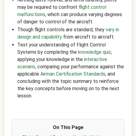
may be required to confront
flight control
malfunctions
, which can produce varying degrees
of danger to control of the aircraft.
Though flight controls are standard, they
vary in
design and capability
from aircraft to aircraft.
Test your understanding of Flight Control
Systems by completing the
knowledge quiz
,
applying your knowledge in the
interactive
scenario
, comparing your performance against the
applicable
Airman Certification Standards
, and
concluding with the topic summary to reinforce
the key concepts before moving on to the next
lesson.
On This Page