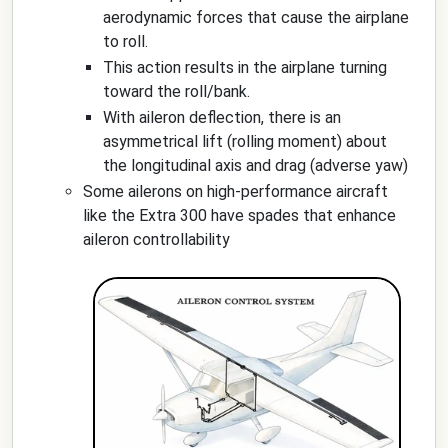
aerodynamic forces that cause the airplane
to roll.
This action results in the airplane turning
toward the roll/bank.
With aileron deflection, there is an
asymmetrical lift (rolling moment) about
the longitudinal axis and drag (adverse yaw)
Some ailerons on high-performance aircraft
like the Extra 300 have spades that enhance
aileron controllability