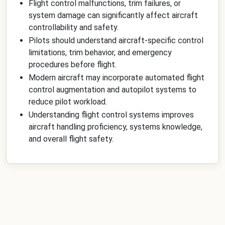
Flight control malfunctions, trim failures, or
system damage can significantly affect aircraft
controllability and safety.
Pilots should understand aircraft-specific control
limitations, trim behavior, and emergency
procedures before flight.
Modern aircraft may incorporate automated flight
control augmentation and autopilot systems to
reduce pilot workload.
Understanding flight control systems improves
aircraft handling proficiency, systems knowledge,
and overall flight safety.