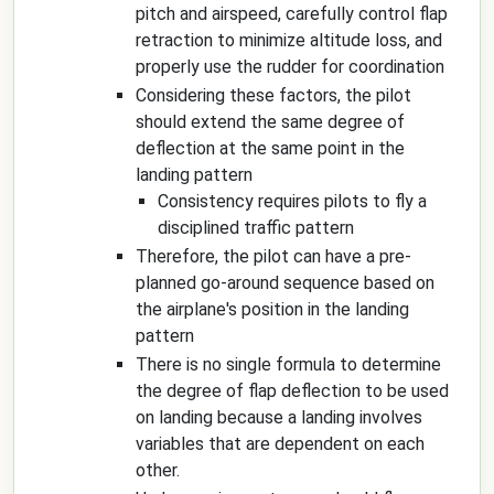
pitch and airspeed, carefully control flap
retraction to minimize altitude loss, and
properly use the rudder for coordination
Considering these factors, the pilot
should extend the same degree of
deflection at the same point in the
landing pattern
Consistency requires pilots to fly a
disciplined traffic pattern
Therefore, the pilot can have a pre-
planned go-around sequence based on
the airplane's position in the landing
pattern
There is no single formula to determine
the degree of flap deflection to be used
on landing because a landing involves
variables that are dependent on each
other.