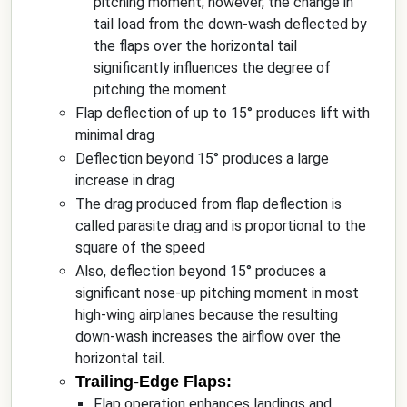
pitching moment; however, the change in
tail load from the down-wash deflected by
the flaps over the horizontal tail
significantly influences the degree of
pitching the moment
Flap deflection of up to 15° produces lift with
minimal drag
Deflection beyond 15° produces a large
increase in drag
The drag produced from flap deflection is
called parasite drag and is proportional to the
square of the speed
Also, deflection beyond 15° produces a
significant nose-up pitching moment in most
high-wing airplanes because the resulting
down-wash increases the airflow over the
horizontal tail.
Trailing-Edge Flaps:
Flap operation enhances landings and