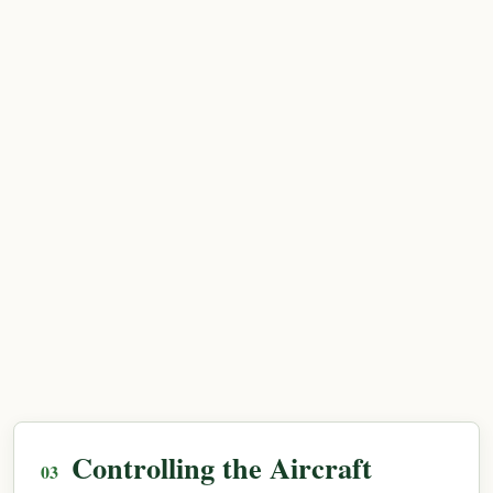
Controlling the Aircraft