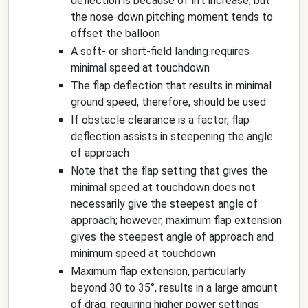
deflection is because of lift increase, but
the nose-down pitching moment tends to
offset the balloon
A soft- or short-field landing requires
minimal speed at touchdown
The flap deflection that results in minimal
ground speed, therefore, should be used
If obstacle clearance is a factor, flap
deflection assists in steepening the angle
of approach
Note that the flap setting that gives the
minimal speed at touchdown does not
necessarily give the steepest angle of
approach; however, maximum flap extension
gives the steepest angle of approach and
minimum speed at touchdown
Maximum flap extension, particularly
beyond 30 to 35°, results in a large amount
of drag, requiring higher power settings