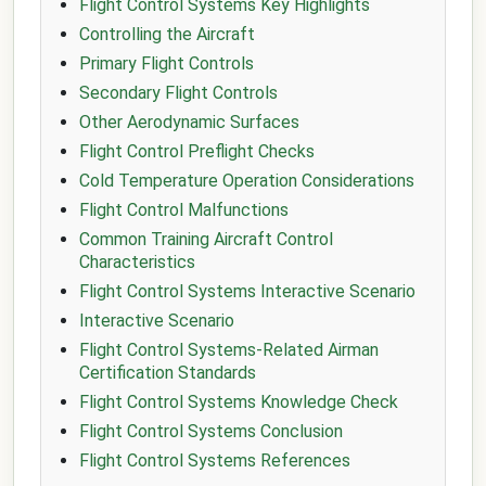
Flight Control Systems Key Highlights
Controlling the Aircraft
Primary Flight Controls
Secondary Flight Controls
Other Aerodynamic Surfaces
Flight Control Preflight Checks
Cold Temperature Operation Considerations
Flight Control Malfunctions
Common Training Aircraft Control
Characteristics
Flight Control Systems Interactive Scenario
Interactive Scenario
Flight Control Systems-Related Airman
Certification Standards
Flight Control Systems Knowledge Check
Flight Control Systems Conclusion
Flight Control Systems References