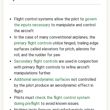
Flight control systems allow the pilot to
govern
the inputs necessary
to manipulate and control
the aircraft.
In the case of many conventional airplanes, the
primary flight controls
utilize hinged, trailing edge
surfaces called elevators for pitch, ailerons for
roll, and the rudder for yaw.
Secondary flight controls
are used in conjunction
with primary flight controls to refine aircraft
manipulations further.
Additional aerodynamic surfaces
not controlled
by the pilot produce an aerodynamic effect in
flight.
Pilots must
check the flight control system
during preflight
to avoid known issues.
Nothing lasts forever, and unfortunately, pilots