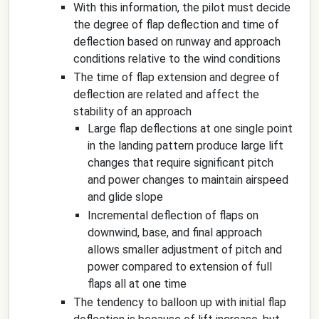
With this information, the pilot must decide
the degree of flap deflection and time of
deflection based on runway and approach
conditions relative to the wind conditions
The time of flap extension and degree of
deflection are related and affect the
stability of an approach
Large flap deflections at one single point
in the landing pattern produce large lift
changes that require significant pitch
and power changes to maintain airspeed
and glide slope
Incremental deflection of flaps on
downwind, base, and final approach
allows smaller adjustment of pitch and
power compared to extension of full
flaps all at one time
The tendency to balloon up with initial flap