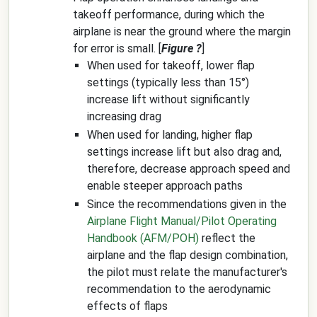
takeoff performance, during which the
airplane is near the ground where the margin
for error is small. [
Figure ?
]
When used for takeoff, lower flap
settings (typically less than 15°)
increase lift without significantly
increasing drag
When used for landing, higher flap
settings increase lift but also drag and,
therefore, decrease approach speed and
enable steeper approach paths
Since the recommendations given in the
Airplane Flight Manual/Pilot Operating
Handbook (AFM/POH)
reflect the
airplane and the flap design combination,
the pilot must relate the manufacturer's
recommendation to the aerodynamic
effects of flaps