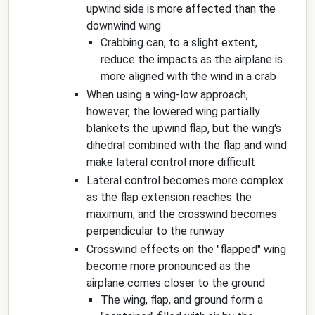
upwind side is more affected than the
downwind wing
Crabbing can, to a slight extent,
reduce the impacts as the airplane is
more aligned with the wind in a crab
When using a wing-low approach,
however, the lowered wing partially
blankets the upwind flap, but the wing's
dihedral combined with the flap and wind
make lateral control more difficult
Lateral control becomes more complex
as the flap extension reaches the
maximum, and the crosswind becomes
perpendicular to the runway
Crosswind effects on the "flapped" wing
become more pronounced as the
airplane comes closer to the ground
The wing, flap, and ground form a