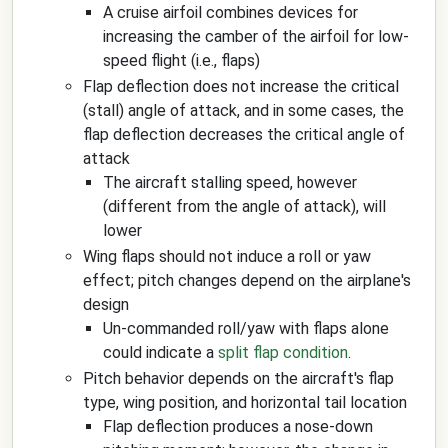
A cruise airfoil combines devices for
increasing the camber of the airfoil for low-
speed flight (i.e., flaps)
Flap deflection does not increase the critical
(stall) angle of attack, and in some cases, the
flap deflection decreases the critical angle of
attack
The aircraft stalling speed, however
(different from the angle of attack), will
lower
Wing flaps should not induce a roll or yaw
effect; pitch changes depend on the airplane's
design
Un-commanded roll/yaw with flaps alone
could indicate a
split flap condition
.
Pitch behavior depends on the aircraft's flap
type, wing position, and horizontal tail location
Flap deflection produces a nose-down