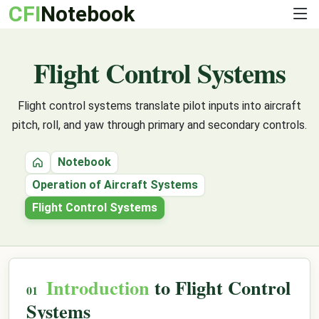
CFI
Notebook
Flight Control Systems
Flight control systems translate pilot inputs into aircraft
pitch, roll, and yaw through primary and secondary controls.
Notebook
Home
Operation of Aircraft Systems
Flight Control Systems
Introduction
to Flight Control
Systems