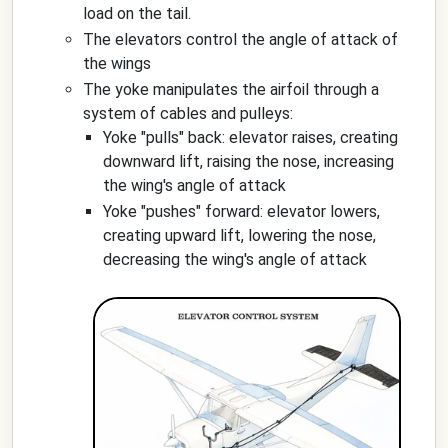
load on the tail.
The elevators control the angle of attack of
the wings
The yoke manipulates the airfoil through a
system of cables and pulleys:
Yoke "pulls" back: elevator raises, creating
downward lift, raising the nose, increasing
the wing's angle of attack
Yoke "pushes" forward: elevator lowers,
creating upward lift, lowering the nose,
decreasing the wing's angle of attack