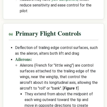
reduce sensitivity and ease control for the
pilot
Primary Flight Controls
Deflection of trailing edge control surfaces, such
as the aileron, alters both lift and drag
Ailerons:
Ailerons (French for "little wing") are control
surfaces attached to the trailing edge of the
wings, near the wingtip, that control the
aircraft about its longitudinal axis, allowing the
aircraft to "roll" or "bank". [
Figure 1
]
They extend from about the midpoint of
each wing outward toward the tip and
move in opposite directions to create