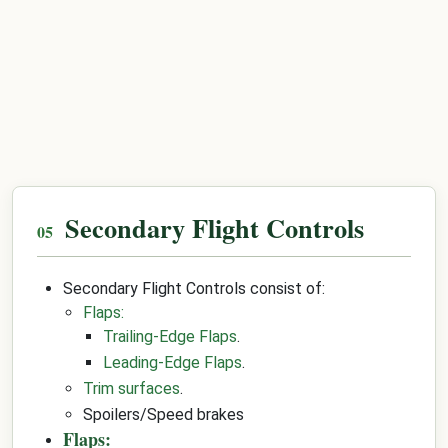
Secondary Flight Controls
Secondary Flight Controls consist of:
Flaps:
Trailing-Edge Flaps
.
Leading-Edge Flaps
.
Trim surfaces
.
Spoilers/Speed brakes
Flaps: