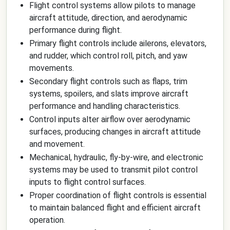
Flight control systems allow pilots to manage
aircraft attitude, direction, and aerodynamic
performance during flight.
Primary flight controls include ailerons, elevators,
and rudder, which control roll, pitch, and yaw
movements.
Secondary flight controls such as flaps, trim
systems, spoilers, and slats improve aircraft
performance and handling characteristics.
Control inputs alter airflow over aerodynamic
surfaces, producing changes in aircraft attitude
and movement.
Mechanical, hydraulic, fly-by-wire, and electronic
systems may be used to transmit pilot control
inputs to flight control surfaces.
Proper coordination of flight controls is essential
to maintain balanced flight and efficient aircraft
operation.