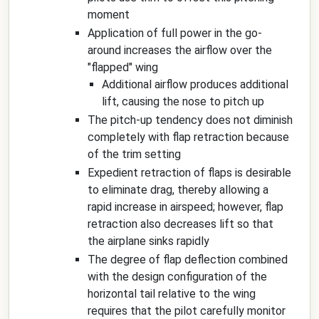
moment
Application of full power in the go-
around increases the airflow over the
"flapped" wing
Additional airflow produces additional
lift, causing the nose to pitch up
The pitch-up tendency does not diminish
completely with flap retraction because
of the trim setting
Expedient retraction of flaps is desirable
to eliminate drag, thereby allowing a
rapid increase in airspeed; however, flap
retraction also decreases lift so that
the airplane sinks rapidly
The degree of flap deflection combined
with the design configuration of the
horizontal tail relative to the wing
requires that the pilot carefully monitor