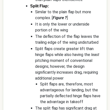
Split Flap:
Similar to the plain flap but more
complex. [
Figure ?
]
It is only the lower or underside
portion of the wing
The deflection of the flap leaves the
trailing edge of the wing undisturbed
Split flaps create greater lift than
hinge flaps while also having the
least
pitching moment of conventional
designs; however, the design
significantly increases drag, requiring
additional power
Split flaps are, therefore, most
advantageous for landing, but the
partially deflected hinge flaps have
the advantage in takeoff
The split flap has significant drag at