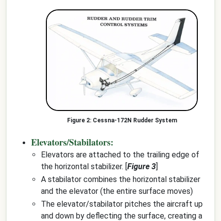
Cessna-172N Rudder System
Elevators/Stabilators:
Elevators are attached to the trailing edge of
the horizontal stabilizer. [
Figure 3
]
A stabilator combines the horizontal stabilizer
and the elevator (the entire surface moves)
The elevator/stabilator pitches the aircraft up
and down by deflecting the surface, creating a