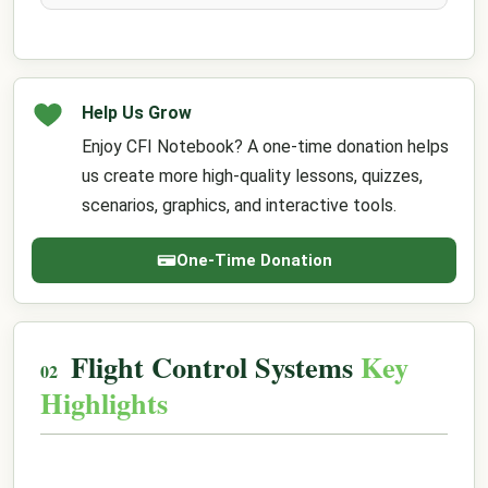
Help Us Grow
Enjoy CFI Notebook? A one-time donation helps
us create more high-quality lessons, quizzes,
scenarios, graphics, and interactive tools.
One-Time Donation
Flight Control Systems
Key
Highlights