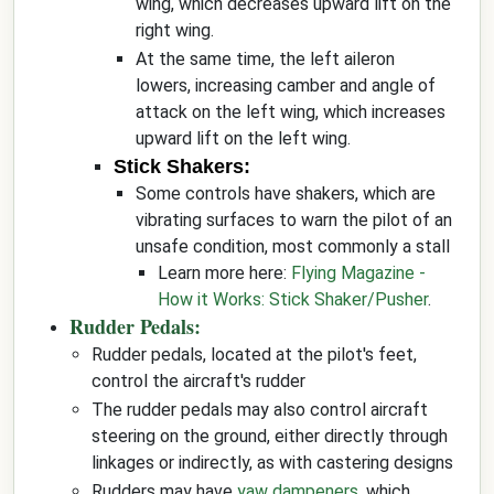
wing, which decreases upward lift on the
right wing.
At the same time, the left aileron
lowers, increasing camber and angle of
attack on the left wing, which increases
upward lift on the left wing.
Stick Shakers:
Some controls have shakers, which are
vibrating surfaces to warn the pilot of an
unsafe condition, most commonly a stall
Learn more here:
Flying Magazine -
How it Works: Stick Shaker/Pusher
.
Rudder Pedals:
Rudder pedals, located at the pilot's feet,
control the aircraft's rudder
The rudder pedals may also control aircraft
steering on the ground, either directly through
linkages or indirectly, as with castering designs
Rudders may have
yaw dampeners
, which