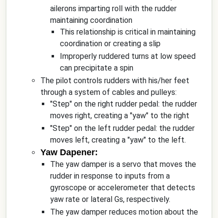
ailerons imparting roll with the rudder
maintaining coordination
This relationship is critical in maintaining
coordination or creating a slip
Improperly ruddered turns at low speed
can precipitate a spin
The pilot controls rudders with his/her feet
through a system of cables and pulleys:
"Step" on the right rudder pedal: the rudder
moves right, creating a "yaw" to the right
"Step" on the left rudder pedal: the rudder
moves left, creating a "yaw" to the left.
Yaw Dapener:
The yaw damper is a servo that moves the
rudder in response to inputs from a
gyroscope or accelerometer that detects
yaw rate or lateral Gs, respectively.
The yaw damper reduces motion about the