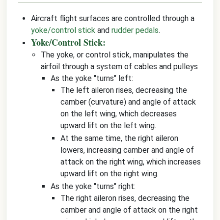
Aircraft flight surfaces are controlled through a
yoke/control stick
and
rudder pedals
.
Yoke/Control Stick:
The yoke, or control stick, manipulates the
airfoil through a system of cables and pulleys
As the yoke "turns" left:
The left aileron rises, decreasing the
camber (curvature) and angle of attack
on the left wing, which decreases
upward lift on the left wing.
At the same time, the right aileron
lowers, increasing camber and angle of
attack on the right wing, which increases
upward lift on the right wing.
As the yoke "turns" right:
The right aileron rises, decreasing the
camber and angle of attack on the right