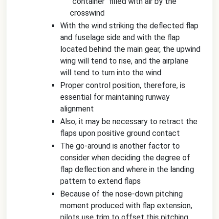
"container" filled with air by the
crosswind
With the wind striking the deflected flap
and fuselage side and with the flap
located behind the main gear, the upwind
wing will tend to rise, and the airplane
will tend to turn into the wind
Proper control position, therefore, is
essential for maintaining runway
alignment
Also, it may be necessary to retract the
flaps upon positive ground contact
The go-around is another factor to
consider when deciding the degree of
flap deflection and where in the landing
pattern to extend flaps
Because of the nose-down pitching
moment produced with flap extension,
pilots use trim to offset this pitching