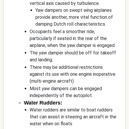
vertical axis caused by turbulence.
Yaw dampers on swept wing airplanes
provide another, more vital function of
damping Dutch roll characteristics.
Occupants feel a smoother ride,
particularly if seated in the rear of the
airplane, when the yaw damper is engaged.
The yaw damper should be off for takeoff
and landing.
There may be additional restrictions
against its use with one engine inoperative
(multi-engine aircraft).
Most yaw dampers can be engaged
independently of the autopilot.
Water Rudders:
Water rudders are similar to boat rudders
that can assist in steering an aircraft in the
water when on floats