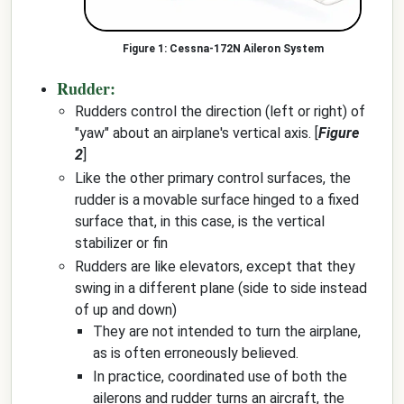
Cessna-172N Aileron System
Rudder:
Rudders control the direction (left or right) of
"yaw" about an airplane's vertical axis. [
Figure
2
]
Like the other primary control surfaces, the
rudder is a movable surface hinged to a fixed
surface that, in this case, is the vertical
stabilizer or fin
Rudders are like elevators, except that they
swing in a different plane (side to side instead
of up and down)
They are not intended to turn the airplane,
as is often erroneously believed.
In practice, coordinated use of both the
ailerons and rudder turns an aircraft, the