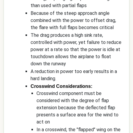
than used with partial flaps
Because of the steep approach angle
combined with the power to offset drag,
the flare with full flaps becomes critical
The drag produces a high sink rate,
controlled with power, yet failure to reduce
power at a rate so that the power is idle at
touchdown allows the airplane to float
down the runway
A reduction in power too early results in a
hard landing.
Crosswind Considerations:
Crosswind component must be
considered with the degree of flap
extension because the deflected flap
presents a surface area for the wind to
act on
In a crosswind, the "flapped" wing on the