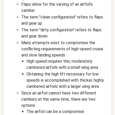
Flaps allow for the varying of an airfoil's
camber
The term "clean configuration" refers to flaps
and gear up
The term "dirty configuration" refers to flaps
and gear down
Many attempts exist to compromise the
conflicting requirements of high-speed cruise
and slow landing speeds
High speed requires thin, moderately
cambered airfoils with a small wing area
Obtaining the high lift necessary for low
speeds is accomplished with thicker, highly
cambered airfoils with a larger wing area
Since an airfoil cannot have two different
cambers at the same time, there are two
options:
The airfoil can be a compromise