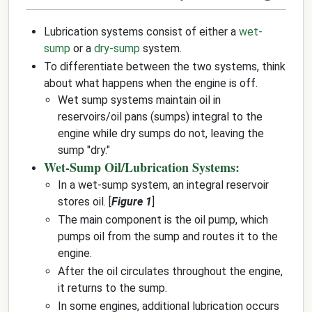
Lubrication systems consist of either a
wet-
sump
or a
dry-sump
system.
To differentiate between the two systems, think
about what happens when the engine is off.
Wet sump systems maintain oil in
reservoirs/oil pans (sumps) integral to the
engine while dry sumps do not, leaving the
sump "dry."
Wet-Sump Oil/Lubrication Systems:
In a wet-sump system, an integral reservoir
stores oil. [
Figure 1
]
The main component is the oil pump, which
pumps oil from the sump and routes it to the
engine.
After the oil circulates throughout the engine,
it returns to the sump.
In some engines, additional lubrication occurs