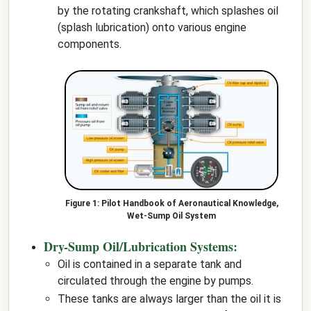
by the rotating crankshaft, which splashes oil
(splash lubrication) onto various engine
components.
Pilot Handbook of Aeronautical Knowledge,
Wet-Sump Oil System
Dry-Sump Oil/Lubrication Systems:
Oil is contained in a separate tank and
circulated through the engine by pumps.
These tanks are always larger than the oil it is