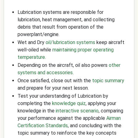
Lubrication systems are responsible for
lubrication, heat management, and collecting
debris that result from operation of the
powerplant/engine.
Wet and Dry
oil/lubrication systems
keep aircraft
well-oiled while
maintaining proper operating
temperature
.
Depending on the aircraft, oil also powers
other
systems and accessories
.
Once satisfied, close out with the
topic summary
and prepare for your next lesson.
Test your understanding of Lubrication by
completing the
knowledge quiz
, applying your
knowledge in the
interactive scenario
, comparing
your performance against the applicable
Airman
Certification Standards
, and concluding with the
topic summary to reinforce the key concepts