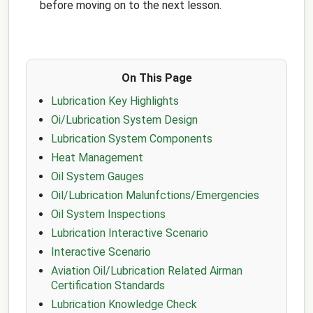
before moving on to the next lesson.
On This Page
Lubrication Key Highlights
Oi/Lubrication System Design
Lubrication System Components
Heat Management
Oil System Gauges
Oil/Lubrication Malunfctions/Emergencies
Oil System Inspections
Lubrication Interactive Scenario
Interactive Scenario
Aviation Oil/Lubrication Related Airman
Certification Standards
Lubrication Knowledge Check