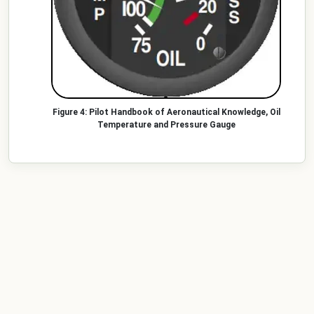
Pilot Handbook of Aeronautical Knowledge, Oil
Temperature and Pressure Gauge