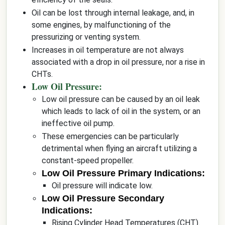
Oil can be lost through internal leakage, and, in
some engines, by malfunctioning of the
pressurizing or venting system.
Increases in oil temperature are not always
associated with a drop in oil pressure, nor a rise in
CHTs.
Low Oil Pressure:
Low oil pressure can be caused by an oil leak
which leads to lack of oil in the system, or an
ineffective oil pump.
These emergencies can be particularly
detrimental when flying an aircraft utilizing a
constant-speed propeller.
Low Oil Pressure Primary Indications:
Oil pressure will indicate low.
Low Oil Pressure Secondary
Indications:
Rising Cylinder Head Temperatures (CHT).