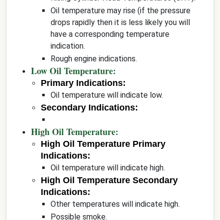
Oil temperature may rise (if the pressure
drops rapidly then it is less likely you will
have a corresponding temperature
indication.
Rough engine indications.
Low Oil Temperature:
Primary Indications:
Oil temperature will indicate low.
Secondary Indications:
High Oil Temperature:
High Oil Temperature Primary
Indications:
Oil temperature will indicate high.
High Oil Temperature Secondary
Indications:
Other temperatures will indicate high.
Possible smoke.