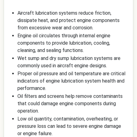
Aircraft lubrication systems reduce friction,
dissipate heat, and protect engine components
from excessive wear and corrosion.
Engine oil circulates through internal engine
components to provide lubrication, cooling,
cleaning, and sealing functions.
Wet sump and dry sump lubrication systems are
commonly used in aircraft engine designs.
Proper oil pressure and oil temperature are critical
indicators of engine lubrication system health and
performance.
Oil filters and screens help remove contaminants
that could damage engine components during
operation.
Low oil quantity, contamination, overheating, or
pressure loss can lead to severe engine damage
or engine failure.