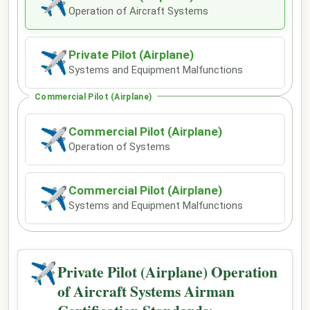
✈
Operation of Aircraft Systems
Private Pilot (Airplane)
✈
Systems and Equipment Malfunctions
Commercial Pilot (Airplane)
Commercial Pilot (Airplane)
✈
Operation of Systems
Commercial Pilot (Airplane)
✈
Systems and Equipment Malfunctions
✈
Private Pilot (Airplane) Operation
of Aircraft Systems Airman