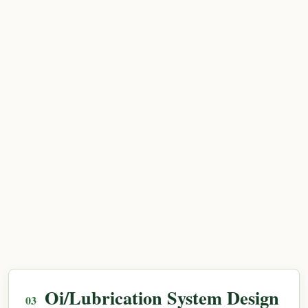
Oi/Lubrication System Design