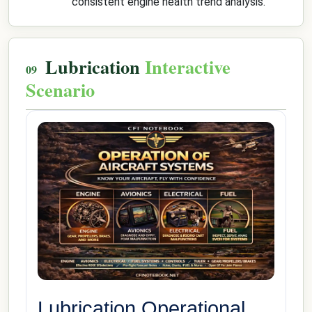
consistent engine health trend analysis.
Lubrication
Interactive
Scenario
Lubrication Operational