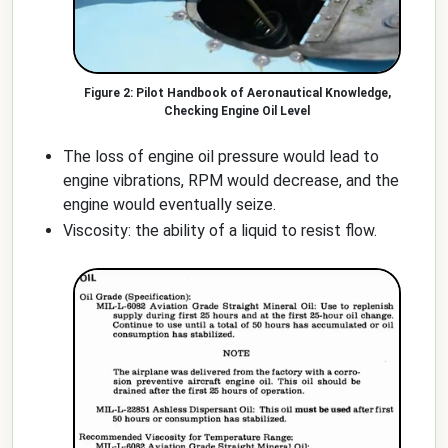
Pilot Handbook of Aeronautical Knowledge,
Checking Engine Oil Level
The loss of engine oil pressure would lead to
engine vibrations, RPM would decrease, and the
engine would eventually seize.
Viscosity: the ability of a liquid to resist flow.