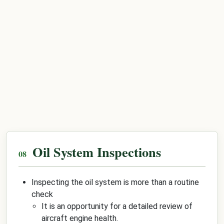
Oil System Inspections
Inspecting the oil system is more than a routine
check
It is an opportunity for a detailed review of
aircraft engine health.