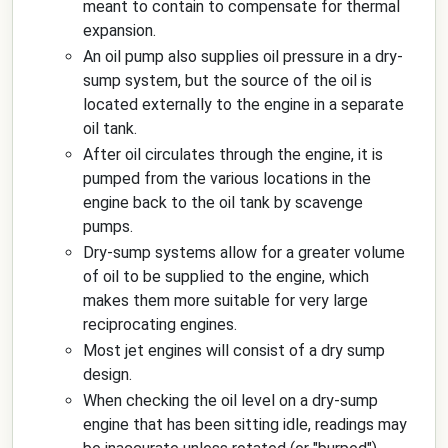
meant to contain to compensate for thermal
expansion.
An oil pump also supplies oil pressure in a dry-
sump system, but the source of the oil is
located externally to the engine in a separate
oil tank.
After oil circulates through the engine, it is
pumped from the various locations in the
engine back to the oil tank by scavenge
pumps.
Dry-sump systems allow for a greater volume
of oil to be supplied to the engine, which
makes them more suitable for very large
reciprocating engines.
Most jet engines will consist of a dry sump
design.
When checking the oil level on a dry-sump
engine that has been sitting idle, readings may