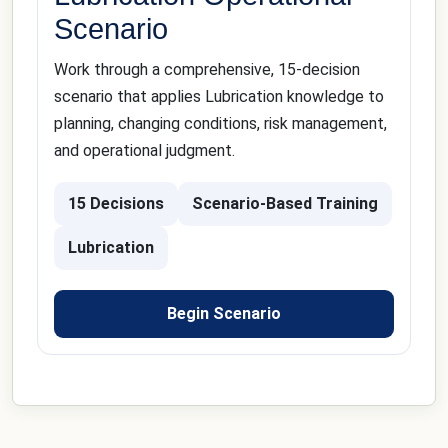
Scenario
Work through a comprehensive, 15-decision
scenario that applies Lubrication knowledge to
planning, changing conditions, risk management,
and operational judgment.
15 Decisions
Scenario-Based Training
Lubrication
Begin Scenario