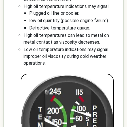
High oil temperature indications may signal:
Plugged oil line or cooler.
low oil quantity (possible engine failure).
Defective temperature gauge.
High oil temperatures can lead to metal on
metal contact as viscosity decreases.
Low oil temperature indications may signal
improper oil viscosity during cold weather
operations.