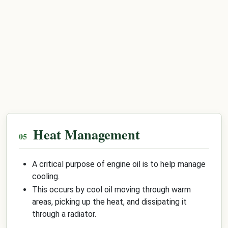
Heat Management
A critical purpose of engine oil is to help manage
cooling.
This occurs by cool oil moving through warm
areas, picking up the heat, and dissipating it
through a radiator.