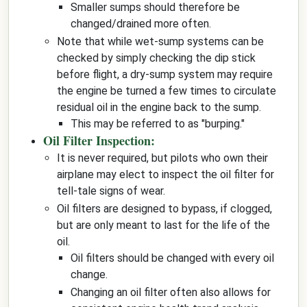
Smaller sumps should therefore be
changed/drained more often.
Note that while wet-sump systems can be
checked by simply checking the dip stick
before flight, a dry-sump system may require
the engine be turned a few times to circulate
residual oil in the engine back to the sump.
This may be referred to as "burping."
Oil Filter Inspection:
It is never required, but pilots who own their
airplane may elect to inspect the oil filter for
tell-tale signs of wear.
Oil filters are designed to bypass, if clogged,
but are only meant to last for the life of the
oil.
Oil filters should be changed with every oil
change.
Changing an oil filter often also allows for