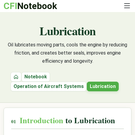
CFI
Notebook
Lubrication
Oil lubricates moving parts, cools the engine by reducing
friction, and creates better seals, improves engine
efficiency and longevity.
Notebook
Home
Operation of Aircraft Systems
Lubrication
Introduction
to Lubrication