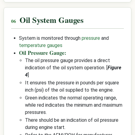
Oil System Gauges
System is monitored through
pressure
and
temperature gauges
Oil Pressure Gauge:
The oil pressure gauge provides a direct
indication of the oil system operation. [
Figure
4
]
It ensures the pressure in pounds per square
inch (psi) of the oil supplied to the engine.
Green indicates the normal operating range,
while red indicates the minimum and maximum
pressures.
There should be an indication of oil pressure
during engine start.