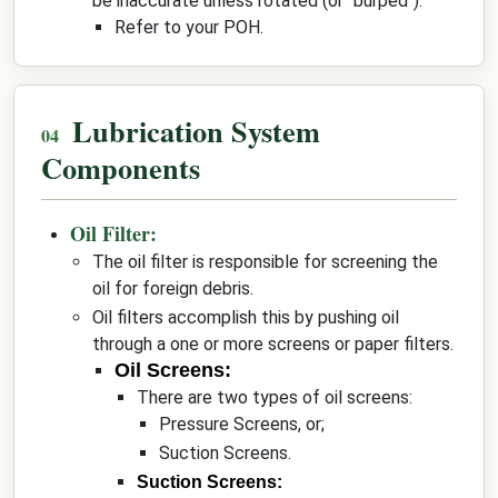
be inaccurate unless rotated (or "burped").
Refer to your POH.
Lubrication System
Components
Oil Filter:
The oil filter is responsible for screening the
oil for foreign debris.
Oil filters accomplish this by pushing oil
through a one or more screens or paper filters.
Oil Screens:
There are two types of oil screens:
Pressure Screens, or;
Suction Screens.
Suction Screens: