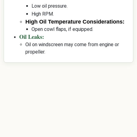
Low oil pressure.
High RPM.
High Oil Temperature Considerations:
Open cowl flaps, if equipped.
Oil Leaks:
Oil on windscreen may come from engine or
propeller.