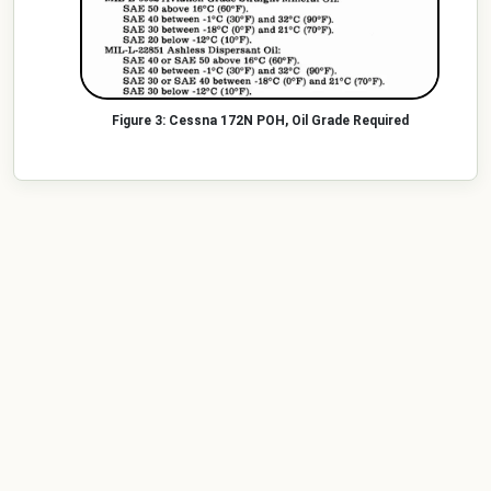
Cessna 172N POH, Oil Grade Required