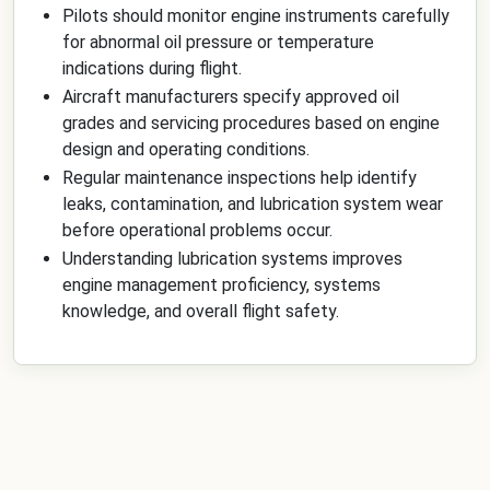
Pilots should monitor engine instruments carefully
for abnormal oil pressure or temperature
indications during flight.
Aircraft manufacturers specify approved oil
grades and servicing procedures based on engine
design and operating conditions.
Regular maintenance inspections help identify
leaks, contamination, and lubrication system wear
before operational problems occur.
Understanding lubrication systems improves
engine management proficiency, systems
knowledge, and overall flight safety.