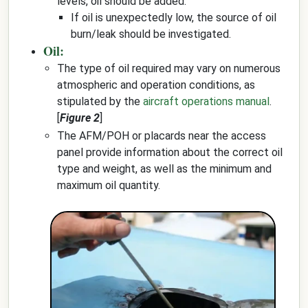
levels, oil should be added.
If oil is unexpectedly low, the source of oil
burn/leak should be investigated.
Oil:
The type of oil required may vary on numerous
atmospheric and operation conditions, as
stipulated by the
aircraft operations manual
.
[
Figure 2
]
The AFM/POH or placards near the access
panel provide information about the correct oil
type and weight, as well as the minimum and
maximum oil quantity.