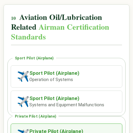
Aviation Oil/Lubrication
Related
Airman Certification
Standards
Sport Pilot (Airplane)
Sport Pilot (Airplane)
✈
Operation of Systems
Sport Pilot (Airplane)
✈
Systems and Equipment Malfunctions
Private Pilot (Airplane)
Private Pilot (Airplane)