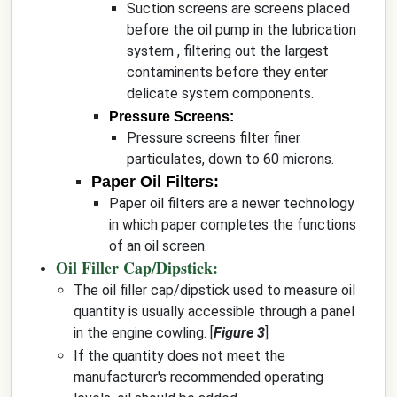
Suction screens are screens placed
before the oil pump in the lubrication
system , filtering out the largest
contaminents before they enter
delicate system components.
Pressure Screens:
Pressure screens filter finer
particulates, down to 60 microns.
Paper Oil Filters:
Paper oil filters are a newer technology
in which paper completes the functions
of an oil screen.
Oil Filler Cap/Dipstick:
The oil filler cap/dipstick used to measure oil
quantity is usually accessible through a panel
in the engine cowling. [
Figure 3
]
If the quantity does not meet the
manufacturer's recommended operating