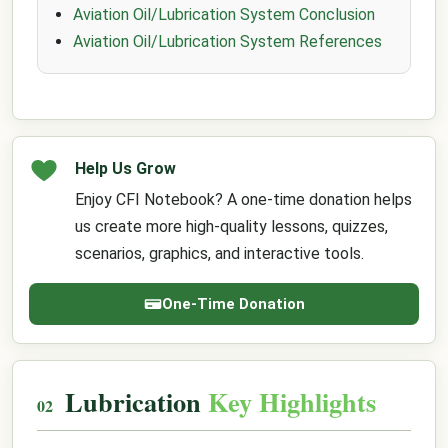
Aviation Oil/Lubrication System Conclusion
Aviation Oil/Lubrication System References
Help Us Grow
Enjoy CFI Notebook? A one-time donation helps
us create more high-quality lessons, quizzes,
scenarios, graphics, and interactive tools.
One-Time Donation
Lubrication
Key Highlights