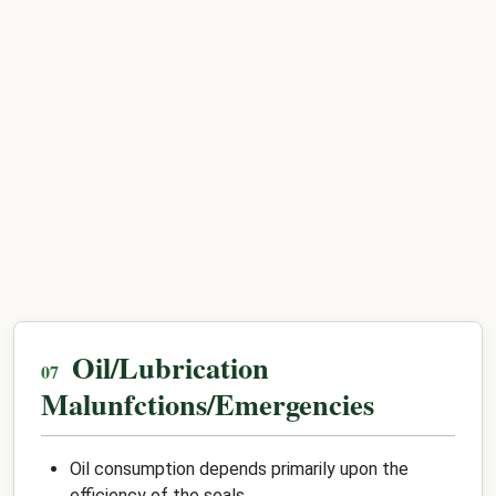
Oil/Lubrication
Malunfctions/Emergencies
Oil consumption depends primarily upon the
efficiency of the seals.