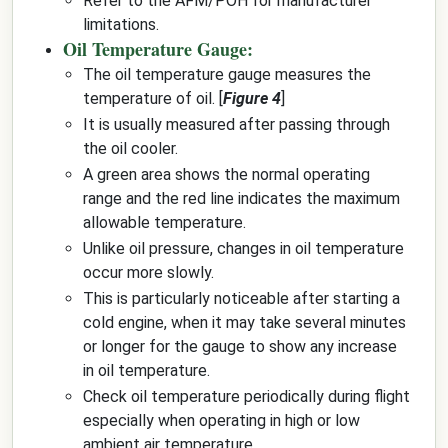
Refer to the AFM/POH for manufacturer
limitations.
Oil Temperature Gauge:
The oil temperature gauge measures the
temperature of oil. [
Figure 4
]
It is usually measured after passing through
the oil cooler.
A green area shows the normal operating
range and the red line indicates the maximum
allowable temperature.
Unlike oil pressure, changes in oil temperature
occur more slowly.
This is particularly noticeable after starting a
cold engine, when it may take several minutes
or longer for the gauge to show any increase
in oil temperature.
Check oil temperature periodically during flight
especially when operating in high or low
ambient air temperature.