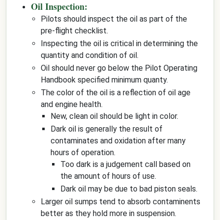
Oil Inspection:
Pilots should inspect the oil as part of the
pre-flight checklist.
Inspecting the oil is critical in determining the
quantity and condition of oil.
Oil should never go below the Pilot Operating
Handbook specified minimum quanty.
The color of the oil is a reflection of oil age
and engine health.
New, clean oil should be light in color.
Dark oil is generally the result of
contaminates and oxidation after many
hours of operation.
Too dark is a judgement call based on
the amount of hours of use.
Dark oil may be due to bad piston seals.
Larger oil sumps tend to absorb contaminents
better as they hold more in suspension.