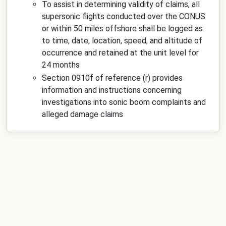
To assist in determining validity of claims, all
supersonic flights conducted over the CONUS
or within 50 miles offshore shall be logged as
to time, date, location, speed, and altitude of
occurrence and retained at the unit level for
24 months
Section 0910f of reference (r) provides
information and instructions concerning
investigations into sonic boom complaints and
alleged damage claims