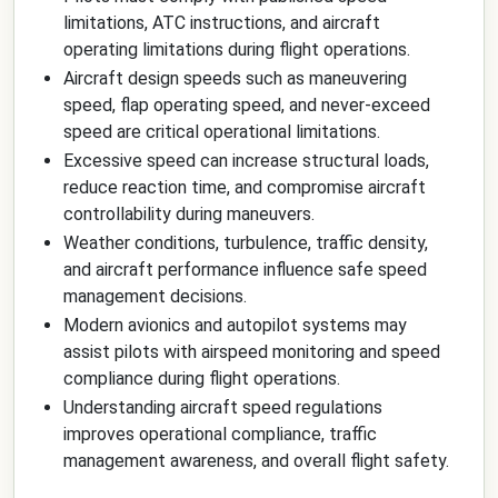
limitations, ATC instructions, and aircraft
operating limitations during flight operations.
Aircraft design speeds such as maneuvering
speed, flap operating speed, and never-exceed
speed are critical operational limitations.
Excessive speed can increase structural loads,
reduce reaction time, and compromise aircraft
controllability during maneuvers.
Weather conditions, turbulence, traffic density,
and aircraft performance influence safe speed
management decisions.
Modern avionics and autopilot systems may
assist pilots with airspeed monitoring and speed
compliance during flight operations.
Understanding aircraft speed regulations
improves operational compliance, traffic
management awareness, and overall flight safety.