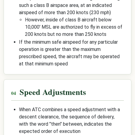
such a class B airspace area, at an indicated
airspeed of more than 200 knots (230 mph)
However, inside of class B aircraft below
10,000' MSL are authorized to fly in excess of
200 knots but no more than 250 knots
If the minimum safe airspeed for any particular
operation is greater than the maximum
prescribed speed, the aircraft may be operated
at that minimum speed
Speed Adjustments
When ATC combines a speed adjustment with a
descent clearance, the sequence of delivery,
with the word "then" between, indicates the
expected order of execution