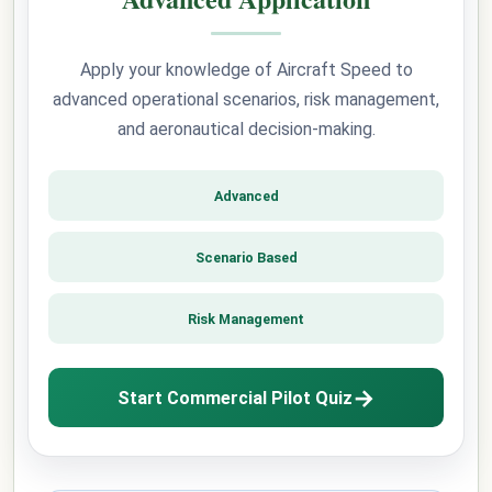
Apply your knowledge of Aircraft Speed to
advanced operational scenarios, risk management,
and aeronautical decision-making.
Advanced
Scenario Based
Risk Management
→
Start Commercial Pilot Quiz