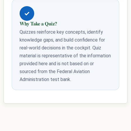
✓
Why Take a Quiz?
Quizzes reinforce key concepts, identify
knowledge gaps, and build confidence for
real-world decisions in the cockpit. Quiz
material is representative of the information
provided here and is not based on or
sourced from the Federal Aviation
Administration test bank.