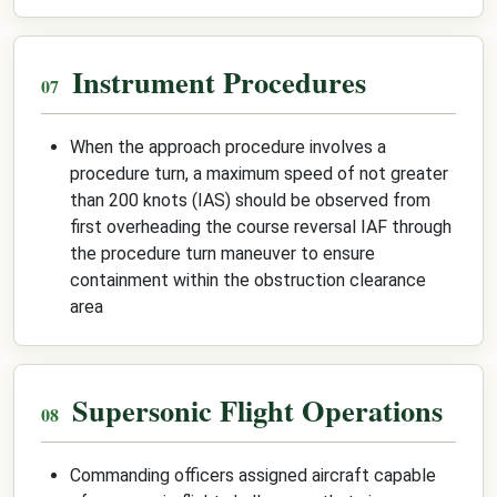
Instrument Procedures
When the approach procedure involves a
procedure turn, a maximum speed of not greater
than 200 knots (IAS) should be observed from
first overheading the course reversal IAF through
the procedure turn maneuver to ensure
containment within the obstruction clearance
area
Supersonic Flight Operations
Commanding officers assigned aircraft capable