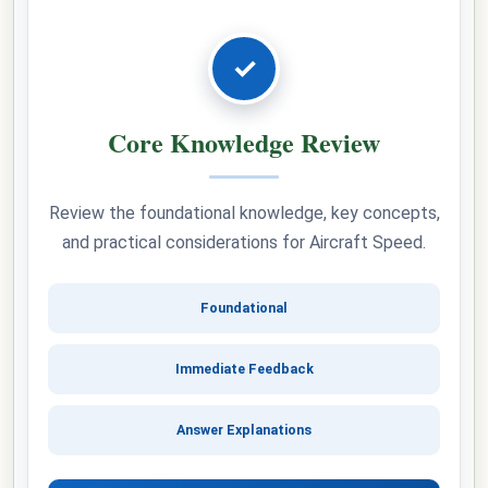
✓
Core Knowledge Review
Review the foundational knowledge, key concepts,
and practical considerations for Aircraft Speed.
Foundational
Immediate Feedback
Answer Explanations