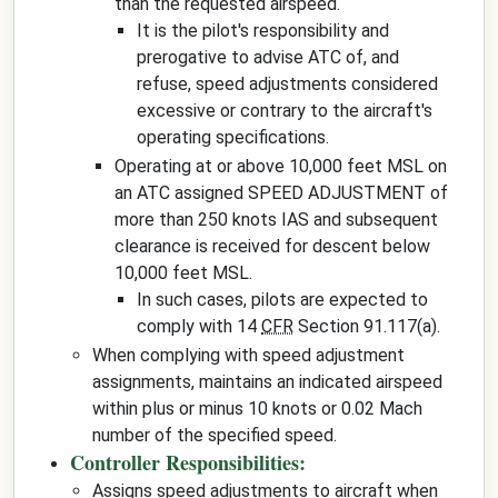
than the requested airspeed.
It is the pilot's responsibility and
prerogative to advise ATC of, and
refuse, speed adjustments considered
excessive or contrary to the aircraft's
operating specifications.
Operating at or above 10,000 feet MSL on
an ATC assigned SPEED ADJUSTMENT of
more than 250 knots IAS and subsequent
clearance is received for descent below
10,000 feet MSL.
In such cases, pilots are expected to
comply with 14
CFR
Section 91.117(a).
When complying with speed adjustment
assignments, maintains an indicated airspeed
within plus or minus 10 knots or 0.02 Mach
number of the specified speed.
Controller Responsibilities:
Assigns speed adjustments to aircraft when