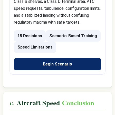
Class B shelves, a Class D terminal area, ATC
speed requests, turbulence, configuration limits,
and a stabilized landing without confusing
regulatory maxima with safe targets.
15 Decisions
Scenario-Based Training
Speed Limitations
Begin Scenario
Aircraft Speed
Conclusion