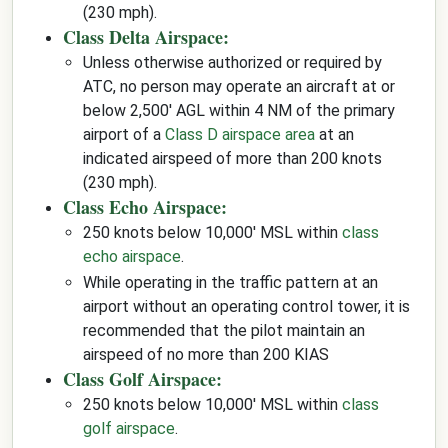
(230 mph).
Class Delta Airspace:
Unless otherwise authorized or required by
ATC, no person may operate an aircraft at or
below 2,500' AGL within 4 NM of the primary
airport of a
Class D airspace area
at an
indicated airspeed of more than 200 knots
(230 mph).
Class Echo Airspace:
250 knots below 10,000' MSL within
class
echo airspace
.
While operating in the traffic pattern at an
airport without an operating control tower, it is
recommended that the pilot maintain an
airspeed of no more than 200 KIAS
Class Golf Airspace:
250 knots below 10,000' MSL within
class
golf airspace
.