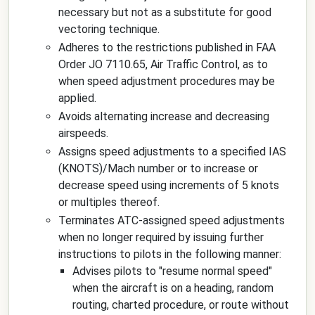
necessary but not as a substitute for good
vectoring technique.
Adheres to the restrictions published in FAA
Order JO 7110.65, Air Traffic Control, as to
when speed adjustment procedures may be
applied.
Avoids alternating increase and decreasing
airspeeds.
Assigns speed adjustments to a specified IAS
(KNOTS)/Mach number or to increase or
decrease speed using increments of 5 knots
or multiples thereof.
Terminates ATC-assigned speed adjustments
when no longer required by issuing further
instructions to pilots in the following manner:
Advises pilots to "resume normal speed"
when the aircraft is on a heading, random
routing, charted procedure, or route without