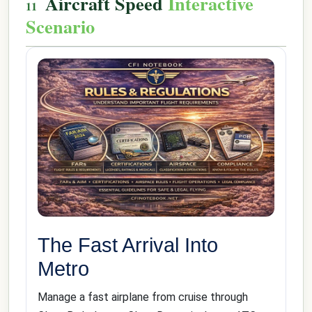
Aircraft Speed
Interactive
Scenario
The Fast Arrival Into
Metro
Manage a fast airplane from cruise through