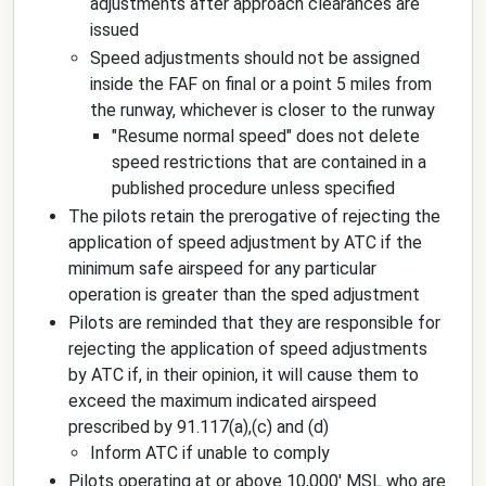
adjustments after approach clearances are
issued
Speed adjustments should not be assigned
inside the FAF on final or a point 5 miles from
the runway, whichever is closer to the runway
"Resume normal speed" does not delete
speed restrictions that are contained in a
published procedure unless specified
The pilots retain the prerogative of rejecting the
application of speed adjustment by ATC if the
minimum safe airspeed for any particular
operation is greater than the sped adjustment
Pilots are reminded that they are responsible for
rejecting the application of speed adjustments
by ATC if, in their opinion, it will cause them to
exceed the maximum indicated airspeed
prescribed by 91.117(a),(c) and (d)
Inform ATC if unable to comply
Pilots operating at or above 10,000' MSL who are