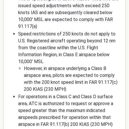
issued speed adjustments which exceed 250
knots IAS and are subsequently cleared below
10,000' MSL are expected to comply with FAR
91.117(a)
Speed restrictions of 250 knots do not apply to
U.S. Registered aircraft operating beyond 12 nm
from the coastline within the U.S. Flight
Information Region, in Class E airspace below
10,000' MSL
However, in airspace underlying a Class B
airspace area, pilots are expected to comply
with the 200 knot speed limit in FAR 91.117(c)
200 KIAS (230 MPH)
For operations in a Class C and Class D surface
area, ATC is authorized to request or approve a
speed greater than the maximum indicated
airspeeds prescribed for operation within that
airspace in FAR 91.117(b) 200 KIAS (230 MPH)