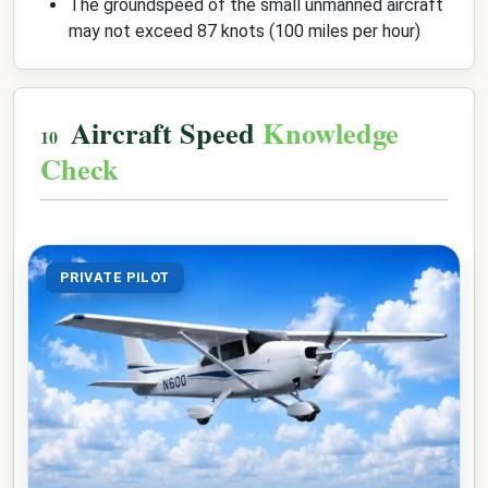
The groundspeed of the small unmanned aircraft
may not exceed 87 knots (100 miles per hour)
Aircraft Speed
Knowledge
Check
PRIVATE PILOT