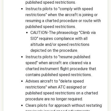
published speed restrictions.
Instructs pilots to "comply with speed
restrictions" when the aircraft is joining or
resuming a charted procedure or route with
published speed restrictions.
CAUTION-The phraseology "Climb via
SID" requires compliance with all
altitude and/or speed restrictions
depicted on the procedure.
Instructs pilots to "resume published
speed" when aircraft are cleared via a
charted instrument flight procedure that
contains published speed restrictions.
Advises aircraft to "delete speed
restrictions" when ATC assigned or
published speed restrictions on a charted
procedure are no longer required.
Clears pilots for approach without restating