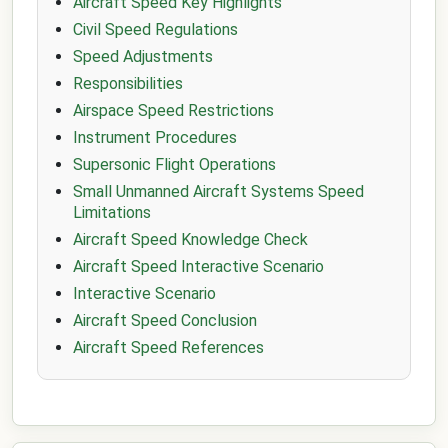
Aircraft Speed Key Highlights
Civil Speed Regulations
Speed Adjustments
Responsibilities
Airspace Speed Restrictions
Instrument Procedures
Supersonic Flight Operations
Small Unmanned Aircraft Systems Speed
Limitations
Aircraft Speed Knowledge Check
Aircraft Speed Interactive Scenario
Interactive Scenario
Aircraft Speed Conclusion
Aircraft Speed References