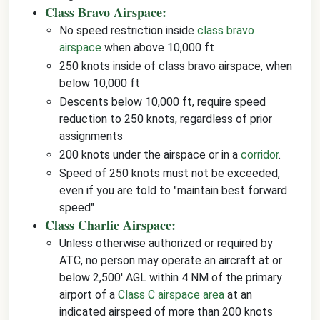
Class Bravo Airspace:
No speed restriction inside
class bravo
airspace
when above 10,000 ft
250 knots inside of class bravo airspace, when
below 10,000 ft
Descents below 10,000 ft, require speed
reduction to 250 knots, regardless of prior
assignments
200 knots under the airspace or in a
corridor
.
Speed of 250 knots must not be exceeded,
even if you are told to "maintain best forward
speed"
Class Charlie Airspace:
Unless otherwise authorized or required by
ATC, no person may operate an aircraft at or
below 2,500' AGL within 4 NM of the primary
airport of a
Class C airspace area
at an
indicated airspeed of more than 200 knots