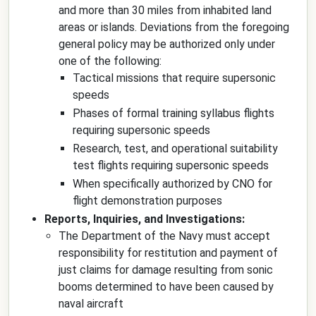
and more than 30 miles from inhabited land
areas or islands. Deviations from the foregoing
general policy may be authorized only under
one of the following:
Tactical missions that require supersonic
speeds
Phases of formal training syllabus flights
requiring supersonic speeds
Research, test, and operational suitability
test flights requiring supersonic speeds
When specifically authorized by CNO for
flight demonstration purposes
Reports, Inquiries, and Investigations:
The Department of the Navy must accept
responsibility for restitution and payment of
just claims for damage resulting from sonic
booms determined to have been caused by
naval aircraft