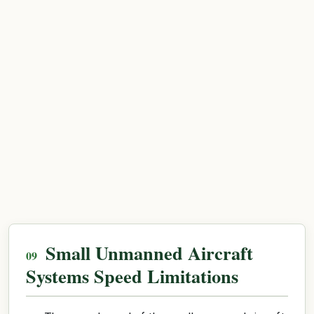
Small Unmanned Aircraft
Systems Speed Limitations