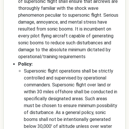
of supersonic flight shall ensure that aircrews are
thoroughly familiar with the shock wave
phenomenon peculiar to supersonic flight. Serious
damage, annoyance, and mental stress have
resulted from sonic booms. It is incumbent on
every pilot flying aircraft capable of generating
sonic booms to reduce such disturbances and
damage to the absolute minimum dictated by
operational/training requirements
Policy:
Supersonic flight operations shall be strictly
controlled and supervised by operational
commanders. Supersonic flight over land or
within 30 miles offshore shall be conducted in
specifically designated areas. Such areas
must be chosen to ensure minimum possibility
of disturbance. As a general policy, sonic
booms shall not be intentionally generated
below 30,000' of altitude unless over water