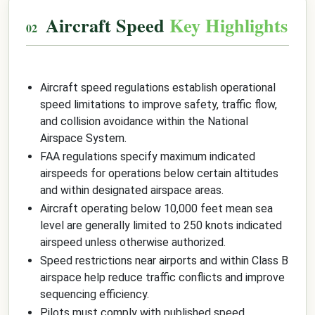
Aircraft Speed
Key Highlights
Aircraft speed regulations establish operational
speed limitations to improve safety, traffic flow,
and collision avoidance within the National
Airspace System.
FAA regulations specify maximum indicated
airspeeds for operations below certain altitudes
and within designated airspace areas.
Aircraft operating below 10,000 feet mean sea
level are generally limited to 250 knots indicated
airspeed unless otherwise authorized.
Speed restrictions near airports and within Class B
airspace help reduce traffic conflicts and improve
sequencing efficiency.
Pilots must comply with published speed