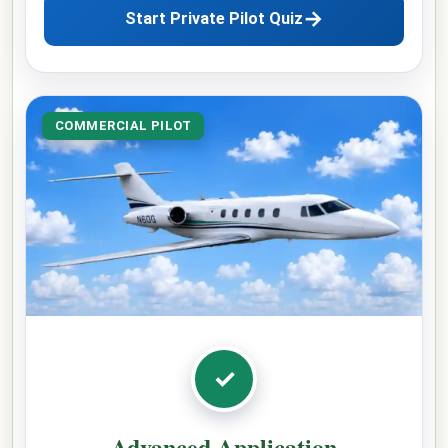
→
Start Private Pilot Quiz
COMMERCIAL PILOT
✓
Advanced Application