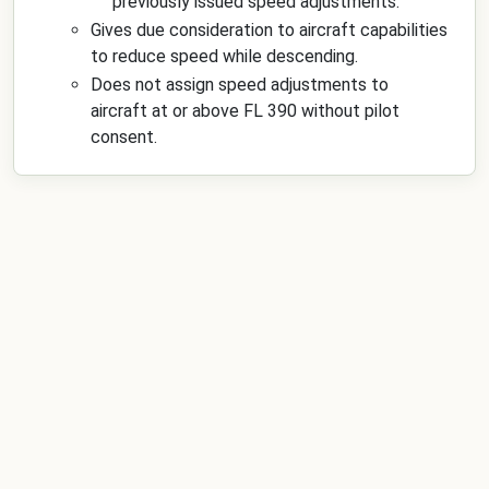
previously issued speed adjustments.
Gives due consideration to aircraft capabilities
to reduce speed while descending.
Does not assign speed adjustments to
aircraft at or above FL 390 without pilot
consent.