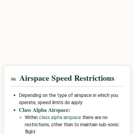
Airspace Speed Restrictions
Depending on the type of airspace in which you
operate, speed limits do apply
Class Alpha Airspace:
Within
class alpha airspace
there are no
restrictions, other than to maintain sub-sonic
flight