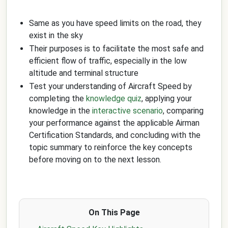
Same as you have speed limits on the road, they
exist in the sky
Their purposes is to facilitate the most safe and
efficient flow of traffic, especially in the low
altitude and terminal structure
Test your understanding of Aircraft Speed by
completing the
knowledge quiz
, applying your
knowledge in the
interactive scenario
, comparing
your performance against the applicable Airman
Certification Standards, and concluding with the
topic summary to reinforce the key concepts
before moving on to the next lesson.
On This Page