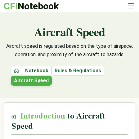
CFI
Notebook
Aircraft Speed
Aircraft speed is regulated based on the type of airspace,
operation, and proximity of the aircraft to hazards.
Notebook
Rules & Regulations
Home
Aircraft Speed
Introduction
to Aircraft
Speed