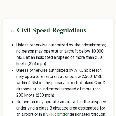
Civil Speed Regulations
Unless otherwise authorized by the administrator,
no person may operate an aircraft below 10,000'
MSL at an indicated airspeed of more than 250
knots (288 mph)
Unless otherwise authorized by ATC, no person
may operate an aircraft at or below 2,500' MSL
within 4 NM of the primary airport of class C or D
airspace at an indicated airspeed of more than
200 knots (230 mph)
No person may operate an aircraft in the airspace
underlying a class B airspace area designated for
an airport or in a
VFR corridor
designated through