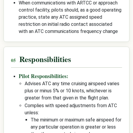
When communications with ARTCC or approach
control facility, pilots should, as a good operating
practice, state any ATC assigned speed
restriction on initial radio contact associated
with an ATC communications frequency change
Responsibilities
Pilot Responsibilities:
Advises ATC any time cruising airspeed varies
plus or minus 5% or 10 knots, whichever is
greater from that given in the flight plan.
Complies with speed adjustments from ATC
unless:
The minimum or maximum safe airspeed for
any particular operation is greater or less