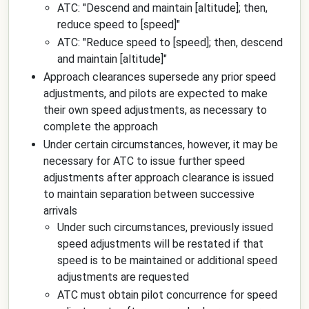
ATC: "
Descend and maintain
[altitude]
; then,
reduce speed to
[speed]
"
ATC: "
Reduce speed to
[speed]
; then, descend
and maintain
[altitude]
"
Approach clearances supersede any prior speed
adjustments, and pilots are expected to make
their own speed adjustments, as necessary to
complete the approach
Under certain circumstances, however, it may be
necessary for ATC to issue further speed
adjustments after approach clearance is issued
to maintain separation between successive
arrivals
Under such circumstances, previously issued
speed adjustments will be restated if that
speed is to be maintained or additional speed
adjustments are requested
ATC must obtain pilot concurrence for speed