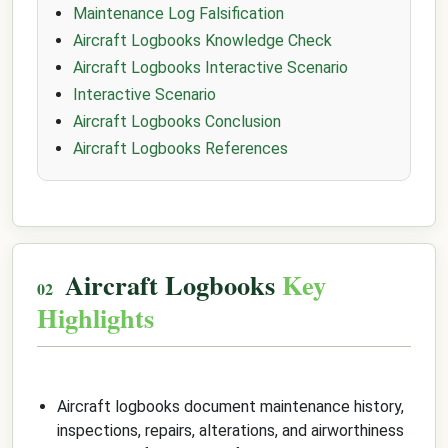
Maintenance Log Falsification
Aircraft Logbooks Knowledge Check
Aircraft Logbooks Interactive Scenario
Interactive Scenario
Aircraft Logbooks Conclusion
Aircraft Logbooks References
Aircraft Logbooks
Key
Highlights
Aircraft logbooks document maintenance history,
inspections, repairs, alterations, and airworthiness