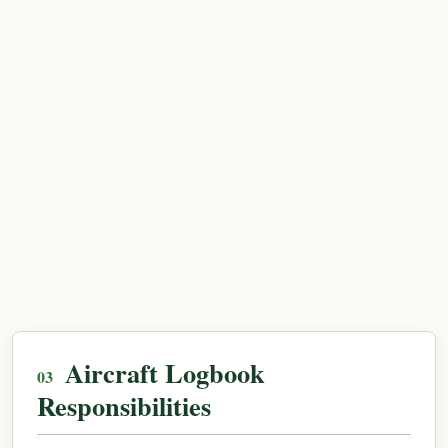
Aircraft Logbook
Responsibilities