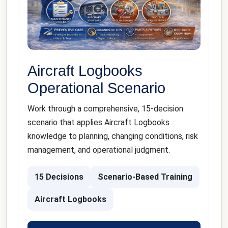
Aircraft Logbooks
Operational Scenario
Work through a comprehensive, 15-decision
scenario that applies Aircraft Logbooks
knowledge to planning, changing conditions, risk
management, and operational judgment.
15 Decisions
Scenario-Based Training
Aircraft Logbooks