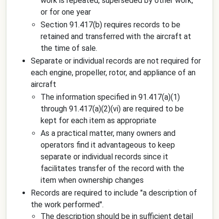
work is repeated, superseded by other work,
or for one year
Section 91.417(b) requires records to be
retained and transferred with the aircraft at
the time of sale.
Separate or individual records are not required for
each engine, propeller, rotor, and appliance of an
aircraft
The information specified in 91.417(a)(1)
through 91.417(a)(2)(vi) are required to be
kept for each item as appropriate
As a practical matter, many owners and
operators find it advantageous to keep
separate or individual records since it
facilitates transfer of the record with the
item when ownership changes
Records are required to include "a description of
the work performed".
The description should be in sufficient detail