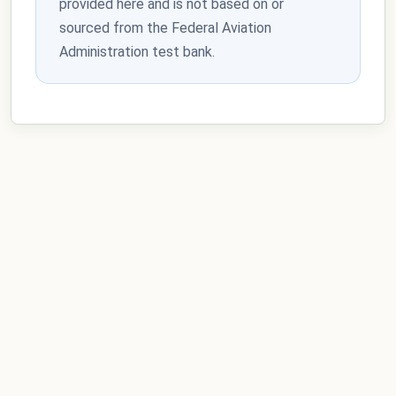
provided here and is not based on or
sourced from the Federal Aviation
Administration test bank.