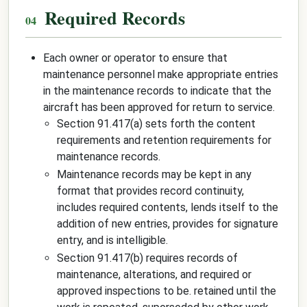
Required Records
Each owner or operator to ensure that
maintenance personnel make appropriate entries
in the maintenance records to indicate that the
aircraft has been approved for return to service.
Section 91.417(a) sets forth the content
requirements and retention requirements for
maintenance records.
Maintenance records may be kept in any
format that provides record continuity,
includes required contents, lends itself to the
addition of new entries, provides for signature
entry, and is intelligible.
Section 91.417(b) requires records of
maintenance, alterations, and required or
approved inspections to be.
retained until the