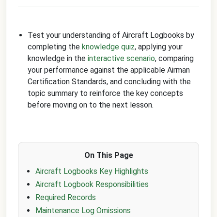
Test your understanding of Aircraft Logbooks by
completing the
knowledge quiz
, applying your
knowledge in the
interactive scenario
, comparing
your performance against the applicable Airman
Certification Standards, and concluding with the
topic summary to reinforce the key concepts
before moving on to the next lesson.
On This Page
Aircraft Logbooks Key Highlights
Aircraft Logbook Responsibilities
Required Records
Maintenance Log Omissions