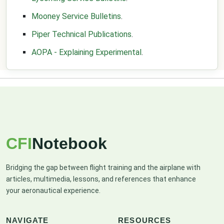
Mooney Service Bulletins
.
Piper Technical Publications
.
AOPA - Explaining Experimental
.
CFI
Notebook
Bridging the gap between flight training and the airplane with
articles, multimedia, lessons, and references that enhance
your aeronautical experience.
NAVIGATE
RESOURCES