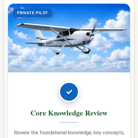
PRIVATE PILOT
✓
Core Knowledge Review
Review the foundational knowledge, key concepts,