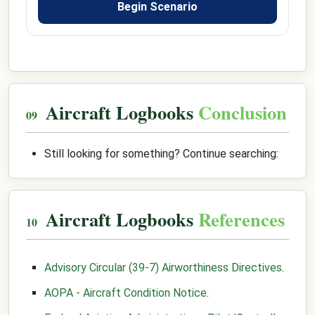
Begin Scenario
Aircraft Logbooks
Conclusion
Still looking for something? Continue searching:
Aircraft Logbooks
References
Advisory Circular (39-7) Airworthiness Directives
.
AOPA - Aircraft Condition Notice
.