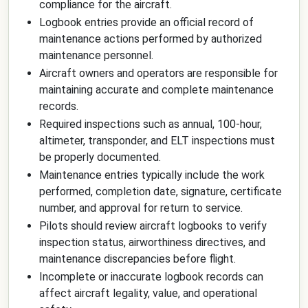
compliance for the aircraft.
Logbook entries provide an official record of
maintenance actions performed by authorized
maintenance personnel.
Aircraft owners and operators are responsible for
maintaining accurate and complete maintenance
records.
Required inspections such as annual, 100-hour,
altimeter, transponder, and ELT inspections must
be properly documented.
Maintenance entries typically include the work
performed, completion date, signature, certificate
number, and approval for return to service.
Pilots should review aircraft logbooks to verify
inspection status, airworthiness directives, and
maintenance discrepancies before flight.
Incomplete or inaccurate logbook records can
affect aircraft legality, value, and operational