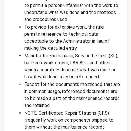
to permit a person unfamiliar with the work to
understand what was done and the methods
and procedures used.
To provide for extensive work, the rule
permits reference to technical data
acceptable to the Administrator in lieu of
making the detailed entry.
Manufacturer's manuals, Service Letters (SL),
bulletins, work orders, FAA ACs, and others,
which accurately describe what was done or
how it was done, may be referenced.
Except for the documents mentioned that are
in common usage, referenced documents are
to be made a part of the maintenance records
and retained.
NOTE: Certificated Repair Stations (CRS)
frequently work on components shipped to
them without the maintenance records.