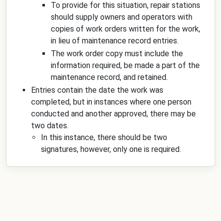
To provide for this situation, repair stations
should supply owners and operators with
copies of work orders written for the work,
in lieu of maintenance record entries.
The work order copy must include the
information required, be made a part of the
maintenance record, and retained.
Entries contain the date the work was
completed, but in instances where one person
conducted and another approved, there may be
two dates.
In this instance, there should be two
signatures, however, only one is required.