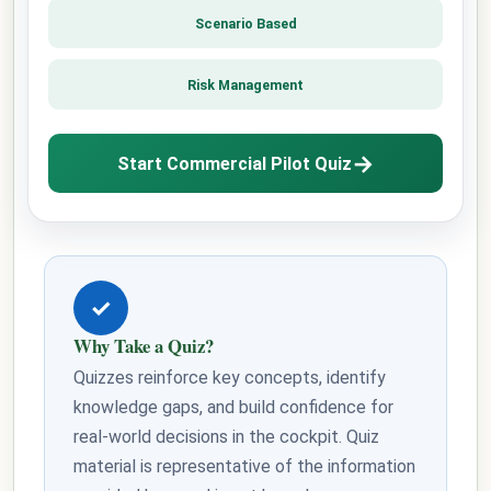
Scenario Based
Risk Management
→
Start Commercial Pilot Quiz
✓
Why Take a Quiz?
Quizzes reinforce key concepts, identify
knowledge gaps, and build confidence for
real-world decisions in the cockpit. Quiz
material is representative of the information