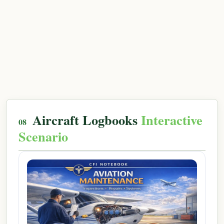
Aircraft Logbooks
Interactive
Scenario