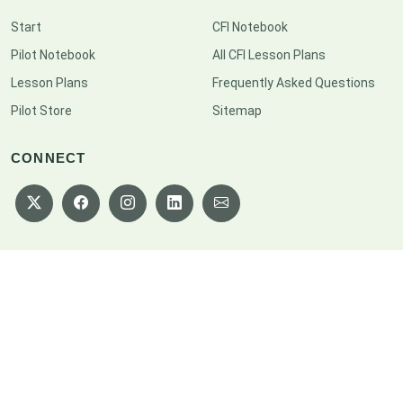
Start
CFI Notebook
Pilot Notebook
All CFI Lesson Plans
Lesson Plans
Frequently Asked Questions
Pilot Store
Sitemap
CONNECT
Copyright © 2026 CFI Notebook. All rights reserved.
Privacy Policy
|
Terms of Service
|
Disclaimer
|
Cookie Policy
|
Consent
Preferences
|
Sitemap
|
Patreon
Designed by
BootstrapMade