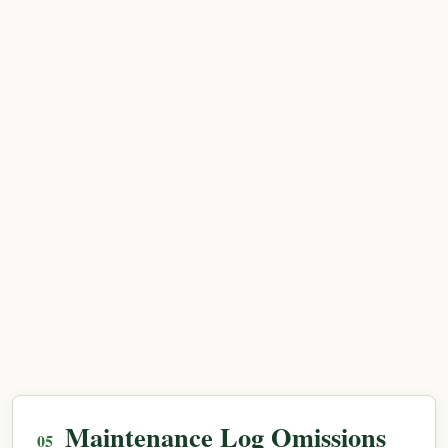
Maintenance Log Omissions