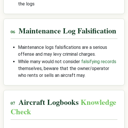
the logs
Maintenance Log Falsification
Maintenance logs falsifications are a serious
offense and may levy criminal charges.
While many would not consider
falsifying records
themselves, beware that the owner/operator
who rents or sells an aircraft may.
Aircraft Logbooks
Knowledge
Check