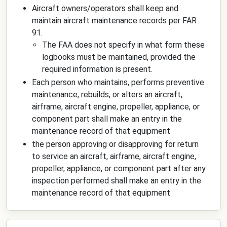
Aircraft owners/operators shall keep and
maintain aircraft maintenance records per FAR
91.
The FAA does not specify in what form these
logbooks must be maintained, provided the
required information is present.
Each person who maintains, performs preventive
maintenance, rebuilds, or alters an aircraft,
airframe, aircraft engine, propeller, appliance, or
component part shall make an entry in the
maintenance record of that equipment
the person approving or disapproving for return
to service an aircraft, airframe, aircraft engine,
propeller, appliance, or component part after any
inspection performed shall make an entry in the
maintenance record of that equipment