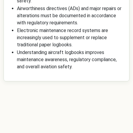
safety.
Airworthiness directives (ADs) and major repairs or
alterations must be documented in accordance
with regulatory requirements.
Electronic maintenance record systems are
increasingly used to supplement or replace
traditional paper logbooks.
Understanding aircraft logbooks improves
maintenance awareness, regulatory compliance,
and overall aviation safety.