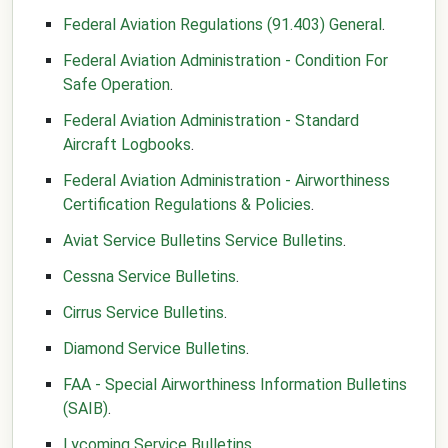
Federal Aviation Regulations (91.403) General
.
Federal Aviation Administration - Condition For
Safe Operation
.
Federal Aviation Administration - Standard
Aircraft Logbooks
.
Federal Aviation Administration - Airworthiness
Certification Regulations & Policies
.
Aviat Service Bulletins Service Bulletins
.
Cessna Service Bulletins
.
Cirrus Service Bulletins
.
Diamond Service Bulletins
.
FAA - Special Airworthiness Information Bulletins
(SAIB)
.
Lycoming Service Bulletins
.