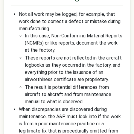
Not all work may be logged, for example, that
work done to correct a defect or mistake during
manufacturing.
In this case, Non-Conforming Material Reports
(NCMRs) or like reports, document the work
at the factory.
These reports are not reflected in the aircraft
logbooks as they occurred in the factory, and
everything prior to the issuance of an
airworthiness certificate are proprietary.
The result is potential differences from
aircraft to aircraft and from maintenance
manual to what is observed.
When discrepancies are discovered during
maintenance, the A&P must look into if the work
is from a poor maintenance practice or a
legitimate fix that is procedurally omitted from