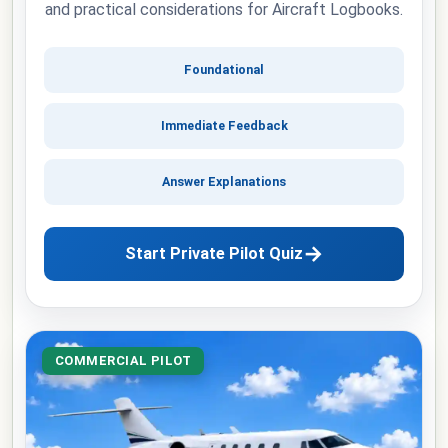
and practical considerations for Aircraft Logbooks.
Foundational
Immediate Feedback
Answer Explanations
→
Start Private Pilot Quiz
COMMERCIAL PILOT