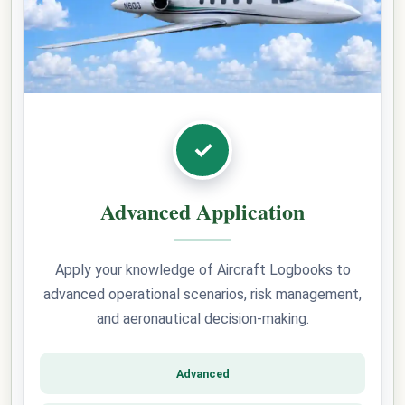
✓
Advanced Application
Apply your knowledge of Aircraft Logbooks to
advanced operational scenarios, risk management,
and aeronautical decision-making.
Advanced