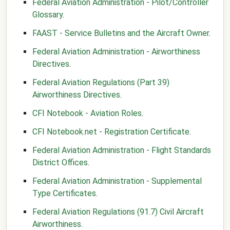
Federal Aviation Administration - Pilot/Controller
Glossary
.
FAAST - Service Bulletins and the Aircraft Owner
.
Federal Aviation Administration - Airworthiness
Directives
.
Federal Aviation Regulations (Part 39)
Airworthiness Directives
.
CFI Notebook - Aviation Roles
.
CFI Notebook.net - Registration Certificate
.
Federal Aviation Administration - Flight Standards
District Offices
.
Federal Aviation Administration - Supplemental
Type Certificates
.
Federal Aviation Regulations (91.7) Civil Aircraft
Airworthiness
.