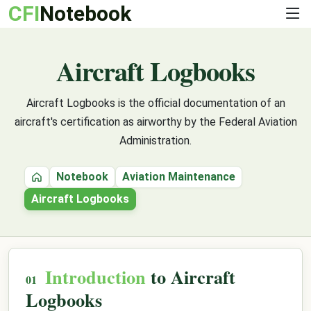
CFI
Notebook
Aircraft Logbooks
Aircraft Logbooks is the official documentation of an
aircraft's certification as airworthy by the Federal Aviation
Administration.
Notebook
Aviation Maintenance
Home
Aircraft Logbooks
Introduction
to Aircraft
Logbooks