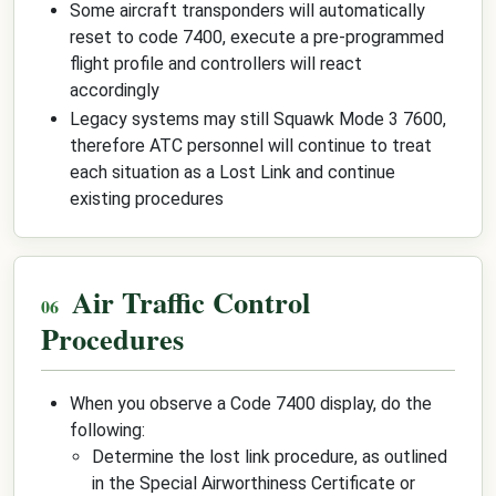
Some aircraft transponders will automatically
reset to code 7400, execute a pre-programmed
flight profile and controllers will react
accordingly
Legacy systems may still Squawk Mode 3 7600,
therefore ATC personnel will continue to treat
each situation as a Lost Link and continue
existing procedures
Air Traffic Control
Procedures
When you observe a Code 7400 display, do the
following:
Determine the lost link procedure, as outlined
in the Special Airworthiness Certificate or