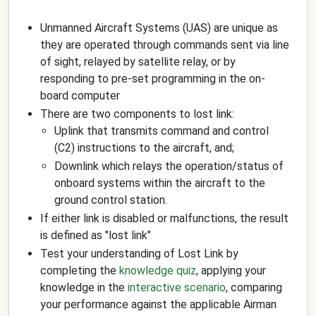
Unmanned Aircraft Systems (UAS) are unique as
they are operated through commands sent via line
of sight, relayed by satellite relay, or by
responding to pre-set programming in the on-
board computer
There are two components to lost link:
Uplink that transmits command and control
(C2) instructions to the aircraft, and;
Downlink which relays the operation/status of
onboard systems within the aircraft to the
ground control station.
If either link is disabled or malfunctions, the result
is defined as "lost link"
Test your understanding of Lost Link by
completing the
knowledge quiz
, applying your
knowledge in the
interactive scenario
, comparing
your performance against the applicable Airman