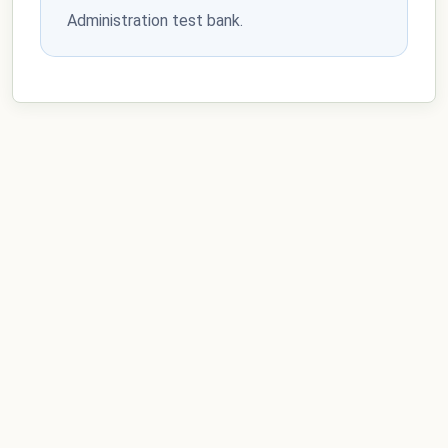
Administration test bank.