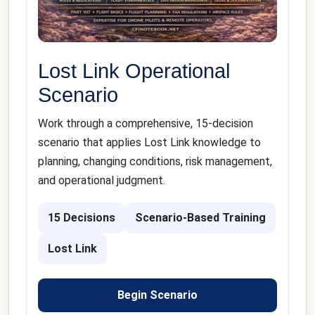
Lost Link Operational
Scenario
Work through a comprehensive, 15-decision
scenario that applies Lost Link knowledge to
planning, changing conditions, risk management,
and operational judgment.
15 Decisions
Scenario-Based Training
Lost Link
Begin Scenario