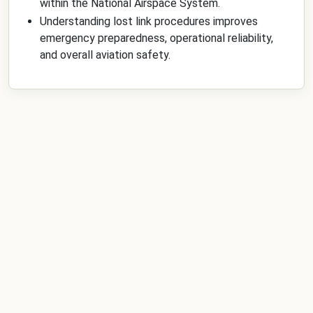
within the National Airspace System.
Understanding lost link procedures improves
emergency preparedness, operational reliability,
and overall aviation safety.