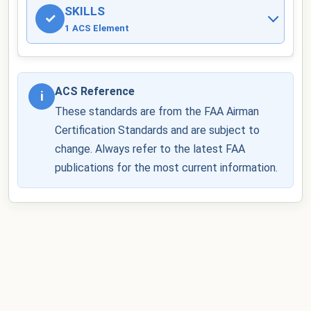
SKILLS
✓
1 ACS Element
ACS Reference
i
These standards are from the FAA Airman
Certification Standards and are subject to
change. Always refer to the latest FAA
publications for the most current information.