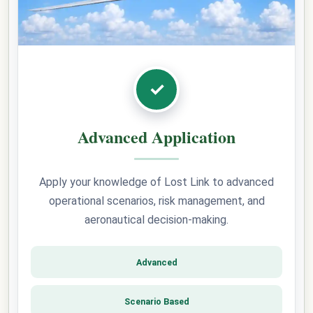
✓
Advanced Application
Apply your knowledge of Lost Link to advanced
operational scenarios, risk management, and
aeronautical decision-making.
Advanced
Scenario Based