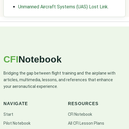
Unmanned Aircraft Systems (UAS) Lost Link
.
CFI
Notebook
Bridging the gap between flight training and the airplane with
articles, multimedia, lessons, and references that enhance
your aeronautical experience.
NAVIGATE
RESOURCES
Start
CFI Notebook
Pilot Notebook
All CFI Lesson Plans