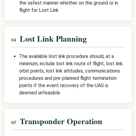
the safest manner whether on the ground or in
flight for Lost Link
Lost Link Planning
The available lost link procedure should, at a
minimum, include lost link route of flight, lost link
orbit points, lost link altitudes, communications
procedures and pre-planned flight termination
points if the event recovery of the UAS is
deemed unfeasible
Transponder Operation