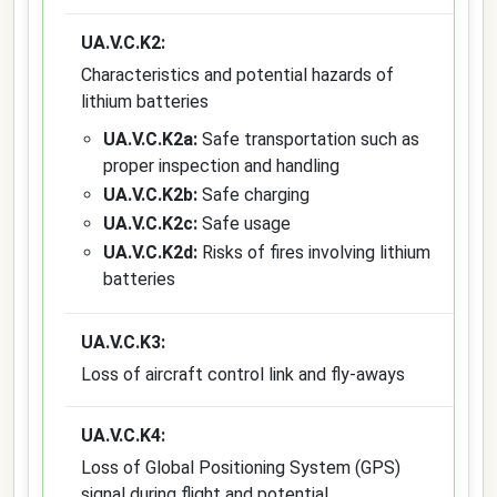
UA.V.C.K2:
Characteristics and potential hazards of
lithium batteries
UA.V.C.K2a:
Safe transportation such as
proper inspection and handling
UA.V.C.K2b:
Safe charging
UA.V.C.K2c:
Safe usage
UA.V.C.K2d:
Risks of fires involving lithium
batteries
UA.V.C.K3:
Loss of aircraft control link and fly-aways
UA.V.C.K4:
Loss of Global Positioning System (GPS)
signal during flight and potential