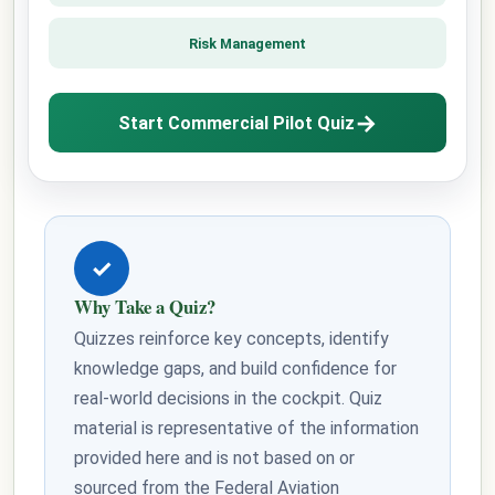
Risk Management
→
Start Commercial Pilot Quiz
✓
Why Take a Quiz?
Quizzes reinforce key concepts, identify
knowledge gaps, and build confidence for
real-world decisions in the cockpit. Quiz
material is representative of the information
provided here and is not based on or
sourced from the Federal Aviation