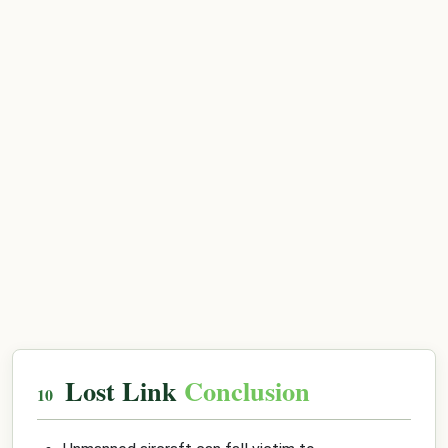
Lost Link
Conclusion