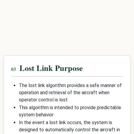
Lost Link Purpose
The lost link algorithm provides a safe manner of
operation and retrieval of the aircraft when
operator control is lost
This algorithm is intended to provide predictable
system behavior
In the event a lost link occurs, the system is
designed to automatically control the aircraft in