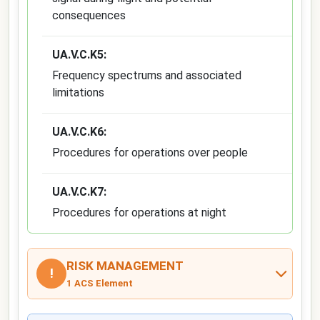
consequences
UA.V.C.K5:
Frequency spectrums and associated
limitations
UA.V.C.K6:
Procedures for operations over people
UA.V.C.K7:
Procedures for operations at night
RISK MANAGEMENT
!
1 ACS Element