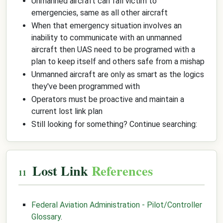
Unmanned aircraft can fall victim to
emergencies, same as all other aircraft
When that emergency situation involves an
inability to communicate with an unmanned
aircraft then UAS need to be programed with a
plan to keep itself and others safe from a mishap
Unmanned aircraft are only as smart as the logics
they've been programmed with
Operators must be proactive and maintain a
current lost link plan
Still looking for something? Continue searching:
Lost Link
References
Federal Aviation Administration - Pilot/Controller
Glossary
.