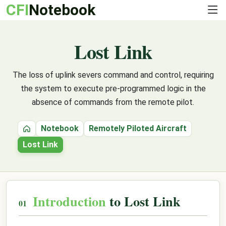
CFI
Notebook
Lost Link
The loss of uplink severs command and control, requiring
the system to execute pre-programmed logic in the
absence of commands from the remote pilot.
Notebook
Remotely Piloted Aircraft
Home
Lost Link
Introduction
to Lost Link