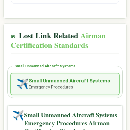
Lost Link Related
Airman
Certification Standards
Small Unmanned Aircraft Systems
Small Unmanned Aircraft Systems
✈
Emergency Procedures
✈
Small Unmanned Aircraft Systems
Emergency Procedures Airman