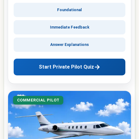
Foundational
Immediate Feedback
Answer Explanations
→
Start Private Pilot Quiz
COMMERCIAL PILOT