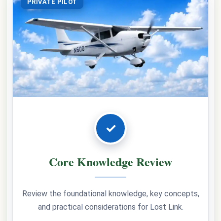
PRIVATE PILOT
✓
Core Knowledge Review
Review the foundational knowledge, key concepts,
and practical considerations for Lost Link.