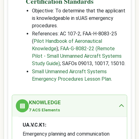
Certification Standards
Objective: To determine that the applicant
is knowledgeable in sUAS emergency
procedures.
References: AC 107-2; FAA-H-8083-25
(
Pilot Handbook of Aeronautical
Knowledge
);
FAA-G-8082-22 (Remote
Pilot - Small Unmanned Aircraft Systems
Study Guide)
; SAFOs 09013, 10017, 15010.
Small Unmanned Aircraft Systems
Emergency Procedures Lesson Plan
.
KNOWLEDGE
▤
7 ACS Elements
UA.V.C.K1:
Emergency planning and communication