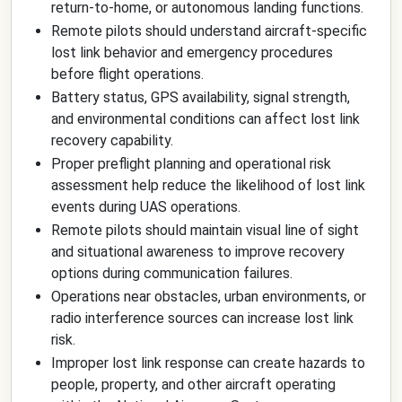
return-to-home, or autonomous landing functions.
Remote pilots should understand aircraft-specific
lost link behavior and emergency procedures
before flight operations.
Battery status, GPS availability, signal strength,
and environmental conditions can affect lost link
recovery capability.
Proper preflight planning and operational risk
assessment help reduce the likelihood of lost link
events during UAS operations.
Remote pilots should maintain visual line of sight
and situational awareness to improve recovery
options during communication failures.
Operations near obstacles, urban environments, or
radio interference sources can increase lost link
risk.
Improper lost link response can create hazards to
people, property, and other aircraft operating