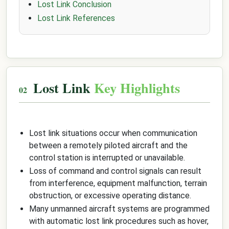
Lost Link Conclusion
Lost Link References
Lost Link
Key Highlights
Lost link situations occur when communication
between a remotely piloted aircraft and the
control station is interrupted or unavailable.
Loss of command and control signals can result
from interference, equipment malfunction, terrain
obstruction, or excessive operating distance.
Many unmanned aircraft systems are programmed
with automatic lost link procedures such as hover,