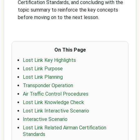
Certification Standards, and concluding with the
topic summary to reinforce the key concepts
before moving on to the next lesson.
On This Page
Lost Link Key Highlights
Lost Link Purpose
Lost Link Planning
Transponder Operation
Air Traffic Control Procedures
Lost Link Knowledge Check
Lost Link Interactive Scenario
Interactive Scenario
Lost Link Related Airman Certification
Standards