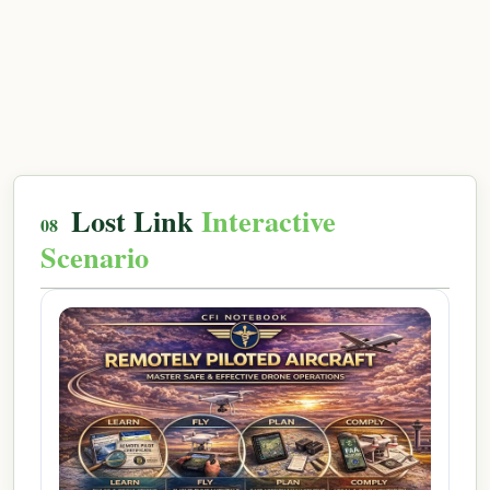
Lost Link
Interactive
Scenario