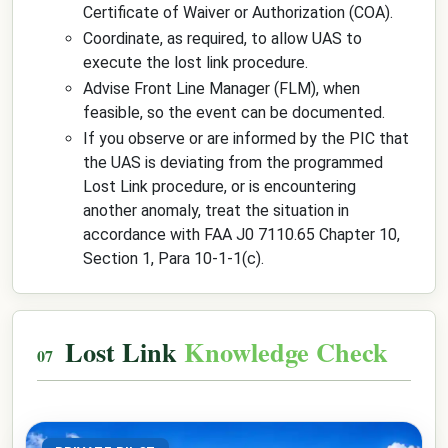
Certificate of Waiver or Authorization (COA).
Coordinate, as required, to allow UAS to
execute the lost link procedure.
Advise Front Line Manager (FLM), when
feasible, so the event can be documented.
If you observe or are informed by the PIC that
the UAS is deviating from the programmed
Lost Link procedure, or is encountering
another anomaly, treat the situation in
accordance with FAA J0 7110.65 Chapter 10,
Section 1, Para 10-1-1(c).
Lost Link
Knowledge Check