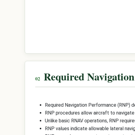
Required Navigatio
Required Navigation Performance (RNP) def
RNP procedures allow aircraft to navigate
Unlike basic RNAV operations, RNP requires
RNP values indicate allowable lateral naviga