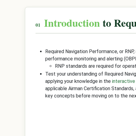
Introduction
to Requ
Required Navigation Performance, or RNP,
performance monitoring and alerting (OBP
RNP standards are required for operati
Test your understanding of Required Nav
applying your knowledge in the
interactive
applicable Airman Certification Standards,
key concepts before moving on to the nex