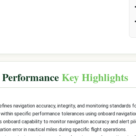
n Performance
Key Highlights
ines navigation accuracy, integrity, and monitoring standards 
 within specific performance tolerances using onboard navigat
 onboard capability to monitor navigation accuracy and alert pi
tion error in nautical miles during specific flight operations.