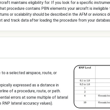
raft maintains eligibility for. If you look for a specific instrume
y that procedure contains PBN elements your aircraft is ineligible
 turns or scalability should be described in the AFM or avionics 
nt and track data after loading the procedure from your databas
 to a selected airspace, route, or
ypically expressed as a distance in
line of a procedure, route, or path.
ntial errors at some multiple of lateral
e RNP lateral accuracy values).