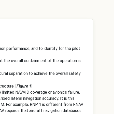
ion performance, and to identify for the pilot
at the overall containment of the operation is
dural separation to achieve the overall safety
ructure. [
Figure 1
]
 limited NAVAID coverage or avionics failure.
ed lateral navigation accuracy. It is this
AFM. For example, RNP 1 is different from RNAV
AA requires that aircraft navigation databases