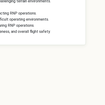
allenging terrain environments.
cting RNP operations.
ficult operating environments.
ring RNP operations.
ess, and overall flight safety.