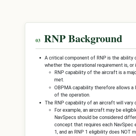
RNP Background
A critical component of RNP is the ability 
whether the operational requirement is, or 
RNP capability of the aircraft is a ma
met.
OBPMA capability therefore allows a le
of the operation.
The RNP capability of an aircraft will vary
For example, an aircraft may be eligib
NavSpecs should be considered differen
concept that requires each NavSpec el
1, and an RNP 1 eligibility does NOT m