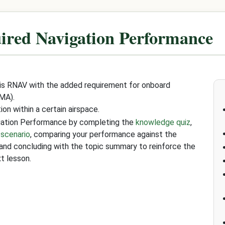
ired Navigation Performance
 is RNAV with the added requirement for onboard
MA).
on within a certain airspace.
igation Performance by completing the
knowledge quiz
,
 scenario
, comparing your performance against the
 and concluding with the topic summary to reinforce the
t lesson.