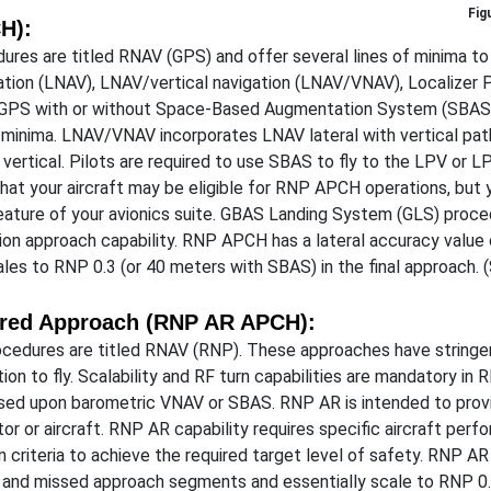
H):
ures are titled RNAV (GPS) and offer several lines of minima t
igation (LNAV), LNAV/vertical navigation (LNAV/VNAV), Localizer
 GPS with or without Space-Based Augmentation System (SBAS) 
 minima. LNAV/VNAV incorporates LNAV lateral with vertical pa
vertical. Pilots are required to use SBAS to fly to the LPV or LP
that your aircraft may be eligible for RNP APCH operations, but 
a feature of your avionics suite. GBAS Landing System (GLS) pr
on approach capability. RNP APCH has a lateral accuracy value 
les to RNP 0.3 (or 40 meters with SBAS) in the final approach
ired Approach (RNP AR APCH):
cedures are titled RNAV (RNP). These approaches have stringent
tion to fly. Scalability and RF turn capabilities are mandatory i
sed upon barometric VNAV or SBAS. RNP AR is intended to provide 
or or aircraft. RNP AR capability requires specific aircraft perfo
 criteria to achieve the required target level of safety. RNP A
l and missed approach segments and essentially scale to RNP 0.3