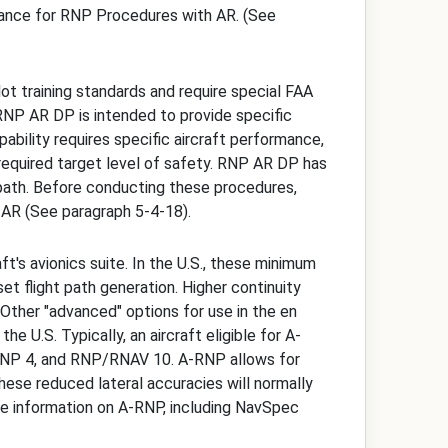
dance for RNP Procedures with AR. (See
t training standards and require special FAA
. RNP AR DP is intended to provide specific
pability requires specific aircraft performance,
e required target level of safety. RNP AR DP has
t path. Before conducting these procedures,
 AR (See paragraph 5-4-18).
's avionics suite. In the U.S., these minimum
et flight path generation. Higher continuity
Other "advanced" options for use in the en
he U.S. Typically, an aircraft eligible for A-
RNP 4, and RNP/RNAV 10. A-RNP allows for
these reduced lateral accuracies will normally
more information on A-RNP, including NavSpec