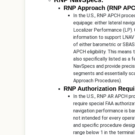
RNP Approach (RNP APC
In the U.S., RNP APCH proced
equipage: either lateral nav
Localizer Performance (LP).
information to support LNAV
of either barometric or SBAS 
APCH eligibility. This means 
also specifically listed as 
NavSpecs and provide precisi
segments and essentially sca
Approach Procedures).
RNP Authorization Requ
In the U.S., RNP AR APCH pro
require special FAA authoriza
navigation performance is ba
not intended for every operat
and specific procedure design
range below 1 in the termina