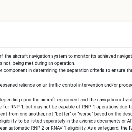
of the aircraft navigation system to monitor its achieved navigat
is not, being met during an operation.
jor component in determining the separation criteria to ensure th
ssened reliance on air traffic control intervention and/or proce
 depending upon the aircraft equipment and the navigation infrast
le for RNP 1, but may not be capable of RNP 1 operations due to
t from one another, not "better" or "worse" based on the describ
igibility to be listed separately in the avionics documents or 
ean automatic RNP 2 or RNAV 1 eligibility. As a safeguard, the F