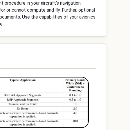
nt procedure in your aircraft's navigation
 for or cannot compute and fly. Further, optional
documents. Use the capabilities of your avionics
e.