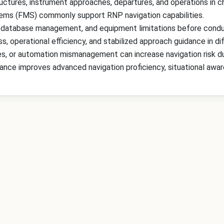
ctures, instrument approaches, departures, and operations in ch
ms (FMS) commonly support RNP navigation capabilities.
 database management, and equipment limitations before condu
 operational efficiency, and stabilized approach guidance in dif
, or automation mismanagement can increase navigation risk du
nce improves advanced navigation proficiency, situational awaren