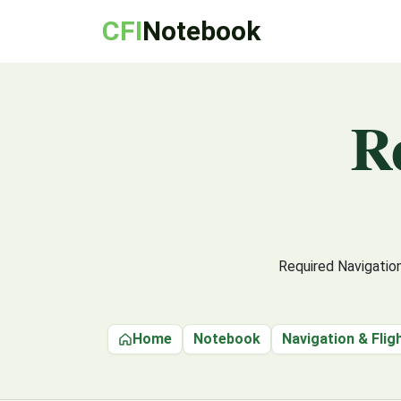
CFI
Notebook
R
Required Navigatio
Home
Notebook
Navigation & Flig