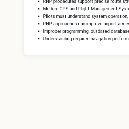
RNP procedures support precise route stru
Modern GPS and Flight Management Syste
Pilots must understand system operation,
RNP approaches can improve airport access,
Improper programming, outdated databases
Understanding required navigation performa