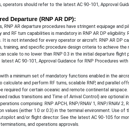
 operators should refer to the latest AC 90-101, Approval Gui
red Departure (RNP AR DP):
, RNP AR departure procedures have stringent equipage and pilo
ity and RF turn capabilities is mandatory in RNP AR DP eligibility
. It is not intended for every operator or aircraft. RNP AR DP ca
, training, and specific procedure design criteria to achieve th
can scale to no lower than RNP 0.3 in the initial departure fligh
e latest AC 90-101, Approval Guidance for RNP Procedures with
th a minimum set of mandatory functions enabled in the aircraft
to calculate and perform RF turns, scalable RNP, and parallel offs
e required for certain oceanic and remote continental airspace. 
ed radius transitions and Time of Arrival Control) are optional in t
or operations comprising: RNP APCH, RNP/RNAV 1, RNP/RNAV 2, 
on values (either 1.0 or 0.3) in the terminal environment. Use of 
 autopilot and/or flight director. See the latest AC 90-105 for 
determinations, and operations approvals.