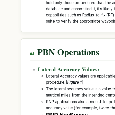
hold only those procedures that the airc
database and cannot find it, it's likel
capabilities such as Radius-to-fix (RF)
suite to verify the appropriate waypoi
PBN Operations
Lateral Accuracy Values:
Lateral Accuracy values are applicable
procedure. [
Figure 1
]
The lateral accuracy value is a value t
nautical miles from the intended center
RNP applications also account for pote
accuracy value (for example, twice th
RNP NavSpecs: