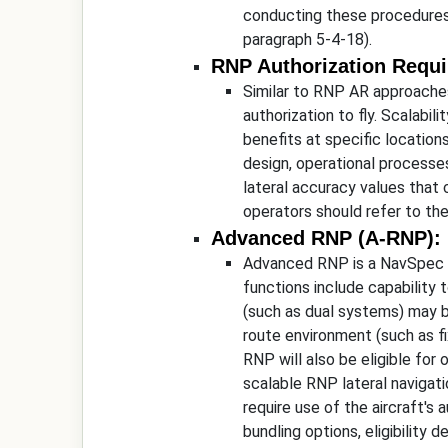
conducting these procedures,
paragraph 5-4-18).
RNP Authorization Requi
Similar to RNP AR approaches
authorization to fly. Scalabil
benefits at specific locations
design, operational processes
lateral accuracy values that 
operators should refer to th
Advanced RNP (A-RNP):
Advanced RNP is a NavSpec wi
functions include capability 
(such as dual systems) may b
route environment (such as fix
RNP will also be eligible f
scalable RNP lateral navigati
require use of the aircraft's
bundling options, eligibility 