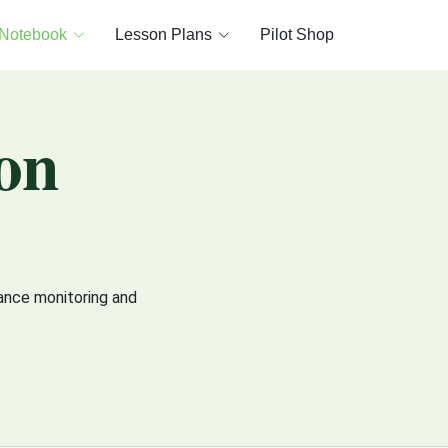
 Notebook
Lesson Plans
Pilot Shop
on
ance monitoring and