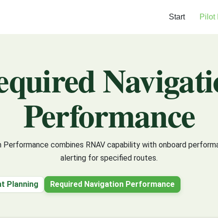
Start
Pilot
equired Navigati
Performance
n Performance combines RNAV capability with onboard perform
alerting for specified routes.
ht Planning
Required Navigation Performance