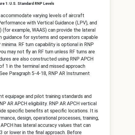
U.S. Standard RNP Levels
o accommodate varying levels of aircraft
 Performance with Vertical Guidance (LPV), and
(for example, WAAS) can provide the lateral
th guidance for systems and operators capable
 minima. RF turn capability is optional in RNP
you may not fly an RF turn unless RF turns are
ocedures are also constructed using RNP APCH
of 1 in the terminal and missed approach
. (See Paragraph 5-4-18, RNP AR Instrument
 equipage and pilot training standards and
n RNP AR APCH eligibility. RNP AR APCH vertical
specific benefits at specific locations. It is
rmance, design, operational processes, training,
R APCH has lateral accuracy values that can
 or lower in the final approach. Before