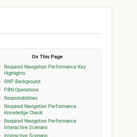
On This Page
Required Navigation Performance Key
Highlights
RNP Background
PBN Operations
Responsibilities
Required Navigation Performance
Knowledge Check
Required Navigation Performance
Interactive Scenario
Interactive Scenario