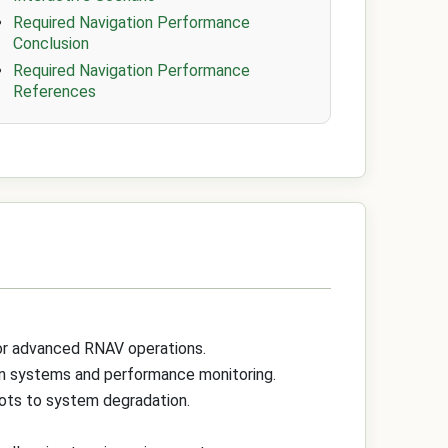
Required Navigation Performance
Conclusion
Required Navigation Performance
References
for advanced RNAV operations.
ion systems and performance monitoring.
lots to system degradation.