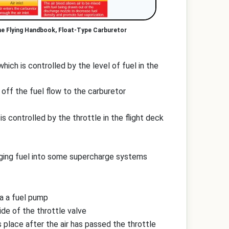
ne Flying Handbook, Float-Type Carburetor
ich is controlled by the level of fuel in the
 off the fuel flow to the carburetor
s controlled by the throttle in the flight deck
arging fuel into some supercharge systems
ia a fuel pump
ide of the throttle valve
 place after the air has passed the throttle