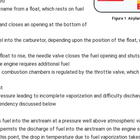
ted
 name from a float, which rests on fuel
Airpla
 and closes an opening at the bottom of
into the carburetor, depending upon the position of the float, wh
float to rise, the needle valve closes the fuel opening and shuts
 engine requires additional fuel
e combustion chambers is regulated by the throttle valve, which i
at
essure leading to incomplete vaporization and difficulty disch
 tendency discussed below
 fuel into the airstream at a pressure well above atmospheric v
 permits the discharge of fuel into the airstream on the engine s
his point, the drop in temperature due to fuel vaporization takes