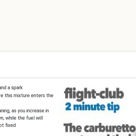
 and a spark
re this mixture enters the
ning, as you increase in
n, while the fuel will
ot fixed