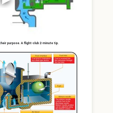
heir purpose. A flight-club 2-minute tip.