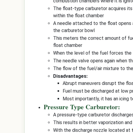
combustion chambers where it is igni
The float-type carburetor acquires its
within the float chamber
A needle attached to the float opens
the carburetor bowl
This meters the correct amount of fuel 
float chamber
When the level of the fuel forces the 
The needle valve opens again when the
The flow of the fuel/air mixture to th
Disadvantages:
Abrupt maneuvers disrupt the flo
Fuel must be discharged at low pr
Most importantly, it has an icing
Pressure Type Carburetor:
A pressure-type carburetor discharges
This results in better vaporization and
With the discharge nozzle located at t