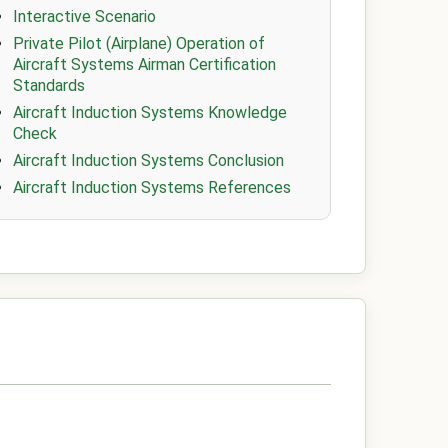
Interactive Scenario
Private Pilot (Airplane) Operation of
Aircraft Systems Airman Certification
Standards
Aircraft Induction Systems Knowledge
Check
Aircraft Induction Systems Conclusion
Aircraft Induction Systems References