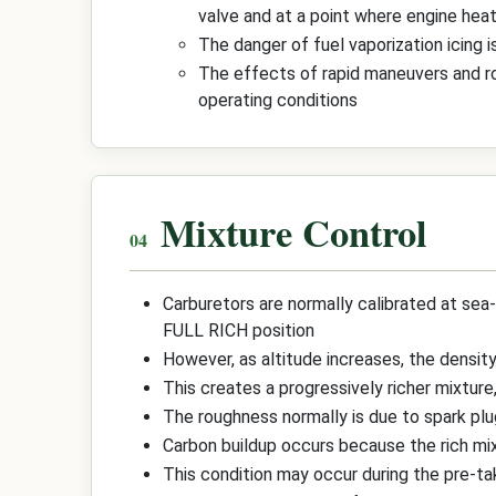
valve and at a point where engine heat
The danger of fuel vaporization icing i
The effects of rapid maneuvers and rou
operating conditions
Mixture Control
Carburetors are normally calibrated at sea-
FULL RICH position
However, as altitude increases, the density
This creates a progressively richer mixture
The roughness normally is due to spark plu
Carbon buildup occurs because the rich mix
This condition may occur during the pre-take