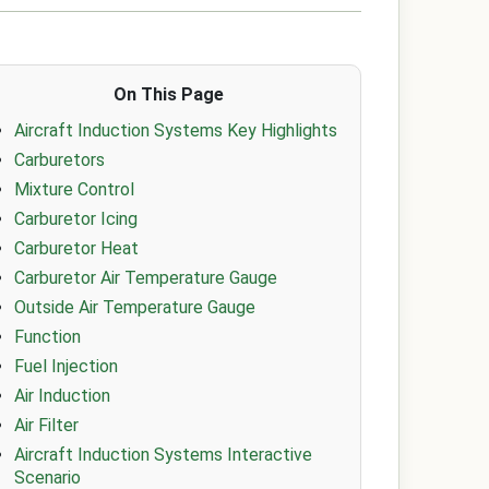
On This Page
Aircraft Induction Systems Key Highlights
Carburetors
Mixture Control
Carburetor Icing
Carburetor Heat
Carburetor Air Temperature Gauge
Outside Air Temperature Gauge
Function
Fuel Injection
Air Induction
Air Filter
Aircraft Induction Systems Interactive
Scenario