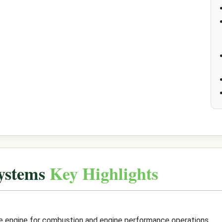
Systems
Key Highlights
the engine for combustion and engine performance operations.