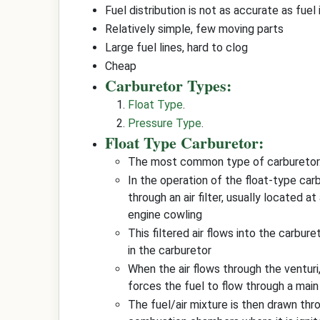
Fuel distribution is not as accurate as fuel 
Relatively simple, few moving parts
Large fuel lines, hard to clog
Cheap
Carburetor Types:
Float Type
.
Pressure Type
.
Float Type Carburetor:
The most common type of carburetor.
In the operation of the float-type carb
through an air filter, usually located at
engine cowling
This filtered air flows into the carbure
in the carburetor
When the air flows through the venturi
forces the fuel to flow through a main
The fuel/air mixture is then drawn thr