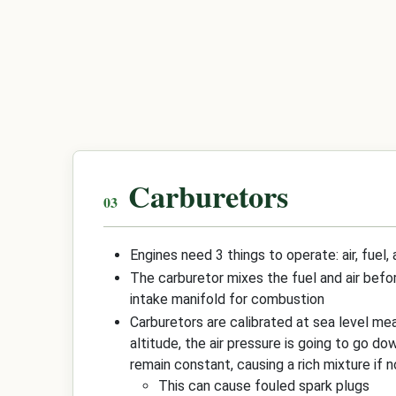
Carburetors
Engines need 3 things to operate: air, fuel,
The carburetor mixes the fuel and air befo
intake manifold for combustion
Carburetors are calibrated at sea level mea
altitude, the air pressure is going to go dow
remain constant, causing a rich mixture if n
This can cause fouled spark plugs