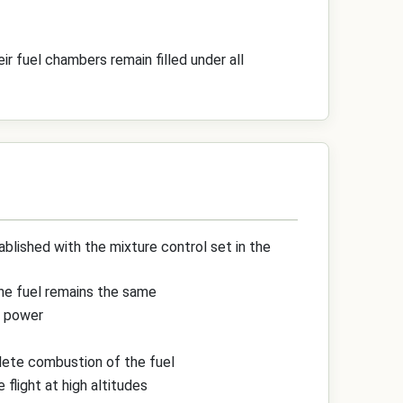
r fuel chambers remain filled under all
ablished with the mixture control set in the
the fuel remains the same
f power
plete combustion of the fuel
 flight at high altitudes