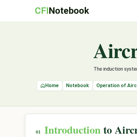
CFI
Notebook
Aircr
The induction syste
Home
Notebook
Operation of Air
Introduction
to Airc