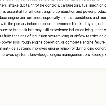
ers, intake ducts, throttle controls, carburetors, fuel injectio
m is essential for efficient engine combustion and power produc
reduce engine performance, especially in moist conditions and m
ow if the primary induction source becomes blocked by ice, debri
uretor icing risk but may still experience induction icing under c
efully for signs of induction system icing or airflow restriction du
power loss, rough engine operation, or complete engine failure.
 anti-ice systems improves engine reliability during icing condit
improves systems knowledge, engine management proficiency, and