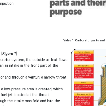
injection
Carburetor parts and t
 [
Figure 1
]
uretor system, the outside air first flows
 an air intake in the front part of the
tor and through a venturi, a narrow throat
, a low-pressure area is created, which
 fuel jet located at the throat
ough the intake manifold and into the