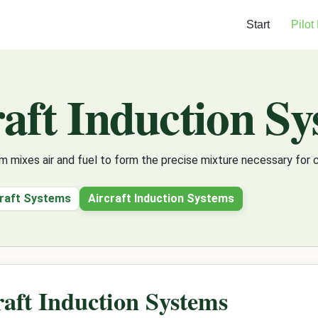
Start
Pilot
aft Induction S
m mixes air and fuel to form the precise mixture necessary for 
craft Systems
Aircraft Induction Systems
raft Induction Systems