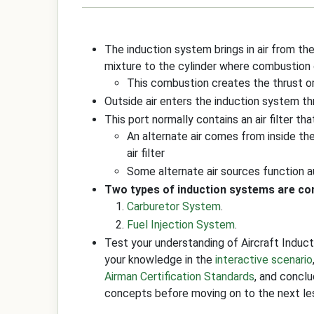
The induction system brings in air from the 
mixture to the cylinder where combustion
This combustion creates the thrust 
Outside air enters the induction system th
This port normally contains an air filter th
An alternate air comes from inside th
air filter
Some alternate air sources function a
Two types of induction systems are com
Carburetor System
.
Fuel Injection System
.
Test your understanding of Aircraft Indu
your knowledge in the
interactive scenario
Airman Certification Standards
, and concl
concepts before moving on to the next le