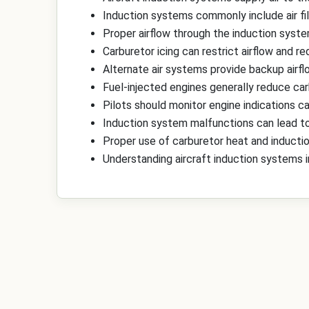
Induction systems commonly include air filt
Proper airflow through the induction syste
Carburetor icing can restrict airflow and 
Alternate air systems provide backup airfl
Fuel-injected engines generally reduce carb
Pilots should monitor engine indications car
Induction system malfunctions can lead to 
Proper use of carburetor heat and induction
Understanding aircraft induction systems 