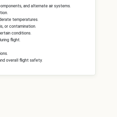
n components, and alternate air systems.
tion.
oderate temperatures.
s, or contamination.
ertain conditions.
ring flight.
ions.
 overall flight safety.