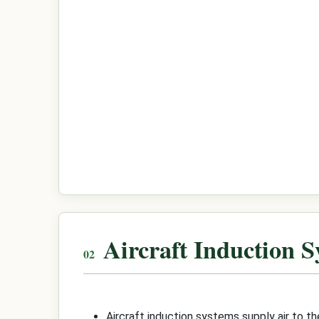
Aircraft Induction 
Aircraft induction systems supply air to 