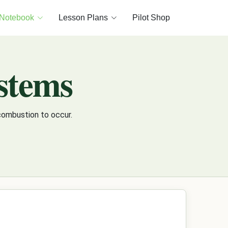
 Notebook
Lesson Plans
Pilot Shop
ystems
combustion to occur.