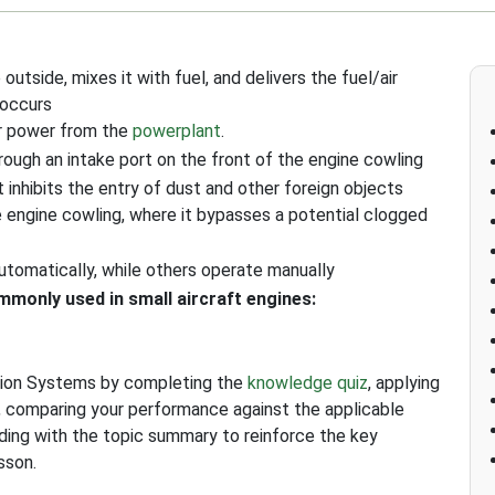
outside, mixes it with fuel, and delivers the fuel/air
 occurs
or power from the
powerplant
.
rough an intake port on the front of the engine cowling
at inhibits the entry of dust and other foreign objects
e engine cowling, where it bypasses a potential clogged
utomatically, while others operate manually
monly used in small aircraft engines:
ction Systems by completing the
knowledge quiz
, applying
, comparing your performance against the applicable
uding with the topic summary to reinforce the key
sson.