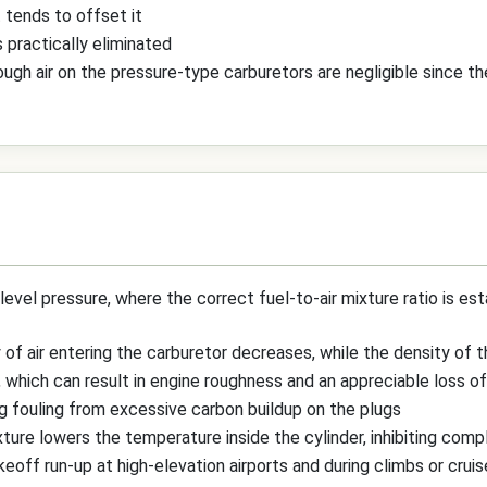
 tends to offset it
s practically eliminated
gh air on the pressure-type carburetors are negligible since thei
level pressure, where the correct fuel-to-air mixture ratio is est
 of air entering the carburetor decreases, while the density of 
, which can result in engine roughness and an appreciable loss o
g fouling from excessive carbon buildup on the plugs
ture lowers the temperature inside the cylinder, inhibiting com
off run-up at high-elevation airports and during climbs or cruise