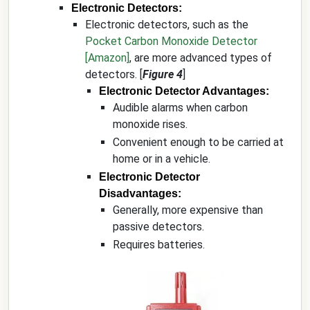
Electronic Detectors:
Electronic detectors, such as the
Pocket Carbon Monoxide Detector
[Amazon]
, are more advanced types of
detectors. [
Figure 4
]
Electronic Detector Advantages:
Audible alarms when carbon
monoxide rises.
Convenient enough to be carried at
home or in a vehicle.
Electronic Detector
Disadvantages:
Generally, more expensive than
passive detectors.
Requires batteries.