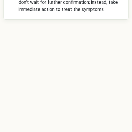
don't wait for further confirmation; instead, take
immediate action to treat the symptoms.