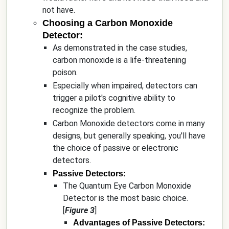
not have.
Choosing a Carbon Monoxide
Detector:
As demonstrated in the case studies,
carbon monoxide is a life-threatening
poison.
Especially when impaired, detectors can
trigger a pilot's cognitive ability to
recognize the problem.
Carbon Monoxide detectors come in many
designs, but generally speaking, you'll have
the choice of passive or electronic
detectors.
Passive Detectors:
The Quantum Eye Carbon Monoxide
Detector is the most basic choice.
[
Figure 3
]
Advantages of Passive Detectors: