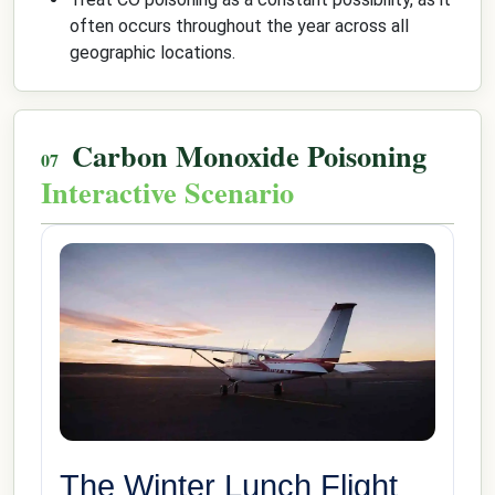
often occurs throughout the year across all
geographic locations.
Carbon Monoxide Poisoning
Interactive Scenario
The Winter Lunch Flight