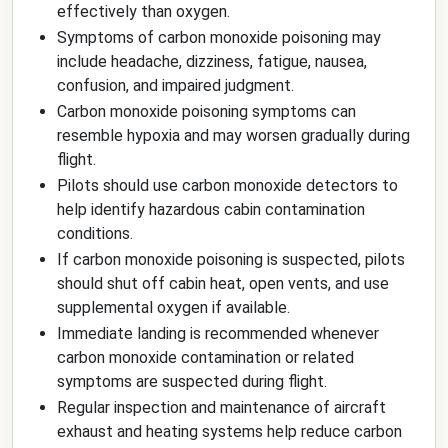
effectively than oxygen.
Symptoms of carbon monoxide poisoning may
include headache, dizziness, fatigue, nausea,
confusion, and impaired judgment.
Carbon monoxide poisoning symptoms can
resemble hypoxia and may worsen gradually during
flight.
Pilots should use carbon monoxide detectors to
help identify hazardous cabin contamination
conditions.
If carbon monoxide poisoning is suspected, pilots
should shut off cabin heat, open vents, and use
supplemental oxygen if available.
Immediate landing is recommended whenever
carbon monoxide contamination or related
symptoms are suspected during flight.
Regular inspection and maintenance of aircraft
exhaust and heating systems help reduce carbon