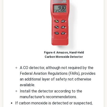
Amazon, Hand-Held
Carbon Monoxide Detector
A CO detector, although not required by the
Federal Aviation Regulations (FARs), provides
an additional layer of safety not otherwise
available.
Install the detector according to the
manufacturer's recommendations.
If carbon monoxide is detected or suspected,