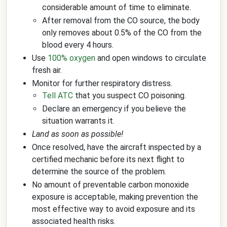
considerable amount of time to eliminate.
After removal from the CO source, the body
only removes about 0.5% of the CO from the
blood every 4 hours.
Use
100% oxygen
and open windows to circulate
fresh air.
Monitor for further respiratory distress.
Tell ATC
that you suspect CO poisoning.
Declare an emergency if you believe the
situation warrants it.
Land as soon as possible!
Once resolved, have the aircraft inspected by a
certified mechanic before its next flight to
determine the source of the problem.
No amount of preventable carbon monoxide
exposure is acceptable, making prevention the
most effective way to avoid exposure and its
associated health risks.