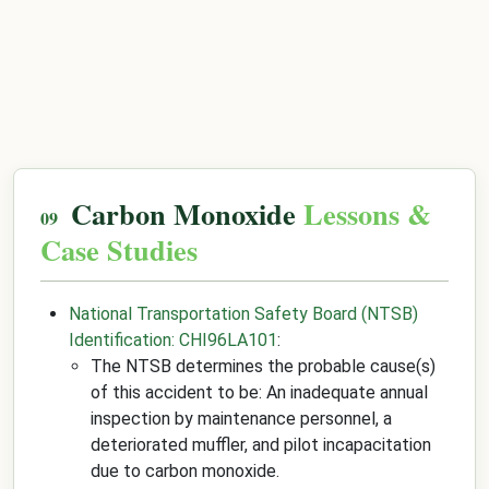
Carbon Monoxide
Lessons &
Case Studies
National Transportation Safety Board (NTSB)
Identification: CHI96LA101
:
The NTSB determines the probable cause(s)
of this accident to be: An inadequate annual
inspection by maintenance personnel, a
deteriorated muffler, and pilot incapacitation
due to carbon monoxide.