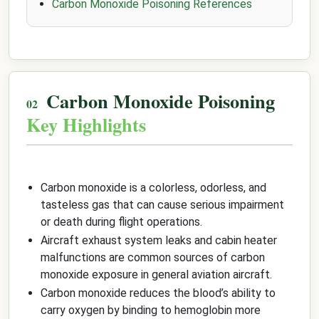
Carbon Monoxide Poisoning References
Carbon Monoxide Poisoning
Key Highlights
Carbon monoxide is a colorless, odorless, and
tasteless gas that can cause serious impairment
or death during flight operations.
Aircraft exhaust system leaks and cabin heater
malfunctions are common sources of carbon
monoxide exposure in general aviation aircraft.
Carbon monoxide reduces the blood’s ability to
carry oxygen by binding to hemoglobin more