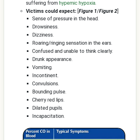
suffering from
hypemic hypoxia
.
Victims could expect:
[
Figure 1
/
Figure 2
]
Sense of pressure in the head.
Drowsiness.
Dizziness.
Roaring/ringing sensation in the ears.
Confused and unable to think clearly.
Drunk appearance.
Vomiting.
Incontinent.
Convulsions.
Bounding pulse.
Cherry red lips.
Dilated pupils.
Incapacitation.