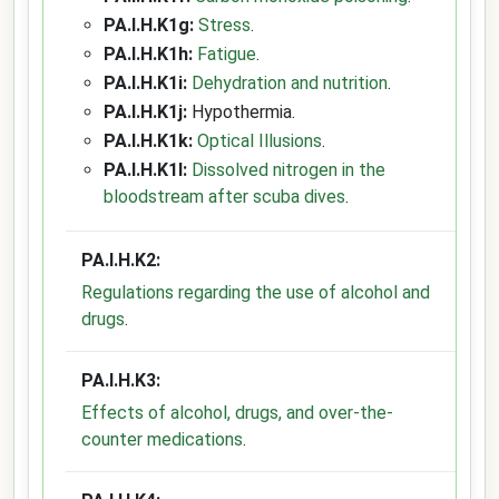
PA.I.H.K1g:
Stress
.
PA.I.H.K1h:
Fatigue
.
PA.I.H.K1i:
Dehydration and nutrition
.
PA.I.H.K1j:
Hypothermia.
PA.I.H.K1k:
Optical Illusions
.
PA.I.H.K1l:
Dissolved nitrogen in the
bloodstream after scuba dives
.
PA.I.H.K2:
Regulations regarding the use of alcohol and
drugs
.
PA.I.H.K3:
Effects of alcohol, drugs, and over-the-
counter medications
.