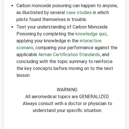
Carbon monoxide poisoning can happen to anyone,
as illustrated by several
case studies
in which
pilots found themselves in trouble.
Test your understanding of Carbon Monoxide
Poisoning by completing the
knowledge quiz
,
applying your knowledge in the
interactive
scenario
, comparing your performance against the
applicable
Airman Certification Standards
, and
concluding with the topic summary to reinforce
the key concepts before moving on to the next
lesson.
WARNING:
All aeromedical topics are GENERALIZED.
Always consult with a doctor or physician to
understand your specific situation.