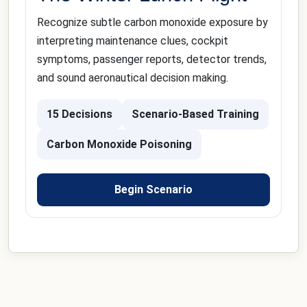
Recognize subtle carbon monoxide exposure by
interpreting maintenance clues, cockpit
symptoms, passenger reports, detector trends,
and sound aeronautical decision making.
15 Decisions
Scenario-Based Training
Carbon Monoxide Poisoning
Begin Scenario