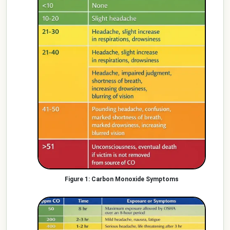
Carbon Monoxide Symptoms