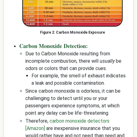
Carbon Monoxide Exposure
Carbon Monoxide Detection:
Due to Carbon Monoxide resulting from
incomplete combustion, there will
usually
be
odors or colors that can provide cues.
For example, the smell of exhaust indicates
a leak and possible contamination.
Since carbon monoxide is odorless, it can be
challenging to detect until you or your
passengers experience symptoms, at which
point any delay can be life-threatening.
Therefore,
carbon monoxide detectors
[Amazon]
are inexpensive insurance that you
would rather have and not need than need and