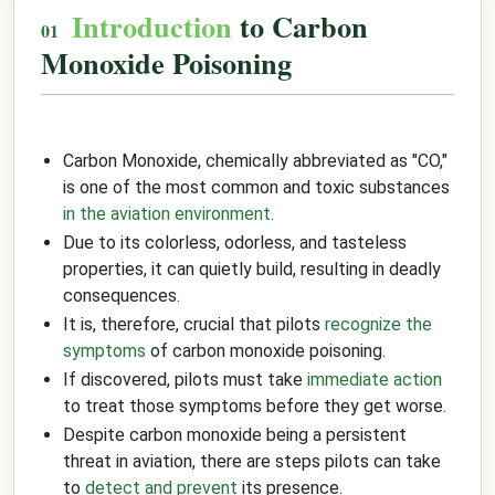
Introduction
to Carbon
Monoxide Poisoning
Carbon Monoxide, chemically abbreviated as "CO,"
is one of the most common and toxic substances
in the aviation environment
.
Due to its colorless, odorless, and tasteless
properties, it can quietly build, resulting in deadly
consequences.
It is, therefore, crucial that pilots
recognize the
symptoms
of carbon monoxide poisoning.
If discovered, pilots must take
immediate action
to treat those symptoms before they get worse.
Despite carbon monoxide being a persistent
threat in aviation, there are steps pilots can take
to
detect and prevent
its presence.