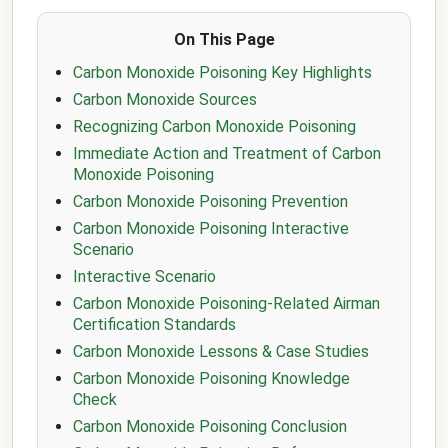
On This Page
Carbon Monoxide Poisoning Key Highlights
Carbon Monoxide Sources
Recognizing Carbon Monoxide Poisoning
Immediate Action and Treatment of Carbon
Monoxide Poisoning
Carbon Monoxide Poisoning Prevention
Carbon Monoxide Poisoning Interactive
Scenario
Interactive Scenario
Carbon Monoxide Poisoning-Related Airman
Certification Standards
Carbon Monoxide Lessons & Case Studies
Carbon Monoxide Poisoning Knowledge
Check
Carbon Monoxide Poisoning Conclusion