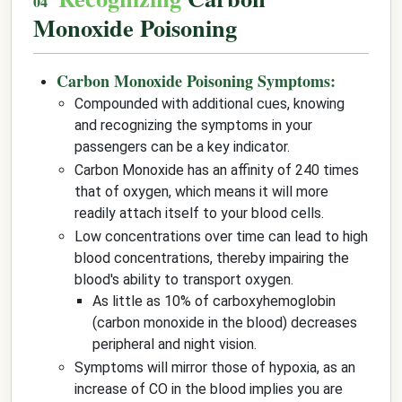
Monoxide Poisoning
Carbon Monoxide Poisoning Symptoms:
Compounded with additional cues, knowing
and recognizing the symptoms in your
passengers can be a key indicator.
Carbon Monoxide has an affinity of 240 times
that of oxygen, which means it will more
readily attach itself to your blood cells.
Low concentrations over time can lead to high
blood concentrations, thereby impairing the
blood's ability to transport oxygen.
As little as 10% of carboxyhemoglobin
(carbon monoxide in the blood) decreases
peripheral and night vision.
Symptoms will mirror those of hypoxia, as an
increase of CO in the blood implies you are