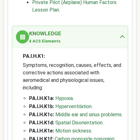
Private Pilot (Airplane) Human Factors
Lesson Plan
.
KNOWLEDGE
▤
4 ACS Elements
PA.I.H.K1:
Symptoms, recognition, causes, effects, and
corrective actions associated with
aeromedical and physiological issues,
including:
PA.I.H.K1a:
Hypoxia
.
PA.I.H.K1b:
Hyperventilation
.
PA.I.H.K1c:
Middle ear and sinus problems
.
PA.I.H.K1d:
Spatial Disorientation
.
PA.I.H.K1e:
Motion sickness
.
PA.I.H.K1f:
Carbon monoxide poisoning
.