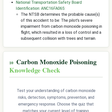
National Transportation Safety Board
Identification: ANC16FA065
:
The NTSB determines the probable cause(s)
of this accident to be: The pilot's severe
impairment from carbon monoxide poisoning in
flight, which resulted in a loss of control and a
subsequent collision with trees and terrain.
Carbon Monoxide Poisoning
Knowledge Check
Test your understanding of carbon monoxide
risks, detection, symptoms, prevention, and
emergency response. Choose the quiz that
matches your current level of training.