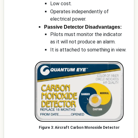
Low cost.
Operates independently of
electrical power.
Passive Detector Disadvantages:
Pilots must monitor the indicator
as it will not produce an alarm.
It is attached to something in view.
Aircraft Carbon Monoxide Detector