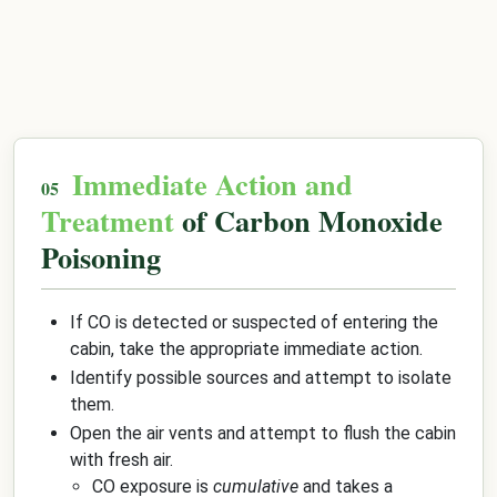
Immediate Action and
Treatment
of Carbon Monoxide
Poisoning
If CO is detected or suspected of entering the
cabin, take the appropriate immediate action.
Identify possible sources and attempt to isolate
them.
Open the air vents and attempt to flush the cabin
with fresh air.
CO exposure is
cumulative
and takes a