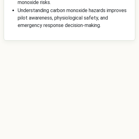
monoxide risks.
Understanding carbon monoxide hazards improves
pilot awareness, physiological safety, and
emergency response decision-making.