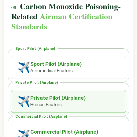
Carbon Monoxide Poisoning-
Related
Airman Certification
Standards
Sport Pilot (Airplane)
Sport Pilot (Airplane)
✈
Aeromedical Factors
Private Pilot (Airplane)
Private Pilot (Airplane)
✈
Human Factors
Commercial Pilot (Airplane)
Commercial Pilot (Airplane)
✈