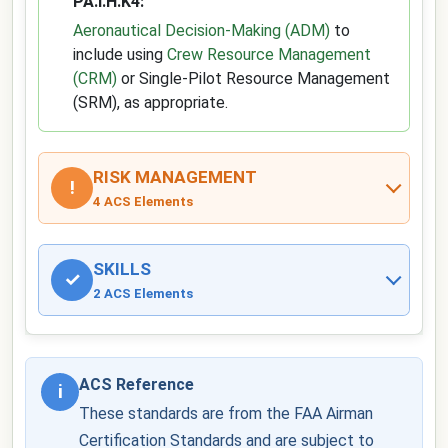
PA.I.H.K4:
Aeronautical Decision-Making (ADM)
to
include using
Crew Resource Management
(CRM)
or Single-Pilot Resource Management
(SRM), as appropriate.
RISK MANAGEMENT
!
4 ACS Elements
SKILLS
✓
2 ACS Elements
ACS Reference
i
These standards are from the FAA Airman
Certification Standards and are subject to