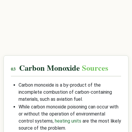
Carbon Monoxide
Sources
Carbon monoxide is a by-product of the
incomplete combustion of carbon-containing
materials, such as aviation fuel.
While carbon monoxide poisoning can occur with
or without the operation of environmental
control systems,
heating units
are the most likely
source of the problem.