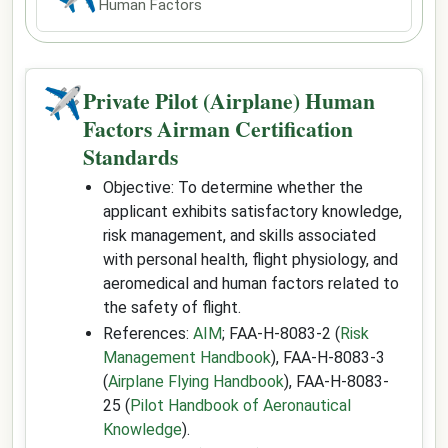
Human Factors
✈
Private Pilot (Airplane) Human
Factors Airman Certification
Standards
Objective: To determine whether the
applicant exhibits satisfactory knowledge,
risk management, and skills associated
with personal health, flight physiology, and
aeromedical and human factors related to
the safety of flight.
References:
AIM
; FAA-H-8083-2 (
Risk
Management Handbook
), FAA-H-8083-3
(
Airplane Flying Handbook
), FAA-H-8083-
25 (
Pilot Handbook of Aeronautical
Knowledge
).