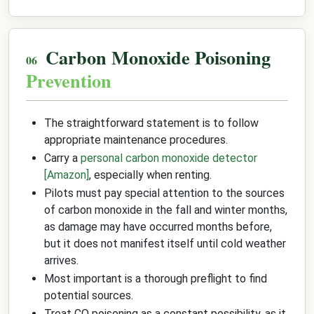
Carbon Monoxide Poisoning
Prevention
The straightforward statement is to follow
appropriate maintenance procedures.
Carry a
personal carbon monoxide detector
[Amazon]
, especially when renting.
Pilots must pay special attention to the sources
of carbon monoxide in the fall and winter months,
as damage may have occurred months before,
but it does not manifest itself until cold weather
arrives.
Most important is a thorough preflight to find
potential sources.
Treat CO poisoning as a constant possibility, as it