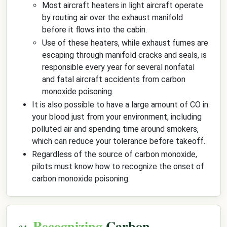
Most aircraft heaters in light aircraft operate
by routing air over the exhaust manifold
before it flows into the cabin.
Use of these heaters, while exhaust fumes are
escaping through manifold cracks and seals, is
responsible every year for several nonfatal
and fatal aircraft accidents from carbon
monoxide poisoning.
It is also possible to have a large amount of CO in
your blood just from your environment, including
polluted air and spending time around smokers,
which can reduce your tolerance before takeoff.
Regardless of the source of carbon monoxide,
pilots must know how to recognize the onset of
carbon monoxide poisoning.
Recognizing
Carbon