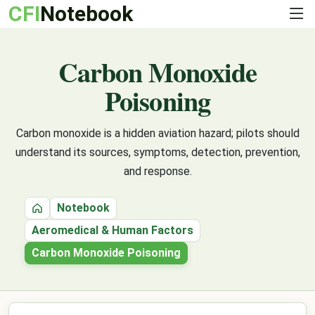
CFI
Notebook
Carbon Monoxide
Poisoning
Carbon monoxide is a hidden aviation hazard; pilots should
understand its sources, symptoms, detection, prevention,
and response.
Notebook
Home
Aeromedical & Human Factors
Carbon Monoxide Poisoning