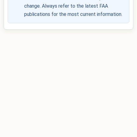
change. Always refer to the latest FAA
publications for the most current information.