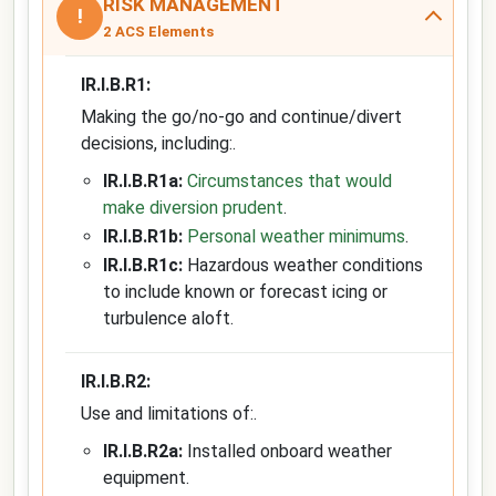
RISK MANAGEMENT
!
2 ACS Elements
IR.I.B.R1:
Making the go/no-go and continue/divert
decisions, including:.
IR.I.B.R1a:
Circumstances that would
make diversion prudent
.
IR.I.B.R1b:
Personal weather minimums
.
IR.I.B.R1c:
Hazardous weather conditions
to include known or forecast icing or
turbulence aloft.
IR.I.B.R2:
Use and limitations of:.
IR.I.B.R2a:
Installed onboard weather
equipment.