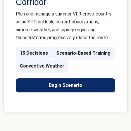
Corridor
Plan and manage a summer VFR cross-country
as an SPC outlook, current observations,
airborne weather, and rapidly organizing
thunderstorms progressively close the route.
15 Decisions
Scenario-Based Training
Convective Weather
Begin Scenario