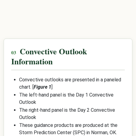
Convective Outlook
Information
Convective outlooks are presented in a paneled
chart. [
Figure 1
]
The left-hand panel is the Day 1 Convective
Outlook
The right-hand panel is the Day 2 Convective
Outlook
These guidance products are produced at the
Storm Prediction Center (SPC) in Norman, OK.