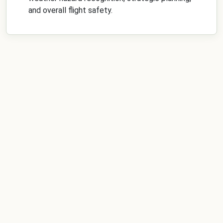
and overall flight safety.