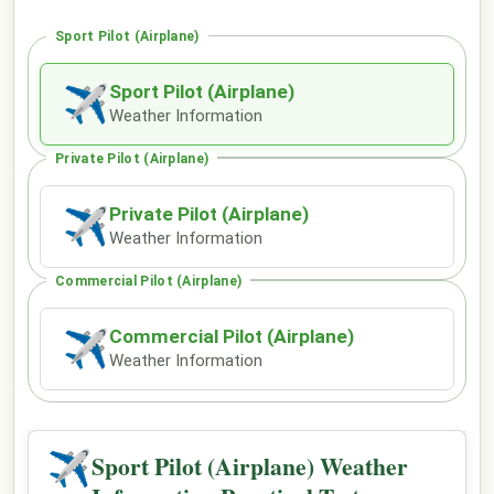
Sport Pilot (Airplane)
Sport Pilot (Airplane)
✈
Weather Information
Private Pilot (Airplane)
Private Pilot (Airplane)
✈
Weather Information
Commercial Pilot (Airplane)
Commercial Pilot (Airplane)
✈
Weather Information
✈
Sport Pilot (Airplane) Weather