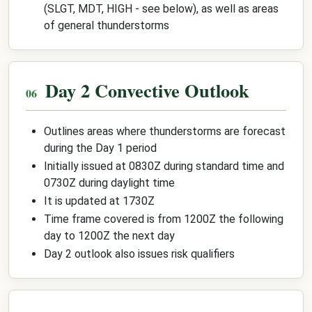
(SLGT, MDT, HIGH - see below), as well as areas
of general thunderstorms
Day 2 Convective Outlook
Outlines areas where thunderstorms are forecast
during the Day 1 period
Initially issued at 0830Z during standard time and
0730Z during daylight time
It is updated at 1730Z
Time frame covered is from 1200Z the following
day to 1200Z the next day
Day 2 outlook also issues risk qualifiers