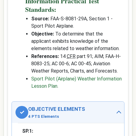
Information Practical Test
Standards:
Source:
FAA-S-8081-29A, Section 1 -
Sport Pilot Airplane.
Objective:
To determine that the
applicant exhibits knowledge of the
elements related to weather information.
References:
14
CFR
part 91; AIM; FAA-H-
8083-25; AC 00-6; AC 00-45; Aviation
Weather Reports, Charts, and Forecasts.
Sport Pilot (Airplane) Weather Information
Lesson Plan
.
OBJECTIVE ELEMENTS
✓
4 PTS Elements
SP.1: