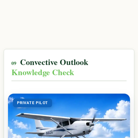
Convective Outlook
Knowledge Check
PRIVATE PILOT