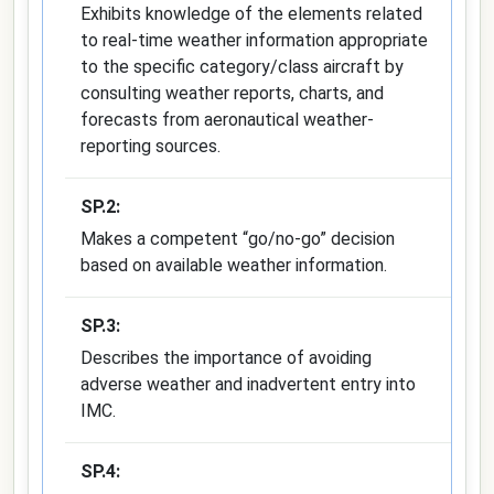
Exhibits knowledge of the elements related
to real-time weather information appropriate
to the specific category/class aircraft by
consulting weather reports, charts, and
forecasts from aeronautical weather-
reporting sources.
SP.2:
Makes a competent “go/no-go” decision
based on available weather information.
SP.3:
Describes the importance of avoiding
adverse weather and inadvertent entry into
IMC.
SP.4: