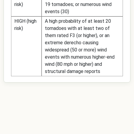
risk)
19 tornadoes; or numerous wind
events (30)
HIGH (high
A high probability of at least 20
risk)
tornadoes with at least two of
them rated F3 (or higher), or an
extreme derecho causing
widespread (50 or more) wind
events with numerous higher-end
wind (80 mph or higher) and
structural damage reports