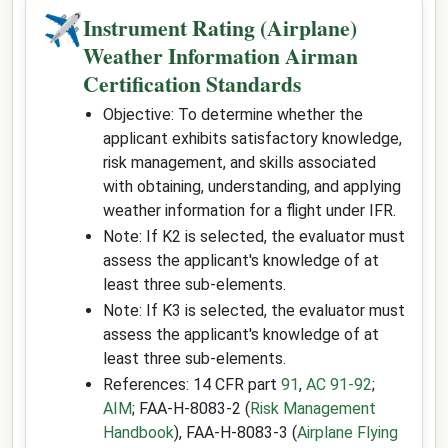
✈
Instrument Rating (Airplane)
Weather Information Airman
Certification Standards
Objective: To determine whether the
applicant exhibits satisfactory knowledge,
risk management, and skills associated
with obtaining, understanding, and applying
weather information for a flight under IFR.
Note: If K2 is selected, the evaluator must
assess the applicant's knowledge of at
least three sub-elements.
Note: If K3 is selected, the evaluator must
assess the applicant's knowledge of at
least three sub-elements.
References: 14 CFR part
91
,
AC 91-92
;
AIM
; FAA-H-8083-2 (
Risk Management
Handbook
), FAA-H-8083-3 (
Airplane Flying