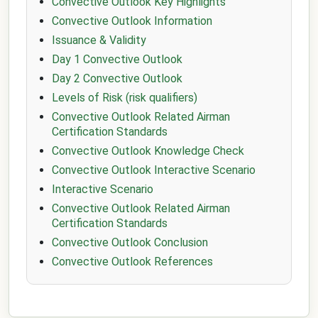
Convective Outlook Key Highlights
Convective Outlook Information
Issuance & Validity
Day 1 Convective Outlook
Day 2 Convective Outlook
Levels of Risk (risk qualifiers)
Convective Outlook Related Airman
Certification Standards
Convective Outlook Knowledge Check
Convective Outlook Interactive Scenario
Interactive Scenario
Convective Outlook Related Airman
Certification Standards
Convective Outlook Conclusion
Convective Outlook References