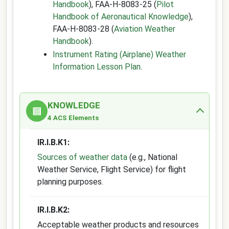
Handbook
), FAA-H-8083-25 (
Pilot
Handbook of Aeronautical Knowledge
),
FAA-H-8083-28 (
Aviation Weather
Handbook
).
Instrument Rating (Airplane) Weather
Information Lesson Plan
.
KNOWLEDGE
▤
4 ACS Elements
IR.I.B.K1:
Sources of weather data
(e.g., National
Weather Service, Flight Service) for flight
planning purposes.
IR.I.B.K2:
Acceptable weather products and resources