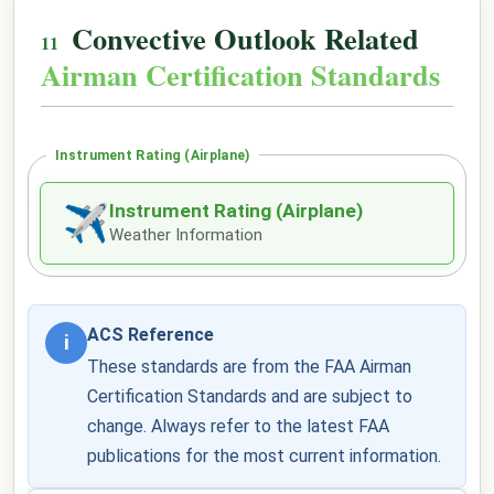
Convective Outlook Related
Airman Certification Standards
Instrument Rating (Airplane)
Instrument Rating (Airplane)
✈
Weather Information
ACS Reference
i
These standards are from the FAA Airman
Certification Standards and are subject to
change. Always refer to the latest FAA
publications for the most current information.