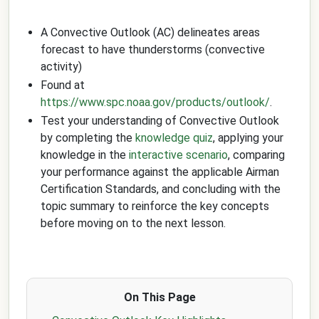
A Convective Outlook (AC) delineates areas
forecast to have thunderstorms (convective
activity)
Found at
https://www.spc.noaa.gov/products/outlook/
.
Test your understanding of Convective Outlook
by completing the
knowledge quiz
, applying your
knowledge in the
interactive scenario
, comparing
your performance against the applicable Airman
Certification Standards, and concluding with the
topic summary to reinforce the key concepts
before moving on to the next lesson.
On This Page