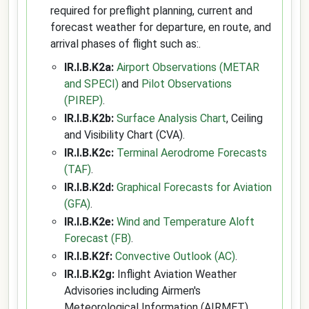
required for preflight planning, current and
forecast weather for departure, en route, and
arrival phases of flight such as:.
IR.I.B.K2a:
Airport Observations (METAR
and SPECI)
and
Pilot Observations
(PIREP)
.
IR.I.B.K2b:
Surface Analysis Chart
, Ceiling
and Visibility Chart (CVA).
IR.I.B.K2c:
Terminal Aerodrome Forecasts
(TAF)
.
IR.I.B.K2d:
Graphical Forecasts for Aviation
(GFA)
.
IR.I.B.K2e:
Wind and Temperature Aloft
Forecast (FB)
.
IR.I.B.K2f:
Convective Outlook (AC)
.
IR.I.B.K2g:
Inflight Aviation Weather
Advisories including Airmen's
Meteorological Information (AIRMET),