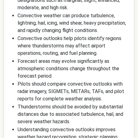
designations such as marginal, slight, enhanced,
moderate, and high risk.
Convective weather can produce turbulence,
lightning, hail, icing, wind shear, heavy precipitation,
and rapidly changing flight conditions.
Convective outlooks help pilots identify regions
where thunderstorms may affect airport
operations, routing, and fuel planning.
Forecast areas may evolve significantly as
atmospheric conditions change throughout the
forecast period.
Pilots should compare convective outlooks with
radar imagery, SIGMETs, METARs, TAFs, and pilot
reports for complete weather analysis.
Thunderstorms should be avoided by substantial
distances due to associated turbulence, hail, and
severe weather hazards.
Understanding convective outlooks improves
weather hazard recognition, strategic planning,