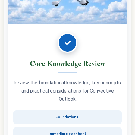
✓
Core Knowledge Review
Review the foundational knowledge, key concepts,
and practical considerations for Convective
Outlook.
Foundational
Immediate Feedback