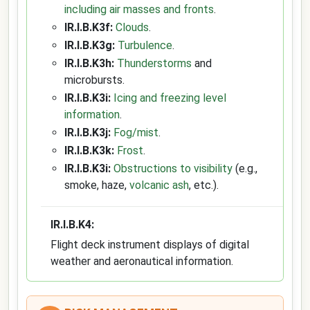
including air masses and fronts
.
IR.I.B.K3f:
Clouds
.
IR.I.B.K3g:
Turbulence
.
IR.I.B.K3h:
Thunderstorms
and
microbursts.
IR.I.B.K3i:
Icing and freezing level
information
.
IR.I.B.K3j:
Fog/mist
.
IR.I.B.K3k:
Frost
.
IR.I.B.K3i:
Obstructions to visibility
(e.g.,
smoke, haze,
volcanic ash
, etc.).
IR.I.B.K4:
Flight deck instrument displays of digital
weather and aeronautical information.