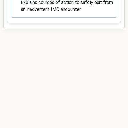
Explains courses of action to safely exit from
an inadvertent IMC encounter.