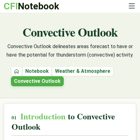
CFI
Notebook
Convective Outlook
Convective Outlook delineates areas forecast to have or
have the potential for thunderstorm (convective) activity.
Notebook
Weather & Atmosphere
Home
Convective Outlook
Introduction
to Convective
Outlook