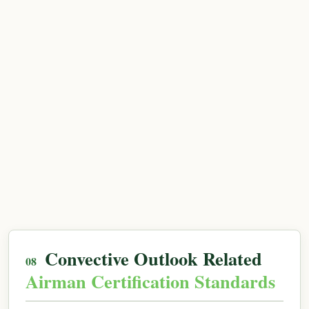
Convective Outlook Related
Airman Certification Standards