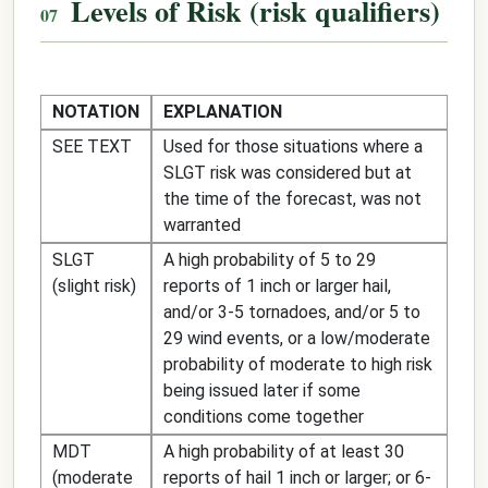
Levels of Risk (risk qualifiers)
NOTATION
EXPLANATION
SEE TEXT
Used for those situations where a
SLGT risk was considered but at
the time of the forecast, was not
warranted
SLGT
A high probability of 5 to 29
(slight risk)
reports of 1 inch or larger hail,
and/or 3-5 tornadoes, and/or 5 to
29 wind events, or a low/moderate
probability of moderate to high risk
being issued later if some
conditions come together
MDT
A high probability of at least 30
(moderate
reports of hail 1 inch or larger; or 6-