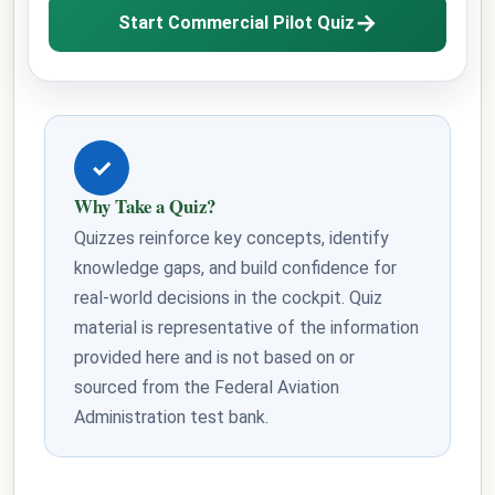
→
Start Commercial Pilot Quiz
✓
Why Take a Quiz?
Quizzes reinforce key concepts, identify
knowledge gaps, and build confidence for
real-world decisions in the cockpit. Quiz
material is representative of the information
provided here and is not based on or
sourced from the Federal Aviation
Administration test bank.