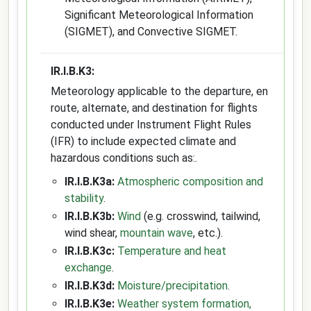
Significant Meteorological Information
(SIGMET), and Convective SIGMET.
IR.I.B.K3:
Meteorology applicable to the departure, en
route, alternate, and destination for flights
conducted under Instrument Flight Rules
(IFR) to include expected climate and
hazardous conditions such as:.
IR.I.B.K3a:
Atmospheric composition and
stability
.
IR.I.B.K3b:
Wind
(e.g. crosswind, tailwind,
wind shear,
mountain wave
, etc.).
IR.I.B.K3c:
Temperature and heat
exchange
.
IR.I.B.K3d:
Moisture/precipitation
.
IR.I.B.K3e:
Weather system formation,