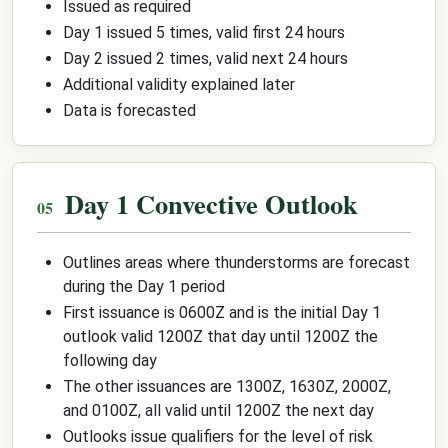
Issued as required
Day 1 issued 5 times, valid first 24 hours
Day 2 issued 2 times, valid next 24 hours
Additional validity explained later
Data is forecasted
Day 1 Convective Outlook
Outlines areas where thunderstorms are forecast
during the Day 1 period
First issuance is 0600Z and is the initial Day 1
outlook valid 1200Z that day until 1200Z the
following day
The other issuances are 1300Z, 1630Z, 2000Z,
and 0100Z, all valid until 1200Z the next day
Outlooks issue qualifiers for the level of risk