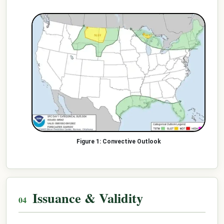
Convective Outlook
Issuance & Validity