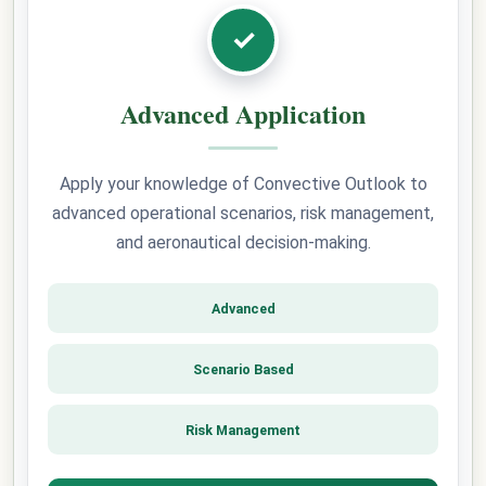
✓
Advanced Application
Apply your knowledge of Convective Outlook to
advanced operational scenarios, risk management,
and aeronautical decision-making.
Advanced
Scenario Based
Risk Management