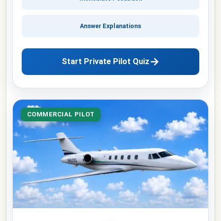
Answer Explanations
→
Start Private Pilot Quiz
COMMERCIAL PILOT