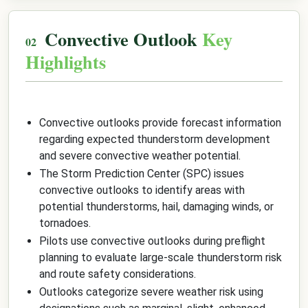
Convective Outlook
Key
Highlights
Convective outlooks provide forecast information
regarding expected thunderstorm development
and severe convective weather potential.
The Storm Prediction Center (SPC) issues
convective outlooks to identify areas with
potential thunderstorms, hail, damaging winds, or
tornadoes.
Pilots use convective outlooks during preflight
planning to evaluate large-scale thunderstorm risk
and route safety considerations.
Outlooks categorize severe weather risk using