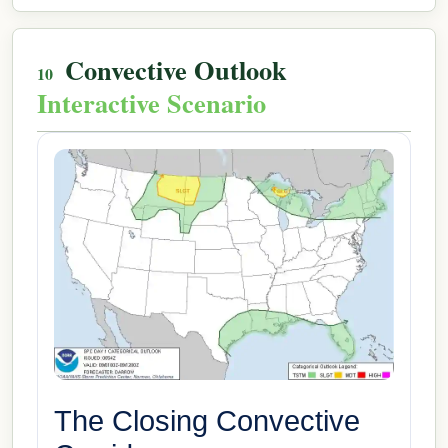
Convective Outlook
Interactive Scenario
The Closing Convective