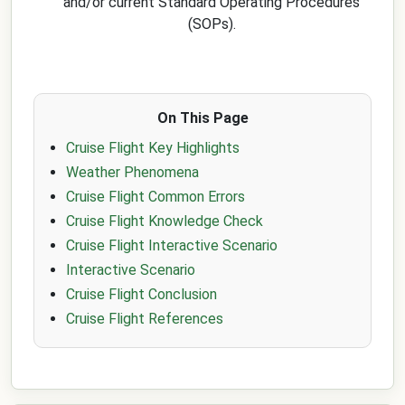
and/or current Standard Operating Procedures
(SOPs).
On This Page
Cruise Flight Key Highlights
Weather Phenomena
Cruise Flight Common Errors
Cruise Flight Knowledge Check
Cruise Flight Interactive Scenario
Interactive Scenario
Cruise Flight Conclusion
Cruise Flight References