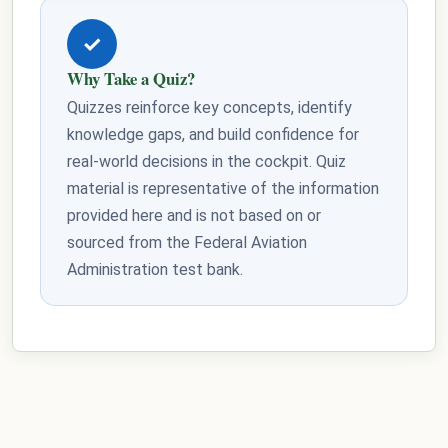
✓
Why Take a Quiz?
Quizzes reinforce key concepts, identify
knowledge gaps, and build confidence for
real-world decisions in the cockpit. Quiz
material is representative of the information
provided here and is not based on or
sourced from the Federal Aviation
Administration test bank.