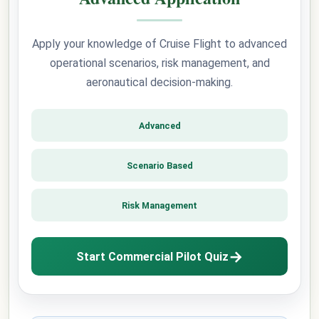
Apply your knowledge of Cruise Flight to advanced
operational scenarios, risk management, and
aeronautical decision-making.
Advanced
Scenario Based
Risk Management
→
Start Commercial Pilot Quiz