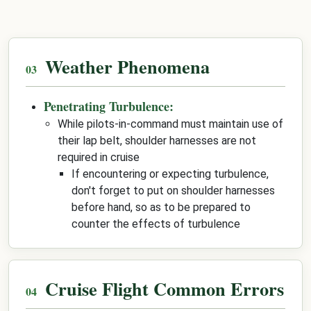
Weather Phenomena
Penetrating Turbulence:
While pilots-in-command must maintain use of
their lap belt, shoulder harnesses are not
required in cruise
If encountering or expecting turbulence,
don't forget to put on shoulder harnesses
before hand, so as to be prepared to
counter the effects of turbulence
Cruise Flight Common Errors