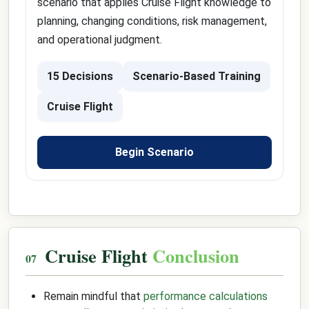
scenario that applies Cruise Flight knowledge to
planning, changing conditions, risk management,
and operational judgment.
15 Decisions
Scenario-Based Training
Cruise Flight
Begin Scenario
Cruise Flight
Conclusion
Remain mindful that
performance calculations