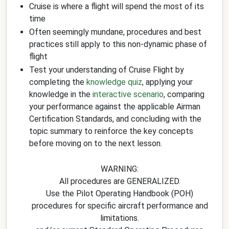
Cruise is where a flight will spend the most of its
time
Often seemingly mundane, procedures and best
practices still apply to this non-dynamic phase of
flight
Test your understanding of Cruise Flight by
completing the
knowledge quiz
, applying your
knowledge in the
interactive scenario
, comparing
your performance against the applicable Airman
Certification Standards, and concluding with the
topic summary to reinforce the key concepts
before moving on to the next lesson.
WARNING:
All procedures are GENERALIZED.
Use the Pilot Operating Handbook (POH)
procedures for specific aircraft performance and
limitations.