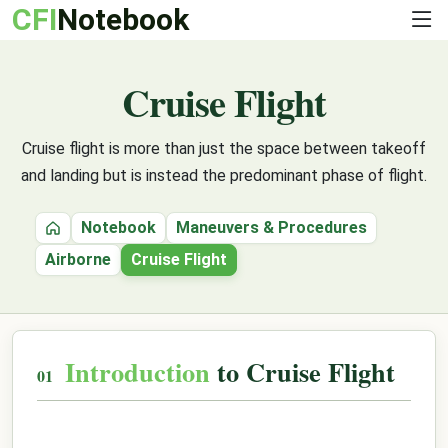
CFI
Notebook
Cruise Flight
Cruise flight is more than just the space between takeoff
and landing but is instead the predominant phase of flight.
Notebook
Maneuvers & Procedures
Home
Airborne
Cruise Flight
Introduction
to Cruise Flight