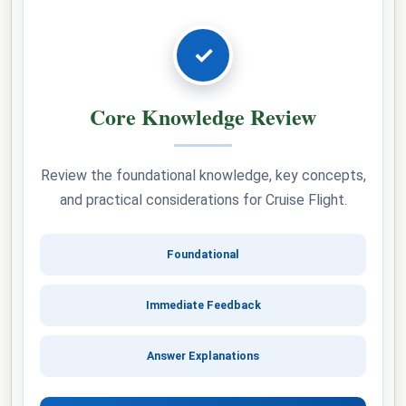
✓
Core Knowledge Review
Review the foundational knowledge, key concepts,
and practical considerations for Cruise Flight.
Foundational
Immediate Feedback
Answer Explanations