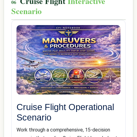
Cruise Flight
Interactive
Scenario
Cruise Flight Operational
Scenario
Work through a comprehensive, 15-decision