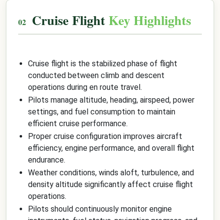
Cruise Flight
Key Highlights
Cruise flight is the stabilized phase of flight
conducted between climb and descent
operations during en route travel.
Pilots manage altitude, heading, airspeed, power
settings, and fuel consumption to maintain
efficient cruise performance.
Proper cruise configuration improves aircraft
efficiency, engine performance, and overall flight
endurance.
Weather conditions, winds aloft, turbulence, and
density altitude significantly affect cruise flight
operations.
Pilots should continuously monitor engine