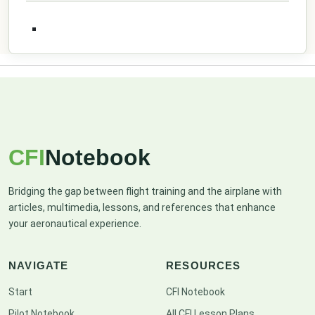
CFI
Notebook
Bridging the gap between flight training and the airplane with
articles, multimedia, lessons, and references that enhance
your aeronautical experience.
NAVIGATE
RESOURCES
Start
CFI Notebook
Pilot Notebook
All CFI Lesson Plans