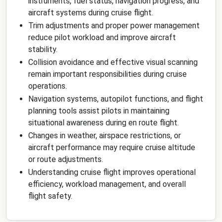
instruments, fuel status, navigation progress, and
aircraft systems during cruise flight.
Trim adjustments and proper power management
reduce pilot workload and improve aircraft
stability.
Collision avoidance and effective visual scanning
remain important responsibilities during cruise
operations.
Navigation systems, autopilot functions, and flight
planning tools assist pilots in maintaining
situational awareness during en route flight.
Changes in weather, airspace restrictions, or
aircraft performance may require cruise altitude
or route adjustments.
Understanding cruise flight improves operational
efficiency, workload management, and overall
flight safety.