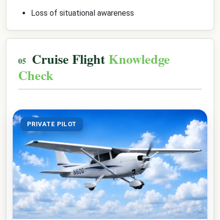
Loss of situational awareness
Cruise Flight
Knowledge
Check
PRIVATE PILOT