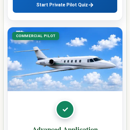
→
Start Private Pilot Quiz
COMMERCIAL PILOT
✓
Advanced Application