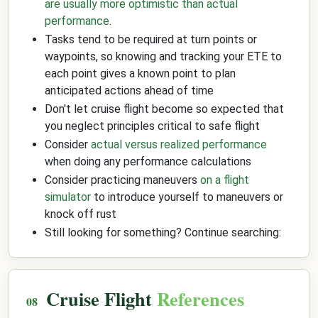
are usually more optimistic than actual
performance
.
Tasks tend to be required at turn points or
waypoints, so knowing and tracking your ETE to
each point gives a known point to plan
anticipated actions ahead of time
Don't let cruise flight become so expected that
you neglect principles critical to safe flight
Consider
actual versus realized performance
when doing any performance calculations
Consider practicing maneuvers
on a flight
simulator
to introduce yourself to maneuvers or
knock off rust
Still looking for something? Continue searching:
Cruise Flight
References