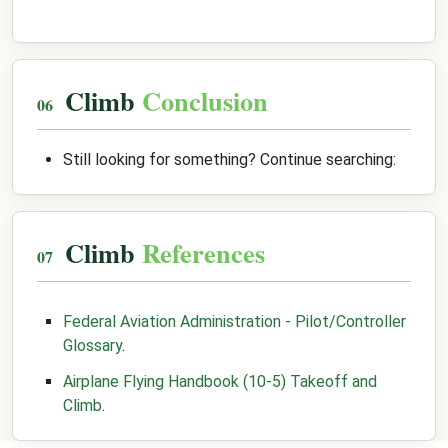
Climb
Conclusion
Still looking for something? Continue searching:
Climb
References
Federal Aviation Administration - Pilot/Controller
Glossary
.
Airplane Flying Handbook (10-5) Takeoff and
Climb
.