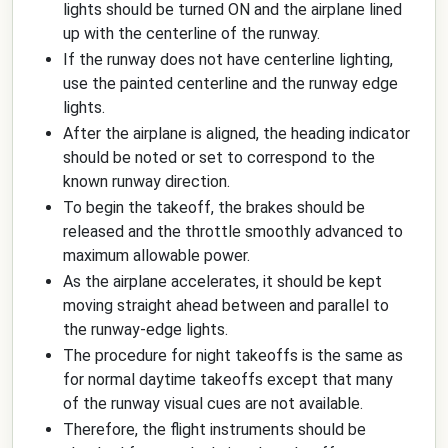
lights should be turned ON and the airplane lined
up with the centerline of the runway.
If the runway does not have centerline lighting,
use the painted centerline and the runway edge
lights.
After the airplane is aligned, the heading indicator
should be noted or set to correspond to the
known runway direction.
To begin the takeoff, the brakes should be
released and the throttle smoothly advanced to
maximum allowable power.
As the airplane accelerates, it should be kept
moving straight ahead between and parallel to
the runway-edge lights.
The procedure for night takeoffs is the same as
for normal daytime takeoffs except that many
of the runway visual cues are not available.
Therefore, the flight instruments should be