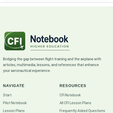
Bridging the gap between flight training and the airplane with
articles, multimedia, lessons, and references that enhance
your aeronautical experience.
NAVIGATE
RESOURCES
Start
CFI Notebook
Pilot Notebook
All CFI Lesson Plans
Lesson Plans
Frequently Asked Questions