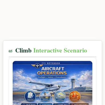
Climb
Interactive Scenario