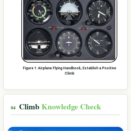
Airplane Flying Handbook, Establish a Positive
Climb
Climb
Knowledge Check