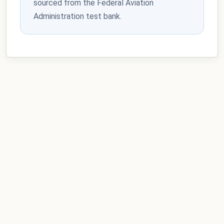
sourced from the Federal Aviation
Administration test bank.