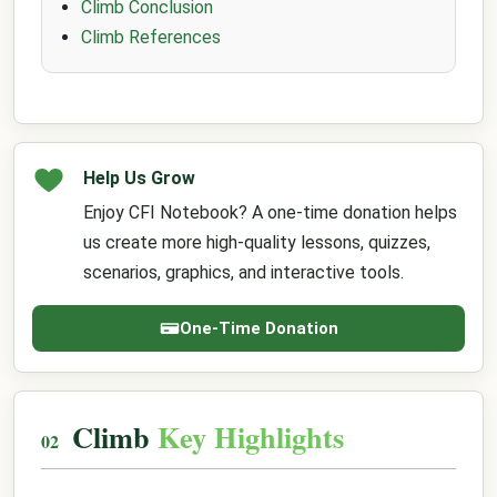
Climb Conclusion
Climb References
Help Us Grow
Enjoy CFI Notebook? A one-time donation helps
us create more high-quality lessons, quizzes,
scenarios, graphics, and interactive tools.
One-Time Donation
Climb
Key Highlights