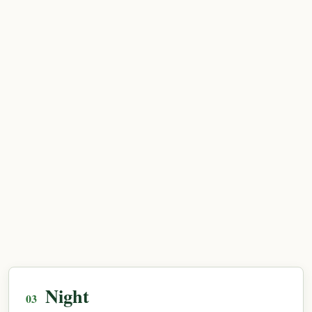
Night