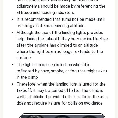
adjustments should be made by referencing the
attitude and heading indicators.
It is recommended that turns not be made until
reaching a safe maneuvering altitude.
Although the use of the landing lights provides
help during the takeoff, they become ineffective
after the airplane has climbed to an altitude
where the light beam no longer extends to the
surface.
The light can cause distortion when it is
reflected by haze, smoke, or fog that might exist
in the climb.
Therefore, when the landing light is used for the
takeoff, it may be turned off after the climb is
well established provided other traffic in the area
does not require its use for collision avoidance.