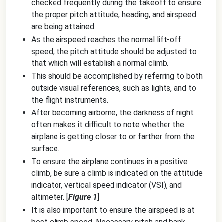
checked frequently during the takeoff to ensure
the proper pitch attitude, heading, and airspeed
are being attained.
As the airspeed reaches the normal lift-off
speed, the pitch attitude should be adjusted to
that which will establish a normal climb.
This should be accomplished by referring to both
outside visual references, such as lights, and to
the flight instruments.
After becoming airborne, the darkness of night
often makes it difficult to note whether the
airplane is getting closer to or farther from the
surface.
To ensure the airplane continues in a positive
climb, be sure a climb is indicated on the attitude
indicator, vertical speed indicator (VSI), and
altimeter. [
Figure 1
]
It is also important to ensure the airspeed is at
best climb speed. Necessary pitch and bank