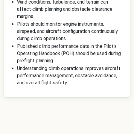
Wind conditions, turbulence, and terrain can
affect climb planning and obstacle clearance
margins.
Pilots should monitor engine instruments,
airspeed, and aircraft configuration continuously
during climb operations.
Published climb performance data in the Pilot’s
Operating Handbook (POH) should be used during
preflight planning.
Understanding climb operations improves aircraft
performance management, obstacle avoidance,
and overall flight safety.