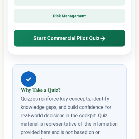
Risk Management
→
Start Commercial Pilot Quiz
✓
Why Take a Quiz?
Quizzes reinforce key concepts, identify
knowledge gaps, and build confidence for
real-world decisions in the cockpit. Quiz
material is representative of the information
provided here and is not based on or