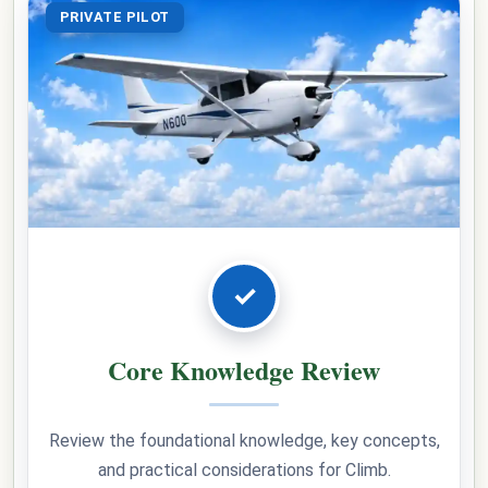
PRIVATE PILOT
✓
Core Knowledge Review
Review the foundational knowledge, key concepts,
and practical considerations for Climb.