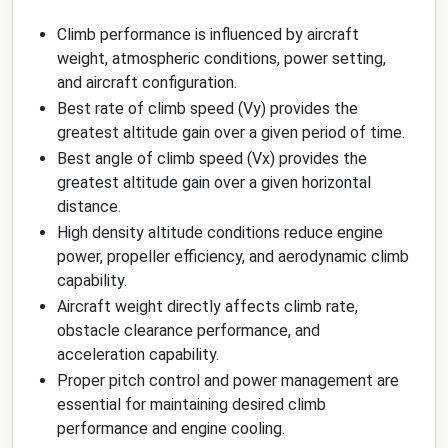
Climb performance is influenced by aircraft
weight, atmospheric conditions, power setting,
and aircraft configuration.
Best rate of climb speed (Vy) provides the
greatest altitude gain over a given period of time.
Best angle of climb speed (Vx) provides the
greatest altitude gain over a given horizontal
distance.
High density altitude conditions reduce engine
power, propeller efficiency, and aerodynamic climb
capability.
Aircraft weight directly affects climb rate,
obstacle clearance performance, and
acceleration capability.
Proper pitch control and power management are
essential for maintaining desired climb
performance and engine cooling.