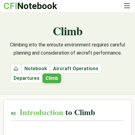
CFI
Notebook
Climb
Climbing into the enroute environment requires careful
planning and consideration of aircraft performance.
Notebook
Aircraft Operations
Home
Departures
Climb
Introduction
to Climb