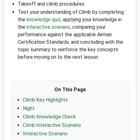
Takeoff and climb procedures.
Test your understanding of Climb by completing
the
knowledge quiz
, applying your knowledge in
the
interactive scenario
, comparing your
performance against the applicable Airman
Certification Standards, and concluding with the
topic summary to reinforce the key concepts
before moving on to the next lesson.
On This Page
Climb Key Highlights
Night
Climb Knowledge Check
Climb Interactive Scenario
Interactive Scenario