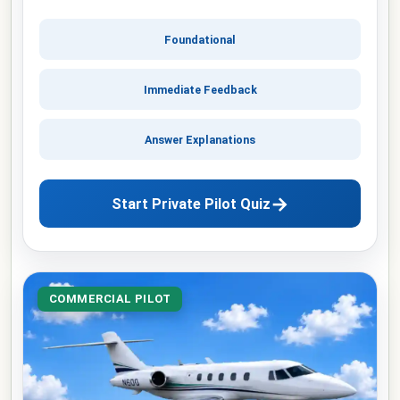
Foundational
Immediate Feedback
Answer Explanations
→
Start Private Pilot Quiz
COMMERCIAL PILOT