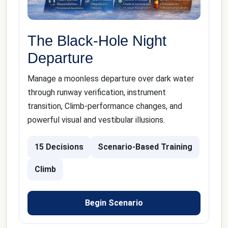
The Black-Hole Night
Departure
Manage a moonless departure over dark water
through runway verification, instrument
transition, Climb-performance changes, and
powerful visual and vestibular illusions.
15 Decisions
Scenario-Based Training
Climb
Begin Scenario