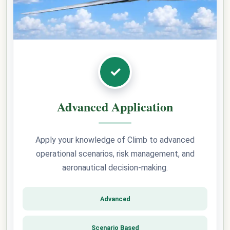
✓
Advanced Application
Apply your knowledge of Climb to advanced
operational scenarios, risk management, and
aeronautical decision-making.
Advanced
Scenario Based