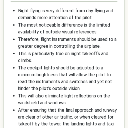
Night flying is very different from day flying and
demands more attention of the pilot.
The most noticeable difference is the limited
availability of outside visual references.
Therefore, flight instruments should be used to a
greater degree in controlling the airplane.
This is particularly true on night takeoffs and
climbs.
The cockpit lights should be adjusted to a
minimum brightness that will allow the pilot to
read the instruments and switches and yet not
hinder the pilot's outside vision.
This will also eliminate light reflections on the
windshield and windows.
After ensuring that the final approach and runway
are clear of other air traffic, or when cleared for
takeoff by the tower, the landing lights and taxi