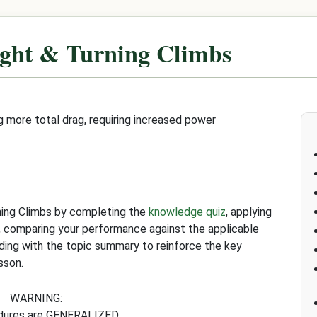
ight & Turning Climbs
g more total drag, requiring increased power
ning Climbs by completing the
knowledge quiz
, applying
, comparing your performance against the applicable
uding with the topic summary to reinforce the key
sson.
WARNING:
edures are GENERALIZED.