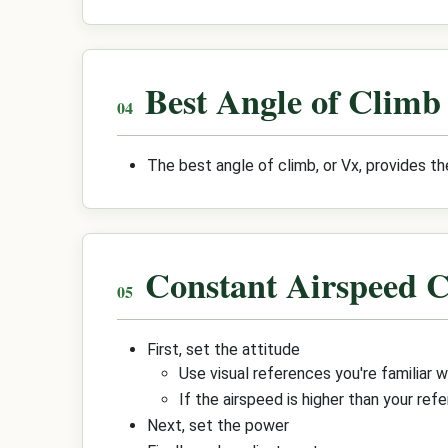
Best Angle of Climb
The best angle of climb, or Vx, provides th
Constant Airspeed 
First, set the attitude
Use visual references you're familiar wi
If the airspeed is higher than your refe
Next, set the power