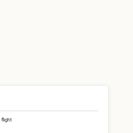
flight