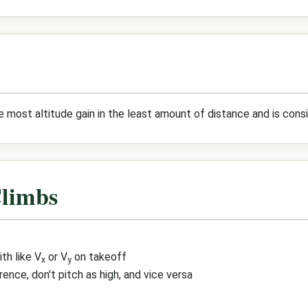
e most altitude gain in the least amount of distance and is cons
Climbs
th like V
or V
on takeoff
x
y
rence, don't pitch as high, and vice versa