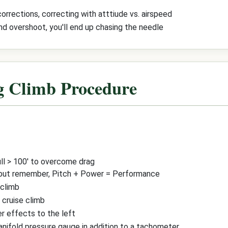
rrections, correcting with atttiude vs. airspeed
and overshoot, you'll end up chasing the needle
g Climb Procedure
ull > 100' to overcome drag
 but remember, Pitch + Power = Performance
 climb
 cruise climb
r effects to the left
manifold pressure gauge in addition to a tachometer