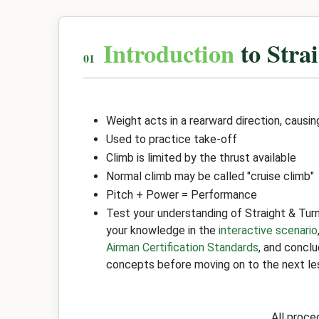
Introduction
to Stra
Weight acts in a rearward direction, causin
Used to practice take-off
Climb is limited by the thrust available
Normal climb may be called "cruise climb"
Pitch + Power = Performance
Test your understanding of Straight & Tur
your knowledge in the
interactive scenario
Airman Certification Standards
, and concl
concepts before moving on to the next le
All proc