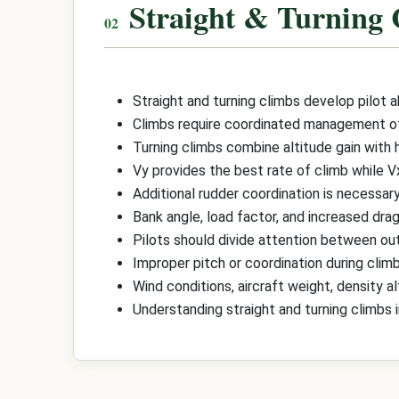
Straight & Turning
Straight and turning climbs develop pilot ab
Climbs require coordinated management of p
Turning climbs combine altitude gain with 
Vy provides the best rate of climb while V
Additional rudder coordination is necessar
Bank angle, load factor, and increased dra
Pilots should divide attention between out
Improper pitch or coordination during climb
Wind conditions, aircraft weight, density a
Understanding straight and turning climbs 