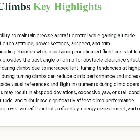
 Climbs
Key Highlights
ility to maintain precise aircraft control while gaining altitude.
itch attitude, power settings, airspeed, and trim.
heading changes while maintaining coordinated flight and stable
x provides the best angle of climb for obstacle clearance situat
y during climbs due to increased left-turning tendencies at high
g during turning climbs can reduce climb performance and increas
side visual references and flight instruments during climb opera
s may result in airspeed deviations, excessive yaw, or stall condi
ltitude, and turbulence significantly affect climb performance.
improves aircraft control proficiency, energy management, and ove