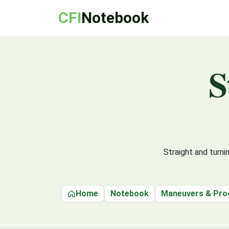
CFI
Notebook
S
Straight and turn
Home
Notebook
Maneuvers & Pro