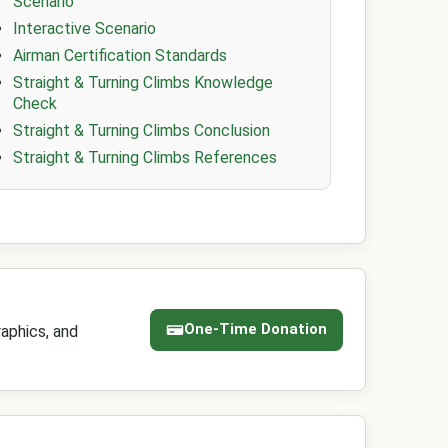
Scenario
Interactive Scenario
Airman Certification Standards
Straight & Turning Climbs Knowledge
Check
Straight & Turning Climbs Conclusion
Straight & Turning Climbs References
One-Time Donation
aphics, and