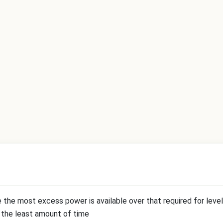
 the most excess power is available over that required for level 
in the least amount of time