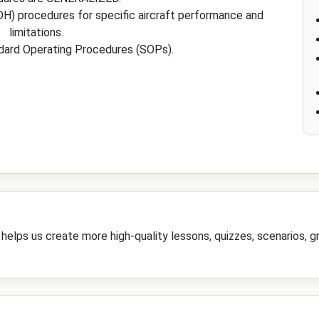
H) procedures for specific aircraft performance and
limitations.
dard Operating Procedures (SOPs).
elps us create more high-quality lessons, quizzes, scenarios, gr