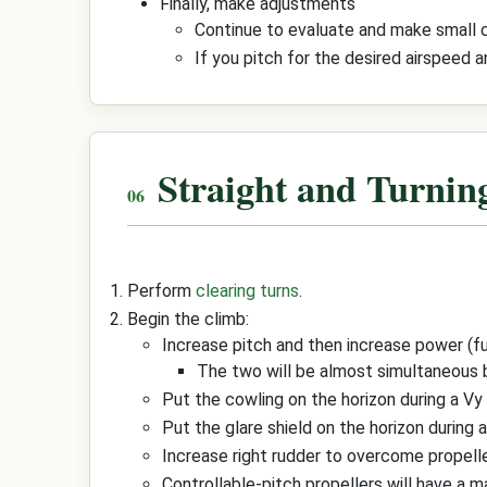
Finally, make adjustments
Continue to evaluate and make small co
If you pitch for the desired airspeed 
Straight and Turnin
Perform
clearing turns
.
Begin the climb:
Increase pitch and then increase power (f
The two will be almost simultaneous
Put the cowling on the horizon during a Vy
Put the glare shield on the horizon during a
Increase right rudder to overcome propelle
Controllable-pitch propellers will have a 