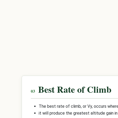
Best Rate of Climb
The best rate of climb, or Vy, occurs where
it will produce the greatest altitude gain 