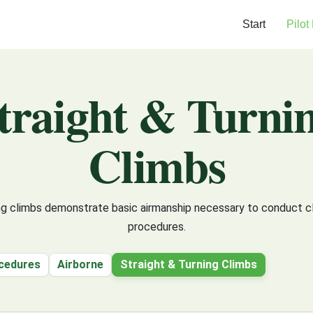
Start
Pilot
traight & Turni
Climbs
ing climbs demonstrate basic airmanship necessary to conduct c
procedures.
cedures
Airborne
Straight & Turning Climbs