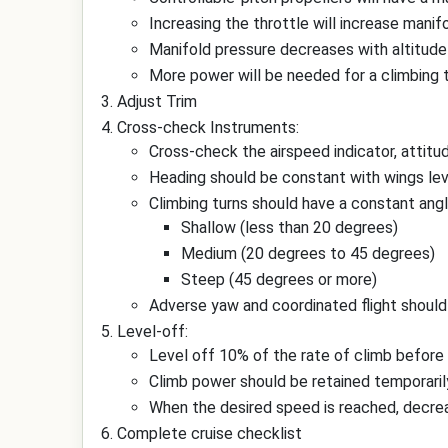
Increasing the throttle will increase manif
Manifold pressure decreases with altitude
More power will be needed for a climbing tu
Adjust Trim
Cross-check Instruments:
Cross-check the airspeed indicator, attitud
Heading should be constant with wings leve
Climbing turns should have a constant angl
Shallow (less than 20 degrees)
Medium (20 degrees to 45 degrees)
Steep (45 degrees or more)
Adverse yaw and coordinated flight should 
Level-off:
Level off 10% of the rate of climb before
Climb power should be retained temporarily
When the desired speed is reached, decreas
Complete cruise checklist