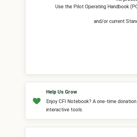
Use the Pilot Operating Handbook (PO
and/or current Stan
Help Us Grow
Enjoy CFI Notebook? A one-time donation h
interactive tools.