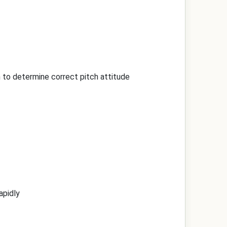
on to determine correct pitch attitude
apidly