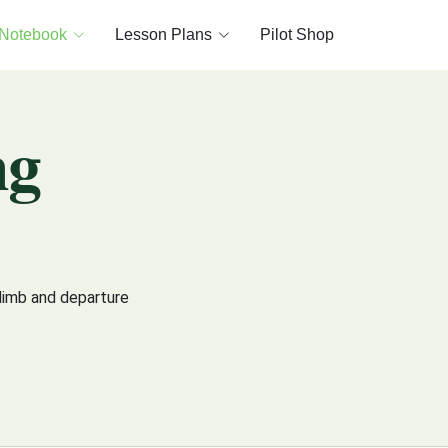
 Notebook
Lesson Plans
Pilot Shop
ng
limb and departure