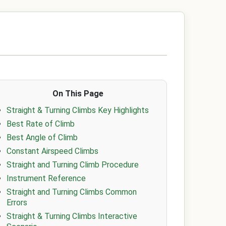
On This Page
Straight & Turning Climbs Key Highlights
Best Rate of Climb
Best Angle of Climb
Constant Airspeed Climbs
Straight and Turning Climb Procedure
Instrument Reference
Straight and Turning Climbs Common
Errors
Straight & Turning Climbs Interactive