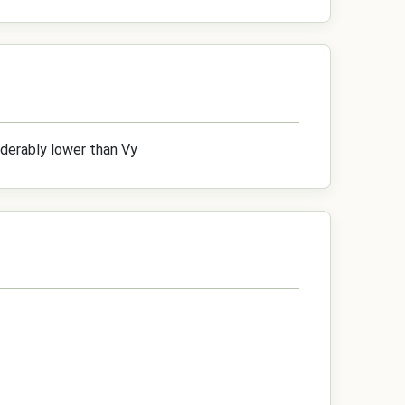
iderably lower than Vy