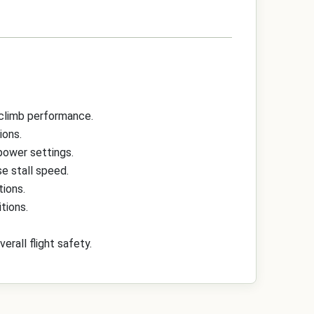
 climb performance.
ions.
 power settings.
e stall speed.
tions.
tions.
rall flight safety.