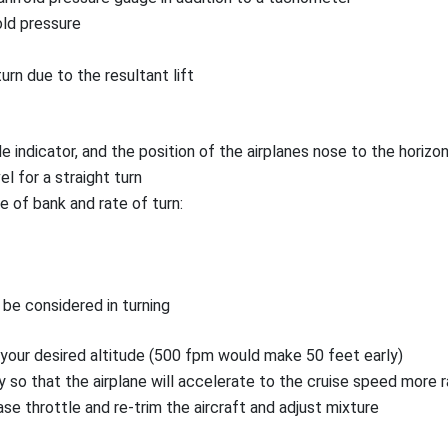
old pressure
rn due to the resultant lift
e indicator, and the position of the airplanes nose to the horiz
l for a straight turn
e of bank and rate of turn:
be considered in turning
 your desired altitude (500 fpm would make 50 feet early)
 so that the airplane will accelerate to the cruise speed more r
e throttle and re-trim the aircraft and adjust mixture