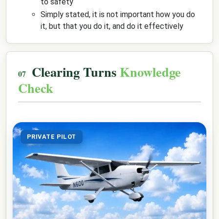
to safety
Simply stated, it is not important how you do
it, but that you do it, and do it effectively
Clearing Turns
Knowledge
Check
PRIVATE PILOT