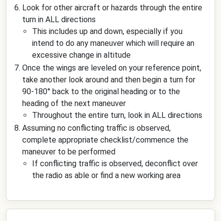
Look for other aircraft or hazards through the entire
turn in ALL directions
This includes up and down, especially if you
intend to do any maneuver which will require an
excessive change in altitude
Once the wings are leveled on your reference point,
take another look around and then begin a turn for
90-180° back to the original heading or to the
heading of the next maneuver
Throughout the entire turn, look in ALL directions
Assuming no conflicting traffic is observed,
complete appropriate checklist/commence the
maneuver to be performed
If conflicting traffic is observed, deconflict over
the radio as able or find a new working area