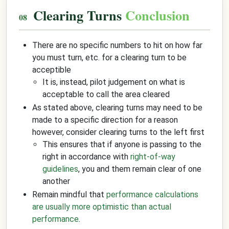
Clearing Turns
Conclusion
There are no specific numbers to hit on how far
you must turn, etc. for a clearing turn to be
acceptible
It is, instead, pilot judgement on what is
acceptable to call the area cleared
As stated above, clearing turns may need to be
made to a specific direction for a reason
however, consider clearing turns to the left first
This ensures that if anyone is passing to the
right in accordance with
right-of-way
guidelines
, you and them remain clear of one
another
Remain mindful that
performance calculations
are usually more optimistic than actual
performance
.