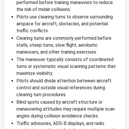
performed before training maneuvers to reduce
the risk of midair collisions.
Pilots use clearing turns to observe surrounding
airspace for aircraft, obstacles, and potential
traffic conflicts.
Clearing turns are commonly performed before
stalls, steep turns, slow flight, aerobatic
maneuvers, and other training exercises.
The maneuver typically consists of coordinated
turns or systematic visual scanning patterns that
maximize visibility.
Pilots should divide attention between aircraft
control and outside visual references during
clearing turn procedures.
Blind spots caused by aircraft structure or
maneuvering attitudes may require multiple scan
angles during collision avoidance checks.
Traffic advisories, ADS-B displays, and radio