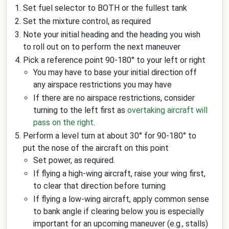
Set fuel selector to BOTH or the fullest tank
Set the mixture control, as required
Note your initial heading and the heading you wish
to roll out on to perform the next maneuver
Pick a reference point 90-180° to your left or right
You may have to base your initial direction off
any airspace restrictions you may have
If there are no airspace restrictions, consider
turning to the left first as
overtaking aircraft will
pass on the right
.
Perform a level turn at about 30° for 90-180° to
put the nose of the aircraft on this point
Set power, as required.
If flying a high-wing aircraft, raise your wing first,
to clear that direction before turning
If flying a low-wing aircraft, apply common sense
to bank angle if clearing below you is especially
important for an upcoming maneuver (e.g., stalls)