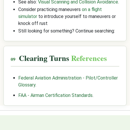
See also:
Visual Scanning and Collision Avoidance
.
Consider practicing maneuvers
on a flight
simulator
to introduce yourself to maneuvers or
knock off rust
Still looking for something? Continue searching:
Clearing Turns
References
Federal Aviation Administration - Pilot/Controller
Glossary
.
FAA - Airman Certification Standards
.