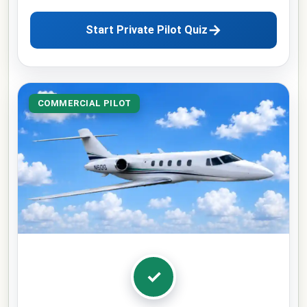
→
Start Private Pilot Quiz
COMMERCIAL PILOT
✓