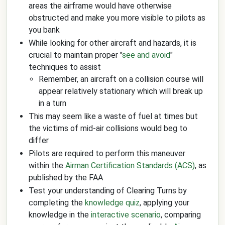
areas the airframe would have otherwise
obstructed and make you more visible to pilots as
you bank
While looking for other aircraft and hazards, it is
crucial to maintain proper "
see and avoid
"
techniques to assist
Remember, an aircraft on a collision course will
appear relatively stationary which will break up
in a turn
This may seem like a waste of fuel at times but
the victims of mid-air collisions would beg to
differ
Pilots are required to perform this maneuver
within the
Airman Certification Standards (ACS)
, as
published by the FAA
Test your understanding of Clearing Turns by
completing the
knowledge quiz
, applying your
knowledge in the
interactive scenario
, comparing