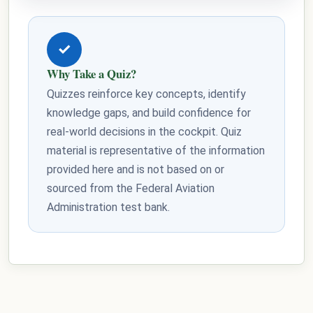
✓
Why Take a Quiz?
Quizzes reinforce key concepts, identify
knowledge gaps, and build confidence for
real-world decisions in the cockpit. Quiz
material is representative of the information
provided here and is not based on or
sourced from the Federal Aviation
Administration test bank.