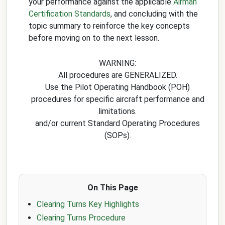
your performance against the applicable
Airman
Certification Standards
, and concluding with the
topic summary to reinforce the key concepts
before moving on to the next lesson.
WARNING:
All procedures are GENERALIZED.
Use the Pilot Operating Handbook (POH)
procedures for specific aircraft performance and
limitations.
and/or current Standard Operating Procedures
(SOPs).
On This Page
Clearing Turns Key Highlights
Clearing Turns Procedure