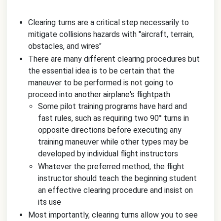
Clearing turns are a critical step necessarily to
mitigate collisions hazards with "aircraft, terrain,
obstacles, and wires"
There are many different clearing procedures but
the essential idea is to be certain that the
maneuver to be performed is not going to
proceed into another airplane's flightpath
Some pilot training programs have hard and
fast rules, such as requiring two 90° turns in
opposite directions before executing any
training maneuver while other types may be
developed by individual flight instructors
Whatever the preferred method, the flight
instructor should teach the beginning student
an effective clearing procedure and insist on
its use
Most importantly, clearing turns allow you to see