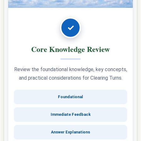
✓
Core Knowledge Review
Review the foundational knowledge, key concepts,
and practical considerations for Clearing Turns.
Foundational
Immediate Feedback
Answer Explanations