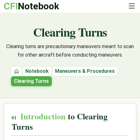
CFI
Notebook
Clearing Turns
Clearing turns are precautionary maneuvers meant to scan
for other aircraft before conducting maneuvers.
Notebook
Maneuvers & Procedures
Home
Clearing Turns
Introduction
to Clearing
Turns