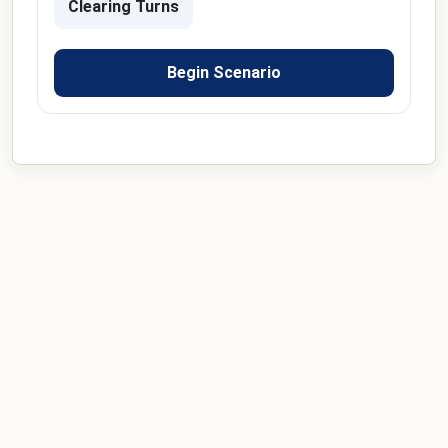
Clearing Turns
Begin Scenario