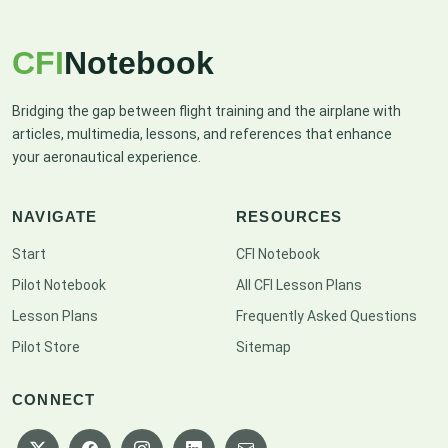
CFI
Notebook
Bridging the gap between flight training and the airplane with
articles, multimedia, lessons, and references that enhance
your aeronautical experience.
NAVIGATE
RESOURCES
Start
CFI Notebook
Pilot Notebook
All CFI Lesson Plans
Lesson Plans
Frequently Asked Questions
Pilot Store
Sitemap
CONNECT