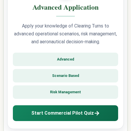
Advanced Application
Apply your knowledge of Clearing Turns to
advanced operational scenarios, risk management,
and aeronautical decision-making.
Advanced
Scenario Based
Risk Management
→
Start Commercial Pilot Quiz