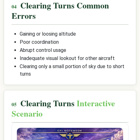
Clearing Turns Common
Errors
Gaining or loosing altitude
Poor coordination
Abrupt control usage
Inadequate visual lookout for other aircraft
Clearing only a small portion of sky due to short
turns
Clearing Turns
Interactive
Scenario