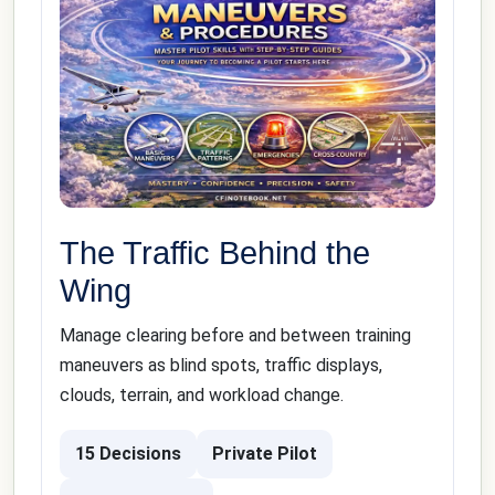
The Traffic Behind the
Wing
Manage clearing before and between training
maneuvers as blind spots, traffic displays,
clouds, terrain, and workload change.
15 Decisions
Private Pilot