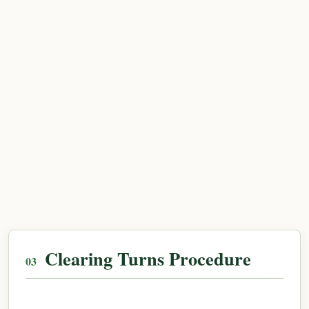
Clearing Turns Procedure