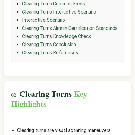
Clearing Turns Common Errors
Clearing Turns Interactive Scenario
Interactive Scenario
Clearing Turns Airman Certification Standards
Clearing Turns Knowledge Check
Clearing Turns Conclusion
Clearing Turns References
Clearing Turns
Key
Highlights
Clearing turns are visual scanning maneuvers