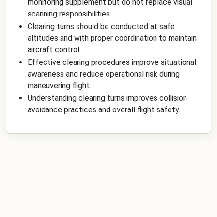
monitoring supplement but do not replace visual
scanning responsibilities.
Clearing turns should be conducted at safe
altitudes and with proper coordination to maintain
aircraft control.
Effective clearing procedures improve situational
awareness and reduce operational risk during
maneuvering flight.
Understanding clearing turns improves collision
avoidance practices and overall flight safety.