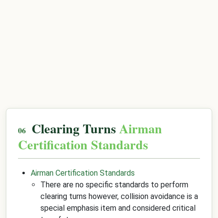
Clearing Turns
Airman
Certification Standards
Airman Certification Standards
There are no specific standards to perform
clearing turns however, collision avoidance is a
special emphasis item and considered critical