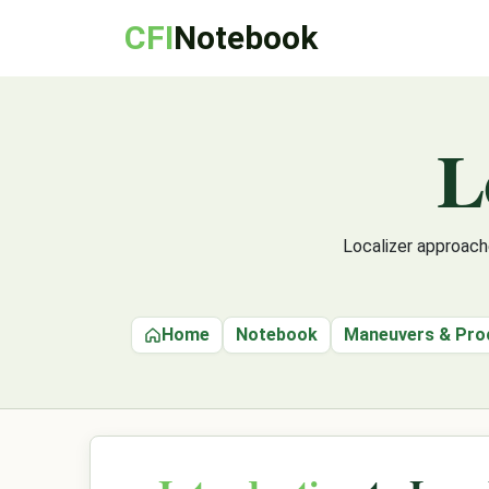
CFI
Notebook
L
Localizer approache
Home
Notebook
Maneuvers & Pro