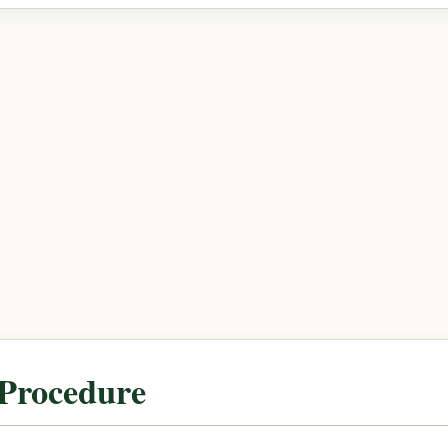
 Procedure