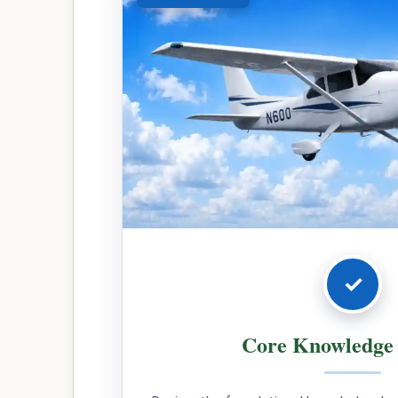
✓
Core Knowledge