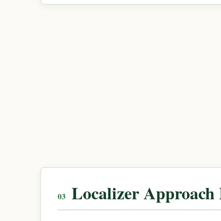
Localizer Approach