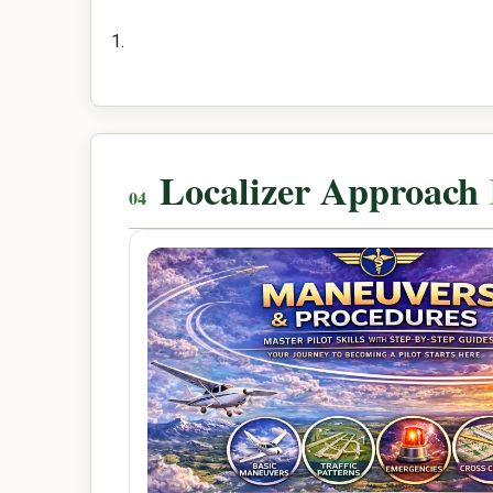
Localizer Approach