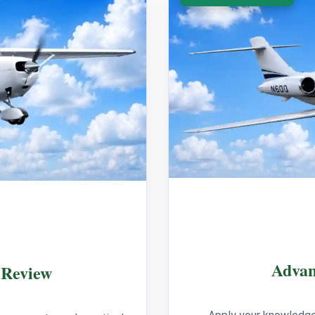
Advan
 Review