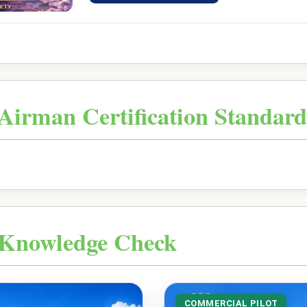
Airman Certification Standard
Knowledge Check
COMMERCIAL PILOT