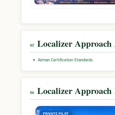
Localizer Approach
Airman Certification Standards
.
Localizer Approach
PRIVATE PILOT