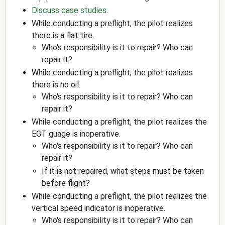
Discuss case studies
.
While conducting a preflight, the pilot realizes
there is a flat tire.
Who's responsibility is it to repair? Who can
repair it?
While conducting a preflight, the pilot realizes
there is no oil.
Who's responsibility is it to repair? Who can
repair it?
While conducting a preflight, the pilot realizes the
EGT guage is inoperative.
Who's responsibility is it to repair? Who can
repair it?
If it is not repaired, what steps must be taken
before flight?
While conducting a preflight, the pilot realizes the
vertical speed indicator is inoperative.
Who's responsibility is it to repair? Who can