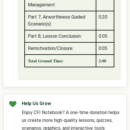
Management:
Part 7, Airworthiness Guided
0:20
Scenario(s):
Part 8, Lesson Conclusion:
0:05
Remotivation/Closure:
0:05
Total Ground Time:
2:00
Help Us Grow
Enjoy CFI Notebook? A one-time donation helps
us create more high-quality lessons, quizzes,
scenarios, graphics, and interactive tools.