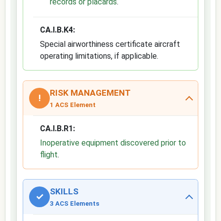
records or placards
.
CA.I.B.K4:
Special airworthiness certificate aircraft
operating limitations, if applicable.
RISK MANAGEMENT
!
1 ACS Element
CA.I.B.R1:
Inoperative equipment discovered prior to
flight
.
SKILLS
✓
3 ACS Elements