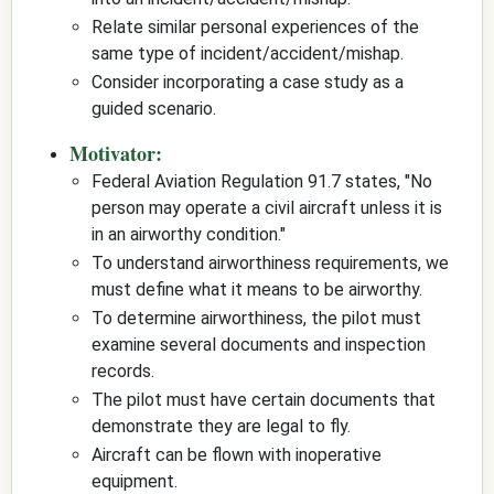
Relate similar personal experiences of the
same type of incident/accident/mishap.
Consider incorporating a case study as a
guided scenario.
Motivator:
Federal Aviation Regulation 91.7 states, "No
person may operate a civil aircraft unless it is
in an airworthy condition."
To understand airworthiness requirements, we
must define what it means to be airworthy.
To determine airworthiness, the pilot must
examine several documents and inspection
records.
The pilot must have certain documents that
demonstrate they are legal to fly.
Aircraft can be flown with inoperative
equipment.