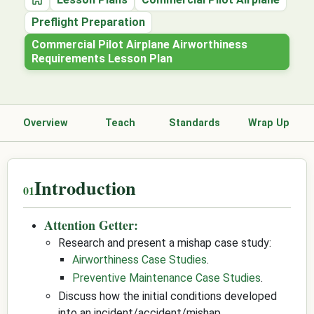
Home
Preflight Preparation
Commercial Pilot Airplane Airworthiness
Requirements Lesson Plan
Overview
Teach
Standards
Wrap Up
Introduction
Attention Getter:
Research and present a mishap case study:
Airworthiness Case Studies
.
Preventive Maintenance Case Studies
.
Discuss how the initial conditions developed
into an incident/accident/mishap.