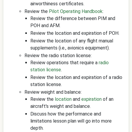
airworthiness certificates.
Review the
Pilot Operating Handbook
:
Review the difference between PIM and
POH and AFM.
Review the location and expiration of POH.
Review the location of any flight manual
supplements (i.e., avionics equipment).
Review the radio station license:
Review operations that require a
radio
station license
.
Review the location and expiration of a radio
station license.
Review weight and balance:
Review the
location
and
expiration
of an
aircraft's weight and balance.
Discuss how the performance and
limitations lesson plan will go into more
depth.