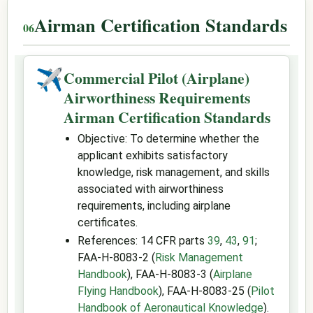
Airman Certification Standards
✈
Commercial Pilot (Airplane)
Airworthiness Requirements
Airman Certification Standards
Objective: To determine whether the
applicant exhibits satisfactory
knowledge, risk management, and skills
associated with airworthiness
requirements, including airplane
certificates.
References: 14 CFR parts
39
,
43
,
91
;
FAA-H-8083-2 (
Risk Management
Handbook
), FAA-H-8083-3 (
Airplane
Flying Handbook
), FAA-H-8083-25 (
Pilot
Handbook of Aeronautical Knowledge
).