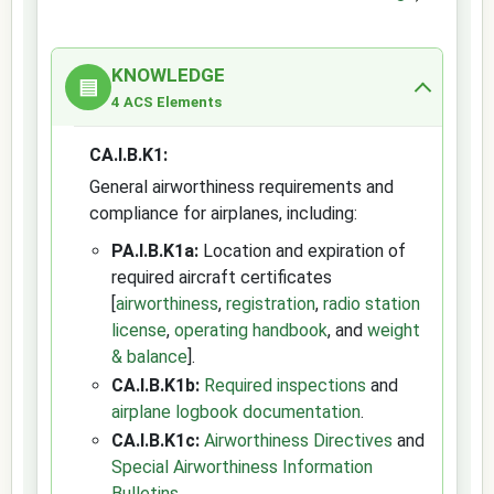
KNOWLEDGE
▤
4 ACS Elements
CA.I.B.K1:
General airworthiness requirements and
compliance for airplanes, including:
PA.I.B.K1a:
Location and expiration of
required aircraft certificates
[
airworthiness
,
registration
,
radio station
license
,
operating handbook
, and
weight
& balance
].
CA.I.B.K1b:
Required inspections
and
airplane logbook documentation
.
CA.I.B.K1c:
Airworthiness Directives
and
Special Airworthiness Information
Bulletins
.