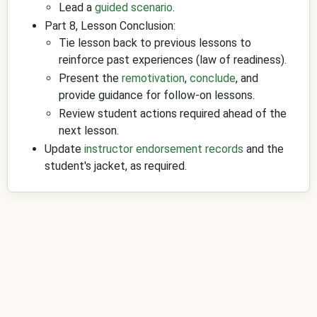
Lead a
guided scenario
.
Part 8, Lesson Conclusion:
Tie lesson back to previous lessons to
reinforce past experiences (law of readiness).
Present the
remotivation
,
conclude
, and
provide guidance for follow-on lessons.
Review student actions required ahead of the
next lesson.
Update
instructor endorsement records
and the
student's jacket, as required.