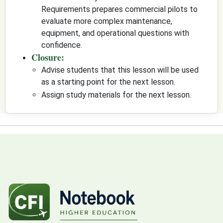
Requirements prepares commercial pilots to
evaluate more complex maintenance,
equipment, and operational questions with
confidence.
Closure:
Advise students that this lesson will be used
as a starting point for the next lesson.
Assign study materials for the next lesson.