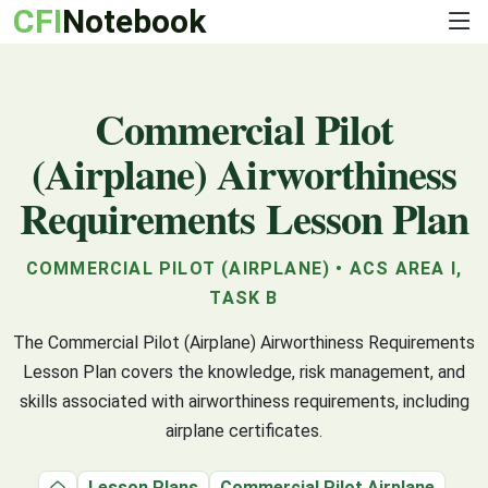
CFI
Notebook
Commercial Pilot
(Airplane) Airworthiness
Requirements Lesson Plan
COMMERCIAL PILOT (AIRPLANE) • ACS AREA I,
TASK B
The Commercial Pilot (Airplane) Airworthiness Requirements
Lesson Plan covers the knowledge, risk management, and
skills associated with airworthiness requirements, including
airplane certificates.
Lesson Plans
Commercial Pilot Airplane