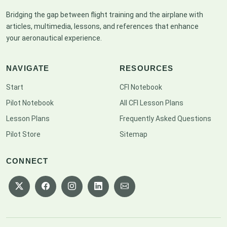
Bridging the gap between flight training and the airplane with
articles, multimedia, lessons, and references that enhance
your aeronautical experience.
NAVIGATE
RESOURCES
Start
CFI Notebook
Pilot Notebook
All CFI Lesson Plans
Lesson Plans
Frequently Asked Questions
Pilot Store
Sitemap
CONNECT