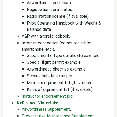
Airworthiness certificate.
Registration certificates.
Radio station license (if available).
Pilot Operating Handbook with Weight &
Balance data.
A&P with aircraft logbook.
Internet connection (computer, tablet,
smartphone, etc.).
Supplemental type certificate example.
Special flight permit example.
Airworthiness directive example.
Service bulletin example.
Minimum equipment list (if available).
Kinds of equipment list (if available).
Instructor endorsement log
.
Reference Materials:
Airworthiness Supplement
.
Preventative Maintenance Supplement
.