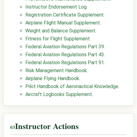
Instructor Endorsement Log
.
Registration Certificate Supplement
.
Airplane Flight Manual Supplement
.
Weight and Balance Supplement
.
Fitness for Flight Supplement
.
Federal Aviation Regulations Part 39
.
Federal Aviation Regulations Part 43
.
Federal Aviation Regulations Part 91
.
Risk Management Handbook
.
Airplane Flying Handbook
.
Pilot Handbook of Aeronautical Knowledge
.
Aircraft Logbooks Supplement
.
Instructor Actions