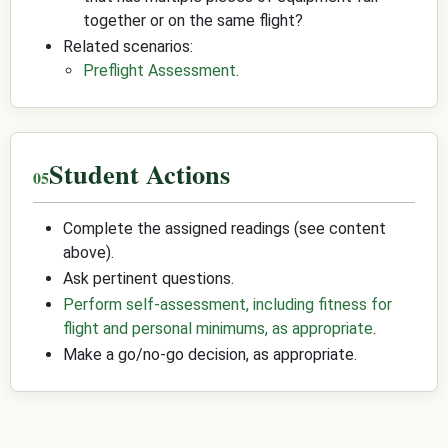
together or on the same flight?
Related scenarios:
Preflight Assessment
.
Student Actions
Complete the assigned readings (see content
above).
Ask pertinent questions.
Perform self-assessment, including fitness for
flight and personal minimums, as appropriate
.
Make a go/no-go decision, as appropriate.