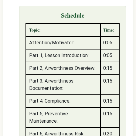
Schedule
Topic:
Time:
Attention/Motivator:
0:05
Part 1, Lesson Introduction:
0:05
Part 2, Airworthiness Overview:
0:15
Part 3, Airworthiness
0:15
Documentation:
Part 4, Compliance:
0:15
Part 5, Preventive
0:15
Maintenance:
Part 6, Airworthiness Risk
0:20