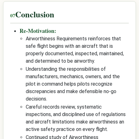
Conclusion
Re-Motivation:
Airworthiness Requirements reinforces that
safe flight begins with an aircraft that is
properly documented, inspected, maintained,
and determined to be airworthy.
Understanding the responsibilities of
manufacturers, mechanics, owners, and the
pilot in command helps pilots recognize
discrepancies and make defensible no-go
decisions.
Careful records review, systematic
inspections, and disciplined use of regulations
and aircraft limitations make airworthiness an
active safety practice on every flight.
Continued study of Airworthiness