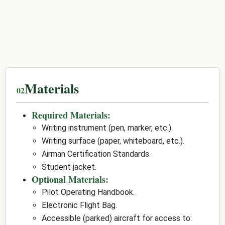
Materials
Required Materials:
Writing instrument (pen, marker, etc.).
Writing surface (paper, whiteboard, etc.).
Airman Certification Standards.
Student jacket.
Optional Materials:
Pilot Operating Handbook.
Electronic Flight Bag.
Accessible (parked) aircraft for access to: