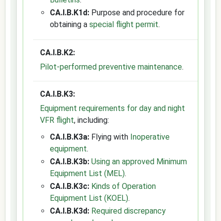
CA.I.B.K1d:
Purpose and procedure for
obtaining a
special flight permit
.
CA.I.B.K2:
Pilot-performed preventive maintenance
.
CA.I.B.K3:
Equipment requirements for day and night
VFR flight
, including:
CA.I.B.K3a:
Flying with
Inoperative
equipment
.
CA.I.B.K3b:
Using an approved Minimum
Equipment List (MEL)
.
CA.I.B.K3c:
Kinds of Operation
Equipment List (KOEL)
.
CA.I.B.K3d:
Required discrepancy