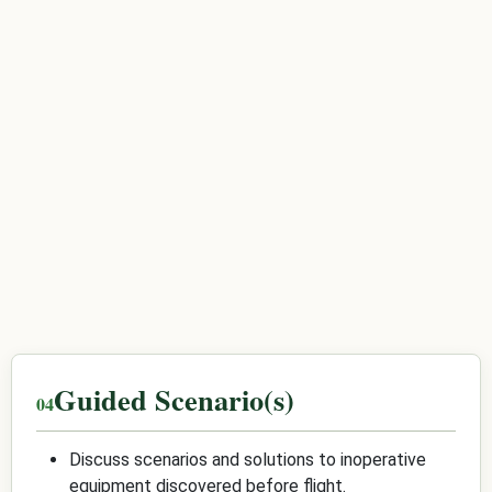
Guided Scenario(s)
Discuss scenarios and solutions to inoperative
equipment discovered before flight.