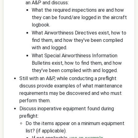
an A&P and discuss:
What the required inspections are and how
they can be found/are logged in the aircraft
logbook.
What Airworthiness Directives exist, how to
find them, and how they've been complied
with and logged.
What Special Airworthiness Information
Bulletins exist, how to find them, and how
they've been complied with and logged.
Still with an A&P, while conducting a preflight
discuss provide examples of what maintenance
requirements may be discovered and who must
perform them.
Discuss inoperative equipment found during
preflight:
Do the items appear on a minimum equipment
list? (if applicable).