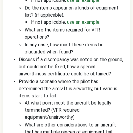
If not applicable,
use an example
.
Do the items appear on a kinds of equipment
list? (if applicable).
If not applicable,
use an example
.
What are the items required for VFR
operations?
In any case, how must these items be
placarded when found?
Discuss if a discrepancy was noted on the ground,
but could not be fixed, how a special
airworthiness certificate could be obtained?
Provide a scenario where the pilot has
determined the aircraft is airworthy, but various
items start to fail.
At what point must the aircraft be legally
terminated? (VFR required
equipment/unairworthy).
What are other considerations to an aircraft
that has multiple pieces of equipment fail