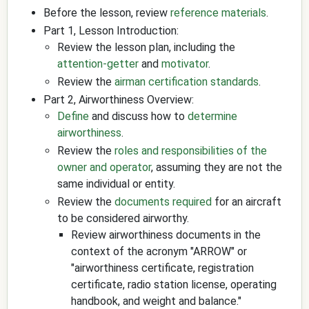
Before the lesson, review
reference materials
.
Part 1, Lesson Introduction:
Review the lesson plan, including the
attention-getter
and
motivator
.
Review the
airman certification standards
.
Part 2, Airworthiness Overview:
Define
and discuss how to
determine
airworthiness
.
Review the
roles and responsibilities of the
owner and operator
, assuming they are not the
same individual or entity.
Review the
documents required
for an aircraft
to be considered airworthy.
Review airworthiness documents in the
context of the acronym "ARROW" or
"airworthiness certificate, registration
certificate, radio station license, operating
handbook, and weight and balance."