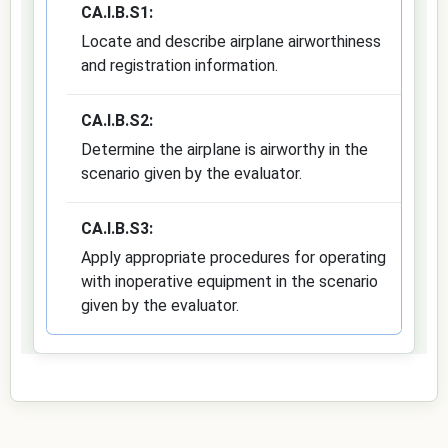
CA.I.B.S1:
Locate and describe airplane airworthiness
and registration information.
CA.I.B.S2:
Determine the airplane is airworthy in the
scenario given by the evaluator.
CA.I.B.S3:
Apply appropriate procedures for operating
with inoperative equipment in the scenario
given by the evaluator.