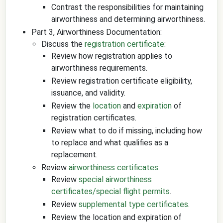
Contrast the responsibilities for maintaining
airworthiness and determining airworthiness.
Part 3, Airworthiness Documentation:
Discuss the
registration certificate
:
Review how registration applies to
airworthiness requirements.
Review registration certificate eligibility,
issuance, and validity.
Review the
location
and
expiration
of
registration certificates.
Review what to do if missing, including how
to replace and what qualifies as a
replacement.
Review
airworthiness certificates
:
Review
special airworthiness
certificates/special flight permits
.
Review
supplemental type certificates
.
Review the location and expiration of