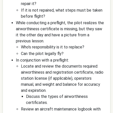
repair it?
If it is not repaired, what steps must be taken
before flight?
While conducting a preflight, the pilot realizes the
airworthiness certificate is missing, but they saw
it the other day and have a picture from a
previous lesson.
Who's responsibility is it to replace?
Can the pilot legally fly?
In conjunction with a preflight:
Locate and review the documents required:
airworthiness and registration certificate, radio
station license (if applicable), operators
manual, and weight and balance for accuracy
and expiration.
Discuss the types of airworthiness
certificates.
Review an aircraft maintenance logbook with