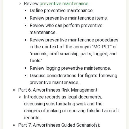
Review
preventive maintenance
.
Define preventive maintenance.
Review preventive maintenance items.
Review who can perform preventive
maintenance.
Review preventive maintenance procedures
in the context of the acronym "MC-PLT," or
"manuals, craftsmanship, parts, logged, and
tools."
Review logging preventive maintenance.
Discuss considerations for flights following
preventive maintenance.
Part 6, Airworthiness Risk Management:
Introduce records as legal documents,
discussing substantiating work and the
dangers of making or receiving falsified aircraft
records.
Part 7, Airworthiness Guided Scenario(s):