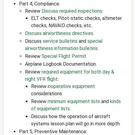
Part 4, Compliance:
Review
Discuss required inspections
:
ELT checks, Pitot-static checks, altimeter
checks, NAVAID checks, etc.
Discuss airworthiness directives
.
Discuss
service bulletins
and
special
airworthiness information bulletins
.
Review
Special Flight Permit
.
Airplane Logbook Documentation.
Review
required equipment for both day &
night VFR flight
:
Review
inoperative equipment
considerations.
Review
minimum equipment lists
and
kinds
of equipment lists
.
Discuss how the operation of aircraft
systems lesson plan will go in more depth.
Part 5, Preventive Maintenance: