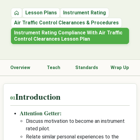
Lesson Plans
Instrument Rating
Home
Air Traffic Control Clearances & Procedures
Instrument Rating Compliance With Air Traffic
Control Clearances Lesson Plan
Overview
Teach
Standards
Wrap Up
Introduction
Attention Getter:
Discuss motivation to become an instrument
rated pilot.
Relate similar personal experiences to the