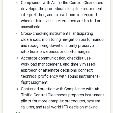
Compliance with Air Traffic Control Clearances
develops the procedural discipline, instrument
interpretation, and aircraft control required
when outside visual references are limited or
unavailable.
Cross-checking instruments, anticipating
clearances, monitoring navigation performance,
and recognizing deviations early preserve
situational awareness and safe margins.
Accurate communication, checklist use,
workload management, and timely missed-
approach or alternate decisions connect
technical proficiency with sound instrument-
flight judgment.
Continued practice with Compliance with Air
Traffic Control Clearances prepares instrument
pilots for more complex procedures, system
failures, and real-world IFR decision-making.