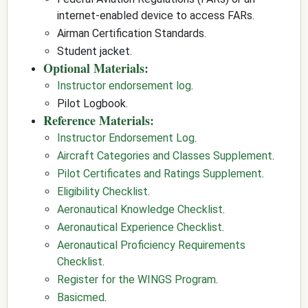
internet-enabled device to access FARs.
Airman Certification Standards.
Student jacket.
Optional Materials:
Instructor endorsement log
.
Pilot Logbook.
Reference Materials:
Instructor Endorsement Log
.
Aircraft Categories and Classes Supplement
.
Pilot Certificates and Ratings Supplement
.
Eligibility Checklist
.
Aeronautical Knowledge Checklist
.
Aeronautical Experience Checklist
.
Aeronautical Proficiency Requirements
Checklist
.
Register for the WINGS Program
.
Basicmed
.