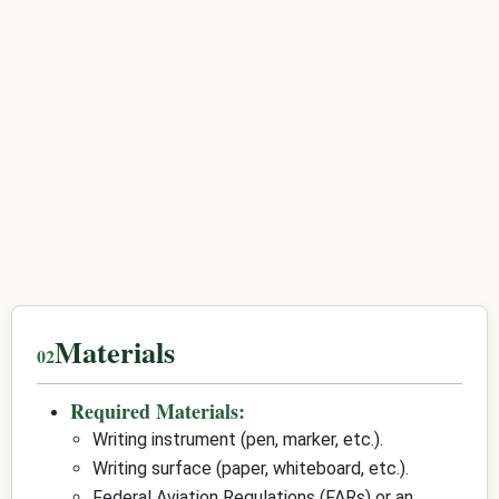
Materials
Required Materials:
Writing instrument (pen, marker, etc.).
Writing surface (paper, whiteboard, etc.).
Federal Aviation Regulations (FARs) or an