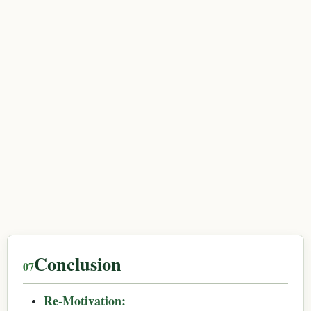
Conclusion
Re-Motivation: