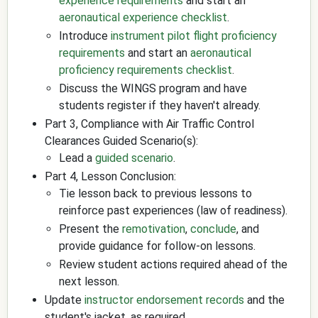
experience requirements
and start an
aeronautical experience checklist
.
Introduce
instrument pilot flight proficiency
requirements
and start an
aeronautical
proficiency requirements checklist
.
Discuss the WINGS program and have
students register if they haven't already.
Part 3, Compliance with Air Traffic Control
Clearances Guided Scenario(s):
Lead a
guided scenario
.
Part 4, Lesson Conclusion:
Tie lesson back to previous lessons to
reinforce past experiences (law of readiness).
Present the
remotivation
,
conclude
, and
provide guidance for follow-on lessons.
Review student actions required ahead of the
next lesson.
Update
instructor endorsement records
and the
student's jacket, as required.