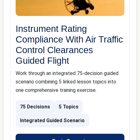
Instrument Rating
Compliance With Air Traffic
Control Clearances
Guided Flight
Work through an integrated 75-decision guided
scenario combining 5 linked lesson topics into
one comprehensive training exercise.
75 Decisions
5 Topics
Integrated Guided Scenario