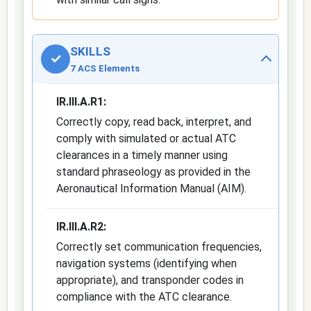
SKILLS
✓
7 ACS Elements
IR.III.A.R1:
Correctly copy, read back, interpret, and
comply with simulated or actual ATC
clearances in a timely manner using
standard phraseology as provided in the
Aeronautical Information Manual (AIM).
IR.III.A.R2:
Correctly set communication frequencies,
navigation systems (identifying when
appropriate), and transponder codes in
compliance with the ATC clearance.