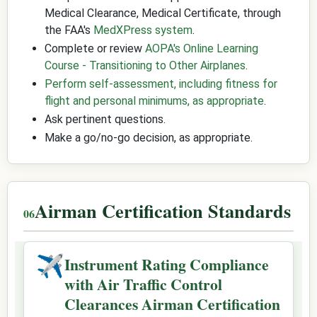
Medical Clearance, Medical Certificate, through
the FAA's
MedXPress system
.
Complete or review
AOPA's Online Learning
Course - Transitioning to Other Airplanes
.
Perform self-assessment, including fitness for
flight and personal minimums, as appropriate
.
Ask pertinent questions.
Make a go/no-go decision, as appropriate.
Airman Certification Standards
✈
Instrument Rating Compliance
with Air Traffic Control
Clearances Airman Certification