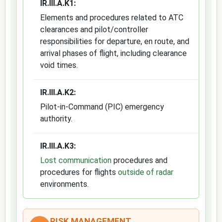
IR.III.A.K1:
Elements and procedures related to ATC
clearances and pilot/controller
responsibilities for departure, en route, and
arrival phases of flight, including clearance
void times.
IR.III.A.K2:
Pilot-in-Command (PIC) emergency
authority.
IR.III.A.K3:
Lost communication
procedures and
procedures for flights
outside of radar
environments.
RISK MANAGEMENT