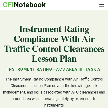
CFI
Notebook
Instrument Rating
Compliance With Air
Traffic Control Clearances
Lesson Plan
INSTRUMENT RATING • ACS AREA III, TASK A
The Instrument Rating Compliance with Air Traffic Control
Clearances Lesson Plan covers the knowledge, risk
management, and skills associated with ATC clearances and
procedures while operating solely by reference to
instruments.