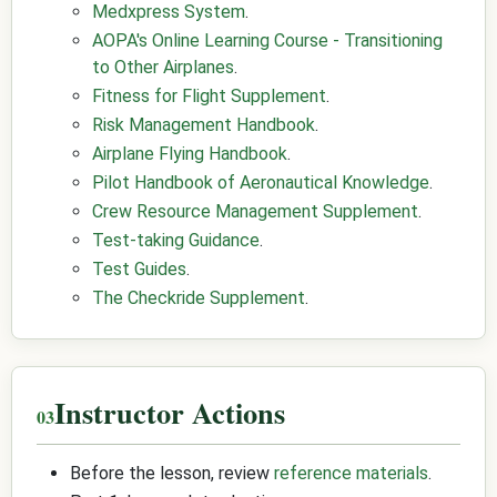
Medxpress System
.
AOPA's Online Learning Course - Transitioning
to Other Airplanes
.
Fitness for Flight Supplement
.
Risk Management Handbook
.
Airplane Flying Handbook
.
Pilot Handbook of Aeronautical Knowledge
.
Crew Resource Management Supplement
.
Test-taking Guidance
.
Test Guides
.
The Checkride Supplement
.
Instructor Actions
Before the lesson, review
reference materials
.