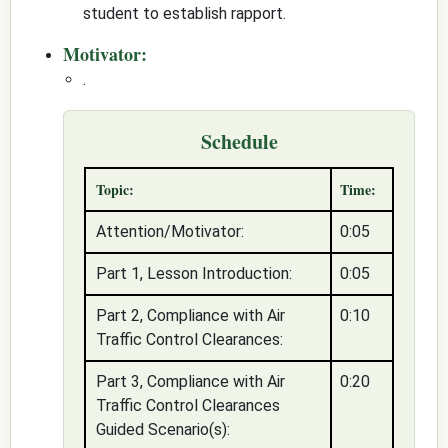
student to establish rapport.
Motivator:
.
Schedule
Topic:
Time:
Attention/Motivator:
0:05
Part 1, Lesson Introduction:
0:05
Part 2, Compliance with Air
0:10
Traffic Control Clearances:
Part 3, Compliance with Air
0:20
Traffic Control Clearances
Guided Scenario(s):