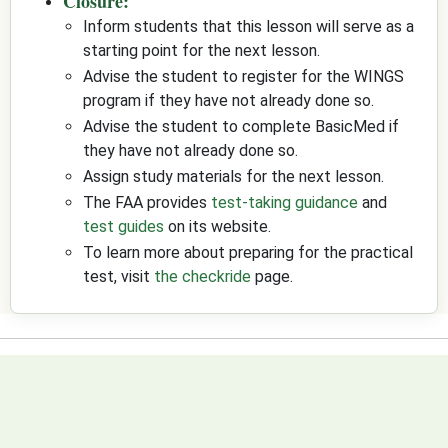
Closure:
Inform students that this lesson will serve as a
starting point for the next lesson.
Advise the student to register for the WINGS
program if they have not already done so.
Advise the student to complete BasicMed if
they have not already done so.
Assign study materials for the next lesson.
The FAA provides
test-taking guidance
and
test guides
on its website.
To learn more about preparing for the practical
test, visit
the checkride
page.