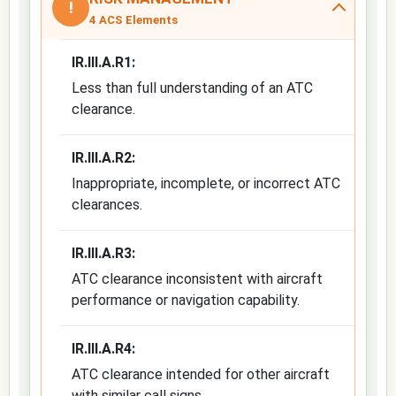
!
4 ACS Elements
IR.III.A.R1:
Less than full understanding of an ATC
clearance.
IR.III.A.R2:
Inappropriate, incomplete, or incorrect ATC
clearances.
IR.III.A.R3:
ATC clearance inconsistent with aircraft
performance or navigation capability.
IR.III.A.R4:
ATC clearance intended for other aircraft
with similar call signs.