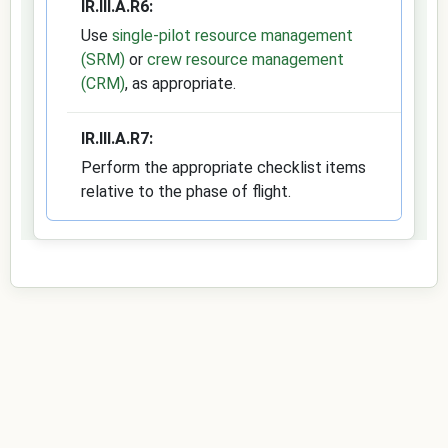
IR.III.A.R6:
Use
single-pilot resource management
(SRM)
or
crew resource management
(CRM)
, as appropriate.
IR.III.A.R7:
Perform the appropriate checklist items
relative to the phase of flight.