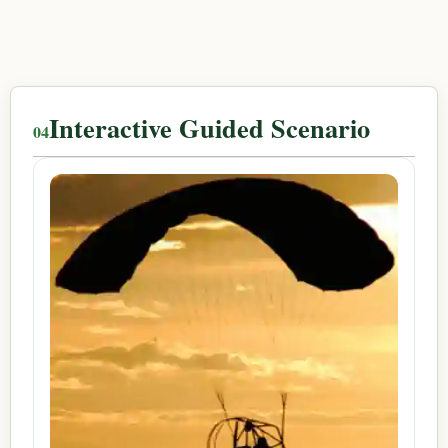
Interactive Guided Scenario