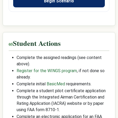
Begin Scenario
Student Actions
Complete the assigned readings (see content
above).
Register for the WINGS program
, if not done so
already.
Complete initial
BasicMed
requirements.
Complete a student pilot certificate application
through the Integrated Airman Certification and
Rating Application (IACRA) website or by paper
using FAA form 8710-1.
Complete an electronic application for an FAA