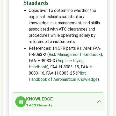
Standards
Objective: To determine whether the
applicant exhibits satisfactory
knowledge, risk management, and skills
associated with ATC clearances and
procedures while operating solely by
reference to instruments.
References: 14 CFR parts 91; AIM; FAA-
H-8083-2 (
Risk Management Handbook
),
FAA-H-8083-3 (
Airplane Flying
Handbook
), FAA-H-8083-15, FAA-H-
8083-16, FAA-H-8083-25 (
Pilot
Handbook of Aeronautical Knowledge
).
KNOWLEDGE
▤
3 ACS Elements