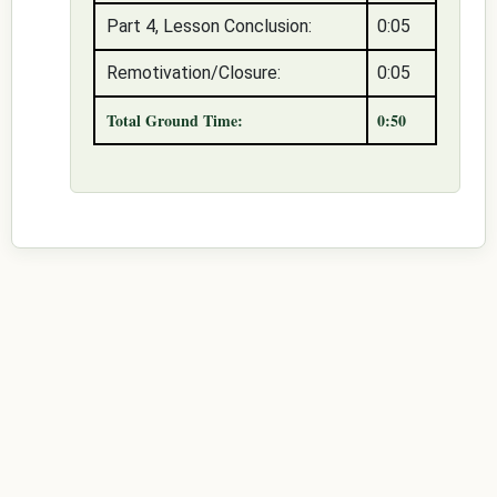
Part 4, Lesson Conclusion:
0:05
Remotivation/Closure:
0:05
Total Ground Time:
0:50