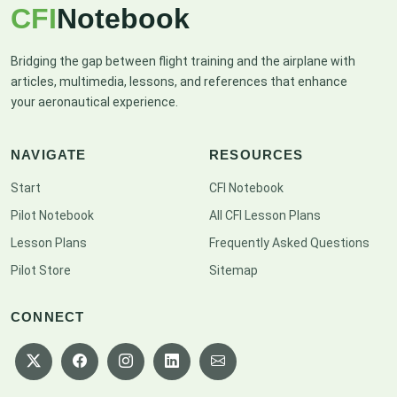
CFI
Notebook
Bridging the gap between flight training and the airplane with
articles, multimedia, lessons, and references that enhance
your aeronautical experience.
NAVIGATE
RESOURCES
Start
CFI Notebook
Pilot Notebook
All CFI Lesson Plans
Lesson Plans
Frequently Asked Questions
Pilot Store
Sitemap
CONNECT