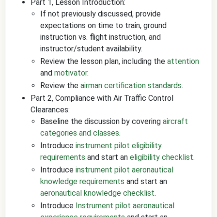
Part 1, Lesson Introduction:
If not previously discussed, provide
expectations on time to train, ground
instruction vs. flight instruction, and
instructor/student availability.
Review the lesson plan, including the
attention
and
motivator
.
Review the
airman certification standards
.
Part 2, Compliance with Air Traffic Control
Clearances:
Baseline the discussion by covering
aircraft
categories and classes
.
Introduce
instrument pilot eligibility
requirements
and start an
eligibility checklist
.
Introduce
instrument pilot aeronautical
knowledge requirements
and start an
aeronautical knowledge checklist
.
Introduce
Instrument pilot aeronautical