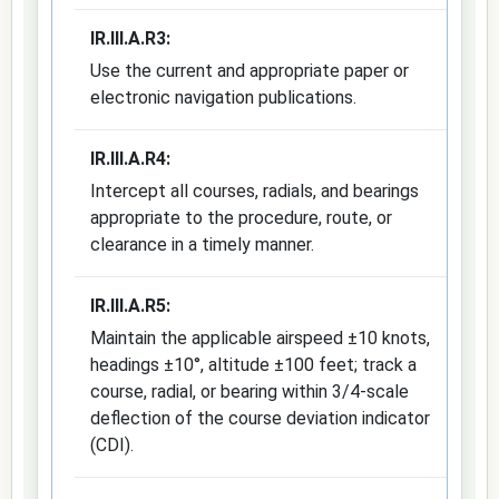
IR.III.A.R3:
Use the current and appropriate paper or
electronic navigation publications.
IR.III.A.R4:
Intercept all courses, radials, and bearings
appropriate to the procedure, route, or
clearance in a timely manner.
IR.III.A.R5:
Maintain the applicable airspeed ±10 knots,
headings ±10°, altitude ±100 feet; track a
course, radial, or bearing within 3/4-scale
deflection of the course deviation indicator
(CDI).