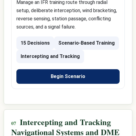
Manage an IFR training route through radial
setup, deliberate interception, wind bracketing,
reverse sensing, station passage, conflicting
sources, and a signal failure.
15 Decisions
Scenario-Based Training
Intercepting and Tracking
Begin Scenario
Intercepting and Tracking
Navigational Systems and DME