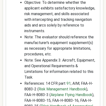
Objective: To determine whether the
applicant exhibits satisfactory knowledge,
risk management, and skills associated
with intercepting and tracking navigation
aids and arcs solely by reference to
instruments.
Note: The evaluator should reference the
manufacturer's equipment supplement(s)
as necessary for appropriate limitations,
procedures, etc.
Note: See Appendix 3: Aircraft, Equipment,
and Operational Requirements &
Limitations for information related to this
Task.
References: 14 CFR part
91
; AIM; FAA-H-
8083-2 (
Risk Management Handbook
),
FAA-H-8083-3 (
Airplane Flying Handbook
),
FAA-H-8083-15, FAA-H-8083-16, FAA-H-