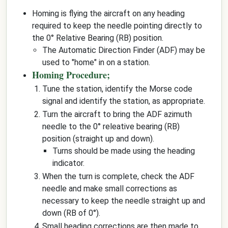
Homing is flying the aircraft on any heading
required to keep the needle pointing directly to
the 0° Relative Bearing (RB) position.
The Automatic Direction Finder (ADF) may be
used to "home" in on a station.
Homing Procedure;
Tune the station, identify the Morse code
signal and identify the station, as appropriate.
Turn the aircraft to bring the ADF azimuth
needle to the 0° releative bearing (RB)
position (straight up and down).
Turns should be made using the heading
indicator.
When the turn is complete, check the ADF
needle and make small corrections as
necessary to keep the needle straight up and
down (RB of 0°).
Small heading corrections are then made to