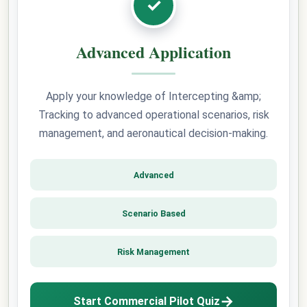
✓
Advanced Application
Apply your knowledge of Intercepting &amp;
Tracking to advanced operational scenarios, risk
management, and aeronautical decision-making.
Advanced
Scenario Based
Risk Management
→
Start Commercial Pilot Quiz