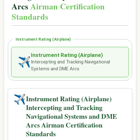
Arcs
Airman Certification
Standards
Instrument Rating (Airplane)
Instrument Rating (Airplane)
✈
Intercepting and Tracking Navigational
Systems and DME Arcs
✈
Instrument Rating (Airplane)
Intercepting and Tracking
Navigational Systems and DME
Arcs Airman Certification
Standards