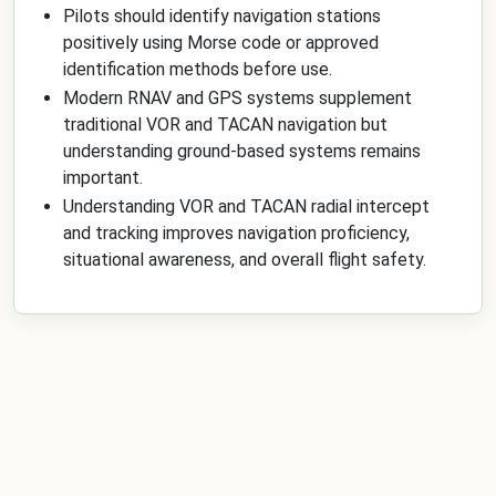
Pilots should identify navigation stations
positively using Morse code or approved
identification methods before use.
Modern RNAV and GPS systems supplement
traditional VOR and TACAN navigation but
understanding ground-based systems remains
important.
Understanding VOR and TACAN radial intercept
and tracking improves navigation proficiency,
situational awareness, and overall flight safety.