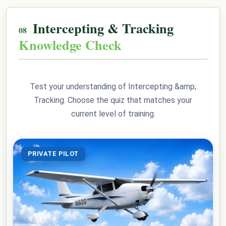
Intercepting & Tracking
Knowledge Check
Test your understanding of Intercepting &amp;
Tracking. Choose the quiz that matches your
current level of training.
PRIVATE PILOT