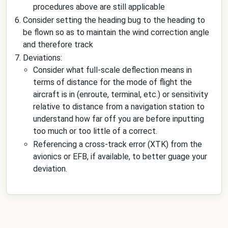
procedures above are still applicable
Consider setting the heading bug to the heading to
be flown so as to maintain the wind correction angle
and therefore track
Deviations:
Consider what full-scale deflection means in
terms of distance for the mode of flight the
aircraft is in (enroute, terminal, etc.) or sensitivity
relative to distance from a navigation station to
understand how far off you are before inputting
too much or too little of a correct.
Referencing a cross-track error (XTK) from the
avionics or EFB, if available, to better guage your
deviation.