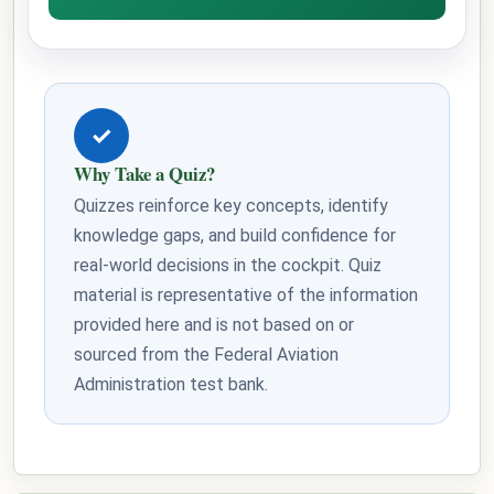
✓
Why Take a Quiz?
Quizzes reinforce key concepts, identify
knowledge gaps, and build confidence for
real-world decisions in the cockpit. Quiz
material is representative of the information
provided here and is not based on or
sourced from the Federal Aviation
Administration test bank.