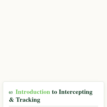
Introduction
to Intercepting
& Tracking