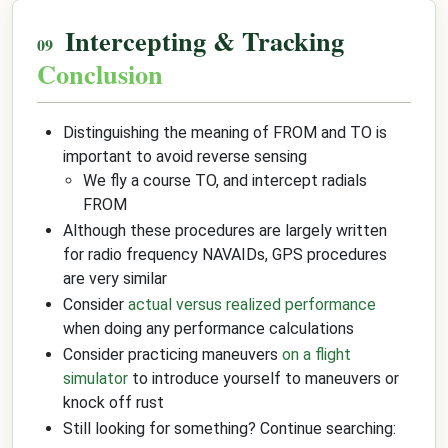
Intercepting & Tracking
Conclusion
Distinguishing the meaning of FROM and TO is
important to avoid reverse sensing
We fly a course TO, and intercept radials
FROM
Although these procedures are largely written
for radio frequency NAVAIDs, GPS procedures
are very similar
Consider
actual versus realized performance
when doing any performance calculations
Consider practicing maneuvers
on a flight
simulator
to introduce yourself to maneuvers or
knock off rust
Still looking for something? Continue searching: