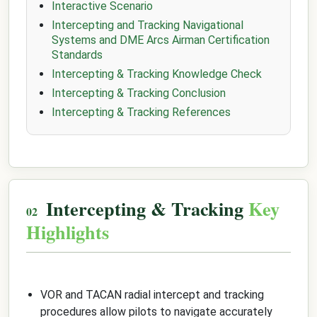
Interactive Scenario
Intercepting and Tracking Navigational
Systems and DME Arcs Airman Certification
Standards
Intercepting & Tracking Knowledge Check
Intercepting & Tracking Conclusion
Intercepting & Tracking References
Intercepting & Tracking
Key
Highlights
VOR and TACAN radial intercept and tracking
procedures allow pilots to navigate accurately