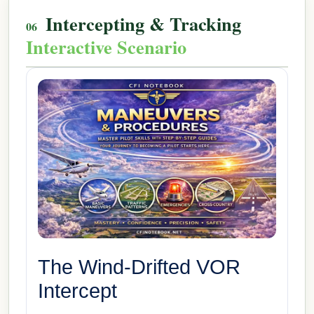
Intercepting & Tracking
Interactive Scenario
The Wind-Drifted VOR
Intercept