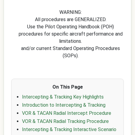
WARNING:
All procedures are GENERALIZED.
Use the Pilot Operating Handbook (POH)
procedures for specific aircraft performance and
limitations.
and/or current Standard Operating Procedures
(SOPs).
On This Page
Intercepting & Tracking Key Highlights
Introduction to Intercepting & Tracking
VOR & TACAN Radial Intercept Procedure
VOR & TACAN Radial Tracking Procedure
Intercepting & Tracking Interactive Scenario