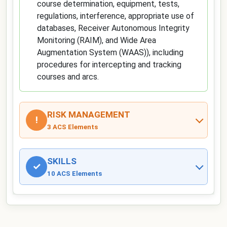
course determination, equipment, tests,
regulations, interference, appropriate use of
databases, Receiver Autonomous Integrity
Monitoring (RAIM), and Wide Area
Augmentation System (WAAS)), including
procedures for intercepting and tracking
courses and arcs.
RISK MANAGEMENT
!
3 ACS Elements
SKILLS
✓
10 ACS Elements