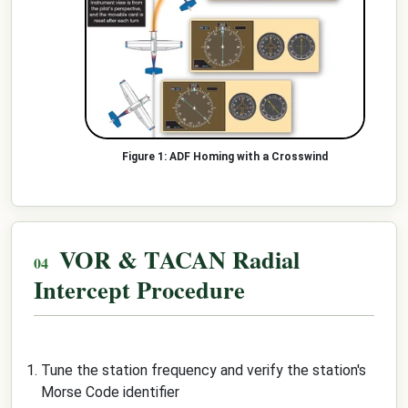
ADF Homing with a Crosswind
VOR & TACAN Radial
Intercept Procedure
Tune the station frequency and verify the station's
Morse Code identifier