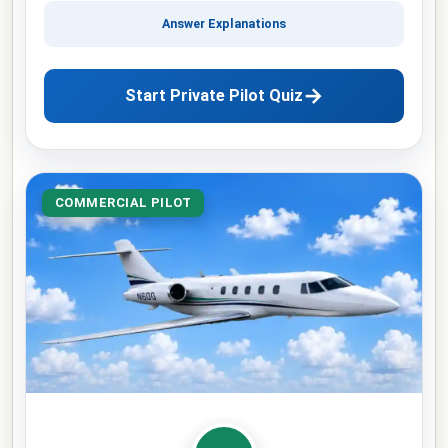
Answer Explanations
→
Start Private Pilot Quiz
COMMERCIAL PILOT