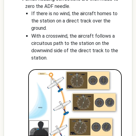
zero the ADF needle.
If there is no wind, the aircraft homes to
the station on a direct track over the
ground.
With a crosswind, the aircraft follows a
circuitous path to the station on the
downwind side of the direct track to the
station.