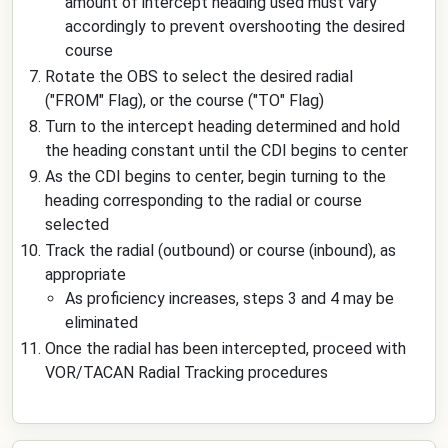
amount of intercept heading used must vary
accordingly to prevent overshooting the desired
course
Rotate the OBS to select the desired radial
("FROM" Flag), or the course ("TO" Flag)
Turn to the intercept heading determined and hold
the heading constant until the CDI begins to center
As the CDI begins to center, begin turning to the
heading corresponding to the radial or course
selected
Track the radial (outbound) or course (inbound), as
appropriate
As proficiency increases, steps 3 and 4 may be
eliminated
Once the radial has been intercepted, proceed with
VOR/TACAN Radial Tracking procedures