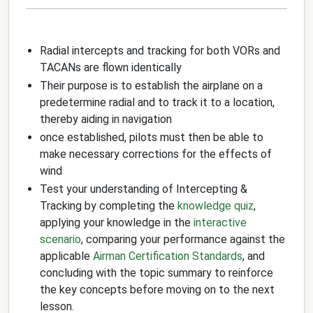
Radial intercepts and tracking for both VORs and
TACANs are flown identically
Their purpose is to establish the airplane on a
predetermine radial and to track it to a location,
thereby aiding in navigation
once established, pilots must then be able to
make necessary corrections for the effects of
wind
Test your understanding of Intercepting &
Tracking by completing the
knowledge quiz
,
applying your knowledge in the
interactive
scenario
, comparing your performance against the
applicable
Airman Certification Standards
, and
concluding with the topic summary to reinforce
the key concepts before moving on to the next
lesson.