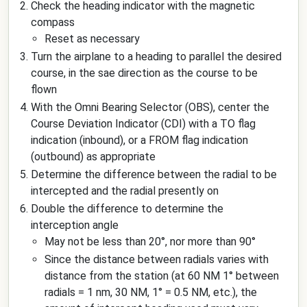
Check the heading indicator with the magnetic
compass
Reset as necessary
Turn the airplane to a heading to parallel the desired
course, in the sae direction as the course to be
flown
With the Omni Bearing Selector (OBS), center the
Course Deviation Indicator (CDI) with a TO flag
indication (inbound), or a FROM flag indication
(outbound) as appropriate
Determine the difference between the radial to be
intercepted and the radial presently on
Double the difference to determine the
interception angle
May not be less than 20°, nor more than 90°
Since the distance between radials varies with
distance from the station (at 60 NM 1° between
radials = 1 nm, 30 NM, 1° = 0.5 NM, etc.), the