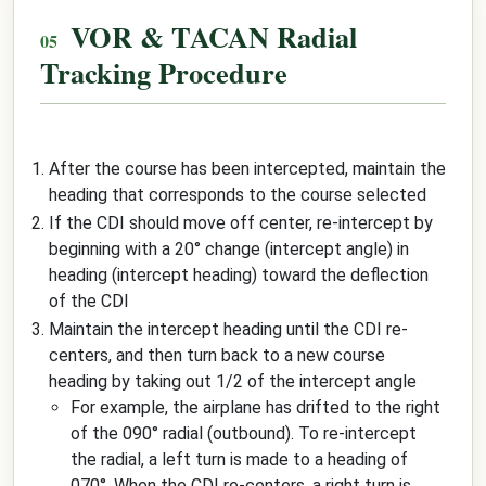
VOR & TACAN Radial
Tracking Procedure
After the course has been intercepted, maintain the
heading that corresponds to the course selected
If the CDI should move off center, re-intercept by
beginning with a 20° change (intercept angle) in
heading (intercept heading) toward the deflection
of the CDI
Maintain the intercept heading until the CDI re-
centers, and then turn back to a new course
heading by taking out 1/2 of the intercept angle
For example, the airplane has drifted to the right
of the 090° radial (outbound). To re-intercept
the radial, a left turn is made to a heading of
070°. When the CDI re-centers, a right turn is