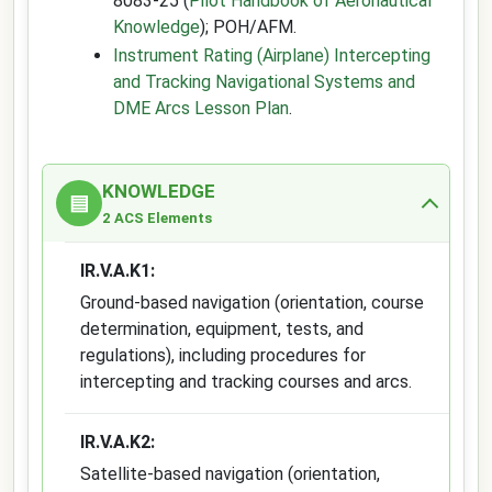
8083-25 (
Pilot Handbook of Aeronautical
Knowledge
); POH/AFM.
Instrument Rating (Airplane) Intercepting
and Tracking Navigational Systems and
DME Arcs Lesson Plan
.
KNOWLEDGE
▤
2 ACS Elements
IR.V.A.K1:
Ground-based navigation (orientation, course
determination, equipment, tests, and
regulations), including procedures for
intercepting and tracking courses and arcs.
IR.V.A.K2:
Satellite-based navigation (orientation,