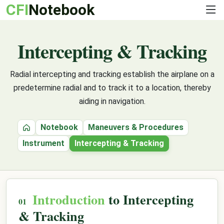
CFI
Notebook
Intercepting & Tracking
Radial intercepting and tracking establish the airplane on a
predetermine radial and to track it to a location, thereby
aiding in navigation.
Notebook
Maneuvers & Procedures
Home
Instrument
Intercepting & Tracking
Introduction
to Intercepting
& Tracking