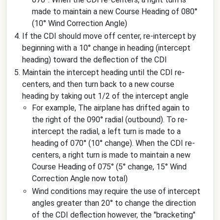
made to maintain a new Course Heading of 080°
(10° Wind Correction Angle)
If the CDI should move off center, re-intercept by
beginning with a 10° change in heading (intercept
heading) toward the deflection of the CDI
Maintain the intercept heading until the CDI re-
centers, and then turn back to a new course
heading by taking out 1/2 of the intercept angle
For example, The airplane has drifted again to
the right of the 090° radial (outbound). To re-
intercept the radial, a left turn is made to a
heading of 070° (10° change). When the CDI re-
centers, a right turn is made to maintain a new
Course Heading of 075° (5° change, 15° Wind
Correction Angle now total)
Wind conditions may require the use of intercept
angles greater than 20° to change the direction
of the CDI deflection however, the "bracketing"