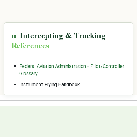
Intercepting & Tracking
References
Federal Aviation Administration - Pilot/Controller
Glossary
.
Instrument Flying Handbook