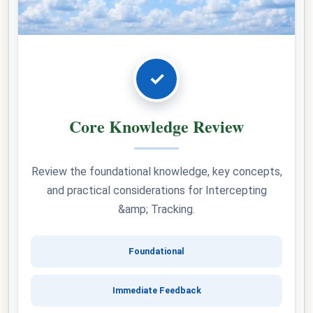
✓
Core Knowledge Review
Review the foundational knowledge, key concepts,
and practical considerations for Intercepting
&amp; Tracking.
Foundational
Immediate Feedback