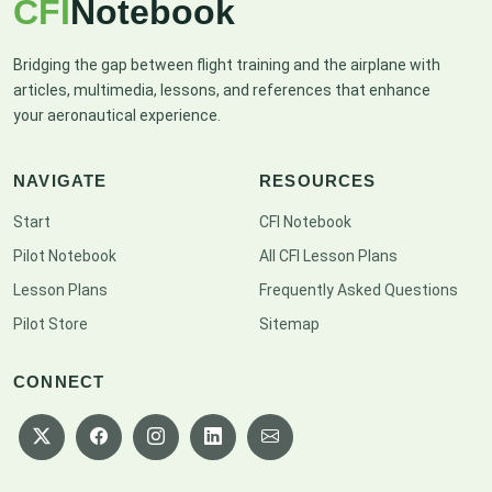
CFI
Notebook
Bridging the gap between flight training and the airplane with
articles, multimedia, lessons, and references that enhance
your aeronautical experience.
NAVIGATE
RESOURCES
Start
CFI Notebook
Pilot Notebook
All CFI Lesson Plans
Lesson Plans
Frequently Asked Questions
Pilot Store
Sitemap
CONNECT