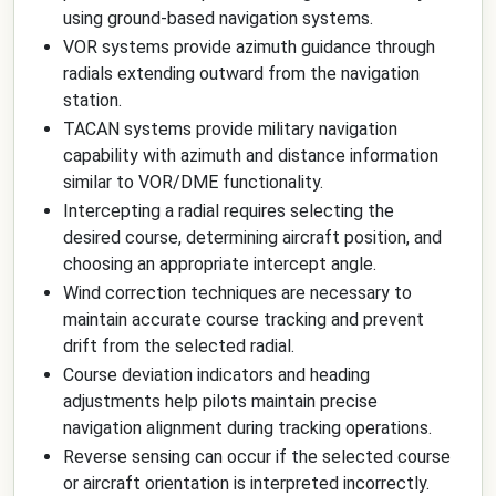
using ground-based navigation systems.
VOR systems provide azimuth guidance through
radials extending outward from the navigation
station.
TACAN systems provide military navigation
capability with azimuth and distance information
similar to VOR/DME functionality.
Intercepting a radial requires selecting the
desired course, determining aircraft position, and
choosing an appropriate intercept angle.
Wind correction techniques are necessary to
maintain accurate course tracking and prevent
drift from the selected radial.
Course deviation indicators and heading
adjustments help pilots maintain precise
navigation alignment during tracking operations.
Reverse sensing can occur if the selected course
or aircraft orientation is interpreted incorrectly.