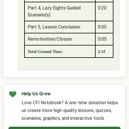
Part 4, Lazy Eights Guided
0:20
Scenario(s):
Part 5, Lesson Conclusion:
0:05
Remotivation/Closure:
0:05
Total Ground Time:
2:15
Help Us Grow
Love CFI Notebook? A one-time donation helps
us create more high-quality lessons, quizzes,
scenarios, graphics, and interactive tools.