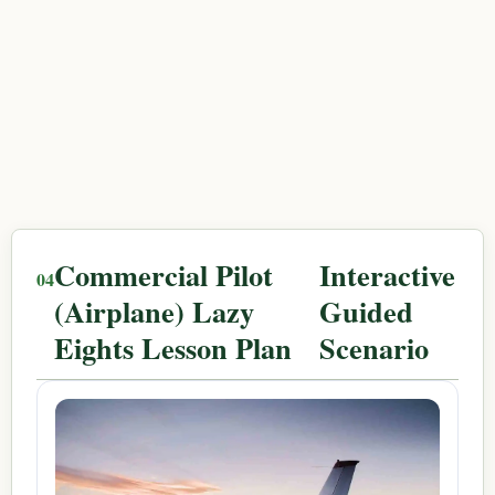
Commercial Pilot
Interactive
(Airplane) Lazy
Guided
Eights Lesson Plan
Scenario