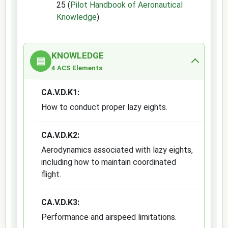
25 (
Pilot Handbook of Aeronautical
Knowledge
)
KNOWLEDGE
▤
4 ACS Elements
CA.V.D.K1:
How to conduct proper lazy eights.
CA.V.D.K2:
Aerodynamics associated with lazy eights,
including how to maintain coordinated
flight.
CA.V.D.K3:
Performance and airspeed limitations.