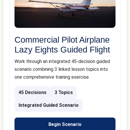
Commercial Pilot Airplane
Lazy Eights Guided Flight
Work through an integrated 45-decision guided
scenario combining 3 linked lesson topics into
one comprehensive training exercise.
45 Decisions
3 Topics
Integrated Guided Scenario
Begin Scenario