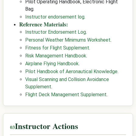
Pilot Operating Handbook, Electronic Flight
Bag.
Instructor endorsement log
.
Reference Materials:
Instructor Endorsement Log
.
Personal Weather Minimums Worksheet
.
Fitness for Flight Supplement
.
Risk Management Handbook
.
Airplane Flying Handbook
.
Pilot Handbook of Aeronautical Knowledge
.
Visual Scanning and Collision Avoidance
Supplement
.
Flight Deck Management Supplement
.
Instructor Actions