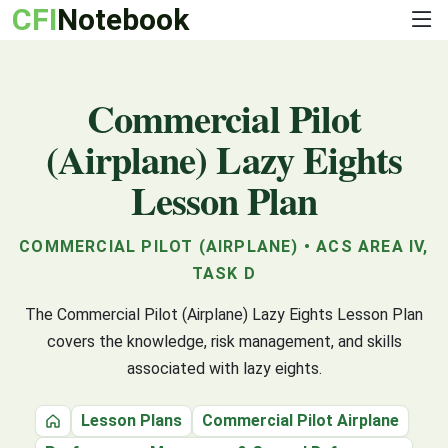
CFI
Notebook
Commercial Pilot
(Airplane) Lazy Eights
Lesson Plan
COMMERCIAL PILOT (AIRPLANE) • ACS AREA IV,
TASK D
The Commercial Pilot (Airplane) Lazy Eights Lesson Plan
covers the knowledge, risk management, and skills
associated with lazy eights.
Lesson Plans
Commercial Pilot Airplane
Home