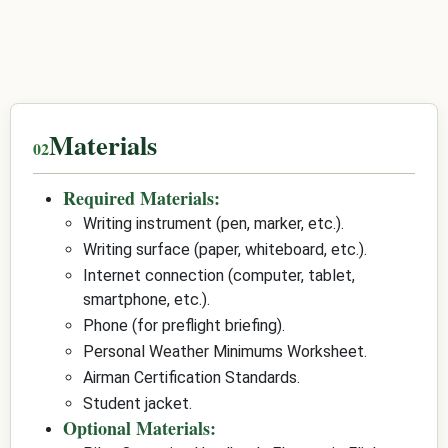
Materials
Required Materials:
Writing instrument (pen, marker, etc.).
Writing surface (paper, whiteboard, etc.).
Internet connection (computer, tablet,
smartphone, etc.).
Phone (for preflight briefing).
Personal Weather Minimums Worksheet.
Airman Certification Standards.
Student jacket.
Optional Materials: