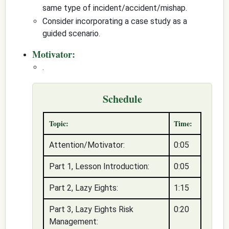
same type of incident/accident/mishap.
Consider incorporating a case study as a
guided scenario.
Motivator:
.
Schedule
Topic:
Time:
Attention/Motivator:
0:05
Part 1, Lesson Introduction:
0:05
Part 2, Lazy Eights:
1:15
Part 3, Lazy Eights Risk
0:20
Management: