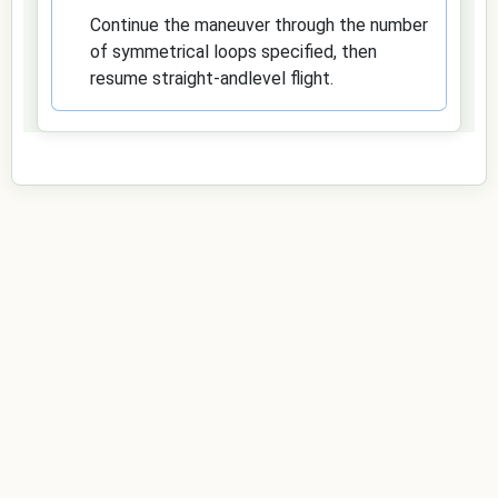
Continue the maneuver through the number
of symmetrical loops specified, then
resume straight-andlevel flight.