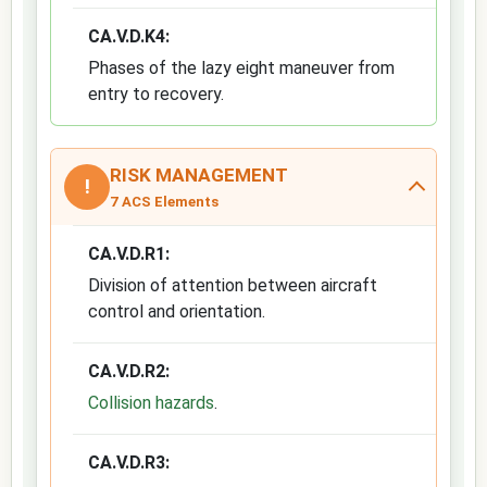
CA.V.D.K4:
Phases of the lazy eight maneuver from
entry to recovery.
RISK MANAGEMENT
!
7 ACS Elements
CA.V.D.R1:
Division of attention between aircraft
control and orientation.
CA.V.D.R2:
Collision hazards
.
CA.V.D.R3: