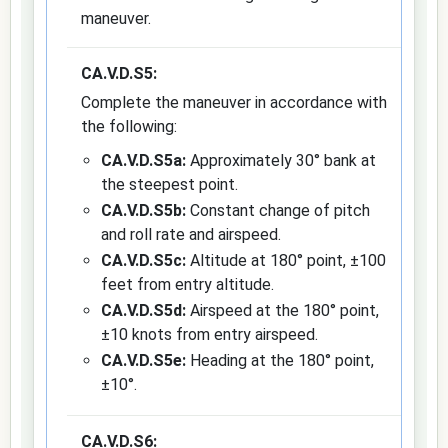
maneuver.
CA.V.D.S5:
Complete the maneuver in accordance with
the following:
CA.V.D.S5a:
Approximately 30° bank at
the steepest point.
CA.V.D.S5b:
Constant change of pitch
and roll rate and airspeed.
CA.V.D.S5c:
Altitude at 180° point, ±100
feet from entry altitude.
CA.V.D.S5d:
Airspeed at the 180° point,
±10 knots from entry airspeed.
CA.V.D.S5e:
Heading at the 180° point,
±10°.
CA.V.D.S6: