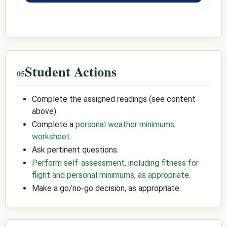
Student Actions
Complete the assigned readings (see content
above).
Complete a
personal weather minimums
worksheet
.
Ask pertinent questions.
Perform self-assessment, including fitness for
flight and personal minimums, as appropriate
.
Make a go/no-go decision, as appropriate.