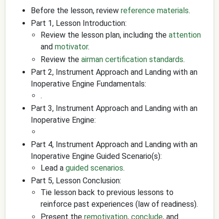
Before the lesson, review
reference materials
.
Part 1, Lesson Introduction:
Review the lesson plan, including the
attention
and
motivator
.
Review the
airman certification standards
.
Part 2, Instrument Approach and Landing with an
Inoperative Engine Fundamentals:
.
Part 3, Instrument Approach and Landing with an
Inoperative Engine:
Part 4, Instrument Approach and Landing with an
Inoperative Engine Guided Scenario(s):
Lead a
guided scenarios
.
Part 5, Lesson Conclusion:
Tie lesson back to previous lessons to
reinforce past experiences (law of readiness).
Present the
remotivation
,
conclude
, and