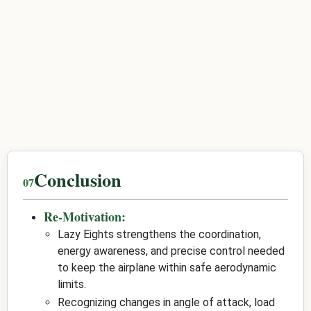
Conclusion
Re-Motivation:
Lazy Eights strengthens the coordination,
energy awareness, and precise control needed
to keep the airplane within safe aerodynamic
limits.
Recognizing changes in angle of attack, load