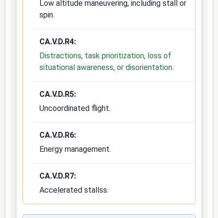
Low altitude maneuvering, including stall or
spin.
CA.V.D.R4:
Distractions, task prioritization, loss of
situational awareness, or disorientation
.
CA.V.D.R5:
Uncoordinated flight.
CA.V.D.R6:
Energy management.
CA.V.D.R7:
Accelerated stallss.