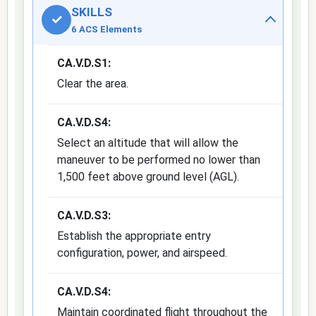
SKILLS
✓
6 ACS Elements
CA.V.D.S1:
Clear the area.
CA.V.D.S4:
Select an altitude that will allow the
maneuver to be performed no lower than
1,500 feet above ground level (AGL).
CA.V.D.S3:
Establish the appropriate entry
configuration, power, and airspeed.
CA.V.D.S4:
Maintain coordinated flight throughout the