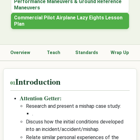
Performance Maneuvers & Ground Reference
Maneuvers
Commercial Pilot Airplane Lazy Eights Lesson
Plan
Overview
Teach
Standards
Wrap Up
Introduction
Attention Getter:
Research and present a mishap case study:
.
Discuss how the initial conditions developed
into an incident/accident/mishap.
Relate similar personal experiences of the