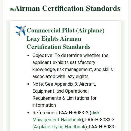
Airman Certification Standards
✈
Commercial Pilot (Airplane)
Lazy Eights Airman
Certification Standards
Objective: To determine whether the
applicant exhibits satisfactory
knowledge, risk management, and skills
associated with lazy eights
Note: See Appendix 3: Aircraft,
Equipment, and Operational
Requirements & Limitations for
information
References: FAA-H-8083-2 (
Risk
Management Handbook
), FAA-H-8083-3
(
Airplane Flying Handbook
), FAA-H-8083-