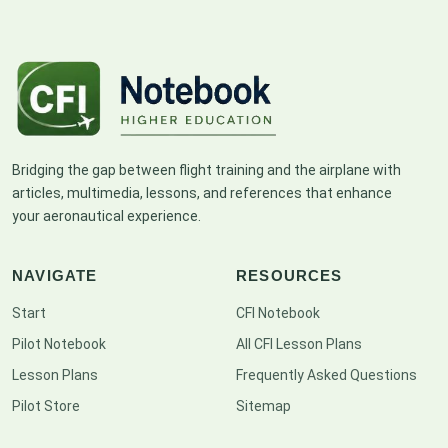
Bridging the gap between flight training and the airplane with
articles, multimedia, lessons, and references that enhance
your aeronautical experience.
NAVIGATE
RESOURCES
Start
CFI Notebook
Pilot Notebook
All CFI Lesson Plans
Lesson Plans
Frequently Asked Questions
Pilot Store
Sitemap