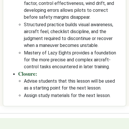
factor, control effectiveness, wind drift, and
developing errors allows pilots to correct
before safety margins disappear.
Structured practice builds visual awareness,
aircraft feel, checklist discipline, and the
judgment required to discontinue or recover
when a maneuver becomes unstable.
Mastery of Lazy Eights provides a foundation
for the more precise and complex aircraft-
control tasks encountered in later training.
Closure:
Advise students that this lesson will be used
as a starting point for the next lesson.
Assign study materials for the next lesson.