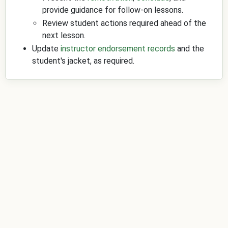
provide guidance for follow-on lessons.
Review student actions required ahead of the
next lesson.
Update
instructor endorsement records
and the
student's jacket, as required.