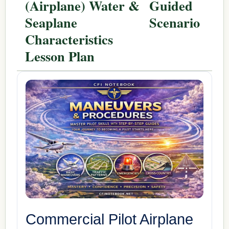
(Airplane) Water &
Guided
Seaplane
Scenario
Characteristics
Lesson Plan
Commercial Pilot Airplane