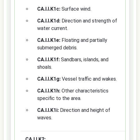
CA.I.I.K1c:
Surface wind.
CA.I.I.K1d:
Direction and strength of
water current.
CA.I.I.K1e:
Floating and partially
submerged debris.
CA.I.I.K1f:
Sandbars, islands, and
shoals.
CA.I.I.K1g:
Vessel traffic and wakes.
CA.I.I.K1h:
Other characteristics
specific to the area.
CA.I.I.K1i:
Direction and height of
waves.
CA.I.I.K2: