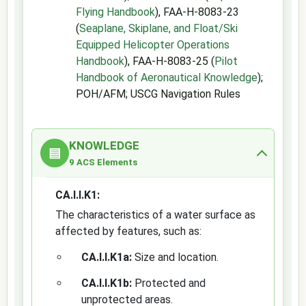
Flying Handbook
), FAA-H-8083-23
(
Seaplane, Skiplane, and Float/Ski
Equipped Helicopter Operations
Handbook
), FAA-H-8083-25 (
Pilot
Handbook of Aeronautical Knowledge
);
POH/AFM; USCG Navigation Rules
KNOWLEDGE
▤
9 ACS Elements
CA.I.I.K1:
The characteristics of a water surface as
affected by features, such as:
CA.I.I.K1a:
Size and location.
CA.I.I.K1b:
Protected and
unprotected areas.