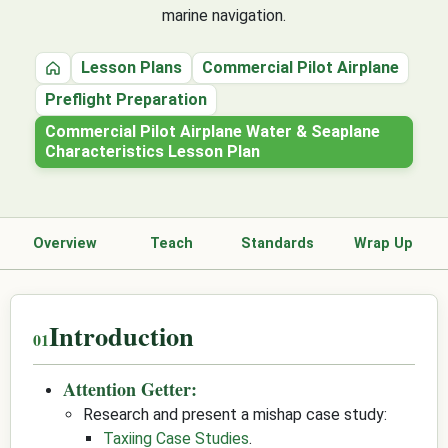
marine navigation.
Lesson Plans
Commercial Pilot Airplane
Home
Preflight Preparation
Commercial Pilot Airplane Water & Seaplane
Characteristics Lesson Plan
Overview
Teach
Standards
Wrap Up
Introduction
Attention Getter:
Research and present a mishap case study:
Taxiing Case Studies
.