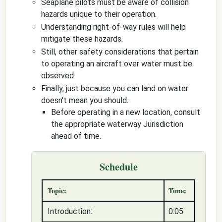
Seaplane pilots must be aware of collision
hazards unique to their operation.
Understanding right-of-way rules will help
mitigate these hazards.
Still, other safety considerations that pertain
to operating an aircraft over water must be
observed.
Finally, just because you can land on water
doesn't mean you should.
Before operating in a new location, consult
the appropriate waterway Jurisdiction
ahead of time.
Schedule
Topic:
Time:
Introduction:
0:05