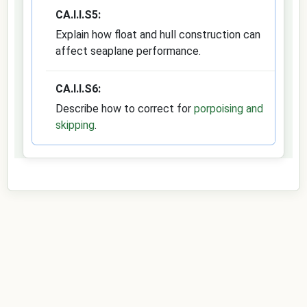
CA.I.I.S5:
Explain how float and hull construction can
affect seaplane performance.
CA.I.I.S6:
Describe how to correct for
porpoising and
skipping
.