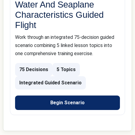
Water And Seaplane
Characteristics Guided
Flight
Work through an integrated 75-decision guided
scenario combining 5 linked lesson topics into
one comprehensive training exercise.
75 Decisions
5 Topics
Integrated Guided Scenario
Begin Scenario