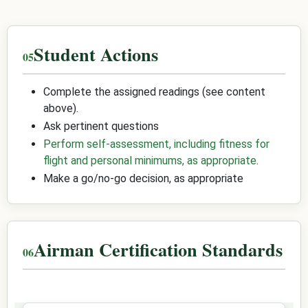
Student Actions
Complete the assigned readings (see content
above).
Ask pertinent questions
Perform self-assessment, including fitness for
flight and personal minimums, as appropriate
.
Make a go/no-go decision, as appropriate
Airman Certification Standards