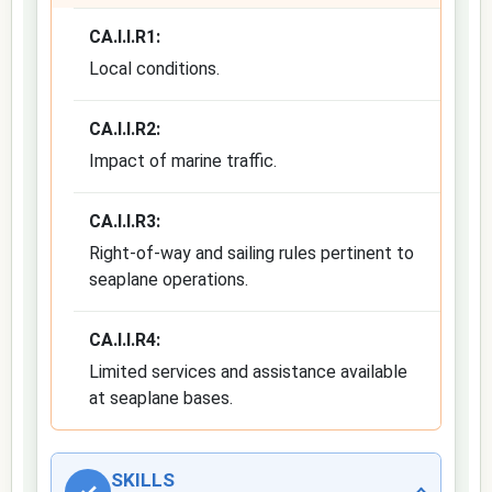
CA.I.I.R1:
Local conditions.
CA.I.I.R2:
Impact of marine traffic.
CA.I.I.R3:
Right-of-way and sailing rules pertinent to
seaplane operations.
CA.I.I.R4:
Limited services and assistance available
at seaplane bases.
SKILLS
✓