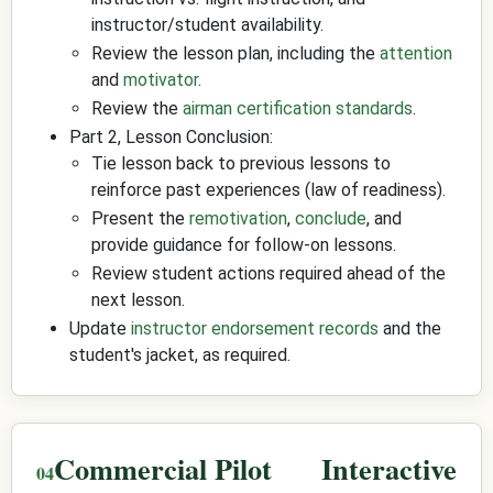
instructor/student availability.
Review the lesson plan, including the
attention
and
motivator
.
Review the
airman certification standards
.
Part 2, Lesson Conclusion:
Tie lesson back to previous lessons to
reinforce past experiences (law of readiness).
Present the
remotivation
,
conclude
, and
provide guidance for follow-on lessons.
Review student actions required ahead of the
next lesson.
Update
instructor endorsement records
and the
student's jacket, as required.
Commercial Pilot
Interactive