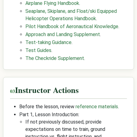
Airplane Flying Handbook
.
Seaplane, Skiplane, and Float/ski Equipped
Helicopter Operations Handbook
.
Pilot Handbook of Aeronautical Knowledge
.
Approach and Landing Supplement
.
Test-taking Guidance
.
Test Guides
.
The Checkride Supplement
.
Instructor Actions
Before the lesson, review
reference materials
.
Part 1, Lesson Introduction:
If not previously discussed, provide
expectations on time to train, ground
instruction vs. flight instruction, and