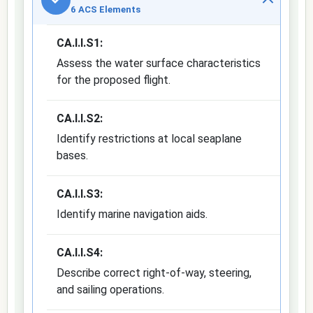
6 ACS Elements
CA.I.I.S1:
Assess the water surface characteristics
for the proposed flight.
CA.I.I.S2:
Identify restrictions at local seaplane
bases.
CA.I.I.S3:
Identify marine navigation aids.
CA.I.I.S4:
Describe correct right-of-way, steering,
and sailing operations.