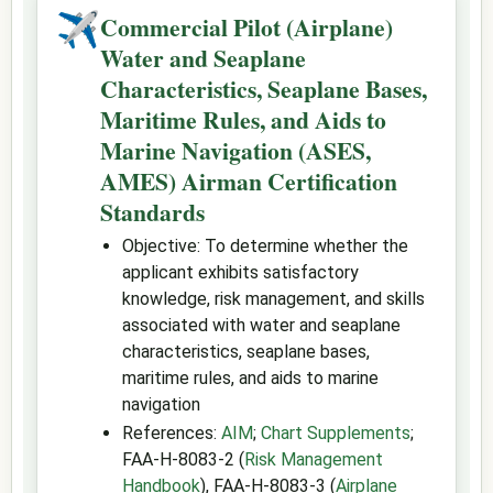
✈
Commercial Pilot (Airplane)
Water and Seaplane
Characteristics, Seaplane Bases,
Maritime Rules, and Aids to
Marine Navigation (ASES,
AMES) Airman Certification
Standards
Objective: To determine whether the
applicant exhibits satisfactory
knowledge, risk management, and skills
associated with water and seaplane
characteristics, seaplane bases,
maritime rules, and aids to marine
navigation
References:
AIM
;
Chart Supplements
;
FAA-H-8083-2 (
Risk Management
Handbook
), FAA-H-8083-3 (
Airplane