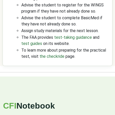
Advise the student to register for the WINGS
program if they have not already done so.
Advise the student to complete BasicMed if
they have not already done so.
Assign study materials for the next lesson.
The FAA provides
test-taking guidance
and
test guides
on its website.
To learn more about preparing for the practical
test, visit
the checkride
page.
CFI
Notebook