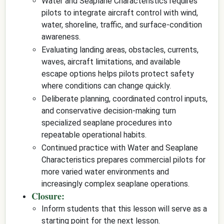
Water and Seaplane Characteristics requires
pilots to integrate aircraft control with wind,
water, shoreline, traffic, and surface-condition
awareness.
Evaluating landing areas, obstacles, currents,
waves, aircraft limitations, and available
escape options helps pilots protect safety
where conditions can change quickly.
Deliberate planning, coordinated control inputs,
and conservative decision-making turn
specialized seaplane procedures into
repeatable operational habits.
Continued practice with Water and Seaplane
Characteristics prepares commercial pilots for
more varied water environments and
increasingly complex seaplane operations.
Closure:
Inform students that this lesson will serve as a
starting point for the next lesson.