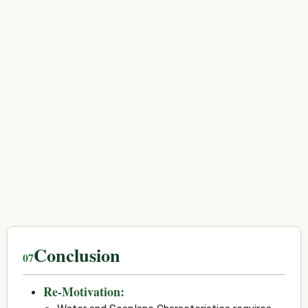
Conclusion
Re-Motivation: