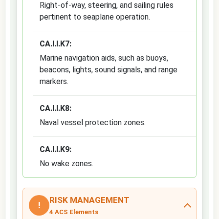
Right-of-way, steering, and sailing rules
pertinent to seaplane operation.
CA.I.I.K7:
Marine navigation aids, such as buoys,
beacons, lights, sound signals, and range
markers.
CA.I.I.K8:
Naval vessel protection zones.
CA.I.I.K9:
No wake zones.
RISK MANAGEMENT
!
4 ACS Elements