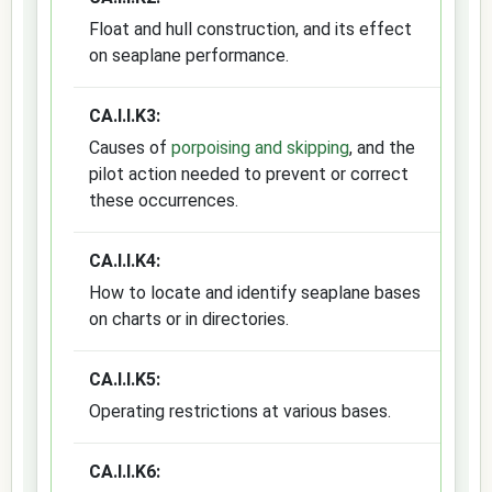
Float and hull construction, and its effect
on seaplane performance.
CA.I.I.K3:
Causes of
porpoising and skipping
, and the
pilot action needed to prevent or correct
these occurrences.
CA.I.I.K4:
How to locate and identify seaplane bases
on charts or in directories.
CA.I.I.K5:
Operating restrictions at various bases.
CA.I.I.K6: