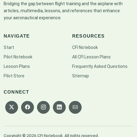
Bridging the gap between flight training and the airplane with
articles, multimedia, lessons, and references that enhance
your aeronautical experience.
NAVIGATE
RESOURCES
Start
CFI Notebook
Pilot Notebook
All CFI Lesson Plans
Lesson Plans
Frequently Asked Questions
Pilot Store
Sitemap
CONNECT
Copyright © 2026 CFI Notebook. All rights reserved.