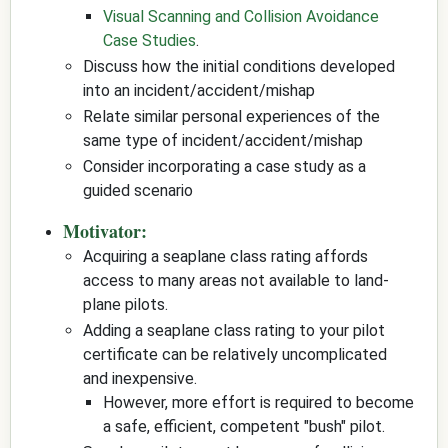
Visual Scanning and Collision Avoidance
Case Studies
.
Discuss how the initial conditions developed
into an incident/accident/mishap
Relate similar personal experiences of the
same type of incident/accident/mishap
Consider incorporating a case study as a
guided scenario
Motivator:
Acquiring a seaplane class rating affords
access to many areas not available to land-
plane pilots.
Adding a seaplane class rating to your pilot
certificate can be relatively uncomplicated
and inexpensive.
However, more effort is required to become
a safe, efficient, competent "bush" pilot.