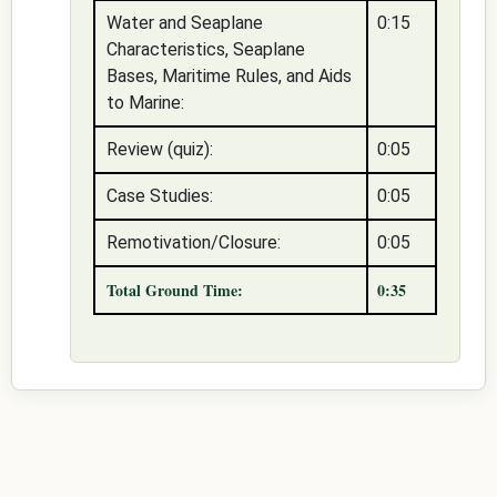
Water and Seaplane
0:15
Characteristics, Seaplane
Bases, Maritime Rules, and Aids
to Marine:
Review (quiz):
0:05
Case Studies:
0:05
Remotivation/Closure:
0:05
Total Ground Time:
0:35