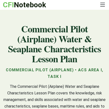
CFI
Notebook
Commercial Pilot
(Airplane) Water &
Seaplane Characteristics
Lesson Plan
COMMERCIAL PILOT (AIRPLANE) • ACS AREA I,
TASK I
The Commercial Pilot (Airplane) Water and Seaplane
Characteristics Lesson Plan covers the knowledge, risk
management, and skills associated with water and seaplane
characteristics, seaplane bases, maritime rules, and aids to