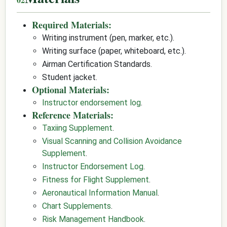
Required Materials:
Writing instrument (pen, marker, etc.).
Writing surface (paper, whiteboard, etc.).
Airman Certification Standards.
Student jacket.
Optional Materials:
Instructor endorsement log
.
Reference Materials:
Taxiing Supplement
.
Visual Scanning and Collision Avoidance
Supplement
.
Instructor Endorsement Log
.
Fitness for Flight Supplement
.
Aeronautical Information Manual
.
Chart Supplements
.
Risk Management Handbook
.