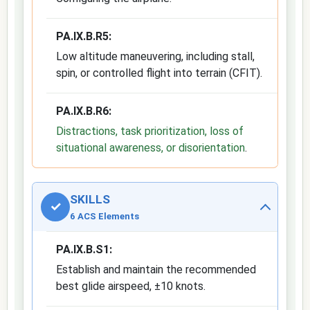
PA.IX.B.R5:
Low altitude maneuvering, including stall,
spin, or controlled flight into terrain (CFIT).
PA.IX.B.R6:
Distractions, task prioritization, loss of
situational awareness, or disorientation
.
SKILLS
✓
6 ACS Elements
PA.IX.B.S1:
Establish and maintain the recommended
best glide airspeed, ±10 knots.