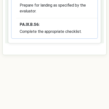
Prepare for landing as specified by the
evaluator.
PA.IX.B.S6:
Complete the appropriate checklist.