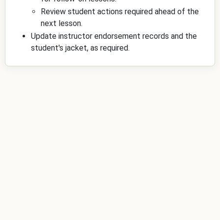
Review student actions required ahead of the
next lesson.
Update instructor endorsement records and the
student's jacket, as required.