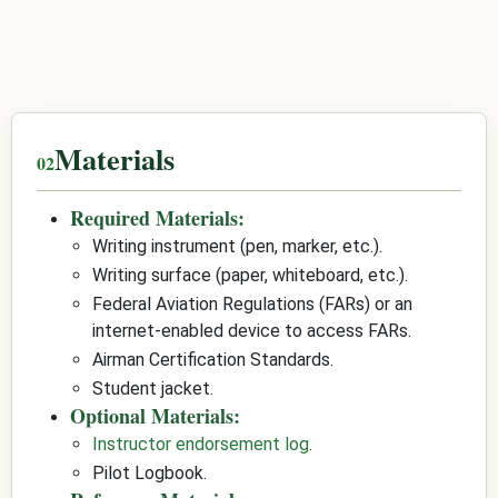
Materials
Required Materials:
Writing instrument (pen, marker, etc.).
Writing surface (paper, whiteboard, etc.).
Federal Aviation Regulations (FARs) or an
internet-enabled device to access FARs.
Airman Certification Standards.
Student jacket.
Optional Materials:
Instructor endorsement log
.
Pilot Logbook.