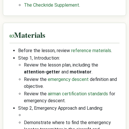
The Checkride Supplement
.
Materials
Before the lesson, review
reference materials
.
Step 1, Introduction:
Review the lesson plan, including the
attention-getter
and
motivator
.
Review the
emergency descent
definition and
objective.
Review the
airman certification standards
for
emergency descent.
Step 2, Emergency Approach and Landing:
Demonstrate where to find the emergency