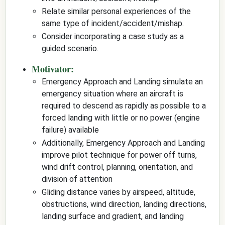
Relate similar personal experiences of the
same type of incident/accident/mishap.
Consider incorporating a case study as a
guided scenario.
Motivator:
Emergency Approach and Landing simulate an
emergency situation where an aircraft is
required to descend as rapidly as possible to a
forced landing with little or no power (engine
failure) available
Additionally, Emergency Approach and Landing
improve pilot technique for power off turns,
wind drift control, planning, orientation, and
division of attention
Gliding distance varies by airspeed, altitude,
obstructions, wind direction, landing directions,
landing surface and gradient, and landing