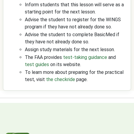
Inform students that this lesson will serve as a
starting point for the next lesson.
Advise the student to register for the WINGS
program if they have not already done so.
Advise the student to complete BasicMed if
they have not already done so.
Assign study materials for the next lesson.
The FAA provides
test-taking guidance
and
test guides
on its website.
To learn more about preparing for the practical
test, visit
the checkride
page.