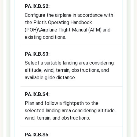
PA.IX.B.S2:
Configure the airplane in accordance with
the Pilot's Operating Handbook
(POH)\Airplane Flight Manual (AFM) and
existing conditions.
PA.IX.B.S3:
Select a suitable landing area considering
altitude, wind, terrain, obstructions, and
available glide distance.
PA.IX.B.S4:
Plan and follow a flightpath to the
selected landing area considering altitude,
wind, terrain, and obstructions.
PA.IX.B.S5: