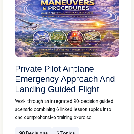
Private Pilot Airplane
Emergency Approach And
Landing Guided Flight
Work through an integrated 90-decision guided
scenario combining 6 linked lesson topics into
one comprehensive training exercise.
90 Decisions
6 Topics