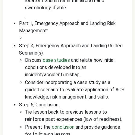
locator transmitter in the aircraft and
switchology, if able
.
Part 1, Emergency Approach and Landing Risk
Management:
Step 4, Emergency Approach and Landing Guided
Scenario(s):
Discuss
case studies
and relate how initial
conditions developed into an
incident/accident/mishap.
Consider incorporating a case study as a
guided scenario to evaluate application of ACS
knowledge, risk management, and skills.
Step 5, Conclusion:
Tie lesson back to previous lessons to
reinforce past experiences (law of readiness).
Present the
conclusion
and provide guidance
for follow-on lessons.