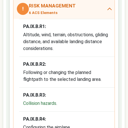
RISK MANAGEMENT
!
6 ACS Elements
PA.IX.B.R1:
Altitude, wind, terrain, obstructions, gliding
distance, and available landing distance
considerations.
PA.IX.B.R2:
Following or changing the planned
flightpath to the selected landing area.
PA.IX.B.R3:
Collision hazards
.
PA.IX.B.R4:
Configuring the airplane.