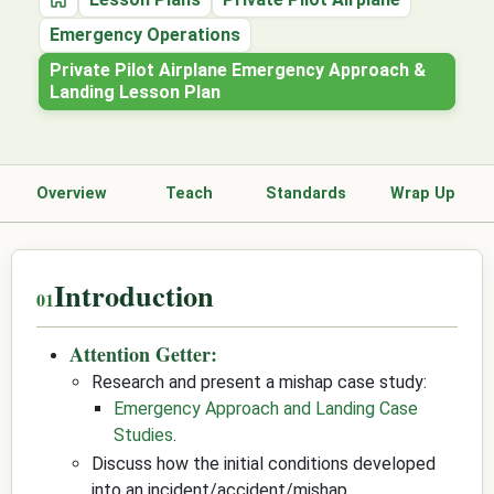
Home
Emergency Operations
Private Pilot Airplane Emergency Approach &
Landing Lesson Plan
Overview
Teach
Standards
Wrap Up
Introduction
Attention Getter:
Research and present a mishap case study:
Emergency Approach and Landing Case
Studies
.
Discuss how the initial conditions developed
into an incident/accident/mishap.