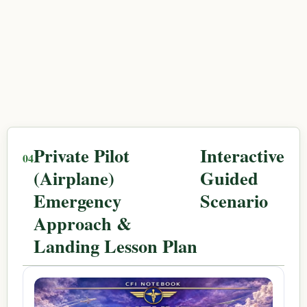
Private Pilot
Interactive
(Airplane)
Guided
Emergency
Scenario
Approach &
Landing Lesson Plan