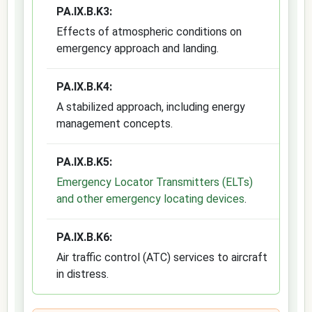
PA.IX.B.K3:
Effects of atmospheric conditions on
emergency approach and landing.
PA.IX.B.K4:
A stabilized approach, including energy
management concepts.
PA.IX.B.K5:
Emergency Locator Transmitters (ELTs)
and other emergency locating devices
.
PA.IX.B.K6:
Air traffic control (ATC) services to aircraft
in distress.