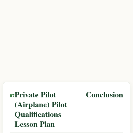
Private Pilot
Conclusion
(Airplane) Pilot
Qualifications
Lesson Plan