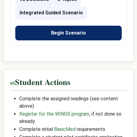
Integrated Guided Scenario
Begin Scenario
Student Actions
Complete the assigned readings (see content
above).
Register for the WINGS program
, if not done so
already.
Complete initial
BasicMed
requirements.