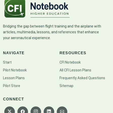
Bridging the gap between flight training and the airplane with
articles, multimedia, lessons, and references that enhance
your aeronautical experience.
NAVIGATE
RESOURCES
Start
CFI Notebook
Pilot Notebook
All CFI Lesson Plans
Lesson Plans
Frequently Asked Questions
Pilot Store
Sitemap
CONNECT