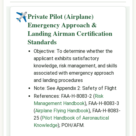
✈
Private Pilot (Airplane)
Emergency Approach &
Landing Airman Certification
Standards
Objective: To determine whether the
applicant exhibits satisfactory
knowledge, risk management, and skills
associated with emergency approach
and landing procedures
Note: See Appendix 2: Safety of Flight
References: FAA-H-8083-2 (
Risk
Management Handbook
), FAA-H-8083-3
(
Airplane Flying Handbook
), FAA-H-8083-
25 (
Pilot Handbook of Aeronautical
Knowledge
); POH/AFM.