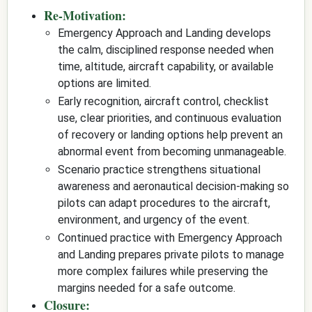
Re-Motivation:
Emergency Approach and Landing develops
the calm, disciplined response needed when
time, altitude, aircraft capability, or available
options are limited.
Early recognition, aircraft control, checklist
use, clear priorities, and continuous evaluation
of recovery or landing options help prevent an
abnormal event from becoming unmanageable.
Scenario practice strengthens situational
awareness and aeronautical decision-making so
pilots can adapt procedures to the aircraft,
environment, and urgency of the event.
Continued practice with Emergency Approach
and Landing prepares private pilots to manage
more complex failures while preserving the
margins needed for a safe outcome.
Closure: