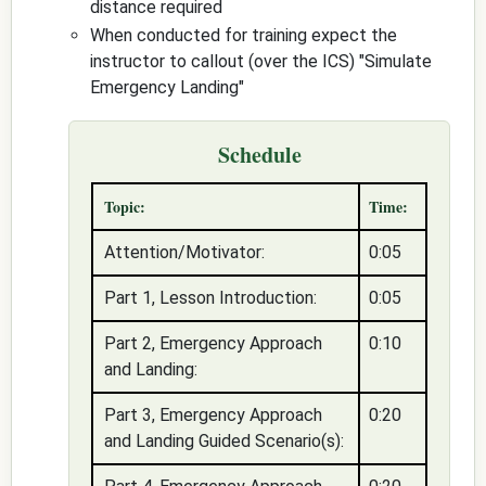
distance required
When conducted for training expect the
instructor to callout (over the ICS) "
Simulate
Emergency Landing
"
Schedule
Topic:
Time:
Attention/Motivator:
0:05
Part 1, Lesson Introduction:
0:05
Part 2, Emergency Approach
0:10
and Landing:
Part 3, Emergency Approach
0:20
and Landing Guided Scenario(s):