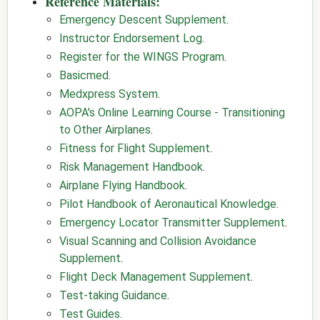
Reference Materials:
Emergency Descent Supplement
.
Instructor Endorsement Log
.
Register for the WINGS Program
.
Basicmed
.
Medxpress System
.
AOPA's Online Learning Course - Transitioning
to Other Airplanes
.
Fitness for Flight Supplement
.
Risk Management Handbook
.
Airplane Flying Handbook
.
Pilot Handbook of Aeronautical Knowledge
.
Emergency Locator Transmitter Supplement
.
Visual Scanning and Collision Avoidance
Supplement
.
Flight Deck Management Supplement
.
Test-taking Guidance
.
Test Guides
.