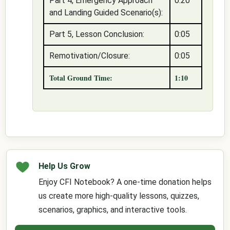
Part 4, Emergency Approach
0:20
and Landing Guided Scenario(s):
Part 5, Lesson Conclusion:
0:05
Remotivation/Closure:
0:05
Total Ground Time:
1:10
Help Us Grow
Enjoy CFI Notebook? A one-time donation helps
us create more high-quality lessons, quizzes,
scenarios, graphics, and interactive tools.