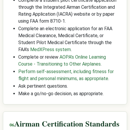
Complete a student pilot certificate application
through the Integrated Airman Certification and
Rating Application (IACRA) website or by paper
using FAA form 8710-1.
Complete an electronic application for an FAA
Medical Clearance, Medical Certificate, or
Student Pilot Medical Certificate through the
FAA's
MedXPress system
.
Complete or review
AOPA's Online Learning
Course - Transitioning to Other Airplanes
.
Perform self-assessment, including fitness for
flight and personal minimums, as appropriate
.
Ask pertinent questions.
Make a go/no-go decision, as appropriate.
Airman Certification Standards