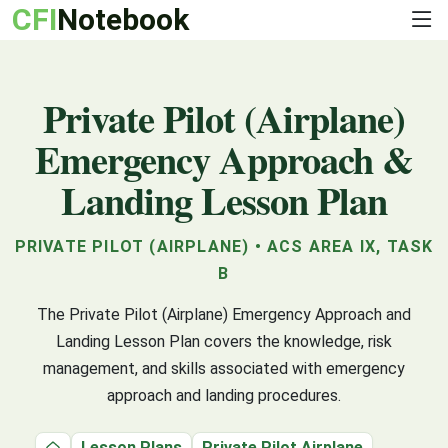
CFI
Notebook
Private Pilot (Airplane)
Emergency Approach &
Landing Lesson Plan
PRIVATE PILOT (AIRPLANE) • ACS AREA IX, TASK
B
The Private Pilot (Airplane) Emergency Approach and
Landing Lesson Plan covers the knowledge, risk
management, and skills associated with emergency
approach and landing procedures.
Lesson Plans
Private Pilot Airplane