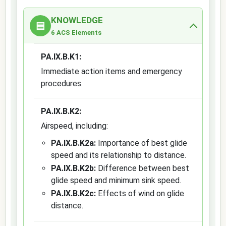
KNOWLEDGE
▤
6 ACS Elements
PA.IX.B.K1:
Immediate action items and emergency
procedures.
PA.IX.B.K2:
Airspeed, including:
PA.IX.B.K2a:
Importance of best glide
speed and its relationship to distance.
PA.IX.B.K2b:
Difference between best
glide speed and minimum sink speed.
PA.IX.B.K2c:
Effects of wind on glide
distance.