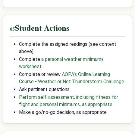
Student Actions
Complete the assigned readings (see content
above).
Complete a
personal weather minimums
worksheet
.
Complete or review
AOPA's Online Learning
Course - Weather or Not Thunderstorm Challenge
.
Ask pertinent questions.
Perform self-assessment, including fitness for
flight and personal minimums, as appropriate
.
Make a go/no-go decision, as appropriate.