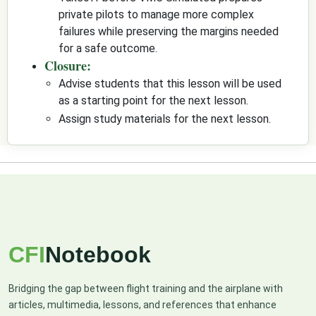
private pilots to manage more complex
failures while preserving the margins needed
for a safe outcome.
Closure:
Advise students that this lesson will be used
as a starting point for the next lesson.
Assign study materials for the next lesson.
CFI
Notebook
Bridging the gap between flight training and the airplane with
articles, multimedia, lessons, and references that enhance