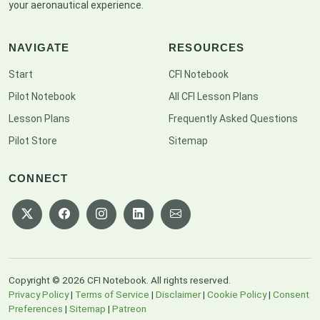
your aeronautical experience.
NAVIGATE
RESOURCES
Start
CFI Notebook
Pilot Notebook
All CFI Lesson Plans
Lesson Plans
Frequently Asked Questions
Pilot Store
Sitemap
CONNECT
Copyright © 2026 CFI Notebook. All rights reserved.
Privacy Policy
|
Terms of Service
|
Disclaimer
|
Cookie Policy
|
Consent
Preferences
|
Sitemap
|
Patreon