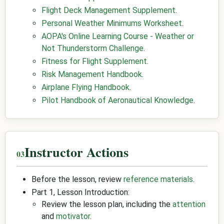
Flight Deck Management Supplement
.
Personal Weather Minimums Worksheet
.
AOPA's Online Learning Course - Weather or
Not Thunderstorm Challenge
.
Fitness for Flight Supplement
.
Risk Management Handbook
.
Airplane Flying Handbook
.
Pilot Handbook of Aeronautical Knowledge
.
Instructor Actions
Before the lesson, review
reference materials
.
Part 1, Lesson Introduction:
Review the lesson plan, including the
attention
and
motivator
.