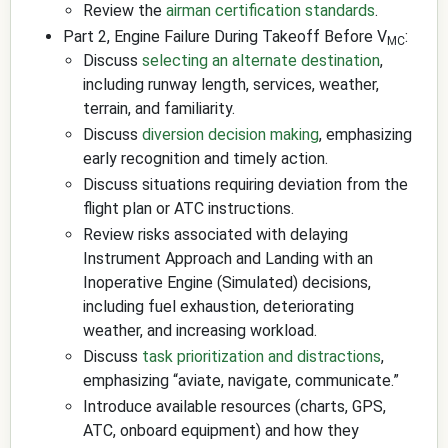
Review the
airman certification standards
.
Part 2, Engine Failure During Takeoff Before V
:
MC
Discuss
selecting an alternate destination
,
including runway length, services, weather,
terrain, and familiarity.
Discuss
diversion decision making
, emphasizing
early recognition and timely action.
Discuss situations requiring deviation from the
flight plan or ATC instructions.
Review risks associated with delaying
Instrument Approach and Landing with an
Inoperative Engine (Simulated) decisions,
including fuel exhaustion, deteriorating
weather, and increasing workload.
Discuss
task prioritization and distractions
,
emphasizing “aviate, navigate, communicate.”
Introduce available resources (charts, GPS,
ATC, onboard equipment) and how they