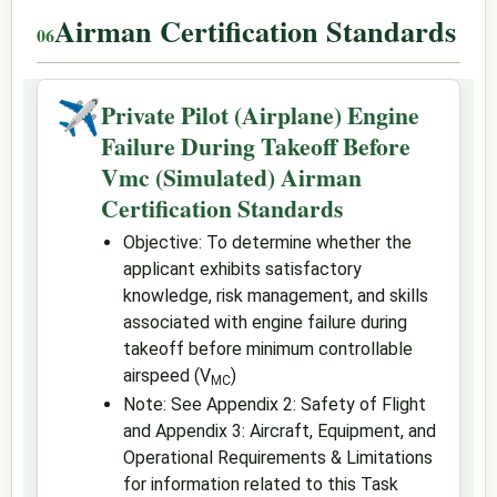
Airman Certification Standards
✈
Private Pilot (Airplane) Engine
Failure During Takeoff Before
Vmc (Simulated) Airman
Certification Standards
Objective: To determine whether the
applicant exhibits satisfactory
knowledge, risk management, and skills
associated with engine failure during
takeoff before minimum controllable
airspeed (V
)
MC
Note: See Appendix 2: Safety of Flight
and Appendix 3: Aircraft, Equipment, and
Operational Requirements & Limitations
for information related to this Task