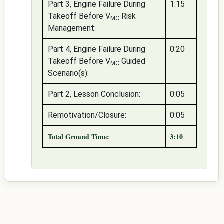
Part 3, Engine Failure During
1:15
Takeoff Before V
Risk
MC
Management:
Part 4, Engine Failure During
0:20
Takeoff Before V
Guided
MC
Scenario(s):
Part 2, Lesson Conclusion:
0:05
Remotivation/Closure:
0:05
Total Ground Time:
3:10