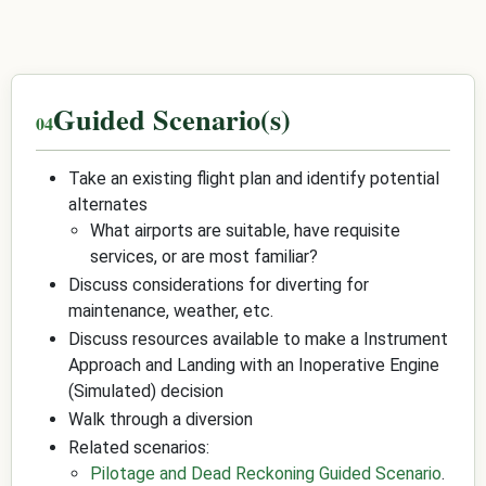
Guided Scenario(s)
Take an existing flight plan and identify potential
alternates
What airports are suitable, have requisite
services, or are most familiar?
Discuss considerations for diverting for
maintenance, weather, etc.
Discuss resources available to make a Instrument
Approach and Landing with an Inoperative Engine
(Simulated) decision
Walk through a diversion
Related scenarios:
Pilotage and Dead Reckoning Guided Scenario
.