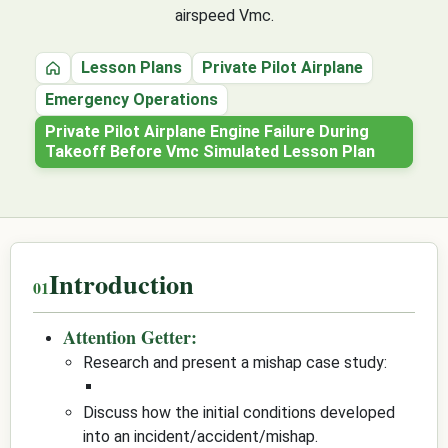
airspeed Vmc.
Lesson Plans
Private Pilot Airplane
Home
Emergency Operations
Private Pilot Airplane Engine Failure During
Takeoff Before Vmc Simulated Lesson Plan
Introduction
Attention Getter:
Research and present a mishap case study:
Discuss how the initial conditions developed
into an incident/accident/mishap.