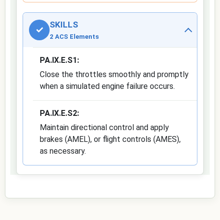
SKILLS
✓
2 ACS Elements
PA.IX.E.S1:
Close the throttles smoothly and promptly
when a simulated engine failure occurs.
PA.IX.E.S2:
Maintain directional control and apply
brakes (AMEL), or flight controls (AMES),
as necessary.