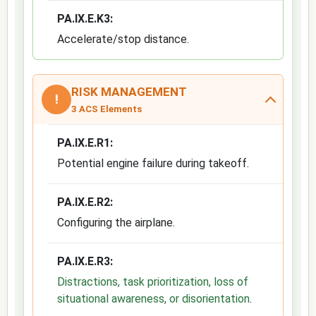
PA.IX.E.K3:
Accelerate/stop distance.
RISK MANAGEMENT
!
3 ACS Elements
PA.IX.E.R1:
Potential engine failure during takeoff.
PA.IX.E.R2:
Configuring the airplane.
PA.IX.E.R3:
Distractions, task prioritization, loss of
situational awareness, or disorientation
.