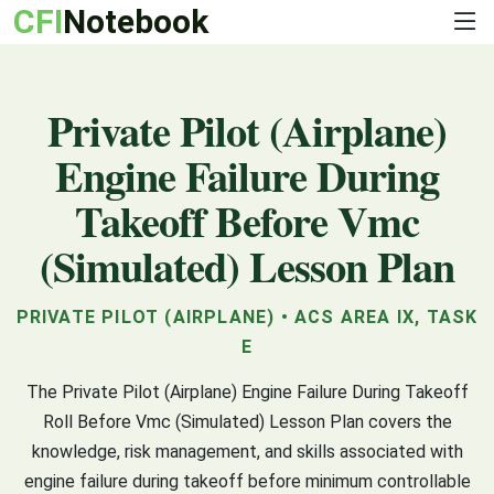
CFI
Notebook
Private Pilot (Airplane)
Engine Failure During
Takeoff Before Vmc
(Simulated) Lesson Plan
PRIVATE PILOT (AIRPLANE) • ACS AREA IX, TASK
E
The Private Pilot (Airplane) Engine Failure During Takeoff
Roll Before Vmc (Simulated) Lesson Plan covers the
knowledge, risk management, and skills associated with
engine failure during takeoff before minimum controllable