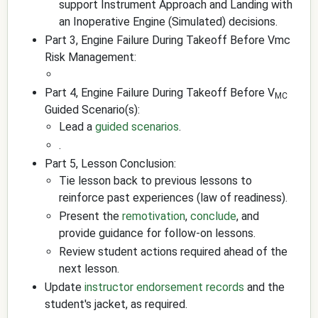
support Instrument Approach and Landing with
an Inoperative Engine (Simulated) decisions.
Part 3, Engine Failure During Takeoff Before Vmc
Risk Management:
Part 4, Engine Failure During Takeoff Before V
MC
Guided Scenario(s):
Lead a
guided scenarios
.
.
Part 5, Lesson Conclusion:
Tie lesson back to previous lessons to
reinforce past experiences (law of readiness).
Present the
remotivation
,
conclude
, and
provide guidance for follow-on lessons.
Review student actions required ahead of the
next lesson.
Update
instructor endorsement records
and the
student's jacket, as required.