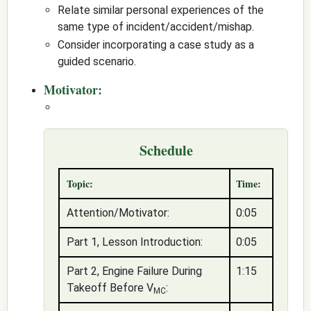
Relate similar personal experiences of the
same type of incident/accident/mishap.
Consider incorporating a case study as a
guided scenario.
Motivator:
Schedule
Topic:
Time:
Attention/Motivator:
0:05
Part 1, Lesson Introduction:
0:05
Part 2, Engine Failure During
1:15
Takeoff Before V
:
MC