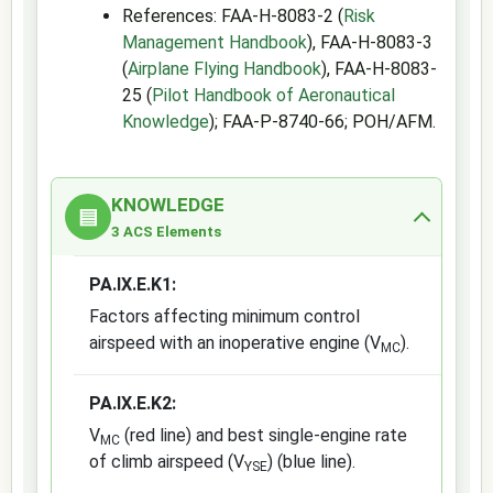
References: FAA-H-8083-2 (
Risk
Management Handbook
), FAA-H-8083-3
(
Airplane Flying Handbook
), FAA-H-8083-
25 (
Pilot Handbook of Aeronautical
Knowledge
); FAA-P-8740-66; POH/AFM.
KNOWLEDGE
▤
3 ACS Elements
PA.IX.E.K1:
Factors affecting minimum control
airspeed with an inoperative engine (V
).
MC
PA.IX.E.K2:
V
(red line) and best single-engine rate
MC
of climb airspeed (V
) (blue line).
YSE