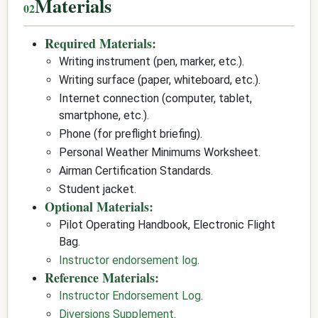
Materials
Required Materials:
Writing instrument (pen, marker, etc.).
Writing surface (paper, whiteboard, etc.).
Internet connection (computer, tablet,
smartphone, etc.).
Phone (for preflight briefing).
Personal Weather Minimums Worksheet.
Airman Certification Standards.
Student jacket.
Optional Materials:
Pilot Operating Handbook, Electronic Flight
Bag.
Instructor endorsement log
.
Reference Materials:
Instructor Endorsement Log
.
Diversions Supplement
.