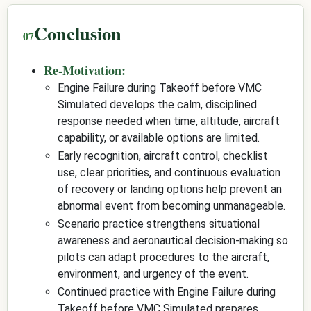
Conclusion
Re-Motivation:
Engine Failure during Takeoff before VMC
Simulated develops the calm, disciplined
response needed when time, altitude, aircraft
capability, or available options are limited.
Early recognition, aircraft control, checklist
use, clear priorities, and continuous evaluation
of recovery or landing options help prevent an
abnormal event from becoming unmanageable.
Scenario practice strengthens situational
awareness and aeronautical decision-making so
pilots can adapt procedures to the aircraft,
environment, and urgency of the event.
Continued practice with Engine Failure during
Takeoff before VMC Simulated prepares