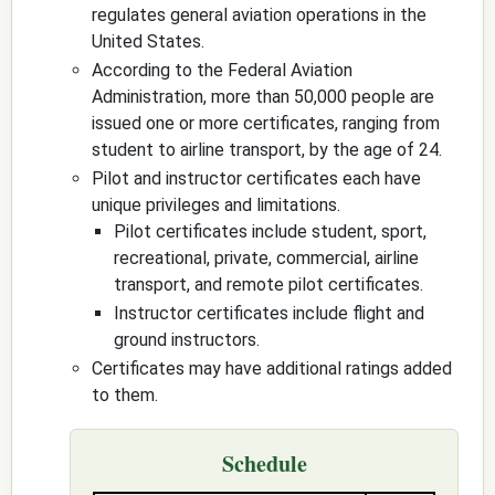
regulates general aviation operations in the
United States.
According to the Federal Aviation
Administration, more than 50,000 people are
issued one or more certificates, ranging from
student to airline transport, by the age of 24.
Pilot and instructor certificates each have
unique privileges and limitations.
Pilot certificates include student, sport,
recreational, private, commercial, airline
transport, and remote pilot certificates.
Instructor certificates include flight and
ground instructors.
Certificates may have additional ratings added
to them.
Schedule