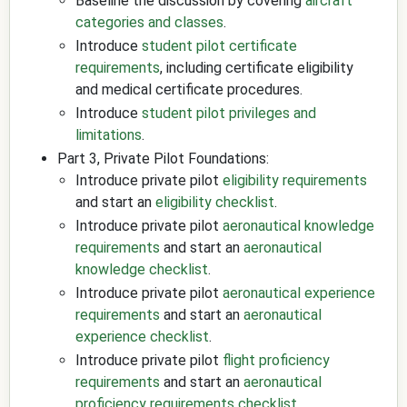
Baseline the discussion by covering
aircraft
categories and classes
.
Introduce
student pilot certificate
requirements
, including certificate eligibility
and medical certificate procedures.
Introduce
student pilot privileges and
limitations
.
Part 3, Private Pilot Foundations:
Introduce private pilot
eligibility requirements
and start an
eligibility checklist
.
Introduce private pilot
aeronautical knowledge
requirements
and start an
aeronautical
knowledge checklist
.
Introduce private pilot
aeronautical experience
requirements
and start an
aeronautical
experience checklist
.
Introduce private pilot
flight proficiency
requirements
and start an
aeronautical
proficiency requirements checklist
.