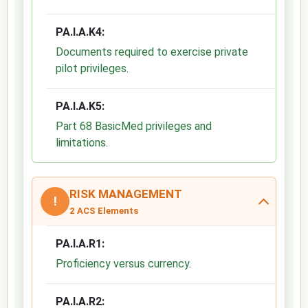
PA.I.A.K4:
Documents required to exercise private
pilot privileges
.
PA.I.A.K5:
Part 68 BasicMed privileges and
limitations
.
RISK MANAGEMENT
!
2 ACS Elements
PA.I.A.R1:
Proficiency versus currency
.
PA.I.A.R2: