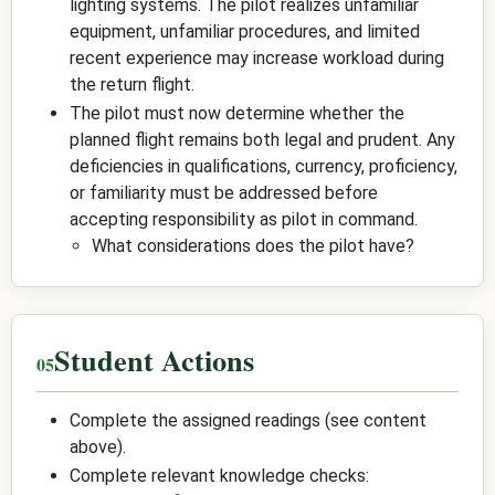
lighting systems. The pilot realizes unfamiliar
equipment, unfamiliar procedures, and limited
recent experience may increase workload during
the return flight.
The pilot must now determine whether the
planned flight remains both legal and prudent. Any
deficiencies in qualifications, currency, proficiency,
or familiarity must be addressed before
accepting responsibility as pilot in command.
What considerations does the pilot have?
Student Actions
Complete the assigned readings (see content
above).
Complete relevant knowledge checks: