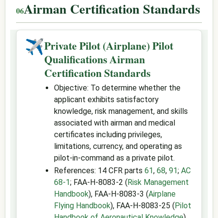
Airman Certification Standards
✈
Private Pilot (Airplane) Pilot
Qualifications Airman
Certification Standards
Objective: To determine whether the
applicant exhibits satisfactory
knowledge, risk management, and skills
associated with airman and medical
certificates including privileges,
limitations, currency, and operating as
pilot-in-command as a private pilot.
References: 14 CFR parts
61
,
68
,
91
;
AC
68-1
; FAA-H-8083-2 (
Risk Management
Handbook
), FAA-H-8083-3 (
Airplane
Flying Handbook
), FAA-H-8083-25 (
Pilot
Handbook of Aeronautical Knowledge
).