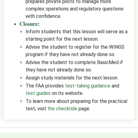
prepares private pilots to manage more
complex operations and regulatory questions
with confidence.
Closure:
Inform students that this lesson will serve as a
starting point for the next lesson.
Advise the student to register for the WINGS
program if they have not already done so.
Advise the student to complete BasicMed if
they have not already done so.
Assign study materials for the next lesson.
The FAA provides
test-taking guidance
and
test guides
on its website.
To learn more about preparing for the practical
test, visit
the checkride
page.