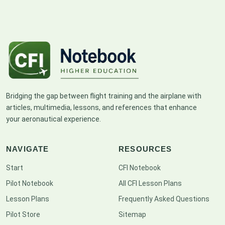
Bridging the gap between flight training and the airplane with
articles, multimedia, lessons, and references that enhance
your aeronautical experience.
NAVIGATE
RESOURCES
Start
CFI Notebook
Pilot Notebook
All CFI Lesson Plans
Lesson Plans
Frequently Asked Questions
Pilot Store
Sitemap