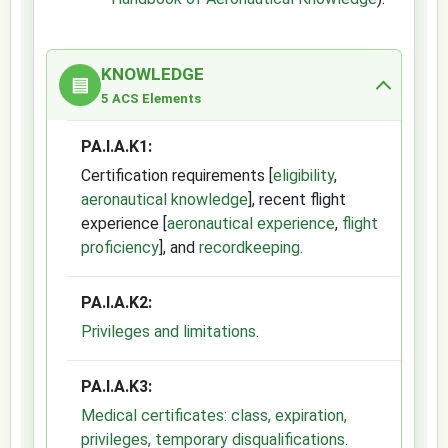
KNOWLEDGE
▤
5 ACS Elements
PA.I.A.K1:
Certification requirements [
eligibility
,
aeronautical knowledge
], recent flight
experience [
aeronautical experience
,
flight
proficiency
], and
recordkeeping
.
PA.I.A.K2:
Privileges and limitations
.
PA.I.A.K3:
Medical certificates: class, expiration,
privileges, temporary disqualifications
.