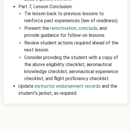
Part 7, Lesson Conclusion:
Tie lesson back to previous lessons to
reinforce past experiences (law of readiness).
Present the
remotivation
,
conclude
, and
provide guidance for follow-on lessons.
Review student actions required ahead of the
next lesson.
Consider providing the student with a copy of
the above eligibility checklist, aeronautical
knowledge checklist, aeronautical experience
checklist, and flight proficiency checklist.
Update
instructor endorsement records
and the
student's jacket, as required.