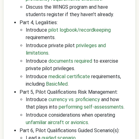
Discuss the WINGS program and have
students register if they haven't already.
Part 4, Legalities:
Introduce
pilot logbook/recordkeeping
requirements.
Introduce private pilot
privileges and
limitations
.
Introduce
documents required
to exercise
private pilot privileges.
Introduce
medical certificate
requirements,
including
BasicMed
.
Part 5, Pilot Qualifications Risk Management:
Introduce
currency vs. proficiency
and how
that plays into
performing self-assessments
.
Introduce considerations when operating
unfamiliar aircraft or avionics
.
Part 6, Pilot Qualifications Guided Scenario(s):
Lead a
guided scenario
.