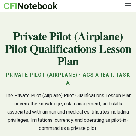
CFI
Notebook
Private Pilot (Airplane)
Pilot Qualifications Lesson
Plan
PRIVATE PILOT (AIRPLANE) • ACS AREA I, TASK
A
The Private Pilot (Airplane) Pilot Qualifications Lesson Plan
covers the knowledge, risk management, and skills
associated with airman and medical certificates including
privileges, limitations, currency, and operating as pilot-in-
command as a private pilot.