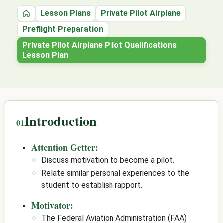
Lesson Plans
Private Pilot Airplane
Home
Preflight Preparation
Private Pilot Airplane Pilot Qualifications
Lesson Plan
Introduction
Attention Getter:
Discuss motivation to become a pilot.
Relate similar personal experiences to the
student to establish rapport.
Motivator:
The Federal Aviation Administration (FAA)