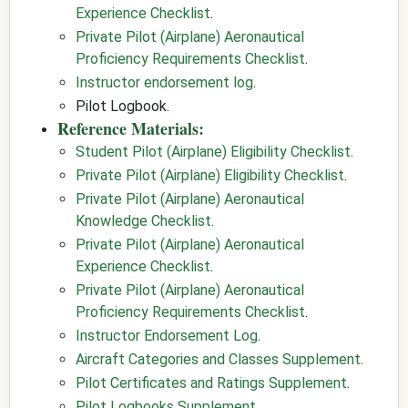
Experience Checklist
.
Private Pilot (Airplane) Aeronautical
Proficiency Requirements Checklist
.
Instructor endorsement log
.
Pilot Logbook.
Reference Materials:
Student Pilot (Airplane) Eligibility Checklist
.
Private Pilot (Airplane) Eligibility Checklist
.
Private Pilot (Airplane) Aeronautical
Knowledge Checklist
.
Private Pilot (Airplane) Aeronautical
Experience Checklist
.
Private Pilot (Airplane) Aeronautical
Proficiency Requirements Checklist
.
Instructor Endorsement Log
.
Aircraft Categories and Classes Supplement
.
Pilot Certificates and Ratings Supplement
.
Pilot Logbooks Supplement
.