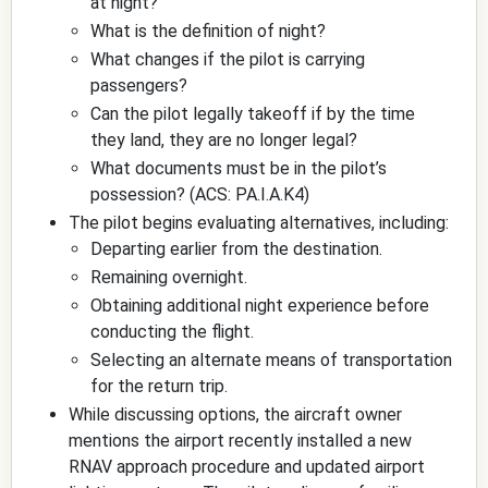
at night?
What is the definition of night?
What changes if the pilot is carrying
passengers?
Can the pilot legally takeoff if by the time
they land, they are no longer legal?
What documents must be in the pilot’s
possession? (ACS: PA.I.A.K4)
The pilot begins evaluating alternatives, including:
Departing earlier from the destination.
Remaining overnight.
Obtaining additional night experience before
conducting the flight.
Selecting an alternate means of transportation
for the return trip.
While discussing options, the aircraft owner
mentions the airport recently installed a new
RNAV approach procedure and updated airport