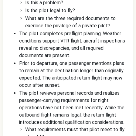
Is this a problem?
Is the pilot legal to fly?
What are the three required documents to
exercise the privilege of a private pilot?
The pilot completes preflight planning. Weather
conditions support VFR flight, aircraft inspections
reveal no discrepancies, and all required
documents are present.
Prior to departure, one passenger mentions plans
to remain at the destination longer than originally
expected. The anticipated return flight may now
occur after sunset.
The pilot reviews personal records and realizes
passenger-carrying requirements for night
operations have not been met recently. While the
outbound flight remains legal, the return flight
introduces additional qualification considerations.
What requirements must that pilot meet to fly