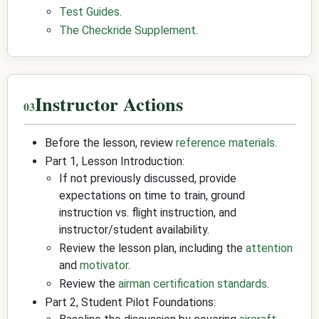
Test Guides
.
The Checkride Supplement
.
Instructor Actions
Before the lesson, review
reference materials
.
Part 1, Lesson Introduction:
If not previously discussed, provide
expectations on time to train, ground
instruction vs. flight instruction, and
instructor/student availability.
Review the lesson plan, including the
attention
and
motivator
.
Review the
airman certification standards
.
Part 2, Student Pilot Foundations: