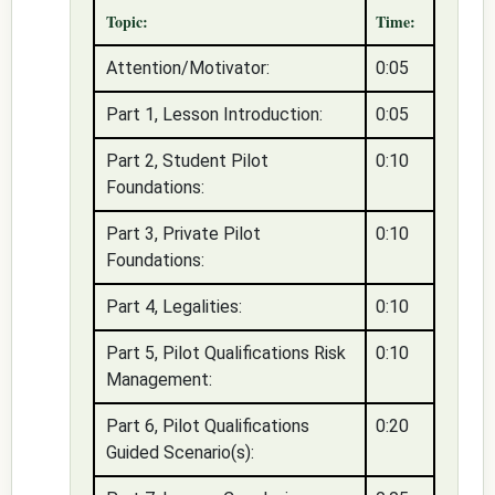
Topic:
Time:
Attention/Motivator:
0:05
Part 1, Lesson Introduction:
0:05
Part 2, Student Pilot
0:10
Foundations:
Part 3, Private Pilot
0:10
Foundations:
Part 4, Legalities:
0:10
Part 5, Pilot Qualifications Risk
0:10
Management:
Part 6, Pilot Qualifications
0:20
Guided Scenario(s):