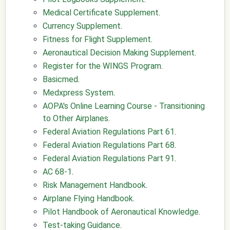
Medical Certificate Supplement
.
Currency Supplement
.
Fitness for Flight Supplement
.
Aeronautical Decision Making Supplement
.
Register for the WINGS Program
.
Basicmed
.
Medxpress System
.
AOPA's Online Learning Course - Transitioning
to Other Airplanes
.
Federal Aviation Regulations Part 61
.
Federal Aviation Regulations Part 68
.
Federal Aviation Regulations Part 91
.
AC 68-1
.
Risk Management Handbook
.
Airplane Flying Handbook
.
Pilot Handbook of Aeronautical Knowledge
.
Test-taking Guidance
.