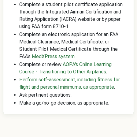
Complete a student pilot certificate application
through the Integrated Airman Certification and
Rating Application (IACRA) website or by paper
using FAA form 8710-1.
Complete an electronic application for an FAA
Medical Clearance, Medical Certificate, or
Student Pilot Medical Certificate through the
FAA's
MedXPress system
.
Complete or review
AOPA's Online Learning
Course - Transitioning to Other Airplanes
.
Perform self-assessment, including fitness for
flight and personal minimums, as appropriate
.
Ask pertinent questions.
Make a go/no-go decision, as appropriate.