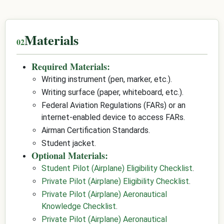
Materials
Required Materials:
Writing instrument (pen, marker, etc.).
Writing surface (paper, whiteboard, etc.).
Federal Aviation Regulations (FARs) or an
internet-enabled device to access FARs.
Airman Certification Standards.
Student jacket.
Optional Materials:
Student Pilot (Airplane) Eligibility Checklist
.
Private Pilot (Airplane) Eligibility Checklist
.
Private Pilot (Airplane) Aeronautical
Knowledge Checklist
.
Private Pilot (Airplane) Aeronautical