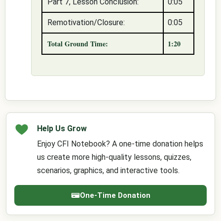
Part 7, Lesson Conclusion:
0:05
Remotivation/Closure:
0:05
Total Ground Time:
1:20
Help Us Grow
Enjoy CFI Notebook? A one-time donation helps
us create more high-quality lessons, quizzes,
scenarios, graphics, and interactive tools.
One-Time Donation