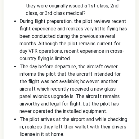
they were originally issued a 1st class, 2nd
class, or 3rd class medical?
During flight preparation, the pilot reviews recent
flight experience and realizes very little flying has
been conducted during the previous several
months. Although the pilot remains current for
day VFR operations, recent experience in cross-
country flying is limited.
The day before departure, the aircraft owner
informs the pilot that the aircraft intended for
the flight was not available; however, another
aircraft which recently received a new glass-
panel avionics upgrade is. The aircraft remains
airworthy and legal for flight, but the pilot has
never operated the installed equipment.
The pilot arrives at the airport and while checking
in, realizes they left their wallet with their drivers
license in it at home.