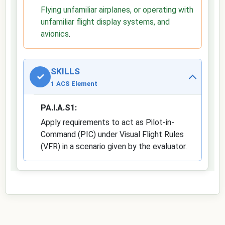
Flying unfamiliar airplanes, or operating with
unfamiliar flight display systems, and
avionics
.
SKILLS
✓
1 ACS Element
PA.I.A.S1:
Apply requirements to act as Pilot-in-
Command (PIC) under Visual Flight Rules
(VFR) in a scenario given by the evaluator.