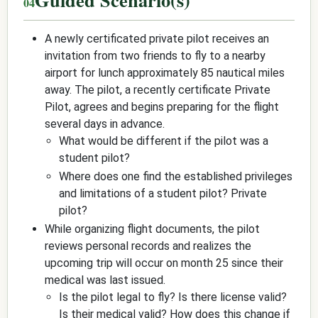
A newly certificated private pilot receives an
invitation from two friends to fly to a nearby
airport for lunch approximately 85 nautical miles
away. The pilot, a recently certificate Private
Pilot, agrees and begins preparing for the flight
several days in advance.
What would be different if the pilot was a
student pilot?
Where does one find the established privileges
and limitations of a student pilot? Private
pilot?
While organizing flight documents, the pilot
reviews personal records and realizes the
upcoming trip will occur on month 25 since their
medical was last issued.
Is the pilot legal to fly? Is there license valid?
Is their medical valid? How does this change if