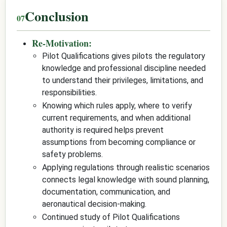
Conclusion
Re-Motivation:
Pilot Qualifications gives pilots the regulatory
knowledge and professional discipline needed
to understand their privileges, limitations, and
responsibilities.
Knowing which rules apply, where to verify
current requirements, and when additional
authority is required helps prevent
assumptions from becoming compliance or
safety problems.
Applying regulations through realistic scenarios
connects legal knowledge with sound planning,
documentation, communication, and
aeronautical decision-making.
Continued study of Pilot Qualifications