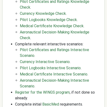
Pilot Certificates and Ratings Knowledge
Check
.
Currency Knowledge Check
.
Pilot Logbooks Knowledge Check
.
Medical Certificate Knowledge Check
.
Aeronautical Decision-Making Knowledge
Check
.
Complete relevant interactive scenarios:
Pilot Certificates and Ratings Interactive
Scenario
.
Currency Interactive Scenario
.
Pilot Logbooks Interactive Scenario
.
Medical Certificate Interactive Scenario
.
Aeronautical Decision-Making Interactive
Scenario
.
Register for the WINGS program
, if not done so
already.
Complete initial
BasicMed
requirements.