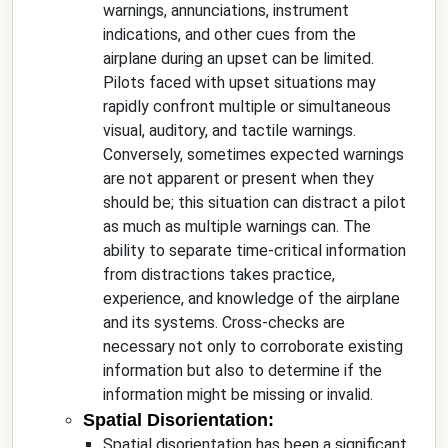
warnings, annunciations, instrument
indications, and other cues from the
airplane during an upset can be limited.
Pilots faced with upset situations may
rapidly confront multiple or simultaneous
visual, auditory, and tactile warnings.
Conversely, sometimes expected warnings
are not apparent or present when they
should be; this situation can distract a pilot
as much as multiple warnings can. The
ability to separate time-critical information
from distractions takes practice,
experience, and knowledge of the airplane
and its systems. Cross-checks are
necessary not only to corroborate existing
information but also to determine if the
information might be missing or invalid.
Spatial Disorientation:
Spatial disorientation has been a significant