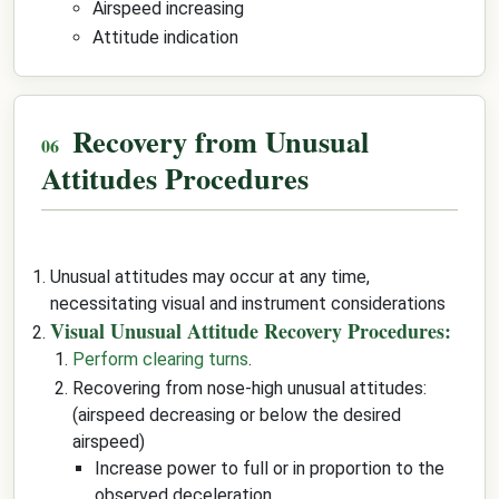
Airspeed increasing
Attitude indication
Recovery from Unusual
Attitudes Procedures
Unusual attitudes may occur at any time,
necessitating visual and instrument considerations
Visual Unusual Attitude Recovery Procedures:
Perform clearing turns
.
Recovering from nose-high unusual attitudes:
(airspeed decreasing or below the desired
airspeed)
Increase power to full or in proportion to the
observed deceleration