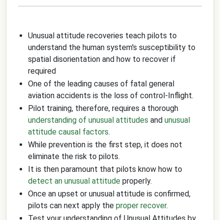
Unusual attitude recoveries teach pilots to
understand the human system's susceptibility to
spatial disorientation and how to recover if
required
One of the leading causes of fatal general
aviation accidents is the loss of control-Inflight.
Pilot training, therefore, requires a thorough
understanding of unusual attitudes
and
unusual
attitude causal factors
.
While prevention is the first step, it does not
eliminate the risk to pilots.
It is then paramount that pilots know how to
detect an unusual attitude
properly.
Once an upset or unusual attitude is confirmed,
pilots can next apply the
proper recover
.
Test your understanding of Unusual Attitudes by