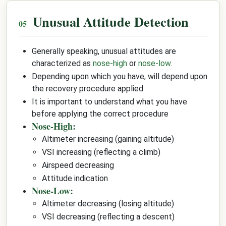
Unusual Attitude Detection
Generally speaking, unusual attitudes are
characterized as
nose-high
or
nose-low
.
Depending upon which you have, will depend upon
the recovery procedure applied
It is important to understand what you have
before applying the correct procedure
Nose-High:
Altimeter increasing (gaining altitude)
VSI increasing (reflecting a climb)
Airspeed decreasing
Attitude indication
Nose-Low:
Altimeter decreasing (losing altitude)
VSI decreasing (reflecting a descent)