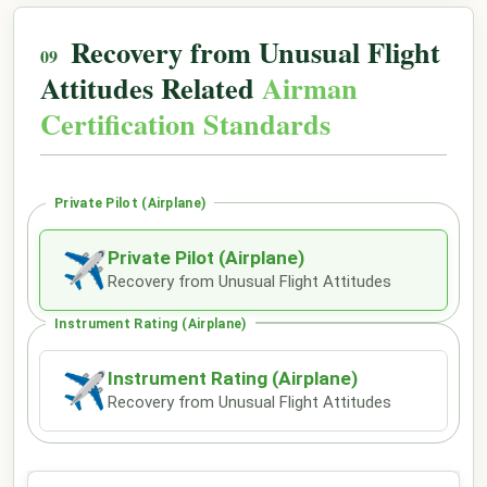
Recovery from Unusual Flight
Attitudes Related
Airman
Certification Standards
Private Pilot (Airplane)
Private Pilot (Airplane)
✈
Recovery from Unusual Flight Attitudes
Instrument Rating (Airplane)
Instrument Rating (Airplane)
✈
Recovery from Unusual Flight Attitudes