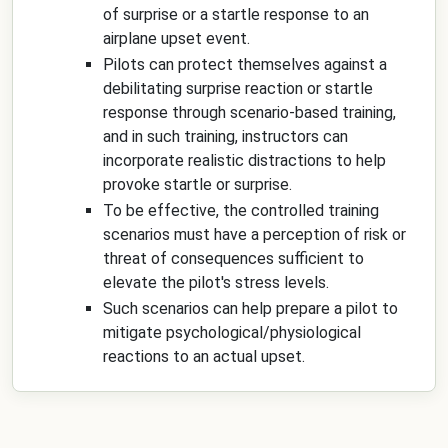
of surprise or a startle response to an
airplane upset event.
Pilots can protect themselves against a
debilitating surprise reaction or startle
response through scenario-based training,
and in such training, instructors can
incorporate realistic distractions to help
provoke startle or surprise.
To be effective, the controlled training
scenarios must have a perception of risk or
threat of consequences sufficient to
elevate the pilot's stress levels.
Such scenarios can help prepare a pilot to
mitigate psychological/physiological
reactions to an actual upset.