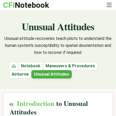
CFI
Notebook
Unusual Attitudes
Unusual attitude recoveries teach pilots to understand the
human system's susceptibility to spatial disorientation and
how to recover if required.
Notebook
Maneuvers & Procedures
Home
Airborne
Unusual Attitudes
Introduction
to Unusual
Attitudes