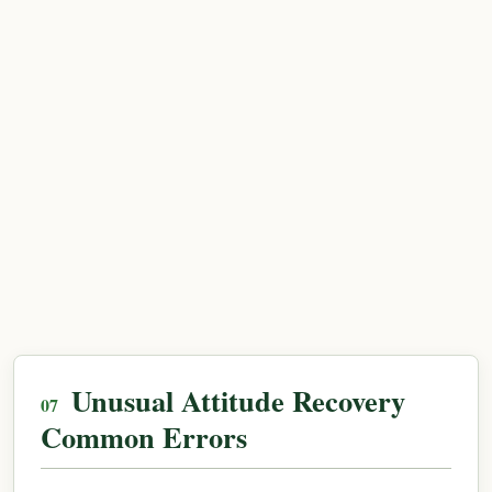
Unusual Attitude Recovery
Common Errors