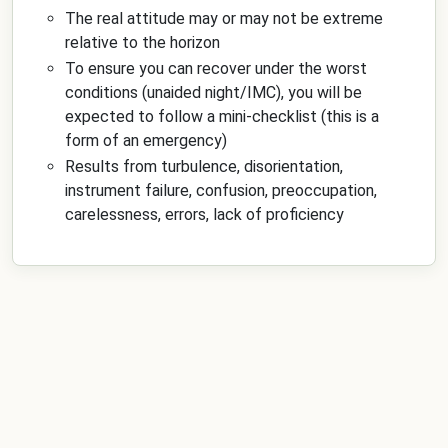
The real attitude may or may not be extreme
relative to the horizon
To ensure you can recover under the worst
conditions (unaided night/IMC), you will be
expected to follow a mini-checklist (this is a
form of an emergency)
Results from turbulence, disorientation,
instrument failure, confusion, preoccupation,
carelessness, errors, lack of proficiency