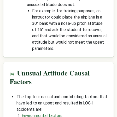
unusual attitude does not.
For example, for training purposes, an
instructor could place the airplane in a
30° bank with a nose-up pitch attitude
of 15° and ask the student to recover,
and that would be considered an unusual
attitude but would not meet the upset
parameters.
Unusual Attitude Causal
Factors
The top four causal and contributing factors that
have led to an upset and resulted in LOC-I
accidents are:
Environmental factors
.