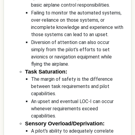
basic airplane control responsibilities.
Failing to monitor the automated systems,
over-reliance on those systems, or
incomplete knowledge and experience with
those systems can lead to an upset.
Diversion of attention can also occur
simply from the pilot's efforts to set
avionics or navigation equipment while
flying the airplane.
Task Saturation:
The margin of safety is the difference
between task requirements and pilot
capabilities.
An upset and eventual LOC-I can occur
whenever requirements exceed
capabilities.
Sensory Overload/Deprivation:
A pilot's ability to adequately correlate