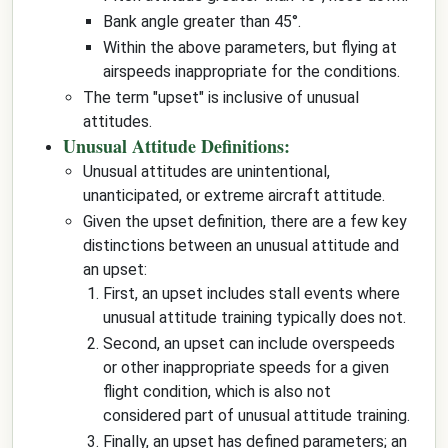
Bank angle greater than 45°.
Within the above parameters, but flying at
airspeeds inappropriate for the conditions.
The term "upset" is inclusive of unusual
attitudes.
Unusual Attitude Definitions:
Unusual attitudes are unintentional,
unanticipated, or extreme aircraft attitude.
Given the upset definition, there are a few key
distinctions between an unusual attitude and
an upset:
First, an upset includes stall events where
unusual attitude training typically does not.
Second, an upset can include overspeeds
or other inappropriate speeds for a given
flight condition, which is also not
considered part of unusual attitude training.
Finally, an upset has defined parameters; an