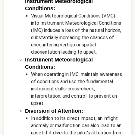
Instrument Meteorological
Conditions:
Visual Meteorological Conditions (VMC)
into Instrument Meteorological Conditions
(IMC) induces a loss of the natural horizon,
substantially increasing the chances of
encountering vertigo or spatial
disorientation leading to upset.
Instrument Meteorological
Conditions:
When operating in IMC, maintain awareness
of conditions and use the fundamental
instrument skills-cross-check,
interpretation, and control-to prevent an
upset.
Diversion of Attention:
In addition to its direct impact, an inflight
anomaly or malfunction can also lead to an
upset if it diverts the pilot's attention from