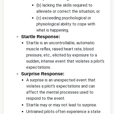
(b) lacking the skills required to
alleviate or correct the situation, or.
(c) exceeding psychological or
physiological ability to cope with
what is happening.
Startle Response:
Startle is an uncontrollable, automatic
muscle reflex, raised heart rate, blood
pressure, etc., elicited by exposure to a
sudden, intense event that violates a pilot's
expectations.
Surprise Response:
A surprise is an unexpected event that
violates a pilot's expectations and can
affect the mental processes used to
respond to the event.
Startle may or may not lead to surprise.
Untrained pilots often experience a state