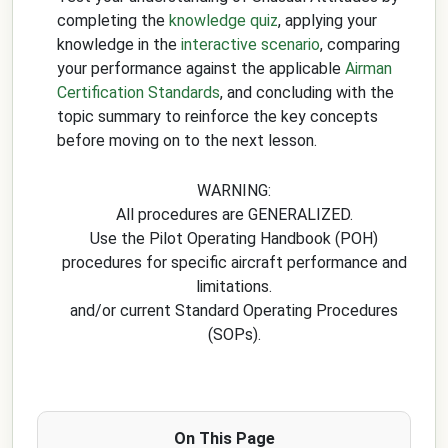
completing the
knowledge quiz
, applying your
knowledge in the
interactive scenario
, comparing
your performance against the applicable
Airman
Certification Standards
, and concluding with the
topic summary to reinforce the key concepts
before moving on to the next lesson.
WARNING:
All procedures are GENERALIZED.
Use the Pilot Operating Handbook (POH)
procedures for specific aircraft performance and
limitations.
and/or current Standard Operating Procedures
(SOPs).
On This Page