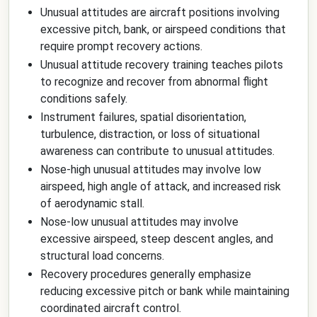
Unusual attitudes are aircraft positions involving
excessive pitch, bank, or airspeed conditions that
require prompt recovery actions.
Unusual attitude recovery training teaches pilots
to recognize and recover from abnormal flight
conditions safely.
Instrument failures, spatial disorientation,
turbulence, distraction, or loss of situational
awareness can contribute to unusual attitudes.
Nose-high unusual attitudes may involve low
airspeed, high angle of attack, and increased risk
of aerodynamic stall.
Nose-low unusual attitudes may involve
excessive airspeed, steep descent angles, and
structural load concerns.
Recovery procedures generally emphasize
reducing excessive pitch or bank while maintaining
coordinated aircraft control.