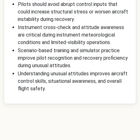
Pilots should avoid abrupt control inputs that
could increase structural stress or worsen aircraft
instability during recovery.
Instrument cross-check and attitude awareness
are critical during instrument meteorological
conditions and limited-visibility operations.
Scenario-based training and simulator practice
improve pilot recognition and recovery proficiency
during unusual attitudes.
Understanding unusual attitudes improves aircraft
control skills, situational awareness, and overall
flight safety.