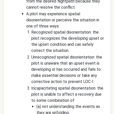
from the desired flightpath because they
cannot resolve the conflict.
A pilot may experience spatial
disorientation or perceive the situation in
one of three ways:
Recognized spatial disorientation: the
pilot recognizes the developing upset or
the upset condition and can safely
correct the situation.
Unrecognized spatial disorientation: the
pilot is unaware that an upset event is
developing or has occurred and fails to
make essential decisions or take any
corrective action to prevent LOC-I
Incapacitating spatial disorientation: the
pilot is unable to affect a recovery due
to some combination of:
(a) not understanding the events as
they are unfolding,.