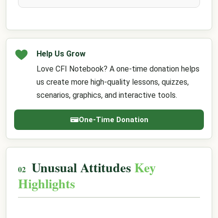
Help Us Grow
Love CFI Notebook? A one-time donation helps
us create more high-quality lessons, quizzes,
scenarios, graphics, and interactive tools.
One-Time Donation
Unusual Attitudes
Key
Highlights