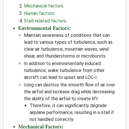
Mechanical factors
.
Human factors
.
Stall-related factors
.
Environmental Factors:
Maintain awareness of conditions that can
lead to various types of turbulence, such as
clear air turbulence, mountain waves, wind
shear, and thunderstorms or microbursts.
In addition to environmentally induced
turbulence, wake turbulence from other
aircraft can lead to upset and LOC-I.
Icing can destroy the smooth flow of air over
the airfoil and increase drag while decreasing
the ability of the airfoil to create lift.
Therefore, it can significantly degrade
airplane performance, resulting in a stall if
not handled correctly.
Mechanical Factors: