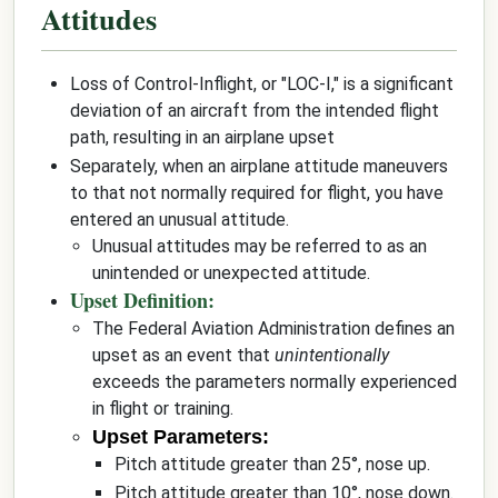
Attitudes
Loss of Control-Inflight, or "LOC-I," is a significant
deviation of an aircraft from the intended flight
path, resulting in an airplane upset
Separately, when an airplane attitude maneuvers
to that not normally required for flight, you have
entered an unusual attitude.
Unusual attitudes may be referred to as an
unintended or unexpected attitude.
Upset Definition:
The Federal Aviation Administration defines an
upset as an event that
unintentionally
exceeds the parameters normally experienced
in flight or training.
Upset Parameters:
Pitch attitude greater than 25°, nose up.
Pitch attitude greater than 10°, nose down.