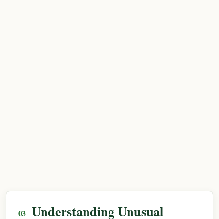
Understanding Unusual