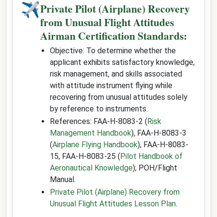
✈
Private Pilot (Airplane) Recovery
from Unusual Flight Attitudes
Airman Certification Standards:
Objective: To determine whether the
applicant exhibits satisfactory knowledge,
risk management, and skills associated
with attitude instrument flying while
recovering from unusual attitudes solely
by reference to instruments.
References: FAA-H-8083-2 (
Risk
Management Handbook
), FAA-H-8083-3
(
Airplane Flying Handbook
), FAA-H-8083-
15, FAA-H-8083-25 (
Pilot Handbook of
Aeronautical Knowledge
); POH/Flight
Manual.
Private Pilot (Airplane) Recovery from
Unusual Flight Attitudes Lesson Plan
.