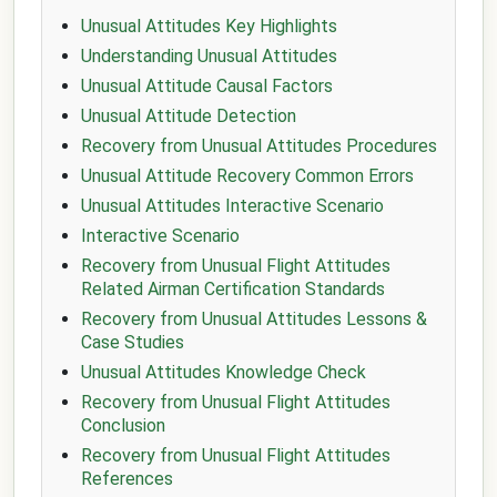
Unusual Attitudes Key Highlights
Understanding Unusual Attitudes
Unusual Attitude Causal Factors
Unusual Attitude Detection
Recovery from Unusual Attitudes Procedures
Unusual Attitude Recovery Common Errors
Unusual Attitudes Interactive Scenario
Interactive Scenario
Recovery from Unusual Flight Attitudes
Related Airman Certification Standards
Recovery from Unusual Attitudes Lessons &
Case Studies
Unusual Attitudes Knowledge Check
Recovery from Unusual Flight Attitudes
Conclusion
Recovery from Unusual Flight Attitudes
References