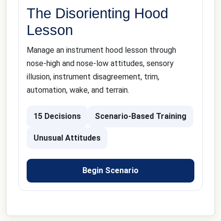
The Disorienting Hood
Lesson
Manage an instrument hood lesson through
nose-high and nose-low attitudes, sensory
illusion, instrument disagreement, trim,
automation, wake, and terrain.
15 Decisions
Scenario-Based Training
Unusual Attitudes
Begin Scenario