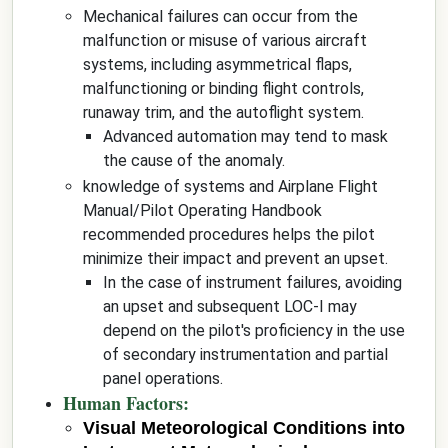
Mechanical failures can occur from the
malfunction or misuse of various aircraft
systems, including asymmetrical flaps,
malfunctioning or binding flight controls,
runaway trim, and the autoflight system.
Advanced automation may tend to mask
the cause of the anomaly.
knowledge of systems and Airplane Flight
Manual/Pilot Operating Handbook
recommended procedures helps the pilot
minimize their impact and prevent an upset.
In the case of instrument failures, avoiding
an upset and subsequent LOC-I may
depend on the pilot's proficiency in the use
of secondary instrumentation and partial
panel operations.
Human Factors:
Visual Meteorological Conditions into