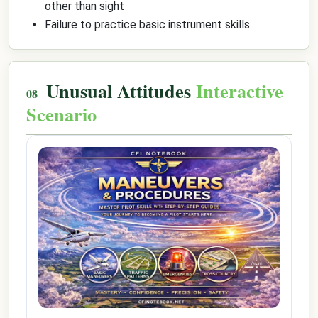
other than sight
Failure to practice basic instrument skills.
Unusual Attitudes
Interactive
Scenario