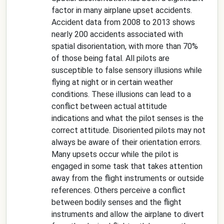
factor in many airplane upset accidents.
Accident data from 2008 to 2013 shows
nearly 200 accidents associated with
spatial disorientation, with more than 70%
of those being fatal. All pilots are
susceptible to false sensory illusions while
flying at night or in certain weather
conditions. These illusions can lead to a
conflict between actual attitude
indications and what the pilot senses is the
correct attitude. Disoriented pilots may not
always be aware of their orientation errors.
Many upsets occur while the pilot is
engaged in some task that takes attention
away from the flight instruments or outside
references. Others perceive a conflict
between bodily senses and the flight
instruments and allow the airplane to divert