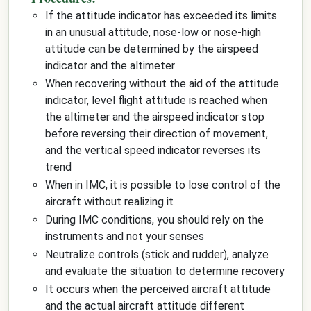
If the attitude indicator has exceeded its limits
in an unusual attitude, nose-low or nose-high
attitude can be determined by the airspeed
indicator and the altimeter
When recovering without the aid of the attitude
indicator, level flight attitude is reached when
the altimeter and the airspeed indicator stop
before reversing their direction of movement,
and the vertical speed indicator reverses its
trend
When in IMC, it is possible to lose control of the
aircraft without realizing it
During IMC conditions, you should rely on the
instruments and not your senses
Neutralize controls (stick and rudder), analyze
and evaluate the situation to determine recovery
It occurs when the perceived aircraft attitude
and the actual aircraft attitude different