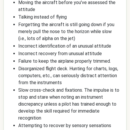
Moving the aircraft before you've assessed the
attitude
Talking instead of flying
Forgetting the aircraft is still going down if you
merely pull the nose to the horizon while slow
(i.e., lots of alpha on the jet)
Incorrect identification of an unusual attitude
Incorrect recovery from unusual attitude
Failure to keep the airplane properly trimmed.
Disorganized flight deck. Hunting for charts, logs,
computers, etc., can seriously distract attention
from the instruments
Slow cross-check and fixations. The impulse is to
stop and stare when noting an instrument
discrepancy unless a pilot has trained enough to
develop the skill required for immediate
recognition
Attempting to recover by sensory sensations