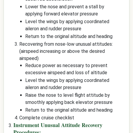
Lower the nose and prevent a stall by
applying forward elevator pressure
Level the wings by applying coordinated
aileron and rudder pressure
Return to the original altitude and heading
Recovering from nose-low unusual attitudes:
(airspeed increasing or above the desired
airspeed)
Reduce power as necessary to prevent
excessive airspeed and loss of altitude
Level the wings by applying coordinated
aileron and rudder pressure
Raise the nose to level flight attitude by
smoothly applying back elevator pressure
Return to the original altitude and heading
Complete cruise checklist
Instrument Unusual Attitude Recovery
Procedures: