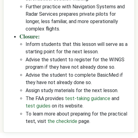
Further practice with Navigation Systems and
Radar Services prepares private pilots for
longer, less familiar, and more operationally
complex flights.
Closure:
Inform students that this lesson will serve as a
starting point for the next lesson.
Advise the student to register for the WINGS
program if they have not already done so.
Advise the student to complete BasicMed if
they have not already done so.
Assign study materials for the next lesson.
The FAA provides
test-taking guidance
and
test guides
on its website.
To learn more about preparing for the practical
test, visit
the checkride
page.