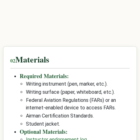
Materials
Required Materials:
Writing instrument (pen, marker, etc.).
Writing surface (paper, whiteboard, etc.).
Federal Aviation Regulations (FARs) or an
internet-enabled device to access FARs.
Airman Certification Standards.
Student jacket.
Optional Materials:
Instructor endorsement log
.