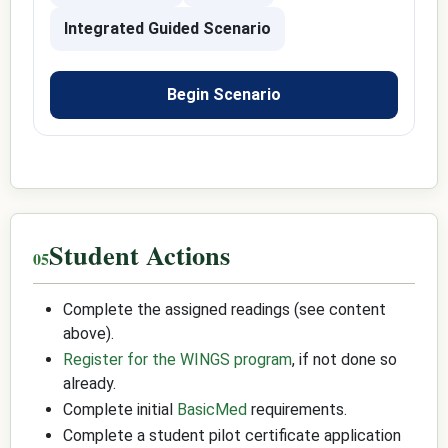
Integrated Guided Scenario
Begin Scenario
Student Actions
Complete the assigned readings (see content
above).
Register for the WINGS program
, if not done so
already.
Complete initial
BasicMed
requirements.
Complete a student pilot certificate application