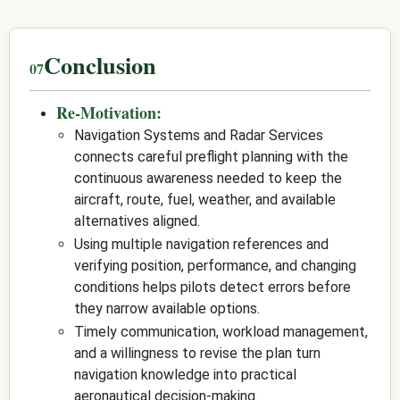
Conclusion
Re-Motivation:
Navigation Systems and Radar Services
connects careful preflight planning with the
continuous awareness needed to keep the
aircraft, route, fuel, weather, and available
alternatives aligned.
Using multiple navigation references and
verifying position, performance, and changing
conditions helps pilots detect errors before
they narrow available options.
Timely communication, workload management,
and a willingness to revise the plan turn
navigation knowledge into practical
aeronautical decision-making.