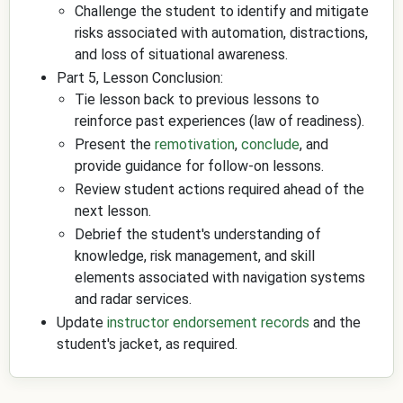
Challenge the student to identify and mitigate
risks associated with automation, distractions,
and loss of situational awareness.
Part 5, Lesson Conclusion:
Tie lesson back to previous lessons to
reinforce past experiences (law of readiness).
Present the
remotivation
,
conclude
, and
provide guidance for follow-on lessons.
Review student actions required ahead of the
next lesson.
Debrief the student's understanding of
knowledge, risk management, and skill
elements associated with navigation systems
and radar services.
Update
instructor endorsement records
and the
student's jacket, as required.