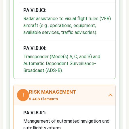
PA.VI.B.K3:
Radar assistance to visual flight rules (VFR)
aircraft (e.g., operations, equipment,
available services, traffic advisories)
.
PA.VI.B.K4:
Transponder (Mode(s) A, C, and S) and
Automatic Dependent Surveillance-
Broadcast (ADS-B)
.
RISK MANAGEMENT
!
5 ACS Elements
PA.VI.B.R1:
Management of automated navigation and
autoflight systems.