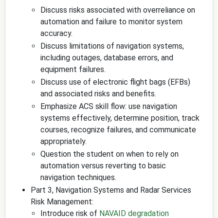
Discuss risks associated with overreliance on
automation and failure to monitor system
accuracy.
Discuss limitations of navigation systems,
including outages, database errors, and
equipment failures.
Discuss use of electronic flight bags (EFBs)
and associated risks and benefits.
Emphasize ACS skill flow: use navigation
systems effectively, determine position, track
courses, recognize failures, and communicate
appropriately.
Question the student on when to rely on
automation versus reverting to basic
navigation techniques.
Part 3, Navigation Systems and Radar Services
Risk Management:
Introduce risk of
NAVAID degradation