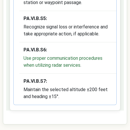
station or waypoint passage.
PA.VI.B.S5:
Recognize signal loss or interference and
take appropriate action, if applicable.
PA.VI.B.S6:
Use proper communication procedures
when utilizing radar services
.
PA.VI.B.S7:
Maintain the selected altitude ±200 feet
and heading ±15°.