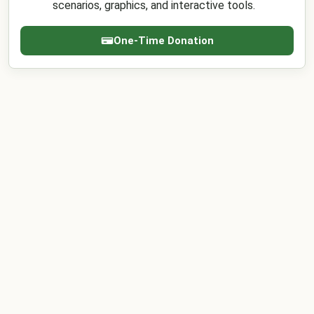
scenarios, graphics, and interactive tools.
One-Time Donation