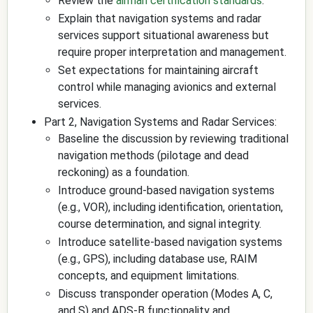
Review the
airman certification standards
.
Explain that navigation systems and radar
services support situational awareness but
require proper interpretation and management.
Set expectations for maintaining aircraft
control while managing avionics and external
services.
Part 2, Navigation Systems and Radar Services:
Baseline the discussion by reviewing traditional
navigation methods (pilotage and dead
reckoning) as a foundation.
Introduce ground-based navigation systems
(e.g., VOR), including identification, orientation,
course determination, and signal integrity.
Introduce satellite-based navigation systems
(e.g., GPS), including database use, RAIM
concepts, and equipment limitations.
Discuss transponder operation (Modes A, C,
and S) and ADS-B functionality and