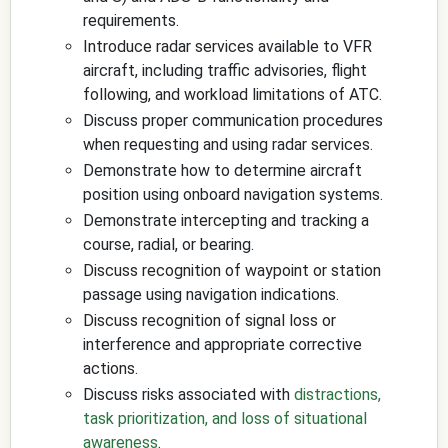
requirements.
Introduce radar services available to VFR
aircraft, including traffic advisories, flight
following, and workload limitations of ATC.
Discuss proper communication procedures
when requesting and using radar services.
Demonstrate how to determine aircraft
position using onboard navigation systems.
Demonstrate intercepting and tracking a
course, radial, or bearing.
Discuss recognition of waypoint or station
passage using navigation indications.
Discuss recognition of signal loss or
interference and appropriate corrective
actions.
Discuss risks associated with
distractions,
task prioritization, and loss of situational
awareness
.