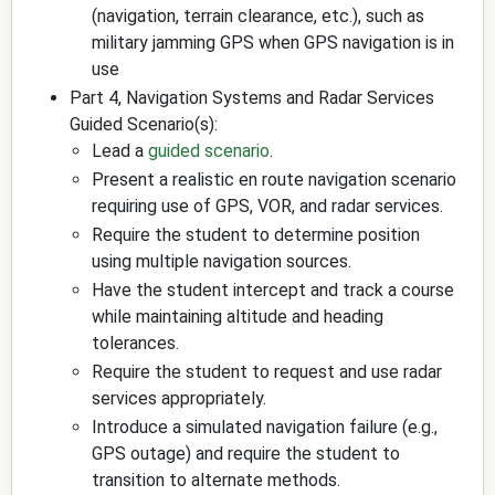
(navigation, terrain clearance, etc.), such as
military jamming GPS when GPS navigation is in
use
Part 4, Navigation Systems and Radar Services
Guided Scenario(s):
Lead a
guided scenario
.
Present a realistic en route navigation scenario
requiring use of GPS, VOR, and radar services.
Require the student to determine position
using multiple navigation sources.
Have the student intercept and track a course
while maintaining altitude and heading
tolerances.
Require the student to request and use radar
services appropriately.
Introduce a simulated navigation failure (e.g.,
GPS outage) and require the student to
transition to alternate methods.