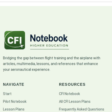
Bridging the gap between flight training and the airplane with
articles, multimedia, lessons, and references that enhance
your aeronautical experience.
NAVIGATE
RESOURCES
Start
CFI Notebook
Pilot Notebook
All CFI Lesson Plans
Lesson Plans
Frequently Asked Questions