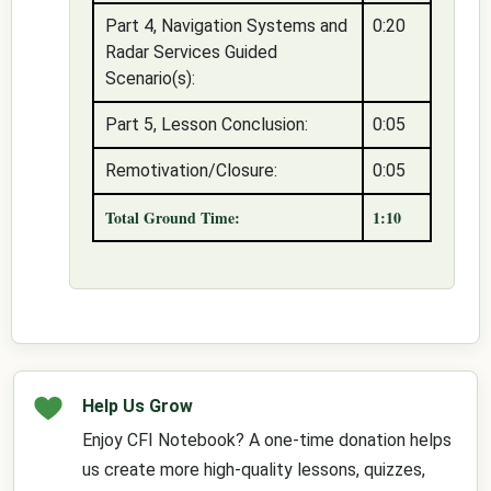
Part 4, Navigation Systems and
0:20
Radar Services Guided
Scenario(s):
Part 5, Lesson Conclusion:
0:05
Remotivation/Closure:
0:05
Total Ground Time:
1:10
Help Us Grow
Enjoy CFI Notebook? A one-time donation helps
us create more high-quality lessons, quizzes,