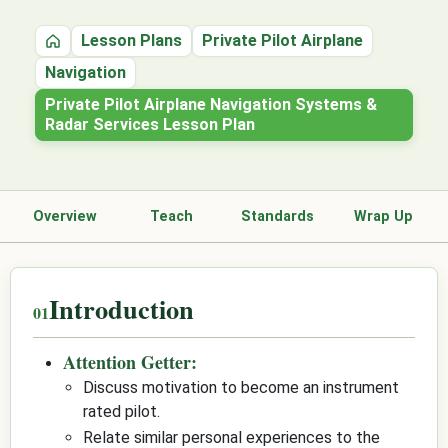
Lesson Plans
Private Pilot Airplane
Home
Navigation
Private Pilot Airplane Navigation Systems &
Radar Services Lesson Plan
Overview
Teach
Standards
Wrap Up
Introduction
Attention Getter:
Discuss motivation to become an instrument
rated pilot.
Relate similar personal experiences to the