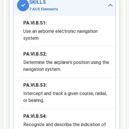
SKILLS
✓
7 ACS Elements
PA.VI.B.S1:
Use an airborne electronic navigation
system.
PA.VI.B.S2:
Determine the airplane's position using the
navigation system.
PA.VI.B.S3:
Intercept and track a given course, radial,
or bearing.
PA.VI.B.S4:
Recognize and describe the indication of