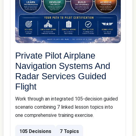
Private Pilot Airplane
Navigation Systems And
Radar Services Guided
Flight
Work through an integrated 105-decision guided
scenario combining 7 linked lesson topics into
one comprehensive training exercise.
105 Decisions
7 Topics