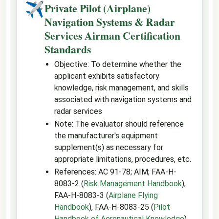
✈
Private Pilot (Airplane)
Navigation Systems & Radar
Services Airman Certification
Standards
Objective: To determine whether the
applicant exhibits satisfactory
knowledge, risk management, and skills
associated with navigation systems and
radar services
Note: The evaluator should reference
the manufacturer's equipment
supplement(s) as necessary for
appropriate limitations, procedures, etc.
References: AC 91-78; AIM; FAA-H-
8083-2 (
Risk Management Handbook
),
FAA-H-8083-3 (
Airplane Flying
Handbook
), FAA-H-8083-25 (
Pilot
Handbook of Aeronautical Knowledge
)