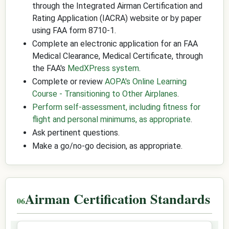
through the Integrated Airman Certification and
Rating Application (IACRA) website or by paper
using FAA form 8710-1.
Complete an electronic application for an FAA
Medical Clearance, Medical Certificate, through
the FAA's
MedXPress system
.
Complete or review
AOPA's Online Learning
Course - Transitioning to Other Airplanes
.
Perform self-assessment, including fitness for
flight and personal minimums, as appropriate
.
Ask pertinent questions.
Make a go/no-go decision, as appropriate.
Airman Certification Standards