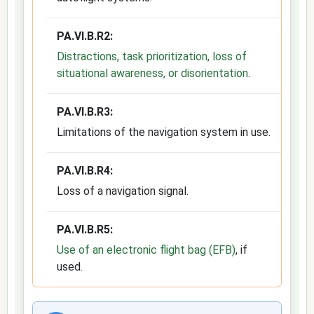
PA.VI.B.R2:
Distractions, task prioritization, loss of
situational awareness, or disorientation
.
PA.VI.B.R3:
Limitations of the navigation system in use.
PA.VI.B.R4:
Loss of a navigation signal.
PA.VI.B.R5:
Use of an electronic flight bag (EFB)
, if
used.