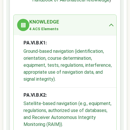
KNOWLEDGE
▤
4 ACS Elements
PA.VI.B.K1:
Ground-based navigation (identification,
orientation, course determination,
equipment, tests, regulations, interference,
appropriate use of navigation data, and
signal integrity)
.
PA.VI.B.K2:
Satellite-based navigation (e.g., equipment,
regulations, authorized use of databases,
and Receiver Autonomous Integrity
Monitoring (RAIM))
.