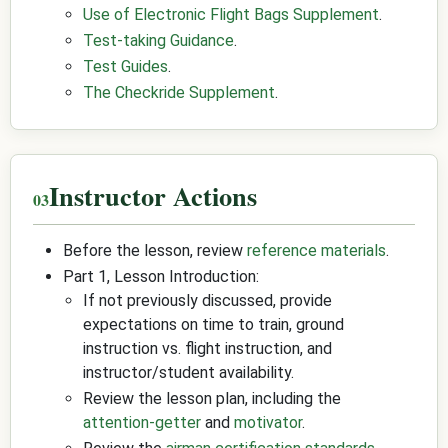
Use of Electronic Flight Bags Supplement
.
Test-taking Guidance
.
Test Guides
.
The Checkride Supplement
.
Instructor Actions
Before the lesson, review
reference materials
.
Part 1, Lesson Introduction:
If not previously discussed, provide
expectations on time to train, ground
instruction vs. flight instruction, and
instructor/student availability.
Review the lesson plan, including the
attention-getter
and
motivator
.