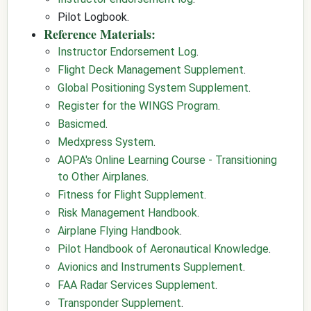
Pilot Logbook.
Reference Materials:
Instructor Endorsement Log
.
Flight Deck Management Supplement
.
Global Positioning System Supplement
.
Register for the WINGS Program
.
Basicmed
.
Medxpress System
.
AOPA's Online Learning Course - Transitioning
to Other Airplanes
.
Fitness for Flight Supplement
.
Risk Management Handbook
.
Airplane Flying Handbook
.
Pilot Handbook of Aeronautical Knowledge
.
Avionics and Instruments Supplement
.
FAA Radar Services Supplement
.
Transponder Supplement
.