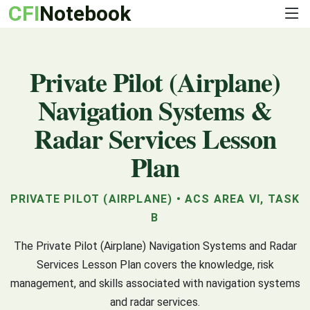
CFI
Notebook
Private Pilot (Airplane)
Navigation Systems &
Radar Services Lesson
Plan
PRIVATE PILOT (AIRPLANE) • ACS AREA VI, TASK
B
The Private Pilot (Airplane) Navigation Systems and Radar
Services Lesson Plan covers the knowledge, risk
management, and skills associated with navigation systems
and radar services.