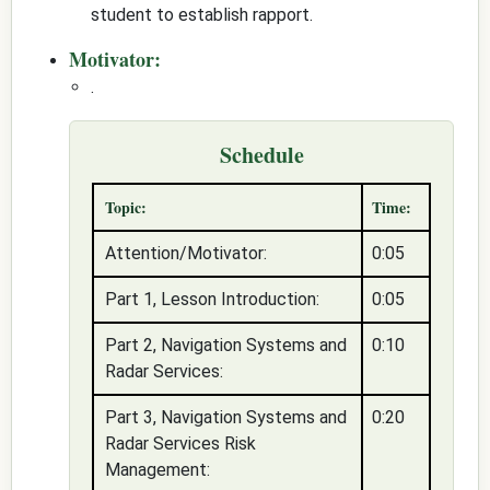
student to establish rapport.
Motivator:
.
Schedule
Topic:
Time:
Attention/Motivator:
0:05
Part 1, Lesson Introduction:
0:05
Part 2, Navigation Systems and
0:10
Radar Services:
Part 3, Navigation Systems and
0:20
Radar Services Risk
Management: