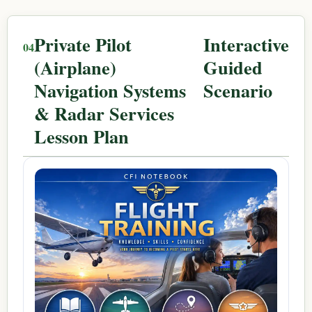
Private Pilot
Interactive
(Airplane)
Guided
Navigation Systems
Scenario
& Radar Services
Lesson Plan