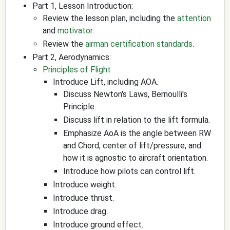
Part 1, Lesson Introduction:
Review the lesson plan, including the
attention
and
motivator
.
Review the
airman certification standards
.
Part 2, Aerodynamics:
Principles of Flight
Introduce Lift, including AOA.
Discuss Newton's Laws, Bernoulli's
Principle.
Discuss lift in relation to the lift formula.
Emphasize AoA is the angle between RW
and Chord, center of lift/pressure, and
how it is agnostic to aircraft orientation.
Introduce how pilots can control lift.
Introduce weight.
Introduce thrust.
Introduce drag.
Introduce ground effect.