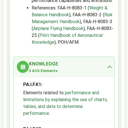
performance capabilities and limitations.
References: FAA-H-8083-1 (
Weight &
Balance Handbook
), FAA-H-8083-2 (
Risk
Management Handbook
), FAA-H-8083-3
(
Airplane Flying Handbook
), FAA-H-8083-
25 (
Pilot Handbook of Aeronautical
Knowledge
); POH/AFM.
KNOWLEDGE
▤
3 ACS Elements
PA.I.F.K1:
Elements related to
performance and
limitations by explaining the use of charts,
tables, and data to determine
performance
.