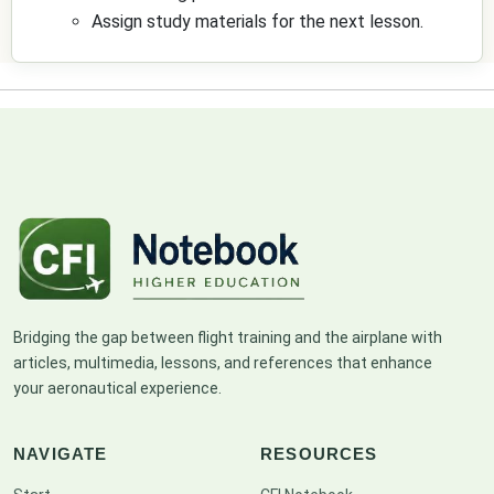
Assign study materials for the next lesson.
Bridging the gap between flight training and the airplane with
articles, multimedia, lessons, and references that enhance
your aeronautical experience.
NAVIGATE
RESOURCES