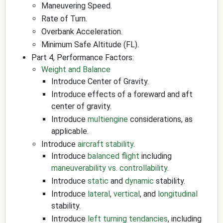
Maneuvering Speed.
Rate of Turn.
Overbank Acceleration.
Minimum Safe Altitude (FL).
Part 4, Performance Factors:
Weight and Balance
Introduce Center of Gravity.
Introduce effects of a foreward and aft
center of gravity.
Introduce
multiengine
considerations, as
applicable.
Introduce
aircraft stability
.
Introduce
balanced flight
including
maneuverability vs. controllability
.
Introduce
static
and
dynamic
stability.
Introduce
lateral
,
vertical
, and
longitudinal
stability.
Introduce
left turning tendancies
, including