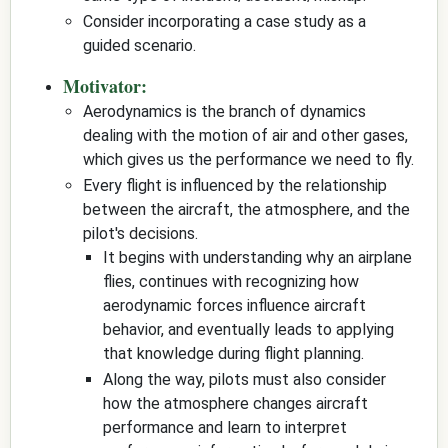
Consider incorporating a case study as a
guided scenario.
Motivator:
Aerodynamics is the branch of dynamics
dealing with the motion of air and other gases,
which gives us the performance we need to fly.
Every flight is influenced by the relationship
between the aircraft, the atmosphere, and the
pilot's decisions.
It begins with understanding why an airplane
flies, continues with recognizing how
aerodynamic forces influence aircraft
behavior, and eventually leads to applying
that knowledge during flight planning.
Along the way, pilots must also consider
how the atmosphere changes aircraft
performance and learn to interpret