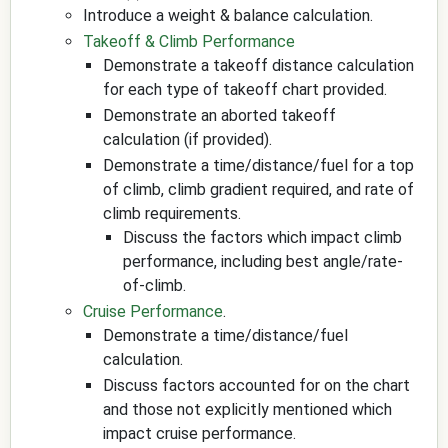
Introduce a weight & balance calculation.
Takeoff & Climb Performance
Demonstrate a takeoff distance calculation
for each type of takeoff chart provided.
Demonstrate an aborted takeoff
calculation (if provided).
Demonstrate a time/distance/fuel for a top
of climb, climb gradient required, and rate of
climb requirements.
Discuss the factors which impact climb
performance, including best angle/rate-
of-climb.
Cruise Performance
.
Demonstrate a time/distance/fuel
calculation.
Discuss factors accounted for on the chart
and those not explicitly mentioned which
impact cruise performance.