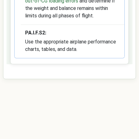
out-of-CG loading errors
and determine if
the weight and balance remains within
limits during all phases of flight.
PA.I.F.S2:
Use the appropriate airplane performance
charts, tables, and data.