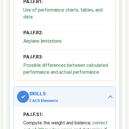
PA.I.F.R1:
Use of performance charts, tables, and
data
.
PA.I.F.R2:
Airplane limitations
.
PA.I.F.R3:
Possible differences between calculated
performance and actual performance
.
SKILLS
✓
2 ACS Elements
PA.I.F.S1:
Compute the weight and balance,
correct