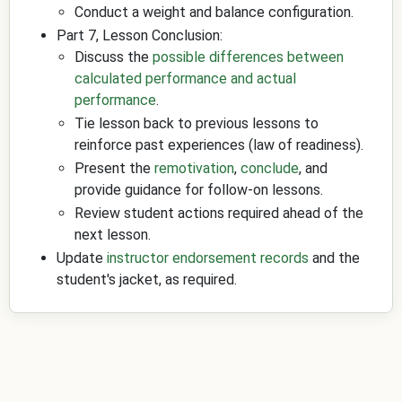
Conduct a weight and balance configuration.
Part 7, Lesson Conclusion:
Discuss the
possible differences between
calculated performance and actual
performance
.
Tie lesson back to previous lessons to
reinforce past experiences (law of readiness).
Present the
remotivation
,
conclude
, and
provide guidance for follow-on lessons.
Review student actions required ahead of the
next lesson.
Update
instructor endorsement records
and the
student's jacket, as required.