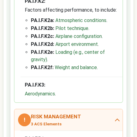
PA.I.F.K2:
Factors affecting performance, to include:
PA.I.F.K2a:
Atmospheric conditions
.
PA.I.F.K2b:
Pilot technique
.
PA.I.F.K2c:
Airplane configuration
.
PA.I.F.K2d:
Airport environment
.
PA.I.F.K2e:
Loading (e.g., center of
gravity)
.
PA.I.F.K2f:
Weight and balance
.
PA.I.F.K3:
Aerodynamics
.
RISK MANAGEMENT
!
3 ACS Elements