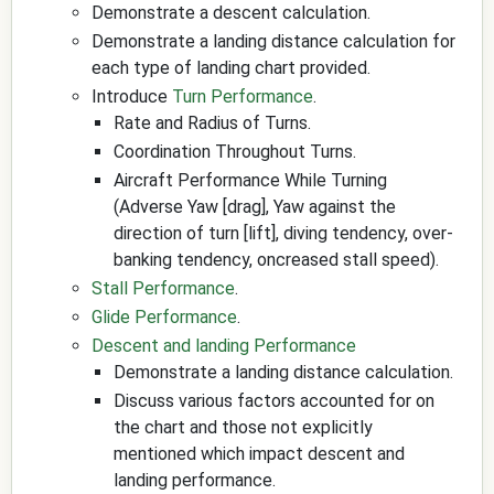
Demonstrate a descent calculation.
Demonstrate a landing distance calculation for
each type of landing chart provided.
Introduce
Turn Performance
.
Rate and Radius of Turns.
Coordination Throughout Turns.
Aircraft Performance While Turning
(Adverse Yaw [drag], Yaw against the
direction of turn [lift], diving tendency, over-
banking tendency, oncreased stall speed).
Stall Performance
.
Glide Performance
.
Descent and landing Performance
Demonstrate a landing distance calculation.
Discuss various factors accounted for on
the chart and those not explicitly
mentioned which impact descent and
landing performance.