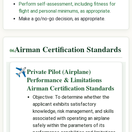
Perform self-assessment, including fitness for
flight and personal minimums, as appropriate
.
Make a go/no-go decision, as appropriate.
Airman Certification Standards
✈
Private Pilot (Airplane)
Performance & Limitations
Airman Certification Standards
Objective: To determine whether the
applicant exhibits satisfactory
knowledge, risk management, and skills
associated with operating an airplane
safely within the parameters of its