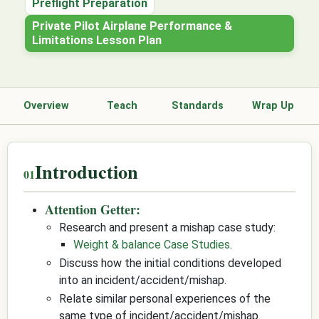
Preflight Preparation
Private Pilot Airplane Performance &
Limitations Lesson Plan
Overview
Teach
Standards
Wrap Up
Introduction
Attention Getter:
Research and present a mishap case study:
Weight & balance Case Studies
.
Discuss how the initial conditions developed
into an incident/accident/mishap.
Relate similar personal experiences of the
same type of incident/accident/mishap.