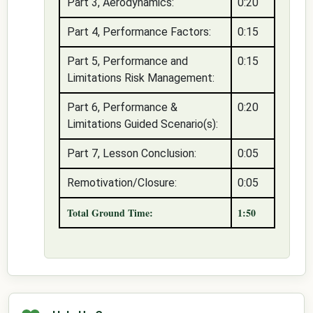
Part 3, Aerodynamics:
0:20
Part 4, Performance Factors:
0:15
Part 5, Performance and
0:15
Limitations Risk Management:
Part 6, Performance &
0:20
Limitations Guided Scenario(s):
Part 7, Lesson Conclusion:
0:05
Remotivation/Closure:
0:05
Total Ground Time:
1:50