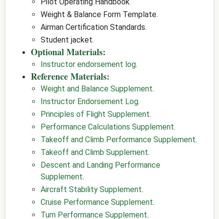
Pilot Operating Handbook.
Weight & Balance Form Template.
Airman Certification Standards.
Student jacket.
Optional Materials:
Instructor endorsement log
.
Reference Materials:
Weight and Balance Supplement
.
Instructor Endorsement Log
.
Principles of Flight Supplement
.
Performance Calculations Supplement
.
Takeoff and Climb Performance Supplement
.
Takeoff and Climb Supplement
.
Descent and Landing Performance
Supplement
.
Aircraft Stability Supplement
.
Cruise Performance Supplement
.
Turn Performance Supplement
.