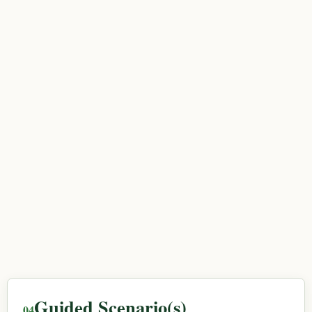
Guided Scenario(s)