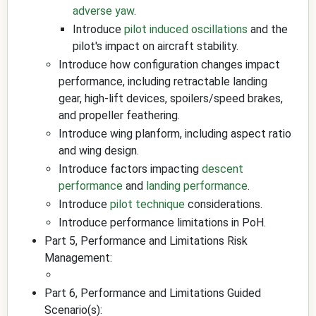
adverse yaw
.
Introduce
pilot induced oscillations
and the
pilot's impact on aircraft stability.
Introduce how configuration changes impact
performance, including retractable landing
gear, high-lift devices, spoilers/speed brakes,
and propeller feathering.
Introduce wing planform, including aspect ratio
and wing design.
Introduce factors impacting
descent
performance
and
landing performance
.
Introduce
pilot technique
considerations.
Introduce performance limitations in PoH.
Part 5, Performance and Limitations Risk
Management:
Part 6, Performance and Limitations Guided
Scenario(s):