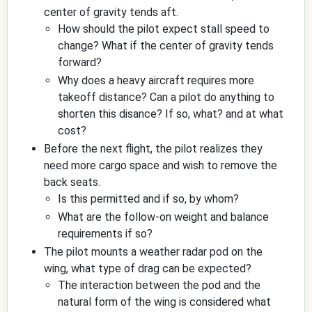
center of gravity tends aft.
How should the pilot expect stall speed to
change? What if the center of gravity tends
forward?
Why does a heavy aircraft requires more
takeoff distance? Can a pilot do anything to
shorten this disance? If so, what? and at what
cost?
Before the next flight, the pilot realizes they
need more cargo space and wish to remove the
back seats.
Is this permitted and if so, by whom?
What are the follow-on weight and balance
requirements if so?
The pilot mounts a weather radar pod on the
wing, what type of drag can be expected?
The interaction between the pod and the
natural form of the wing is considered what