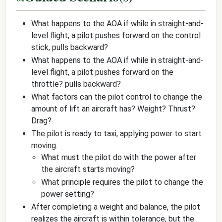
What happens to the AOA if while in straight-and-
level flight, a pilot pushes forward on the control
stick, pulls backward?
What happens to the AOA if while in straight-and-
level flight, a pilot pushes forward on the
throttle? pulls backward?
What factors can the pilot control to change the
amount of lift an aircraft has? Weight? Thrust?
Drag?
The pilot is ready to taxi, applying power to start
moving.
What must the pilot do with the power after
the aircraft starts moving?
What principle requires the pilot to change the
power setting?
After completing a weight and balance, the pilot
realizes the aircraft is within tolerance, but the