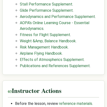
Stall Performance Supplement
.
Glide Performance Supplement
.
Aerodynamics and Performance Supplement
.
AOPA's Online Learning Course - Essential
Aerodynamics
.
Fitness for Flight Supplement
.
Weight &Amp; Balance Handbook
.
Risk Management Handbook
.
Airplane Flying Handbook
.
Effects of Atmospherics Supplement
.
Publications and References Supplement
.
Instructor Actions
Before the lesson, review
reference materials
.