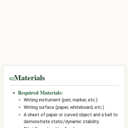
Materials
Required Materials:
Writing instrument (pen, marker, etc.).
Writing surface (paper, whiteboard, etc.).
A sheet of paper or curved object and a ball to
demonstrate static/dynamic stability.