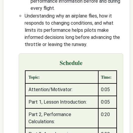
performance information before and during
every flight.
Understanding why an airplane flies, how it
responds to changing conditions, and what
limits its performance helps pilots make
informed decisions long before advancing the
throttle or leaving the runway.
Schedule
Topic:
Time:
Attention/Motivator:
0:05
Part 1, Lesson Introduction:
0:05
Part 2, Performance
0:20
Calculations: