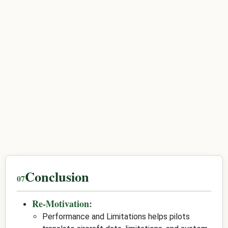
Conclusion
Re-Motivation:
Performance and Limitations helps pilots