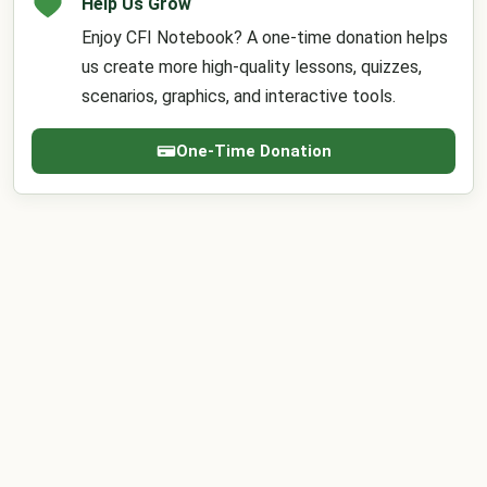
Help Us Grow
Enjoy CFI Notebook? A one-time donation helps
us create more high-quality lessons, quizzes,
scenarios, graphics, and interactive tools.
One-Time Donation