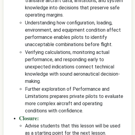
translate aircraft data, limitations, and system
knowledge into decisions that preserve safe
operating margins.
Understanding how configuration, loading,
environment, and equipment condition affect
performance enables pilots to identify
unacceptable combinations before flight.
Verifying calculations, monitoring actual
performance, and responding early to
unexpected indications connect technical
knowledge with sound aeronautical decision-
making.
Further exploration of Performance and
Limitations prepares private pilots to evaluate
more complex aircraft and operating
conditions with confidence.
Closure:
Advise students that this lesson will be used
as a starting point for the next lesson.