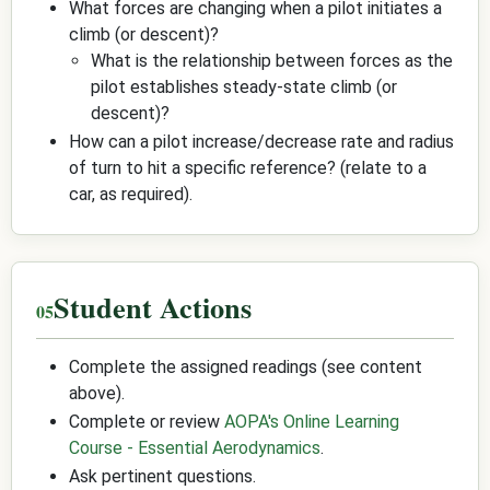
What forces are changing when a pilot initiates a
climb (or descent)?
What is the relationship between forces as the
pilot establishes steady-state climb (or
descent)?
How can a pilot increase/decrease rate and radius
of turn to hit a specific reference? (relate to a
car, as required).
Student Actions
Complete the assigned readings (see content
above).
Complete or review
AOPA's Online Learning
Course - Essential Aerodynamics
.
Ask pertinent questions.