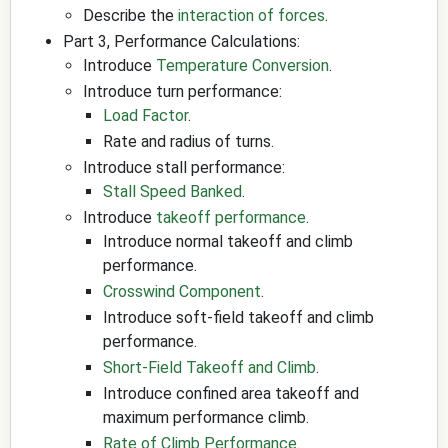
Describe the
interaction of forces
.
Part 3, Performance Calculations:
Introduce
Temperature Conversion
.
Introduce turn performance:
Load Factor
.
Rate and radius of turns.
Introduce stall performance:
Stall Speed Banked
.
Introduce
takeoff performance
.
Introduce normal takeoff and climb
performance.
Crosswind Component
.
Introduce soft-field takeoff and climb
performance.
Short-Field Takeoff and Climb
.
Introduce confined area takeoff and
maximum performance climb.
Rate of Climb Performance
.