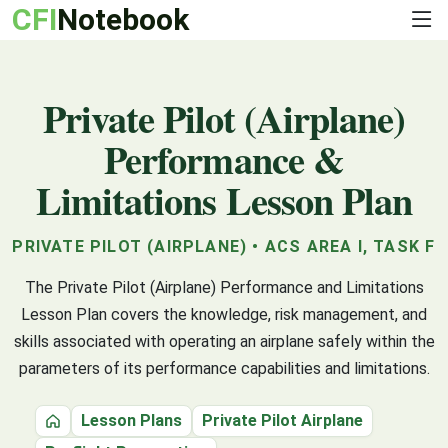
CFI
Notebook
Private Pilot (Airplane)
Performance &
Limitations Lesson Plan
PRIVATE PILOT (AIRPLANE) • ACS AREA I, TASK F
The Private Pilot (Airplane) Performance and Limitations
Lesson Plan covers the knowledge, risk management, and
skills associated with operating an airplane safely within the
parameters of its performance capabilities and limitations.
Lesson Plans
Private Pilot Airplane
Home