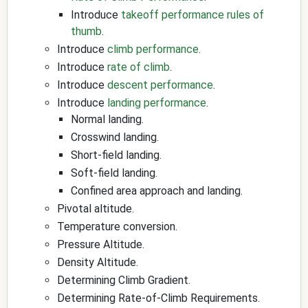
Introduce
takeoff performance rules of
thumb
.
Introduce
climb performance
.
Introduce
rate of climb
.
Introduce
descent performance
.
Introduce
landing performance
.
Normal landing.
Crosswind landing.
Short-field landing.
Soft-field landing.
Confined area approach and landing.
Pivotal altitude.
Temperature conversion.
Pressure Altitude.
Density Altitude.
Determining Climb Gradient.
Determining Rate-of-Climb Requirements.