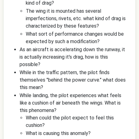
kind of drag?
The wing it is mounted has several
imperfections, rivets, etc. what kind of drag is
characterized by these features?
What sort of performance changes would be
expected by such a modification?
As an aircraft is accelerating down the runway, it
is actually increasing it's drag, how is this
possible?
While in the traffic pattern, the pilot finds
themselves "behind the power curve." what does
this mean?
While landing, the pilot experiences what feels
like a cushion of air beneath the wings. What is
this phenomena?
When could the pilot expect to feel this
cushion?
What is causing this anomaly?