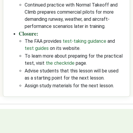
Continued practice with Normal Takeoff and
Climb prepares commercial pilots for more
demanding runway, weather, and aircraft-
performance scenarios later in training.
Closure:
The FAA provides
test-taking guidance
and
test guides
on its website.
To learn more about preparing for the practical
test, visit
the checkride
page.
Advise students that this lesson will be used
as a starting point for the next lesson.
Assign study materials for the next lesson.