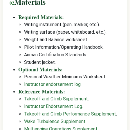
Materials
Required Materials:
Writing instrument (pen, marker, etc.).
Writing surface (paper, whiteboard, etc.).
Weight and Balance worksheet.
Pilot Information/Operating Handbook.
Airman Certification Standards.
Student jacket.
Optional Materials:
Personal Weather Minimums Worksheet.
Instructor endorsement log
.
Reference Materials:
Takeoff and Climb Supplement
.
Instructor Endorsement Log
.
Takeoff and Climb Performance Supplement
.
Wake Turbulence Supplement
.
Multiengine Operations Supplement
.