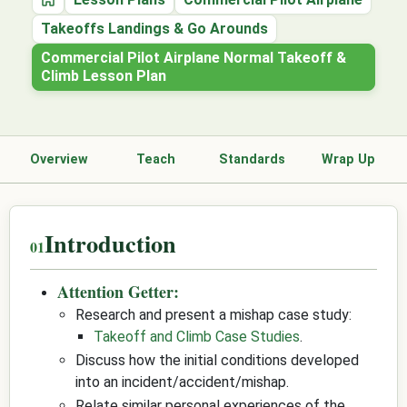
Home
Takeoffs Landings & Go Arounds
Commercial Pilot Airplane Normal Takeoff &
Climb Lesson Plan
Overview
Teach
Standards
Wrap Up
Introduction
Attention Getter:
Research and present a mishap case study:
Takeoff and Climb Case Studies
.
Discuss how the initial conditions developed
into an incident/accident/mishap.
Relate similar personal experiences of the