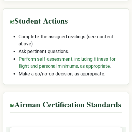
Student Actions
Complete the assigned readings (see content
above).
Ask pertinent questions.
Perform self-assessment, including fitness for
flight and personal minimums, as appropriate
.
Make a go/no-go decision, as appropriate.
Airman Certification Standards