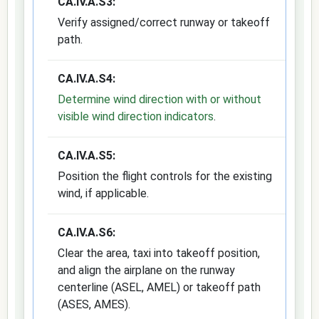
CA.IV.A.S3:
Verify assigned/correct runway or takeoff
path.
CA.IV.A.S4:
Determine wind direction with or without
visible wind direction indicators
.
CA.IV.A.S5:
Position the flight controls for the existing
wind, if applicable.
CA.IV.A.S6:
Clear the area, taxi into takeoff position,
and align the airplane on the runway
centerline (ASEL, AMEL) or takeoff path
(ASES, AMES).