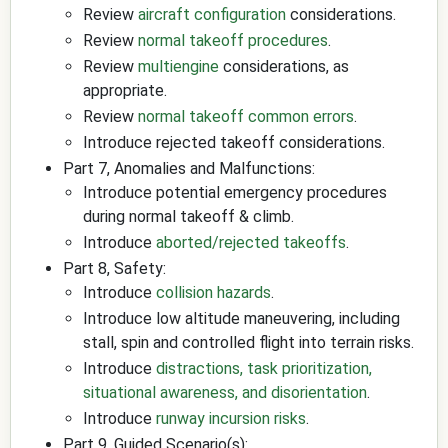
Review
aircraft configuration
considerations.
Review
normal takeoff procedures
.
Review
multiengine
considerations, as
appropriate.
Review
normal takeoff common errors
.
Introduce rejected takeoff considerations.
Part 7, Anomalies and Malfunctions:
Introduce potential emergency procedures
during normal takeoff & climb.
Introduce
aborted/rejected takeoffs
.
Part 8, Safety:
Introduce
collision hazards
.
Introduce low altitude maneuvering, including
stall, spin and controlled flight into terrain risks.
Introduce
distractions, task prioritization,
situational awareness, and disorientation
.
Introduce
runway incursion risks
.
Part 9, Guided Scenario(s):