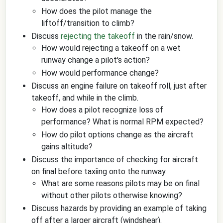
How does the pilot manage the
liftoff/transition to climb?
Discuss
rejecting the takeoff
in the rain/snow.
How would rejecting a takeoff on a wet
runway change a pilot's action?
How would performance change?
Discuss an engine failure on takeoff roll, just after
takeoff, and while in the climb.
How does a pilot recognize loss of
performance? What is normal RPM expected?
How do pilot options change as the aircraft
gains altitude?
Discuss the importance of checking for aircraft
on final before taxiing onto the runway.
What are some reasons pilots may be on final
without other pilots otherwise knowing?
Discuss hazards by providing an example of taking
off after a larger aircraft (windshear).