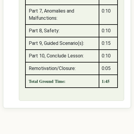
Part 7, Anomalies and
0:10
Malfunctions:
Part 8, Safety:
0:10
Part 9, Guided Scenario(s):
0:15
Part 10, Conclude Lesson:
0:10
Remotivation/Closure:
0:05
Total Ground Time:
1:45