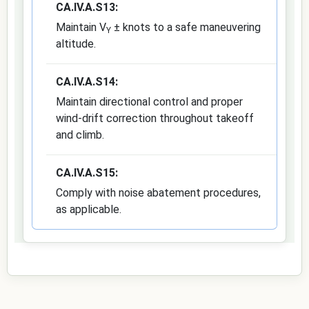
CA.IV.A.S13:
Maintain V
± knots to a safe maneuvering
Y
altitude.
CA.IV.A.S14:
Maintain directional control and proper
wind-drift correction throughout takeoff
and climb.
CA.IV.A.S15:
Comply with noise abatement procedures,
as applicable.