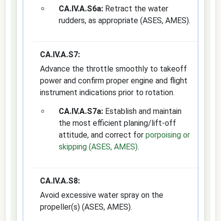
CA.IV.A.S6a:
Retract the water
rudders, as appropriate (ASES, AMES).
CA.IV.A.S7:
Advance the throttle smoothly to takeoff
power and confirm proper engine and flight
instrument indications prior to rotation.
CA.IV.A.S7a:
Establish and maintain
the most efficient planing/lift-off
attitude, and correct for
porpoising or
skipping (ASES, AMES)
.
CA.IV.A.S8:
Avoid excessive water spray on the
propeller(s) (ASES, AMES).