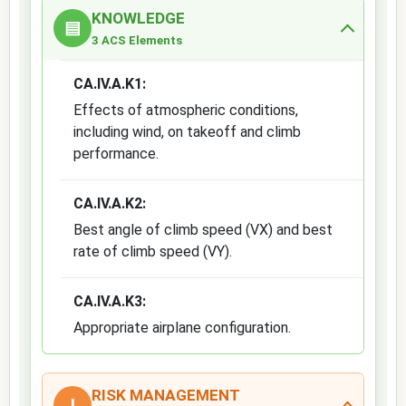
KNOWLEDGE
▤
3 ACS Elements
CA.IV.A.K1:
Effects of atmospheric conditions,
including wind, on takeoff and climb
performance.
CA.IV.A.K2:
Best angle of climb speed (VX) and best
rate of climb speed (VY).
CA.IV.A.K3:
Appropriate airplane configuration.
RISK MANAGEMENT
!