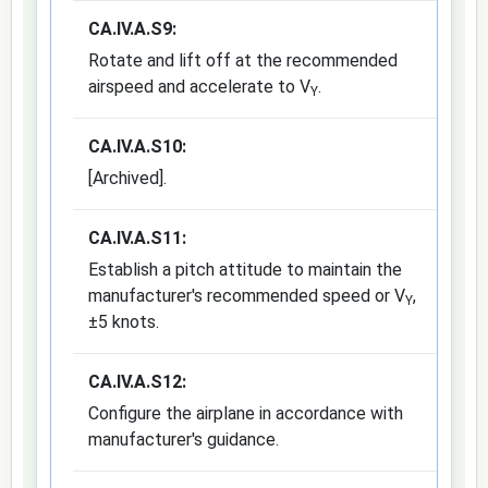
CA.IV.A.S9:
Rotate and lift off at the recommended
airspeed and accelerate to V
.
Y
CA.IV.A.S10:
[Archived].
CA.IV.A.S11:
Establish a pitch attitude to maintain the
manufacturer's recommended speed or V
,
Y
±5 knots.
CA.IV.A.S12:
Configure the airplane in accordance with
manufacturer's guidance.