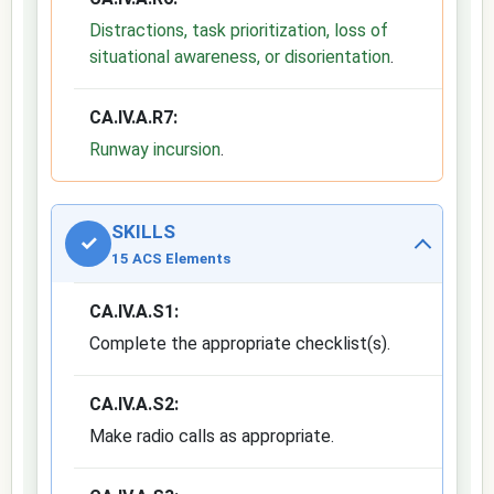
Distractions, task prioritization, loss of
situational awareness, or disorientation
.
CA.IV.A.R7:
Runway incursion
.
SKILLS
✓
15 ACS Elements
CA.IV.A.S1:
Complete the appropriate checklist(s).
CA.IV.A.S2:
Make radio calls as appropriate.