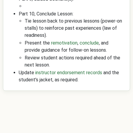
Part 10, Conclude Lesson:
Tie lesson back to previous lessons (power-on
stalls) to reinforce past experiences (law of
readiness).
Present the
remotivation
,
conclude
, and
provide guidance for follow-on lessons.
Review student actions required ahead of the
next lesson.
Update
instructor endorsement records
and the
student's jacket, as required.