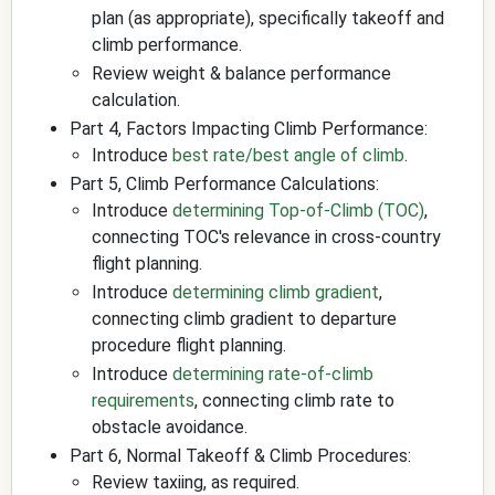
plan (as appropriate), specifically takeoff and
climb performance.
Review weight & balance performance
calculation.
Part 4, Factors Impacting Climb Performance:
Introduce
best rate/best angle of climb
.
Part 5, Climb Performance Calculations:
Introduce
determining Top-of-Climb (TOC)
,
connecting TOC's relevance in cross-country
flight planning.
Introduce
determining climb gradient
,
connecting climb gradient to departure
procedure flight planning.
Introduce
determining rate-of-climb
requirements
, connecting climb rate to
obstacle avoidance.
Part 6, Normal Takeoff & Climb Procedures:
Review taxiing, as required.