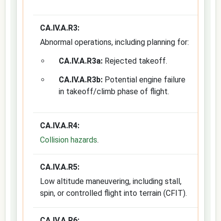
CA.IV.A.R3:
Abnormal operations, including planning for:
CA.IV.A.R3a:
Rejected takeoff.
CA.IV.A.R3b:
Potential engine failure
in takeoff/climb phase of flight.
CA.IV.A.R4:
Collision hazards
.
CA.IV.A.R5:
Low altitude maneuvering, including stall,
spin, or controlled flight into terrain (CFIT).
CA.IV.A.R6: