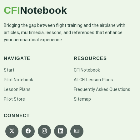
CFI
Notebook
Bridging the gap between flight training and the airplane with
articles, multimedia, lessons, and references that enhance
your aeronautical experience.
NAVIGATE
RESOURCES
Start
CFI Notebook
Pilot Notebook
All CFI Lesson Plans
Lesson Plans
Frequently Asked Questions
Pilot Store
Sitemap
CONNECT