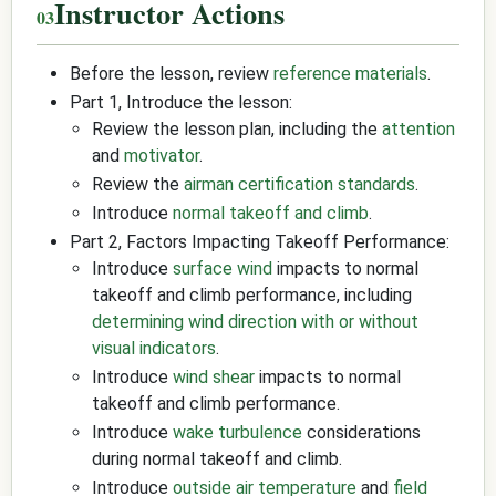
Instructor Actions
Before the lesson, review
reference materials
.
Part 1, Introduce the lesson:
Review the lesson plan, including the
attention
and
motivator
.
Review the
airman certification standards
.
Introduce
normal takeoff and climb
.
Part 2, Factors Impacting Takeoff Performance:
Introduce
surface wind
impacts to normal
takeoff and climb performance, including
determining wind direction with or without
visual indicators
.
Introduce
wind shear
impacts to normal
takeoff and climb performance.
Introduce
wake turbulence
considerations
during normal takeoff and climb.
Introduce
outside air temperature
and
field