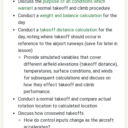
Discuss the
purpose of an conditions which
warrant
a normal takeoff and climb procedure.
Conduct a
weight and balance calculation
for the
day.
Conduct a
takeoff distance calculation
for the
day, noting where takeoff should occur in
reference to the airport runways (save for later in
lesson)
Provide simulated variables that cover
different airfield elevations (takeoff distance),
temperatures, surface conditions, and winds
for subsequent calculations and discuss on
how they effect takeoff and climb
performance.
Conduct a normal takeoff and compare actual
rotation location to calculated location.
Discuss how crosswind takeoffs.
How do control inputs change as the aircraft
accelerates?