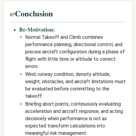
Conclusion
Re-Motivation:
Normal Takeoff and Climb combines
performance planning, directional control, and
precise aircraft configuration during a phase of
flight with little time or altitude to correct
errors.
Wind, runway condition, density altitude,
weight, obstacles, and aircraft limitations must
be evaluated before committing to the
takeoff.
Briefing abort points, continuously evaluating
acceleration and aircraft response, and acting
decisively when performance is not as
expected transform calculations into
meaningful risk management.