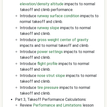
elevation/density altitude
impacts to normal
takeoff and climb performance.
Introduce
runway surface condition
impacts to
normal takeoff and climb.
Introduce
runway slope
impacts to normal
takeoff and climb.
Introduce
gross weight
center of gravity
impacts and to normal takeoff and climb.
Introduce
power settings
impacts to normal
takeoff and climb.
Introduce
flight profile
impacts to normal
takeoff and climb.
Introduce
nose strut slope
impacts to normal
takeoff and climb.
Introduce
tire pressure
impacts to normal
takeoff and climb.
Part 3, Takeoff Performance Calculations:
Review
Performance and Limitations
lesson