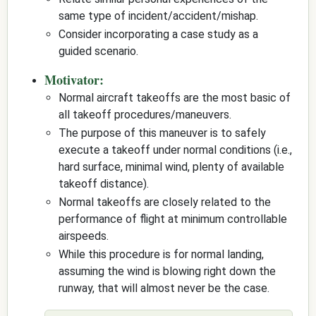
same type of incident/accident/mishap.
Consider incorporating a case study as a
guided scenario.
Motivator:
Normal aircraft takeoffs are the most basic of
all takeoff procedures/maneuvers.
The purpose of this maneuver is to safely
execute a takeoff under normal conditions (i.e.,
hard surface, minimal wind, plenty of available
takeoff distance).
Normal takeoffs are closely related to the
performance of flight at minimum controllable
airspeeds.
While this procedure is for normal landing,
assuming the wind is blowing right down the
runway, that will almost never be the case.