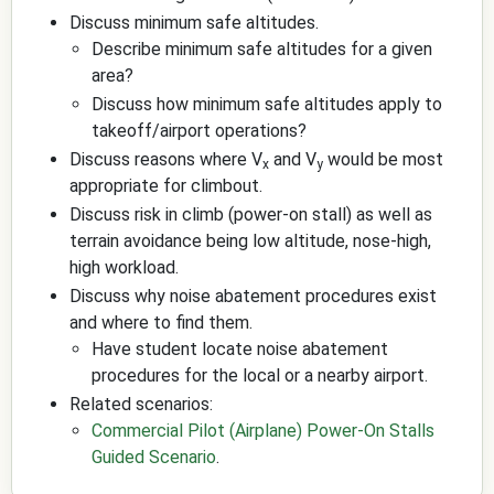
Discuss minimum safe altitudes.
Describe minimum safe altitudes for a given
area?
Discuss how minimum safe altitudes apply to
takeoff/airport operations?
Discuss reasons where V
and V
would be most
x
y
appropriate for climbout.
Discuss risk in climb (power-on stall) as well as
terrain avoidance being low altitude, nose-high,
high workload.
Discuss why noise abatement procedures exist
and where to find them.
Have student locate noise abatement
procedures for the local or a nearby airport.
Related scenarios:
Commercial Pilot (Airplane) Power-On Stalls
Guided Scenario
.