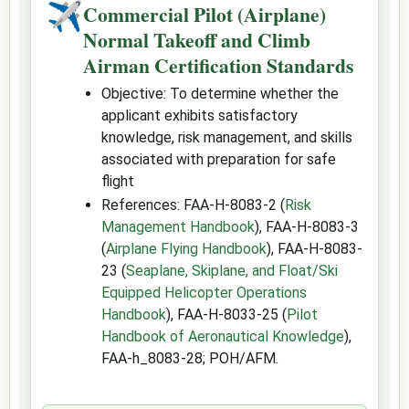
✈
Commercial Pilot (Airplane)
Normal Takeoff and Climb
Airman Certification Standards
Objective: To determine whether the
applicant exhibits satisfactory
knowledge, risk management, and skills
associated with preparation for safe
flight
References: FAA-H-8083-2 (
Risk
Management Handbook
), FAA-H-8083-3
(
Airplane Flying Handbook
), FAA-H-8083-
23 (
Seaplane, Skiplane, and Float/Ski
Equipped Helicopter Operations
Handbook
), FAA-H-8033-25 (
Pilot
Handbook of Aeronautical Knowledge
),
FAA-h_8083-28; POH/AFM.