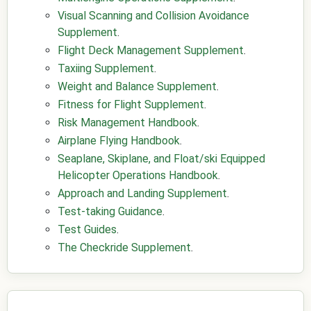
Visual Scanning and Collision Avoidance
Supplement
.
Flight Deck Management Supplement
.
Taxiing Supplement
.
Weight and Balance Supplement
.
Fitness for Flight Supplement
.
Risk Management Handbook
.
Airplane Flying Handbook
.
Seaplane, Skiplane, and Float/ski Equipped
Helicopter Operations Handbook
.
Approach and Landing Supplement
.
Test-taking Guidance
.
Test Guides
.
The Checkride Supplement
.