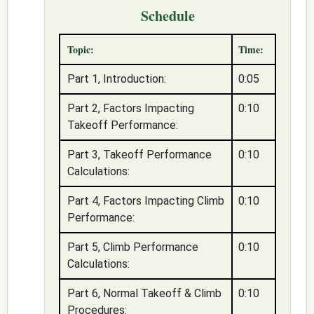
Schedule
Topic:
Time:
Part 1, Introduction:
0:05
Part 2, Factors Impacting
0:10
Takeoff Performance:
Part 3, Takeoff Performance
0:10
Calculations:
Part 4, Factors Impacting Climb
0:10
Performance:
Part 5, Climb Performance
0:10
Calculations:
Part 6, Normal Takeoff & Climb
0:10
Procedures: