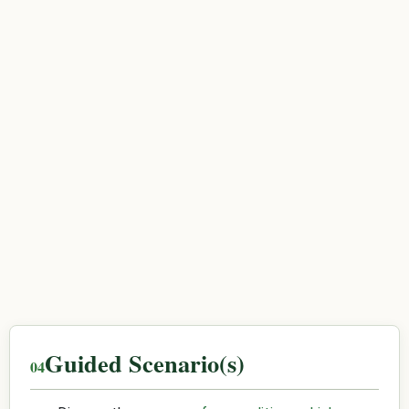
Guided Scenario(s)