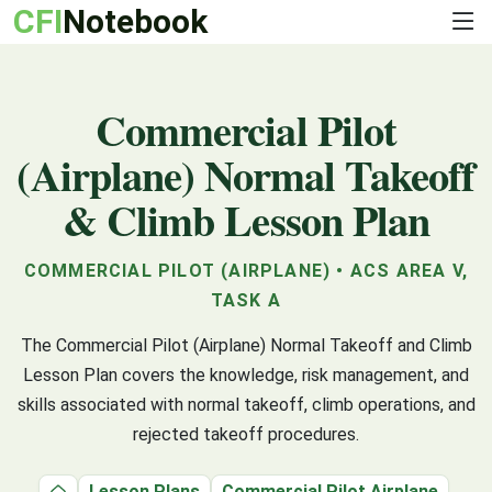
CFI
Notebook
Commercial Pilot
(Airplane) Normal Takeoff
& Climb Lesson Plan
COMMERCIAL PILOT (AIRPLANE) • ACS AREA V,
TASK A
The Commercial Pilot (Airplane) Normal Takeoff and Climb
Lesson Plan covers the knowledge, risk management, and
skills associated with normal takeoff, climb operations, and
rejected takeoff procedures.
Lesson Plans
Commercial Pilot Airplane