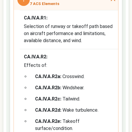
7 ACS Elements
CA.IV.A.R1:
Selection of runway or takeoff path based
on aircraft performance and limitations,
available distance, and wind.
CA.IV.A.R2:
Effects of:
CA.IV.A.R2a:
Crosswind.
CA.IV.A.R2b:
Windshear.
CA.IV.A.R2c:
Tailwind.
CA.IV.A.R2d:
Wake turbulence.
CA.IV.A.R2e:
Takeoff
surface/condition.