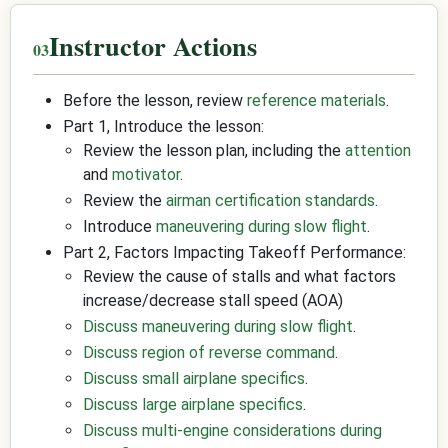
Instructor Actions
Before the lesson, review
reference materials
.
Part 1, Introduce the lesson:
Review the lesson plan, including the
attention
and
motivator
.
Review the
airman certification standards
.
Introduce
maneuvering during slow flight
.
Part 2, Factors Impacting Takeoff Performance:
Review the cause of stalls and what factors
increase/decrease stall speed (AOA)
Discuss maneuvering during slow flight
.
Discuss region of reverse command
.
Discuss small airplane specifics
.
Discuss large airplane specifics
.
Discuss multi-engine considerations during