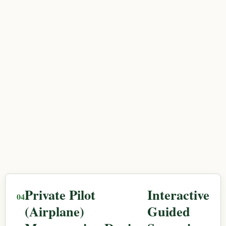
Private Pilot
Interactive
(Airplane)
Guided