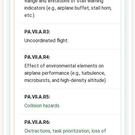
Range and limitations of stall warning
indicators (e.g., airplane buffet, stall horn,
etc.).
PA.VII.A.R3:
Uncoordinated flight.
PA.VII.A.R4:
Effect of environmental elements on
airplane performance (e.g., turbulence,
microbursts, and high-density altitude).
PA.VII.A.R5:
Collision hazards
.
PA.VII.A.R6:
Distractions, task prioritization, loss of