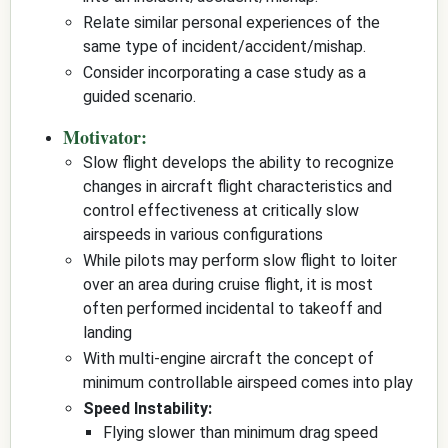
Relate similar personal experiences of the
same type of incident/accident/mishap.
Consider incorporating a case study as a
guided scenario.
Motivator:
Slow flight develops the ability to recognize
changes in aircraft flight characteristics and
control effectiveness at critically slow
airspeeds in various configurations
While pilots may perform slow flight to loiter
over an area during cruise flight, it is most
often performed incidental to takeoff and
landing
With multi-engine aircraft the concept of
minimum controllable airspeed comes into play
Speed Instability:
Flying slower than minimum drag speed