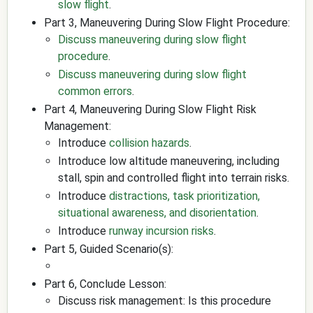
slow flight
.
Part 3, Maneuvering During Slow Flight Procedure:
Discuss maneuvering during slow flight
procedure
.
Discuss maneuvering during slow flight
common errors
.
Part 4, Maneuvering During Slow Flight Risk
Management:
Introduce
collision hazards
.
Introduce low altitude maneuvering, including
stall, spin and controlled flight into terrain risks.
Introduce
distractions, task prioritization,
situational awareness, and disorientation
.
Introduce
runway incursion risks
.
Part 5, Guided Scenario(s):
Part 6, Conclude Lesson:
Discuss risk management: Is this procedure