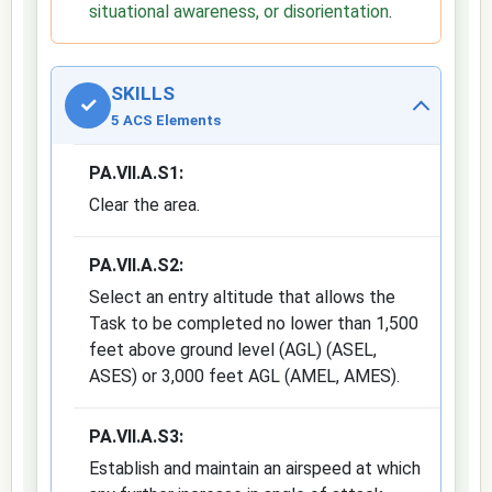
situational awareness, or disorientation
.
SKILLS
✓
5 ACS Elements
PA.VII.A.S1:
Clear the area.
PA.VII.A.S2:
Select an entry altitude that allows the
Task to be completed no lower than 1,500
feet above ground level (AGL) (ASEL,
ASES) or 3,000 feet AGL (AMEL, AMES).
PA.VII.A.S3:
Establish and maintain an airspeed at which