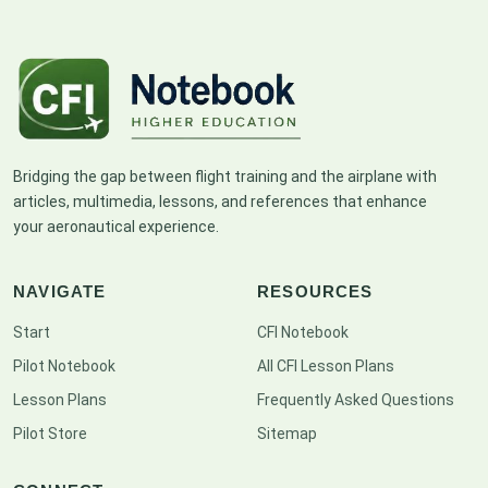
Bridging the gap between flight training and the airplane with
articles, multimedia, lessons, and references that enhance
your aeronautical experience.
NAVIGATE
RESOURCES
Start
CFI Notebook
Pilot Notebook
All CFI Lesson Plans
Lesson Plans
Frequently Asked Questions
Pilot Store
Sitemap