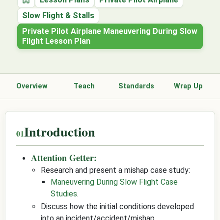
Home
Slow Flight & Stalls
Private Pilot Airplane Maneuvering During Slow
Flight Lesson Plan
Overview
Teach
Standards
Wrap Up
Introduction
Attention Getter:
Research and present a mishap case study:
Maneuvering During Slow Flight Case
Studies
.
Discuss how the initial conditions developed
into an incident/accident/mishap.