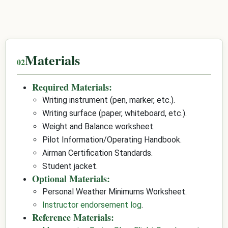
Materials
Required Materials:
Writing instrument (pen, marker, etc.).
Writing surface (paper, whiteboard, etc.).
Weight and Balance worksheet.
Pilot Information/Operating Handbook.
Airman Certification Standards.
Student jacket.
Optional Materials:
Personal Weather Minimums Worksheet.
Instructor endorsement log
.
Reference Materials: