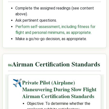
Complete the assigned readings (see content
above).
Ask pertinent questions.
Perform self-assessment, including fitness for
flight and personal minimums, as appropriate
.
Make a go/no-go decision, as appropriate.
Airman Certification Standards
✈
Private Pilot (Airplane)
Maneuvering During Slow Flight
Airman Certification Standards
Objective: To determine whether the