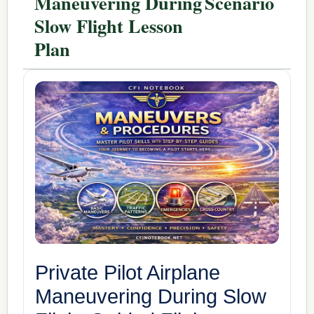
Maneuvering During
Scenario
Slow Flight Lesson
Plan
Private Pilot Airplane
Maneuvering During Slow