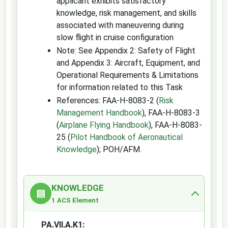
applicant exhibits satisfactory
knowledge, risk management, and skills
associated with maneuvering during
slow flight in cruise configuration
Note: See Appendix 2: Safety of Flight
and Appendix 3: Aircraft, Equipment, and
Operational Requirements & Limitations
for information related to this Task
References: FAA-H-8083-2 (
Risk
Management Handbook
), FAA-H-8083-3
(
Airplane Flying Handbook
), FAA-H-8083-
25 (
Pilot Handbook of Aeronautical
Knowledge
); POH/AFM.
KNOWLEDGE
▤
1 ACS Element
PA.VII.A.K1: