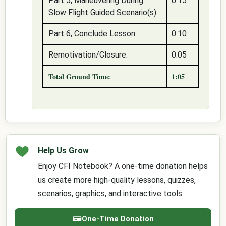
Part 5, Maneuvering During
0:15
Slow Flight Guided Scenario(s):
Part 6, Conclude Lesson:
0:10
Remotivation/Closure:
0:05
Total Ground Time:
1:05
Help Us Grow
Enjoy CFI Notebook? A one-time donation helps
us create more high-quality lessons, quizzes,
scenarios, graphics, and interactive tools.
One-Time Donation