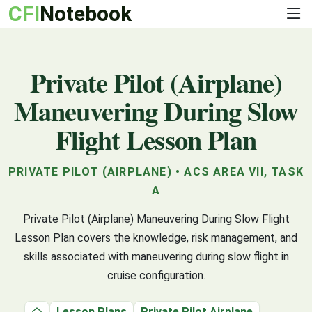
CFI
Notebook
Private Pilot (Airplane)
Maneuvering During Slow
Flight Lesson Plan
PRIVATE PILOT (AIRPLANE) • ACS AREA VII, TASK
A
Private Pilot (Airplane) Maneuvering During Slow Flight
Lesson Plan covers the knowledge, risk management, and
skills associated with maneuvering during slow flight in
cruise configuration.
Lesson Plans
Private Pilot Airplane