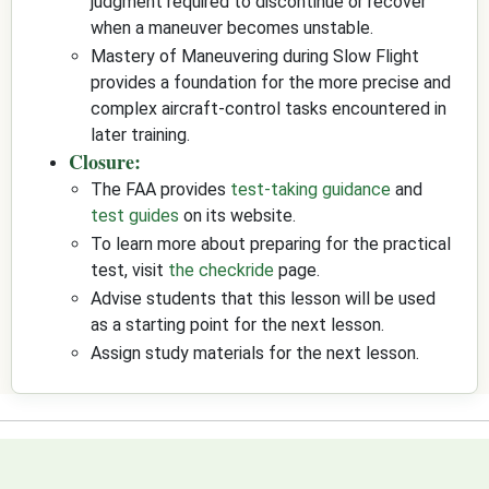
judgment required to discontinue or recover
when a maneuver becomes unstable.
Mastery of Maneuvering during Slow Flight
provides a foundation for the more precise and
complex aircraft-control tasks encountered in
later training.
Closure:
The FAA provides
test-taking guidance
and
test guides
on its website.
To learn more about preparing for the practical
test, visit
the checkride
page.
Advise students that this lesson will be used
as a starting point for the next lesson.
Assign study materials for the next lesson.