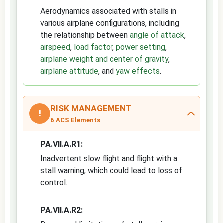
Aerodynamics associated with stalls in
various airplane configurations, including
the relationship between
angle of attack
,
airspeed
,
load factor
,
power setting
,
airplane weight and center of gravity
,
airplane attitude
, and
yaw effects
.
RISK MANAGEMENT
!
6 ACS Elements
PA.VII.A.R1:
Inadvertent slow flight and flight with a
stall warning, which could lead to loss of
control.
PA.VII.A.R2: