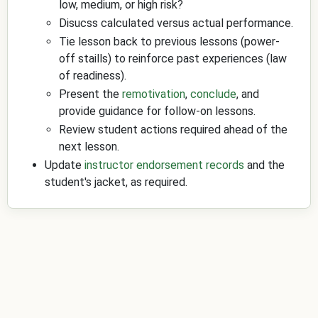
low, medium, or high risk?
Disucss calculated versus actual performance.
Tie lesson back to previous lessons (power-
off staills) to reinforce past experiences (law
of readiness).
Present the
remotivation
,
conclude
, and
provide guidance for follow-on lessons.
Review student actions required ahead of the
next lesson.
Update
instructor endorsement records
and the
student's jacket, as required.