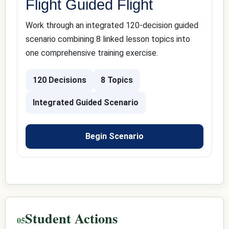
Flight Guided Flight
Work through an integrated 120-decision guided
scenario combining 8 linked lesson topics into
one comprehensive training exercise.
120 Decisions
8 Topics
Integrated Guided Scenario
Begin Scenario
Student Actions