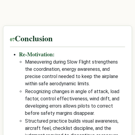
Conclusion
Re-Motivation:
Maneuvering during Slow Flight strengthens
the coordination, energy awareness, and
precise control needed to keep the airplane
within safe aerodynamic limits.
Recognizing changes in angle of attack, load
factor, control effectiveness, wind drift, and
developing errors allows pilots to correct
before safety margins disappear.
Structured practice builds visual awareness,
aircraft feel, checklist discipline, and the