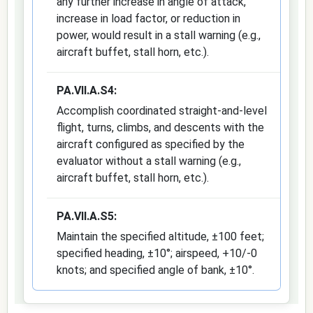
any further increase in angle of attack,
increase in load factor, or reduction in
power, would result in a stall warning (e.g.,
aircraft buffet, stall horn, etc.).
PA.VII.A.S4:
Accomplish coordinated straight-and-level
flight, turns, climbs, and descents with the
aircraft configured as specified by the
evaluator without a stall warning (e.g.,
aircraft buffet, stall horn, etc.).
PA.VII.A.S5:
Maintain the specified altitude, ±100 feet;
specified heading, ±10°; airspeed, +10/-0
knots; and specified angle of bank, ±10°.