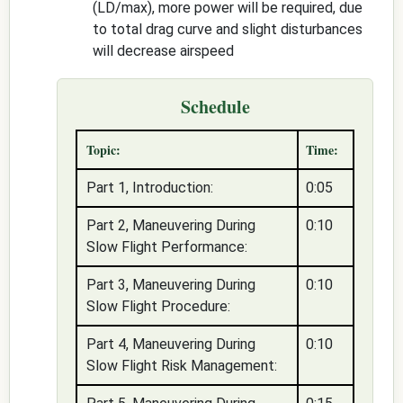
(LD/max), more power will be required, due
to total drag curve and slight disturbances
will decrease airspeed
Schedule
Topic:
Time:
Part 1, Introduction:
0:05
Part 2, Maneuvering During
0:10
Slow Flight Performance:
Part 3, Maneuvering During
0:10
Slow Flight Procedure:
Part 4, Maneuvering During
0:10
Slow Flight Risk Management: