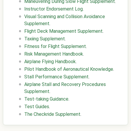
Maneuvering During Slow Flight Supplement
.
Instructor Endorsement Log
.
Visual Scanning and Collision Avoidance
Supplement
.
Flight Deck Management Supplement
.
Taxiing Supplement
.
Fitness for Flight Supplement
.
Risk Management Handbook
.
Airplane Flying Handbook
.
Pilot Handbook of Aeronautical Knowledge
.
Stall Performance Supplement
.
Airplane Stall and Recovery Procedures
Supplement
.
Test-taking Guidance
.
Test Guides
.
The Checkride Supplement
.