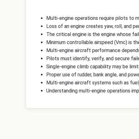
Multi-engine operations require pilots to
Loss of an engine creates yaw, roll, and p
The critical engine is the engine whose fai
Minimum controllable airspeed (Vmc) is the
Multi-engine aircraft performance depends o
Pilots must identify, verify, and secure fa
Single-engine climb capability may be limi
Proper use of rudder, bank angle, and pow
Multi-engine aircraft systems such as fuel
Understanding multi-engine operations imp