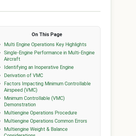
On This Page
Multi Engine Operations Key Highlights
Single-Engine Performance in Multi-Engine
Aircraft
Identifying an Inoperative Engine
Derivation of VMC
Factors Impacting Minimum Controllable
Airspeed (VMC)
Minimum Controllable (VMC)
Demonstration
Multiengine Operations Procedure
Multiengine Operations Common Errors
Multiengine Weight & Balance
Considerations