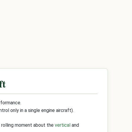
ft
erformance.
ol only in a single engine aircraft).
d rolling moment about the
vertical
and