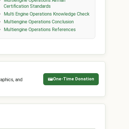
Multiengine Operations Airman
Certification Standards
Multi Engine Operations Knowledge Check
Multiengine Operations Conclusion
Multiengine Operations References
One-Time Donation
aphics, and