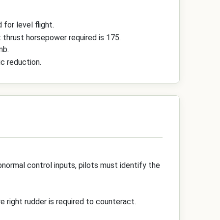
for level flight.
t thrust horsepower required is 175.
mb.
c reduction.
normal control inputs, pilots must identify the
re right rudder is required to counteract.