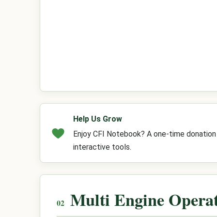
Help Us Grow
Enjoy CFI Notebook? A one-time donation h
interactive tools.
Multi Engine Opera