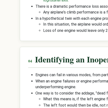
logitudinal axis
.
There is a dramatic performance loss associ
Any airplane's climb performance is a f
In a hypothetical twin with each engine pr
In this situation, the airplane would o
Loss of one engine would leave only 25
Identifying an Inope
Engines can fail in various modes, from pa
When an engine failures or engine performan
underperforming engine.
One way is to consider the addage, "dead f
What this means is, if the left engine f
The left foot would then be idle, not r