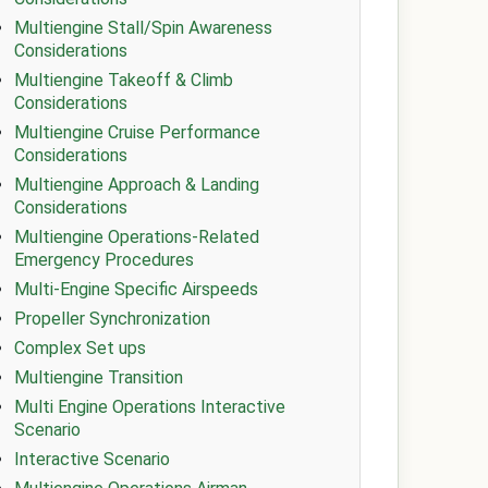
Multiengine Stall/Spin Awareness
Considerations
Multiengine Takeoff & Climb
Considerations
Multiengine Cruise Performance
Considerations
Multiengine Approach & Landing
Considerations
Multiengine Operations-Related
Emergency Procedures
Multi-Engine Specific Airspeeds
Propeller Synchronization
Complex Set ups
Multiengine Transition
Multi Engine Operations Interactive
Scenario
Interactive Scenario