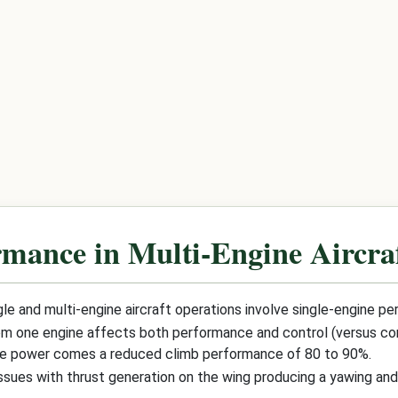
rmance in Multi-Engine Aircra
e and multi-engine aircraft operations involve single-engine p
from one engine affects both performance and control (versus contr
ine power comes a reduced climb performance of 80 to 90%.
ssues with thrust generation on the wing producing a yawing an