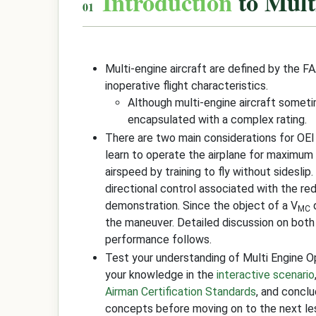
Introduction
to Mult
Multi-engine aircraft are defined by the F
inoperative flight characteristics.
Although multi-engine aircraft some
encapsulated with a complex rating.
There are two main considerations for OEI
learn to operate the airplane for maximum 
airspeed by training to fly without sideslip
directional control associated with the red
demonstration. Since the object of a V
d
MC
the maneuver. Detailed discussion on both
performance follows.
Test your understanding of Multi Engine 
your knowledge in the
interactive scenario
Airman Certification Standards
, and concl
concepts before moving on to the next le