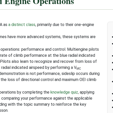
i Engine Operations
AA as
a distinct class
, primarily due to their one-engine
times have more advanced systems, these systems are
 operations: performance and control. Multiengine pilots
rate of climb performance at the blue radial indicated
. Pilots also learn to recognize and recover from loss of
 radial indicated airspeed by performing a V
MC
emonstration is not performance, sideslip occurs during
 the loss of directional control and maximum OEI climb
Operations by completing the
knowledge quiz
, applying
, comparing your performance against the applicable
uding with the topic summary to reinforce the key
sson.