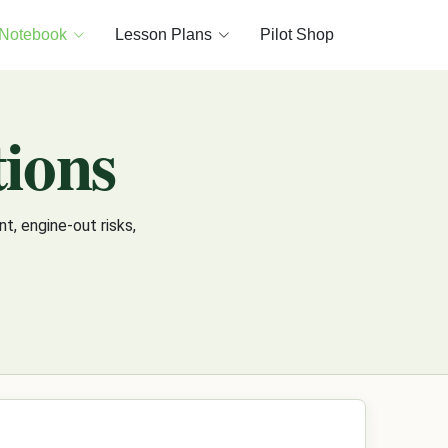
 Notebook
Lesson Plans
Pilot Shop
ions
, engine-out risks,