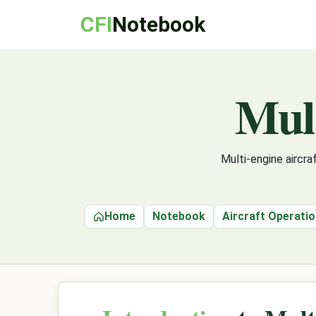
CFI
Notebook
Mul
Multi-engine aircr
Home
Notebook
Aircraft Operati