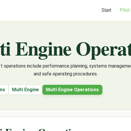
Start
Pilot
ti Engine Operat
aft operations include performance planning, systems management
and safe operating procedures.
ons
Multi Engine
Multi Engine Operations