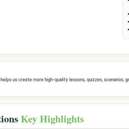
elps us create more high-quality lessons, quizzes, scenarios, gr
tions
Key Highlights