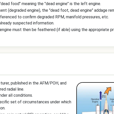
"dead food" meaning the "dead engine" is the left engine.
ent (degraded engine), the "dead foot, dead engine" addage rema
eferenced to confirm degraded RPM, manifold pressures, etc.
 already suspected information.
e engine must then be feathered (if able) using the appropriate p
turer, published in the AFM/POH, and
d radial line.
nder all conditions.
pecific set of circumstances under which
ion.