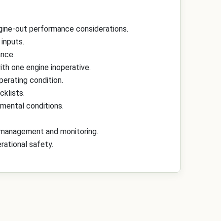
gine-out performance considerations.
inputs.
ance.
th one engine inoperative.
perating condition.
cklists.
nmental conditions.
ot management and monitoring.
rational safety.