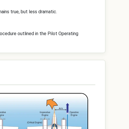
ins true, but less dramatic.
rocedure outlined in the Pilot Operating