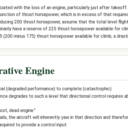
ated with the loss of an engine, particularly just after takeoff.
unction of thrust horsepower, which is in excess of that required 
oducing 200 thrust horsepower, assume that the total level fligh
rdinarily have a reserve of 225 thrust horsepower available for cli
 (200 minus 175) thrust horsepower available for climb, a drasti
rative Engine
rtial (degraded performance) to complete (catastrophic).
ce degrades to such a level that directional control requires ab
oot, dead engine."
ails, the aircraft will inherently yaw in that direction and therefo
equired to provide a control input.