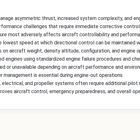
 manage asymmetric thrust, increased system complexity, and en
erformance challenges that require immediate corrective control 
lure most adversely affects aircraft controllability and perform
 lowest speed at which directional control can be maintained wi
n aircraft weight, density altitude, configuration, and engine o
iled engines using standardized engine failure procedures and che
ted or unavailable depending on aircraft performance and enviro
er management is essential during engine-out operations.
, electrical, and propeller systems often require additional pil
roves aircraft control, emergency preparedness, and overall ope