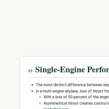
Single-Engine Perfo
The most distinct difference between singl
In a multi-engine airplane, loss of thrust 
With a loss of 50 percent of the eng
Asymmetrical thrust creates control i