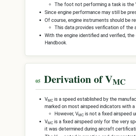
The foot not performing a task is the 
Since engine performance may still be pres
Of course, engine instruments should be r
This data provides verification of the
With the engine identified and verified, th
Handbook.
Derivation of V
MC
V
is a speed established by the manufac
MC
marked on most airspeed indicators with a re
However, V
is not a fixed airspeed u
MC
V
is a fixed airspeed only for the very s
MC
it was determined during aircraft certificat