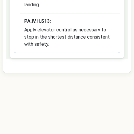
landing.
PA.IV.H.S13:
Apply elevator control as necessary to
stop in the shortest distance consistent
with safety.