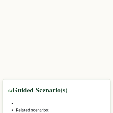
Guided Scenario(s)
.
Related scenarios: