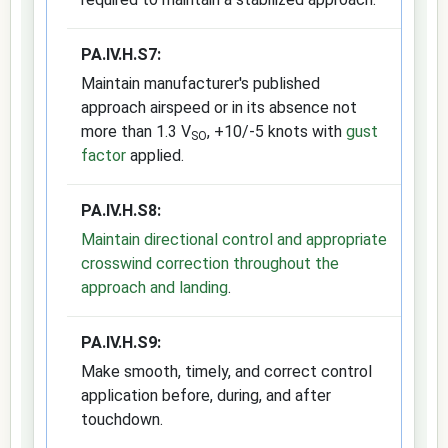
PA.IV.H.S7:
Maintain manufacturer's published
approach airspeed or in its absence not
more than 1.3 V
, +10/-5 knots with
gust
SO
factor
applied.
PA.IV.H.S8:
Maintain directional control and appropriate
crosswind correction throughout the
approach and landing
.
PA.IV.H.S9:
Make smooth, timely, and correct control
application before, during, and after
touchdown.