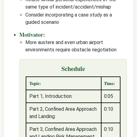
same type of incident/accident/mishap
Consider incorporating a case study as a
guided scenario
Motivator:
More austere and even urban airport
environments require obstacle negotiation
Schedule
Topic:
Time:
Part 1, Introduction:
0:05
Part 2, Confined Area Approach
0:10
and Landing:
Part 3, Confined Area Approach
0:10
and Landing Risk Management: