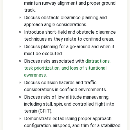
maintain runway alignment and proper ground
track.
Discuss obstacle clearance planning and
approach angle considerations.
Introduce short-field and obstacle clearance
techniques as they relate to confined areas.
Discuss planning for a go-around and when it
must be executed.
Discuss risks associated with
distractions,
task prioritization, and loss of situational
awareness
.
Discuss collision hazards and traffic
considerations in confined environments.
Discuss risks of low altitude maneuvering,
including stall, spin, and controlled flight into
terrain (CFIT).
Demonstrate establishing proper approach
configuration, airspeed, and trim for a stabilized