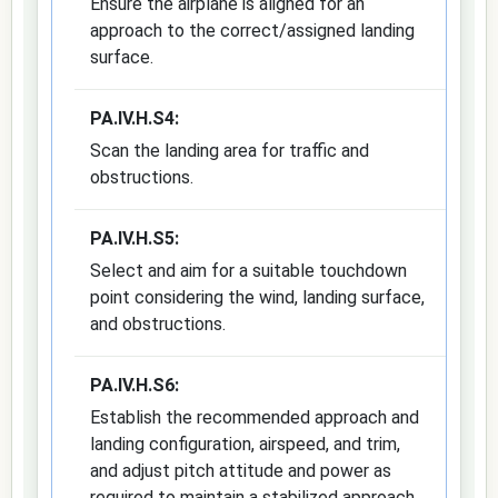
Ensure the airplane is aligned for an
approach to the correct/assigned landing
surface.
PA.IV.H.S4:
Scan the landing area for traffic and
obstructions.
PA.IV.H.S5:
Select and aim for a suitable touchdown
point considering the wind, landing surface,
and obstructions.
PA.IV.H.S6:
Establish the recommended approach and
landing configuration, airspeed, and trim,
and adjust pitch attitude and power as
required to maintain a stabilized approach.