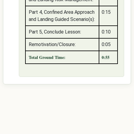
Part 4, Confined Area Approach
0:15
and Landing Guided Scenario(s):
Part 5, Conclude Lesson:
0:10
Remotivation/Closure:
0:05
Total Ground Time:
0:55