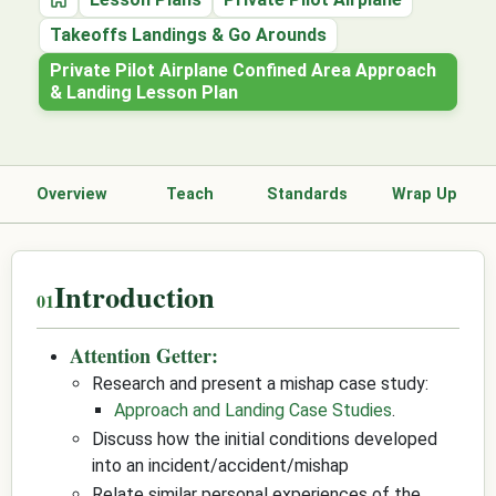
Home
Takeoffs Landings & Go Arounds
Private Pilot Airplane Confined Area Approach
& Landing Lesson Plan
Overview
Teach
Standards
Wrap Up
Introduction
Attention Getter:
Research and present a mishap case study:
Approach and Landing Case Studies
.
Discuss how the initial conditions developed
into an incident/accident/mishap
Relate similar personal experiences of the