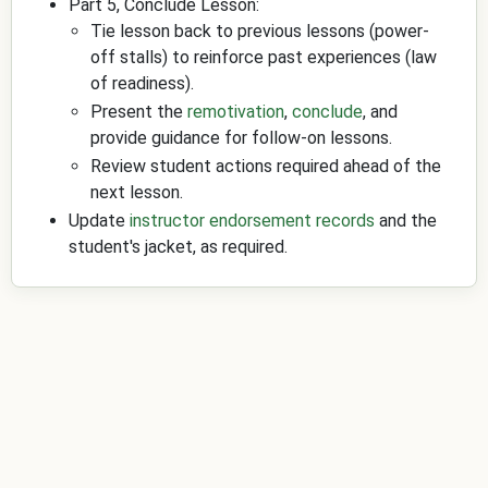
Part 5, Conclude Lesson:
Tie lesson back to previous lessons (power-
off stalls) to reinforce past experiences (law
of readiness).
Present the
remotivation
,
conclude
, and
provide guidance for follow-on lessons.
Review student actions required ahead of the
next lesson.
Update
instructor endorsement records
and the
student's jacket, as required.