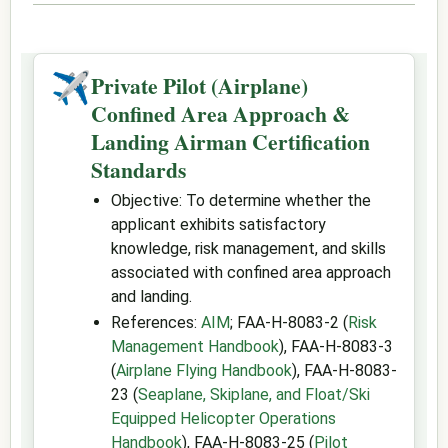
✈
Private Pilot (Airplane)
Confined Area Approach &
Landing Airman Certification
Standards
Objective: To determine whether the
applicant exhibits satisfactory
knowledge, risk management, and skills
associated with confined area approach
and landing.
References:
AIM
; FAA-H-8083-2 (
Risk
Management Handbook
), FAA-H-8083-3
(
Airplane Flying Handbook
), FAA-H-8083-
23 (
Seaplane, Skiplane, and Float/Ski
Equipped Helicopter Operations
Handbook
), FAA-H-8083-25 (
Pilot