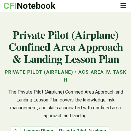
CFI
Notebook
Private Pilot (Airplane)
Confined Area Approach
& Landing Lesson Plan
PRIVATE PILOT (AIRPLANE) • ACS AREA IV, TASK
H
The Private Pilot (Airplane) Confined Area Approach and
Landing Lesson Plan covers the knowledge, risk
management, and skills associated with confined area
approach and landing.
Lesson Plans
Private Pilot Airplane