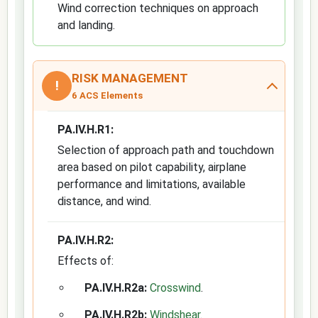
Wind correction techniques on approach
and landing.
RISK MANAGEMENT
!
6 ACS Elements
PA.IV.H.R1:
Selection of approach path and touchdown
area based on pilot capability, airplane
performance and limitations, available
distance, and wind.
PA.IV.H.R2:
Effects of:
PA.IV.H.R2a:
Crosswind
.
PA.IV.H.R2b:
Windshear
.