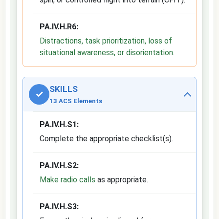
PA.IV.H.R6:
Distractions, task prioritization, loss of
situational awareness, or disorientation
.
SKILLS
✓
13 ACS Elements
PA.IV.H.S1:
Complete the appropriate checklist(s).
PA.IV.H.S2:
Make radio calls
as appropriate.
PA.IV.H.S3: