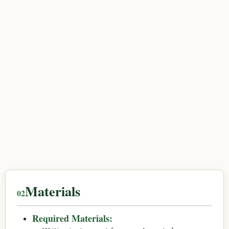
Materials
Required Materials: