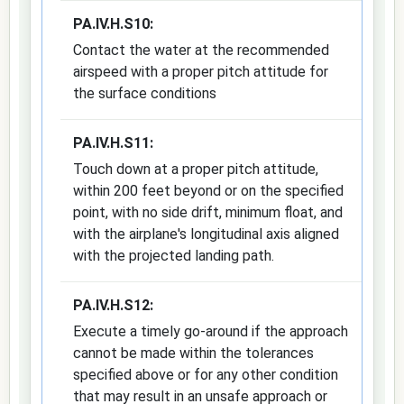
PA.IV.H.S10:
Contact the water at the recommended
airspeed with a proper pitch attitude for
the surface conditions
PA.IV.H.S11:
Touch down at a proper pitch attitude,
within 200 feet beyond or on the specified
point, with no side drift, minimum float, and
with the airplane's longitudinal axis aligned
with the projected landing path.
PA.IV.H.S12:
Execute a timely go-around if the approach
cannot be made within the tolerances
specified above or for any other condition
that may result in an unsafe approach or