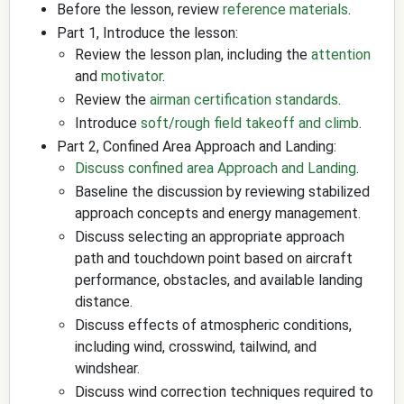
Before the lesson, review
reference materials
.
Part 1, Introduce the lesson:
Review the lesson plan, including the
attention
and
motivator
.
Review the
airman certification standards
.
Introduce
soft/rough field takeoff and climb
.
Part 2, Confined Area Approach and Landing:
Discuss confined area Approach and Landing
.
Baseline the discussion by reviewing stabilized
approach concepts and energy management.
Discuss selecting an appropriate approach
path and touchdown point based on aircraft
performance, obstacles, and available landing
distance.
Discuss effects of atmospheric conditions,
including wind, crosswind, tailwind, and
windshear.
Discuss wind correction techniques required to