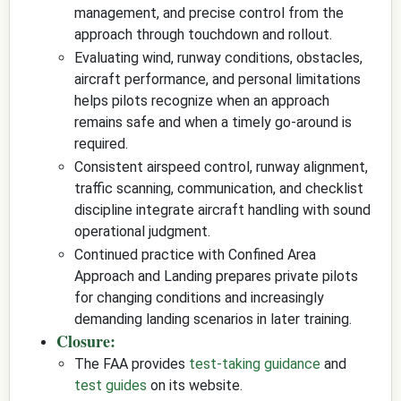
management, and precise control from the
approach through touchdown and rollout.
Evaluating wind, runway conditions, obstacles,
aircraft performance, and personal limitations
helps pilots recognize when an approach
remains safe and when a timely go-around is
required.
Consistent airspeed control, runway alignment,
traffic scanning, communication, and checklist
discipline integrate aircraft handling with sound
operational judgment.
Continued practice with Confined Area
Approach and Landing prepares private pilots
for changing conditions and increasingly
demanding landing scenarios in later training.
Closure:
The FAA provides
test-taking guidance
and
test guides
on its website.