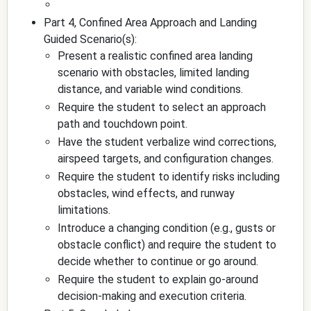
Part 4, Confined Area Approach and Landing
Guided Scenario(s):
Present a realistic confined area landing
scenario with obstacles, limited landing
distance, and variable wind conditions.
Require the student to select an approach
path and touchdown point.
Have the student verbalize wind corrections,
airspeed targets, and configuration changes.
Require the student to identify risks including
obstacles, wind effects, and runway
limitations.
Introduce a changing condition (e.g., gusts or
obstacle conflict) and require the student to
decide whether to continue or go around.
Require the student to explain go-around
decision-making and execution criteria.