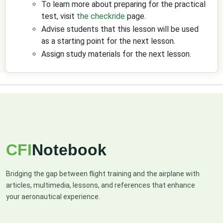
To learn more about preparing for the practical
test, visit
the checkride
page.
Advise students that this lesson will be used
as a starting point for the next lesson.
Assign study materials for the next lesson.
CFI
Notebook
Bridging the gap between flight training and the airplane with
articles, multimedia, lessons, and references that enhance
your aeronautical experience.