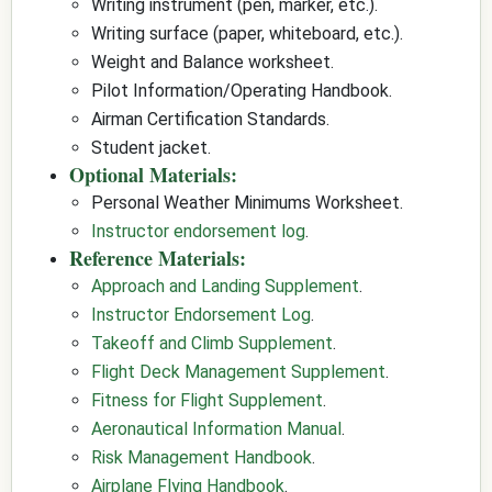
Writing instrument (pen, marker, etc.).
Writing surface (paper, whiteboard, etc.).
Weight and Balance worksheet.
Pilot Information/Operating Handbook.
Airman Certification Standards.
Student jacket.
Optional Materials:
Personal Weather Minimums Worksheet.
Instructor endorsement log
.
Reference Materials:
Approach and Landing Supplement
.
Instructor Endorsement Log
.
Takeoff and Climb Supplement
.
Flight Deck Management Supplement
.
Fitness for Flight Supplement
.
Aeronautical Information Manual
.
Risk Management Handbook
.
Airplane Flying Handbook
.