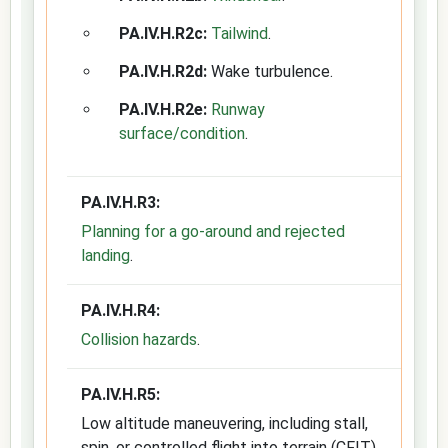
PA.IV.H.R2c:
Tailwind
.
PA.IV.H.R2d:
Wake turbulence.
PA.IV.H.R2e:
Runway
surface/condition
.
PA.IV.H.R3:
Planning for a go-around and rejected
landing
.
PA.IV.H.R4:
Collision hazards
.
PA.IV.H.R5:
Low altitude maneuvering, including stall,
spin, or controlled flight into terrain (CFIT).