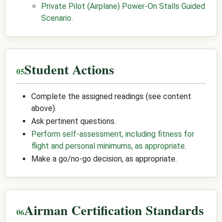
Private Pilot (Airplane) Power-On Stalls Guided
Scenario
.
Student Actions
Complete the assigned readings (see content
above).
Ask pertinent questions.
Perform self-assessment, including fitness for
flight and personal minimums, as appropriate
.
Make a go/no-go decision, as appropriate.
Airman Certification Standards