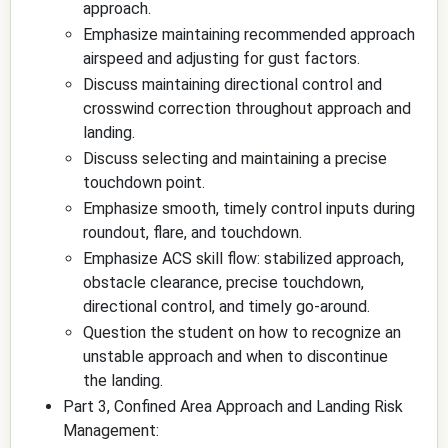
approach.
Emphasize maintaining recommended approach
airspeed and adjusting for gust factors.
Discuss maintaining directional control and
crosswind correction throughout approach and
landing.
Discuss selecting and maintaining a precise
touchdown point.
Emphasize smooth, timely control inputs during
roundout, flare, and touchdown.
Emphasize ACS skill flow: stabilized approach,
obstacle clearance, precise touchdown,
directional control, and timely go-around.
Question the student on how to recognize an
unstable approach and when to discontinue
the landing.
Part 3, Confined Area Approach and Landing Risk
Management: