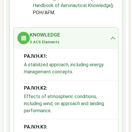
Handbook of Aeronautical Knowledge
);
POH/AFM.
KNOWLEDGE
▤
3 ACS Elements
PA.IV.H.K1:
A stabilized approach, including energy
management concepts
.
PA.IV.H.K2:
Effects of atmospheric conditions,
including wind, on approach and landing
performance
.
PA.IV.H.K3: