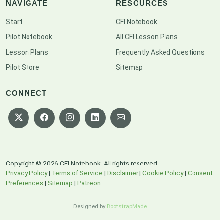
NAVIGATE
RESOURCES
Start
CFI Notebook
Pilot Notebook
All CFI Lesson Plans
Lesson Plans
Frequently Asked Questions
Pilot Store
Sitemap
CONNECT
Copyright © 2026 CFI Notebook. All rights reserved.
Privacy Policy
|
Terms of Service
|
Disclaimer
|
Cookie Policy
|
Consent
Preferences
|
Sitemap
|
Patreon
Designed by
BootstrapMade