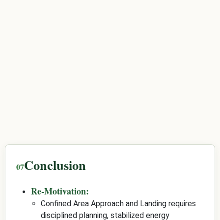
Conclusion
Re-Motivation:
Confined Area Approach and Landing requires
disciplined planning, stabilized energy