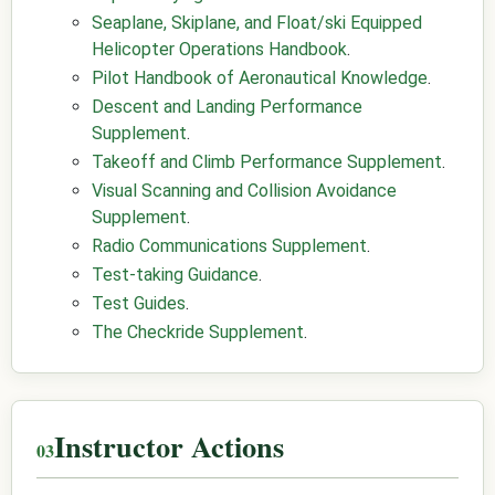
Seaplane, Skiplane, and Float/ski Equipped
Helicopter Operations Handbook
.
Pilot Handbook of Aeronautical Knowledge
.
Descent and Landing Performance
Supplement
.
Takeoff and Climb Performance Supplement
.
Visual Scanning and Collision Avoidance
Supplement
.
Radio Communications Supplement
.
Test-taking Guidance
.
Test Guides
.
The Checkride Supplement
.
Instructor Actions