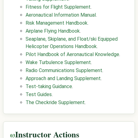
Fitness for Flight Supplement
.
Aeronautical Information Manual
.
Risk Management Handbook
.
Airplane Flying Handbook
.
Seaplane, Skiplane, and Float/ski Equipped
Helicopter Operations Handbook
.
Pilot Handbook of Aeronautical Knowledge
.
Wake Turbulence Supplement
.
Radio Communications Supplement
.
Approach and Landing Supplement
.
Test-taking Guidance
.
Test Guides
.
The Checkride Supplement
.
Instructor Actions