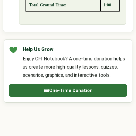
Total Ground Time:
1:00
Help Us Grow
Enjoy CFI Notebook? A one-time donation helps
us create more high-quality lessons, quizzes,
scenarios, graphics, and interactive tools.
One-Time Donation