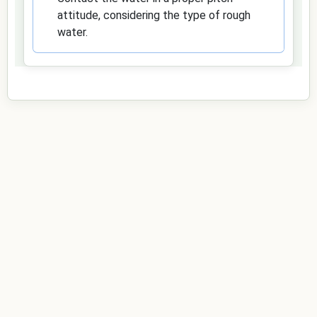
attitude, considering the type of rough
water.