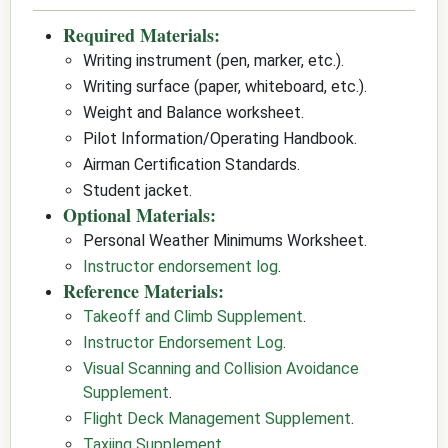
Required Materials:
Writing instrument (pen, marker, etc.).
Writing surface (paper, whiteboard, etc.).
Weight and Balance worksheet.
Pilot Information/Operating Handbook.
Airman Certification Standards.
Student jacket.
Optional Materials:
Personal Weather Minimums Worksheet.
Instructor endorsement log
.
Reference Materials:
Takeoff and Climb Supplement
.
Instructor Endorsement Log
.
Visual Scanning and Collision Avoidance
Supplement
.
Flight Deck Management Supplement
.
Taxiing Supplement
.