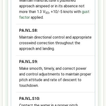
Maintain manufacturer's published
approach airspeed or in its absence not
more than 1.3 V
, +10/-5 knots with
gust
SO
factor
applied.
PA.IV.L.S8:
Maintain directional control and appropriate
crosswind correction throughout the
approach and landing.
PA.IV.L.S9:
Make smooth, timely, and correct power
and control adjustments to maintain proper
pitch attitude and rate of descent to
touchdown.
PA.IV.L.S10:
Contact the water in a proper pitch