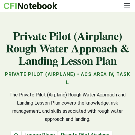
CFI
Notebook
Private Pilot (Airplane)
Rough Water Approach &
Landing Lesson Plan
PRIVATE PILOT (AIRPLANE) • ACS AREA IV, TASK
L
The Private Pilot (Airplane) Rough Water Approach and
Landing Lesson Plan covers the knowledge, risk
management, and skills associated with rough water
approach and landing.
Lesson Plans
Private Pilot Airplane