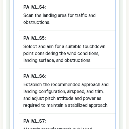
PA.IV.L.S4:
Scan the landing area for traffic and
obstructions.
PA.IV.L.S5:
Select and aim for a suitable touchdown
point considering the wind conditions,
landing surface, and obstructions.
PA.IV.L.S6:
Establish the recommended approach and
landing configuration, airspeed, and trim,
and adjust pitch attitude and power as
required to maintain a stabilized approach.
PA.IV.L.S7: