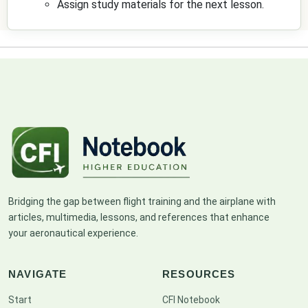
Assign study materials for the next lesson.
Bridging the gap between flight training and the airplane with
articles, multimedia, lessons, and references that enhance
your aeronautical experience.
NAVIGATE
RESOURCES
Start
CFI Notebook