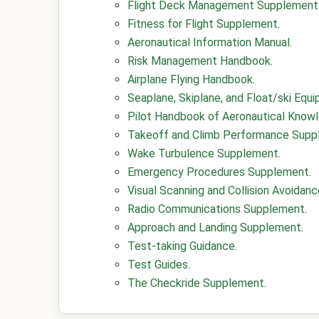
Flight Deck Management Supplement
Fitness for Flight Supplement
.
Aeronautical Information Manual
.
Risk Management Handbook
.
Airplane Flying Handbook
.
Seaplane, Skiplane, and Float/ski Eq
Pilot Handbook of Aeronautical Know
Takeoff and Climb Performance Sup
Wake Turbulence Supplement
.
Emergency Procedures Supplement
.
Visual Scanning and Collision Avoida
Radio Communications Supplement
.
Approach and Landing Supplement
.
Test-taking Guidance
.
Test Guides
.
The Checkride Supplement
.