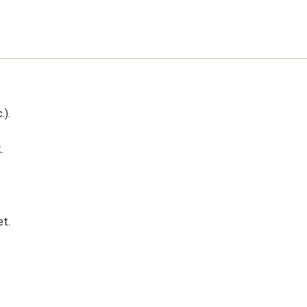
.).
.
t.