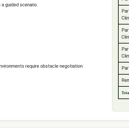
 a guided scenario.
Par
Cli
Par
Cli
Par
Cli
nvironments require obstacle negotiation.
Par
Rem
Tot