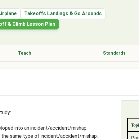
Airplane
Takeoffs Landings & Go Arounds
eoff & Climb Lesson Plan
Teach
Standards
tudy:
Topi
eloped into an incident/accident/mishap.
f the same type of incident/accident/mishap.
Par