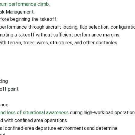
imum performance climb
.
Risk Management:
fore beginning the takeoff.
erformance through aircraft loading, flap selection, configura
pting a takeoff without sufficient performance margins.
th terrain, trees, wires, structures, and other obstacles.
ding
eoff point
ance
 and loss of situational awareness
during high-workload operation
 with confined area operations.
ral confined-area departure environments and determine: