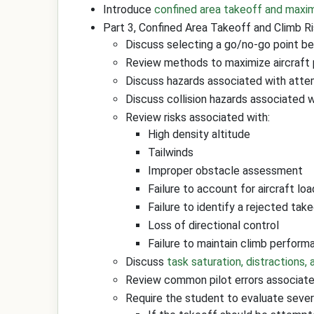
Introduce
confined area takeoff and max
Part 3, Confined Area Takeoff and Climb 
Discuss selecting a go/no-go point be
Review methods to maximize aircraft p
Discuss hazards associated with attem
Discuss collision hazards associated wi
Review risks associated with:
High density altitude
Tailwinds
Improper obstacle assessment
Failure to account for aircraft loa
Failure to identify a rejected tak
Loss of directional control
Failure to maintain climb perform
Discuss
task saturation, distractions,
Review common pilot errors associated
Require the student to evaluate seve