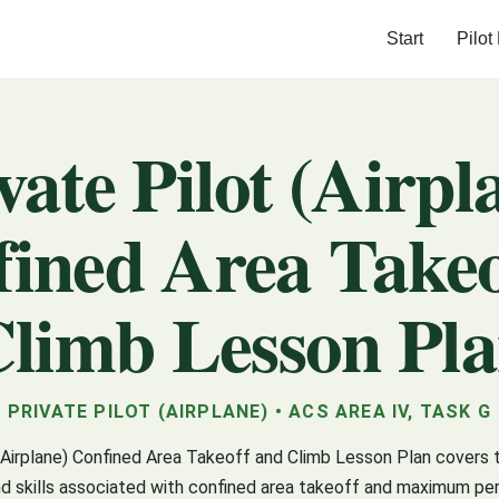
Start
Pilot
vate Pilot (Airpl
ined Area Take
limb Lesson Pl
PRIVATE PILOT (AIRPLANE) • ACS AREA IV, TASK G
(Airplane) Confined Area Takeoff and Climb Lesson Plan covers 
 skills associated with confined area takeoff and maximum pe