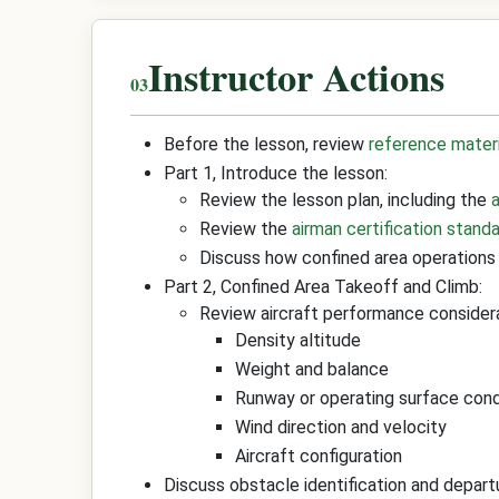
Instructor Actions
Before the lesson, review
reference mater
Part 1, Introduce the lesson:
Review the lesson plan, including the
Review the
airman certification stand
Discuss how confined area operations 
Part 2, Confined Area Takeoff and Climb:
Review aircraft performance considera
Density altitude
Weight and balance
Runway or operating surface cond
Wind direction and velocity
Aircraft configuration
Discuss obstacle identification and depart