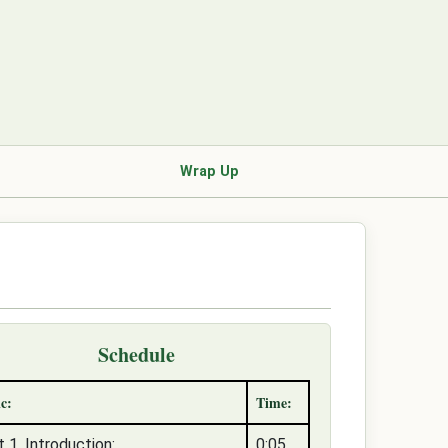
Wrap Up
Schedule
c:
Time:
t 1, Introduction:
0:05