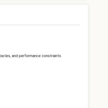
tacles, and performance constraints.