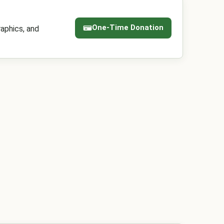
One-Time Donation
aphics, and