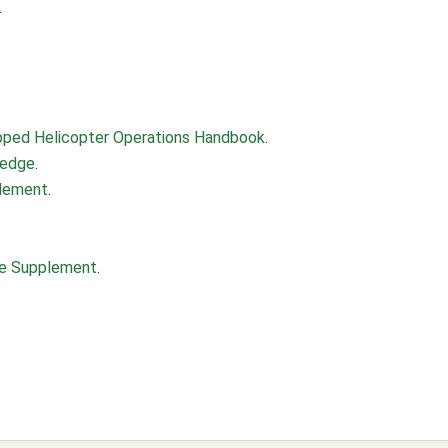
.
uipped Helicopter Operations Handbook
.
ledge
.
plement
.
nce Supplement
.