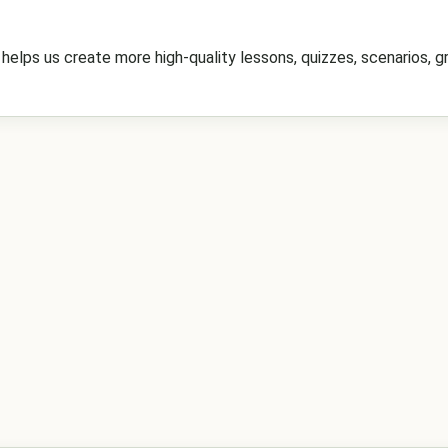
elps us create more high-quality lessons, quizzes, scenarios, gr