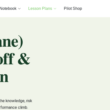
 Notebook
Lesson Plans
Pilot Shop
ane)
off &
an
the knowledge, risk
rformance climb.