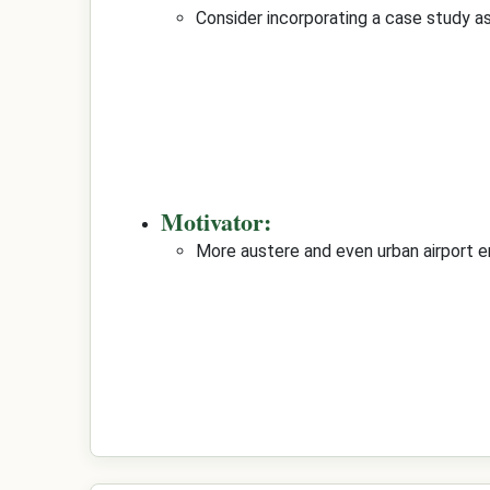
Consider incorporating a case study as
Motivator:
More austere and even urban airport e