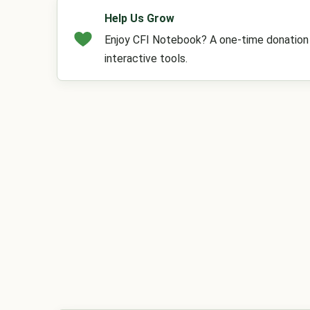
Help Us Grow
Enjoy CFI Notebook? A one-time donation h
interactive tools.