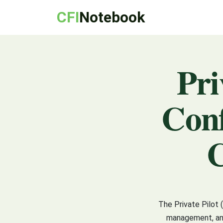
CFI
Notebook
Pri
Conf
C
The Private Pilot 
management, and