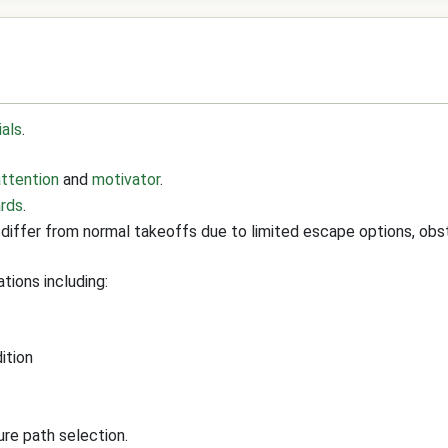
ials
.
attention
and
motivator
.
ards
.
differ from normal takeoffs due to limited escape options, obs
tions including:
ition
ure path selection.