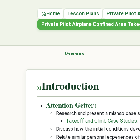
Home
Lesson Plans
Private Pilot 
Private Pilot Airplane Confined Area Tak
Overview
Introduction
Attention Getter:
Research and present a mishap case s
Takeoff and Climb Case Studies
.
Discuss how the initial conditions dev
Relate similar personal experiences o