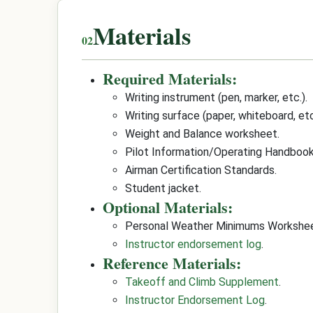
Materials
Required Materials:
Writing instrument (pen, marker, etc.).
Writing surface (paper, whiteboard, etc
Weight and Balance worksheet.
Pilot Information/Operating Handbook
Airman Certification Standards.
Student jacket.
Optional Materials:
Personal Weather Minimums Workshee
Instructor endorsement log
.
Reference Materials:
Takeoff and Climb Supplement
.
Instructor Endorsement Log
.