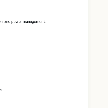
tion, and power management.
s.