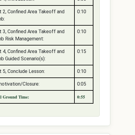
t 2, Confined Area Takeoff and
0:10
mb:
t 3, Confined Area Takeoff and
0:10
mb Risk Management:
t 4, Confined Area Takeoff and
0:15
mb Guided Scenario(s):
t 5, Conclude Lesson:
0:10
otivation/Closure:
0:05
al Ground Time:
0:55