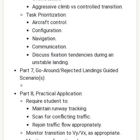
Aggressive climb vs controlled transition.
Task Prioritization:
Aircraft control.
Configuration.
Navigation.
Communication.
Discuss fixation tendencies during an
unstable landing.
Part 7, Go-Around/Rejected Landings Guided
Scenario(s):
Part 8, Practical Application:
Require student to:
Maintain runway tracking.
Scan for conflicting traffic.
Rejoin traffic flow appropriately.
Monitor transition to Vy/Vx, as appropriate.