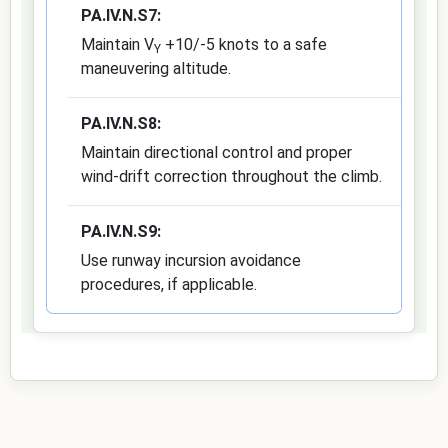
PA.IV.N.S7:
Maintain V
+10/-5 knots to a safe
Y
maneuvering altitude.
PA.IV.N.S8:
Maintain directional control and proper
wind-drift correction throughout the climb.
PA.IV.N.S9:
Use runway incursion avoidance
procedures, if applicable.