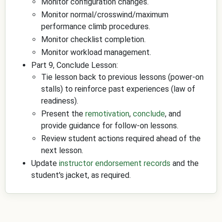
Monitor configuration changes.
Monitor normal/crosswind/maximum
performance climb procedures.
Monitor checklist completion.
Monitor workload management.
Part 9, Conclude Lesson:
Tie lesson back to previous lessons (power-on
stalls) to reinforce past experiences (law of
readiness).
Present the
remotivation
,
conclude
, and
provide guidance for follow-on lessons.
Review student actions required ahead of the
next lesson.
Update
instructor endorsement records
and the
student's jacket, as required.