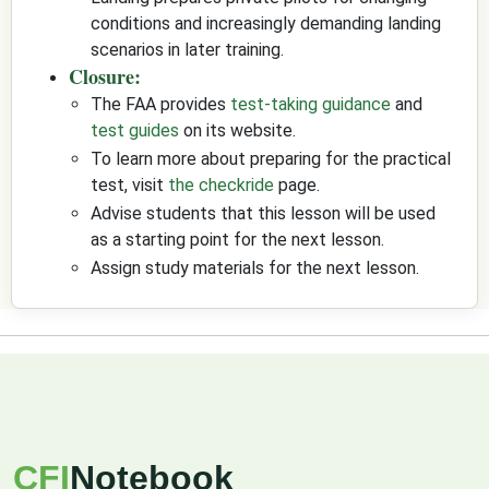
conditions and increasingly demanding landing
scenarios in later training.
Closure:
The FAA provides
test-taking guidance
and
test guides
on its website.
To learn more about preparing for the practical
test, visit
the checkride
page.
Advise students that this lesson will be used
as a starting point for the next lesson.
Assign study materials for the next lesson.
CFI
Notebook