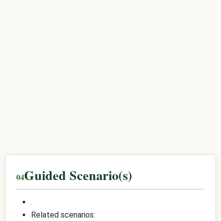
Guided Scenario(s)
.
Related scenarios: