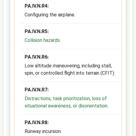
PA.IV.N.R4:
Configuring the airplane.
PA.IV.N.R5:
Collision hazards
.
PA.IV.N.R6:
Low altitude maneuvering, including stall,
spin, or controlled flight into terrain (CFIT).
PA.IV.N.R7:
Distractions, task prioritization, loss of
situational awareness, or disorientation
.
PA.IV.N.R8:
Runway incursion.