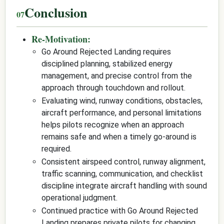
Conclusion
Re-Motivation:
Go Around Rejected Landing requires
disciplined planning, stabilized energy
management, and precise control from the
approach through touchdown and rollout.
Evaluating wind, runway conditions, obstacles,
aircraft performance, and personal limitations
helps pilots recognize when an approach
remains safe and when a timely go-around is
required.
Consistent airspeed control, runway alignment,
traffic scanning, communication, and checklist
discipline integrate aircraft handling with sound
operational judgment.
Continued practice with Go Around Rejected
Landing prepares private pilots for changing