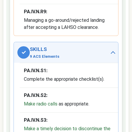
PA.IV.N.R9:
Managing a go-around/rejected landing
after accepting a LAHSO clearance.
SKILLS
✓
9 ACS Elements
PA.IV.N.S1:
Complete the appropriate checklist(s).
PA.IV.N.S2:
Make radio calls
as appropriate.
PA.IV.N.S3:
Make a timely decision to discontinue the