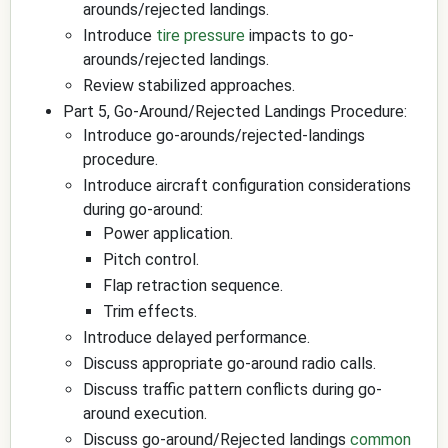
arounds/rejected landings.
Introduce
tire pressure
impacts to go-
arounds/rejected landings.
Review stabilized approaches.
Part 5, Go-Around/Rejected Landings Procedure:
Introduce go-arounds/rejected-landings
procedure.
Introduce aircraft configuration considerations
during go-around:
Power application.
Pitch control.
Flap retraction sequence.
Trim effects.
Introduce delayed performance.
Discuss appropriate go-around radio calls.
Discuss traffic pattern conflicts during go-
around execution.
Discuss go-around/Rejected landings
common