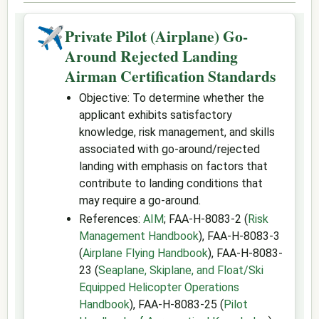
✈
Private Pilot (Airplane) Go-
Around Rejected Landing
Airman Certification Standards
Objective: To determine whether the
applicant exhibits satisfactory
knowledge, risk management, and skills
associated with go-around/rejected
landing with emphasis on factors that
contribute to landing conditions that
may require a go-around.
References:
AIM
; FAA-H-8083-2 (
Risk
Management Handbook
), FAA-H-8083-3
(
Airplane Flying Handbook
), FAA-H-8083-
23 (
Seaplane, Skiplane, and Float/Ski
Equipped Helicopter Operations
Handbook
), FAA-H-8083-25 (
Pilot