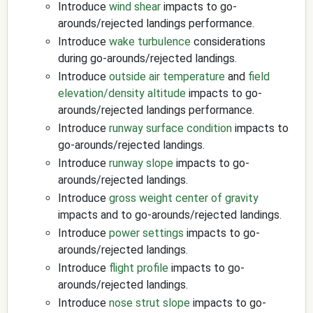
Introduce
wind shear
impacts to go-
arounds/rejected landings performance.
Introduce
wake turbulence
considerations
during go-arounds/rejected landings.
Introduce
outside air temperature
and
field
elevation/density altitude
impacts to go-
arounds/rejected landings performance.
Introduce
runway surface condition
impacts to
go-arounds/rejected landings.
Introduce
runway slope
impacts to go-
arounds/rejected landings.
Introduce
gross weight
center of gravity
impacts and to go-arounds/rejected landings.
Introduce
power settings
impacts to go-
arounds/rejected landings.
Introduce
flight profile
impacts to go-
arounds/rejected landings.
Introduce
nose strut slope
impacts to go-