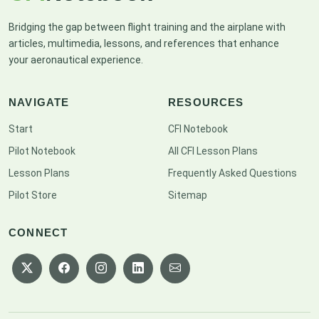
Bridging the gap between flight training and the airplane with
articles, multimedia, lessons, and references that enhance
your aeronautical experience.
NAVIGATE
RESOURCES
Start
CFI Notebook
Pilot Notebook
All CFI Lesson Plans
Lesson Plans
Frequently Asked Questions
Pilot Store
Sitemap
CONNECT