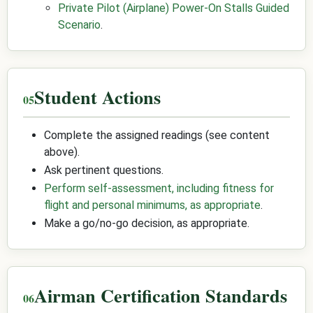
Private Pilot (Airplane) Power-On Stalls Guided
Scenario
.
Student Actions
Complete the assigned readings (see content
above).
Ask pertinent questions.
Perform self-assessment, including fitness for
flight and personal minimums, as appropriate
.
Make a go/no-go decision, as appropriate.
Airman Certification Standards