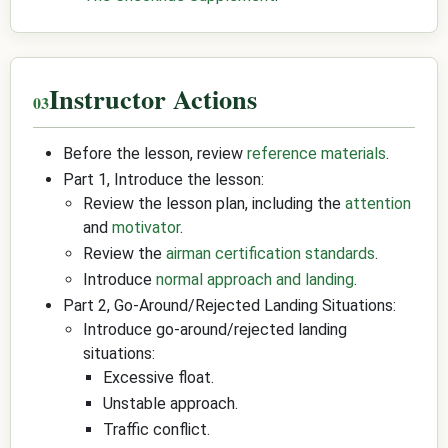
Instructor Actions
Before the lesson, review
reference materials
.
Part 1, Introduce the lesson:
Review the lesson plan, including the
attention
and
motivator
.
Review the
airman certification standards
.
Introduce
normal approach and landing
.
Part 2, Go-Around/Rejected Landing Situations:
Introduce go-around/rejected landing
situations:
Excessive float.
Unstable approach.
Traffic conflict.