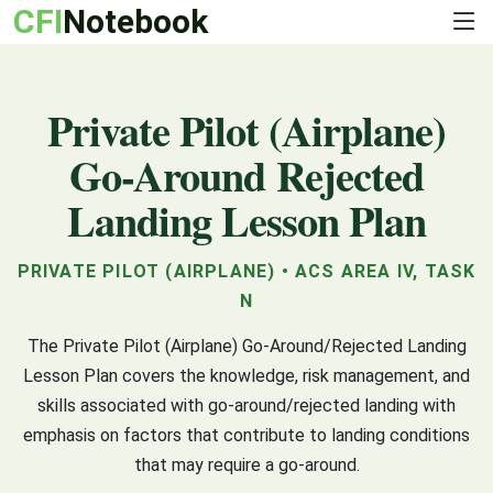
CFI
Notebook
Private Pilot (Airplane)
Go-Around Rejected
Landing Lesson Plan
PRIVATE PILOT (AIRPLANE) • ACS AREA IV, TASK
N
The Private Pilot (Airplane) Go-Around/Rejected Landing
Lesson Plan covers the knowledge, risk management, and
skills associated with go-around/rejected landing with
emphasis on factors that contribute to landing conditions
that may require a go-around.