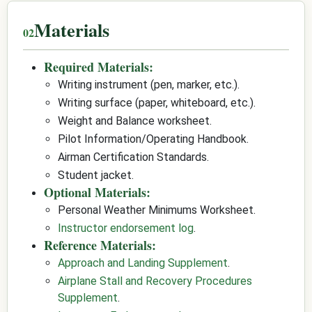
Materials
Required Materials:
Writing instrument (pen, marker, etc.).
Writing surface (paper, whiteboard, etc.).
Weight and Balance worksheet.
Pilot Information/Operating Handbook.
Airman Certification Standards.
Student jacket.
Optional Materials:
Personal Weather Minimums Worksheet.
Instructor endorsement log
.
Reference Materials:
Approach and Landing Supplement
.
Airplane Stall and Recovery Procedures
Supplement
.