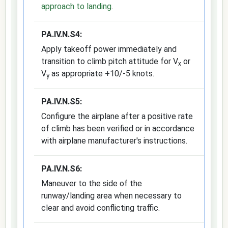
approach to landing
.
PA.IV.N.S4:
Apply takeoff power immediately and
transition to climb pitch attitude for V
or
x
V
as appropriate +10/-5 knots.
y
PA.IV.N.S5:
Configure the airplane after a positive rate
of climb has been verified or in accordance
with airplane manufacturer's instructions.
PA.IV.N.S6:
Maneuver to the side of the
runway/landing area when necessary to
clear and avoid conflicting traffic.