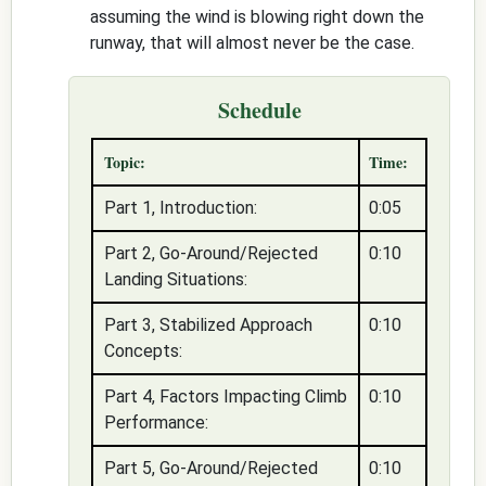
assuming the wind is blowing right down the
runway, that will almost never be the case.
Schedule
Topic:
Time:
Part 1, Introduction:
0:05
Part 2, Go-Around/Rejected
0:10
Landing Situations:
Part 3, Stabilized Approach
0:10
Concepts:
Part 4, Factors Impacting Climb
0:10
Performance:
Part 5, Go-Around/Rejected
0:10