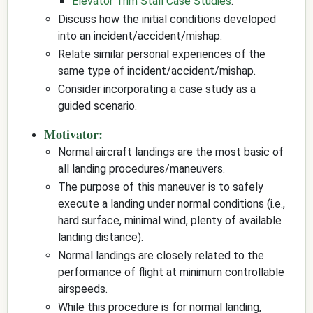
Elevator Trim Stall Case Studies
.
Discuss how the initial conditions developed
into an incident/accident/mishap.
Relate similar personal experiences of the
same type of incident/accident/mishap.
Consider incorporating a case study as a
guided scenario.
Motivator:
Normal aircraft landings are the most basic of
all landing procedures/maneuvers.
The purpose of this maneuver is to safely
execute a landing under normal conditions (i.e.,
hard surface, minimal wind, plenty of available
landing distance).
Normal landings are closely related to the
performance of flight at minimum controllable
airspeeds.
While this procedure is for normal landing,