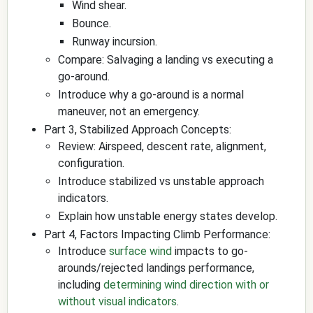
Wind shear.
Bounce.
Runway incursion.
Compare: Salvaging a landing vs executing a
go-around.
Introduce why a go-around is a normal
maneuver, not an emergency.
Part 3, Stabilized Approach Concepts:
Review: Airspeed, descent rate, alignment,
configuration.
Introduce stabilized vs unstable approach
indicators.
Explain how unstable energy states develop.
Part 4, Factors Impacting Climb Performance:
Introduce
surface wind
impacts to go-
arounds/rejected landings performance,
including
determining wind direction with or
without visual indicators
.