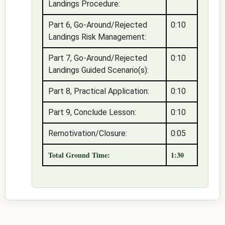
Landings Procedure:
Part 6, Go-Around/Rejected
0:10
Landings Risk Management:
Part 7, Go-Around/Rejected
0:10
Landings Guided Scenario(s):
Part 8, Practical Application:
0:10
Part 9, Conclude Lesson:
0:10
Remotivation/Closure:
0:05
Total Ground Time:
1:30