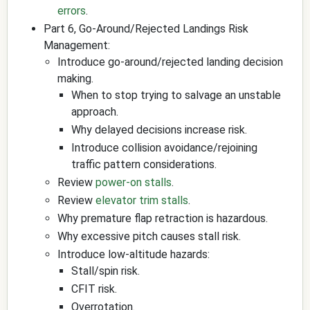
errors
.
Part 6, Go-Around/Rejected Landings Risk
Management:
Introduce go-around/rejected landing decision
making.
When to stop trying to salvage an unstable
approach.
Why delayed decisions increase risk.
Introduce collision avoidance/rejoining
traffic pattern considerations.
Review
power-on stalls
.
Review
elevator trim stalls
.
Why premature flap retraction is hazardous.
Why excessive pitch causes stall risk.
Introduce low-altitude hazards:
Stall/spin risk.
CFIT risk.
Overrotation.