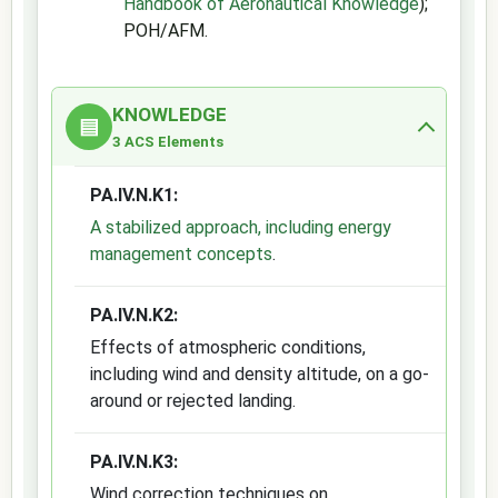
Handbook of Aeronautical Knowledge
);
POH/AFM.
KNOWLEDGE
▤
3 ACS Elements
PA.IV.N.K1:
A stabilized approach, including energy
management concepts
.
PA.IV.N.K2:
Effects of atmospheric conditions,
including wind and density altitude, on a go-
around or rejected landing.
PA.IV.N.K3:
Wind correction techniques on