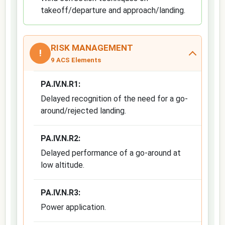
takeoff/departure and approach/landing.
RISK MANAGEMENT
!
9 ACS Elements
PA.IV.N.R1:
Delayed recognition of the need for a go-
around/rejected landing.
PA.IV.N.R2:
Delayed performance of a go-around at
low altitude.
PA.IV.N.R3:
Power application.