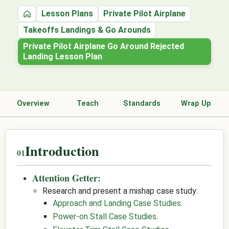
Lesson Plans
Private Pilot Airplane
Home
Takeoffs Landings & Go Arounds
Private Pilot Airplane Go Around Rejected
Landing Lesson Plan
Overview
Teach
Standards
Wrap Up
Introduction
Attention Getter:
Research and present a mishap case study:
Approach and Landing Case Studies
.
Power-on Stall Case Studies
.