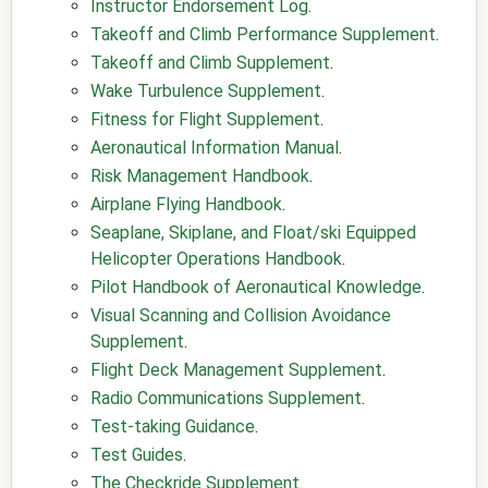
Instructor Endorsement Log
.
Takeoff and Climb Performance Supplement
.
Takeoff and Climb Supplement
.
Wake Turbulence Supplement
.
Fitness for Flight Supplement
.
Aeronautical Information Manual
.
Risk Management Handbook
.
Airplane Flying Handbook
.
Seaplane, Skiplane, and Float/ski Equipped
Helicopter Operations Handbook
.
Pilot Handbook of Aeronautical Knowledge
.
Visual Scanning and Collision Avoidance
Supplement
.
Flight Deck Management Supplement
.
Radio Communications Supplement
.
Test-taking Guidance
.
Test Guides
.
The Checkride Supplement
.